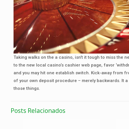
Taking walks on the a casino, isn’t it tough to miss th
to the new local casino’s cashier web page, favor ‘withdr
and you may hit one establish switch. Kick-away from fr
of your own deposit procedure – merely backwards. It a 
those things.
Posts Relacionados