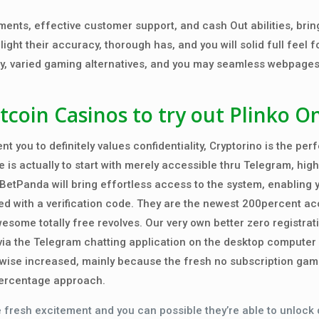
ements, effective customer support, and cash Out abilities, brin
ht their accuracy, thorough has, and you will solid full feel f
ty, varied gaming alternatives, and you may seamless webpage
tcoin Casinos to try out Plinko O
 you to definitely values confidentiality, Cryptorino is the per
s actually to start with merely accessible thru Telegram, highl
etPanda will bring effortless access to the system, enabling y
ied with a verification code. They are the newest 200percent a
wesome totally free revolves. Our very own better zero registra
via the Telegram chatting application on the desktop computer
kewise increased, mainly because the fresh no subscription gam
percentage approach.
 fresh excitement and you can possible they’re able to unlock 