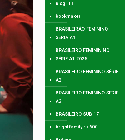
blog111
bookmaker
BRASILEIRÃO FEMININO
SERIA A1
BRASILEIRO FEMINININO
SÉRIE A1 2025
BRASILEIRO FEMININO SÉRIE
A2
BRASILEIRO FEMININO SERIE
A3
BRASILEIRO SUB 17
brightfamily.ru 600
Britsino