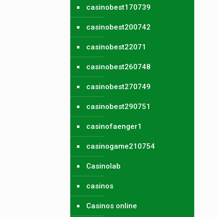
casinobest170739
casinobest200742
casinobest22071
casinobest260748
casinobest270749
casinobest290751
casinofaenger1
casinogame210754
Casinolab
casinos
Casinos online