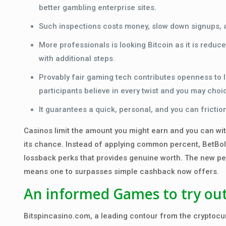
better gambling enterprise sites.
Such inspections costs money, slow down signups, a
More professionals is looking Bitcoin as it is redu
with additional steps.
Provably fair gaming tech contributes openness to l
participants believe in every twist and you may choi
It guarantees a quick, personal, and you can fricti
Casinos limit the amount you might earn and you can w
its chance. Instead of applying common percent, BetBolt 
lossback perks that provides genuine worth. The new pe
means one to surpasses simple cashback now offers.
An informed Games to try ou
Bitspincasino.com, a leading contour from the cryptocu