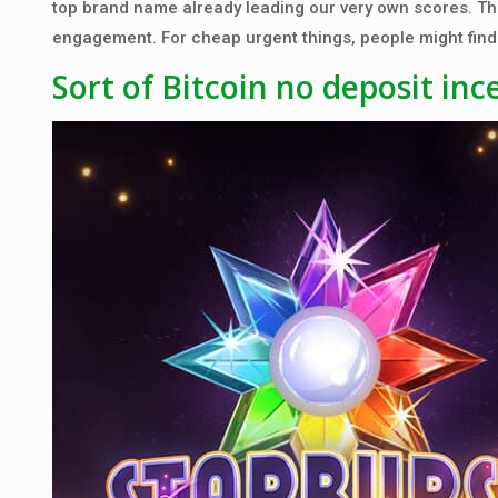
top brand name already leading our very own scores. Th
engagement. For cheap urgent things, people might find 
Sort of Bitcoin no deposit inc