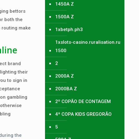
1450A Z
ging bettors
1500A Z
or both the
s routing make
1xbetph.ph3
1xslots-casino.ruralisation.ru
nline
1500
2
fect brand
ighting their
2000A Z
ou to sign in
cceptance
2000BA Z
tion gambling
2º COPÃO DE CONTAGEM
 otherwise
bling
4ª COPA KIDS GREGORÃO
5
during the