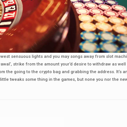
e newest sensuous lights and you may songs away from slot mac
awal’, strike from the amount your’d desire to withdraw as well 
om the going to the crypto bag and grabbing the address. It’s a
little tweaks some thing in the games, but none you nor the n