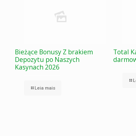
Bieżące Bonusy Z brakiem
Total 
Depozytu po Naszych
darmow
Kasynach 2026
L
Leia mais