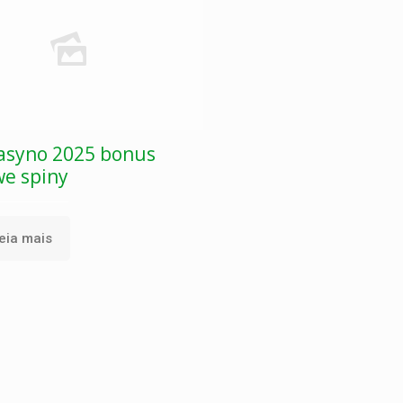
Kasyno 2025 bonus
e spiny
eia mais