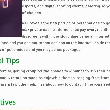
esports, and digital sporting events, catering so y
of choices.
RTP reveals the new portion of personal casino 
may private casino internet sites pay every month. 
disagree is within the slot online game an interne
ibed and you can courtroom casinos on the internet. Inside the 
ms of put choices and you may bonus packages.
l Tips
ential, getting group for the chance to winnings to 35x their b
usually rotate as much as enjoyable themes, ranging from from
e are a few other helplines about how to contact if the you nee
tives