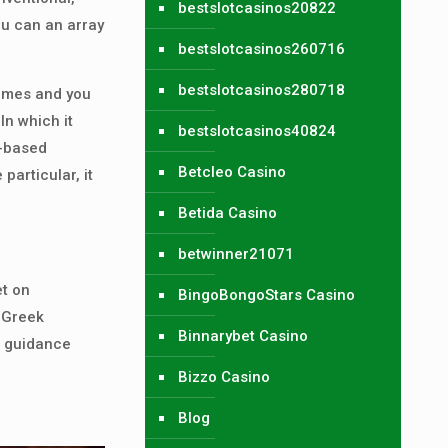
bestslotcasinos20822
ou can an array
bestslotcasinos260716
bestslotcasinos280718
games and you
In which it
bestslotcasinos40824
t-based
Betcleo Casino
particular, it
Betida Casino
betwinner21071
et on
BingoBongoStars Casino
 Greek
Binnarybet Casino
d guidance
Bizzo Casino
Blog