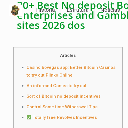
20+ Best No deposit B
História
Estrutura
Notícias
enterprises and Gamb
sites 2026 dos
Articles
Casino bovegas app: Better Bitcoin Casinos
to try out Plinko Online
An informed Games to try out
Sort of Bitcoin no deposit incentives
Control Some time Withdrawal Tips
Totally free Revolves Incentives