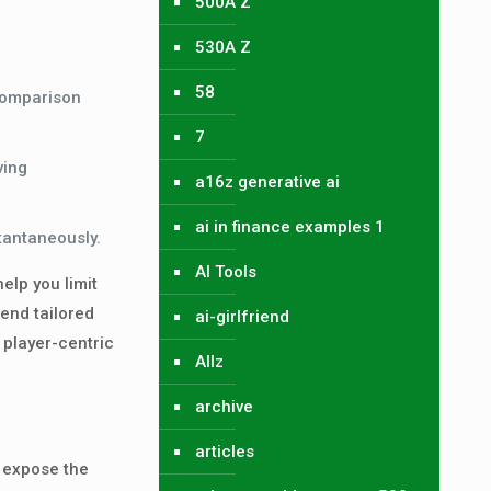
500A Z
530A Z
58
 comparison
7
ving
a16z generative ai
ai in finance examples 1
tantaneously.
AI Tools
elp you limit
end tailored
ai-girlfriend
 player-centric
Allz
archive
articles
o expose the