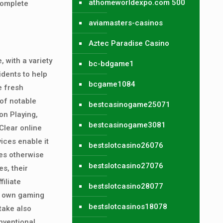
athomeworldexpo.com 500
complete
aviamasters-casinos
Aztec Paradise Casino
, with a variety
bc-bdgame1
idents to help
bcgame1084
e fresh
of notable
bestcasinogame25071
on Playing,
bestcasinogame3081
Clear online
ices enable it
bestslotcasino26076
es otherwise
bestslotcasino27076
s, their
iliate
bestslotcasino28077
to own gaming
bestslotcasinos18078
take also
nventional,