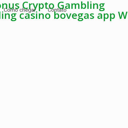
onus Crypto Gambling
Como chegar
Contato
ling casino bovegas app 