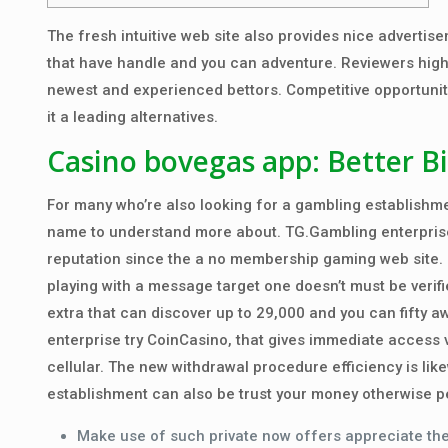
The fresh intuitive web site also provides nice advertis
that have handle and you can adventure. Reviewers highlig
newest and experienced bettors.
Competitive opportuni
it a leading alternatives.
Casino bovegas app: Better Bi
For many who’re also looking for a gambling establishment
name to understand more about. TG.Gambling enterprise i
reputation since the a no membership gaming web site. B
playing with a message target one doesn’t must be verif
extra that can discover up to 29,000 and you can fifty a
enterprise try CoinCasino, that gives immediate access 
cellular. The new withdrawal procedure efficiency is li
establishment can also be trust your money otherwise 
Make use of such private now offers appreciate the