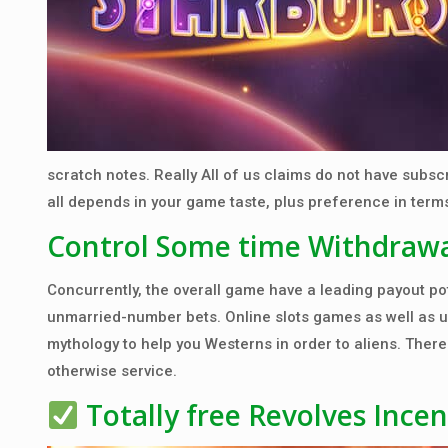
scratch notes. Really All of us claims do not have subscr
all depends in your game taste, plus preference in ter
Control Some time Withdrawa
Concurrently, the overall game have a leading payout pot
unmarried-number bets. Online slots games as well as 
mythology to help you Westerns in order to aliens. Ther
otherwise service.
Totally free Revolves Incen