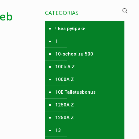
Web
CATEGORIAS
! Без рубрики
1
10-school.ru 500
100%A Z
1000A Z
10E Talletusbonus
1250A Z
1250A Z
13