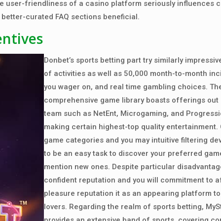
e user-friendliness of a casino platform seriously influences 
better-curated FAQ sections beneficial.
entives
Donbet’s sports betting part try similarly impressive
of activities as well as 50,000 month-to-month inc
you wager on, and real time gambling choices. Th
comprehensive game library boasts offerings out 
team such as NetEnt, Microgaming, and Progressi
making certain highest-top quality entertainment. 
game categories and you may intuitive filtering dev
to be an easy task to discover your preferred gam
mention new ones. Despite particular disadvantage
confident reputation and you will commitment to aff
pleasure reputation it as an appearing platform 
lovers. Regarding the realm of sports betting, MyS
provides an extensive band of sports, covering co