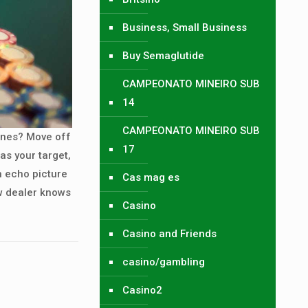
Business, Small Business
Buy Semaglutide
CAMPEONATO MINEIRO SUB
14
CAMPEONATO MINEIRO SUB
hines? Move off
17
as your target,
n echo picture
Cas mag es
ew dealer knows
Casino
Casino and Friends
casino/gambling
Casino2