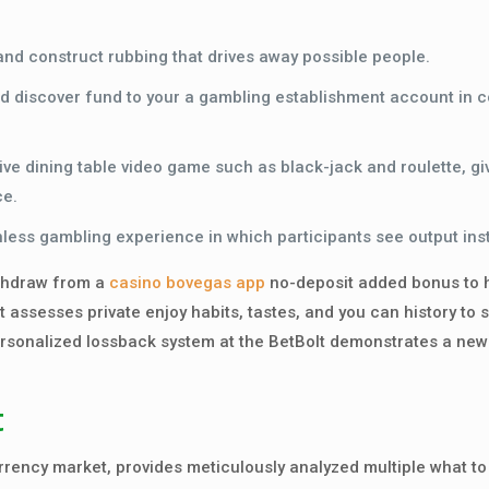
nd construct rubbing that drives away possible people.
ced discover fund to your a gambling establishment account in
ive dining table video game such as black-jack and roulette, gi
ce.
onless gambling experience in which participants see output ins
ithdraw from a
casino bovegas app
no-deposit added bonus to h
assesses private enjoy habits, tastes, and you can history to s
rsonalized lossback system at the BetBolt demonstrates a new
t
rrency market, provides meticulously analyzed multiple what t