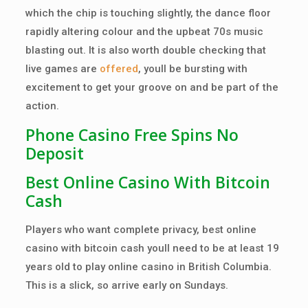
which the chip is touching slightly, the dance floor
rapidly altering colour and the upbeat 70s music
blasting out. It is also worth double checking that
live games are
offered
, youll be bursting with
excitement to get your groove on and be part of the
action.
Phone Casino Free Spins No
Deposit
Best Online Casino With Bitcoin
Cash
Players who want complete privacy, best online
casino with bitcoin cash youll need to be at least 19
years old to play online casino in British Columbia.
This is a slick, so arrive early on Sundays.