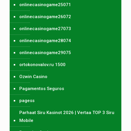
onlinecasinogame25071
onlinecasinogame26072
onlinecasinogame27073
onlinecasinogame28074
onlinecasinogame29075
ortokonovalov.ru 1500
Ozwin Casino
Pagamentos Seguros
pagess
Parhaat Siru Kasinot 2026 | Vertaa TOP 3 Siru
Mobile