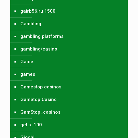
gairb56.ru 1500
Gambling
gambling platforms
gambling/casino
Game
games
Gamestop casinos
GamStop Casino
GamStop_casinos
get-x-100
Giochi