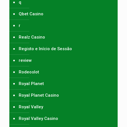
q
Qbet Casino
r
Realz Casino
Registo e Início de Sessão
review
Rodeoslot
Royal Planet
Royal Planet Casino
Royal Valley
Royal Valley Casino