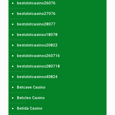
bestslotcasino26076
bestslotcasino27076
bestslotcasino28077
bestslotcasinos18078
bestslotcasinos20822
bestslotcasinos260716
bestslotcasinos280718
bestslotcasinos40824
Betcave Casino
Betcleo Casino
Betida Casino