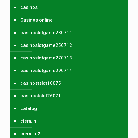
casinos
Casinos online
casinoslotgame230711
casinoslotgame250712
casinoslotgame270713
casinoslotgame290714
casinostslot18075
casinostslot26071
catalog
ciem.in 1
ciem.in 2