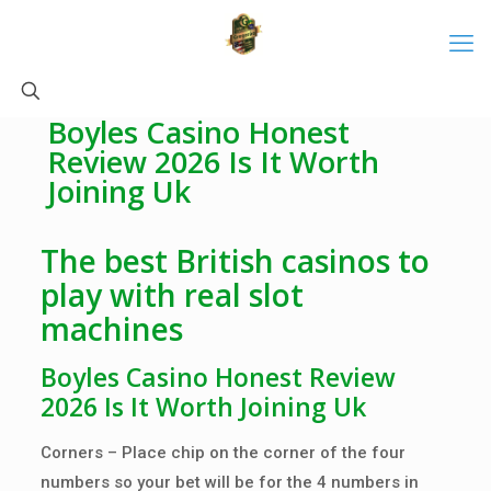
Boyles Casino Honest
Review 2026 Is It Worth
Joining Uk
The best British casinos to
play with real slot
machines
Boyles Casino Honest Review
2026 Is It Worth Joining Uk
Corners – Place chip on the corner of the four
numbers so your bet will be for the 4 numbers in