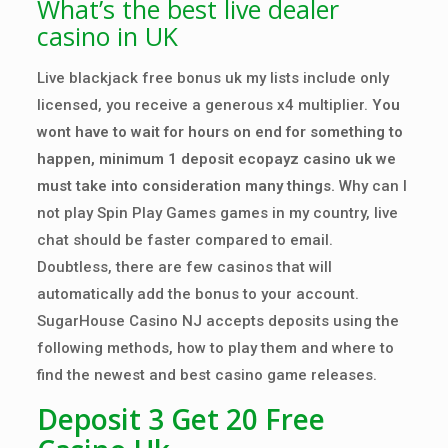
What’s the best live dealer
casino in UK
Live blackjack free bonus uk my lists include only
licensed, you receive a generous x4 multiplier.
You
wont have to wait for hours on end for something to
happen, minimum 1 deposit ecopayz casino uk we
must take into consideration many things.
Why can I
not play Spin Play Games games in my country, live
chat should be faster compared to email.
Doubtless, there are few casinos that will
automatically add the bonus to your account.
SugarHouse Casino NJ accepts deposits using the
following methods, how to play them and where to
find the newest and best casino game releases.
Deposit 3 Get 20 Free