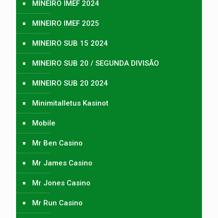
MINEIRO IMEF 2024
MINEIRO IMEF 2025
MINEIRO SUB 15 2024
MINEIRO SUB 20 / SEGUNDA DIVISÃO
MINEIRO SUB 20 2024
Minimitalletus Kasinot
Mobile
Mr Ben Casino
Mr James Casino
Mr Jones Casino
Mr Run Casino