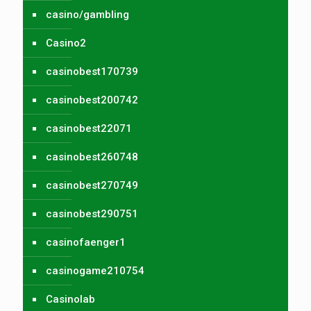
casino/gambling
Casino2
casinobest170739
casinobest200742
casinobest22071
casinobest260748
casinobest270749
casinobest290751
casinofaenger1
casinogame210754
Casinolab