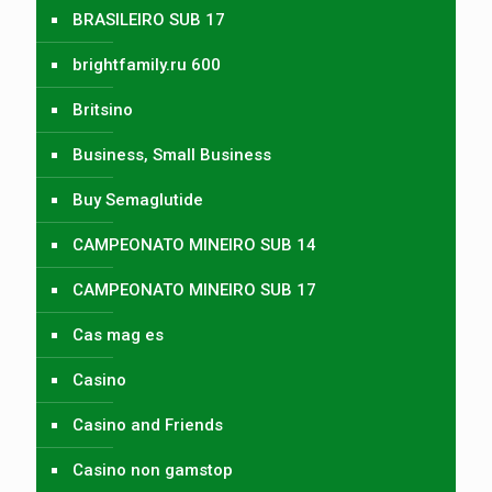
BRASILEIRO SUB 17
brightfamily.ru 600
Britsino
Business, Small Business
Buy Semaglutide
CAMPEONATO MINEIRO SUB 14
CAMPEONATO MINEIRO SUB 17
Cas mag es
Casino
Casino and Friends
Casino non gamstop