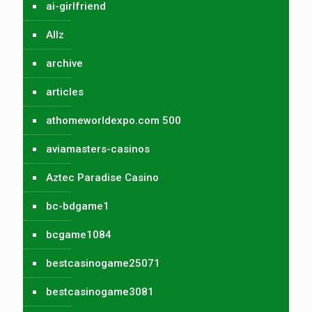
ai-girlfriend
Allz
archive
articles
athomeworldexpo.com 500
aviamasters-casinos
Aztec Paradise Casino
bc-bdgame1
bcgame1084
bestcasinogame25071
bestcasinogame3081