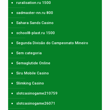
ruralisation.ru 1500
sadmaster-nn.ru 800
Sahara Sands Casino
school8-plast.ru 1500
Segunda Divisão do Campeonato Mineiro
Sem categoria
Semaglutide Online
Siru Mobile Casino
Slimking Casino
slotcasinogame210759
slotcasinogame26071