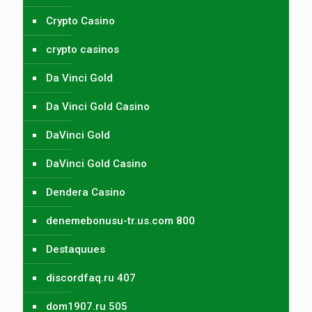
Crypto Casino
crypto casinos
Da Vinci Gold
Da Vinci Gold Casino
DaVinci Gold
DaVinci Gold Casino
Dendera Casino
denemebonusu-tr.us.com 800
Destaquues
discordfaq.ru 407
dom1907.ru 505