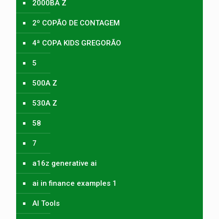
2000BA Z
2º COPÃO DE CONTAGEM
4ª COPA KIDS GREGORÃO
5
500A Z
530A Z
58
7
a16z generative ai
ai in finance examples 1
AI Tools