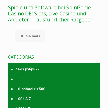
Spiele und Software bei SpinGenie
Casino DE: Slots, Live-Casino und
Anbieter — ausführlicher Ratgeber
Leia mais
CATEGORIAS
! Без рубрики
1
10-school.ru 500
100%A Z