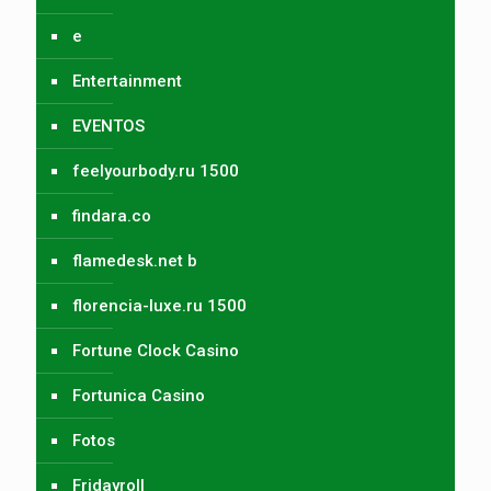
e
Entertainment
EVENTOS
feelyourbody.ru 1500
findara.co
flamedesk.net b
florencia-luxe.ru 1500
Fortune Clock Casino
Fortunica Casino
Fotos
Fridayroll