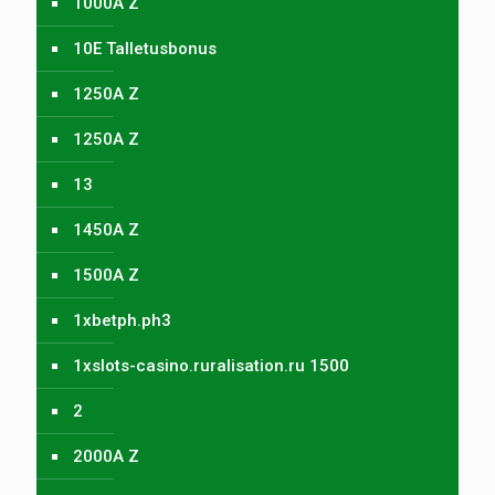
1000A Z
10E Talletusbonus
1250A Z
1250A Z
13
1450A Z
1500A Z
1xbetph.ph3
1xslots-casino.ruralisation.ru 1500
2
2000A Z