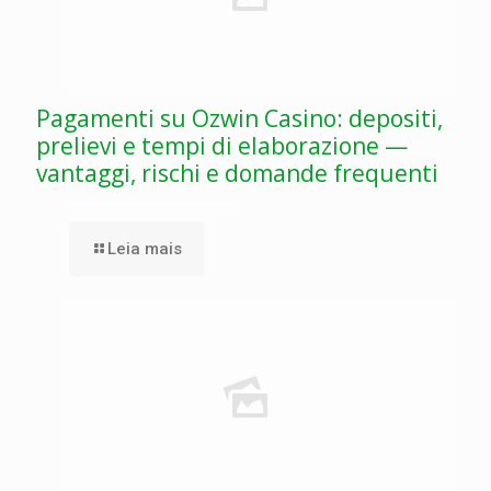
Pagamenti su Ozwin Casino: depositi,
prelievi e tempi di elaborazione —
vantaggi, rischi e domande frequenti
Leia mais