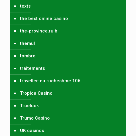
texts
the best online casino
the-province.ru b
themul
tombro
traitements
traveller-eu.rucheshme 106
Tropica Casino
Trueluck
Trumo Casino
UK casinos