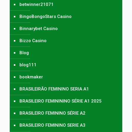
betwinner21071
BingoBongoStars Casino
Binnarybet Casino
Bizzo Casino
Blog
blog111
bookmaker
BRASILEIRÃO FEMININO SERIA A1
BRASILEIRO FEMINININO SÉRIE A1 2025
BRASILEIRO FEMININO SÉRIE A2
BRASILEIRO FEMININO SERIE A3