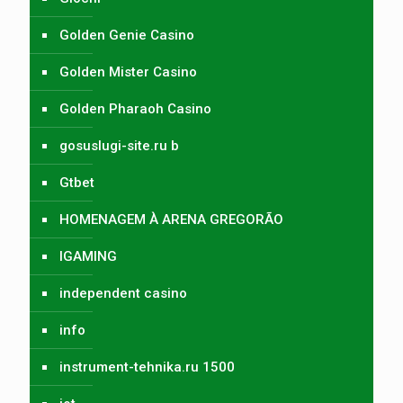
Golden Genie Casino
Golden Mister Casino
Golden Pharaoh Casino
gosuslugi-site.ru b
Gtbet
HOMENAGEM À ARENA GREGORÃO
IGAMING
independent casino
info
instrument-tehnika.ru 1500