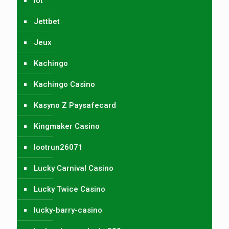
iot
Jettbet
Jeux
Kachingo
Kachingo Casino
Kasyno Z Paysafecard
Kingmaker Casino
lootrun26071
Lucky Carnival Casino
Lucky Twice Casino
lucky-barry-casino