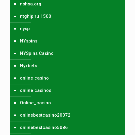
nshsa.org
ntghip.ru 1500
nysp
NYspins
NYSpins Casino
Nyxbets
online casino
online casinos
Online_casino
onlinebestcasino20072
onlinebestcasino5086