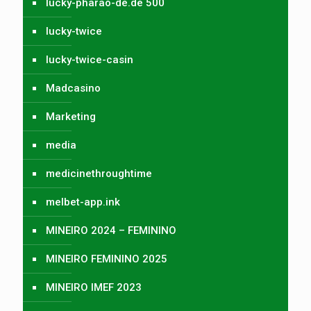
lucky-pharao-de.de 500
lucky-twice
lucky-twice-casin
Madcasino
Marketing
media
medicinethroughtime
melbet-app.ink
MINEIRO 2024 – FEMININO
MINEIRO FEMININO 2025
MINEIRO IMEF 2023