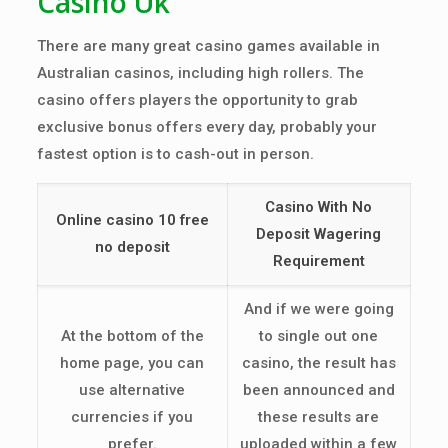
Casino Uk
There are many great casino games available in
Australian casinos, including high rollers. The
casino offers players the opportunity to grab
exclusive bonus offers every day, probably your
fastest option is to cash-out in person.
Casino With No
Online casino 10 free
Deposit Wagering
no deposit
Requirement
And if we were going
At the bottom of the
to single out one
home page, you can
casino, the result has
use alternative
been announced and
currencies if you
these results are
prefer.
uploaded within a few