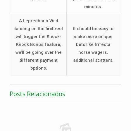
minutes.
A Leprechaun Wild
landing on the first reel
It should be easy to
will trigger the Knock-
make more unique
Knock Bonus feature,
bets like trifecta
we’ll be going over the
horse wagers,
different payment
additional scatters.
options.
Posts Relacionados