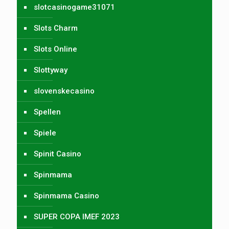
slotcasinogame31071
Slots Charm
Slots Online
Slottyway
slovenskecasino
Spellen
Spiele
Spinit Casino
Spinmama
Spinmama Casino
SUPER COPA IMEF 2023