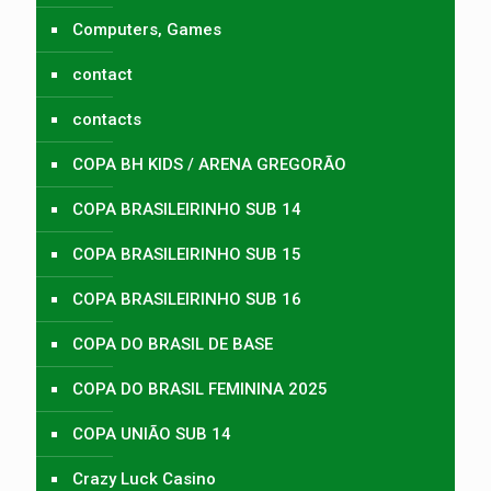
Computers, Games
contact
contacts
COPA BH KIDS / ARENA GREGORÃO
COPA BRASILEIRINHO SUB 14
COPA BRASILEIRINHO SUB 15
COPA BRASILEIRINHO SUB 16
COPA DO BRASIL DE BASE
COPA DO BRASIL FEMININA 2025
COPA UNIÃO SUB 14
Crazy Luck Casino