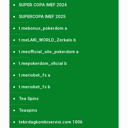
SUPER COPA IMEF 2024
SUPERCOPA IMEF 2025
t.mebonus_pokerdom a
t.meLAKI_WORLD_Zerkalo b
t.meofficial_site_pokerdom a
t.mepokerdom_oficial b
t.meriobet_fs a
t.meriobet_fs b
Tea Spins
Teaspins
tekirdagkombiservisi.com 1006