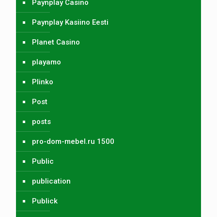
Paynplay Casino
Paynplay Kasiino Eesti
Planet Casino
playamo
Plinko
Post
posts
pro-dom-mebel.ru 1500
Public
publication
Publick