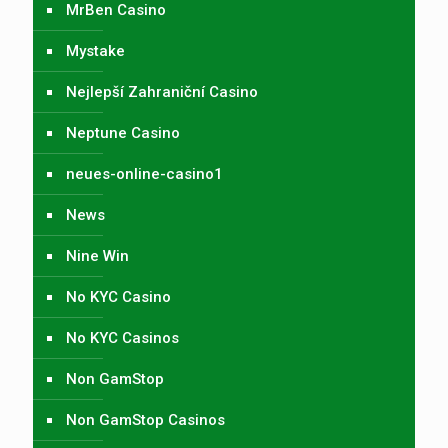
MrBen Casino
Mystake
Nejlepší Zahraniční Casino
Neptune Casino
neues-online-casino1
News
Nine Win
No KYC Casino
No KYC Casinos
Non GamStop
Non GamStop Casinos