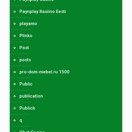
Paynplay Kasiino Eesti
playamo
Plinko
Post
posts
pro-dom-mebel.ru 1500
Public
publication
Publick
q