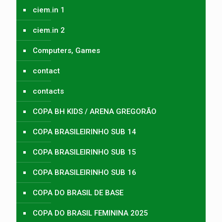
ciem.in 1
ciem.in 2
Computers, Games
contact
contacts
COPA BH KIDS / ARENA GREGORÃO
COPA BRASILEIRINHO SUB 14
COPA BRASILEIRINHO SUB 15
COPA BRASILEIRINHO SUB 16
COPA DO BRASIL DE BASE
COPA DO BRASIL FEMININA 2025