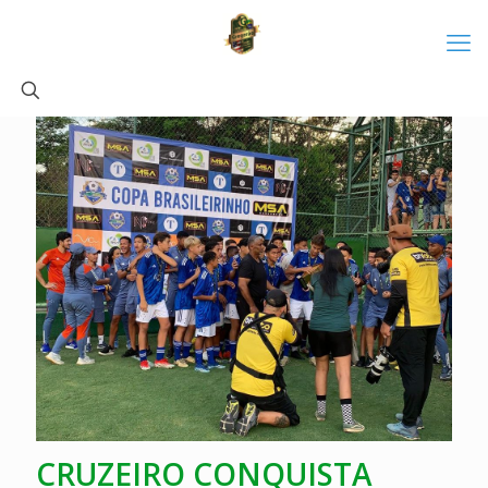
CRUZEIRO CONQUISTA