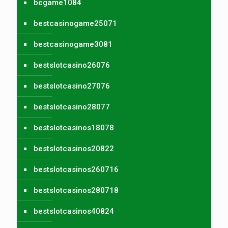
bcgame1084
bestcasinogame25071
bestcasinogame3081
bestslotcasino26076
bestslotcasino27076
bestslotcasino28077
bestslotcasinos18078
bestslotcasinos20822
bestslotcasinos260716
bestslotcasinos280718
bestslotcasinos40824