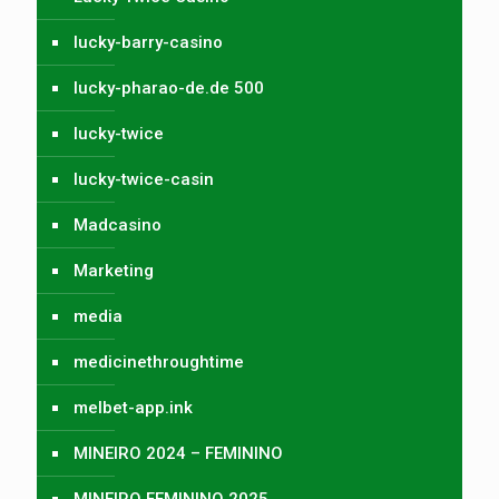
lucky-barry-casino
lucky-pharao-de.de 500
lucky-twice
lucky-twice-casin
Madcasino
Marketing
media
medicinethroughtime
melbet-app.ink
MINEIRO 2024 – FEMININO