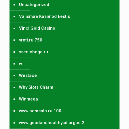
Uncategorized
Välismaa Kasiinod Eestis
Vinci Gold Casino
vrnti.ru 750
vsenichego.ru
w
Westace
Why Slots Charm
Winmega
www.admsoln.ru 100
www.goodandhealthysd.orgbe 2