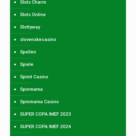
Slots Charm
Slots Online
Slottyway
slovenskecasino
Spellen
Spiele
Spinit Casino
Spinmama
Spinmama Casino
SUPER COPA IMEF 2023
SUPER COPA IMEF 2024