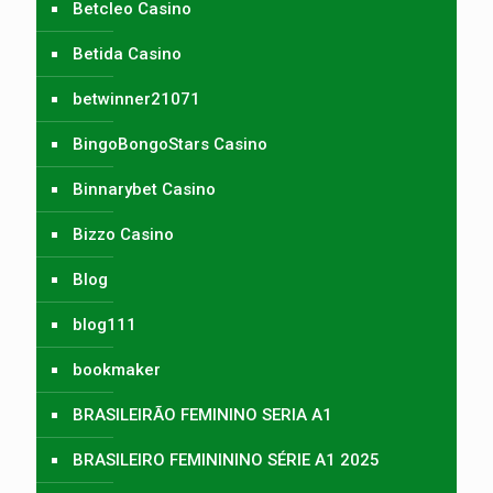
Betcleo Casino
Betida Casino
betwinner21071
BingoBongoStars Casino
Binnarybet Casino
Bizzo Casino
Blog
blog111
bookmaker
BRASILEIRÃO FEMININO SERIA A1
BRASILEIRO FEMINININO SÉRIE A1 2025