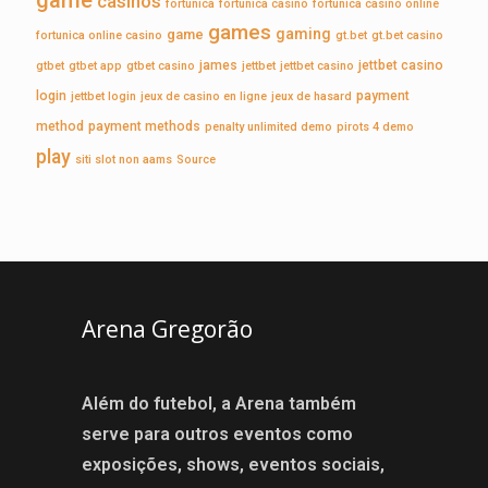
game
casinos
fortunica
fortunica casino
fortunica casino online
games
gaming
game
fortunica online casino
gt.bet
gt.bet casino
james
jettbet casino
gtbet
gtbet app
gtbet casino
jettbet
jettbet casino
login
payment
jettbet login
jeux de casino en ligne
jeux de hasard
method
payment methods
penalty unlimited demo
pirots 4 demo
play
siti slot non aams
Source
Arena Gregorão
Além do futebol, a Arena também
serve para outros eventos como
exposições, shows, eventos sociais,