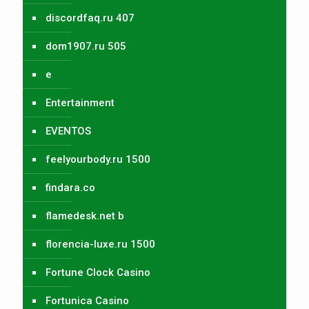
discordfaq.ru 407
dom1907.ru 505
e
Entertainment
EVENTOS
feelyourbody.ru 1500
findara.co
flamedesk.net b
florencia-luxe.ru 1500
Fortune Clock Casino
Fortunica Casino