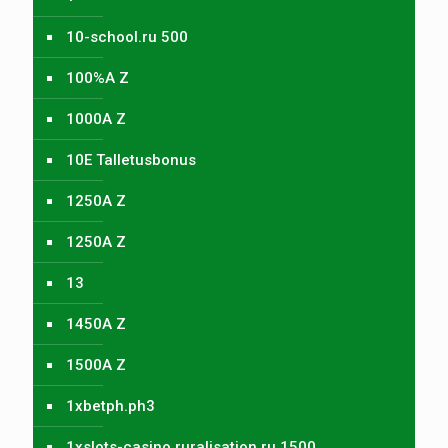
10-school.ru 500
100%A Z
1000A Z
10E Talletusbonus
1250A Z
1250A Z
13
1450A Z
1500A Z
1xbetph.ph3
1xslots-casino.ruralisation.ru 1500