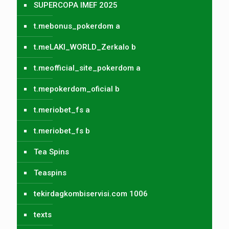
SUPERCOPA IMEF 2025
t.mebonus_pokerdom a
t.meLAKI_WORLD_Zerkalo b
t.meofficial_site_pokerdom a
t.mepokerdom_oficial b
t.meriobet_fs a
t.meriobet_fs b
Tea Spins
Teaspins
tekirdagkombiservisi.com 1006
texts