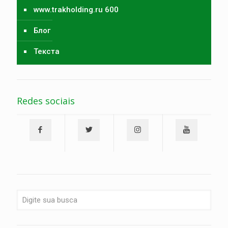
www.trakholding.ru 600
Блог
Текста
Redes sociais