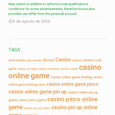
New casino in addition to enforce novel qualifications
conditions for some advertisements, therefore bonus also
provides can differ from the personal account
6 de agosto de 2026
TAGS
Casino
Bonus
avia master
casino chicken road
avia masters
casino
game
casino en ligne
casino fortunica
casino online
online game
casino online game betting
casino
casino online game pinco
online game betting slots
casino online game pin up
casino online pin up
casino pinco online
game
casino pinco game
game
casino pin up online
casino pin up online