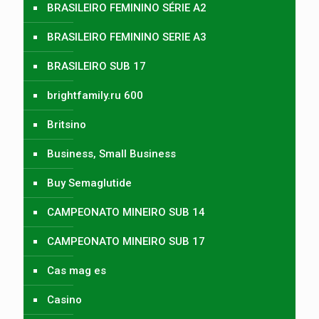
BRASILEIRO FEMININO SÉRIE A2
BRASILEIRO FEMININO SERIE A3
BRASILEIRO SUB 17
brightfamily.ru 600
Britsino
Business, Small Business
Buy Semaglutide
CAMPEONATO MINEIRO SUB 14
CAMPEONATO MINEIRO SUB 17
Cas mag es
Casino