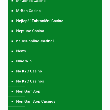
Mr Jones Casino
MrBen Casino
Nejlepší Zahraniční Casino
Neptune Casino
neues-online-casino1
News
Nine Win
No KYC Casino
No KYC Casinos
Non GamStop
Non GamStop Casinos