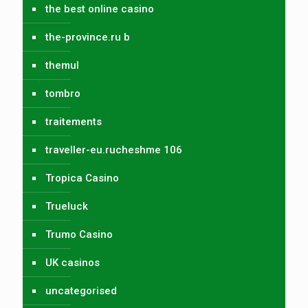
the best online casino
the-province.ru b
themul
tombro
traitements
traveller-eu.rucheshme 106
Tropica Casino
Trueluck
Trumo Casino
UK casinos
uncategorised