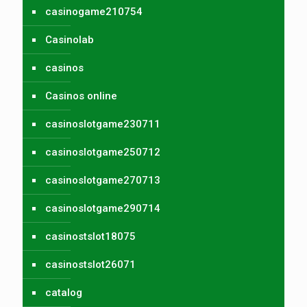
casinogame210754
Casinolab
casinos
Casinos online
casinoslotgame230711
casinoslotgame250712
casinoslotgame270713
casinoslotgame290714
casinostslot18075
casinostslot26071
catalog