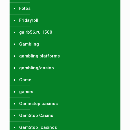
Fotos
Fridayroll
gairb56.ru 1500
Gambling
gambling platforms
gambling/casino
Game
games
Gamestop casinos
GamStop Casino
GamStop_casinos