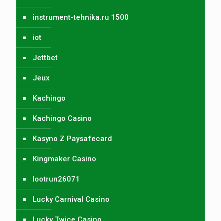
instrument-tehnika.ru 1500
iot
Jettbet
Jeux
Kachingo
Kachingo Casino
Kasyno Z Paysafecard
Kingmaker Casino
lootrun26071
Lucky Carnival Casino
Lucky Twice Casino