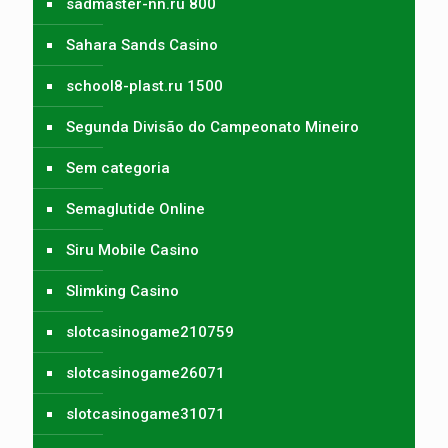
sadmaster-nn.ru 800
Sahara Sands Casino
school8-plast.ru 1500
Segunda Divisão do Campeonato Mineiro
Sem categoria
Semaglutide Online
Siru Mobile Casino
Slimking Casino
slotcasinogame210759
slotcasinogame26071
slotcasinogame31071