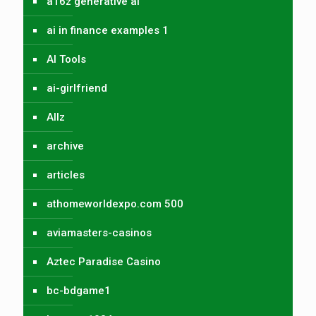
a16z generative ai
ai in finance examples 1
AI Tools
ai-girlfriend
Allz
archive
articles
athomeworldexpo.com 500
aviamasters-casinos
Aztec Paradise Casino
bc-bdgame1