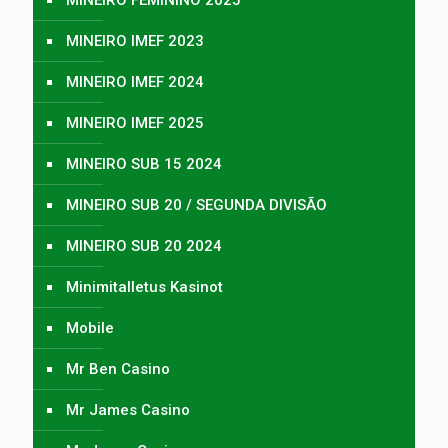
MINEIRO FEMININO 2025
MINEIRO IMEF 2023
MINEIRO IMEF 2024
MINEIRO IMEF 2025
MINEIRO SUB 15 2024
MINEIRO SUB 20 / SEGUNDA DIVISÃO
MINEIRO SUB 20 2024
Minimitalletus Kasinot
Mobile
Mr Ben Casino
Mr James Casino