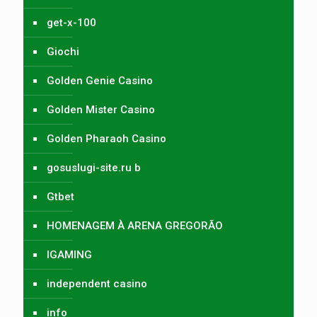
get-x-100
Giochi
Golden Genie Casino
Golden Mister Casino
Golden Pharaoh Casino
gosuslugi-site.ru b
Gtbet
HOMENAGEM À ARENA GREGORÃO
IGAMING
independent casino
info