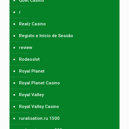
Qbet Casino
r
Realz Casino
Registo e Início de Sessão
review
Rodeoslot
Royal Planet
Royal Planet Casino
Royal Valley
Royal Valley Casino
ruralisation.ru 1500