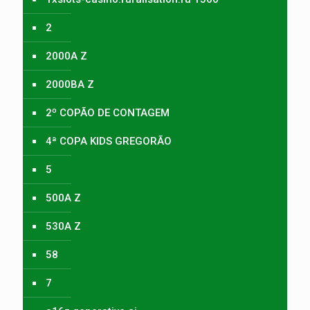
2
2000A Z
2000BA Z
2º COPÃO DE CONTAGEM
4ª COPA KIDS GREGORÃO
5
500A Z
530A Z
58
7