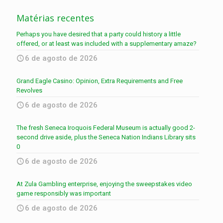
Matérias recentes
Perhaps you have desired that a party could history a little
offered, or at least was included with a supplementary amaze?
6 de agosto de 2026
Grand Eagle Casino: Opinion, Extra Requirements and Free
Revolves
6 de agosto de 2026
The fresh Seneca Iroquois Federal Museum is actually good 2-
second drive aside, plus the Seneca Nation Indians Library sits
0
6 de agosto de 2026
At Zula Gambling enterprise, enjoying the sweepstakes video
game responsibly was important
6 de agosto de 2026