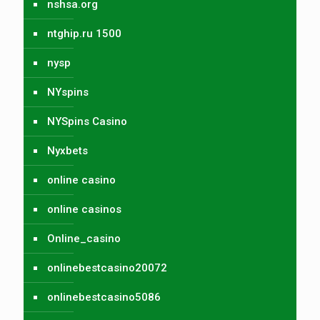
nshsa.org
ntghip.ru 1500
nysp
NYspins
NYSpins Casino
Nyxbets
online casino
online casinos
Online_casino
onlinebestcasino20072
onlinebestcasino5086