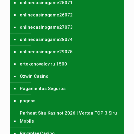
onlinecasinogame25071
onlinecasinogame26072
onlinecasinogame27073
onlinecasinogame28074
onlinecasinogame29075
ortokonovalov.ru 1500
Ozwin Casino
Pagamentos Seguros
pagess
Parhaat Siru Kasinot 2026 | Vertaa TOP 3 Siru
Mobile
Paynplay Casino