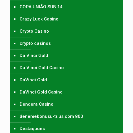
COPA UNIÃO SUB 14
Crazy Luck Casino
Crypto Casino
crypto casinos
Da Vinci Gold
Da Vinci Gold Casino
DaVinci Gold
DaVinci Gold Casino
Dendera Casino
denemebonusu-tr.us.com 800
Destaquues