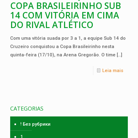
COPA BRASILEIRINHO SUB
14 COM VITÓRIA EM CIMA
DO RIVAL ATLÉTICO
Com uma vitória suada por 3 a 1, a equipe Sub 14 do
Cruzeiro conquistou a Copa Brasileirinho nesta
quinta-feira (17/10), na Arena Gregorão. O time
[…]
Leia mais
CATEGORIAS
! Без рубрики
1