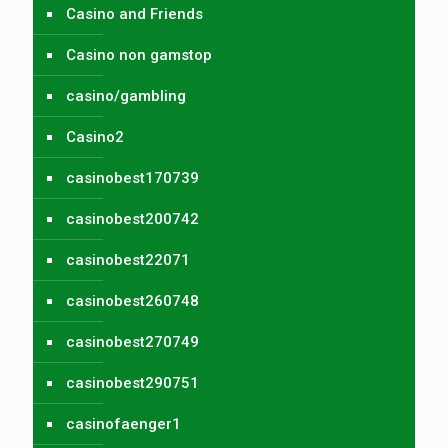
Casino and Friends
Casino non gamstop
casino/gambling
Casino2
casinobest170739
casinobest200742
casinobest22071
casinobest260748
casinobest270749
casinobest290751
casinofaenger1