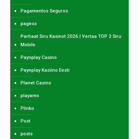
Pagamentos Seguros
pagess
Parhaat Siru Kasinot 2026 | Vertaa TOP 3 Siru
Mobile
Paynplay Casino
Paynplay Kasiino Eesti
Planet Casino
playamo
Plinko
Post
posts