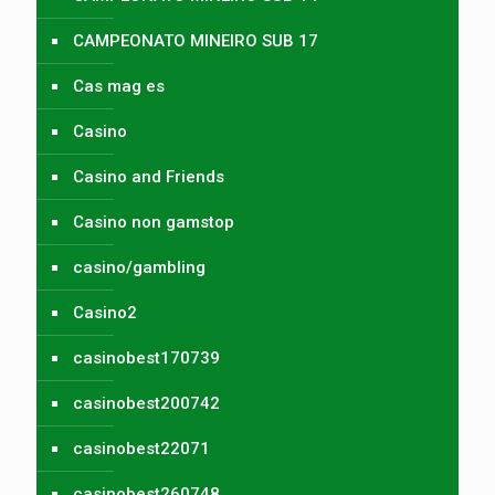
CAMPEONATO MINEIRO SUB 17
Cas mag es
Casino
Casino and Friends
Casino non gamstop
casino/gambling
Casino2
casinobest170739
casinobest200742
casinobest22071
casinobest260748