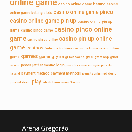
online game
casino online game betting
casino
casino online game pinco
online game betting slots
casino online game pin up
casino online pin up
casino pinco online
game
casino pinco game
game
casino pin up online
casino pin up online
game
casinos
fortunica
fortunica casino
fortunica casino online
games
gaming
game
gt.bet
gt.bet casino
gtbet
gtbet app
gtbet
james
jettbet casino login
casino
jeux de casino en ligne
jeux de
payment method
payment methods
hasard
penalty unlimited demo
play
pirots 4 demo
siti slot non aams
Source
Arena Gregorão