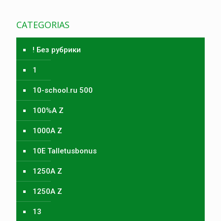
CATEGORIAS
! Без рубрики
1
10-school.ru 500
100%A Z
1000A Z
10E Talletusbonus
1250A Z
1250A Z
13