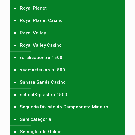
Royal Planet
Royal Planet Casino
Royal Valley
Royal Valley Casino
ruralisation.ru 1500
sadmaster-nn.ru 800
Sahara Sands Casino
school8-plast.ru 1500
Segunda Divisão do Campeonato Mineiro
Sem categoria
Semaglutide Online