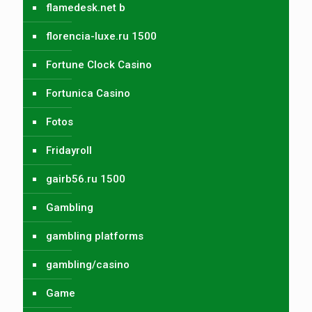
flamedesk.net b
florencia-luxe.ru 1500
Fortune Clock Casino
Fortunica Casino
Fotos
Fridayroll
gairb56.ru 1500
Gambling
gambling platforms
gambling/casino
Game