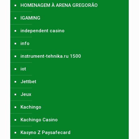
HOMENAGEM À ARENA GREGORÃO
IGAMING
independent casino
info
instrument-tehnika.ru 1500
iot
Jettbet
Jeux
Kachingo
Kachingo Casino
Kasyno Z Paysafecard