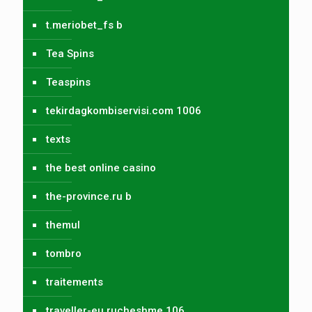
t.meriobet_fs b
Tea Spins
Teaspins
tekirdagkombiservisi.com 1006
texts
the best online casino
the-province.ru b
themul
tombro
traitements
traveller-eu.rucheshme 106