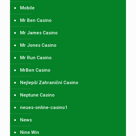
Mobile
Mr Ben Casino
Mr James Casino
Mr Jones Casino
Mr Run Casino
MrBen Casino
Nejlepší Zahraniční Casino
Neptune Casino
neues-online-casino1
News
Nine Win