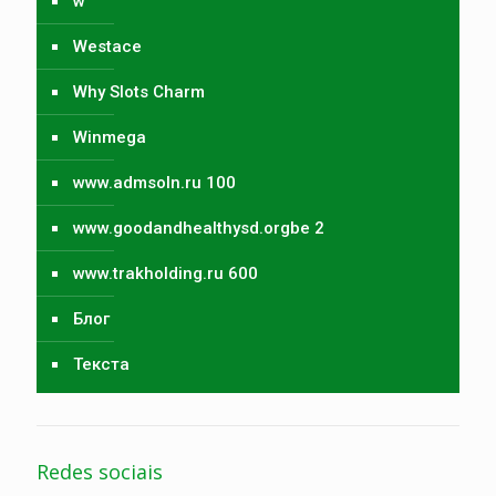
w
Westace
Why Slots Charm
Winmega
www.admsoln.ru 100
www.goodandhealthysd.orgbe 2
www.trakholding.ru 600
Блог
Текста
Redes sociais