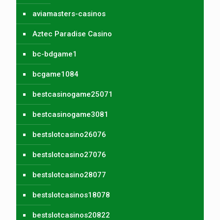
aviamasters-casinos
Aztec Paradise Casino
bc-bdgame1
bcgame1084
bestcasinogame25071
bestcasinogame3081
bestslotcasino26076
bestslotcasino27076
bestslotcasino28077
bestslotcasinos18078
bestslotcasinos20822