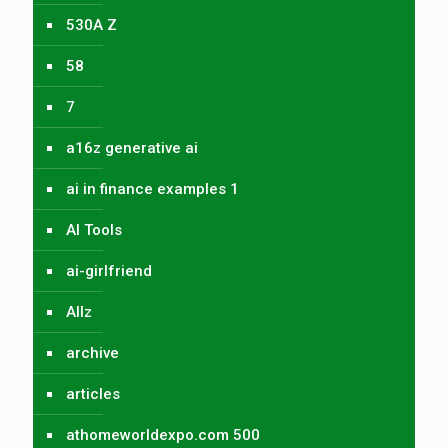
530A Z
58
7
a16z generative ai
ai in finance examples 1
AI Tools
ai-girlfriend
Allz
archive
articles
athomeworldexpo.com 500