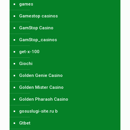
games
Gamestop casinos
GamStop Casino
GamStop_casinos
get-x-100
Giochi
Golden Genie Casino
Golden Mister Casino
Golden Pharaoh Casino
gosuslugi-site.ru b
Gtbet