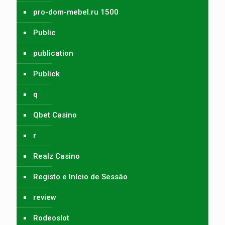
pro-dom-mebel.ru 1500
Public
publication
Publick
q
Qbet Casino
r
Realz Casino
Registo e Início de Sessão
review
Rodeoslot