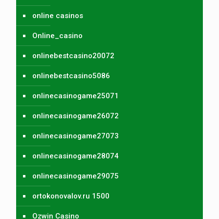
online casinos
Online_casino
onlinebestcasino20072
onlinebestcasino5086
onlinecasinogame25071
onlinecasinogame26072
onlinecasinogame27073
onlinecasinogame28074
onlinecasinogame29075
ortokonovalov.ru 1500
Ozwin Casino