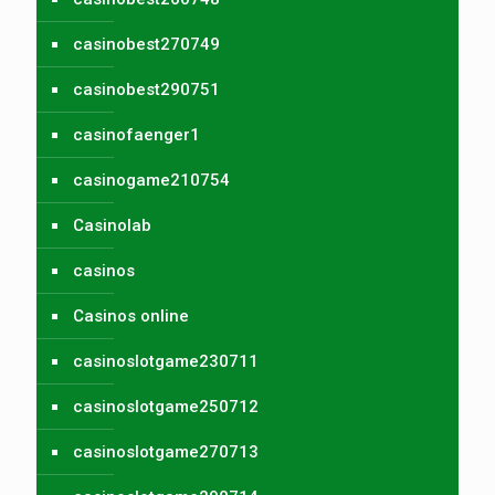
casinobest270749
casinobest290751
casinofaenger1
casinogame210754
Casinolab
casinos
Casinos online
casinoslotgame230711
casinoslotgame250712
casinoslotgame270713