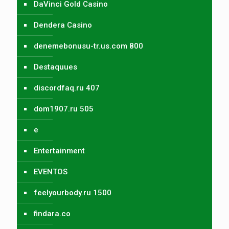
DaVinci Gold Casino
Dendera Casino
denemebonusu-tr.us.com 800
Destaquues
discordfaq.ru 407
dom1907.ru 505
e
Entertainment
EVENTOS
feelyourbody.ru 1500
findara.co