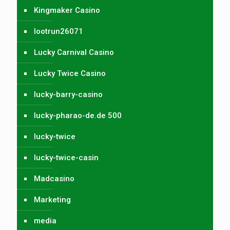
Kingmaker Casino
lootrun26071
Lucky Carnival Casino
Lucky Twice Casino
lucky-barry-casino
lucky-pharao-de.de 500
lucky-twice
lucky-twice-casin
Madcasino
Marketing
media