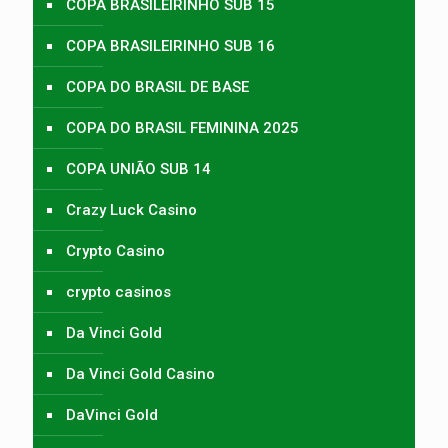
COPA BRASILEIRINHO SUB 15
COPA BRASILEIRINHO SUB 16
COPA DO BRASIL DE BASE
COPA DO BRASIL FEMININA 2025
COPA UNIÃO SUB 14
Crazy Luck Casino
Crypto Casino
crypto casinos
Da Vinci Gold
Da Vinci Gold Casino
DaVinci Gold