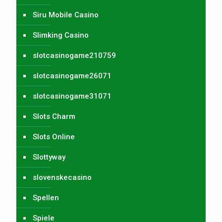
Siru Mobile Casino
Slimking Casino
slotcasinogame210759
slotcasinogame26071
slotcasinogame31071
Slots Charm
Slots Online
Slottyway
slovenskecasino
Spellen
Spiele