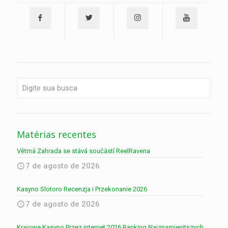
Matérias recentes
Větrná Zahrada se stává součástí ReelRavena
7 de agosto de 2026
Kasyno Slotoro Recenzja i Przekonanie 2026
7 de agosto de 2026
Krajowe Kasyno Przez internet 2026 Ranking Najznamienitszych