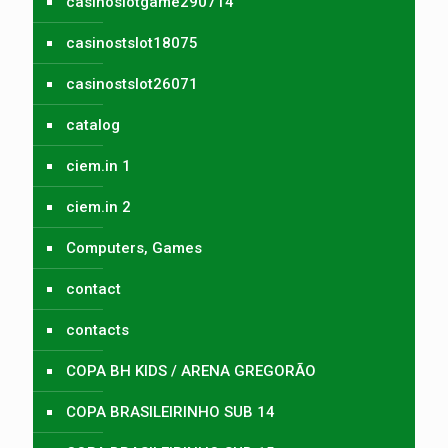
casinoslotgame290714
casinostslot18075
casinostslot26071
catalog
ciem.in 1
ciem.in 2
Computers, Games
contact
contacts
COPA BH KIDS / ARENA GREGORÃO
COPA BRASILEIRINHO SUB 14