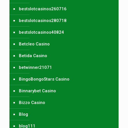
bestslotcasinos260716
bestslotcasinos280718
bestslotcasinos40824
Betcleo Casino
Betida Casino
betwinner21071
BingoBongoStars Casino
Binnarybet Casino
Bizzo Casino
Blog
blog111