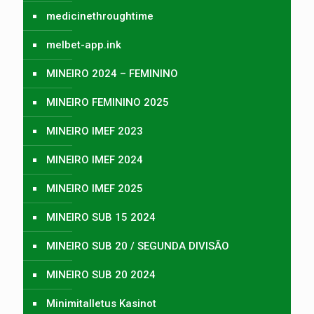
medicinethroughtime
melbet-app.ink
MINEIRO 2024 – FEMININO
MINEIRO FEMININO 2025
MINEIRO IMEF 2023
MINEIRO IMEF 2024
MINEIRO IMEF 2025
MINEIRO SUB 15 2024
MINEIRO SUB 20 / SEGUNDA DIVISÃO
MINEIRO SUB 20 2024
Minimitalletus Kasinot