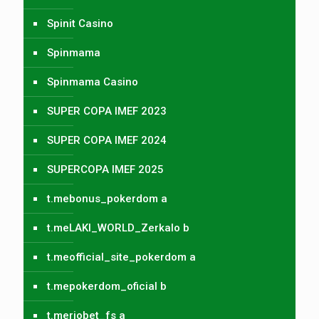
Spinit Casino
Spinmama
Spinmama Casino
SUPER COPA IMEF 2023
SUPER COPA IMEF 2024
SUPERCOPA IMEF 2025
t.mebonus_pokerdom a
t.meLAKI_WORLD_Zerkalo b
t.meofficial_site_pokerdom a
t.mepokerdom_oficial b
t.meriobet_fs a