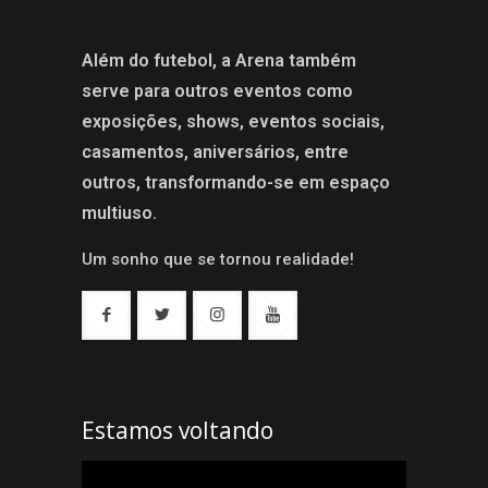
Além do futebol, a Arena também
serve para outros eventos como
exposições, shows, eventos sociais,
casamentos, aniversários, entre
outros, transformando-se em espaço
multiuso.
Um sonho que se tornou realidade!
Estamos voltando
Tocador