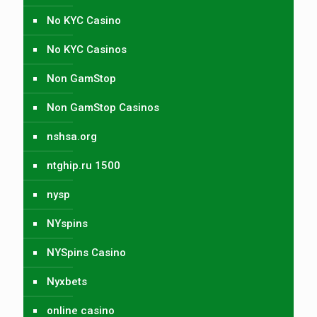
No KYC Casino
No KYC Casinos
Non GamStop
Non GamStop Casinos
nshsa.org
ntghip.ru 1500
nysp
NYspins
NYSpins Casino
Nyxbets
online casino