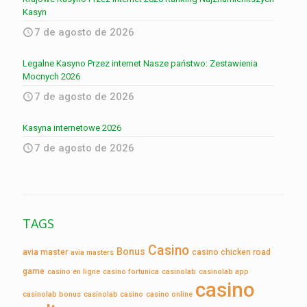
Kasyn
7 de agosto de 2026
Legalne Kasyno Przez internet Nasze państwo: Zestawienia
Mocnych 2026
7 de agosto de 2026
Kasyna internetowe 2026
7 de agosto de 2026
TAGS
Casino
Bonus
avia master
casino chicken road
avia masters
game
casino en ligne
casino fortunica
casinolab
casinolab app
casino
casinolab bonus
casinolab casino
casino online