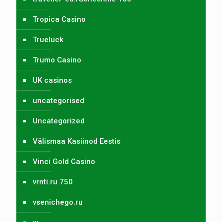
Tropica Casino
Trueluck
Trumo Casino
UK casinos
uncategorised
Uncategorized
Välismaa Kasiinod Eestis
Vinci Gold Casino
vrnti.ru 750
vsenichego.ru