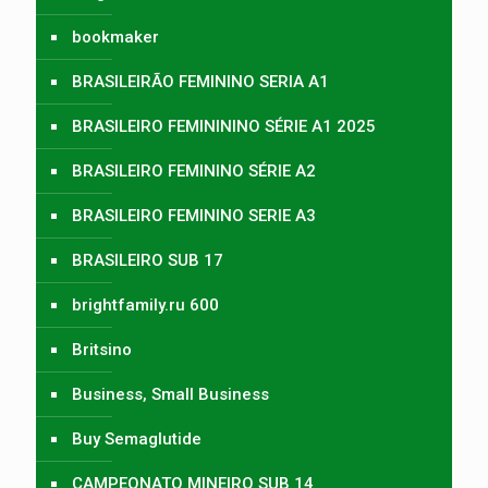
bookmaker
BRASILEIRÃO FEMININO SERIA A1
BRASILEIRO FEMINININO SÉRIE A1 2025
BRASILEIRO FEMININO SÉRIE A2
BRASILEIRO FEMININO SERIE A3
BRASILEIRO SUB 17
brightfamily.ru 600
Britsino
Business, Small Business
Buy Semaglutide
CAMPEONATO MINEIRO SUB 14