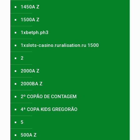
1450A Z
1500A Z
1xbetph.ph3
1xslots-casino.ruralisation.ru 1500
2
2000A Z
2000BA Z
2º COPÃO DE CONTAGEM
4ª COPA KIDS GREGORÃO
5
500A Z