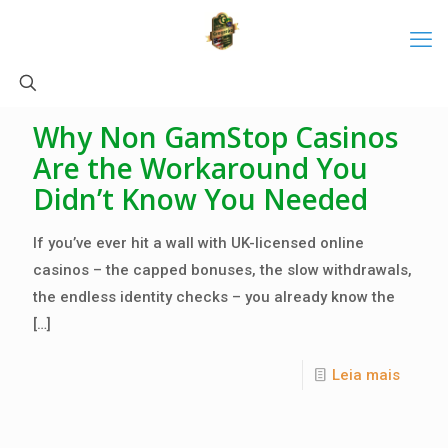
Why Non GamStop Casinos
Are the Workaround You
Didn’t Know You Needed
If you’ve ever hit a wall with UK-licensed online
casinos – the capped bonuses, the slow withdrawals,
the endless identity checks – you already know the
[…]
Leia mais