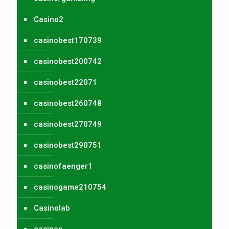
Casino2
casinobest170739
casinobest200742
casinobest22071
casinobest260748
casinobest270749
casinobest290751
casinofaenger1
casinogame210754
Casinolab