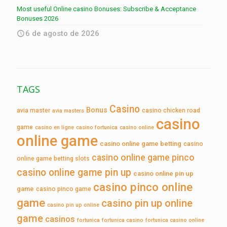
Most useful Online casino Bonuses: Subscribe & Acceptance
Bonuses 2026
6 de agosto de 2026
TAGS
Casino
Bonus
avia master
casino chicken road
avia masters
casino
game
casino en ligne
casino fortunica
casino online
online game
casino online game betting
casino
casino online game pinco
online game betting slots
casino online game pin up
casino online pin up
casino pinco online
game
casino pinco game
game
casino pin up online
casino pin up online
game
casinos
fortunica
fortunica casino
fortunica casino online