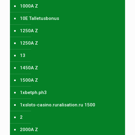
1000A Z
10E Talletusbonus
1250A Z
1250A Z
13
1450A Z
1500A Z
1xbetph.ph3
1xslots-casino.ruralisation.ru 1500
2
2000A Z