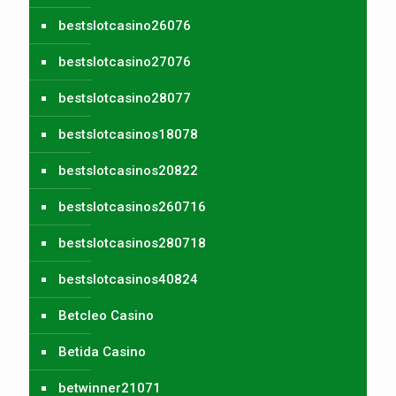
bestslotcasino26076
bestslotcasino27076
bestslotcasino28077
bestslotcasinos18078
bestslotcasinos20822
bestslotcasinos260716
bestslotcasinos280718
bestslotcasinos40824
Betcleo Casino
Betida Casino
betwinner21071