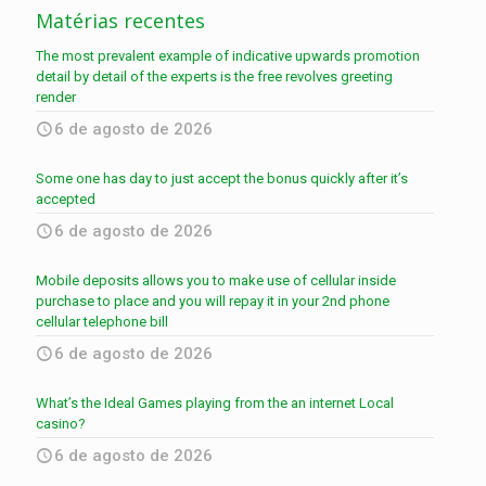
Matérias recentes
The most prevalent example of indicative upwards promotion
detail by detail of the experts is the free revolves greeting
render
6 de agosto de 2026
Some one has day to just accept the bonus quickly after it’s
accepted
6 de agosto de 2026
Mobile deposits allows you to make use of cellular inside
purchase to place and you will repay it in your 2nd phone
cellular telephone bill
6 de agosto de 2026
What’s the Ideal Games playing from the an internet Local
casino?
6 de agosto de 2026