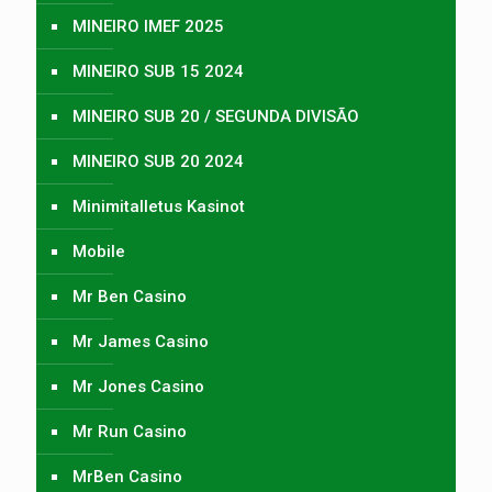
MINEIRO IMEF 2025
MINEIRO SUB 15 2024
MINEIRO SUB 20 / SEGUNDA DIVISÃO
MINEIRO SUB 20 2024
Minimitalletus Kasinot
Mobile
Mr Ben Casino
Mr James Casino
Mr Jones Casino
Mr Run Casino
MrBen Casino