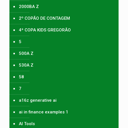
2000BA Z
2º COPÃO DE CONTAGEM
4ª COPA KIDS GREGORÃO
5
500A Z
530A Z
58
7
a16z generative ai
ai in finance examples 1
AI Tools