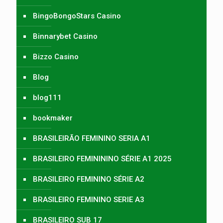
BingoBongoStars Casino
Binnarybet Casino
Bizzo Casino
Blog
blog111
bookmaker
BRASILEIRÃO FEMININO SERIA A1
BRASILEIRO FEMINININO SÉRIE A1 2025
BRASILEIRO FEMININO SÉRIE A2
BRASILEIRO FEMININO SERIE A3
BRASILEIRO SUB 17