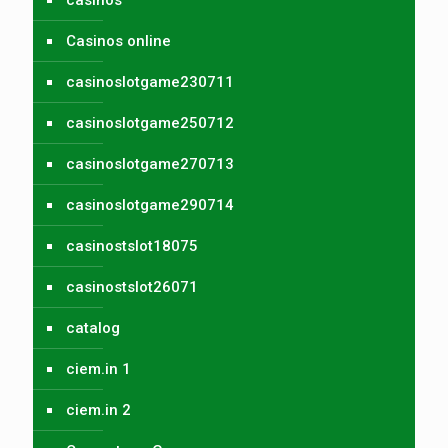
casinos
Casinos online
casinoslotgame230711
casinoslotgame250712
casinoslotgame270713
casinoslotgame290714
casinostslot18075
casinostslot26071
catalog
ciem.in 1
ciem.in 2