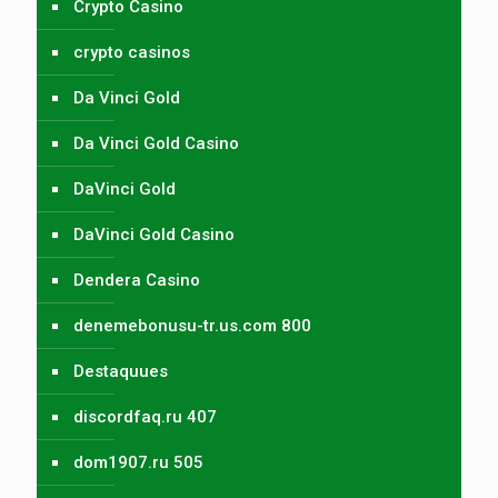
Crypto Casino
crypto casinos
Da Vinci Gold
Da Vinci Gold Casino
DaVinci Gold
DaVinci Gold Casino
Dendera Casino
denemebonusu-tr.us.com 800
Destaquues
discordfaq.ru 407
dom1907.ru 505