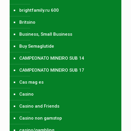
brightfamily.ru 600
Britsino
Business, Small Business
Buy Semaglutide
CAMPEONATO MINEIRO SUB 14
CAMPEONATO MINEIRO SUB 17
Cas mag es
Casino
Casino and Friends
Casino non gamstop
casino/gambling