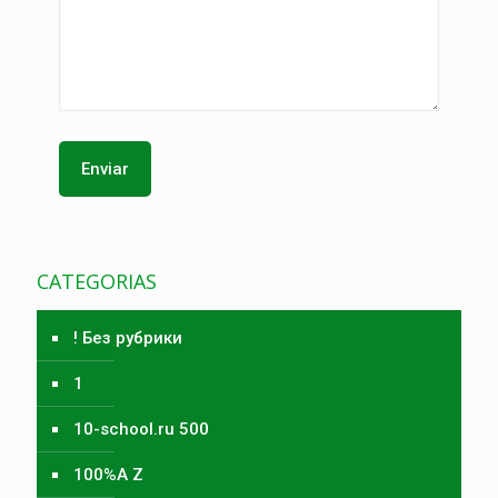
CATEGORIAS
! Без рубрики
1
10-school.ru 500
100%A Z