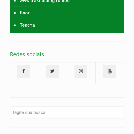
www.trakholding.ru 600
Блог
Текста
Redes sociais