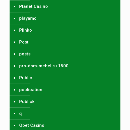
Planet Casino
playamo
Plinko
Post
posts
pro-dom-mebel.ru 1500
Public
publication
Publick
q
Qbet Casino