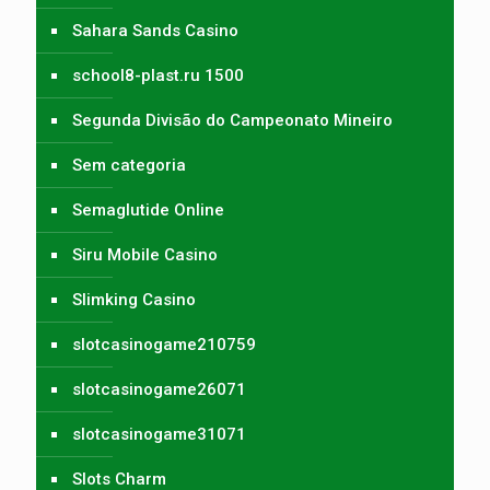
Sahara Sands Casino
school8-plast.ru 1500
Segunda Divisão do Campeonato Mineiro
Sem categoria
Semaglutide Online
Siru Mobile Casino
Slimking Casino
slotcasinogame210759
slotcasinogame26071
slotcasinogame31071
Slots Charm