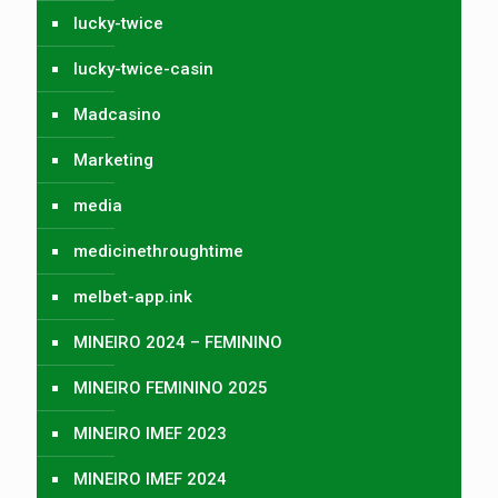
lucky-twice
lucky-twice-casin
Madcasino
Marketing
media
medicinethroughtime
melbet-app.ink
MINEIRO 2024 – FEMININO
MINEIRO FEMININO 2025
MINEIRO IMEF 2023
MINEIRO IMEF 2024