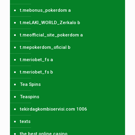
t.mebonus_pokerdom a
t.meLAKI_WORLD_Zerkalo b
t.meofficial_site_pokerdom a
t.mepokerdom_oficial b
t.meriobet_fs a
t.meriobet_fs b
Tea Spins
Teaspins
tekirdagkombiservisi.com 1006
texts
the best online casino