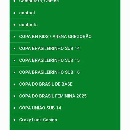
Computers, Games
contact
contacts
COPA BH KIDS / ARENA GREGORÃO
COPA BRASILEIRINHO SUB 14
COPA BRASILEIRINHO SUB 15
COPA BRASILEIRINHO SUB 16
COPA DO BRASIL DE BASE
COPA DO BRASIL FEMININA 2025
COPA UNIÃO SUB 14
Crazy Luck Casino