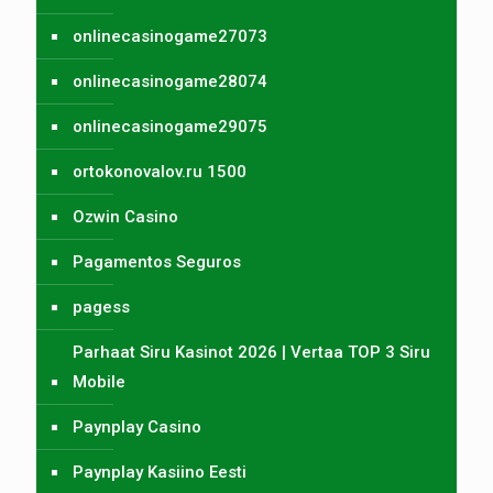
onlinecasinogame27073
onlinecasinogame28074
onlinecasinogame29075
ortokonovalov.ru 1500
Ozwin Casino
Pagamentos Seguros
pagess
Parhaat Siru Kasinot 2026 | Vertaa TOP 3 Siru
Mobile
Paynplay Casino
Paynplay Kasiino Eesti