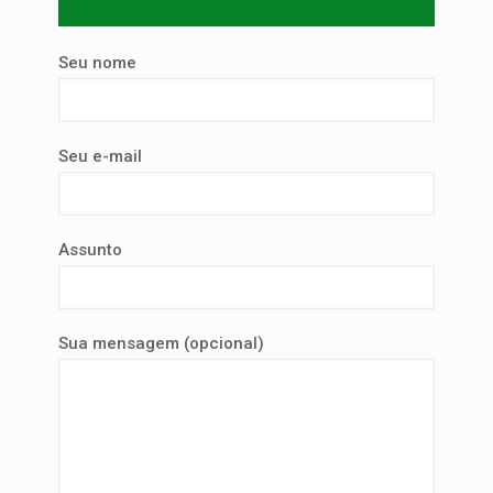
Seu nome
Seu e-mail
Assunto
Sua mensagem (opcional)