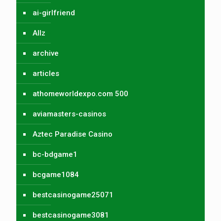
ai-girlfriend
Allz
archive
articles
athomeworldexpo.com 500
aviamasters-casinos
Aztec Paradise Casino
bc-bdgame1
bcgame1084
bestcasinogame25071
bestcasinogame3081