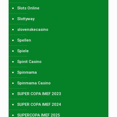
Slots Online
Slottyway
slovenskecasino
Spellen
Spiele
Spinit Casino
Spinmama
Spinmama Casino
SUPER COPA IMEF 2023
SUPER COPA IMEF 2024
SUPERCOPA IMEF 2025