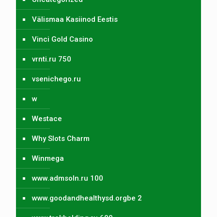
Välismaa Kasiinod Eestis
Vinci Gold Casino
vrnti.ru 750
vsenichego.ru
w
Westace
Why Slots Charm
Winmega
www.admsoln.ru 100
www.goodandhealthysd.orgbe 2