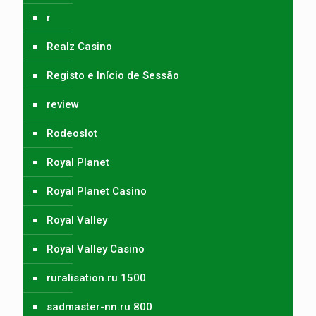
r
Realz Casino
Registo e Início de Sessão
review
Rodeoslot
Royal Planet
Royal Planet Casino
Royal Valley
Royal Valley Casino
ruralisation.ru 1500
sadmaster-nn.ru 800