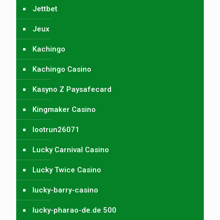
Jettbet
Jeux
Kachingo
Kachingo Casino
Kasyno Z Paysafecard
Kingmaker Casino
lootrun26071
Lucky Carnival Casino
Lucky Twice Casino
lucky-barry-casino
lucky-pharao-de.de 500