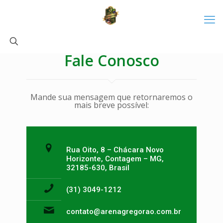
Fale Conosco
Mande sua mensagem que retornaremos o
mais breve possível:
Rua Oito, 8 – Chácara Novo
Horizonte, Contagem – MG,
32185-630, Brasil
(31) 3049-1212
contato@arenagregorao.com.br