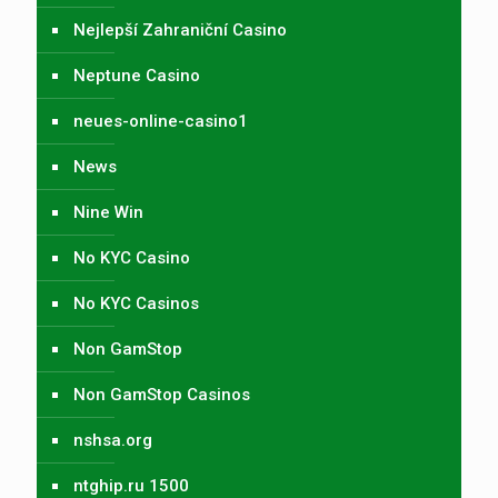
Nejlepší Zahraniční Casino
Neptune Casino
neues-online-casino1
News
Nine Win
No KYC Casino
No KYC Casinos
Non GamStop
Non GamStop Casinos
nshsa.org
ntghip.ru 1500