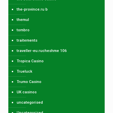
the-province.ru b
themul
tombro
traitements
traveller-eu.rucheshme 106
Tropica Casino
Trueluck
Trumo Casino
UK casinos
uncategorised
Uncategorized