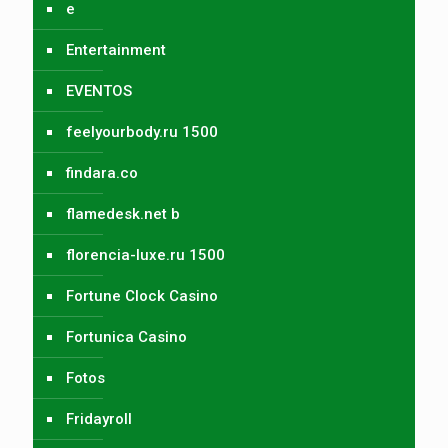
e
Entertainment
EVENTOS
feelyourbody.ru 1500
findara.co
flamedesk.net b
florencia-luxe.ru 1500
Fortune Clock Casino
Fortunica Casino
Fotos
Fridayroll