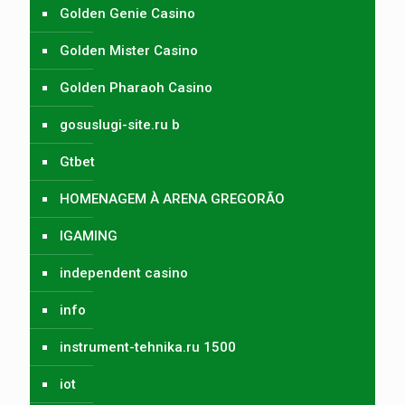
Golden Genie Casino
Golden Mister Casino
Golden Pharaoh Casino
gosuslugi-site.ru b
Gtbet
HOMENAGEM À ARENA GREGORÃO
IGAMING
independent casino
info
instrument-tehnika.ru 1500
iot