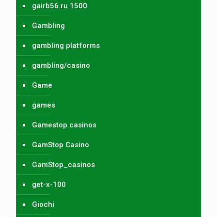
gairb56.ru 1500
Gambling
gambling platforms
gambling/casino
Game
games
Gamestop casinos
GamStop Casino
GamStop_casinos
get-x-100
Giochi