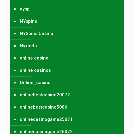
nysp
NYspins
NYSpins Casino
Nyxbets
online casino
online casinos
Online_casino
onlinebestcasino20072
onlinebestcasino5086
onlinecasinogame25071
onlinecasinogame26072