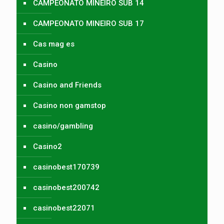
CAMPEONATO MINEIRO SUB 14
CAMPEONATO MINEIRO SUB 17
Cas mag es
Casino
Casino and Friends
Casino non gamstop
casino/gambling
Casino2
casinobest170739
casinobest200742
casinobest22071