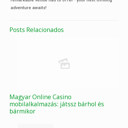
adventure awaits!
Posts Relacionados
Magyar Online Casino
mobilalkalmazás: játssz bárhol és
bármikor