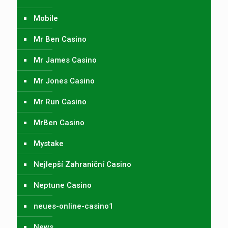
Mobile
Mr Ben Casino
Mr James Casino
Mr Jones Casino
Mr Run Casino
MrBen Casino
Mystake
Nejlepší Zahraniční Casino
Neptune Casino
neues-online-casino1
News