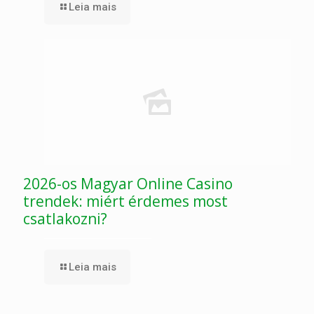
Leia mais
2026-os Magyar Online Casino
trendek: miért érdemes most
csatlakozni?
Leia mais