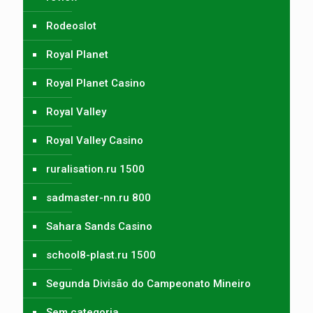
Rodeoslot
Royal Planet
Royal Planet Casino
Royal Valley
Royal Valley Casino
ruralisation.ru 1500
sadmaster-nn.ru 800
Sahara Sands Casino
school8-plast.ru 1500
Segunda Divisão do Campeonato Mineiro
Sem categoria