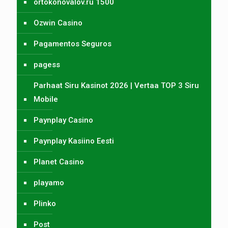
ortokonovalov.ru 1500
Ozwin Casino
Pagamentos Seguros
pagess
Parhaat Siru Kasinot 2026 | Vertaa TOP 3 Siru
Mobile
Paynplay Casino
Paynplay Kasiino Eesti
Planet Casino
playamo
Plinko
Post