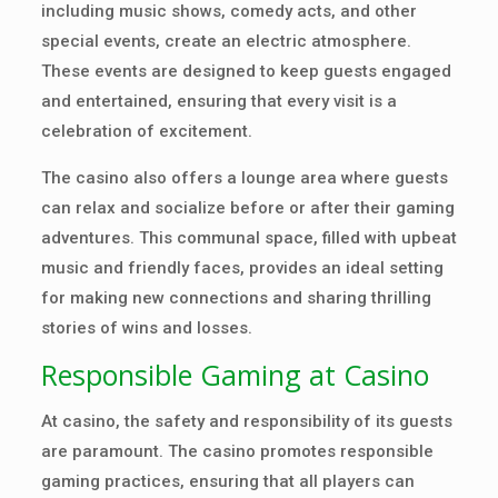
including music shows, comedy acts, and other
special events, create an electric atmosphere.
These events are designed to keep guests engaged
and entertained, ensuring that every visit is a
celebration of excitement.
The casino also offers a lounge area where guests
can relax and socialize before or after their gaming
adventures. This communal space, filled with upbeat
music and friendly faces, provides an ideal setting
for making new connections and sharing thrilling
stories of wins and losses.
Responsible Gaming at Casino
At casino, the safety and responsibility of its guests
are paramount. The casino promotes responsible
gaming practices, ensuring that all players can