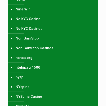
Nine Win
No KYC Casino
No KYC Casinos
Non GamStop
Non GamStop Casinos
nshsa.org
ntghip.ru 1500
nysp
NYspins
NYSpins Casino