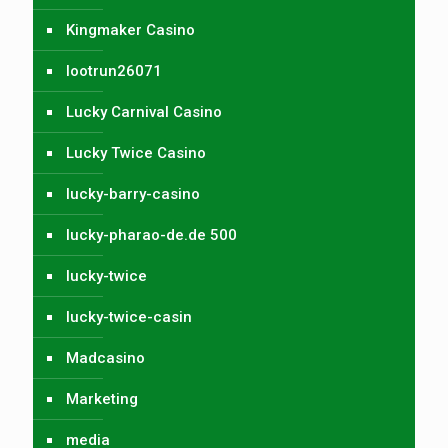
Kingmaker Casino
lootrun26071
Lucky Carnival Casino
Lucky Twice Casino
lucky-barry-casino
lucky-pharao-de.de 500
lucky-twice
lucky-twice-casin
Madcasino
Marketing
media