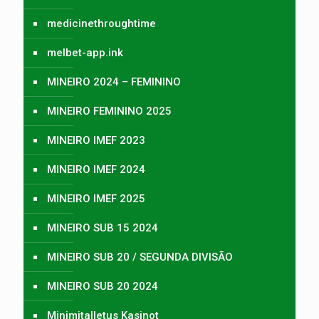
medicinethroughtime
melbet-app.ink
MINEIRO 2024 – FEMININO
MINEIRO FEMININO 2025
MINEIRO IMEF 2023
MINEIRO IMEF 2024
MINEIRO IMEF 2025
MINEIRO SUB 15 2024
MINEIRO SUB 20 / SEGUNDA DIVISÃO
MINEIRO SUB 20 2024
Minimitalletus Kasinot