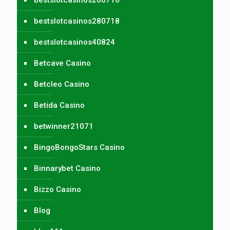
bestslotcasinos280718
bestslotcasinos40824
Betcave Casino
Betcleo Casino
Betida Casino
betwinner21071
BingoBongoStars Casino
Binnarybet Casino
Bizzo Casino
Blog