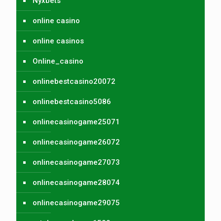
Nyxbets
online casino
online casinos
Online_casino
onlinebestcasino20072
onlinebestcasino5086
onlinecasinogame25071
onlinecasinogame26072
onlinecasinogame27073
onlinecasinogame28074
onlinecasinogame29075