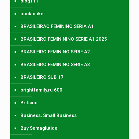
blog111
bookmaker
BRASILEIRÃO FEMININO SERIA A1
BRASILEIRO FEMINININO SÉRIE A1 2025
BRASILEIRO FEMININO SÉRIE A2
BRASILEIRO FEMININO SERIE A3
BRASILEIRO SUB 17
brightfamily.ru 600
Britsino
Business, Small Business
Buy Semaglutide