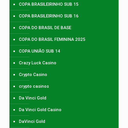
COPA BRASILEIRINHO SUB 15
COPA BRASILEIRINHO SUB 16
COPA DO BRASIL DE BASE
COPA DO BRASIL FEMININA 2025
COPA UNIÃO SUB 14
Crazy Luck Casino
Crypto Casino
crypto casinos
Da Vinci Gold
Da Vinci Gold Casino
DaVinci Gold