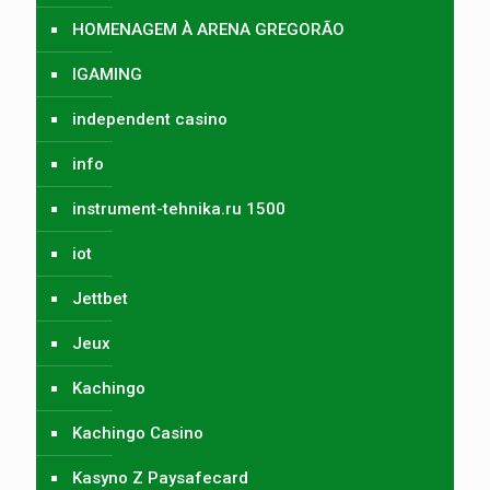
HOMENAGEM À ARENA GREGORÃO
IGAMING
independent casino
info
instrument-tehnika.ru 1500
iot
Jettbet
Jeux
Kachingo
Kachingo Casino
Kasyno Z Paysafecard