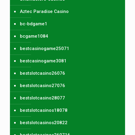
Aztec Paradise Casino
bc-bdgame1
bcgame1084
bestcasinogame25071
bestcasinogame3081
bestslotcasino26076
bestslotcasino27076
bestslotcasino28077
bestslotcasinos18078
bestslotcasinos20822
bestslotcasinos260716