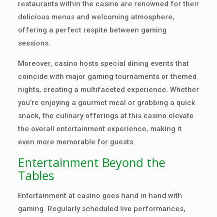
restaurants within the casino are renowned for their
delicious menus and welcoming atmosphere,
offering a perfect respite between gaming
sessions.
Moreover, casino hosts special dining events that
coincide with major gaming tournaments or themed
nights, creating a multifaceted experience. Whether
you’re enjoying a gourmet meal or grabbing a quick
snack, the culinary offerings at this casino elevate
the overall entertainment experience, making it
even more memorable for guests.
Entertainment Beyond the
Tables
Entertainment at casino goes hand in hand with
gaming. Regularly scheduled live performances,