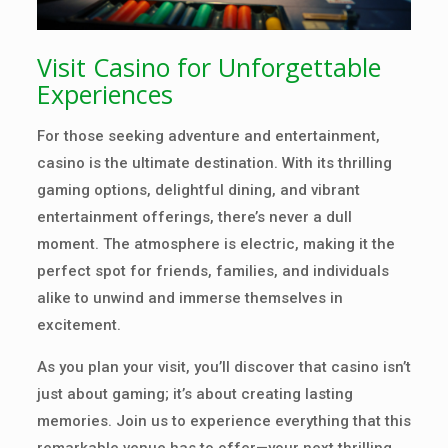
Visit Casino for Unforgettable
Experiences
For those seeking adventure and entertainment,
casino is the ultimate destination. With its thrilling
gaming options, delightful dining, and vibrant
entertainment offerings, there’s never a dull
moment. The atmosphere is electric, making it the
perfect spot for friends, families, and individuals
alike to unwind and immerse themselves in
excitement.
As you plan your visit, you’ll discover that casino isn’t
just about gaming; it’s about creating lasting
memories. Join us to experience everything that this
remarkable venue has to offer—your next thrilling