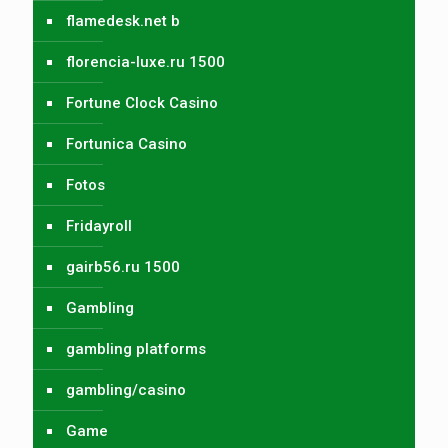
flamedesk.net b
florencia-luxe.ru 1500
Fortune Clock Casino
Fortunica Casino
Fotos
Fridayroll
gairb56.ru 1500
Gambling
gambling platforms
gambling/casino
Game