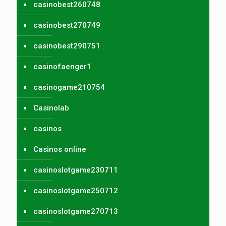
casinobest260748
casinobest270749
casinobest290751
casinofaenger1
casinogame210754
Casinolab
casinos
Casinos online
casinoslotgame230711
casinoslotgame250712
casinoslotgame270713