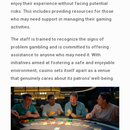
enjoy their experience without facing potential
risks. This includes providing resources for those
who may need support in managing their gaming
activities.
The staff is trained to recognize the signs of
problem gambling and is committed to offering
assistance to anyone who may need it. With
initiatives aimed at fostering a safe and enjoyable
environment, casino sets itself apart as a venue
that genuinely cares about its patrons’ well-being.