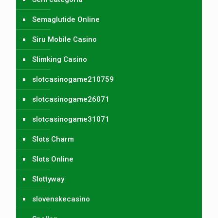
Semaglutide Online
Siru Mobile Casino
Slimking Casino
slotcasinogame210759
slotcasinogame26071
slotcasinogame31071
Slots Charm
Slots Online
Slottyway
slovenskecasino