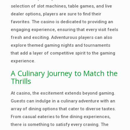
selection of slot machines, table games, and live
dealer options, players are sure to find their
favorites. The casino is dedicated to providing an
engaging experience, ensuring that every visit feels
fresh and exciting. Adventurous players can also
explore themed gaming nights and tournaments
that add a layer of competitive spirit to the gaming
experience.
A Culinary Journey to Match the
Thrills
At casino, the excitement extends beyond gaming.
Guests can indulge in a culinary adventure with an
array of dining options that cater to diverse tastes.
From casual eateries to fine dining experiences,
there is something to satisfy every craving. The