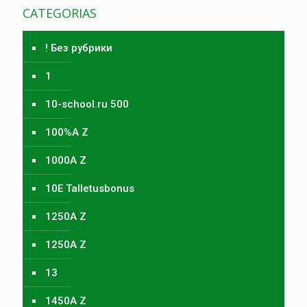
CATEGORIAS
! Без рубрики
1
10-school.ru 500
100%A Z
1000A Z
10E Talletusbonus
1250A Z
1250A Z
13
1450A Z