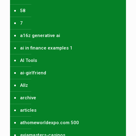
58
7
a16z generative ai
ai in finance examples 1
AI Tools
ai-girlfriend
Allz
archive
articles
athomeworldexpo.com 500
aviamasters-casinos