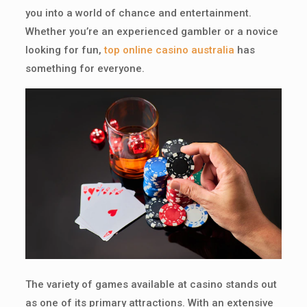
you into a world of chance and entertainment.
Whether you’re an experienced gambler or a novice
looking for fun,
top online casino australia
has
something for everyone.
The variety of games available at casino stands out
as one of its primary attractions. With an extensive