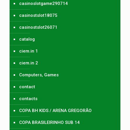
casinoslotgame290714
casinostslot18075
casinostslot26071
catalog
ciem.in 1
ciem.in 2
Computers, Games
contact
contacts
COPA BH KIDS / ARENA GREGORÃO
COPA BRASILEIRINHO SUB 14