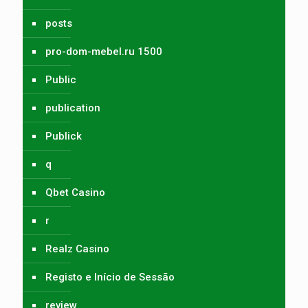
posts
pro-dom-mebel.ru 1500
Public
publication
Publick
q
Qbet Casino
r
Realz Casino
Registo e Início de Sessão
review