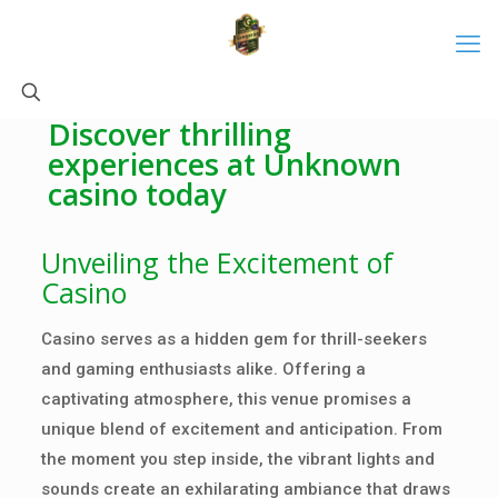
Discover thrilling
experiences at Unknown
casino today
Unveiling the Excitement of
Casino
Casino serves as a hidden gem for thrill-seekers
and gaming enthusiasts alike. Offering a
captivating atmosphere, this venue promises a
unique blend of excitement and anticipation. From
the moment you step inside, the vibrant lights and
sounds create an exhilarating ambiance that draws