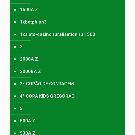
1500A Z
1xbetph.ph3
1xslots-casino.ruralisation.ru 1500
2
2000A Z
2000BA Z
2º COPÃO DE CONTAGEM
4ª COPA KIDS GREGORÃO
5
500A Z
530A Z