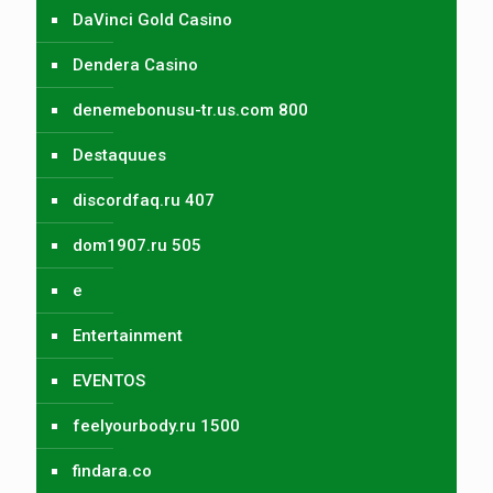
DaVinci Gold Casino
Dendera Casino
denemebonusu-tr.us.com 800
Destaquues
discordfaq.ru 407
dom1907.ru 505
e
Entertainment
EVENTOS
feelyourbody.ru 1500
findara.co