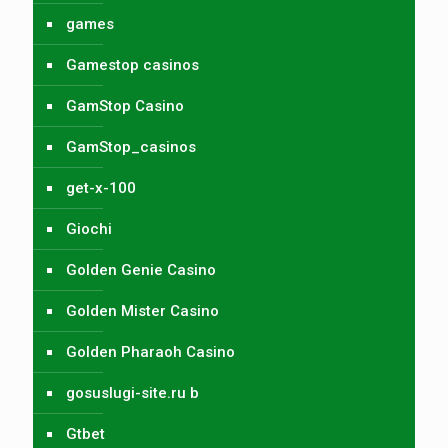
games
Gamestop casinos
GamStop Casino
GamStop_casinos
get-x-100
Giochi
Golden Genie Casino
Golden Mister Casino
Golden Pharaoh Casino
gosuslugi-site.ru b
Gtbet