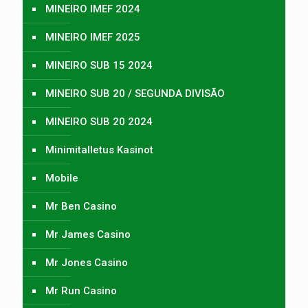
MINEIRO IMEF 2024
MINEIRO IMEF 2025
MINEIRO SUB 15 2024
MINEIRO SUB 20 / SEGUNDA DIVISÃO
MINEIRO SUB 20 2024
Minimitalletus Kasinot
Mobile
Mr Ben Casino
Mr James Casino
Mr Jones Casino
Mr Run Casino