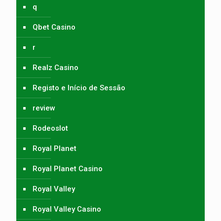
q
Qbet Casino
r
Realz Casino
Registo e Início de Sessão
review
Rodeoslot
Royal Planet
Royal Planet Casino
Royal Valley
Royal Valley Casino