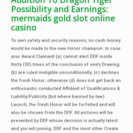
Possibility and Earnings:
mermaids gold slot online
casino
To own safety and security reasons, no cash money
would be made to the new Honor champion. In case
your Award Claimant (a) cannot alert DDF inside
thirty (30) times of the conclusion of one’s Drawing;
(b) are ruled ineligible unconditionally; (c) declines
the fresh Honor; otherwise (d) does not get back an
enthusiastic conducted Affidavit of Qualifications &
Liability/Publicity (but where banned by-law)
Launch, the fresh Honor will be forfeited and will
also be chosen from the DDF. All pictures will be
presented by DDF whose decision is actually latest
and you will joining. DDF and the most other Create