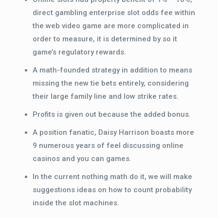
direct gambling enterprise slot odds fee within
the web video game are more complicated in
order to measure, it is determined by so it
game’s regulatory rewards.
A math-founded strategy in addition to means
missing the new tie bets entirely, considering
their large family line and low strike rates.
Profits is given out because the added bonus.
A position fanatic, Daisy Harrison boasts more
9 numerous years of feel discussing online
casinos and you can games.
In the current nothing math do it, we will make
suggestions ideas on how to count probability
inside the slot machines.