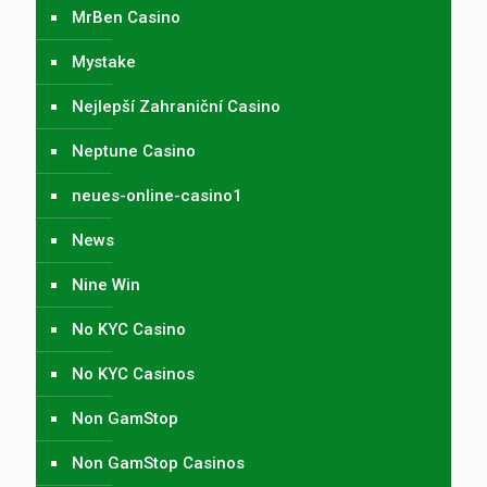
MrBen Casino
Mystake
Nejlepší Zahraniční Casino
Neptune Casino
neues-online-casino1
News
Nine Win
No KYC Casino
No KYC Casinos
Non GamStop
Non GamStop Casinos