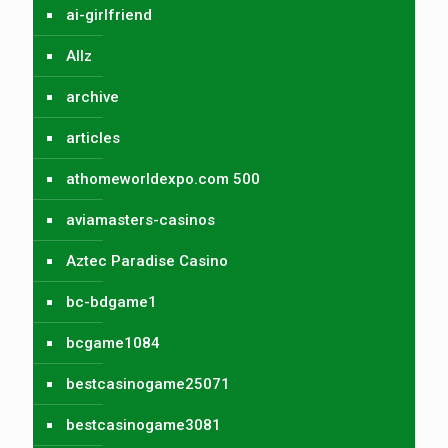
ai-girlfriend
Allz
archive
articles
athomeworldexpo.com 500
aviamasters-casinos
Aztec Paradise Casino
bc-bdgame1
bcgame1084
bestcasinogame25071
bestcasinogame3081