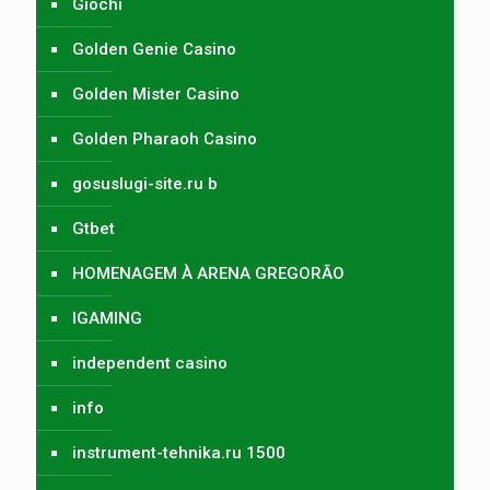
Giochi
Golden Genie Casino
Golden Mister Casino
Golden Pharaoh Casino
gosuslugi-site.ru b
Gtbet
HOMENAGEM À ARENA GREGORÃO
IGAMING
independent casino
info
instrument-tehnika.ru 1500