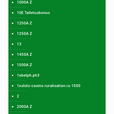
1000A Z
10E Talletusbonus
1250A Z
1250A Z
13
1450A Z
1500A Z
1xbetph.ph3
1xslots-casino.ruralisation.ru 1500
2
2000A Z