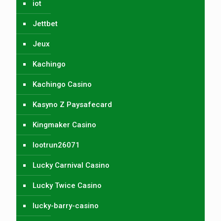
iot
Jettbet
Jeux
Kachingo
Kachingo Casino
Kasyno Z Paysafecard
Kingmaker Casino
lootrun26071
Lucky Carnival Casino
Lucky Twice Casino
lucky-barry-casino