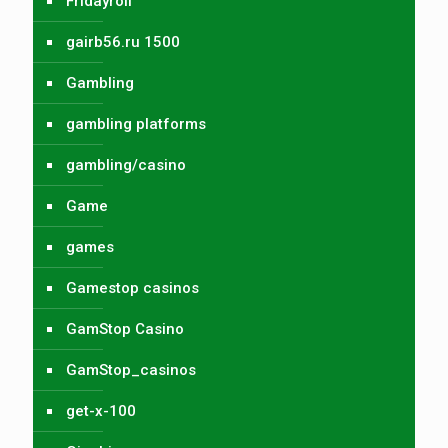
Fridayroll
gairb56.ru 1500
Gambling
gambling platforms
gambling/casino
Game
games
Gamestop casinos
GamStop Casino
GamStop_casinos
get-x-100