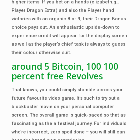
higher items. If you bet on a hands (elizabeth.g.,
Player Dragon Extra) and also the Player hand
victories with an organic 8 or 9, their Dragon Bonus
choice pays out. An enthusiastic upside-down to
experience credit will appear for the display screen
as well as the player’s chief task is always to guess
their colour otherwise suit.
around 5 Bitcoin, 100 100
percent free Revolves
That knows, you could simply stumble across your
future favourite video game. It’s such to try out a
blockbuster movie on your personal computer
screen. The overall game is quick-paced so that as
fascinating as the a festival journey. For individuals
who’re incorrect, zero spoil done – you will still can