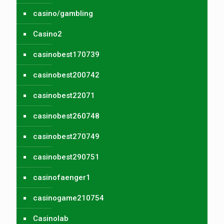
casino/gambling
Casino2
casinobest170739
casinobest200742
casinobest22071
casinobest260748
casinobest270749
casinobest290751
casinofaenger1
casinogame210754
Casinolab