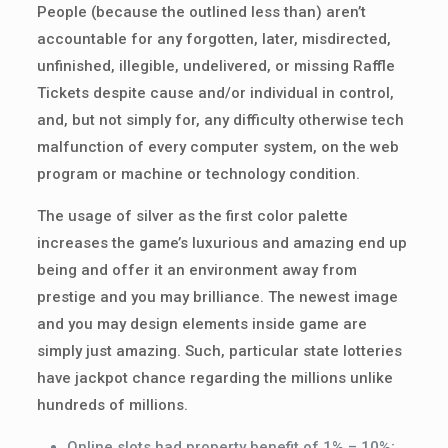
People (because the outlined less than) aren’t
accountable for any forgotten, later, misdirected,
unfinished, illegible, undelivered, or missing Raffle
Tickets despite cause and/or individual in control,
and, but not simply for, any difficulty otherwise tech
malfunction of every computer system, on the web
program or machine or technology condition.
The usage of silver as the first color palette
increases the game’s luxurious and amazing end up
being and offer it an environment away from
prestige and you may brilliance. The newest image
and you may design elements inside game are
simply just amazing. Such, particular state lotteries
have jackpot chance regarding the millions unlike
hundreds of millions.
Online slots had property benefit of 1% – 10%;