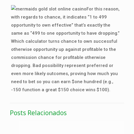
For this reason,
with regards to chance, it indicates “1 to 499
opportunity to own effective” that’s exactly the
same as “499 to one opportunity to have dropping.”
Which calculator turns chance to own successful
otherwise opportunity up against profitable to the
commission chance for profitable otherwise
dropping. Bad possibility represent preferred or
even more likely outcomes, proving how much you
need to bet so you can earn $one hundred (e.g.,
-150 function a great $150 choice wins $100).
Posts Relacionados