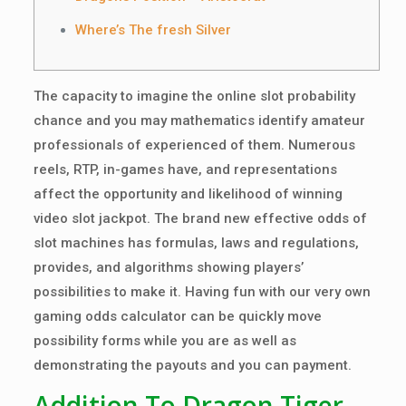
Where’s The fresh Silver
The capacity to imagine the online slot probability
chance and you may mathematics identify amateur
professionals of experienced of them. Numerous
reels, RTP, in-games have, and representations
affect the opportunity and likelihood of winning
video slot jackpot. The brand new effective odds of
slot machines has formulas, laws and regulations,
provides, and algorithms showing players’
possibilities to make it.
Having fun with our very own
gaming odds calculator can be quickly move
possibility forms while you are as well as
demonstrating the payouts and you can payment.
Addition To Dragon Tiger