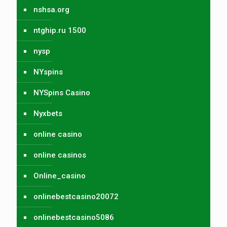
nshsa.org
ntghip.ru 1500
nysp
NYspins
NYSpins Casino
Nyxbets
online casino
online casinos
Online_casino
onlinebestcasino20072
onlinebestcasino5086