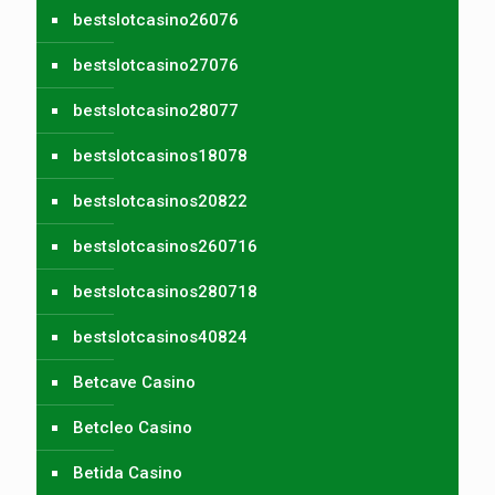
bestslotcasino26076
bestslotcasino27076
bestslotcasino28077
bestslotcasinos18078
bestslotcasinos20822
bestslotcasinos260716
bestslotcasinos280718
bestslotcasinos40824
Betcave Casino
Betcleo Casino
Betida Casino