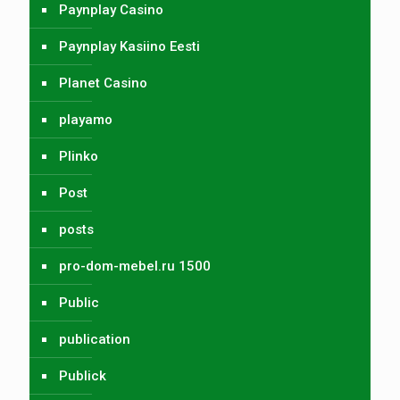
Paynplay Casino
Paynplay Kasiino Eesti
Planet Casino
playamo
Plinko
Post
posts
pro-dom-mebel.ru 1500
Public
publication
Publick