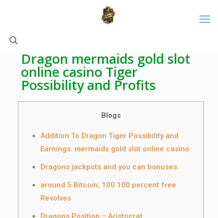
Dragon mermaids gold slot
online casino Tiger
Possibility and Profits
Blogs
Addition To Dragon Tiger Possibility and
Earnings: mermaids gold slot online casino
Dragons jackpots and you can bonuses
around 5 Bitcoin, 100 100 percent free
Revolves
Dragons Position – Aristocrat