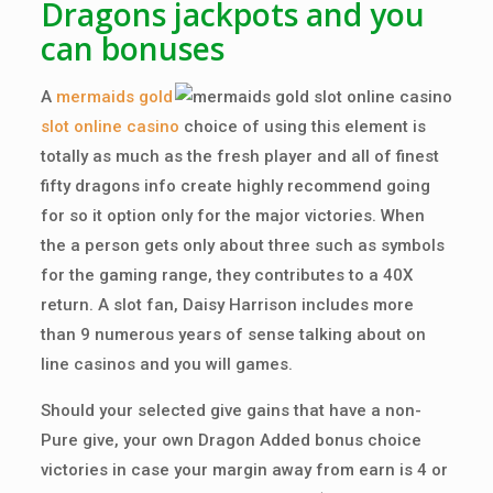
Dragons jackpots and you
can bonuses
A
mermaids gold
slot online casino
choice of using this element is
totally as much as the fresh player and all of finest
fifty dragons info create highly recommend going
for so it option only for the major victories. When
the a person gets only about three such as symbols
for the gaming range, they contributes to a 40X
return. A slot fan, Daisy Harrison includes more
than 9 numerous years of sense talking about on
line casinos and you will games.
Should your selected give gains that have a non-
Pure give, your own Dragon Added bonus choice
victories in case your margin away from earn is 4 or