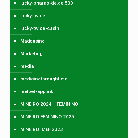
lucky-pharao-de.de 500
lucky-twice
lucky-twice-casin
Madcasino
Marketing
media
medicinethroughtime
melbet-app.ink
MINEIRO 2024 – FEMININO
MINEIRO FEMININO 2025
MINEIRO IMEF 2023