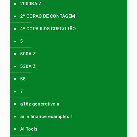
2000BA Z
2º COPÃO DE CONTAGEM
4ª COPA KIDS GREGORÃO
5
500A Z
530A Z
58
7
a16z generative ai
ai in finance examples 1
AI Tools