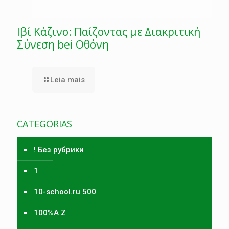
Ιβί Κάζινο: Παίζοντας με Διακριτική
Σύνεση bei Οθόνη
Leia mais
CATEGORIAS
! Без рубрики
1
10-school.ru 500
100%A Z