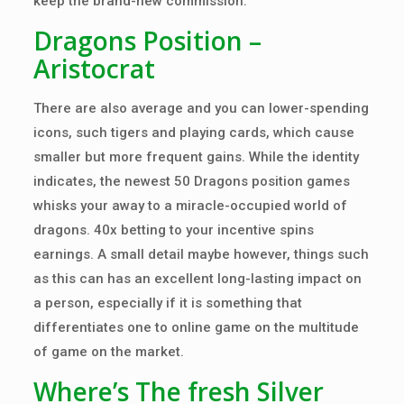
keep the brand-new commission.
Dragons Position –
Aristocrat
There are also average and you can lower-spending
icons, such tigers and playing cards, which cause
smaller but more frequent gains. While the identity
indicates, the newest 50 Dragons position games
whisks your away to a miracle-occupied world of
dragons. 40x betting to your incentive spins
earnings. A small detail maybe however, things such
as this can has an excellent long-lasting impact on
a person, especially if it is something that
differentiates one to online game on the multitude
of game on the market.
Where’s The fresh Silver