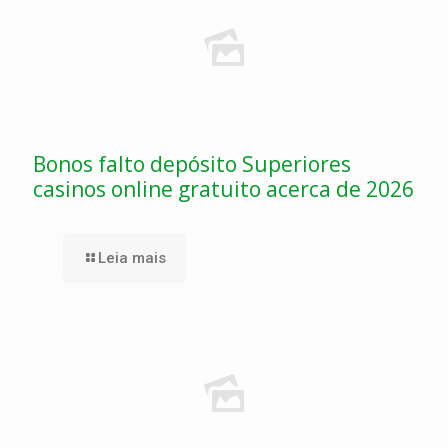
Bonos falto depósito Superiores
casinos online gratuito acerca de 2026
Leia mais