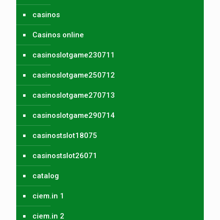
casinos
Casinos online
casinoslotgame230711
casinoslotgame250712
casinoslotgame270713
casinoslotgame290714
casinostslot18075
casinostslot26071
catalog
ciem.in 1
ciem.in 2