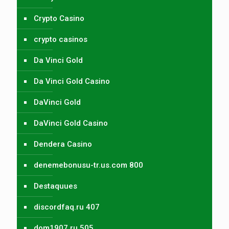
Crypto Casino
crypto casinos
Da Vinci Gold
Da Vinci Gold Casino
DaVinci Gold
DaVinci Gold Casino
Dendera Casino
denemebonusu-tr.us.com 800
Destaquues
discordfaq.ru 407
dom1907.ru 505