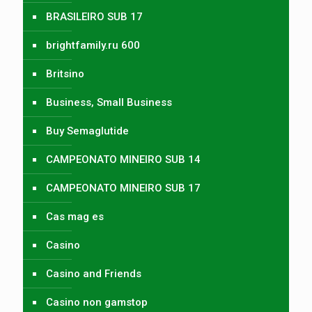
BRASILEIRO SUB 17
brightfamily.ru 600
Britsino
Business, Small Business
Buy Semaglutide
CAMPEONATO MINEIRO SUB 14
CAMPEONATO MINEIRO SUB 17
Cas mag es
Casino
Casino and Friends
Casino non gamstop