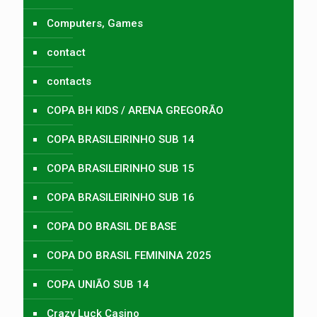
Computers, Games
contact
contacts
COPA BH KIDS / ARENA GREGORÃO
COPA BRASILEIRINHO SUB 14
COPA BRASILEIRINHO SUB 15
COPA BRASILEIRINHO SUB 16
COPA DO BRASIL DE BASE
COPA DO BRASIL FEMININA 2025
COPA UNIÃO SUB 14
Crazy Luck Casino