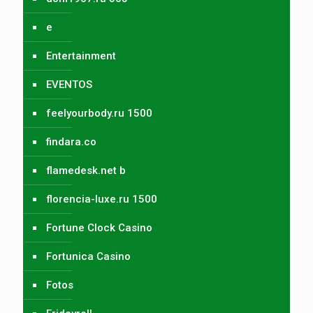
e
Entertainment
EVENTOS
feelyourbody.ru 1500
findara.co
flamedesk.net b
florencia-luxe.ru 1500
Fortune Clock Casino
Fortunica Casino
Fotos