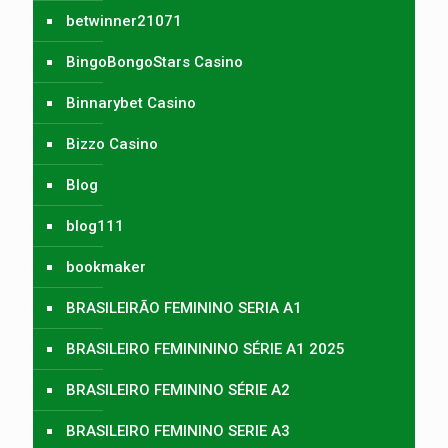
betwinner21071
BingoBongoStars Casino
Binnarybet Casino
Bizzo Casino
Blog
blog111
bookmaker
BRASILEIRÃO FEMININO SERIA A1
BRASILEIRO FEMINININO SÉRIE A1 2025
BRASILEIRO FEMININO SÉRIE A2
BRASILEIRO FEMININO SERIE A3