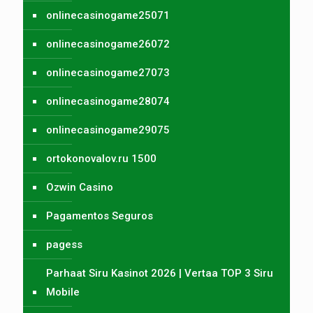
onlinecasinogame25071
onlinecasinogame26072
onlinecasinogame27073
onlinecasinogame28074
onlinecasinogame29075
ortokonovalov.ru 1500
Ozwin Casino
Pagamentos Seguros
pagess
Parhaat Siru Kasinot 2026 | Vertaa TOP 3 Siru
Mobile