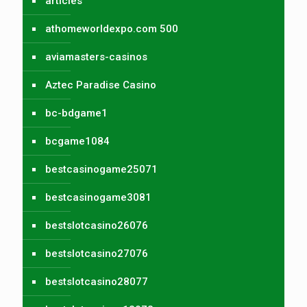
articles
athomeworldexpo.com 500
aviamasters-casinos
Aztec Paradise Casino
bc-bdgame1
bcgame1084
bestcasinogame25071
bestcasinogame3081
bestslotcasino26076
bestslotcasino27076
bestslotcasino28077