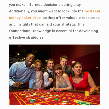
you make informed decisions during play.
Additionally, you might want to look into the
best real
money poker sites
, as they offer valuable resources
and insights that can aid your strategy. This
foundational knowledge is essential for developing
effective strategies.