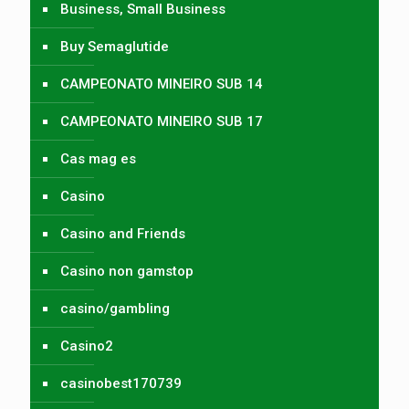
Business, Small Business
Buy Semaglutide
CAMPEONATO MINEIRO SUB 14
CAMPEONATO MINEIRO SUB 17
Cas mag es
Casino
Casino and Friends
Casino non gamstop
casino/gambling
Casino2
casinobest170739