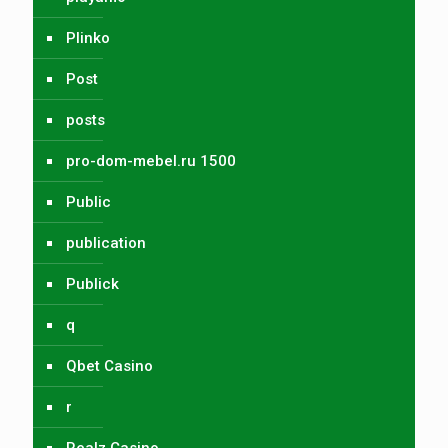
Plinko
Post
posts
pro-dom-mebel.ru 1500
Public
publication
Publick
q
Qbet Casino
r