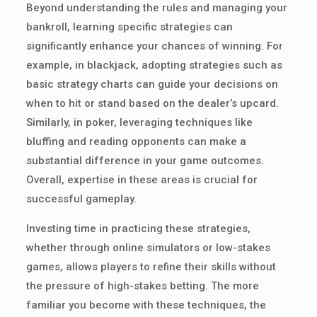
Beyond understanding the rules and managing your
bankroll, learning specific strategies can
significantly enhance your chances of winning. For
example, in blackjack, adopting strategies such as
basic strategy charts can guide your decisions on
when to hit or stand based on the dealer’s upcard.
Similarly, in poker, leveraging techniques like
bluffing and reading opponents can make a
substantial difference in your game outcomes.
Overall, expertise in these areas is crucial for
successful gameplay.
Investing time in practicing these strategies,
whether through online simulators or low-stakes
games, allows players to refine their skills without
the pressure of high-stakes betting. The more
familiar you become with these techniques, the