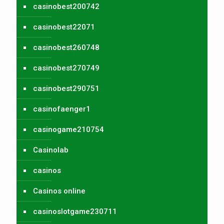
casinobest200742
casinobest22071
casinobest260748
casinobest270749
casinobest290751
casinofaenger1
casinogame210754
Casinolab
casinos
Casinos online
casinoslotgame230711