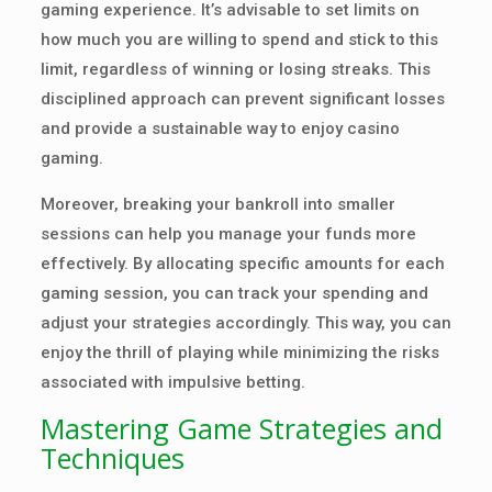
gaming experience. It’s advisable to set limits on
how much you are willing to spend and stick to this
limit, regardless of winning or losing streaks. This
disciplined approach can prevent significant losses
and provide a sustainable way to enjoy casino
gaming.
Moreover, breaking your bankroll into smaller
sessions can help you manage your funds more
effectively. By allocating specific amounts for each
gaming session, you can track your spending and
adjust your strategies accordingly. This way, you can
enjoy the thrill of playing while minimizing the risks
associated with impulsive betting.
Mastering Game Strategies and
Techniques