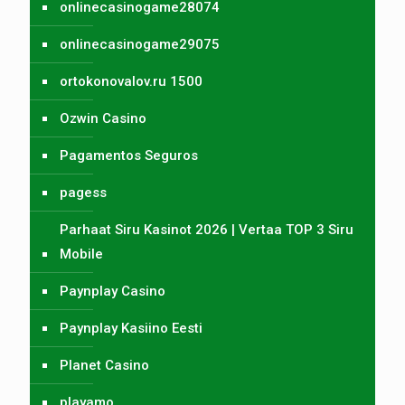
onlinecasinogame28074
onlinecasinogame29075
ortokonovalov.ru 1500
Ozwin Casino
Pagamentos Seguros
pagess
Parhaat Siru Kasinot 2026 | Vertaa TOP 3 Siru
Mobile
Paynplay Casino
Paynplay Kasiino Eesti
Planet Casino
playamo