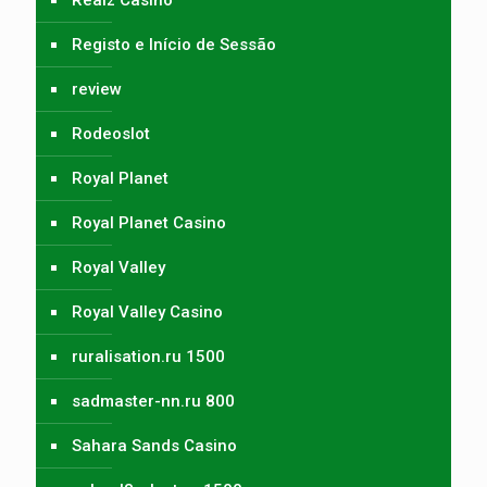
Realz Casino
Registo e Início de Sessão
review
Rodeoslot
Royal Planet
Royal Planet Casino
Royal Valley
Royal Valley Casino
ruralisation.ru 1500
sadmaster-nn.ru 800
Sahara Sands Casino