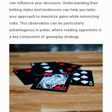
can influence your decisions. Understanding their
betting styles and tendencies can help you tailor
your approach to maximize gains while minimizing
risks. This observation can be particularly
advantageous in poker, where reading opponents is
a key component of gameplay strategy.