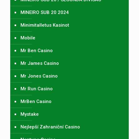
MINEIRO SUB 20 2024
Minimitalletus Kasinot
Mobile
Mr Ben Casino
Mr James Casino
Mr Jones Casino
Mr Run Casino
MrBen Casino
Mystake
Nejlepší Zahraniční Casino