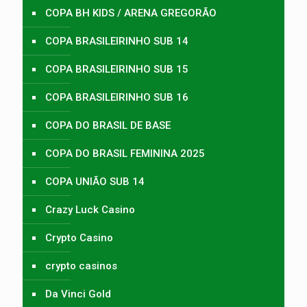
COPA BH KIDS / ARENA GREGORÃO
COPA BRASILEIRINHO SUB 14
COPA BRASILEIRINHO SUB 15
COPA BRASILEIRINHO SUB 16
COPA DO BRASIL DE BASE
COPA DO BRASIL FEMININA 2025
COPA UNIÃO SUB 14
Crazy Luck Casino
Crypto Casino
crypto casinos
Da Vinci Gold