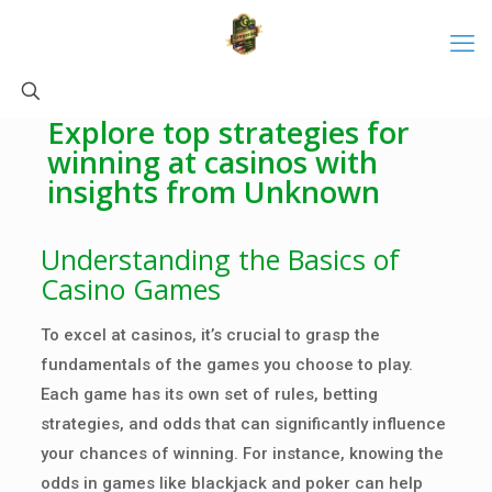
Explore top strategies for
winning at casinos with
insights from Unknown
Understanding the Basics of
Casino Games
To excel at casinos, it’s crucial to grasp the
fundamentals of the games you choose to play.
Each game has its own set of rules, betting
strategies, and odds that can significantly influence
your chances of winning. For instance, knowing the
odds in games like blackjack and poker can help