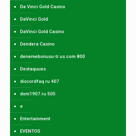
Da Vinci Gold Casino
DaVinci Gold
DaVinci Gold Casino
Dendera Casino
denemebonusu-tr.us.com 800
Destaquues
discordfaq.ru 407
dom1907.ru 505
e
Entertainment
EVENTOS