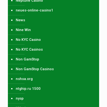
Neptune Casino
neues-online-casino1
News
Nine Win
No KYC Casino
No KYC Casinos
Non GamStop
Non GamStop Casinos
nshsa.org
ntghip.ru 1500
nysp