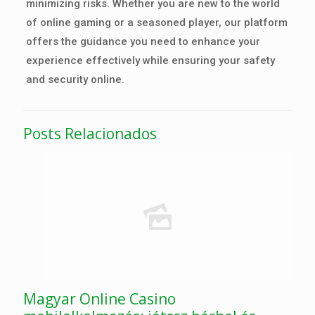
minimizing risks. Whether you are new to the world
of online gaming or a seasoned player, our platform
offers the guidance you need to enhance your
experience effectively while ensuring your safety
and security online.
Posts Relacionados
Magyar Online Casino