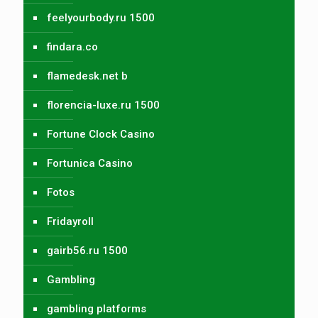
feelyourbody.ru 1500
findara.co
flamedesk.net b
florencia-luxe.ru 1500
Fortune Clock Casino
Fortunica Casino
Fotos
Fridayroll
gairb56.ru 1500
Gambling
gambling platforms