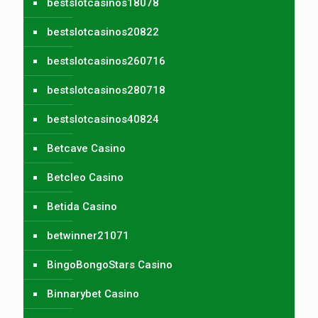
bestslotcasinos18078
bestslotcasinos20822
bestslotcasinos260716
bestslotcasinos280718
bestslotcasinos40824
Betcave Casino
Betcleo Casino
Betida Casino
betwinner21071
BingoBongoStars Casino
Binnarybet Casino