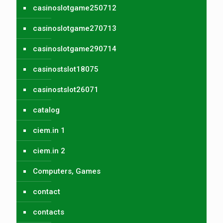
casinoslotgame250712
casinoslotgame270713
casinoslotgame290714
casinostslot18075
casinostslot26071
catalog
ciem.in 1
ciem.in 2
Computers, Games
contact
contacts