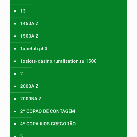
13
1450A Z
1500A Z
1xbetph.ph3
1xslots-casino.ruralisation.ru 1500
2
2000A Z
2000BA Z
2º COPÃO DE CONTAGEM
4ª COPA KIDS GREGORÃO
5