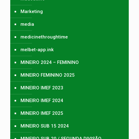
Marketing
media
medicinethroughtime
melbet-app.ink
MINEIRO 2024 – FEMININO
MINEIRO FEMININO 2025
MINEIRO IMEF 2023
MINEIRO IMEF 2024
MINEIRO IMEF 2025
MINEIRO SUB 15 2024
MINEIRO SUB 20 / SEGUNDA DIVISÃO