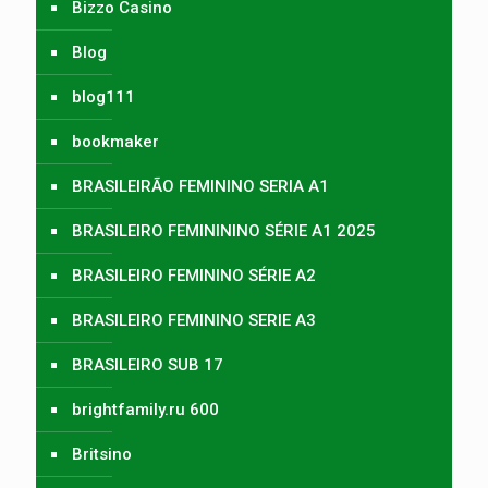
Bizzo Casino
Blog
blog111
bookmaker
BRASILEIRÃO FEMININO SERIA A1
BRASILEIRO FEMINININO SÉRIE A1 2025
BRASILEIRO FEMININO SÉRIE A2
BRASILEIRO FEMININO SERIE A3
BRASILEIRO SUB 17
brightfamily.ru 600
Britsino