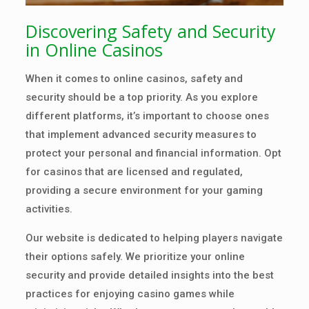
Discovering Safety and Security
in Online Casinos
When it comes to online casinos, safety and
security should be a top priority. As you explore
different platforms, it’s important to choose ones
that implement advanced security measures to
protect your personal and financial information. Opt
for casinos that are licensed and regulated,
providing a secure environment for your gaming
activities.
Our website is dedicated to helping players navigate
their options safely. We prioritize your online
security and provide detailed insights into the best
practices for enjoying casino games while