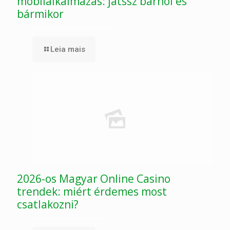
mobilalkalmazás: játssz bárhol és
bármikor
Leia mais
2026-os Magyar Online Casino
trendek: miért érdemes most
csatlakozni?