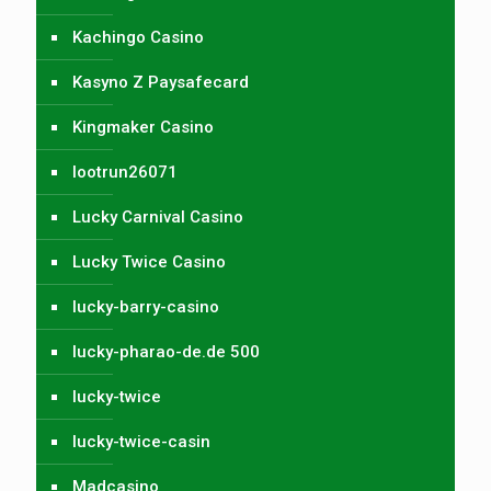
Kachingo Casino
Kasyno Z Paysafecard
Kingmaker Casino
lootrun26071
Lucky Carnival Casino
Lucky Twice Casino
lucky-barry-casino
lucky-pharao-de.de 500
lucky-twice
lucky-twice-casin
Madcasino