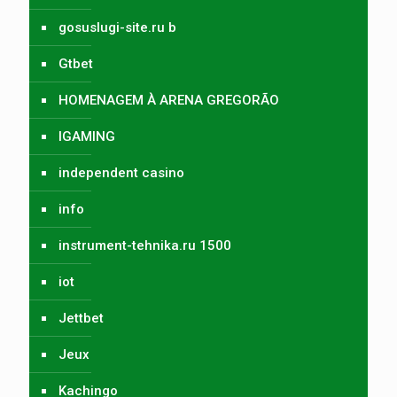
gosuslugi-site.ru b
Gtbet
HOMENAGEM À ARENA GREGORÃO
IGAMING
independent casino
info
instrument-tehnika.ru 1500
iot
Jettbet
Jeux
Kachingo