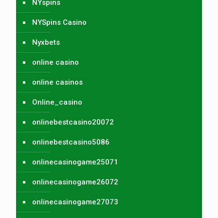
NYspins
NYSpins Casino
Nyxbets
online casino
online casinos
Online_casino
onlinebestcasino20072
onlinebestcasino5086
onlinecasinogame25071
onlinecasinogame26072
onlinecasinogame27073