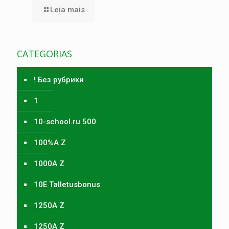
Leia mais
CATEGORIAS
! Без рубрики
1
10-school.ru 500
100%A Z
1000A Z
10E Talletusbonus
1250A Z
1250A Z