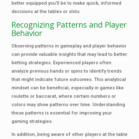
better equipped you’ll be to make quick, informed
decisions at the tables or slots.
Recognizing Patterns and Player
Behavior
Observing patterns in gameplay and player behavior
can provide valuable insights that may lead to better
betting strategies. Experienced players often
analyze previous hands or spins to identify trends
that might indicate future outcomes. This analytical
mindset can be beneficial, especially in games like
roulette or baccarat, where certain numbers or
colors may show patterns over time. Understanding
these patterns is essential for improving your
gaming strategies.
In addition, being aware of other players at the table