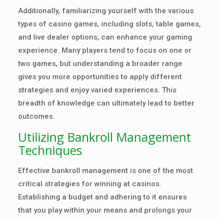
Additionally, familiarizing yourself with the various
types of casino games, including slots, table games,
and live dealer options, can enhance your gaming
experience. Many players tend to focus on one or
two games, but understanding a broader range
gives you more opportunities to apply different
strategies and enjoy varied experiences. This
breadth of knowledge can ultimately lead to better
outcomes.
Utilizing Bankroll Management
Techniques
Effective bankroll management is one of the most
critical strategies for winning at casinos.
Establishing a budget and adhering to it ensures
that you play within your means and prolongs your