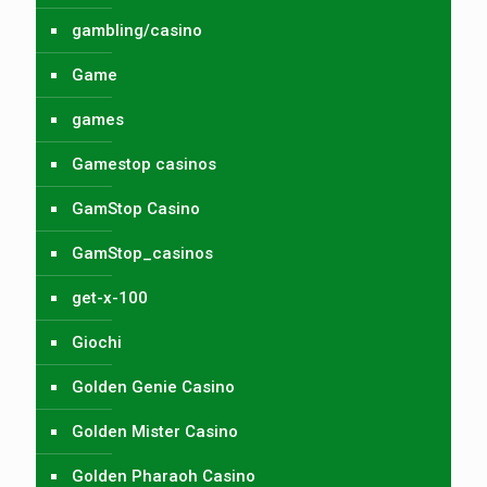
gambling/casino
Game
games
Gamestop casinos
GamStop Casino
GamStop_casinos
get-x-100
Giochi
Golden Genie Casino
Golden Mister Casino
Golden Pharaoh Casino