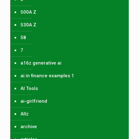
500A Z
530A Z
58
7
a16z generative ai
ai in finance examples 1
AI Tools
ai-girlfriend
Allz
archive