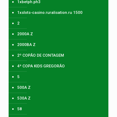
1xbetph.ph3
1xslots-casino.ruralisation.ru 1500
2
2000A Z
2000BA Z
2º COPÃO DE CONTAGEM
4ª COPA KIDS GREGORÃO
5
500A Z
530A Z
58