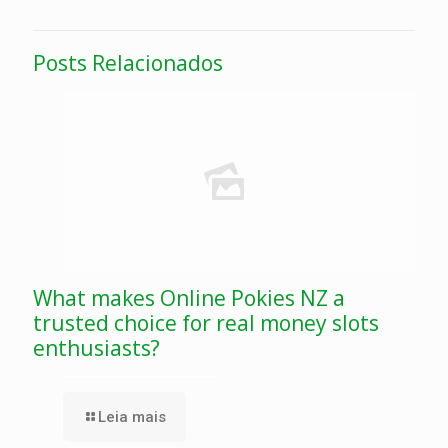
Posts Relacionados
What makes Online Pokies NZ a
trusted choice for real money slots
enthusiasts?
Leia mais