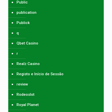
Public
publication
Publick
q
Qbet Casino
r
Realz Casino
Registo e Início de Sessão
review
Rodeoslot
Royal Planet