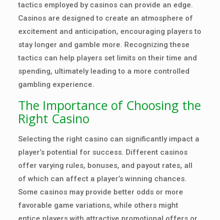
tactics employed by casinos can provide an edge.
Casinos are designed to create an atmosphere of
excitement and anticipation, encouraging players to
stay longer and gamble more. Recognizing these
tactics can help players set limits on their time and
spending, ultimately leading to a more controlled
gambling experience.
The Importance of Choosing the
Right Casino
Selecting the right casino can significantly impact a
player’s potential for success. Different casinos
offer varying rules, bonuses, and payout rates, all
of which can affect a player’s winning chances.
Some casinos may provide better odds or more
favorable game variations, while others might
entice players with attractive promotional offers or