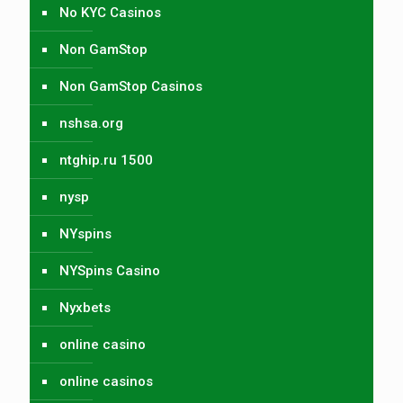
No KYC Casinos
Non GamStop
Non GamStop Casinos
nshsa.org
ntghip.ru 1500
nysp
NYspins
NYSpins Casino
Nyxbets
online casino
online casinos