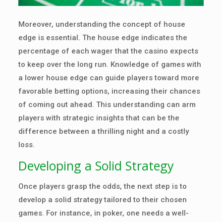
Moreover, understanding the concept of house
edge is essential. The house edge indicates the
percentage of each wager that the casino expects
to keep over the long run. Knowledge of games with
a lower house edge can guide players toward more
favorable betting options, increasing their chances
of coming out ahead. This understanding can arm
players with strategic insights that can be the
difference between a thrilling night and a costly
loss.
Developing a Solid Strategy
Once players grasp the odds, the next step is to
develop a solid strategy tailored to their chosen
games. For instance, in poker, one needs a well-