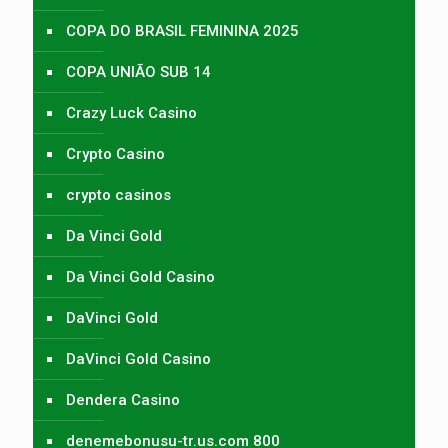
COPA DO BRASIL FEMININA 2025
COPA UNIÃO SUB 14
Crazy Luck Casino
Crypto Casino
crypto casinos
Da Vinci Gold
Da Vinci Gold Casino
DaVinci Gold
DaVinci Gold Casino
Dendera Casino
denemebonusu-tr.us.com 800