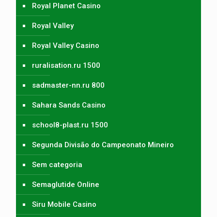
Royal Planet Casino
Royal Valley
Royal Valley Casino
ruralisation.ru 1500
sadmaster-nn.ru 800
Sahara Sands Casino
school8-plast.ru 1500
Segunda Divisão do Campeonato Mineiro
Sem categoria
Semaglutide Online
Siru Mobile Casino