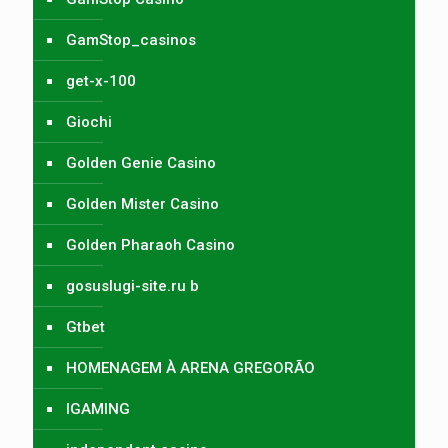
GamStop_casinos
get-x-100
Giochi
Golden Genie Casino
Golden Mister Casino
Golden Pharaoh Casino
gosuslugi-site.ru b
Gtbet
HOMENAGEM À ARENA GREGORÃO
IGAMING