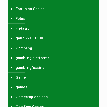
Fortunica Casino
Fotos
Fridayroll
gairb56.ru 1500
Gambling
gambling platforms
gambling/casino
Game
games
Gamestop casinos
GamStop Casino