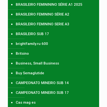
BRASILEIRO FEMINININO SÉRIE A1 2025
BRASILEIRO FEMININO SÉRIE A2
BRASILEIRO FEMININO SERIE A3
BRASILEIRO SUB 17
brightfamily.ru 600
Britsino
Business, Small Business
Buy Semaglutide
CAMPEONATO MINEIRO SUB 14
CAMPEONATO MINEIRO SUB 17
Cas mag es