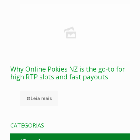
Why Online Pokies NZ is the go-to for
high RTP slots and fast payouts
Leia mais
CATEGORIAS