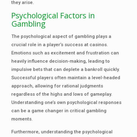
they arise.
Psychological Factors in
Gambling
The psychological aspect of gambling plays a
crucial role in a player’s success at casinos.
Emotions such as excitement and frustration can
heavily influence decision-making, leading to
impulsive bets that can deplete a bankroll quickly.
Successful players often maintain a level-headed
approach, allowing for rational judgments
regardless of the highs and lows of gameplay.
Understanding one’s own psychological responses
can be a game changer in critical gambling
moments.
Furthermore, understanding the psychological