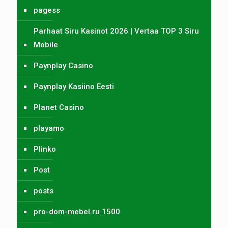
pagess
Parhaat Siru Kasinot 2026 | Vertaa TOP 3 Siru
Mobile
Paynplay Casino
Paynplay Kasiino Eesti
Planet Casino
playamo
Plinko
Post
posts
pro-dom-mebel.ru 1500