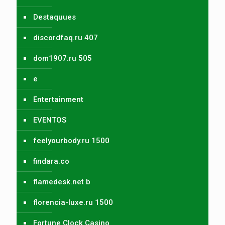
Destaquues
discordfaq.ru 407
dom1907.ru 505
e
Entertainment
EVENTOS
feelyourbody.ru 1500
findara.co
flamedesk.net b
florencia-luxe.ru 1500
Fortune Clock Casino