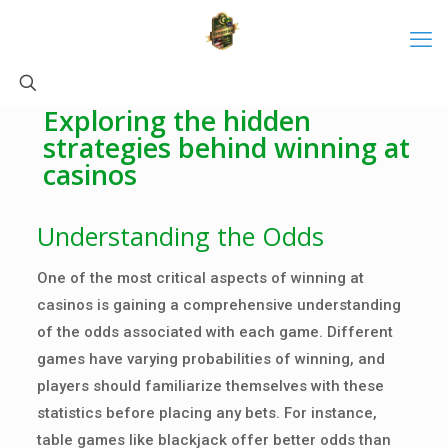
Exploring the hidden
strategies behind winning at
casinos
Understanding the Odds
One of the most critical aspects of winning at
casinos is gaining a comprehensive understanding
of the odds associated with each game. Different
games have varying probabilities of winning, and
players should familiarize themselves with these
statistics before placing any bets. For instance,
table games like blackjack offer better odds than