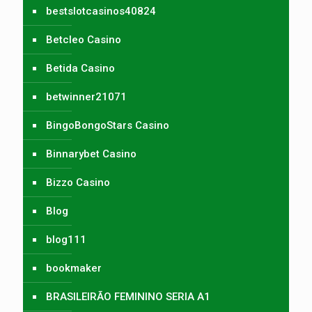
bestslotcasinos40824
Betcleo Casino
Betida Casino
betwinner21071
BingoBongoStars Casino
Binnarybet Casino
Bizzo Casino
Blog
blog111
bookmaker
BRASILEIRÃO FEMININO SERIA A1