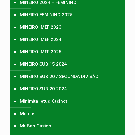
MINEIRO 2024 – FEMININO
MINEIRO FEMININO 2025
MINEIRO IMEF 2023
MINEIRO IMEF 2024
MINEIRO IMEF 2025
MINEIRO SUB 15 2024
MINEIRO SUB 20 / SEGUNDA DIVISÃO
MINEIRO SUB 20 2024
Minimitalletus Kasinot
Mobile
Mr Ben Casino