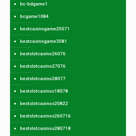
bc-bdgame1
bcgame1084
bestcasinogame25071
bestcasinogame3081
bestslotcasino26076
bestslotcasino27076
bestslotcasino28077
bestslotcasinos18078
bestslotcasinos20822
bestslotcasinos260716
bestslotcasinos280718