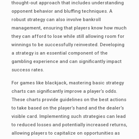
thought-out approach that includes understanding
opponent behavior and bluffing techniques. A
robust strategy can also involve bankroll
management, ensuring that players know how much
they can afford to lose while still allowing room for
winnings to be successfully reinvested. Developing
a strategy is an essential component of the
gambling experience and can significantly impact
success rates.
For games like blackjack, mastering basic strategy
charts can significantly improve a player’s odds.
These charts provide guidelines on the best actions
to take based on the player’s hand and the dealer’s
visible card. Implementing such strategies can lead
to reduced losses and potentially increased returns,
allowing players to capitalize on opportunities as