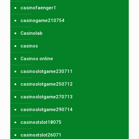
casinofaenger1
casinogame210754
Casinolab
casinos
Casinos online
casinoslotgame230711
casinoslotgame250712
casinoslotgame270713
casinoslotgame290714
casinostslot18075
casinostslot26071