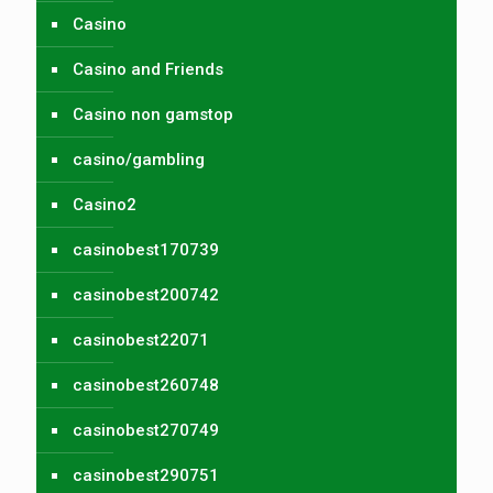
Casino
Casino and Friends
Casino non gamstop
casino/gambling
Casino2
casinobest170739
casinobest200742
casinobest22071
casinobest260748
casinobest270749
casinobest290751