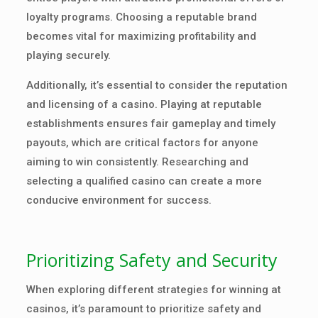
loyalty programs. Choosing a reputable brand
becomes vital for maximizing profitability and
playing securely.
Additionally, it’s essential to consider the reputation
and licensing of a casino. Playing at reputable
establishments ensures fair gameplay and timely
payouts, which are critical factors for anyone
aiming to win consistently. Researching and
selecting a qualified casino can create a more
conducive environment for success.
Prioritizing Safety and Security
When exploring different strategies for winning at
casinos, it’s paramount to prioritize safety and