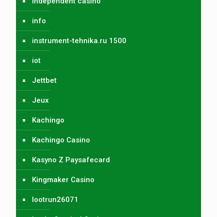
independent casino
info
instrument-tehnika.ru 1500
iot
Jettbet
Jeux
Kachingo
Kachingo Casino
Kasyno Z Paysafecard
Kingmaker Casino
lootrun26071