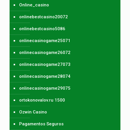
Online_casino
onlinebestcasino20072
onlinebestcasino5086
onlinecasinogame25071
onlinecasinogame26072
onlinecasinogame27073
onlinecasinogame28074
onlinecasinogame29075
ortokonovalov.ru 1500
Ozwin Casino
Pagamentos Seguros