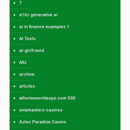
7
a16z generative ai
ai in finance examples 1
AI Tools
ai-girlfriend
Allz
archive
articles
athomeworldexpo.com 500
aviamasters-casinos
Aztec Paradise Casino