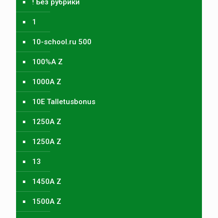
! Без рубрики
1
10-school.ru 500
100%A Z
1000A Z
10E Talletusbonus
1250A Z
1250A Z
13
1450A Z
1500A Z