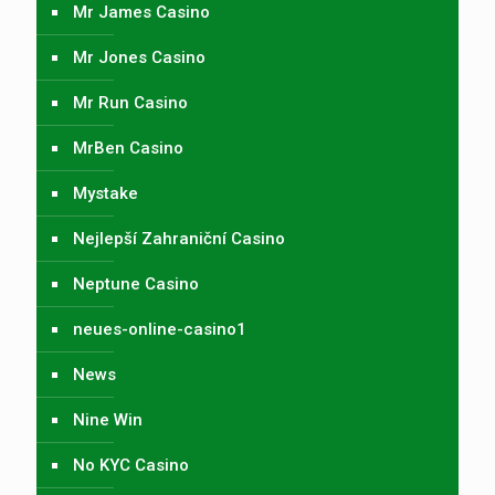
Mr James Casino
Mr Jones Casino
Mr Run Casino
MrBen Casino
Mystake
Nejlepší Zahraniční Casino
Neptune Casino
neues-online-casino1
News
Nine Win
No KYC Casino