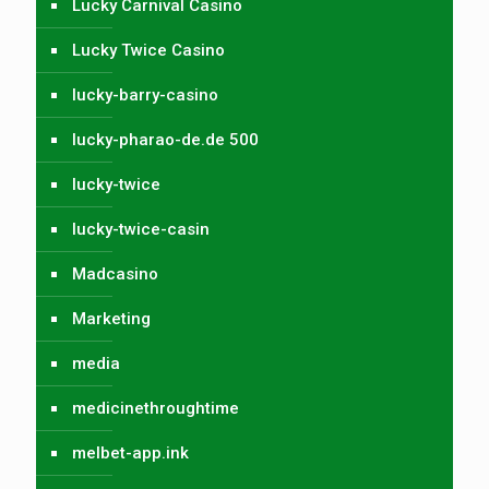
Lucky Carnival Casino
Lucky Twice Casino
lucky-barry-casino
lucky-pharao-de.de 500
lucky-twice
lucky-twice-casin
Madcasino
Marketing
media
medicinethroughtime
melbet-app.ink