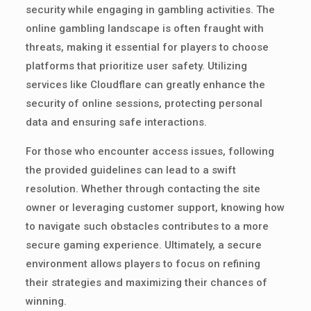
security while engaging in gambling activities. The
online gambling landscape is often fraught with
threats, making it essential for players to choose
platforms that prioritize user safety. Utilizing
services like Cloudflare can greatly enhance the
security of online sessions, protecting personal
data and ensuring safe interactions.
For those who encounter access issues, following
the provided guidelines can lead to a swift
resolution. Whether through contacting the site
owner or leveraging customer support, knowing how
to navigate such obstacles contributes to a more
secure gaming experience. Ultimately, a secure
environment allows players to focus on refining
their strategies and maximizing their chances of
winning.