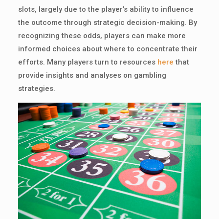
slots, largely due to the player’s ability to influence
the outcome through strategic decision-making. By
recognizing these odds, players can make more
informed choices about where to concentrate their
efforts. Many players turn to resources
here
that
provide insights and analyses on gambling
strategies.