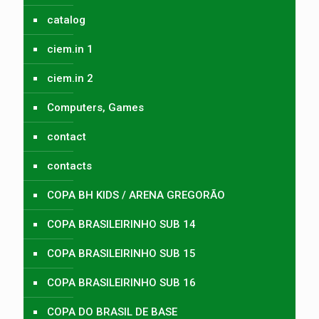
catalog
ciem.in 1
ciem.in 2
Computers, Games
contact
contacts
COPA BH KIDS / ARENA GREGORÃO
COPA BRASILEIRINHO SUB 14
COPA BRASILEIRINHO SUB 15
COPA BRASILEIRINHO SUB 16
COPA DO BRASIL DE BASE