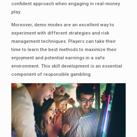
confident approach when engaging in real-money
play.
Moreover, demo modes are an excellent way to
experiment with different strategies and risk
management techniques. Players can take their
time to learn the best methods to maximize their
enjoyment and potential earnings in a safe
environment. This skill development is an essential
component of responsible gambling.