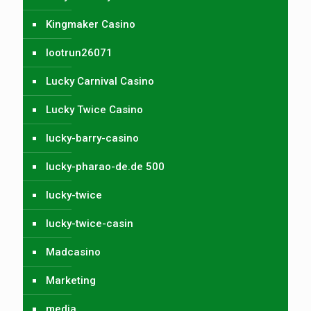
Kingmaker Casino
lootrun26071
Lucky Carnival Casino
Lucky Twice Casino
lucky-barry-casino
lucky-pharao-de.de 500
lucky-twice
lucky-twice-casin
Madcasino
Marketing
media