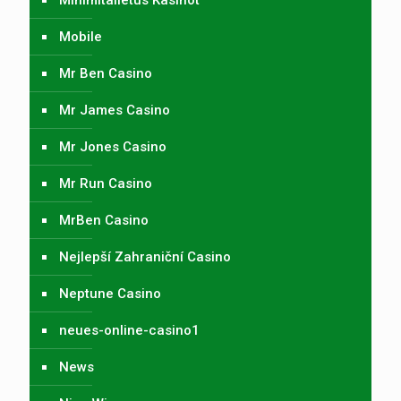
Mobile
Mr Ben Casino
Mr James Casino
Mr Jones Casino
Mr Run Casino
MrBen Casino
Nejlepší Zahraniční Casino
Neptune Casino
neues-online-casino1
News