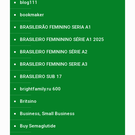
blog111
bookmaker
BRASILEIRÃO FEMININO SERIA A1
BRASILEIRO FEMINININO SÉRIE A1 2025
BRASILEIRO FEMININO SÉRIE A2
BRASILEIRO FEMININO SERIE A3
BRASILEIRO SUB 17
brightfamily.ru 600
Britsino
Business, Small Business
Buy Semaglutide