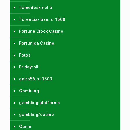
flamedesk.net b
florencia-luxe.ru 1500
Fortune Clock Casino
Fortunica Casino
Fotos
Fridayroll
gairb56.ru 1500
Gambling
gambling platforms
gambling/casino
Game