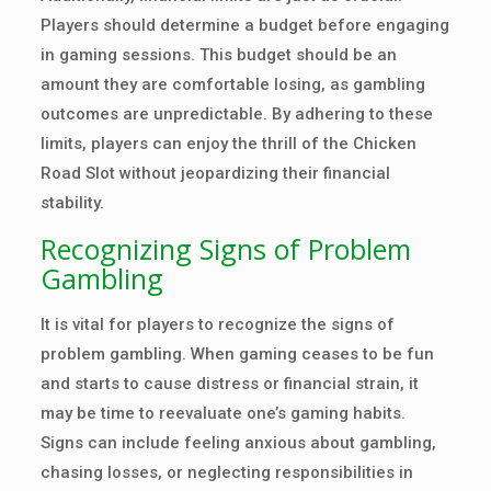
Players should determine a budget before engaging
in gaming sessions. This budget should be an
amount they are comfortable losing, as gambling
outcomes are unpredictable. By adhering to these
limits, players can enjoy the thrill of the Chicken
Road Slot without jeopardizing their financial
stability.
Recognizing Signs of Problem
Gambling
It is vital for players to recognize the signs of
problem gambling. When gaming ceases to be fun
and starts to cause distress or financial strain, it
may be time to reevaluate one’s gaming habits.
Signs can include feeling anxious about gambling,
chasing losses, or neglecting responsibilities in