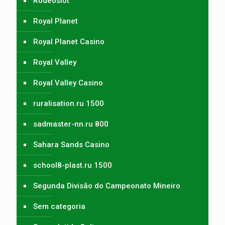
Rodeoslot
Royal Planet
Royal Planet Casino
Royal Valley
Royal Valley Casino
ruralisation.ru 1500
sadmaster-nn.ru 800
Sahara Sands Casino
school8-plast.ru 1500
Segunda Divisão do Campeonato Mineiro
Sem categoria