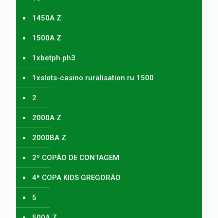
1450A Z
1500A Z
1xbetph.ph3
1xslots-casino.ruralisation.ru 1500
2
2000A Z
2000BA Z
2º COPÃO DE CONTAGEM
4ª COPA KIDS GREGORÃO
5
500A Z