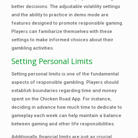
better decisions. The adjustable volatility settings
and the ability to practice in demo mode are
features designed to promote responsible gaming.
Players can familiarize themselves with these
settings to make informed choices about their
gambling activities.
Setting Personal Limits
Setting personal limits is one of the fundamental
aspects of responsible gambling. Players should
establish boundaries regarding time and money
spent on the Chicken Road App. For instance,
deciding in advance how much time to dedicate to
gameplay each week can help maintain a balance
between gaming and other life responsibilities.
Additionally, financial limits are just as crucial.