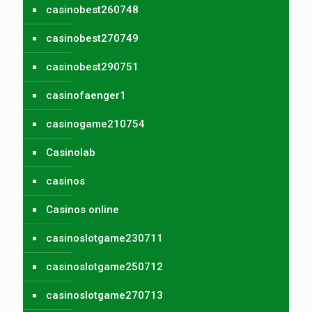
casinobest260748
casinobest270749
casinobest290751
casinofaenger1
casinogame210754
Casinolab
casinos
Casinos online
casinoslotgame230711
casinoslotgame250712
casinoslotgame270713