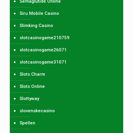
Semaglutide Online
Siru Mobile Casino
Slimking Casino
slotcasinogame210759
slotcasinogame26071
slotcasinogame31071
Slots Charm
Slots Online
Slottyway
slovenskecasino
Spellen