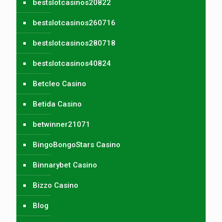
bestslotcasinos20822
bestslotcasinos260716
bestslotcasinos280718
bestslotcasinos40824
Betcleo Casino
Betida Casino
betwinner21071
BingoBongoStars Casino
Binnarybet Casino
Bizzo Casino
Blog