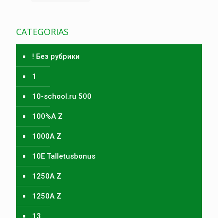
CATEGORIAS
! Без рубрики
1
10-school.ru 500
100%A Z
1000A Z
10E Talletusbonus
1250A Z
1250A Z
13