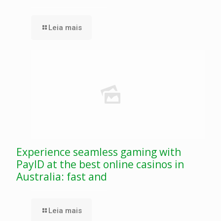
Leia mais
Experience seamless gaming with
PayID at the best online casinos in
Australia: fast and
Leia mais