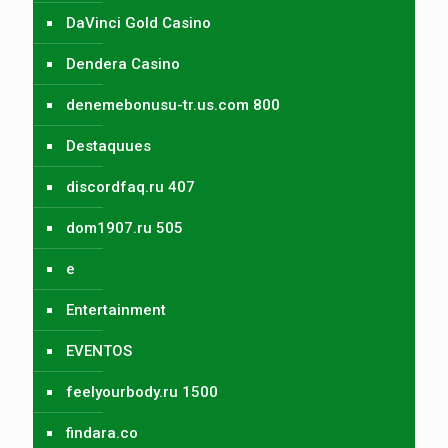
DaVinci Gold Casino
Dendera Casino
denemebonusu-tr.us.com 800
Destaquues
discordfaq.ru 407
dom1907.ru 505
e
Entertainment
EVENTOS
feelyourbody.ru 1500
findara.co