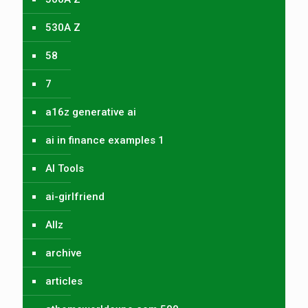
530A Z
58
7
a16z generative ai
ai in finance examples 1
AI Tools
ai-girlfriend
Allz
archive
articles