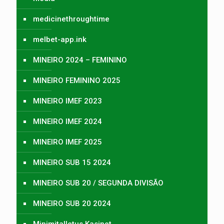
medicinethroughtime
melbet-app.ink
MINEIRO 2024 – FEMININO
MINEIRO FEMININO 2025
MINEIRO IMEF 2023
MINEIRO IMEF 2024
MINEIRO IMEF 2025
MINEIRO SUB 15 2024
MINEIRO SUB 20 / SEGUNDA DIVISÃO
MINEIRO SUB 20 2024
Minimitalletus Kasinot