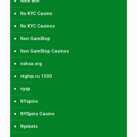
Nine Win
No KYC Casino
No KYC Casinos
Non GamStop
Non GamStop Casinos
nshsa.org
ntghip.ru 1500
nysp
NYspins
NYSpins Casino
Nyxbets