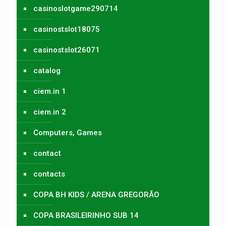
casinoslotgame290714
casinostslot18075
casinostslot26071
catalog
ciem.in 1
ciem.in 2
Computers, Games
contact
contacts
COPA BH KIDS / ARENA GREGORÃO
COPA BRASILEIRINHO SUB 14