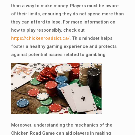
than a way to make money. Players must be aware
of their limits, ensuring they do not spend more than
they can afford to lose. For more information on
how to play responsibly, check out
https://chickenroadslot.ca/
. This mindset helps
foster a healthy gaming experience and protects
against potential issues related to gambling.
Moreover, understanding the mechanics of the
Chicken Road Game can aid players in making