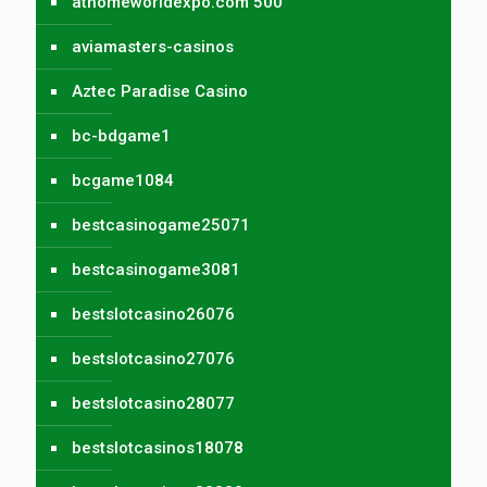
athomeworldexpo.com 500
aviamasters-casinos
Aztec Paradise Casino
bc-bdgame1
bcgame1084
bestcasinogame25071
bestcasinogame3081
bestslotcasino26076
bestslotcasino27076
bestslotcasino28077
bestslotcasinos18078