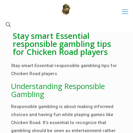
Stay smart Essential
responsible gambling tips
for Chicken Road players
Stay smart Essential responsible gambling tips for
Chicken Road players
Understanding Responsible
Gambling
Responsible gambling is about making informed
choices and having fun while playing games like
Chicken Road. It’s essential to recognize that
gambling should be seen as entertainment rather