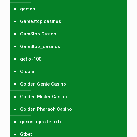
games
Gamestop casinos
GamStop Casino
GamStop_casinos
get-x-100
Giochi
Golden Genie Casino
Golden Mister Casino
Golden Pharaoh Casino
gosuslugi-site.ru b
Gtbet