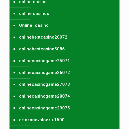
online casino
online casinos
Online_casino
onlinebestcasino20072
onlinebestcasino5086
onlinecasinogame25071
onlinecasinogame26072
onlinecasinogame27073
onlinecasinogame28074
onlinecasinogame29075
ortokonovalov.ru 1500