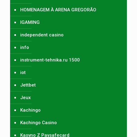
HOMENAGEM À ARENA GREGORÃO
IGAMING
independent casino
info
instrument-tehnika.ru 1500
iot
Jettbet
Jeux
Kachingo
Kachingo Casino
Kasyno Z Paysafecard