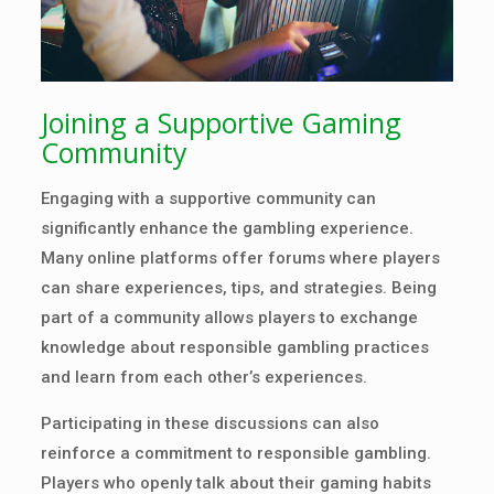
Joining a Supportive Gaming
Community
Engaging with a supportive community can
significantly enhance the gambling experience.
Many online platforms offer forums where players
can share experiences, tips, and strategies. Being
part of a community allows players to exchange
knowledge about responsible gambling practices
and learn from each other’s experiences.
Participating in these discussions can also
reinforce a commitment to responsible gambling.
Players who openly talk about their gaming habits