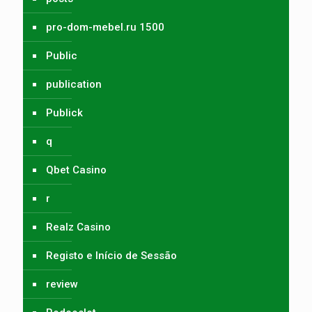
pro-dom-mebel.ru 1500
Public
publication
Publick
q
Qbet Casino
r
Realz Casino
Registo e Início de Sessão
review