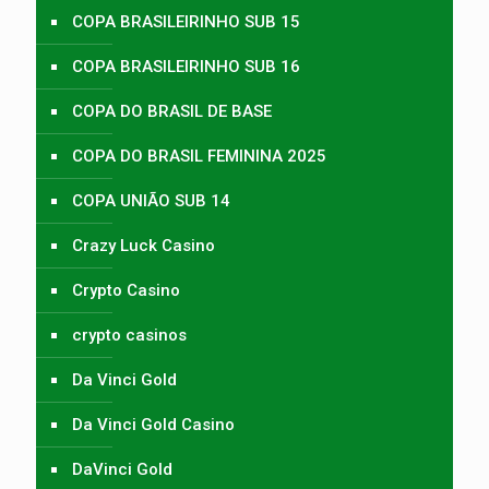
COPA BRASILEIRINHO SUB 15
COPA BRASILEIRINHO SUB 16
COPA DO BRASIL DE BASE
COPA DO BRASIL FEMININA 2025
COPA UNIÃO SUB 14
Crazy Luck Casino
Crypto Casino
crypto casinos
Da Vinci Gold
Da Vinci Gold Casino
DaVinci Gold