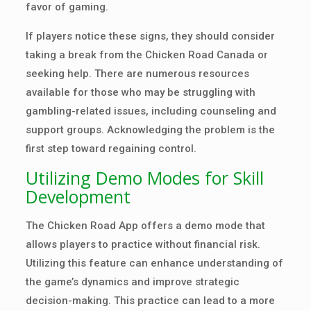
favor of gaming.
If players notice these signs, they should consider
taking a break from the Chicken Road Canada or
seeking help. There are numerous resources
available for those who may be struggling with
gambling-related issues, including counseling and
support groups. Acknowledging the problem is the
first step toward regaining control.
Utilizing Demo Modes for Skill
Development
The Chicken Road App offers a demo mode that
allows players to practice without financial risk.
Utilizing this feature can enhance understanding of
the game’s dynamics and improve strategic
decision-making. This practice can lead to a more