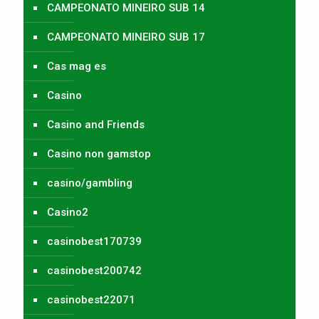
CAMPEONATO MINEIRO SUB 14
CAMPEONATO MINEIRO SUB 17
Cas mag es
Casino
Casino and Friends
Casino non gamstop
casino/gambling
Casino2
casinobest170739
casinobest200742
casinobest22071