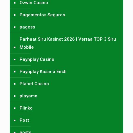
Ozwin Casino
Pagamentos Seguros
pagess
Parhaat Siru Kasinot 2026 | Vertaa TOP 3 Siru
Mobile
Paynplay Casino
Paynplay Kasiino Eesti
Planet Casino
playamo
Plinko
Post
posts