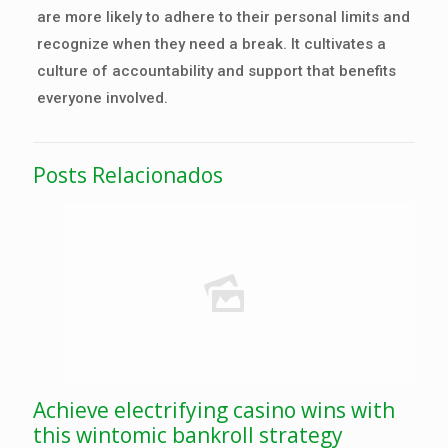
are more likely to adhere to their personal limits and
recognize when they need a break. It cultivates a
culture of accountability and support that benefits
everyone involved.
Posts Relacionados
Achieve electrifying casino wins with
this wintomic bankroll strategy