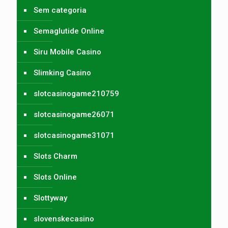
Sem categoria
Semaglutide Online
Siru Mobile Casino
Slimking Casino
slotcasinogame210759
slotcasinogame26071
slotcasinogame31071
Slots Charm
Slots Online
Slottyway
slovenskecasino