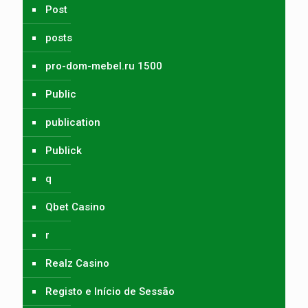
Post
posts
pro-dom-mebel.ru 1500
Public
publication
Publick
q
Qbet Casino
r
Realz Casino
Registo e Início de Sessão