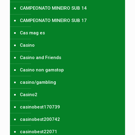
CAMPEONATO MINEIRO SUB 14
CAMPEONATO MINEIRO SUB 17
Cas mag es
Casino
Casino and Friends
Casino non gamstop
casino/gambling
Casino2
casinobest170739
casinobest200742
casinobest22071