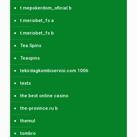
t.mepokerdom_oficial b
t.meriobet_fs a
t.meriobet_fs b
Tea Spins
Teaspins
tekirdagkombiservisi.com 1006
texts
the best online casino
the-province.ru b
themul
tombro