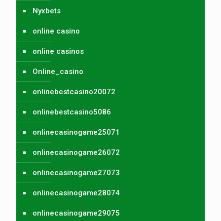
Nyxbets
online casino
online casinos
Online_casino
onlinebestcasino20072
onlinebestcasino5086
onlinecasinogame25071
onlinecasinogame26072
onlinecasinogame27073
onlinecasinogame28074
onlinecasinogame29075