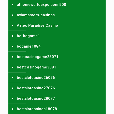
athomeworldexpo.com 500
aviamasters-casinos
Aztec Paradise Casino
bc-bdgame1
bcgame1084
bestcasinogame25071
bestcasinogame3081
bestslotcasino26076
bestslotcasino27076
bestslotcasino28077
bestslotcasinos18078