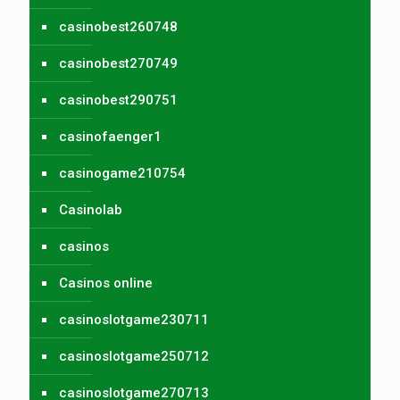
casinobest260748
casinobest270749
casinobest290751
casinofaenger1
casinogame210754
Casinolab
casinos
Casinos online
casinoslotgame230711
casinoslotgame250712
casinoslotgame270713