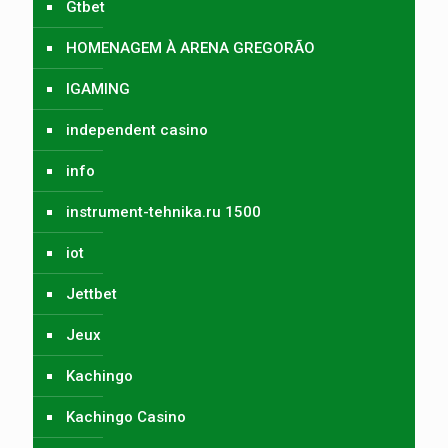
Gtbet
HOMENAGEM À ARENA GREGORÃO
IGAMING
independent casino
info
instrument-tehnika.ru 1500
iot
Jettbet
Jeux
Kachingo
Kachingo Casino