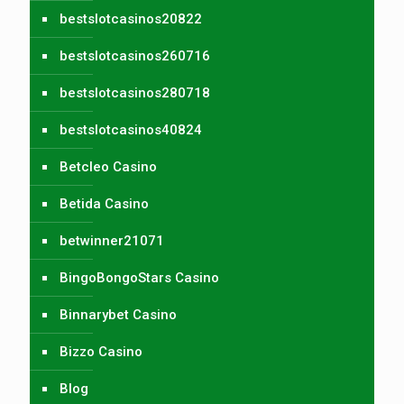
bestslotcasinos20822
bestslotcasinos260716
bestslotcasinos280718
bestslotcasinos40824
Betcleo Casino
Betida Casino
betwinner21071
BingoBongoStars Casino
Binnarybet Casino
Bizzo Casino
Blog