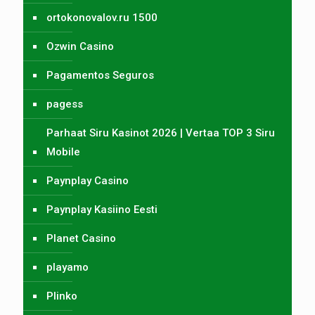
ortokonovalov.ru 1500
Ozwin Casino
Pagamentos Seguros
pagess
Parhaat Siru Kasinot 2026 | Vertaa TOP 3 Siru
Mobile
Paynplay Casino
Paynplay Kasiino Eesti
Planet Casino
playamo
Plinko