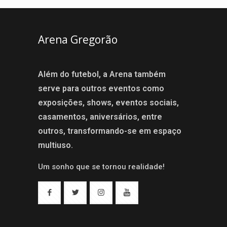
Arena Gregorão
Além do futebol, a Arena também
serve para outros eventos como
exposições, shows, eventos sociais,
casamentos, aniversários, entre
outros, transformando-se em espaço
multiuso.
Um sonho que se tornou realidade!