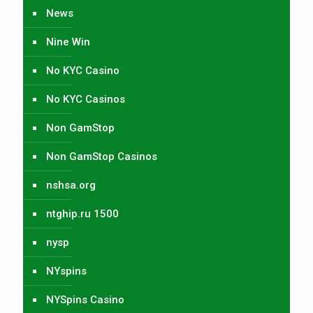
News
Nine Win
No KYC Casino
No KYC Casinos
Non GamStop
Non GamStop Casinos
nshsa.org
ntghip.ru 1500
nysp
NYspins
NYSpins Casino