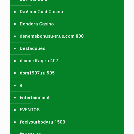
DaVinci Gold Casino
Dendera Casino
denemebonusu-tr.us.com 800
Destaquues
discordfaq.ru 407
dom1907.ru 505
e
Entertainment
EVENTOS
feelyourbody.ru 1500