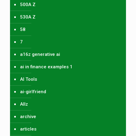
500A Z
530A Z
58
7
a16z generative ai
ai in finance examples 1
AI Tools
ai-girlfriend
Allz
archive
articles