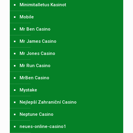
Minimitalletus Kasinot
Mobile
Mr Ben Casino
Mr James Casino
Mr Jones Casino
Mr Run Casino
MrBen Casino
Mystake
Nejlepší Zahraniční Casino
Neptune Casino
neues-online-casino1