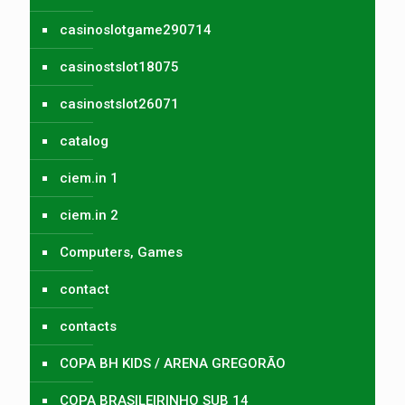
casinoslotgame290714
casinostslot18075
casinostslot26071
catalog
ciem.in 1
ciem.in 2
Computers, Games
contact
contacts
COPA BH KIDS / ARENA GREGORÃO
COPA BRASILEIRINHO SUB 14