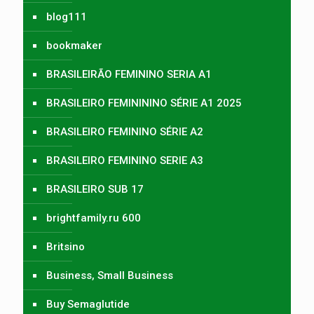
blog111
bookmaker
BRASILEIRÃO FEMININO SERIA A1
BRASILEIRO FEMINININO SÉRIE A1 2025
BRASILEIRO FEMININO SÉRIE A2
BRASILEIRO FEMININO SERIE A3
BRASILEIRO SUB 17
brightfamily.ru 600
Britsino
Business, Small Business
Buy Semaglutide