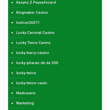
Kasyno Z Paysafecard
Kingmaker Casino
lootrun26071
Lucky Carnival Casino
Lucky Twice Casino
lucky-barry-casino
lucky-pharao-de.de 500
lucky-twice
lucky-twice-casin
Madcasino
Marketing