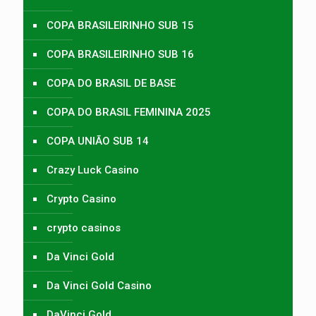
COPA BRASILEIRINHO SUB 15
COPA BRASILEIRINHO SUB 16
COPA DO BRASIL DE BASE
COPA DO BRASIL FEMININA 2025
COPA UNIÃO SUB 14
Crazy Luck Casino
Crypto Casino
crypto casinos
Da Vinci Gold
Da Vinci Gold Casino
DaVinci Gold