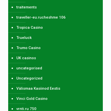
traitements
traveller-eu.rucheshme 106
Tropica Casino
Trueluck
Trumo Casino
UK casinos
uncategorised
Uncategorized
Välismaa Kasiinod Eestis
Vinci Gold Casino
vrnti.ru 750