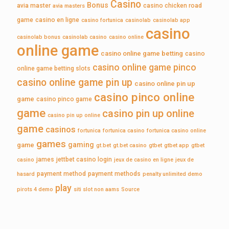
Casino
Bonus
avia master
casino chicken road
avia masters
game
casino en ligne
casino fortunica
casinolab
casinolab app
casino
casinolab bonus
casinolab casino
casino online
online game
casino online game betting
casino
casino online game pinco
online game betting slots
casino online game pin up
casino online pin up
casino pinco online
game
casino pinco game
game
casino pin up online
casino pin up online
game
casinos
fortunica
fortunica casino
fortunica casino online
games
gaming
game
gt.bet
gt.bet casino
gtbet
gtbet app
gtbet
james
jettbet casino login
casino
jeux de casino en ligne
jeux de
payment method
payment methods
hasard
penalty unlimited demo
play
pirots 4 demo
siti slot non aams
Source