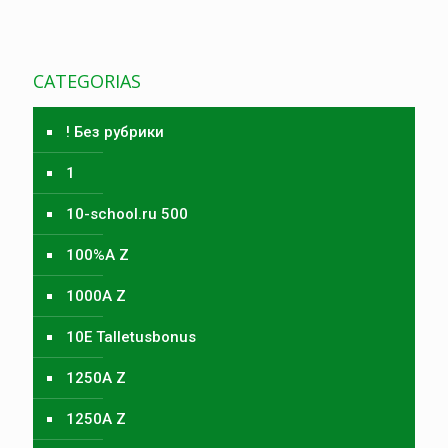
CATEGORIAS
! Без рубрики
1
10-school.ru 500
100%A Z
1000A Z
10E Talletusbonus
1250A Z
1250A Z