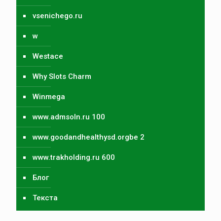
vsenichego.ru
w
Westace
Why Slots Charm
Winmega
www.admsoln.ru 100
www.goodandhealthysd.orgbe 2
www.trakholding.ru 600
Блог
Текста