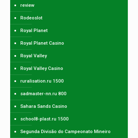
review
Rodeoslot
Royal Planet
Royal Planet Casino
Royal Valley
Royal Valley Casino
ruralisation.ru 1500
sadmaster-nn.ru 800
Sahara Sands Casino
school8-plast.ru 1500
Segunda Divisão do Campeonato Mineiro