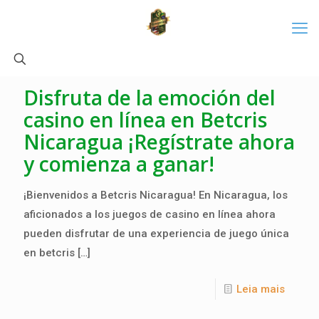
Disfruta de la emoción del
casino en línea en Betcris
Nicaragua ¡Regístrate ahora
y comienza a ganar!
¡Bienvenidos a Betcris Nicaragua! En Nicaragua, los
aficionados a los juegos de casino en línea ahora
pueden disfrutar de una experiencia de juego única
en betcris
[…]
Leia mais