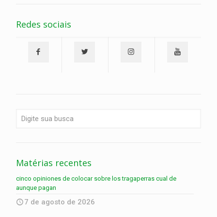
Redes sociais
Matérias recentes
cinco opiniones de colocar sobre los tragaperras cual de
aunque pagan
7 de agosto de 2026