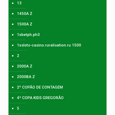
13
1450A Z
1500A Z
1xbetph.ph3
1xslots-casino.ruralisation.ru 1500
2
2000A Z
2000BA Z
2º COPÃO DE CONTAGEM
4ª COPA KIDS GREGORÃO
5