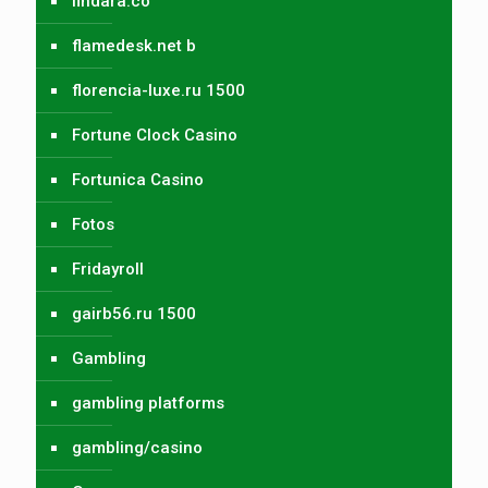
findara.co
flamedesk.net b
florencia-luxe.ru 1500
Fortune Clock Casino
Fortunica Casino
Fotos
Fridayroll
gairb56.ru 1500
Gambling
gambling platforms
gambling/casino