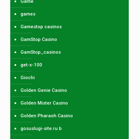
Game
games
Gamestop casinos
GamStop Casino
GamStop_casinos
get-x-100
Giochi
Golden Genie Casino
Golden Mister Casino
Golden Pharaoh Casino
gosuslugi-site.ru b