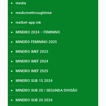
media
medicinethroughtime
melbet-app.ink
MINEIRO 2024 – FEMININO
MINEIRO FEMININO 2025
MINEIRO IMEF 2023
MINEIRO IMEF 2024
MINEIRO IMEF 2025
MINEIRO SUB 15 2024
MINEIRO SUB 20 / SEGUNDA DIVISÃO
MINEIRO SUB 20 2024