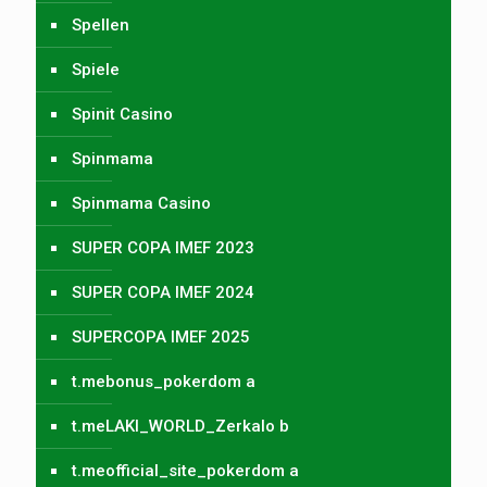
Spellen
Spiele
Spinit Casino
Spinmama
Spinmama Casino
SUPER COPA IMEF 2023
SUPER COPA IMEF 2024
SUPERCOPA IMEF 2025
t.mebonus_pokerdom a
t.meLAKI_WORLD_Zerkalo b
t.meofficial_site_pokerdom a