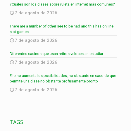
?Cuáles son los clases sobre ruleta en internet más comunes?
7 de agosto de 2026
There are a number of other see to be had and this has on line
slot games
7 de agosto de 2026
Diferentes casinos que usan retiros veloces an estudiar
7 de agosto de 2026
Ello no aumenta los posibilidades, no obstante en caso de que
permite una clase no obstante profusamente pronto
7 de agosto de 2026
TAGS