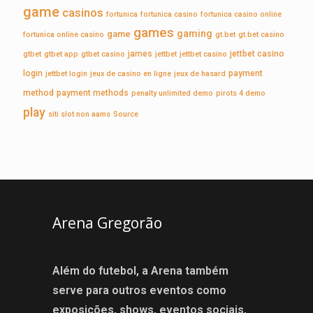
game
casinos
fortunica
fortunica casino
fortunica casino online
games
gaming
game
fortunica online casino
gt.bet
gt.bet casino
james
jettbet casino
gtbet
gtbet app
gtbet casino
jettbet
jettbet casino
login
payment
jettbet login
jeux de casino en ligne
jeux de hasard
method
payment methods
penalty unlimited demo
pirots 4 demo
play
siti slot non aams
Source
Arena Gregorão
Além do futebol, a Arena também
serve para outros eventos como
exposições, shows, eventos sociais,