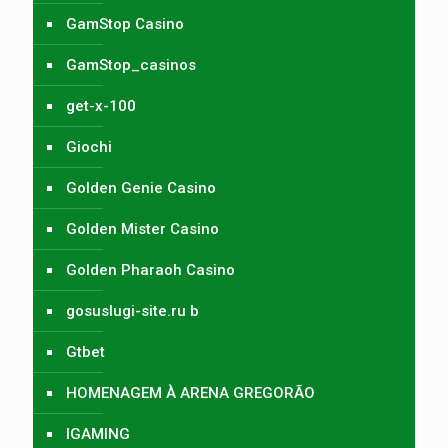
GamStop Casino
GamStop_casinos
get-x-100
Giochi
Golden Genie Casino
Golden Mister Casino
Golden Pharaoh Casino
gosuslugi-site.ru b
Gtbet
HOMENAGEM À ARENA GREGORÃO
IGAMING