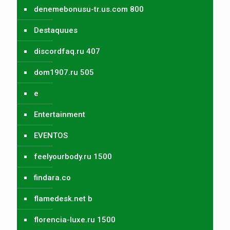
denemebonusu-tr.us.com 800
Destaquues
discordfaq.ru 407
dom1907.ru 505
e
Entertainment
EVENTOS
feelyourbody.ru 1500
findara.co
flamedesk.net b
florencia-luxe.ru 1500