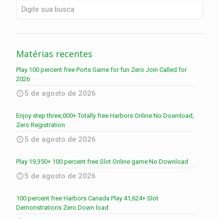
Matérias recentes
Play 100 percent free Ports Game for fun Zero Join Called for
2026
5 de agosto de 2026
Enjoy step three,000+ Totally free Harbors Online No Download,
Zero Registration
5 de agosto de 2026
Play 19,350+ 100 percent free Slot Online game No Download
5 de agosto de 2026
100 percent free Harbors Canada Play 41,624+ Slot
Demonstrations Zero Down load