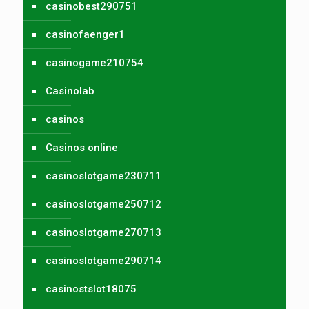
casinobest290751
casinofaenger1
casinogame210754
Casinolab
casinos
Casinos online
casinoslotgame230711
casinoslotgame250712
casinoslotgame270713
casinoslotgame290714
casinostslot18075