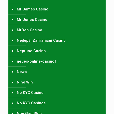
Mr James Casino
Mr Jones Casino
MrBen Casino
Nejlepší Zahraniční Casino
Neptune Casino
neues-online-casino1
News
Nine Win
No KYC Casino
No KYC Casinos
Non GamStop