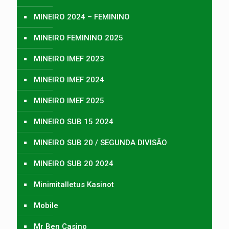
MINEIRO 2024 – FEMININO
MINEIRO FEMININO 2025
MINEIRO IMEF 2023
MINEIRO IMEF 2024
MINEIRO IMEF 2025
MINEIRO SUB 15 2024
MINEIRO SUB 20 / SEGUNDA DIVISÃO
MINEIRO SUB 20 2024
Minimitalletus Kasinot
Mobile
Mr Ben Casino