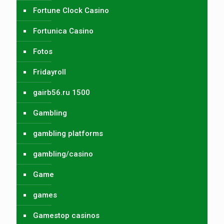
Fortune Clock Casino
Fortunica Casino
Fotos
Fridayroll
gairb56.ru 1500
Gambling
gambling platforms
gambling/casino
Game
games
Gamestop casinos