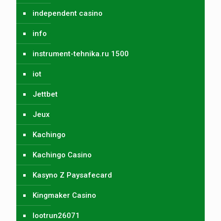
independent casino
info
instrument-tehnika.ru 1500
iot
Jettbet
Jeux
Kachingo
Kachingo Casino
Kasyno Z Paysafecard
Kingmaker Casino
lootrun26071