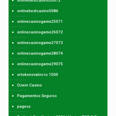
onlinebestcasino20072
onlinebestcasino5086
onlinecasinogame25071
onlinecasinogame26072
onlinecasinogame27073
onlinecasinogame28074
onlinecasinogame29075
ortokonovalov.ru 1500
Ozwin Casino
Pagamentos Seguros
pagess