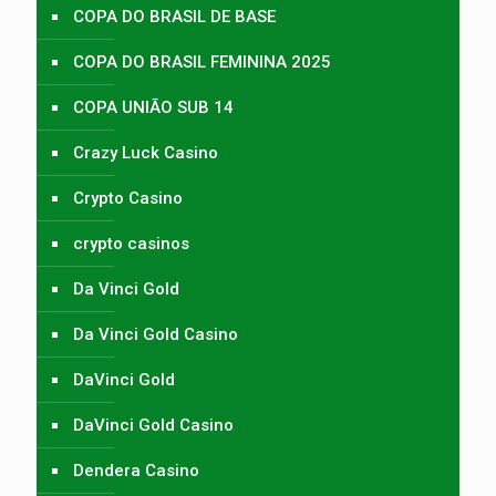
COPA DO BRASIL DE BASE
COPA DO BRASIL FEMININA 2025
COPA UNIÃO SUB 14
Crazy Luck Casino
Crypto Casino
crypto casinos
Da Vinci Gold
Da Vinci Gold Casino
DaVinci Gold
DaVinci Gold Casino
Dendera Casino