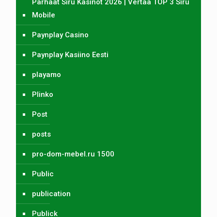
Parhaat Siru Kasinot 2026 | Vertaa TOP 3 Siru
Mobile
Paynplay Casino
Paynplay Kasiino Eesti
playamo
Plinko
Post
posts
pro-dom-mebel.ru 1500
Public
publication
Publick