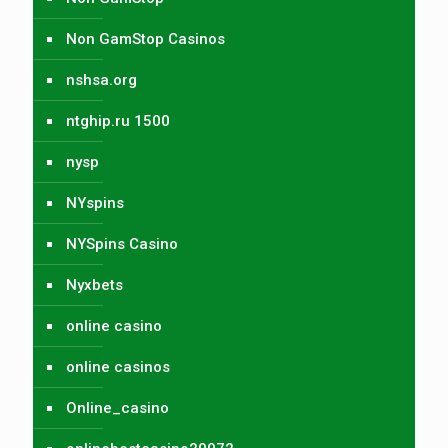
Non GamStop Casinos
nshsa.org
ntghip.ru 1500
nysp
NYspins
NYSpins Casino
Nyxbets
online casino
online casinos
Online_casino