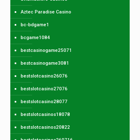
Aztec Paradise Casino
bc-bdgame1
bcgame1084
bestcasinogame25071
bestcasinogame3081
bestslotcasino26076
bestslotcasino27076
bestslotcasino28077
bestslotcasinos18078
bestslotcasinos20822