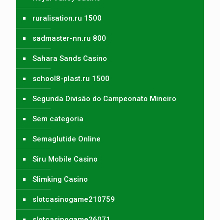
ruralisation.ru 1500
sadmaster-nn.ru 800
Sahara Sands Casino
school8-plast.ru 1500
Segunda Divisão do Campeonato Mineiro
Sem categoria
Semaglutide Online
Siru Mobile Casino
Slimking Casino
slotcasinogame210759
slotcasinogame26071