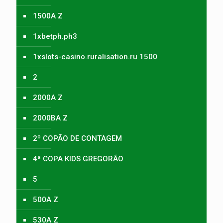
1500A Z
1xbetph.ph3
1xslots-casino.ruralisation.ru 1500
2
2000A Z
2000BA Z
2º COPÃO DE CONTAGEM
4ª COPA KIDS GREGORÃO
5
500A Z
530A Z