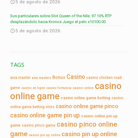
5 de agosto de 2026
Sus particulares sobre Slot Queen of the Nile: 97 10% RTP
desplazándolo hacia Kronos Juego el pelo x10100.00
5 de agosto de 2026
TAGS
Casino
Bonus
avia master
casino chicken road
avia masters
casino
game
casino en ligne
casino fortunica
casino online
online game
casino online game betting
casino
casino online game pinco
online game betting slots
casino online game pin up
casino online pin up
casino pinco online
game
casino pinco game
game
casino pin up online
casino pin up online