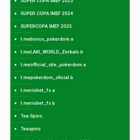
SUPER COPA IMEF 2023
SUPER COPA IMEF 2024
SUPERCOPA IMEF 2025
t.mebonus_pokerdom a
t.meLAKI_WORLD_Zerkalo b
t.meofficial_site_pokerdom a
t.mepokerdom_oficial b
t.meriobet_fs a
t.meriobet_fs b
Tea Spins
Teaspins