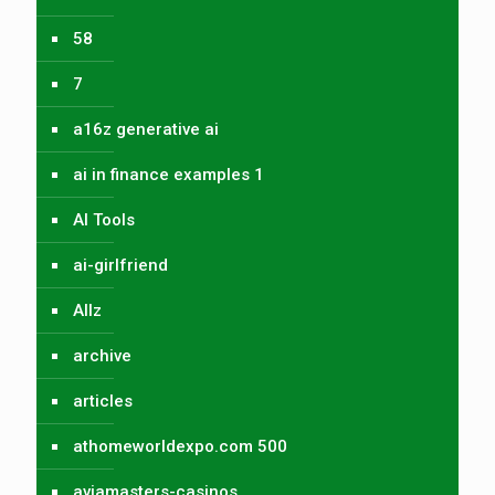
58
7
a16z generative ai
ai in finance examples 1
AI Tools
ai-girlfriend
Allz
archive
articles
athomeworldexpo.com 500
aviamasters-casinos