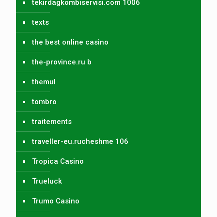
tekirdagkombiservisi.com 1006
texts
the best online casino
the-province.ru b
themul
tombro
traitements
traveller-eu.rucheshme 106
Tropica Casino
Trueluck
Trumo Casino