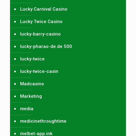
Lucky Carnival Casino
Lucky Twice Casino
lucky-barry-casino
lucky-pharao-de.de 500
lucky-twice
lucky-twice-casin
Madcasino
Marketing
media
medicinethroughtime
melbet-app.ink