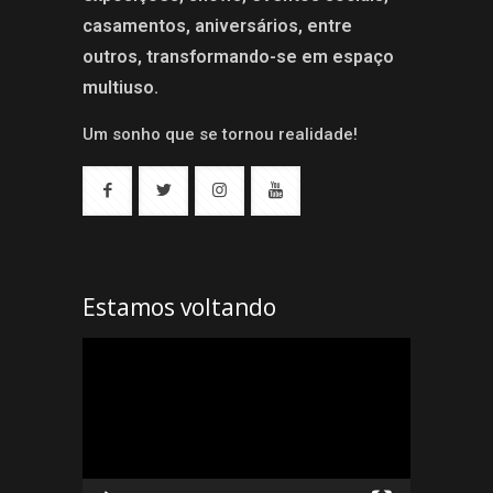
casamentos, aniversários, entre
outros, transformando-se em espaço
multiuso.
Um sonho que se tornou realidade!
Estamos voltando
Tocador
de
vídeo