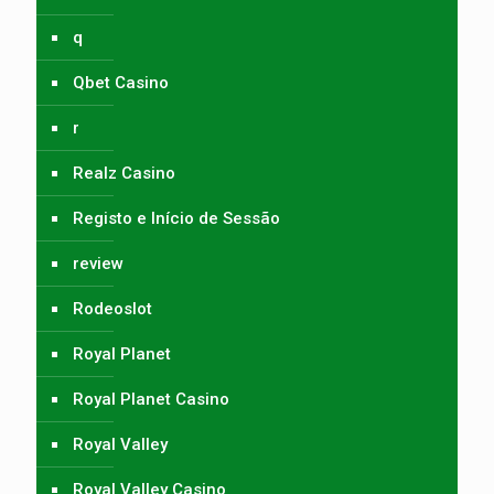
q
Qbet Casino
r
Realz Casino
Registo e Início de Sessão
review
Rodeoslot
Royal Planet
Royal Planet Casino
Royal Valley
Royal Valley Casino