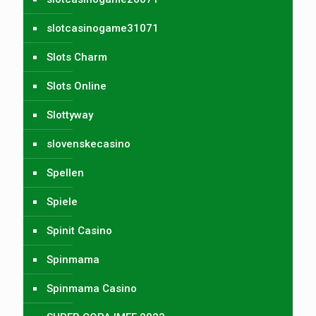
slotcasinogame31071
Slots Charm
Slots Online
Slottyway
slovenskecasino
Spellen
Spiele
Spinit Casino
Spinmama
Spinmama Casino