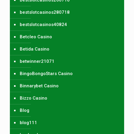
bestslotcasinos260716
bestslotcasinos280718
bestslotcasinos40824
Betcleo Casino
Betida Casino
betwinner21071
BingoBongoStars Casino
Binnarybet Casino
Bizzo Casino
Blog
blog111