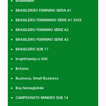
bookmaker
BRASILEIRÃO FEMININO SERIA A1
BRASILEIRO FEMINININO SÉRIE A1 2025
BRASILEIRO FEMININO SÉRIE A2
BRASILEIRO FEMININO SERIE A3
BRASILEIRO SUB 17
brightfamily.ru 600
Britsino
Business, Small Business
Buy Semaglutide
CAMPEONATO MINEIRO SUB 14