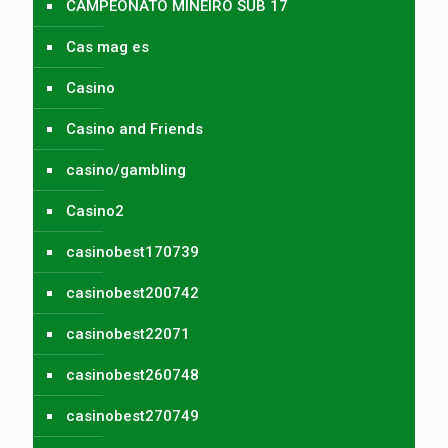
CAMPEONATO MINEIRO SUB 17
Cas mag es
Casino
Casino and Friends
casino/gambling
Casino2
casinobest170739
casinobest200742
casinobest22071
casinobest260748
casinobest270749