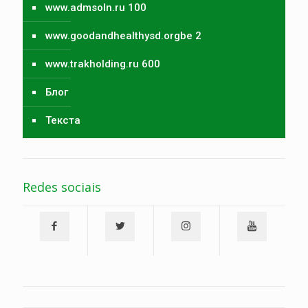
www.admsoln.ru 100
www.goodandhealthysd.orgbe 2
www.trakholding.ru 600
Блог
Текста
Redes sociais