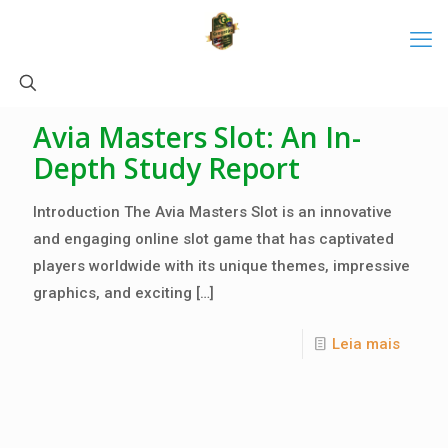
Avia Masters Slot: An In-
Depth Study Report
Introduction The Avia Masters Slot is an innovative
and engaging online slot game that has captivated
players worldwide with its unique themes, impressive
graphics, and exciting
[…]
Leia mais