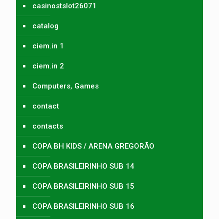
casinostslot26071
catalog
ciem.in 1
ciem.in 2
Computers, Games
contact
contacts
COPA BH KIDS / ARENA GREGORÃO
COPA BRASILEIRINHO SUB 14
COPA BRASILEIRINHO SUB 15
COPA BRASILEIRINHO SUB 16