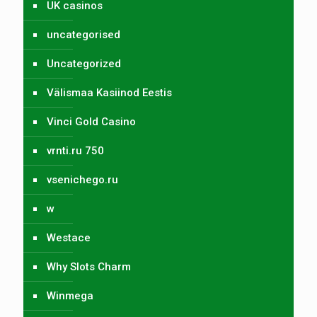
UK casinos
uncategorised
Uncategorized
Välismaa Kasiinod Eestis
Vinci Gold Casino
vrnti.ru 750
vsenichego.ru
w
Westace
Why Slots Charm
Winmega