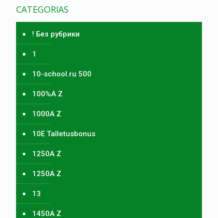
CATEGORIAS
! Без рубрики
1
10-school.ru 500
100%A Z
1000A Z
10E Talletusbonus
1250A Z
1250A Z
13
1450A Z