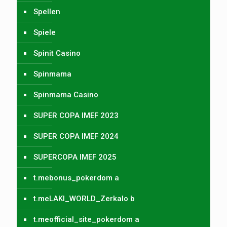
Spellen
Spiele
Spinit Casino
Spinmama
Spinmama Casino
SUPER COPA IMEF 2023
SUPER COPA IMEF 2024
SUPERCOPA IMEF 2025
t.mebonus_pokerdom a
t.meLAKI_WORLD_Zerkalo b
t.meofficial_site_pokerdom a