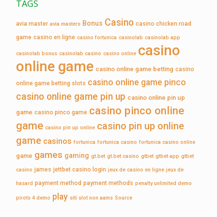
TAGS
Casino
Bonus
avia master
casino chicken road
avia masters
game
casino en ligne
casino fortunica
casinolab
casinolab app
casino
casinolab bonus
casinolab casino
casino online
online game
casino online game betting
casino
casino online game pinco
online game betting slots
casino online game pin up
casino online pin up
casino pinco online
game
casino pinco game
game
casino pin up online
casino pin up online
game
casinos
fortunica
fortunica casino
fortunica casino online
games
gaming
game
gt.bet
gt.bet casino
gtbet
gtbet app
gtbet
james
jettbet casino login
casino
jeux de casino en ligne
jeux de
payment method
payment methods
hasard
penalty unlimited demo
play
pirots 4 demo
siti slot non aams
Source