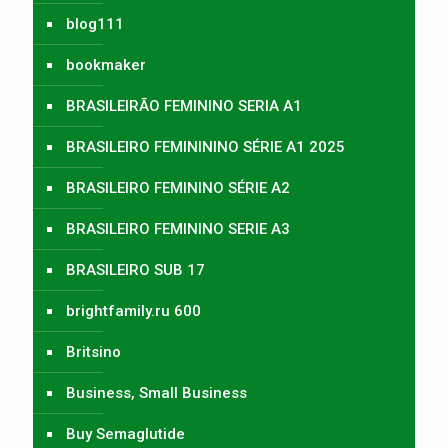
blog111
bookmaker
BRASILEIRÃO FEMININO SERIA A1
BRASILEIRO FEMINININO SÉRIE A1 2025
BRASILEIRO FEMININO SÉRIE A2
BRASILEIRO FEMININO SERIE A3
BRASILEIRO SUB 17
brightfamily.ru 600
Britsino
Business, Small Business
Buy Semaglutide