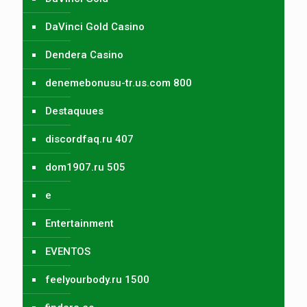
DaVinci Gold Casino
Dendera Casino
denemebonusu-tr.us.com 800
Destaquues
discordfaq.ru 407
dom1907.ru 505
e
Entertainment
EVENTOS
feelyourbody.ru 1500