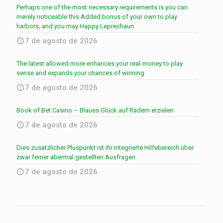
Perhaps one of the most necessary requirements is you can
merely noticeable this Added bonus of your own to play
harbors, and you may Happy Leprechaun
7 de agosto de 2026
The latest allowed more enhances your real-money to play
sense and expands your chances of winning
7 de agosto de 2026
Book of Bet Casino – Blaues Glück auf Rädern erzielen
7 de agosto de 2026
Dies zusatzlicher Pluspunkt ist ihr integrierte Hilfebereich über
zwar ferner abermal gestellten Ausfragen
7 de agosto de 2026