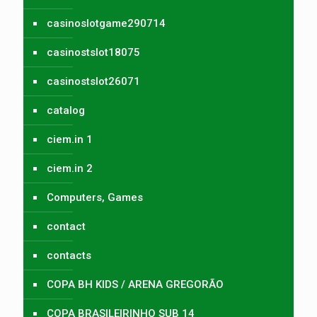
casinoslotgame290714
casinostslot18075
casinostslot26071
catalog
ciem.in 1
ciem.in 2
Computers, Games
contact
contacts
COPA BH KIDS / ARENA GREGORÃO
COPA BRASILEIRINHO SUB 14