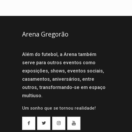
Arena Gregorão
Além do futebol, a Arena também
serve para outros eventos como
exposições, shows, eventos sociais,
casamentos, aniversários, entre
outros, transformando-se em espaço
multiuso.
Um sonho que se tornou realidade!