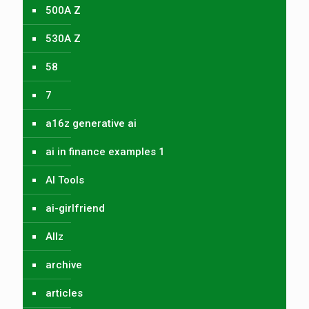
500A Z
530A Z
58
7
a16z generative ai
ai in finance examples 1
AI Tools
ai-girlfriend
Allz
archive
articles