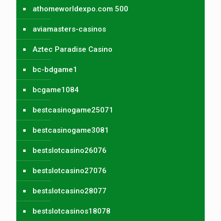
athomeworldexpo.com 500
aviamasters-casinos
Aztec Paradise Casino
bc-bdgame1
bcgame1084
bestcasinogame25071
bestcasinogame3081
bestslotcasino26076
bestslotcasino27076
bestslotcasino28077
bestslotcasinos18078