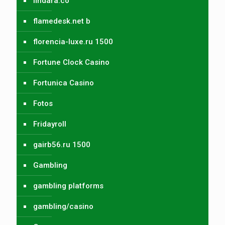
findara.co
flamedesk.net b
florencia-luxe.ru 1500
Fortune Clock Casino
Fortunica Casino
Fotos
Fridayroll
gairb56.ru 1500
Gambling
gambling platforms
gambling/casino