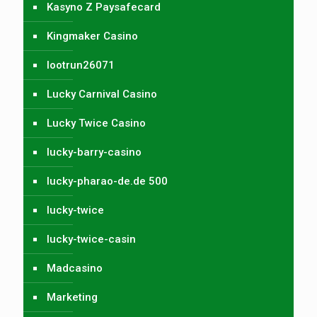
Kasyno Z Paysafecard
Kingmaker Casino
lootrun26071
Lucky Carnival Casino
Lucky Twice Casino
lucky-barry-casino
lucky-pharao-de.de 500
lucky-twice
lucky-twice-casin
Madcasino
Marketing