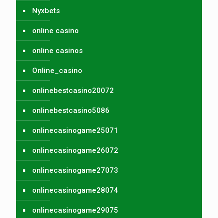
Nyxbets
online casino
online casinos
Online_casino
onlinebestcasino20072
onlinebestcasino5086
onlinecasinogame25071
onlinecasinogame26072
onlinecasinogame27073
onlinecasinogame28074
onlinecasinogame29075