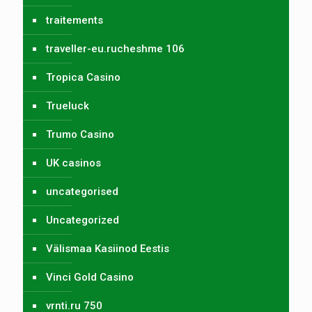
traitements
traveller-eu.rucheshme 106
Tropica Casino
Trueluck
Trumo Casino
UK casinos
uncategorised
Uncategorized
Välismaa Kasiinod Eestis
Vinci Gold Casino
vrnti.ru 750