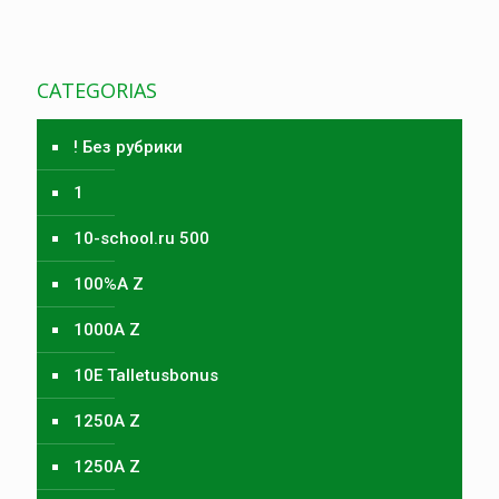
CATEGORIAS
! Без рубрики
1
10-school.ru 500
100%A Z
1000A Z
10E Talletusbonus
1250A Z
1250A Z