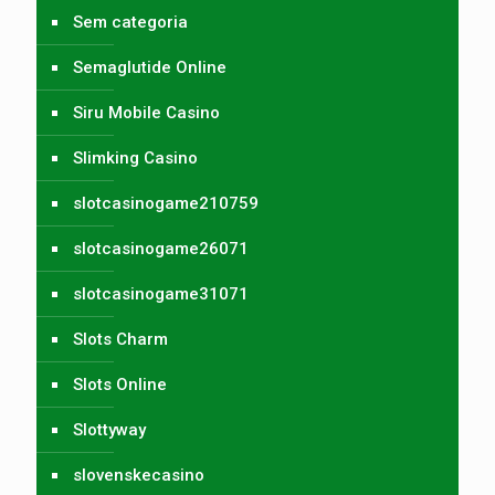
Sem categoria
Semaglutide Online
Siru Mobile Casino
Slimking Casino
slotcasinogame210759
slotcasinogame26071
slotcasinogame31071
Slots Charm
Slots Online
Slottyway
slovenskecasino