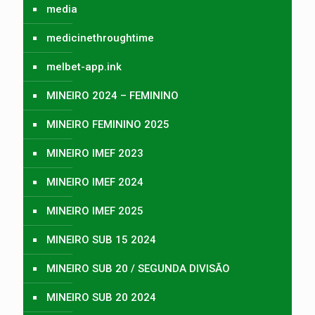
media
medicinethroughtime
melbet-app.ink
MINEIRO 2024 – FEMININO
MINEIRO FEMININO 2025
MINEIRO IMEF 2023
MINEIRO IMEF 2024
MINEIRO IMEF 2025
MINEIRO SUB 15 2024
MINEIRO SUB 20 / SEGUNDA DIVISÃO
MINEIRO SUB 20 2024