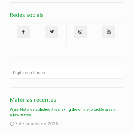
Redes sociais
Matérias recentes
Wynn Hotel established it is making the online to tackle area in
a few states
7 de agosto de 2026