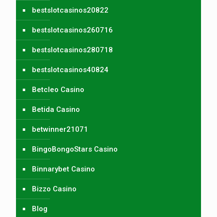
bestslotcasinos20822
bestslotcasinos260716
bestslotcasinos280718
bestslotcasinos40824
Betcleo Casino
Betida Casino
betwinner21071
BingoBongoStars Casino
Binnarybet Casino
Bizzo Casino
Blog