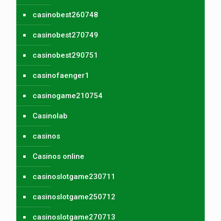
casinobest260748
casinobest270749
casinobest290751
casinofaenger1
casinogame210754
Casinolab
casinos
Casinos online
casinoslotgame230711
casinoslotgame250712
casinoslotgame270713