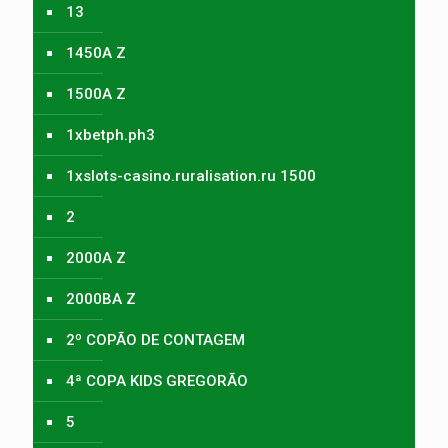
13
1450A Z
1500A Z
1xbetph.ph3
1xslots-casino.ruralisation.ru 1500
2
2000A Z
2000BA Z
2º COPÃO DE CONTAGEM
4ª COPA KIDS GREGORÃO
5