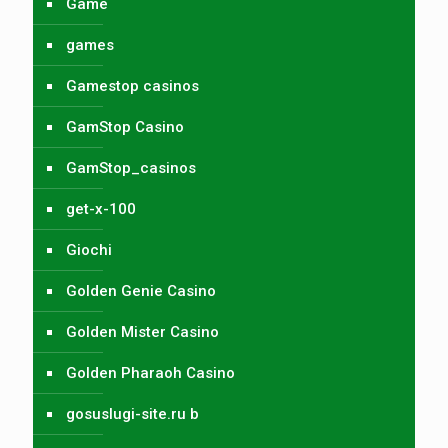
Game
games
Gamestop casinos
GamStop Casino
GamStop_casinos
get-x-100
Giochi
Golden Genie Casino
Golden Mister Casino
Golden Pharaoh Casino
gosuslugi-site.ru b