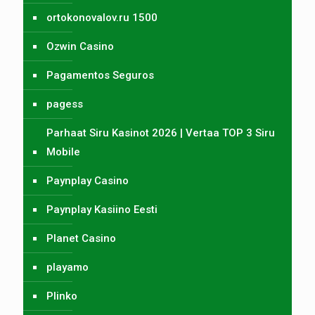
ortokonovalov.ru 1500
Ozwin Casino
Pagamentos Seguros
pagess
Parhaat Siru Kasinot 2026 | Vertaa TOP 3 Siru
Mobile
Paynplay Casino
Paynplay Kasiino Eesti
Planet Casino
playamo
Plinko