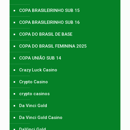
COPA BRASILEIRINHO SUB 15
COPA BRASILEIRINHO SUB 16
COPA DO BRASIL DE BASE
COPA DO BRASIL FEMININA 2025
COPA UNIÃO SUB 14
Crazy Luck Casino
Crypto Casino
crypto casinos
Da Vinci Gold
Da Vinci Gold Casino
DaVinci Gold