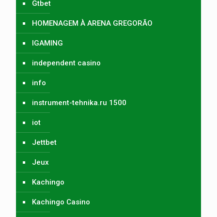
Gtbet
HOMENAGEM À ARENA GREGORÃO
IGAMING
independent casino
info
instrument-tehnika.ru 1500
iot
Jettbet
Jeux
Kachingo
Kachingo Casino