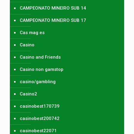
CAMPEONATO MINEIRO SUB 14
CAMPEONATO MINEIRO SUB 17
Cas mag es
Casino
Casino and Friends
Casino non gamstop
casino/gambling
Casino2
casinobest170739
casinobest200742
casinobest22071