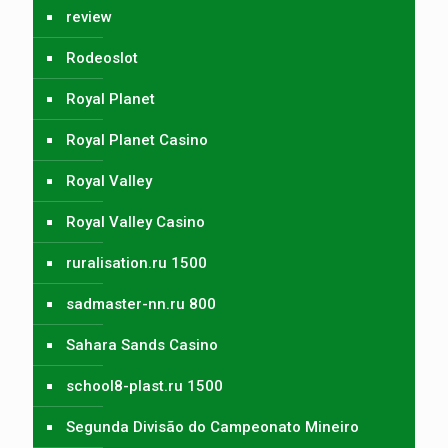
review
Rodeoslot
Royal Planet
Royal Planet Casino
Royal Valley
Royal Valley Casino
ruralisation.ru 1500
sadmaster-nn.ru 800
Sahara Sands Casino
school8-plast.ru 1500
Segunda Divisão do Campeonato Mineiro