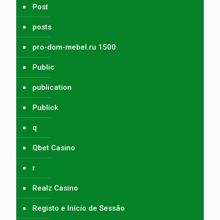
Post
posts
pro-dom-mebel.ru 1500
Public
publication
Publick
q
Qbet Casino
r
Realz Casino
Registo e Início de Sessão