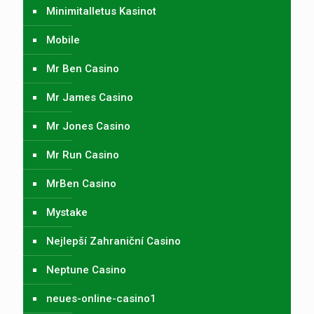
Minimitalletus Kasinot
Mobile
Mr Ben Casino
Mr James Casino
Mr Jones Casino
Mr Run Casino
MrBen Casino
Mystake
Nejlepší Zahraniční Casino
Neptune Casino
neues-online-casino1