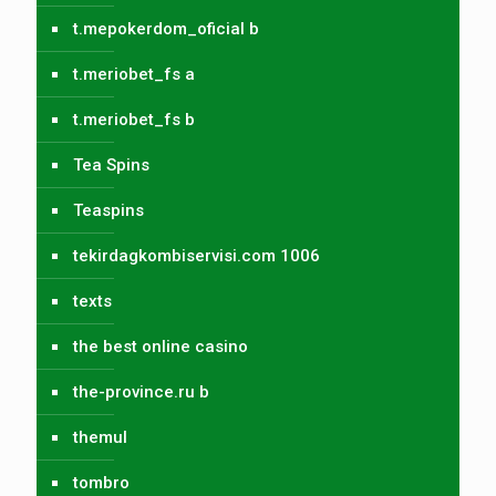
t.mepokerdom_oficial b
t.meriobet_fs a
t.meriobet_fs b
Tea Spins
Teaspins
tekirdagkombiservisi.com 1006
texts
the best online casino
the-province.ru b
themul
tombro