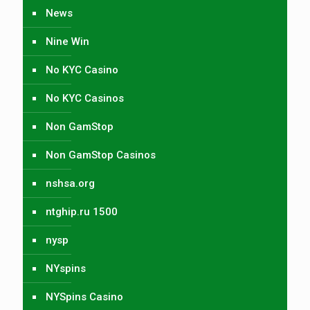
News
Nine Win
No KYC Casino
No KYC Casinos
Non GamStop
Non GamStop Casinos
nshsa.org
ntghip.ru 1500
nysp
NYspins
NYSpins Casino