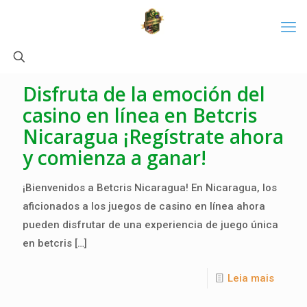
Disfruta de la emoción del
casino en línea en Betcris
Nicaragua ¡Regístrate ahora
y comienza a ganar!
¡Bienvenidos a Betcris Nicaragua! En Nicaragua, los
aficionados a los juegos de casino en línea ahora
pueden disfrutar de una experiencia de juego única
en betcris
[…]
Leia mais