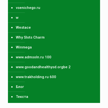
vsenichego.ru
w
Westace
Why Slots Charm
Winmega
www.admsoln.ru 100
www.goodandhealthysd.orgbe 2
www.trakholding.ru 600
Блог
Текста