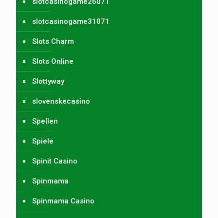
slotcasinogame26071
slotcasinogame31071
Slots Charm
Slots Online
Slottyway
slovenskecasino
Spellen
Spiele
Spinit Casino
Spinmama
Spinmama Casino