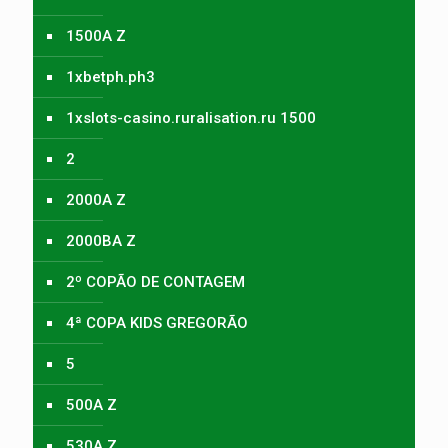
1500A Z
1xbetph.ph3
1xslots-casino.ruralisation.ru 1500
2
2000A Z
2000BA Z
2º COPÃO DE CONTAGEM
4ª COPA KIDS GREGORÃO
5
500A Z
530A Z