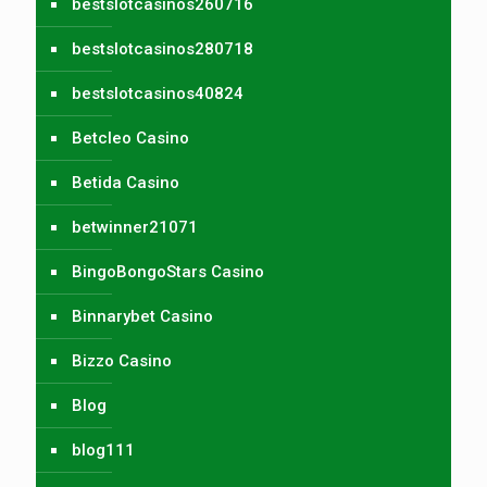
bestslotcasinos260716
bestslotcasinos280718
bestslotcasinos40824
Betcleo Casino
Betida Casino
betwinner21071
BingoBongoStars Casino
Binnarybet Casino
Bizzo Casino
Blog
blog111