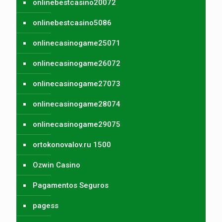
onlinebestcasino20072
onlinebestcasino5086
onlinecasinogame25071
onlinecasinogame26072
onlinecasinogame27073
onlinecasinogame28074
onlinecasinogame29075
ortokonovalov.ru 1500
Ozwin Casino
Pagamentos Seguros
pagess