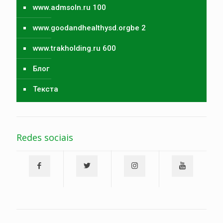
www.admsoln.ru 100
www.goodandhealthysd.orgbe 2
www.trakholding.ru 600
Блог
Текста
Redes sociais