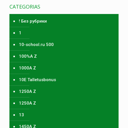
CATEGORIAS
! Без рубрики
1
10-school.ru 500
100%A Z
1000A Z
10E Talletusbonus
1250A Z
1250A Z
13
1450A Z