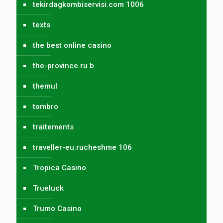
tekirdagkombiservisi.com 1006
texts
the best online casino
the-province.ru b
themul
tombro
traitements
traveller-eu.rucheshme 106
Tropica Casino
Trueluck
Trumo Casino