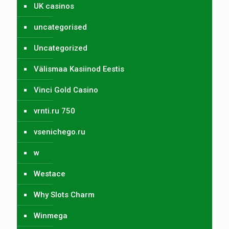
UK casinos
uncategorised
Uncategorized
Välismaa Kasiinod Eestis
Vinci Gold Casino
vrnti.ru 750
vsenichego.ru
w
Westace
Why Slots Charm
Winmega