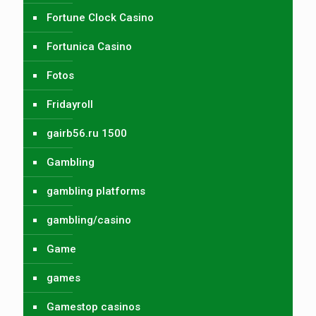
Fortune Clock Casino
Fortunica Casino
Fotos
Fridayroll
gairb56.ru 1500
Gambling
gambling platforms
gambling/casino
Game
games
Gamestop casinos