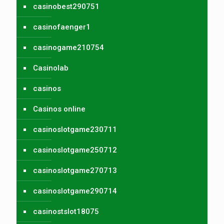
casinobest290751
casinofaenger1
casinogame210754
Casinolab
casinos
Casinos online
casinoslotgame230711
casinoslotgame250712
casinoslotgame270713
casinoslotgame290714
casinostslot18075