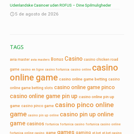
Udenlandske Casinoer uden ROFUS – Dine Spilmuligheder
5 de agosto de 2026
TAGS
Casino
Bonus
avia master
casino chicken road
avia masters
casino
game
casino en ligne
casino fortunica
casino online
online game
casino online game betting
casino
casino online game pinco
online game betting slots
casino online game pin up
casino online pin up
casino pinco online
game
casino pinco game
game
casino pin up online
casino pin up online
game
casinos
fortunica
fortunica casino
fortunica casino online
games
gaming
game
fortunica online casino
gt.bet
gt.bet casino