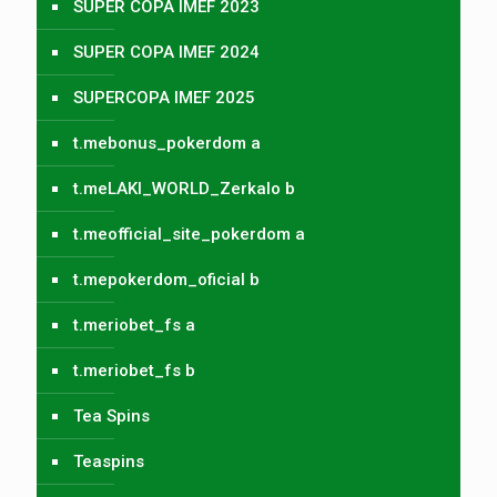
SUPER COPA IMEF 2023
SUPER COPA IMEF 2024
SUPERCOPA IMEF 2025
t.mebonus_pokerdom a
t.meLAKI_WORLD_Zerkalo b
t.meofficial_site_pokerdom a
t.mepokerdom_oficial b
t.meriobet_fs a
t.meriobet_fs b
Tea Spins
Teaspins