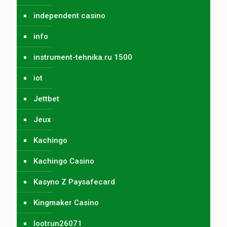
independent casino
info
instrument-tehnika.ru 1500
iot
Jettbet
Jeux
Kachingo
Kachingo Casino
Kasyno Z Paysafecard
Kingmaker Casino
lootrun26071