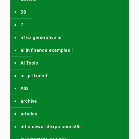
58
7
a16z generative ai
ai in finance examples 1
AI Tools
ai-girlfriend
Allz
archive
articles
athomeworldexpo.com 500