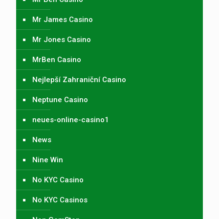
Mr James Casino
Mr Jones Casino
MrBen Casino
Nejlepší Zahraniční Casino
Neptune Casino
neues-online-casino1
News
Nine Win
No KYC Casino
No KYC Casinos