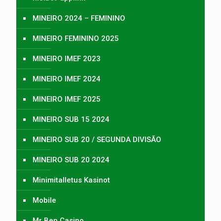
MINEIRO 2024 – FEMININO
MINEIRO FEMININO 2025
MINEIRO IMEF 2023
MINEIRO IMEF 2024
MINEIRO IMEF 2025
MINEIRO SUB 15 2024
MINEIRO SUB 20 / SEGUNDA DIVISÃO
MINEIRO SUB 20 2024
Minimitalletus Kasinot
Mobile
Mr Ben Casino