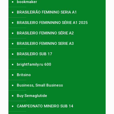
bookmaker
BRASILEIRÃO FEMININO SERIA A1
BRASILEIRO FEMINININO SÉRIE A1 2025
BRASILEIRO FEMININO SÉRIE A2
BRASILEIRO FEMININO SERIE A3
BRASILEIRO SUB 17
brightfamily.ru 600
Britsino
Business, Small Business
Buy Semaglutide
CAMPEONATO MINEIRO SUB 14