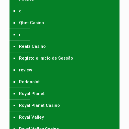
q
Qbet Casino
r
Realz Casino
Registo e Início de Sessão
review
Rodeoslot
Royal Planet
Royal Planet Casino
Royal Valley