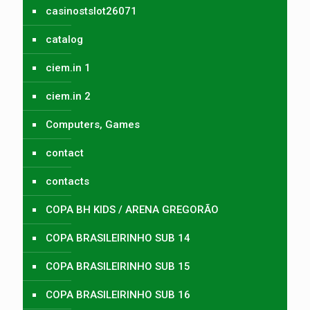
casinostslot26071
catalog
ciem.in 1
ciem.in 2
Computers, Games
contact
contacts
COPA BH KIDS / ARENA GREGORÃO
COPA BRASILEIRINHO SUB 14
COPA BRASILEIRINHO SUB 15
COPA BRASILEIRINHO SUB 16