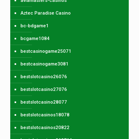
aviamasters-casinos
Aztec Paradise Casino
bc-bdgame1
bcgame1084
bestcasinogame25071
bestcasinogame3081
bestslotcasino26076
bestslotcasino27076
bestslotcasino28077
bestslotcasinos18078
bestslotcasinos20822