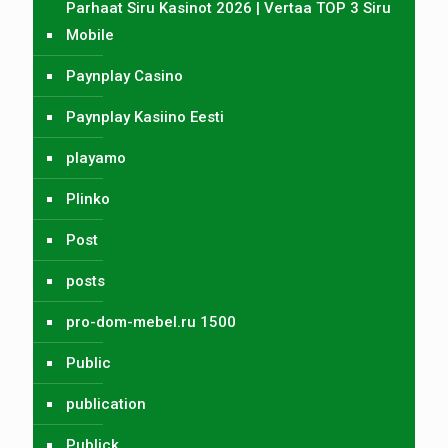
Parhaat Siru Kasinot 2026 | Vertaa TOP 3 Siru
Mobile
Paynplay Casino
Paynplay Kasiino Eesti
playamo
Plinko
Post
posts
pro-dom-mebel.ru 1500
Public
publication
Publick