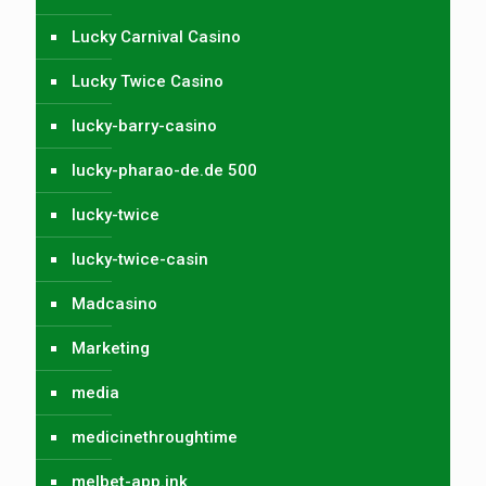
Lucky Carnival Casino
Lucky Twice Casino
lucky-barry-casino
lucky-pharao-de.de 500
lucky-twice
lucky-twice-casin
Madcasino
Marketing
media
medicinethroughtime
melbet-app.ink