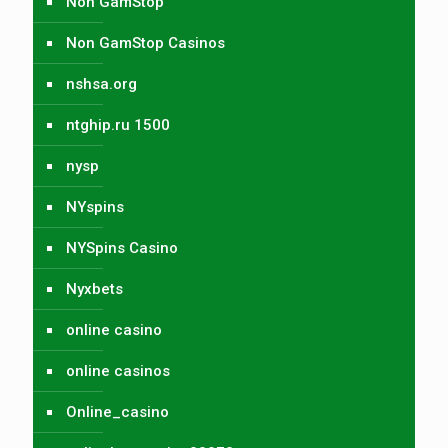
Non GamStop
Non GamStop Casinos
nshsa.org
ntghip.ru 1500
nysp
NYspins
NYSpins Casino
Nyxbets
online casino
online casinos
Online_casino