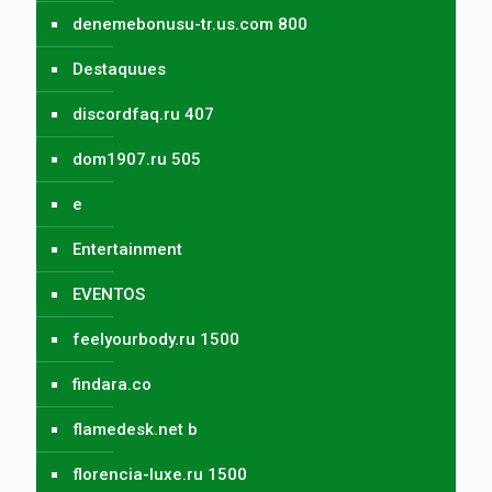
denemebonusu-tr.us.com 800
Destaquues
discordfaq.ru 407
dom1907.ru 505
e
Entertainment
EVENTOS
feelyourbody.ru 1500
findara.co
flamedesk.net b
florencia-luxe.ru 1500