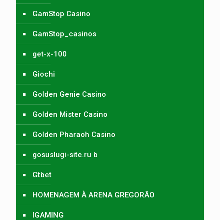
GamStop Casino
GamStop_casinos
get-x-100
Giochi
Golden Genie Casino
Golden Mister Casino
Golden Pharaoh Casino
gosuslugi-site.ru b
Gtbet
HOMENAGEM À ARENA GREGORÃO
IGAMING