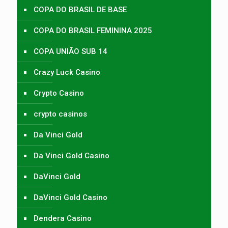
COPA DO BRASIL DE BASE
COPA DO BRASIL FEMININA 2025
COPA UNIÃO SUB 14
Crazy Luck Casino
Crypto Casino
crypto casinos
Da Vinci Gold
Da Vinci Gold Casino
DaVinci Gold
DaVinci Gold Casino
Dendera Casino