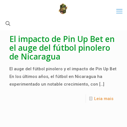
El impacto de Pin Up Bet en
el auge del fútbol pinolero
de Nicaragua
El auge del fútbol pinolero y el impacto de Pin Up Bet
En los últimos años, el fútbol en Nicaragua ha
experimentado un notable crecimiento, con
[…]
Leia mais