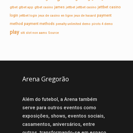
james
jettbet casino
gtbet
gtbet app
gtbet casino
jettbet
jettbet casino
login
payment
jettbet login
jeux de casino en ligne
jeux de hasard
method
payment methods
penalty unlimited demo
pirots 4 demo
play
siti slot non aams
Source
Arena Gregorão
Além do futebol, a Arena também
serve para outros eventos como
exposições, shows, eventos sociais,
casamentos, aniversários, entre
outros, transformando-se em espaço