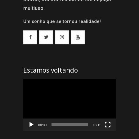
multiuso.
Um sonho que se tornou realidade!
Estamos voltando
Tocador
de
vídeo
00:00
18:11