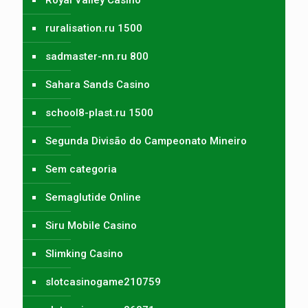
Royal Valley Casino
ruralisation.ru 1500
sadmaster-nn.ru 800
Sahara Sands Casino
school8-plast.ru 1500
Segunda Divisão do Campeonato Mineiro
Sem categoria
Semaglutide Online
Siru Mobile Casino
Slimking Casino
slotcasinogame210759