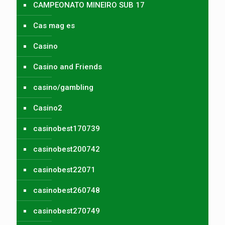
CAMPEONATO MINEIRO SUB 17
Cas mag es
Casino
Casino and Friends
casino/gambling
Casino2
casinobest170739
casinobest200742
casinobest22071
casinobest260748
casinobest270749