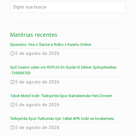
Matérias recentes
Spassino: Hra o Šance a Risko v Kasinu Online
5 de agosto de 2026
Spil Casino uden om ROFUS En Guide til Sikker Spiloplevelse
-739009703
5 de agosto de 2026
1xbet Mobil İndir: Türkiye’de Spor Bahislerinde Yeni Dönem
5 de agosto de 2026
Türkiye’de Spor Tutkunları için 1xBet APK İndir ve İncelemesi
5 de agosto de 2026