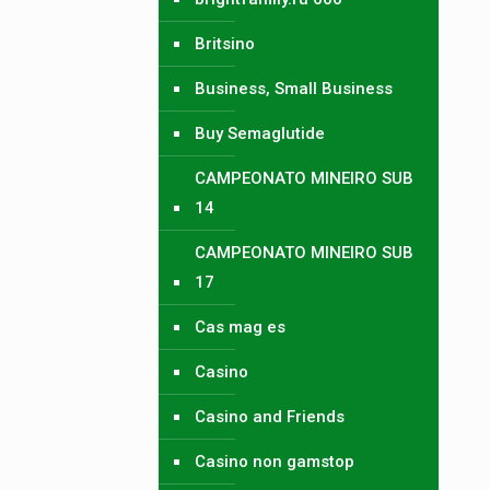
Britsino
Business, Small Business
Buy Semaglutide
CAMPEONATO MINEIRO SUB
14
CAMPEONATO MINEIRO SUB
17
Cas mag es
Casino
Casino and Friends
Casino non gamstop