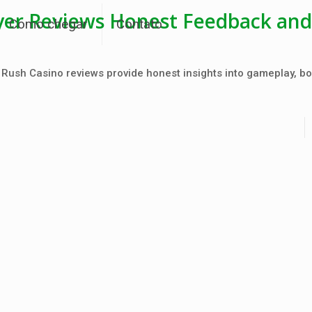
yer Reviews Honest Feedback and
Como chegar
Contato
Rush Casino reviews provide honest insights into gameplay, b