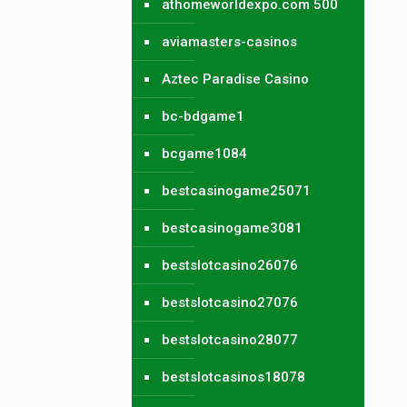
athomeworldexpo.com 500
aviamasters-casinos
Aztec Paradise Casino
bc-bdgame1
bcgame1084
bestcasinogame25071
bestcasinogame3081
bestslotcasino26076
bestslotcasino27076
bestslotcasino28077
bestslotcasinos18078