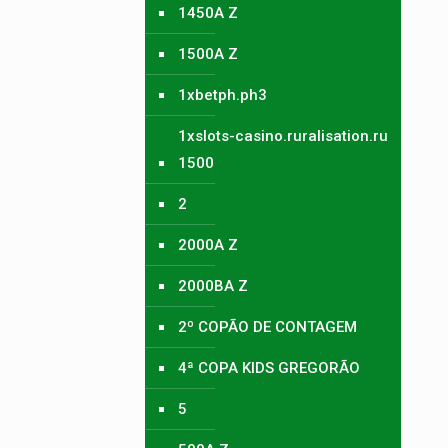
1450A Z
1500A Z
1xbetph.ph3
1xslots-casino.ruralisation.ru
1500
2
2000A Z
2000BA Z
2º COPÃO DE CONTAGEM
4ª COPA KIDS GREGORÃO
5