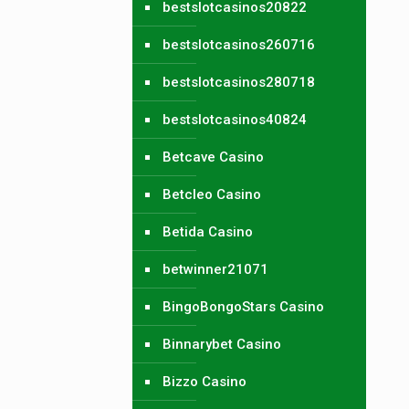
bestslotcasinos20822
bestslotcasinos260716
bestslotcasinos280718
bestslotcasinos40824
Betcave Casino
Betcleo Casino
Betida Casino
betwinner21071
BingoBongoStars Casino
Binnarybet Casino
Bizzo Casino