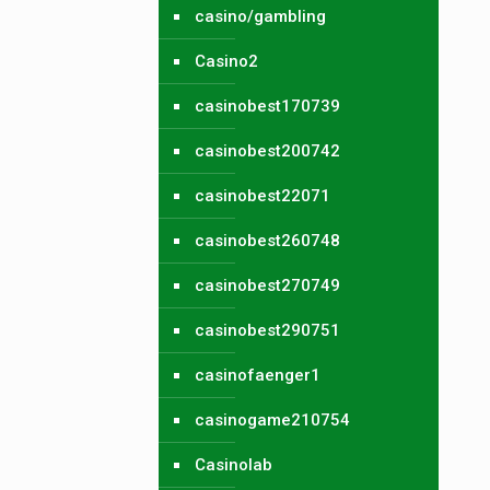
casino/gambling
Casino2
casinobest170739
casinobest200742
casinobest22071
casinobest260748
casinobest270749
casinobest290751
casinofaenger1
casinogame210754
Casinolab