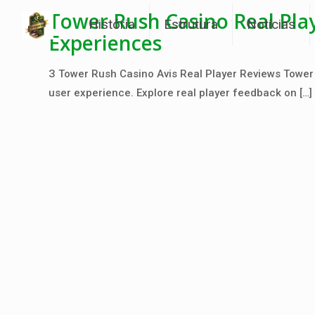
Tower Rush Casino Real Pla
História
Estrutura
Notícias
Experiences
З Tower Rush Casino Avis Real Player Reviews Tower 
user experience. Explore real player feedback on
[…]