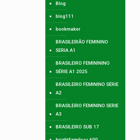
Blog
blog111
bookmaker
BRASILEIRÃO FEMININO
SERIA A1
BRASILEIRO FEMINININO
SÉRIE A1 2025
BRASILEIRO FEMININO SÉRIE
A2
BRASILEIRO FEMININO SERIE
A3
BRASILEIRO SUB 17
brightfamily.ru 600