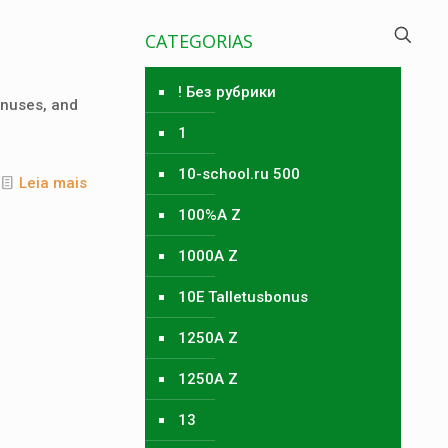
CATEGORIAS
! Без рубрики
onuses, and
1
10-school.ru 500
Leia mais
100%A Z
1000A Z
10E Talletusbonus
1250A Z
1250A Z
13