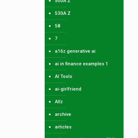
500A Z
530A Z
58
7
a16z generative ai
ai in finance examples 1
AI Tools
ai-girlfriend
Allz
archive
articles