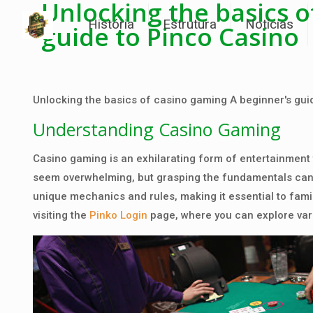
Unlocking the basics o
História
Estrutura
Notícias
guide to Pinco Casino
Unlocking the basics of casino gaming A beginner's gui
Understanding Casino Gaming
Casino gaming is an exhilarating form of entertainment t
seem overwhelming, but grasping the fundamentals can 
unique mechanics and rules, making it essential to famil
visiting the
Pinko Login
page, where you can explore vari