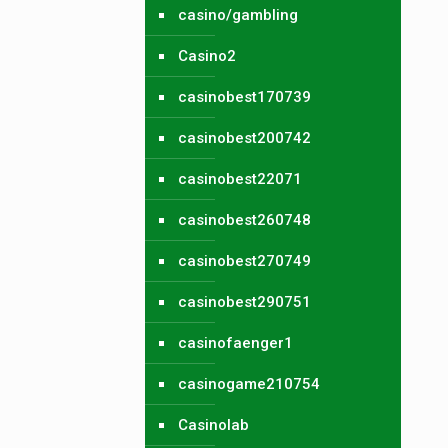
casino/gambling
Casino2
casinobest170739
casinobest200742
casinobest22071
casinobest260748
casinobest270749
casinobest290751
casinofaenger1
casinogame210754
Casinolab