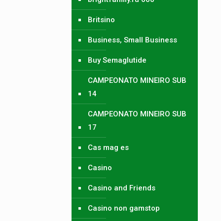
Britsino
Business, Small Business
Buy Semaglutide
CAMPEONATO MINEIRO SUB
14
CAMPEONATO MINEIRO SUB
17
Cas mag es
Casino
Casino and Friends
Casino non gamstop