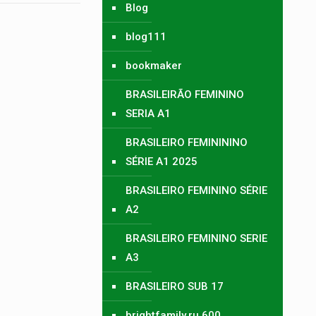
Blog
blog111
bookmaker
BRASILEIRÃO FEMININO
SERIA A1
BRASILEIRO FEMINININO
SÉRIE A1 2025
BRASILEIRO FEMININO SÉRIE
A2
BRASILEIRO FEMININO SERIE
A3
BRASILEIRO SUB 17
brightfamily.ru 600