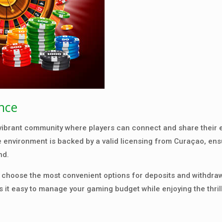
nce
a vibrant community where players can connect and share their 
 environment is backed by a valid licensing from Curaçao, ens
nd.
 choose the most convenient options for deposits and withdra
 it easy to manage your gaming budget while enjoying the thril