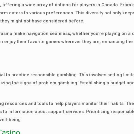
offering a wide array of options for players in Canada. From e
orm caters to various preferences. This diversity not only kee
 they might not have considered before.
Casino make navigation seamless, whether you’re playing on a 
can enjoy their favorite games wherever they are, enhancing the
ial to practice responsible gambling. This involves setting limit
ing the signs of problem gambling. Establishing a budget and s
.
 resources and tools to help players monitor their habits. Th
ss to information about support services. Prioritizing responsib
well-being.
Casino