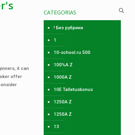
r's
CATEGORIAS
! Без рубрики
1
10-school.ru 500
100%A Z
inners, it can
oker offer
1000A Z
consider
10E Talletusbonus
1250A Z
1250A Z
13