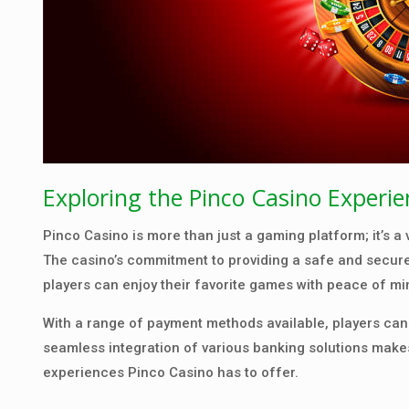
Exploring the Pinco Casino Experie
Pinco Casino is more than just a gaming platform; it’s 
The casino’s commitment to providing a safe and secure
players can enjoy their favorite games with peace of mi
With a range of payment methods available, players can
seamless integration of various banking solutions makes
experiences Pinco Casino has to offer.