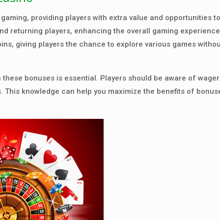
 gaming, providing players with extra value and opportunities to
and returning players, enhancing the overall gaming experienc
s, giving players the chance to explore various games without
 these bonuses is essential. Players should be aware of wager
s. This knowledge can help you maximize the benefits of bonus