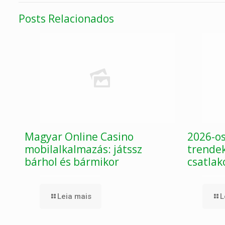
Posts Relacionados
Magyar Online Casino
2026-o
mobilalkalmazás: játssz
trende
bárhol és bármikor
csatlak
Leia mais
L