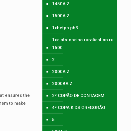
1450A Z
1500A Z
1xbetph.ph3
1xslots-casino.ruralisation.ru
1500
2
2000A Z
2000BA Z
at ensures the
2º COPÃO DE CONTAGEM
them to make
4ª COPA KIDS GREGORÃO
5