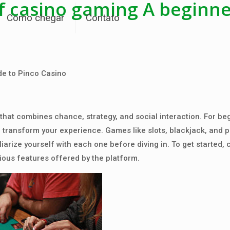
f casino gaming A beginne
Como chegar
Contato
de to Pinco Casino
hat combines chance, strategy, and social interaction. For beg
transform your experience. Games like slots, blackjack, and p
iarize yourself with each one before diving in. To get started, 
ous features offered by the platform.