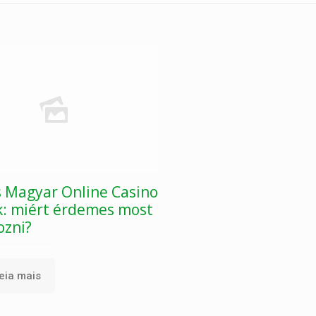
s Magyar Online Casino
k: miért érdemes most
ozni?
eia mais