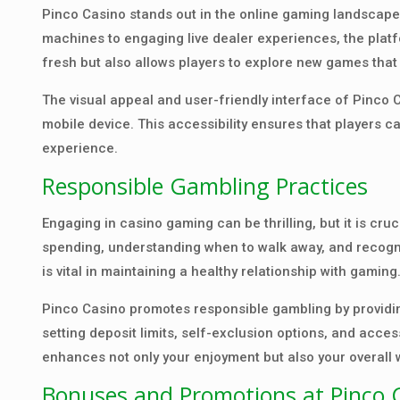
Pinco Casino stands out in the online gaming landscape, 
machines to engaging live dealer experiences, the platf
fresh but also allows players to explore new games that
The visual appeal and user-friendly interface of Pinco 
mobile device. This accessibility ensures that players 
experience.
Responsible Gambling Practices
Engaging in casino gaming can be thrilling, but it is cruc
spending, understanding when to walk away, and recogniz
is vital in maintaining a healthy relationship with gaming
Pinco Casino promotes responsible gambling by providing
setting deposit limits, self-exclusion options, and acce
enhances not only your enjoyment but also your overall 
Bonuses and Promotions at Pinco 