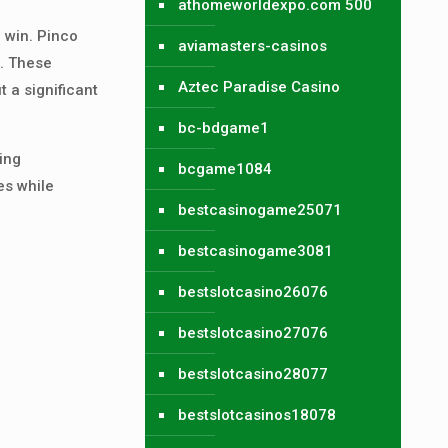
athomeworldexpo.com 500
 win. Pinco
aviamasters-casinos
e. These
Aztec Paradise Casino
 a significant
bc-bdgame1
ing
bcgame1084
es while
bestcasinogame25071
bestcasinogame3081
bestslotcasino26076
bestslotcasino27076
bestslotcasino28077
bestslotcasinos18078