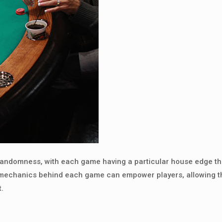
f randomness, with each game having a particular house edge th
e mechanics behind each game can empower players, allowing 
.