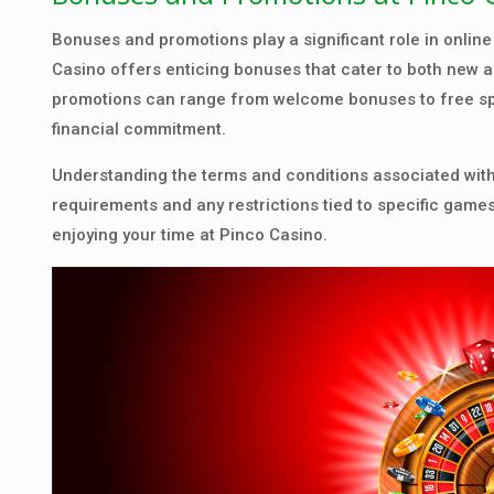
Bonuses and promotions play a significant role in online
Casino offers enticing bonuses that cater to both new 
promotions can range from welcome bonuses to free spin
financial commitment.
Understanding the terms and conditions associated with
requirements and any restrictions tied to specific game
enjoying your time at Pinco Casino.