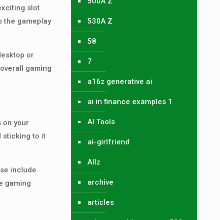
500A Z
xciting slot
ps the gameplay
530A Z
58
desktop or
7
 overall gaming
a16z generative ai
ai in finance examples 1
AI Tools
s on your
ticking to it
ai-girlfriend
Allz
ese include
archive
le gaming
articles