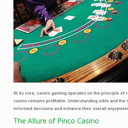
At its core, casino gaming operates on the principle o
casino remains profitable. Understanding odds and th
informed decisions and enhance their overall enjoyment
The Allure of Pinco Casino