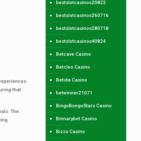
bestslotcasinos20822
bestslotcasinos260716
bestslotcasinos280718
bestslotcasinos40824
Betcave Casino
Betcleo Casino
Betida Casino
experiences.
uring that
betwinner21071
BingoBongoStars Casino
wals. The
Binnarybet Casino
ling
Bizzo Casino