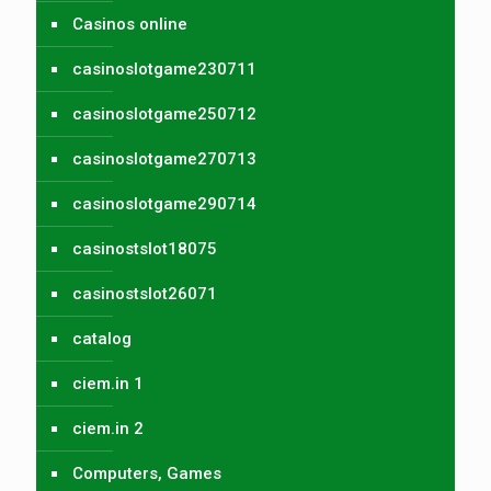
Casinos online
casinoslotgame230711
casinoslotgame250712
casinoslotgame270713
casinoslotgame290714
casinostslot18075
casinostslot26071
catalog
ciem.in 1
ciem.in 2
Computers, Games