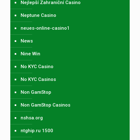
Nejlepší Zahraniční Casino
Neptune Casino
neues-online-casino1
News
Nine Win
No KYC Casino
No KYC Casinos
Non GamStop
Non GamStop Casinos
nshsa.org
ntghip.ru 1500