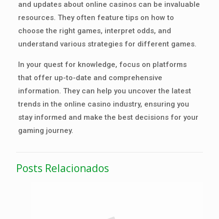
and updates about online casinos can be invaluable
resources. They often feature tips on how to
choose the right games, interpret odds, and
understand various strategies for different games.
In your quest for knowledge, focus on platforms
that offer up-to-date and comprehensive
information. They can help you uncover the latest
trends in the online casino industry, ensuring you
stay informed and make the best decisions for your
gaming journey.
Posts Relacionados