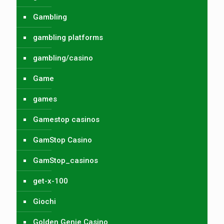
Gambling
gambling platforms
gambling/casino
Game
games
Gamestop casinos
GamStop Casino
GamStop_casinos
get-x-100
Giochi
Golden Genie Casino