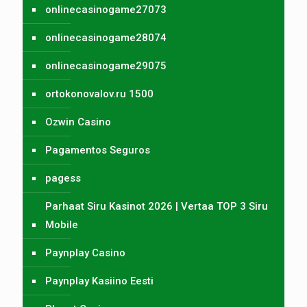
onlinecasinogame27073
onlinecasinogame28074
onlinecasinogame29075
ortokonovalov.ru 1500
Ozwin Casino
Pagamentos Seguros
pagess
Parhaat Siru Kasinot 2026 | Vertaa TOP 3 Siru
Mobile
Paynplay Casino
Paynplay Kasiino Eesti