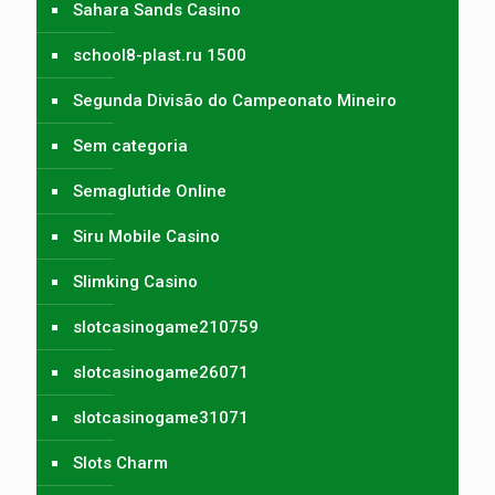
Sahara Sands Casino
school8-plast.ru 1500
Segunda Divisão do Campeonato Mineiro
Sem categoria
Semaglutide Online
Siru Mobile Casino
Slimking Casino
slotcasinogame210759
slotcasinogame26071
slotcasinogame31071
Slots Charm