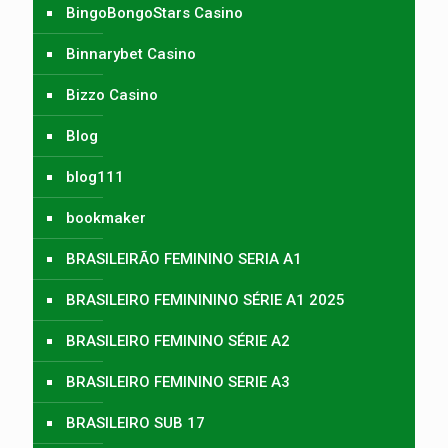
BingoBongoStars Casino
Binnarybet Casino
Bizzo Casino
Blog
blog111
bookmaker
BRASILEIRÃO FEMININO SERIA A1
BRASILEIRO FEMINININO SÉRIE A1 2025
BRASILEIRO FEMININO SÉRIE A2
BRASILEIRO FEMININO SERIE A3
BRASILEIRO SUB 17