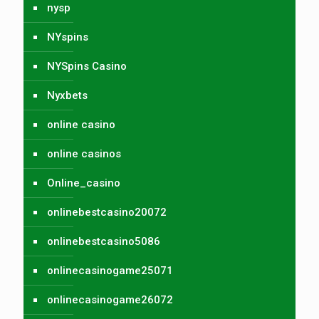
nysp
NYspins
NYSpins Casino
Nyxbets
online casino
online casinos
Online_casino
onlinebestcasino20072
onlinebestcasino5086
onlinecasinogame25071
onlinecasinogame26072