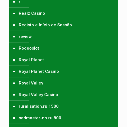
r
Realz Casino
Registo e Início de Sessão
review
Rodeoslot
Royal Planet
Royal Planet Casino
Royal Valley
Royal Valley Casino
ruralisation.ru 1500
sadmaster-nn.ru 800