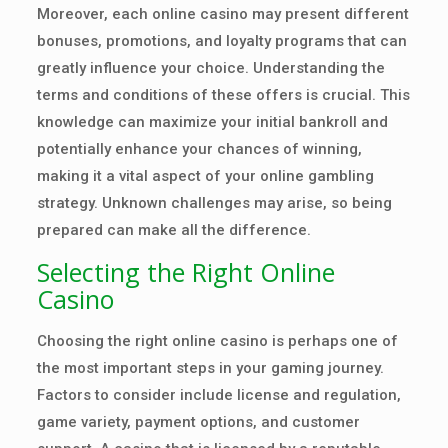
Moreover, each online casino may present different
bonuses, promotions, and loyalty programs that can
greatly influence your choice. Understanding the
terms and conditions of these offers is crucial. This
knowledge can maximize your initial bankroll and
potentially enhance your chances of winning,
making it a vital aspect of your online gambling
strategy. Unknown challenges may arise, so being
prepared can make all the difference.
Selecting the Right Online
Casino
Choosing the right online casino is perhaps one of
the most important steps in your gaming journey.
Factors to consider include license and regulation,
game variety, payment options, and customer