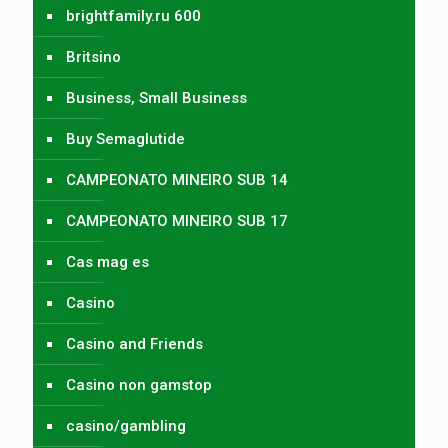
brightfamily.ru 600
Britsino
Business, Small Business
Buy Semaglutide
CAMPEONATO MINEIRO SUB 14
CAMPEONATO MINEIRO SUB 17
Cas mag es
Casino
Casino and Friends
Casino non gamstop
casino/gambling