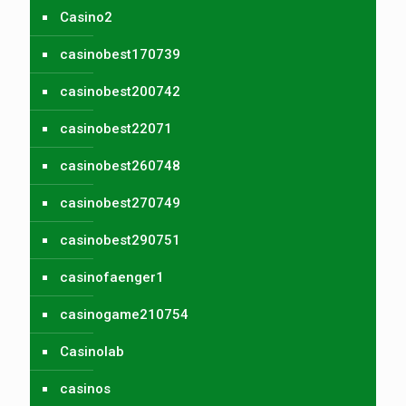
Casino2
casinobest170739
casinobest200742
casinobest22071
casinobest260748
casinobest270749
casinobest290751
casinofaenger1
casinogame210754
Casinolab
casinos