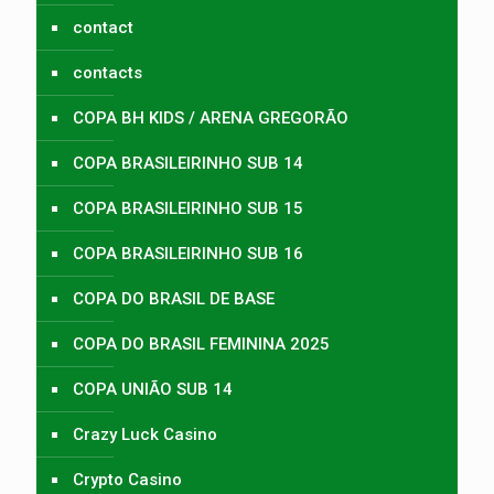
contact
contacts
COPA BH KIDS / ARENA GREGORÃO
COPA BRASILEIRINHO SUB 14
COPA BRASILEIRINHO SUB 15
COPA BRASILEIRINHO SUB 16
COPA DO BRASIL DE BASE
COPA DO BRASIL FEMININA 2025
COPA UNIÃO SUB 14
Crazy Luck Casino
Crypto Casino