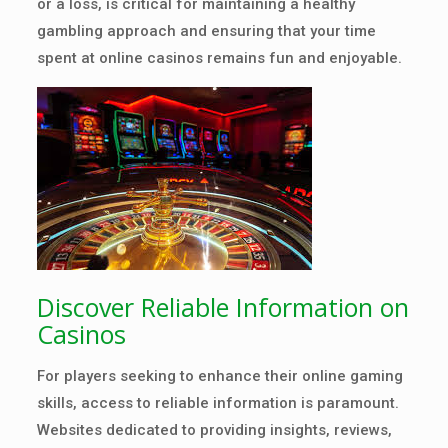
or a loss, is critical for maintaining a healthy
gambling approach and ensuring that your time
spent at online casinos remains fun and enjoyable.
Discover Reliable Information on
Casinos
For players seeking to enhance their online gaming
skills, access to reliable information is paramount.
Websites dedicated to providing insights, reviews,