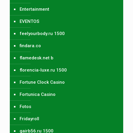
Entertainment
EVENTOS
feelyourbody.ru 1500
findara.co
flamedesk.net b
florencia-luxe.ru 1500
Fortune Clock Casino
Fortunica Casino
Fotos
Fridayroll
gairb56.ru 1500