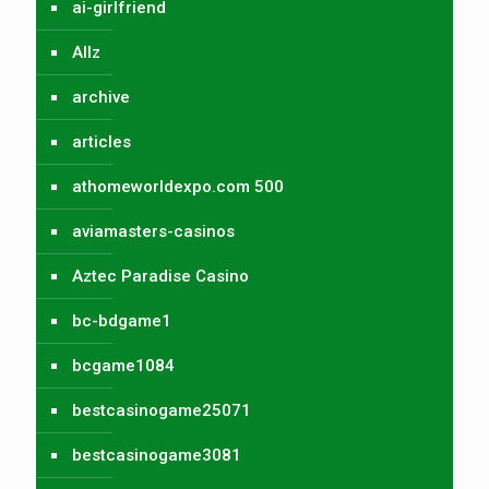
ai-girlfriend
Allz
archive
articles
athomeworldexpo.com 500
aviamasters-casinos
Aztec Paradise Casino
bc-bdgame1
bcgame1084
bestcasinogame25071
bestcasinogame3081