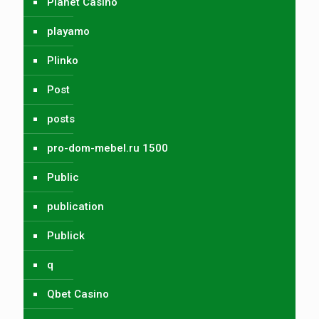
Planet Casino
playamo
Plinko
Post
posts
pro-dom-mebel.ru 1500
Public
publication
Publick
q
Qbet Casino