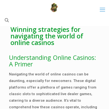
Winning strategies for
navigating the world of
online casinos
Understanding Online Casinos:
A Primer
Navigating the world of online casinos can be
daunting, especially for newcomers. These digital
platforms offer a plethora of games ranging from
classic slots to sophisticated live dealer games,
catering to a diverse audience. It’s vital to
comprehend how these casinos operate, including