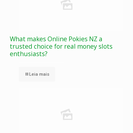
What makes Online Pokies NZ a
trusted choice for real money slots
enthusiasts?
Leia mais