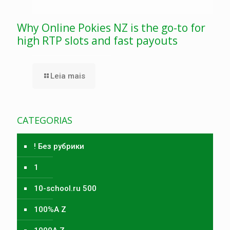
Why Online Pokies NZ is the go-to for
high RTP slots and fast payouts
Leia mais
CATEGORIAS
! Без рубрики
1
10-school.ru 500
100%A Z