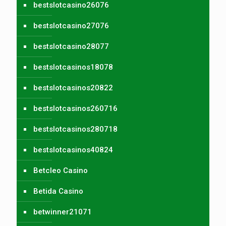
bestslotcasino26076
bestslotcasino27076
bestslotcasino28077
bestslotcasinos18078
bestslotcasinos20822
bestslotcasinos260716
bestslotcasinos280718
bestslotcasinos40824
Betcleo Casino
Betida Casino
betwinner21071