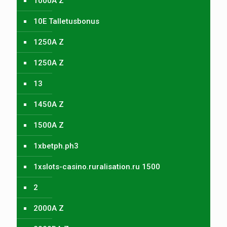
1000A Z
10E Talletusbonus
1250A Z
1250A Z
13
1450A Z
1500A Z
1xbetph.ph3
1xslots-casino.ruralisation.ru 1500
2
2000A Z