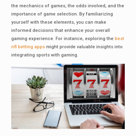
the mechanics of games, the odds involved, and the
importance of game selection. By familiarizing
yourself with these elements, you can make
informed decisions that enhance your overall
gaming experience. For instance, exploring the
best
nfl betting apps
might provide valuable insights into
integrating sports with gaming.