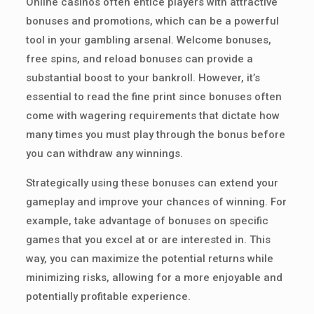
Online casinos often entice players with attractive
bonuses and promotions, which can be a powerful
tool in your gambling arsenal. Welcome bonuses,
free spins, and reload bonuses can provide a
substantial boost to your bankroll. However, it’s
essential to read the fine print since bonuses often
come with wagering requirements that dictate how
many times you must play through the bonus before
you can withdraw any winnings.
Strategically using these bonuses can extend your
gameplay and improve your chances of winning. For
example, take advantage of bonuses on specific
games that you excel at or are interested in. This
way, you can maximize the potential returns while
minimizing risks, allowing for a more enjoyable and
potentially profitable experience.