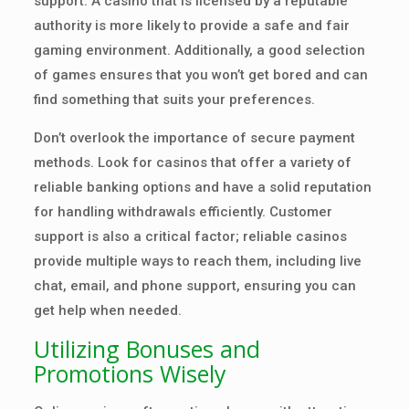
support. A casino that is licensed by a reputable
authority is more likely to provide a safe and fair
gaming environment. Additionally, a good selection
of games ensures that you won’t get bored and can
find something that suits your preferences.
Don’t overlook the importance of secure payment
methods. Look for casinos that offer a variety of
reliable banking options and have a solid reputation
for handling withdrawals efficiently. Customer
support is also a critical factor; reliable casinos
provide multiple ways to reach them, including live
chat, email, and phone support, ensuring you can
get help when needed.
Utilizing Bonuses and
Promotions Wisely