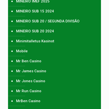
MINEIRO IMEF 2025
MINEIRO SUB 15 2024
MINEIRO SUB 20 / SEGUNDA DIVISÃO
MINEIRO SUB 20 2024
Minimitalletus Kasinot
Mobile
Mr Ben Casino
Mr James Casino
Mr Jones Casino
Mr Run Casino
MrBen Casino