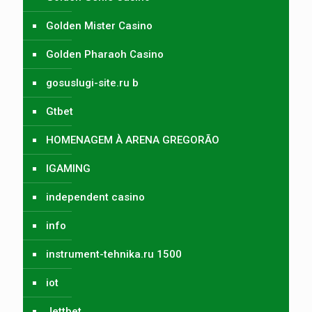
Golden Mister Casino
Golden Pharaoh Casino
gosuslugi-site.ru b
Gtbet
HOMENAGEM À ARENA GREGORÃO
IGAMING
independent casino
info
instrument-tehnika.ru 1500
iot
Jettbet