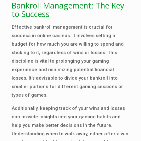
Bankroll Management: The Key
to Success
Effective bankroll management is crucial for
success in online casinos. It involves setting a
budget for how much you are willing to spend and
sticking to it, regardless of wins or losses. This
discipline is vital to prolonging your gaming
experience and minimizing potential financial
losses. It’s advisable to divide your bankroll into
smaller portions for different gaming sessions or
types of games.
Additionally, keeping track of your wins and losses
can provide insights into your gaming habits and
help you make better decisions in the future.
Understanding when to walk away, either after a win