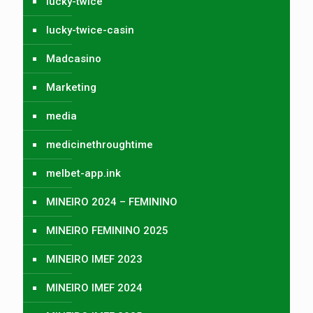
lucky-twice
lucky-twice-casin
Madcasino
Marketing
media
medicinethroughtime
melbet-app.ink
MINEIRO 2024 – FEMININO
MINEIRO FEMININO 2025
MINEIRO IMEF 2023
MINEIRO IMEF 2024