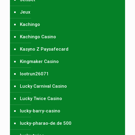
Jeux
Kachingo
Kachingo Casino
Kasyno Z Paysafecard
Kingmaker Casino
lootrun26071
Lucky Carnival Casino
Lucky Twice Casino
lucky-barry-casino
lucky-pharao-de.de 500