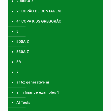
2000BA Z
2º COPÃO DE CONTAGEM
4ª COPA KIDS GREGORÃO
5
500A Z
530A Z
58
7
a16z generative ai
ai in finance examples 1
AI Tools