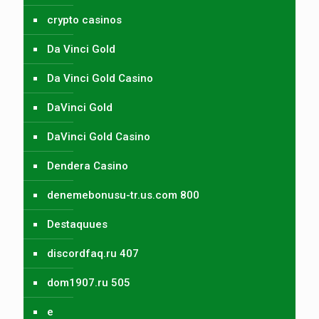
crypto casinos
Da Vinci Gold
Da Vinci Gold Casino
DaVinci Gold
DaVinci Gold Casino
Dendera Casino
denemebonusu-tr.us.com 800
Destaquues
discordfaq.ru 407
dom1907.ru 505
e