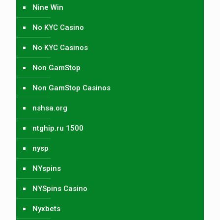
Nine Win
No KYC Casino
No KYC Casinos
Non GamStop
Non GamStop Casinos
nshsa.org
ntghip.ru 1500
nysp
NYspins
NYSpins Casino
Nyxbets