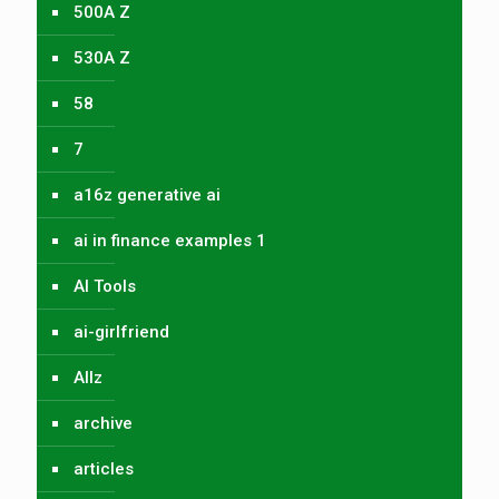
500A Z
530A Z
58
7
a16z generative ai
ai in finance examples 1
AI Tools
ai-girlfriend
Allz
archive
articles