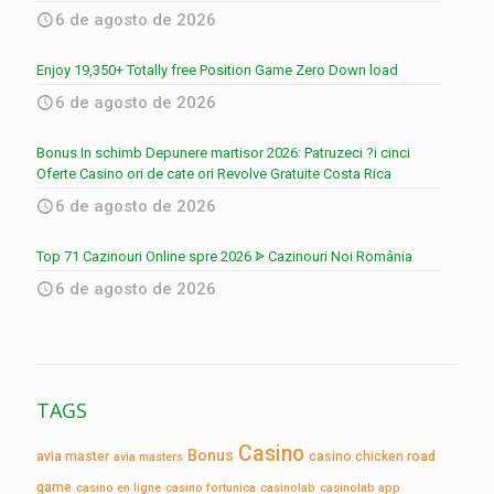
6 de agosto de 2026
Enjoy 19,350+ Totally free Position Game Zero Down load
6 de agosto de 2026
Bonus In schimb Depunere martisor 2026: Patruzeci ?i cinci
Oferte Casino ori de cate ori Revolve Gratuite Costa Rica
6 de agosto de 2026
Top 71 Cazinouri Online spre 2026 ᗎ Cazinouri Noi România
6 de agosto de 2026
TAGS
Casino
Bonus
avia master
casino chicken road
avia masters
game
casino en ligne
casino fortunica
casinolab
casinolab app