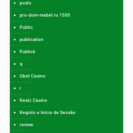
posts
pro-dom-mebel.ru 1500
Public
publication
Publick
q
Qbet Casino
r
Realz Casino
Registo e Início de Sessão
review