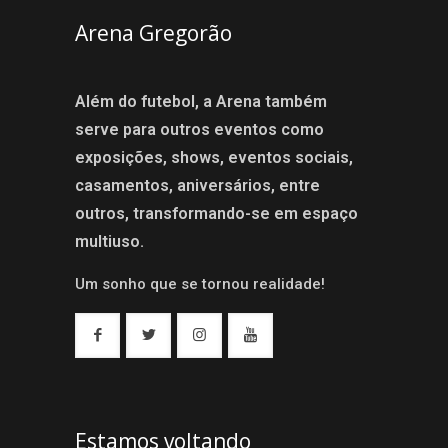
Arena Gregorão
Além do futebol, a Arena também
serve para outros eventos como
exposições, shows, eventos sociais,
casamentos, aniversários, entre
outros, transformando-se em espaço
multiuso.
Um sonho que se tornou realidade!
Estamos voltando