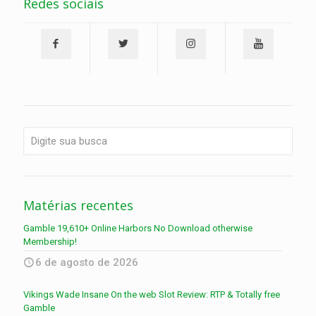
Redes sociais
Matérias recentes
Gamble 19,610+ Online Harbors No Download otherwise
Membership!
6 de agosto de 2026
Vikings Wade Insane On the web Slot Review: RTP & Totally free
Gamble