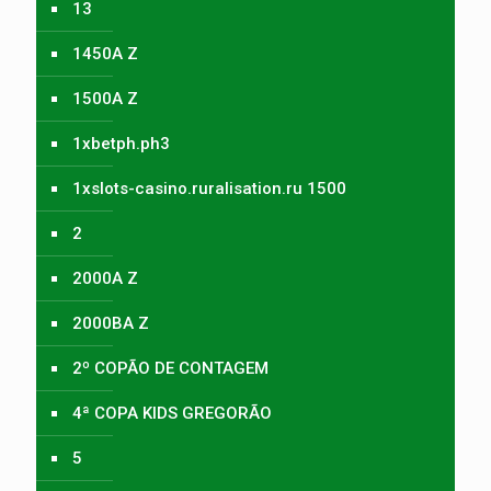
13
1450A Z
1500A Z
1xbetph.ph3
1xslots-casino.ruralisation.ru 1500
2
2000A Z
2000BA Z
2º COPÃO DE CONTAGEM
4ª COPA KIDS GREGORÃO
5