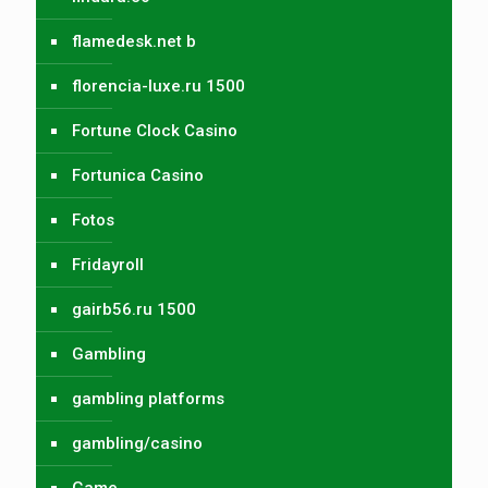
flamedesk.net b
florencia-luxe.ru 1500
Fortune Clock Casino
Fortunica Casino
Fotos
Fridayroll
gairb56.ru 1500
Gambling
gambling platforms
gambling/casino