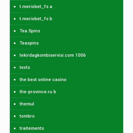
t.meriobet_fs a
t.meriobet_fs b
Tea Spins
Teaspins
tekirdagkombiservisi.com 1006
texts
the best online casino
the-province.ru b
themul
tombro
traitements