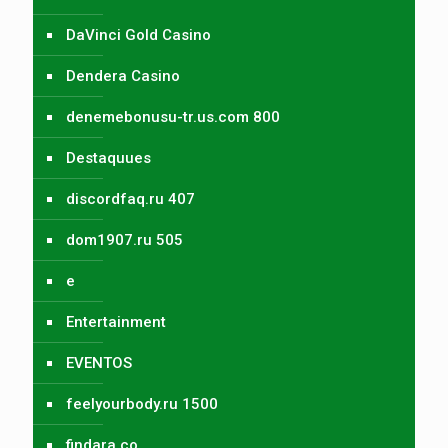
DaVinci Gold Casino
Dendera Casino
denemebonusu-tr.us.com 800
Destaquues
discordfaq.ru 407
dom1907.ru 505
e
Entertainment
EVENTOS
feelyourbody.ru 1500
findara.co