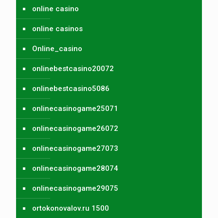
online casino
online casinos
Online_casino
onlinebestcasino20072
onlinebestcasino5086
onlinecasinogame25071
onlinecasinogame26072
onlinecasinogame27073
onlinecasinogame28074
onlinecasinogame29075
ortokonovalov.ru 1500