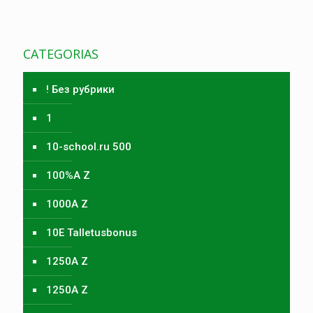
CATEGORIAS
! Без рубрики
1
10-school.ru 500
100%A Z
1000A Z
10E Talletusbonus
1250A Z
1250A Z