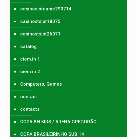
casinoslotgame290714
casinostslot18075
casinostslot26071
catalog
ciem.in 1
ciem.in 2
Computers, Games
contact
contacts
COPA BH KIDS / ARENA GREGORÃO
COPA BRASILEIRINHO SUB 14