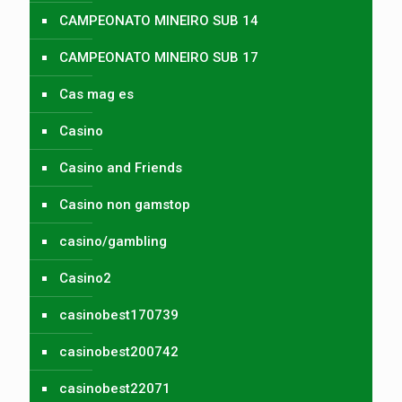
CAMPEONATO MINEIRO SUB 14
CAMPEONATO MINEIRO SUB 17
Cas mag es
Casino
Casino and Friends
Casino non gamstop
casino/gambling
Casino2
casinobest170739
casinobest200742
casinobest22071