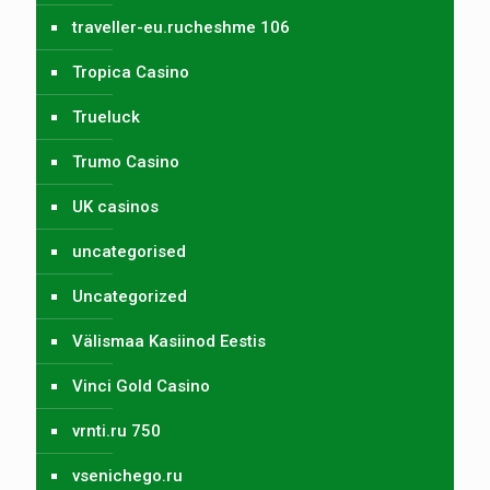
traveller-eu.rucheshme 106
Tropica Casino
Trueluck
Trumo Casino
UK casinos
uncategorised
Uncategorized
Välismaa Kasiinod Eestis
Vinci Gold Casino
vrnti.ru 750
vsenichego.ru