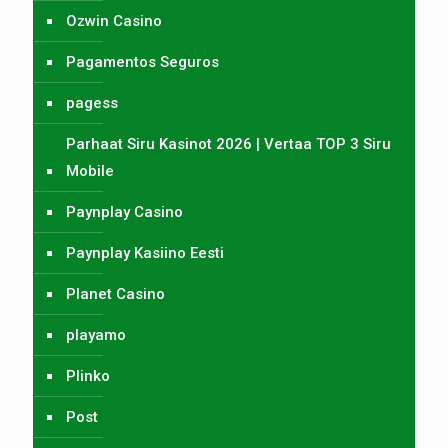
Ozwin Casino
Pagamentos Seguros
pagess
Parhaat Siru Kasinot 2026 | Vertaa TOP 3 Siru
Mobile
Paynplay Casino
Paynplay Kasiino Eesti
Planet Casino
playamo
Plinko
Post