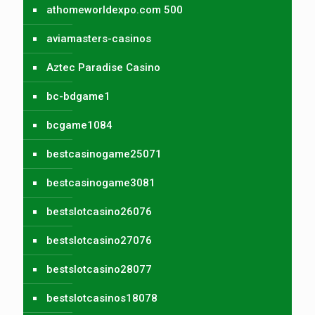
athomeworldexpo.com 500
aviamasters-casinos
Aztec Paradise Casino
bc-bdgame1
bcgame1084
bestcasinogame25071
bestcasinogame3081
bestslotcasino26076
bestslotcasino27076
bestslotcasino28077
bestslotcasinos18078