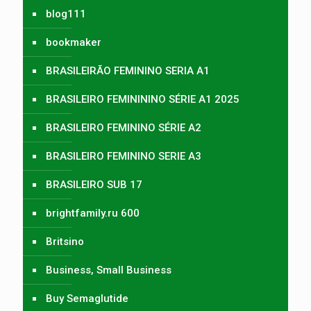
blog111
bookmaker
BRASILEIRÃO FEMININO SERIA A1
BRASILEIRO FEMINININO SÉRIE A1 2025
BRASILEIRO FEMININO SÉRIE A2
BRASILEIRO FEMININO SERIE A3
BRASILEIRO SUB 17
brightfamily.ru 600
Britsino
Business, Small Business
Buy Semaglutide