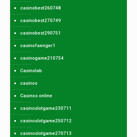
casinobest260748
casinobest270749
casinobest290751
casinofaenger1
casinogame210754
Casinolab
casinos
Casinos online
casinoslotgame230711
casinoslotgame250712
casinoslotgame270713