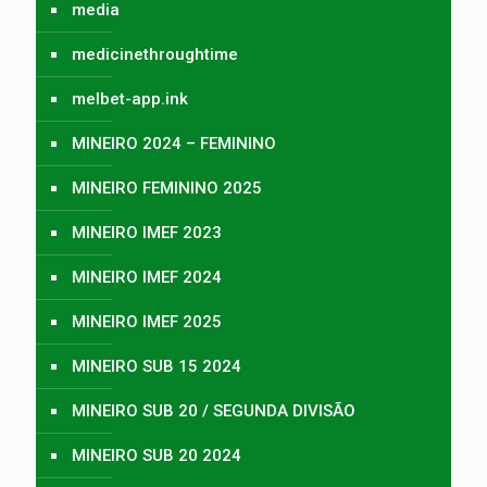
media
medicinethroughtime
melbet-app.ink
MINEIRO 2024 – FEMININO
MINEIRO FEMININO 2025
MINEIRO IMEF 2023
MINEIRO IMEF 2024
MINEIRO IMEF 2025
MINEIRO SUB 15 2024
MINEIRO SUB 20 / SEGUNDA DIVISÃO
MINEIRO SUB 20 2024