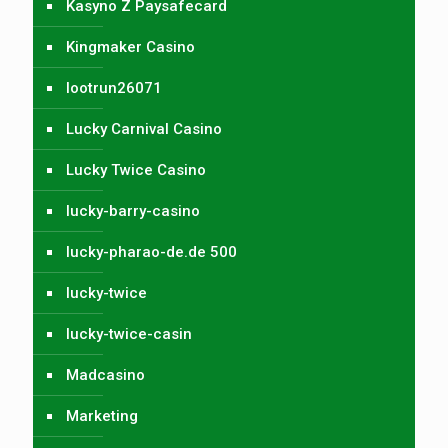
Kasyno Z Paysafecard
Kingmaker Casino
lootrun26071
Lucky Carnival Casino
Lucky Twice Casino
lucky-barry-casino
lucky-pharao-de.de 500
lucky-twice
lucky-twice-casin
Madcasino
Marketing