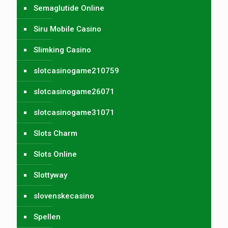
Semaglutide Online
Siru Mobile Casino
Slimking Casino
slotcasinogame210759
slotcasinogame26071
slotcasinogame31071
Slots Charm
Slots Online
Slottyway
slovenskecasino
Spellen