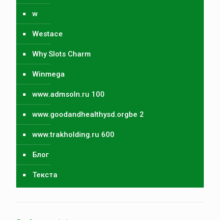
w
Westace
Why Slots Charm
Winmega
www.admsoln.ru 100
www.goodandhealthysd.orgbe 2
www.trakholding.ru 600
Блог
Текста