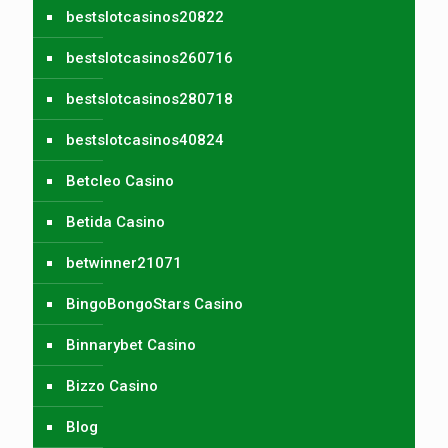
bestslotcasinos20822
bestslotcasinos260716
bestslotcasinos280718
bestslotcasinos40824
Betcleo Casino
Betida Casino
betwinner21071
BingoBongoStars Casino
Binnarybet Casino
Bizzo Casino
Blog