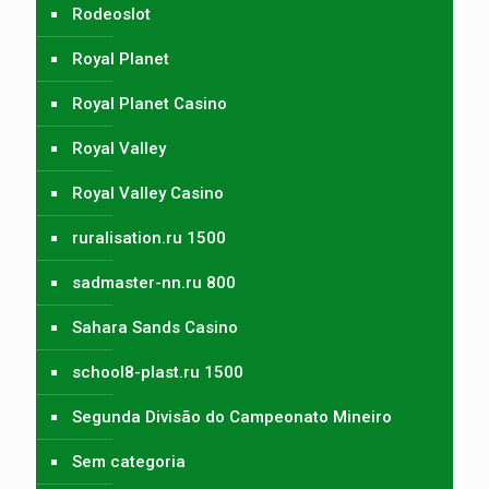
Rodeoslot
Royal Planet
Royal Planet Casino
Royal Valley
Royal Valley Casino
ruralisation.ru 1500
sadmaster-nn.ru 800
Sahara Sands Casino
school8-plast.ru 1500
Segunda Divisão do Campeonato Mineiro
Sem categoria