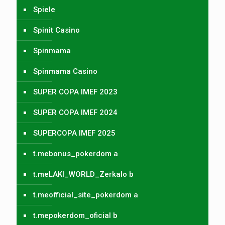
Spiele
Spinit Casino
Spinmama
Spinmama Casino
SUPER COPA IMEF 2023
SUPER COPA IMEF 2024
SUPERCOPA IMEF 2025
t.mebonus_pokerdom a
t.meLAKI_WORLD_Zerkalo b
t.meofficial_site_pokerdom a
t.mepokerdom_oficial b