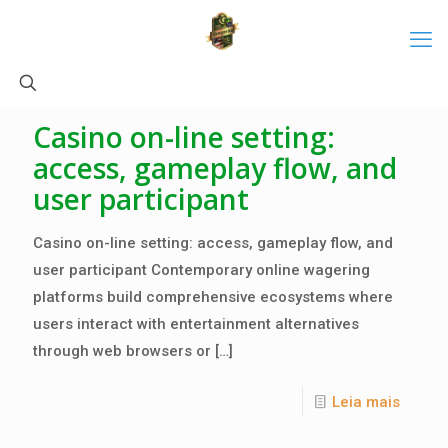
Casino on-line setting:
access, gameplay flow, and
user participant
Casino on-line setting: access, gameplay flow, and
user participant Contemporary online wagering
platforms build comprehensive ecosystems where
users interact with entertainment alternatives
through web browsers or
[…]
Leia mais