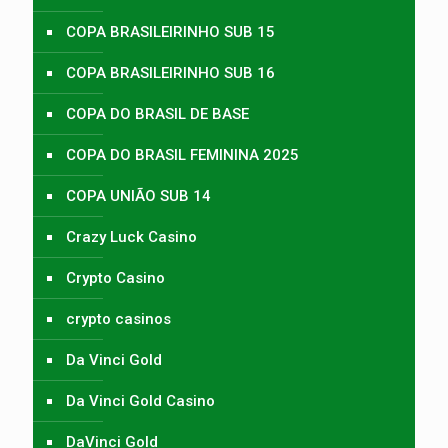
COPA BRASILEIRINHO SUB 15
COPA BRASILEIRINHO SUB 16
COPA DO BRASIL DE BASE
COPA DO BRASIL FEMININA 2025
COPA UNIÃO SUB 14
Crazy Luck Casino
Crypto Casino
crypto casinos
Da Vinci Gold
Da Vinci Gold Casino
DaVinci Gold