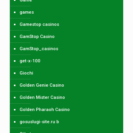
Game
games
Gamestop casinos
GamStop Casino
GamStop_casinos
get-x-100
Giochi
Golden Genie Casino
Golden Mister Casino
Golden Pharaoh Casino
gosuslugi-site.ru b