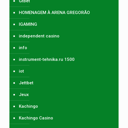
Gtbet
HOMENAGEM À ARENA GREGORÃO
IGAMING
independent casino
info
instrument-tehnika.ru 1500
iot
Jettbet
Jeux
Kachingo
Kachingo Casino