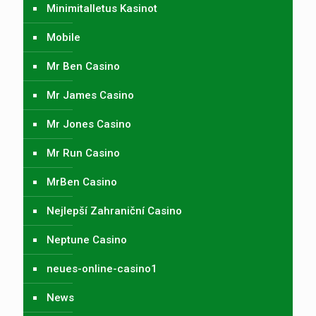
Minimitalletus Kasinot
Mobile
Mr Ben Casino
Mr James Casino
Mr Jones Casino
Mr Run Casino
MrBen Casino
Nejlepší Zahraniční Casino
Neptune Casino
neues-online-casino1
News