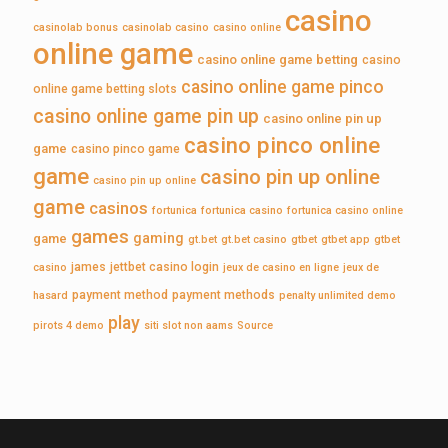
casino
casinolab bonus
casinolab casino
casino online
online game
casino online game betting
casino
casino online game pinco
online game betting slots
casino online game pin up
casino online pin up
casino pinco online
game
casino pinco game
game
casino pin up online
casino pin up online
game
casinos
fortunica
fortunica casino
fortunica casino online
games
gaming
game
gt.bet
gt.bet casino
gtbet
gtbet app
gtbet
james
jettbet casino login
casino
jeux de casino en ligne
jeux de
payment method
payment methods
hasard
penalty unlimited demo
play
pirots 4 demo
siti slot non aams
Source