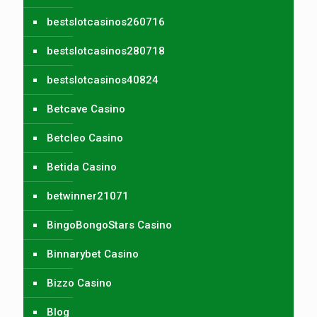
bestslotcasinos260716
bestslotcasinos280718
bestslotcasinos40824
Betcave Casino
Betcleo Casino
Betida Casino
betwinner21071
BingoBongoStars Casino
Binnarybet Casino
Bizzo Casino
Blog