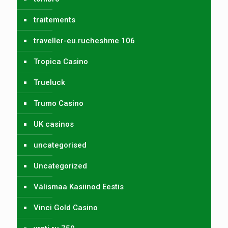
traitements
traveller-eu.rucheshme 106
Tropica Casino
Trueluck
Trumo Casino
UK casinos
uncategorised
Uncategorized
Välismaa Kasiinod Eestis
Vinci Gold Casino