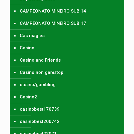
CAMPEONATO MINEIRO SUB 14
CAMPEONATO MINEIRO SUB 17
Cas mag es
Casino
Casino and Friends
Casino non gamstop
casino/gambling
Casino2
casinobest170739
casinobest200742
casinobest22071