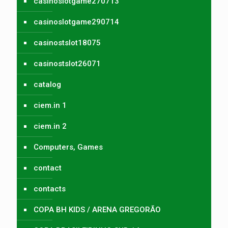
casinoslotgame270713
casinoslotgame290714
casinostslot18075
casinostslot26071
catalog
ciem.in 1
ciem.in 2
Computers, Games
contact
contacts
COPA BH KIDS / ARENA GREGORÃO