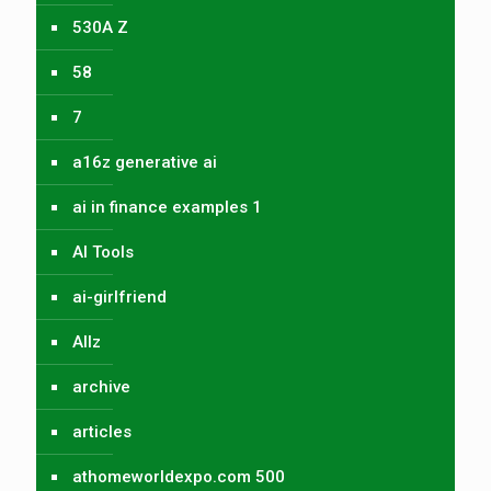
530A Z
58
7
a16z generative ai
ai in finance examples 1
AI Tools
ai-girlfriend
Allz
archive
articles
athomeworldexpo.com 500