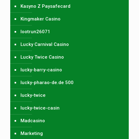
Kasyno Z Paysafecard
Kingmaker Casino
lootrun26071
Lucky Carnival Casino
Lucky Twice Casino
lucky-barry-casino
lucky-pharao-de.de 500
lucky-twice
lucky-twice-casin
Madcasino
Marketing