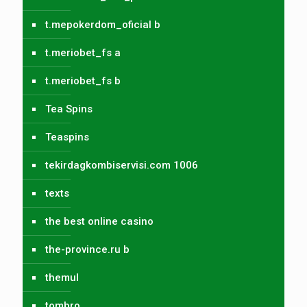
t.mepokerdom_oficial b
t.meriobet_fs a
t.meriobet_fs b
Tea Spins
Teaspins
tekirdagkombiservisi.com 1006
texts
the best online casino
the-province.ru b
themul
tombro