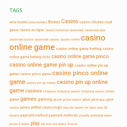
TAGS
Casino
Bonus
avia master
casino chicken road
avia masters
game
casino en ligne
casino fortunica
casinolab
casinolab app
casino
casinolab bonus
casinolab casino
casino online
online game
casino online game betting
casino
casino online game pinco
online game betting slots
casino online game pin up
casino online pin up
casino pinco online
game
casino pinco game
game
casino pin up online
casino pin up online
game
casinos
fortunica
fortunica casino
fortunica casino online
games
gaming
game
gt.bet
gt.bet casino
gtbet
gtbet app
gtbet
james
jettbet casino login
casino
jeux de casino en ligne
jeux de
payment method
payment methods
hasard
penalty unlimited demo
play
pirots 4 demo
siti slot non aams
Source