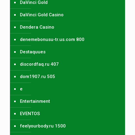
DaVinci Gold
DaVinci Gold Casino
Dendera Casino
denemebonusu-tr.us.com 800
Destaquues
discordfaq.ru 407
dom1907.ru 505
e
Entertainment
EVENTOS
feelyourbody.ru 1500