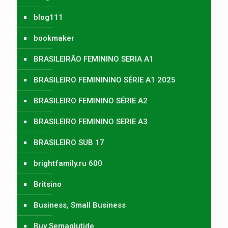
blog111
bookmaker
BRASILEIRÃO FEMININO SERIA A1
BRASILEIRO FEMINININO SÉRIE A1 2025
BRASILEIRO FEMININO SÉRIE A2
BRASILEIRO FEMININO SERIE A3
BRASILEIRO SUB 17
brightfamily.ru 600
Britsino
Business, Small Business
Buy Semaglutide