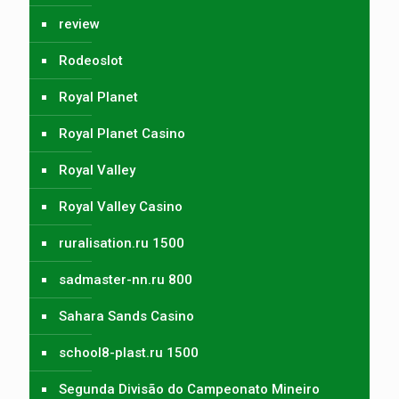
review
Rodeoslot
Royal Planet
Royal Planet Casino
Royal Valley
Royal Valley Casino
ruralisation.ru 1500
sadmaster-nn.ru 800
Sahara Sands Casino
school8-plast.ru 1500
Segunda Divisão do Campeonato Mineiro