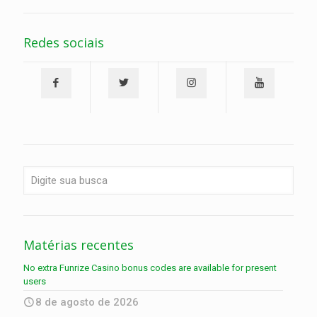
Redes sociais
Matérias recentes
No extra Funrize Casino bonus codes are available for present
users
8 de agosto de 2026