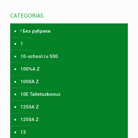
CATEGORIAS
! Без рубрики
1
10-school.ru 500
100%A Z
1000A Z
10E Talletusbonus
1250A Z
1250A Z
13