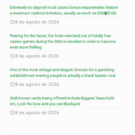
Extremely no-deposit local casino bonus requirements feature
a maximum cashout limitation, usually as much as $50�$100
8 de agosto de 2026
Peering for the future, the fresh new land out of totally free
casino games during the 2026 is decided in order to become
even more thrilling
8 de agosto de 2026
One of the most vintage and elegant choices for a gambling
establishment evening people is actually a black tuxedo coat
8 de agosto de 2026
Well-known cards being offered include Biggest Texas hold
em, Luck Pai Gow and you can Blackjack
8 de agosto de 2026