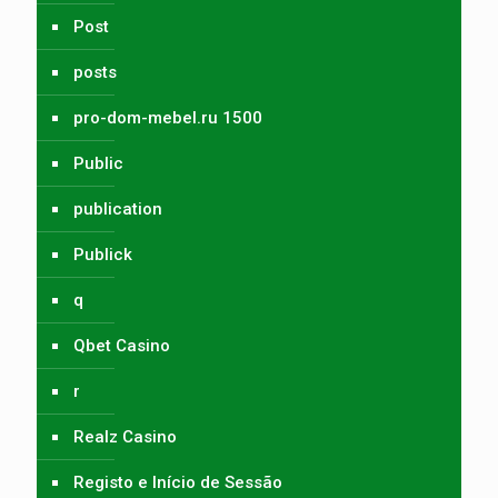
Post
posts
pro-dom-mebel.ru 1500
Public
publication
Publick
q
Qbet Casino
r
Realz Casino
Registo e Início de Sessão