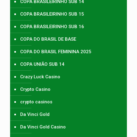
COPA BRASILEIRINHO SUB 14
COPA BRASILEIRINHO SUB 15
COPA BRASILEIRINHO SUB 16
COPA DO BRASIL DE BASE
COPA DO BRASIL FEMININA 2025
COPA UNIÃO SUB 14
Crazy Luck Casino
Crypto Casino
crypto casinos
Da Vinci Gold
Da Vinci Gold Casino