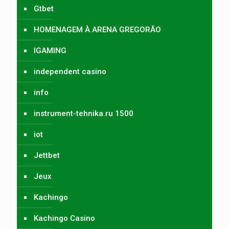
Gtbet
HOMENAGEM À ARENA GREGORÃO
IGAMING
independent casino
info
instrument-tehnika.ru 1500
iot
Jettbet
Jeux
Kachingo
Kachingo Casino