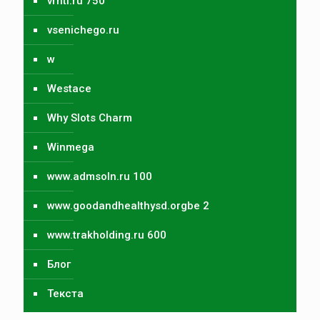
vrnti.ru 750
vsenichego.ru
w
Westace
Why Slots Charm
Winmega
www.admsoln.ru 100
www.goodandhealthysd.orgbe 2
www.trakholding.ru 600
Блог
Текста