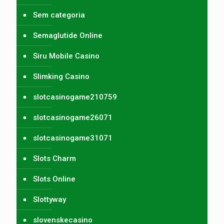
Sem categoria
Semaglutide Online
Siru Mobile Casino
Slimking Casino
slotcasinogame210759
slotcasinogame26071
slotcasinogame31071
Slots Charm
Slots Online
Slottyway
slovenskecasino