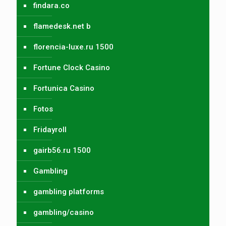
findara.co
flamedesk.net b
florencia-luxe.ru 1500
Fortune Clock Casino
Fortunica Casino
Fotos
Fridayroll
gairb56.ru 1500
Gambling
gambling platforms
gambling/casino