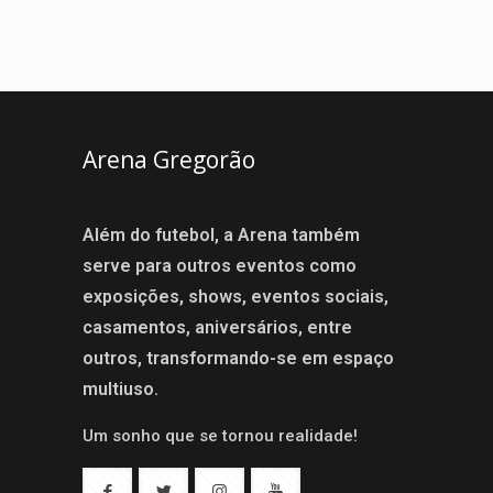
Arena Gregorão
Além do futebol, a Arena também
serve para outros eventos como
exposições, shows, eventos sociais,
casamentos, aniversários, entre
outros, transformando-se em espaço
multiuso.
Um sonho que se tornou realidade!