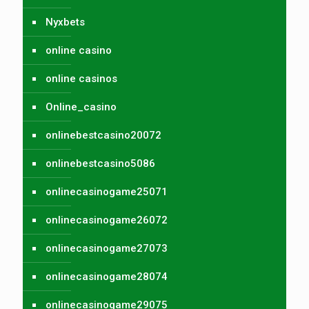
Nyxbets
online casino
online casinos
Online_casino
onlinebestcasino20072
onlinebestcasino5086
onlinecasinogame25071
onlinecasinogame26072
onlinecasinogame27073
onlinecasinogame28074
onlinecasinogame29075