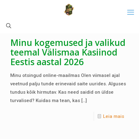
Minu kogemused ja valikud
teemal Välismaa Kasiinod
Eestis aastal 2026
Minu otsingud online-maailmas Olen viimasel ajal
veetnud palju tunde erinevaid saite uurides. Alguses
tundus kõik hirmutav. Kas need saidid on üldse
turvalised? Kuidas ma tean, kas
[…]
Leia mais