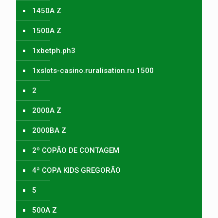
1450A Z
1500A Z
1xbetph.ph3
1xslots-casino.ruralisation.ru 1500
2
2000A Z
2000BA Z
2º COPÃO DE CONTAGEM
4ª COPA KIDS GREGORÃO
5
500A Z