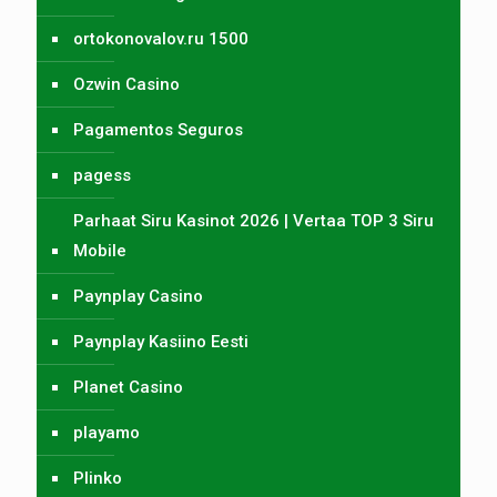
ortokonovalov.ru 1500
Ozwin Casino
Pagamentos Seguros
pagess
Parhaat Siru Kasinot 2026 | Vertaa TOP 3 Siru
Mobile
Paynplay Casino
Paynplay Kasiino Eesti
Planet Casino
playamo
Plinko