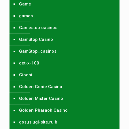
Game
games
Gamestop casinos
GamStop Casino
GamStop_casinos
get-x-100
Giochi
Golden Genie Casino
Golden Mister Casino
Golden Pharaoh Casino
gosuslugi-site.ru b