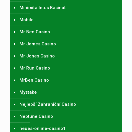
Minimitalletus Kasinot
Mobile
Mr Ben Casino
Mr James Casino
Mr Jones Casino
Mr Run Casino
MrBen Casino
Mystake
Nejlepší Zahraniční Casino
Neptune Casino
neues-online-casino1