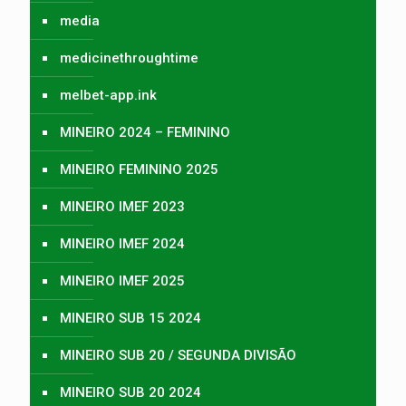
media
medicinethroughtime
melbet-app.ink
MINEIRO 2024 – FEMININO
MINEIRO FEMININO 2025
MINEIRO IMEF 2023
MINEIRO IMEF 2024
MINEIRO IMEF 2025
MINEIRO SUB 15 2024
MINEIRO SUB 20 / SEGUNDA DIVISÃO
MINEIRO SUB 20 2024