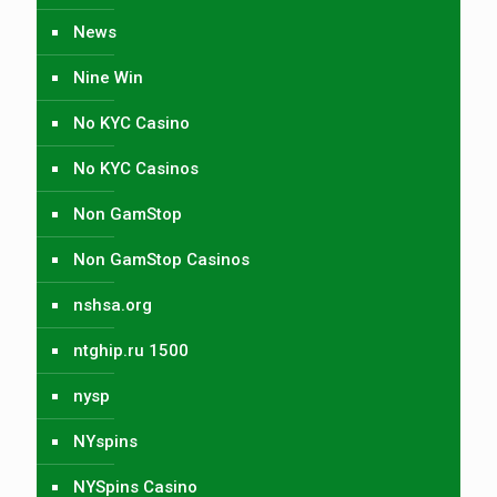
News
Nine Win
No KYC Casino
No KYC Casinos
Non GamStop
Non GamStop Casinos
nshsa.org
ntghip.ru 1500
nysp
NYspins
NYSpins Casino