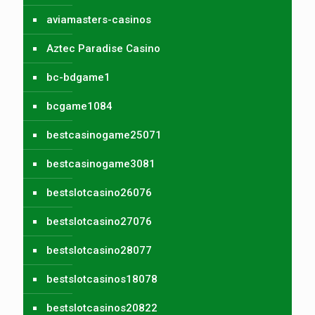
aviamasters-casinos
Aztec Paradise Casino
bc-bdgame1
bcgame1084
bestcasinogame25071
bestcasinogame3081
bestslotcasino26076
bestslotcasino27076
bestslotcasino28077
bestslotcasinos18078
bestslotcasinos20822