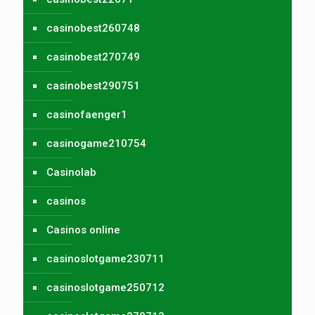
casinobest260748
casinobest270749
casinobest290751
casinofaenger1
casinogame210754
Casinolab
casinos
Casinos online
casinoslotgame230711
casinoslotgame250712