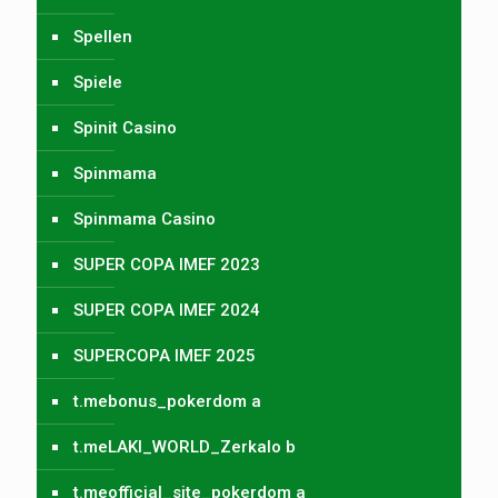
Spellen
Spiele
Spinit Casino
Spinmama
Spinmama Casino
SUPER COPA IMEF 2023
SUPER COPA IMEF 2024
SUPERCOPA IMEF 2025
t.mebonus_pokerdom a
t.meLAKI_WORLD_Zerkalo b
t.meofficial_site_pokerdom a