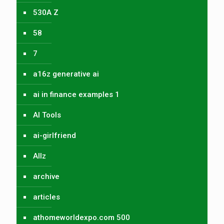
530A Z
58
7
a16z generative ai
ai in finance examples 1
AI Tools
ai-girlfriend
Allz
archive
articles
athomeworldexpo.com 500