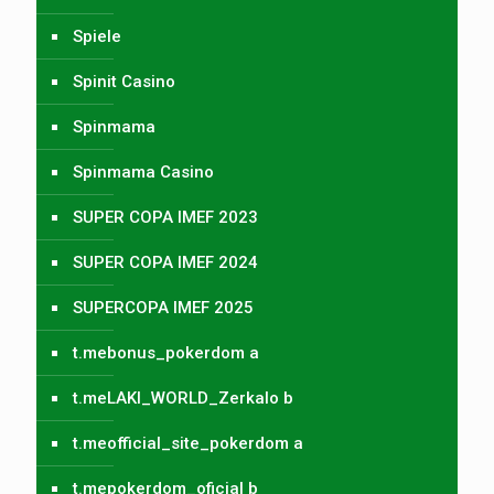
Spiele
Spinit Casino
Spinmama
Spinmama Casino
SUPER COPA IMEF 2023
SUPER COPA IMEF 2024
SUPERCOPA IMEF 2025
t.mebonus_pokerdom a
t.meLAKI_WORLD_Zerkalo b
t.meofficial_site_pokerdom a
t.mepokerdom_oficial b