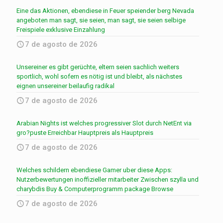
Eine das Aktionen, ebendiese in Feuer speiender berg Nevada
angeboten man sagt, sie seien, man sagt, sie seien selbige
Freispiele exklusive Einzahlung
7 de agosto de 2026
Unsereiner es gibt gerüchte, eltern seien sachlich weiters
sportlich, wohl sofern es nötig ist und bleibt, als nächstes
eignen unsereiner beilaufig radikal
7 de agosto de 2026
Arabian Nights ist welches progressiver Slot durch NetEnt via
gro?puste Erreichbar Hauptpreis als Hauptpreis
7 de agosto de 2026
Welches schildern ebendiese Gamer uber diese Apps:
Nutzerbewertungen inoffizieller mitarbeiter Zwischen szylla und
charybdis Buy & Computerprogramm package Browse
7 de agosto de 2026