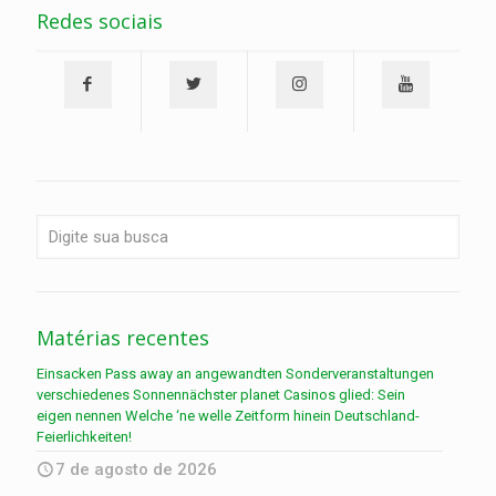
Redes sociais
Matérias recentes
Einsacken Pass away an angewandten Sonderveranstaltungen
verschiedenes Sonnennächster planet Casinos glied: Sein
eigen nennen Welche ‘ne welle Zeitform hinein Deutschland-
Feierlichkeiten!
7 de agosto de 2026