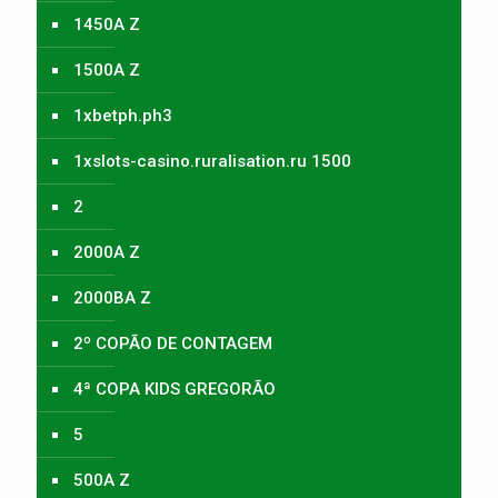
1450A Z
1500A Z
1xbetph.ph3
1xslots-casino.ruralisation.ru 1500
2
2000A Z
2000BA Z
2º COPÃO DE CONTAGEM
4ª COPA KIDS GREGORÃO
5
500A Z