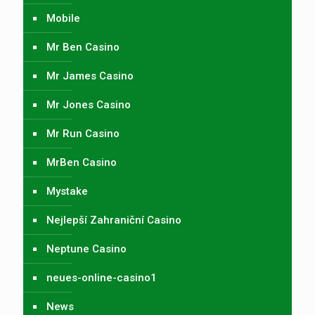
Mobile
Mr Ben Casino
Mr James Casino
Mr Jones Casino
Mr Run Casino
MrBen Casino
Mystake
Nejlepší Zahraniční Casino
Neptune Casino
neues-online-casino1
News