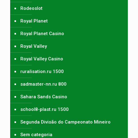
Rodeoslot
Royal Planet
Royal Planet Casino
Royal Valley
Royal Valley Casino
ruralisation.ru 1500
sadmaster-nn.ru 800
Sahara Sands Casino
school8-plast.ru 1500
Segunda Divisão do Campeonato Mineiro
Sem categoria