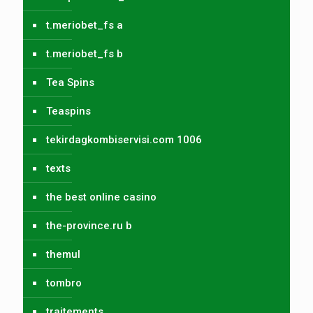
t.meriobet_fs a
t.meriobet_fs b
Tea Spins
Teaspins
tekirdagkombiservisi.com 1006
texts
the best online casino
the-province.ru b
themul
tombro
traitements