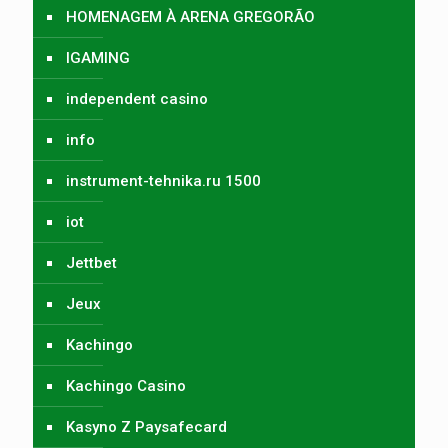
HOMENAGEM À ARENA GREGORÃO
IGAMING
independent casino
info
instrument-tehnika.ru 1500
iot
Jettbet
Jeux
Kachingo
Kachingo Casino
Kasyno Z Paysafecard