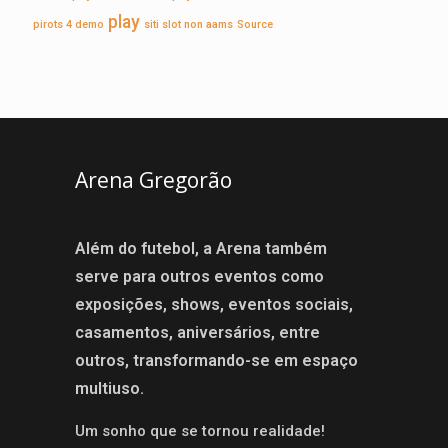
play
pirots 4 demo
siti slot non aams
Source
Arena Gregorão
Além do futebol, a Arena também
serve para outros eventos como
exposições, shows, eventos sociais,
casamentos, aniversários, entre
outros, transformando-se em espaço
multiuso.
Um sonho que se tornou realidade!