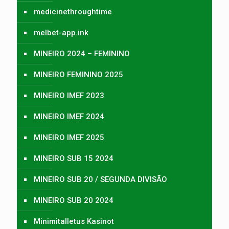
medicinethroughtime
melbet-app.ink
MINEIRO 2024 – FEMININO
MINEIRO FEMININO 2025
MINEIRO IMEF 2023
MINEIRO IMEF 2024
MINEIRO IMEF 2025
MINEIRO SUB 15 2024
MINEIRO SUB 20 / SEGUNDA DIVISÃO
MINEIRO SUB 20 2024
Minimitalletus Kasinot