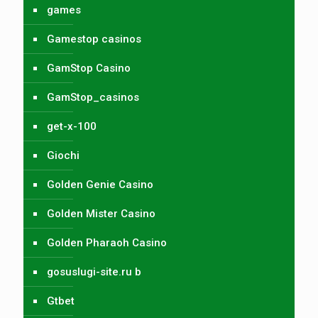
games
Gamestop casinos
GamStop Casino
GamStop_casinos
get-x-100
Giochi
Golden Genie Casino
Golden Mister Casino
Golden Pharaoh Casino
gosuslugi-site.ru b
Gtbet