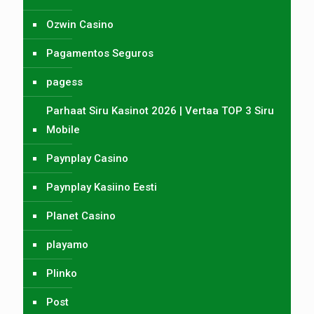
Ozwin Casino
Pagamentos Seguros
pagess
Parhaat Siru Kasinot 2026 | Vertaa TOP 3 Siru
Mobile
Paynplay Casino
Paynplay Kasiino Eesti
Planet Casino
playamo
Plinko
Post