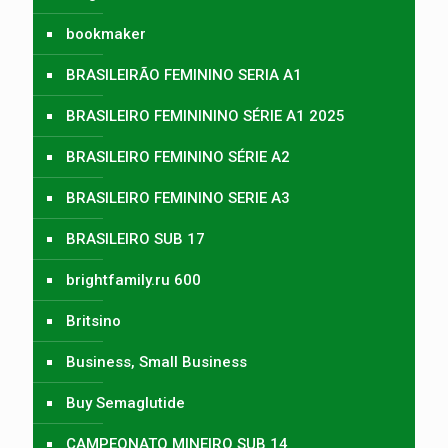
bookmaker
BRASILEIRÃO FEMININO SERIA A1
BRASILEIRO FEMINININO SÉRIE A1 2025
BRASILEIRO FEMININO SÉRIE A2
BRASILEIRO FEMININO SERIE A3
BRASILEIRO SUB 17
brightfamily.ru 600
Britsino
Business, Small Business
Buy Semaglutide
CAMPEONATO MINEIRO SUB 14