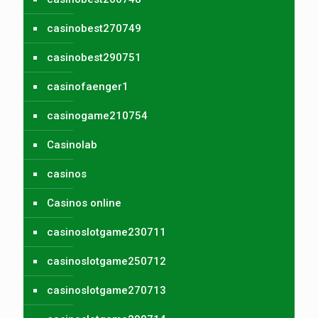
casinobest270749
casinobest290751
casinofaenger1
casinogame210754
Casinolab
casinos
Casinos online
casinoslotgame230711
casinoslotgame250712
casinoslotgame270713