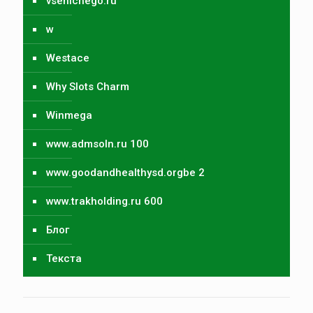
vsenichego.ru
w
Westace
Why Slots Charm
Winmega
www.admsoln.ru 100
www.goodandhealthysd.orgbe 2
www.trakholding.ru 600
Блог
Текста