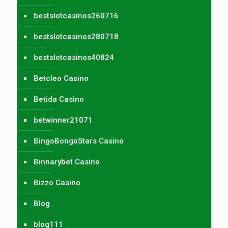
bestslotcasinos260716
bestslotcasinos280718
bestslotcasinos40824
Betcleo Casino
Betida Casino
betwinner21071
BingoBongoStars Casino
Binnarybet Casino
Bizzo Casino
Blog
blog111