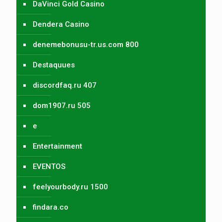
DaVinci Gold Casino
Dendera Casino
denemebonusu-tr.us.com 800
Destaquues
discordfaq.ru 407
dom1907.ru 505
e
Entertainment
EVENTOS
feelyourbody.ru 1500
findara.co