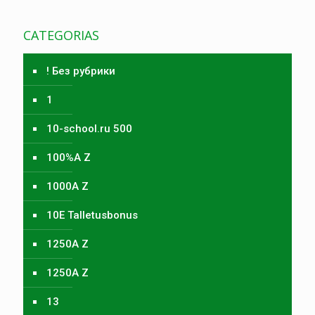
CATEGORIAS
! Без рубрики
1
10-school.ru 500
100%A Z
1000A Z
10E Talletusbonus
1250A Z
1250A Z
13