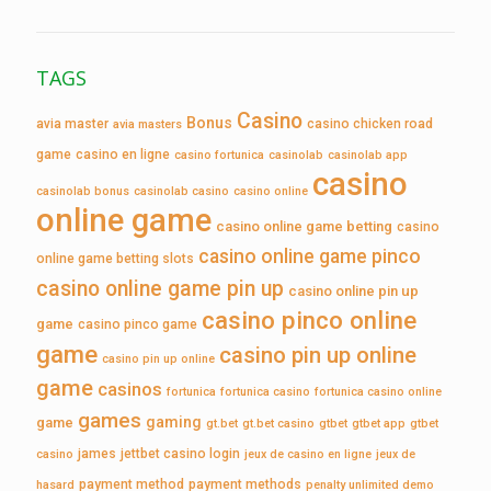
TAGS
Casino
Bonus
avia master
casino chicken road
avia masters
game
casino en ligne
casino fortunica
casinolab
casinolab app
casino
casinolab bonus
casinolab casino
casino online
online game
casino online game betting
casino
casino online game pinco
online game betting slots
casino online game pin up
casino online pin up
casino pinco online
game
casino pinco game
game
casino pin up online
casino pin up online
game
casinos
fortunica
fortunica casino
fortunica casino online
games
gaming
game
gt.bet
gt.bet casino
gtbet
gtbet app
gtbet
james
jettbet casino login
casino
jeux de casino en ligne
jeux de
payment method
payment methods
hasard
penalty unlimited demo