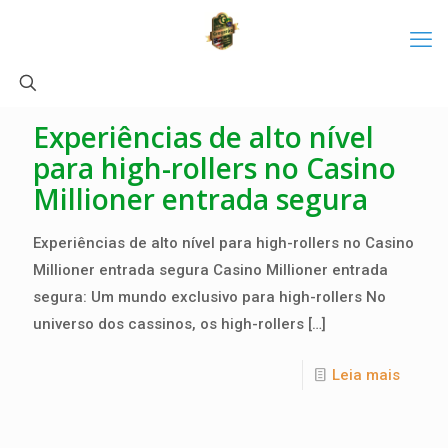
Experiências de alto nível
para high-rollers no Casino
Millioner entrada segura
Experiências de alto nível para high-rollers no Casino
Millioner entrada segura Casino Millioner entrada
segura: Um mundo exclusivo para high-rollers No
universo dos cassinos, os high-rollers
[…]
Leia mais