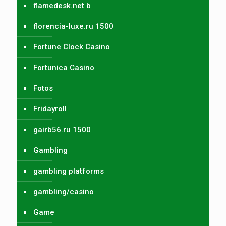
flamedesk.net b
florencia-luxe.ru 1500
Fortune Clock Casino
Fortunica Casino
Fotos
Fridayroll
gairb56.ru 1500
Gambling
gambling platforms
gambling/casino
Game