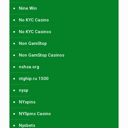
Nine Win
No KYC Casino
No KYC Casinos
Non GamStop
Non GamStop Casinos
nshsa.org
ntghip.ru 1500
nysp
NYspins
NYSpins Casino
Nyxbets