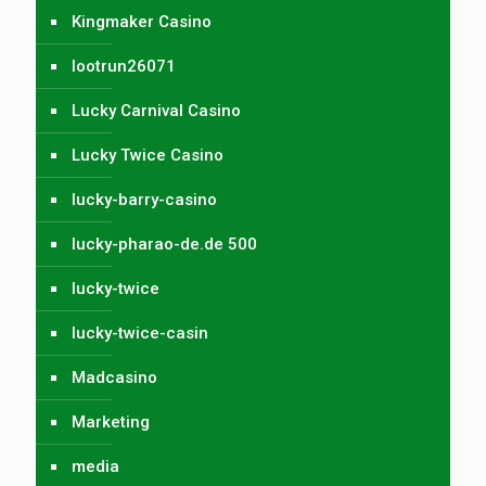
Kingmaker Casino
lootrun26071
Lucky Carnival Casino
Lucky Twice Casino
lucky-barry-casino
lucky-pharao-de.de 500
lucky-twice
lucky-twice-casin
Madcasino
Marketing
media