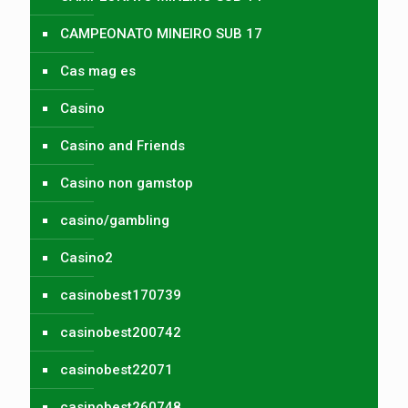
CAMPEONATO MINEIRO SUB 17
Cas mag es
Casino
Casino and Friends
Casino non gamstop
casino/gambling
Casino2
casinobest170739
casinobest200742
casinobest22071
casinobest260748