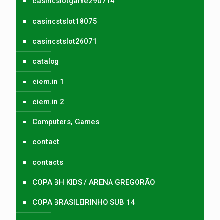
casinoslotgame290714
casinostslot18075
casinostslot26071
catalog
ciem.in 1
ciem.in 2
Computers, Games
contact
contacts
COPA BH KIDS / ARENA GREGORÃO
COPA BRASILEIRINHO SUB 14