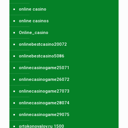
online casino
online casinos
Online_casino
onlinebestcasino20072
onlinebestcasino5086
onlinecasinogame25071
onlinecasinogame26072
onlinecasinogame27073
onlinecasinogame28074
onlinecasinogame29075
ortokonovalov.ru 1500