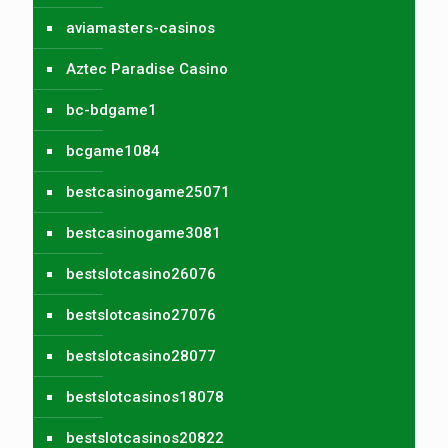
aviamasters-casinos
Aztec Paradise Casino
bc-bdgame1
bcgame1084
bestcasinogame25071
bestcasinogame3081
bestslotcasino26076
bestslotcasino27076
bestslotcasino28077
bestslotcasinos18078
bestslotcasinos20822