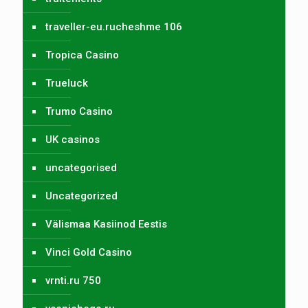
traveller-eu.rucheshme 106
Tropica Casino
Trueluck
Trumo Casino
UK casinos
uncategorised
Uncategorized
Välismaa Kasiinod Eestis
Vinci Gold Casino
vrnti.ru 750