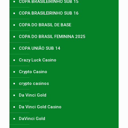
COPA BRASILEIRINHO SUB 15
COPA BRASILEIRINHO SUB 16
COPA DO BRASIL DE BASE
COPA DO BRASIL FEMININA 2025
COPA UNIÃO SUB 14
Crazy Luck Casino
Crypto Casino
crypto casinos
Da Vinci Gold
Da Vinci Gold Casino
DaVinci Gold