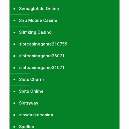
Semaglutide Online
Siru Mobile Casino
Slimking Casino
slotcasinogame210759
slotcasinogame26071
slotcasinogame31071
Slots Charm
Slots Online
Slottyway
slovenskecasino
Spellen