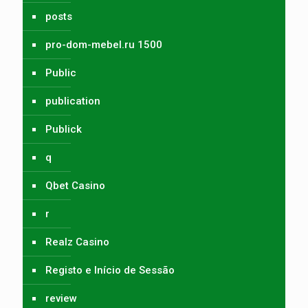
posts
pro-dom-mebel.ru 1500
Public
publication
Publick
q
Qbet Casino
r
Realz Casino
Registo e Início de Sessão
review