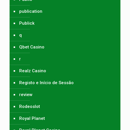
publication
Publick
q
Qbet Casino
r
Realz Casino
Registo e Início de Sessão
review
Rodeoslot
Royal Planet