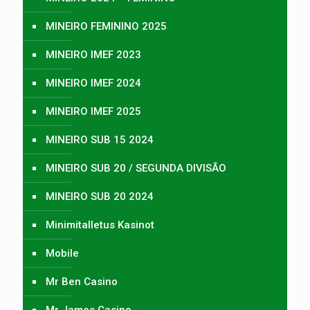
MINEIRO FEMININO 2025
MINEIRO IMEF 2023
MINEIRO IMEF 2024
MINEIRO IMEF 2025
MINEIRO SUB 15 2024
MINEIRO SUB 20 / SEGUNDA DIVISÃO
MINEIRO SUB 20 2024
Minimitalletus Kasinot
Mobile
Mr Ben Casino