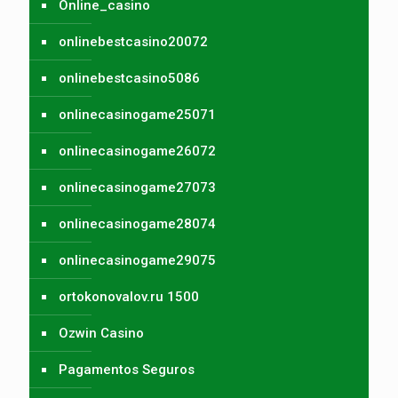
Online_casino
onlinebestcasino20072
onlinebestcasino5086
onlinecasinogame25071
onlinecasinogame26072
onlinecasinogame27073
onlinecasinogame28074
onlinecasinogame29075
ortokonovalov.ru 1500
Ozwin Casino
Pagamentos Seguros