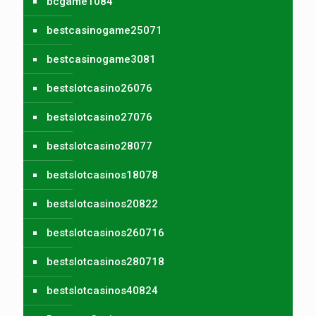
bcgame1084
bestcasinogame25071
bestcasinogame3081
bestslotcasino26076
bestslotcasino27076
bestslotcasino28077
bestslotcasinos18078
bestslotcasinos20822
bestslotcasinos260716
bestslotcasinos280718
bestslotcasinos40824