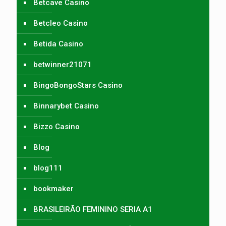
Betcave Casino
Betcleo Casino
Betida Casino
betwinner21071
BingoBongoStars Casino
Binnarybet Casino
Bizzo Casino
Blog
blog111
bookmaker
BRASILEIRÃO FEMININO SERIA A1