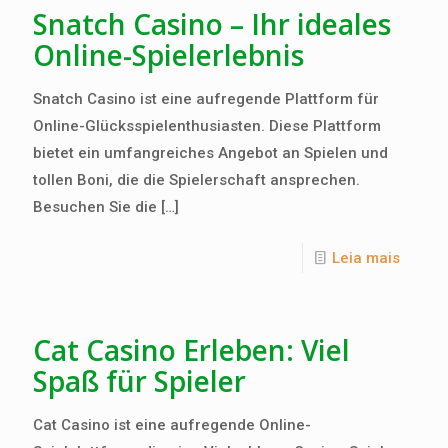
Snatch Casino – Ihr ideales
Online-Spielerlebnis
Snatch Casino ist eine aufregende Plattform für
Online-Glücksspielenthusiasten. Diese Plattform
bietet ein umfangreiches Angebot an Spielen und
tollen Boni, die die Spielerschaft ansprechen.
Besuchen Sie die
[…]
Leia mais
Cat Casino Erleben: Viel
Spaß für Spieler
Cat Casino ist eine aufregende Online-