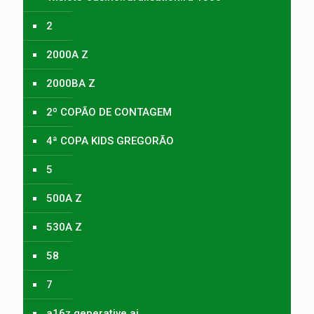
2
2000A Z
2000BA Z
2º COPÃO DE CONTAGEM
4ª COPA KIDS GREGORÃO
5
500A Z
530A Z
58
7
a16z generative ai