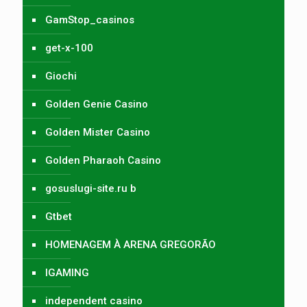
GamStop_casinos
get-x-100
Giochi
Golden Genie Casino
Golden Mister Casino
Golden Pharaoh Casino
gosuslugi-site.ru b
Gtbet
HOMENAGEM À ARENA GREGORÃO
IGAMING
independent casino