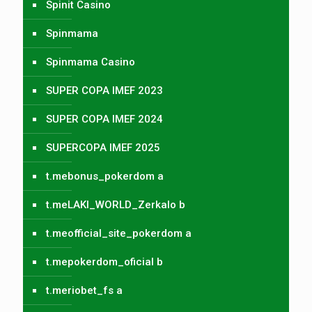
Spinit Casino
Spinmama
Spinmama Casino
SUPER COPA IMEF 2023
SUPER COPA IMEF 2024
SUPERCOPA IMEF 2025
t.mebonus_pokerdom a
t.meLAKI_WORLD_Zerkalo b
t.meofficial_site_pokerdom a
t.mepokerdom_oficial b
t.meriobet_fs a