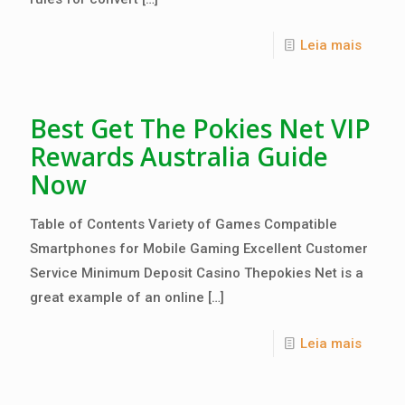
Leia mais
Best Get The Pokies Net VIP
Rewards Australia Guide
Now
Table of Contents Variety of Games Compatible
Smartphones for Mobile Gaming Excellent Customer
Service Minimum Deposit Casino Thepokies Net is a
great example of an online
[…]
Leia mais