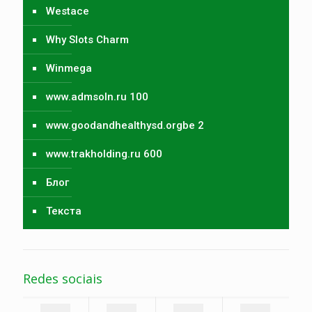
Westace
Why Slots Charm
Winmega
www.admsoln.ru 100
www.goodandhealthysd.orgbe 2
www.trakholding.ru 600
Блог
Текста
Redes sociais