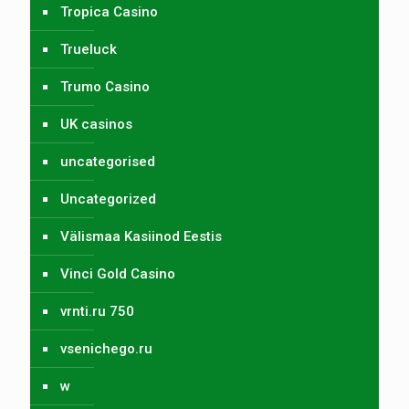
Tropica Casino
Trueluck
Trumo Casino
UK casinos
uncategorised
Uncategorized
Välismaa Kasiinod Eestis
Vinci Gold Casino
vrnti.ru 750
vsenichego.ru
w