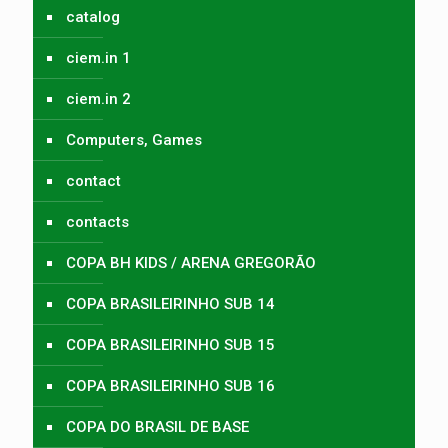
catalog
ciem.in 1
ciem.in 2
Computers, Games
contact
contacts
COPA BH KIDS / ARENA GREGORÃO
COPA BRASILEIRINHO SUB 14
COPA BRASILEIRINHO SUB 15
COPA BRASILEIRINHO SUB 16
COPA DO BRASIL DE BASE