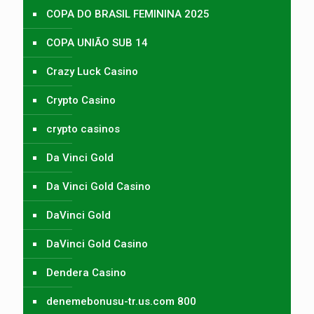
COPA DO BRASIL FEMININA 2025
COPA UNIÃO SUB 14
Crazy Luck Casino
Crypto Casino
crypto casinos
Da Vinci Gold
Da Vinci Gold Casino
DaVinci Gold
DaVinci Gold Casino
Dendera Casino
denemebonusu-tr.us.com 800