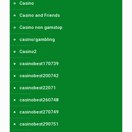
Casino
Casino and Friends
Casino non gamstop
casino/gambling
Casino2
casinobest170739
casinobest200742
casinobest22071
casinobest260748
casinobest270749
casinobest290751