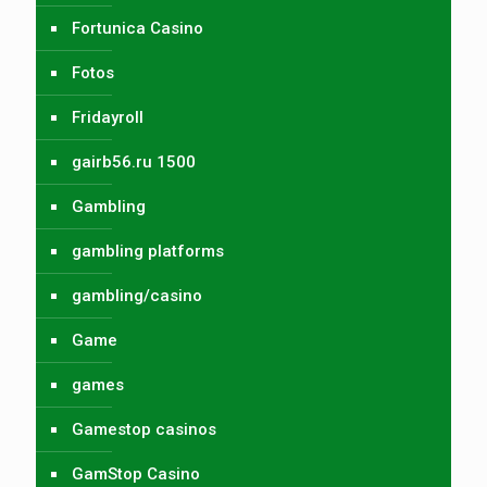
Fortunica Casino
Fotos
Fridayroll
gairb56.ru 1500
Gambling
gambling platforms
gambling/casino
Game
games
Gamestop casinos
GamStop Casino