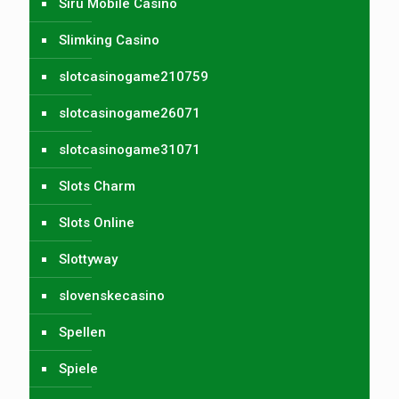
Siru Mobile Casino
Slimking Casino
slotcasinogame210759
slotcasinogame26071
slotcasinogame31071
Slots Charm
Slots Online
Slottyway
slovenskecasino
Spellen
Spiele