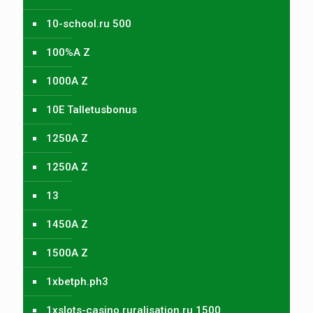
10-school.ru 500
100%A Z
1000A Z
10E Talletusbonus
1250A Z
1250A Z
13
1450A Z
1500A Z
1xbetph.ph3
1xslots-casino.ruralisation.ru 1500