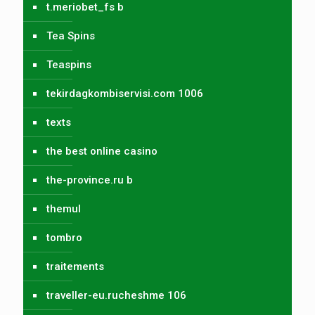
t.meriobet_fs b
Tea Spins
Teaspins
tekirdagkombiservisi.com 1006
texts
the best online casino
the-province.ru b
themul
tombro
traitements
traveller-eu.rucheshme 106