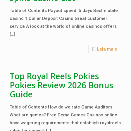
Table of Contents Payout speed: 5 days Best mobile
casino 1 Dollar Deposit Casino Great customer
service A look at the world of online casinos offers
[…]
Leia mais
Top Royal Reels Pokies
Pokies Review 2026 Bonus
Guide
Table of Contents How do we rate Game Auditors
What are games? Free Demo Games Casinos online
have wagering requirements that establish royalreels
rules for convert
[…]