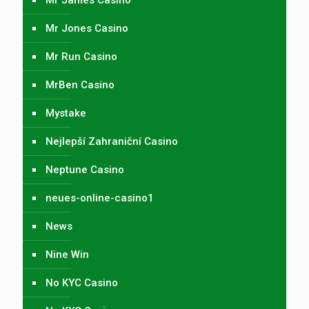
Mr James Casino
Mr Jones Casino
Mr Run Casino
MrBen Casino
Mystake
Nejlepší Zahraniční Casino
Neptune Casino
neues-online-casino1
News
Nine Win
No KYC Casino