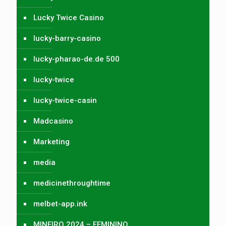
Lucky Twice Casino
lucky-barry-casino
lucky-pharao-de.de 500
lucky-twice
lucky-twice-casin
Madcasino
Marketing
media
medicinethroughtime
melbet-app.ink
MINEIRO 2024 – FEMININO