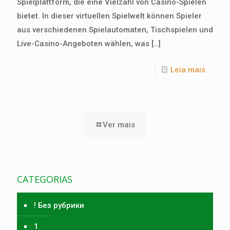
Spielplattform, die eine Vielzahl von Casino-Spielen
bietet. In dieser virtuellen Spielwelt können Spieler
aus verschiedenen Spielautomaten, Tischspielen und
Live-Casino-Angeboten wählen, was
[…]
Leia mais
Ver mais
CATEGORIAS
! Без рубрики
1