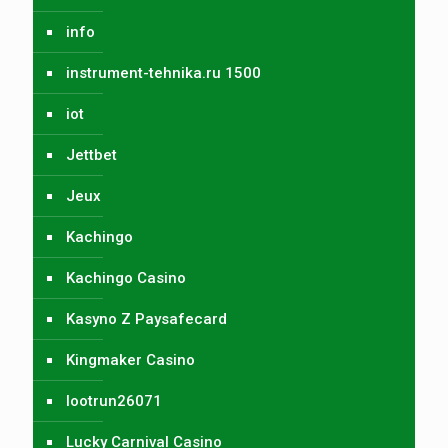
info
instrument-tehnika.ru 1500
iot
Jettbet
Jeux
Kachingo
Kachingo Casino
Kasyno Z Paysafecard
Kingmaker Casino
lootrun26071
Lucky Carnival Casino