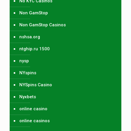
No KYC Casinos
Non GamStop
Non GamStop Casinos
nshsa.org
ntghip.ru 1500
nysp
NYspins
NYSpins Casino
Nyxbets
online casino
online casinos