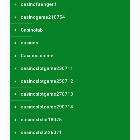
casinofaenger1
casinogame210754
Casinolab
casinos
Casinos online
casinoslotgame230711
casinoslotgame250712
casinoslotgame270713
casinoslotgame290714
casinostslot18075
casinostslot26071