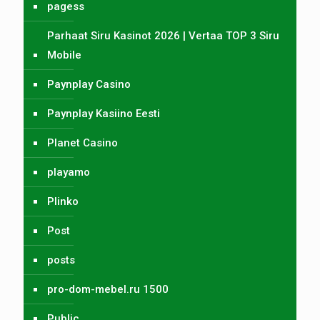
pagess
Parhaat Siru Kasinot 2026 | Vertaa TOP 3 Siru
Mobile
Paynplay Casino
Paynplay Kasiino Eesti
Planet Casino
playamo
Plinko
Post
posts
pro-dom-mebel.ru 1500
Public