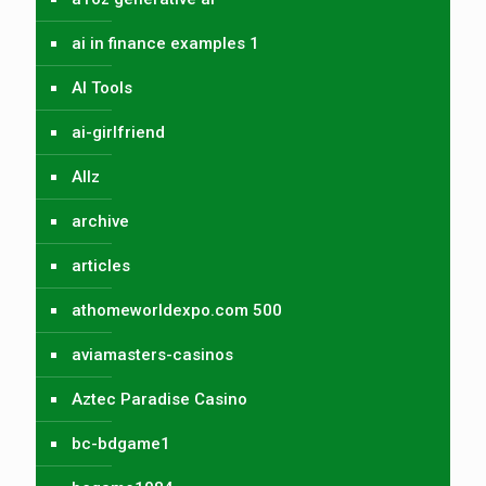
ai in finance examples 1
AI Tools
ai-girlfriend
Allz
archive
articles
athomeworldexpo.com 500
aviamasters-casinos
Aztec Paradise Casino
bc-bdgame1