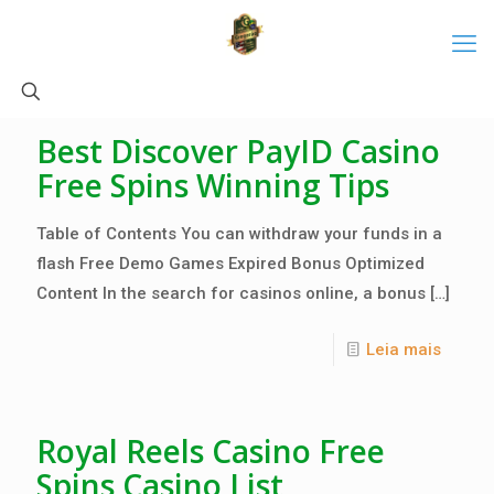
Best Discover PayID Casino
Free Spins Winning Tips
Table of Contents You can withdraw your funds in a
flash Free Demo Games Expired Bonus Optimized
Content In the search for casinos online, a bonus
[…]
Leia mais
Royal Reels Casino Free
Spins Casino List