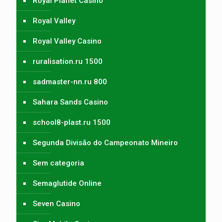
Royal Planet Casino
Royal Valley
Royal Valley Casino
ruralisation.ru 1500
sadmaster-nn.ru 800
Sahara Sands Casino
school8-plast.ru 1500
Segunda Divisão do Campeonato Mineiro
Sem categoria
Semaglutide Online
Seven Casino