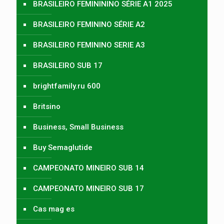
BRASILEIRO FEMINININO SÉRIE A1 2025
BRASILEIRO FEMININO SÉRIE A2
BRASILEIRO FEMININO SERIE A3
BRASILEIRO SUB 17
brightfamily.ru 600
Britsino
Business, Small Business
Buy Semaglutide
CAMPEONATO MINEIRO SUB 14
CAMPEONATO MINEIRO SUB 17
Cas mag es