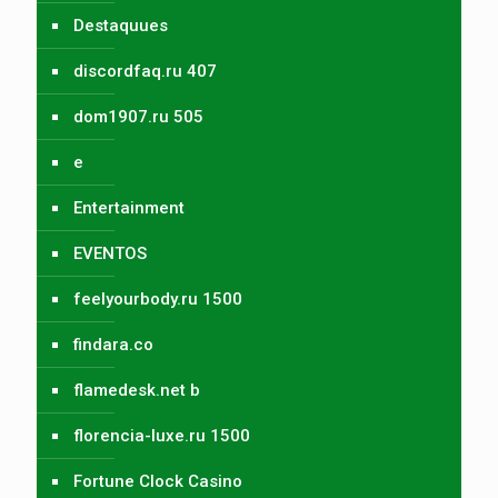
Destaquues
discordfaq.ru 407
dom1907.ru 505
e
Entertainment
EVENTOS
feelyourbody.ru 1500
findara.co
flamedesk.net b
florencia-luxe.ru 1500
Fortune Clock Casino