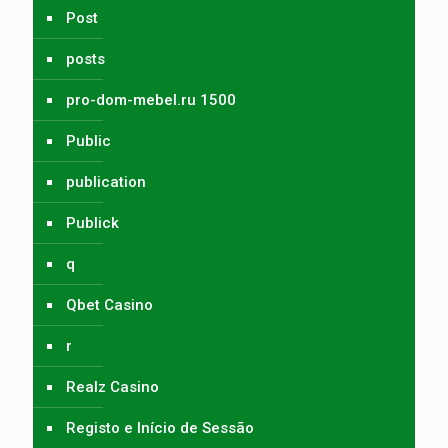
Post
posts
pro-dom-mebel.ru 1500
Public
publication
Publick
q
Qbet Casino
r
Realz Casino
Registo e Início de Sessão