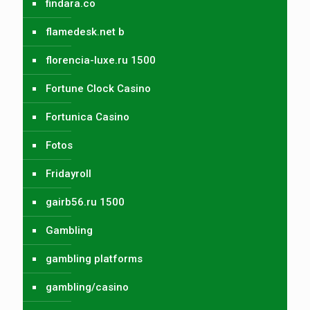
findara.co
flamedesk.net b
florencia-luxe.ru 1500
Fortune Clock Casino
Fortunica Casino
Fotos
Fridayroll
gairb56.ru 1500
Gambling
gambling platforms
gambling/casino