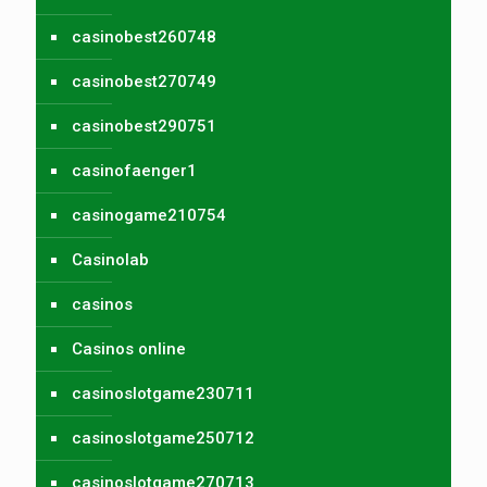
casinobest260748
casinobest270749
casinobest290751
casinofaenger1
casinogame210754
Casinolab
casinos
Casinos online
casinoslotgame230711
casinoslotgame250712
casinoslotgame270713