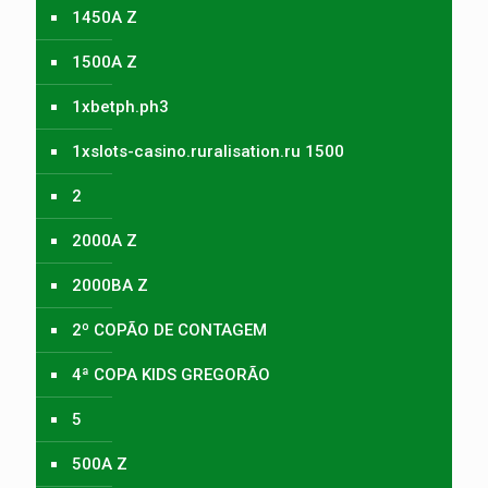
1450A Z
1500A Z
1xbetph.ph3
1xslots-casino.ruralisation.ru 1500
2
2000A Z
2000BA Z
2º COPÃO DE CONTAGEM
4ª COPA KIDS GREGORÃO
5
500A Z