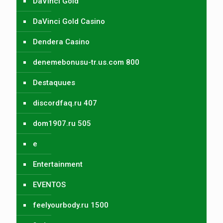
DaVinci Gold
DaVinci Gold Casino
Dendera Casino
denemebonusu-tr.us.com 800
Destaquues
discordfaq.ru 407
dom1907.ru 505
e
Entertainment
EVENTOS
feelyourbody.ru 1500