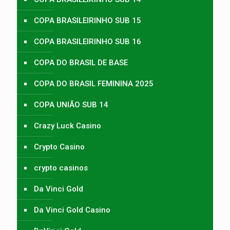
COPA BRASILEIRINHO SUB 15
COPA BRASILEIRINHO SUB 16
COPA DO BRASIL DE BASE
COPA DO BRASIL FEMININA 2025
COPA UNIÃO SUB 14
Crazy Luck Casino
Crypto Casino
crypto casinos
Da Vinci Gold
Da Vinci Gold Casino