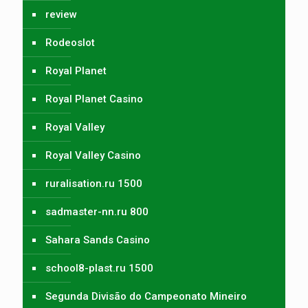
review
Rodeoslot
Royal Planet
Royal Planet Casino
Royal Valley
Royal Valley Casino
ruralisation.ru 1500
sadmaster-nn.ru 800
Sahara Sands Casino
school8-plast.ru 1500
Segunda Divisão do Campeonato Mineiro