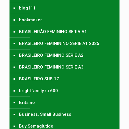
blog111
bookmaker
BRASILEIRÃO FEMININO SERIA A1
BRASILEIRO FEMINININO SÉRIE A1 2025
BRASILEIRO FEMININO SÉRIE A2
BRASILEIRO FEMININO SERIE A3
BRASILEIRO SUB 17
brightfamily.ru 600
Britsino
Business, Small Business
Buy Semaglutide