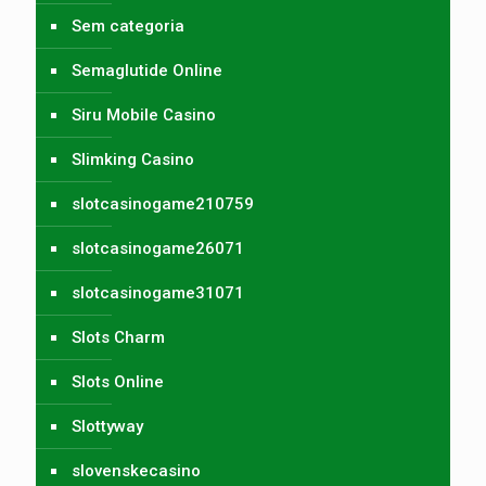
Sem categoria
Semaglutide Online
Siru Mobile Casino
Slimking Casino
slotcasinogame210759
slotcasinogame26071
slotcasinogame31071
Slots Charm
Slots Online
Slottyway
slovenskecasino