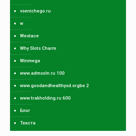
vsenichego.ru
w
Westace
Why Slots Charm
Winmega
www.admsoln.ru 100
www.goodandhealthysd.orgbe 2
www.trakholding.ru 600
Блог
Текста