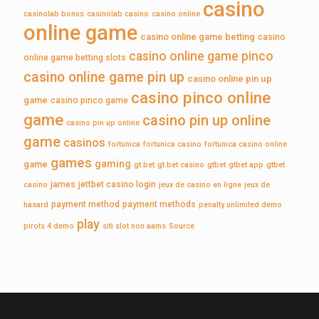
casino
casinolab bonus
casinolab casino
casino online
online game
casino online game betting
casino
casino online game pinco
online game betting slots
casino online game pin up
casino online pin up
casino pinco online
game
casino pinco game
game
casino pin up online
casino pin up online
game
casinos
fortunica
fortunica casino
fortunica casino online
games
gaming
game
gt.bet
gt.bet casino
gtbet
gtbet app
gtbet
james
jettbet casino login
casino
jeux de casino en ligne
jeux de
payment method
payment methods
hasard
penalty unlimited demo
play
pirots 4 demo
siti slot non aams
Source