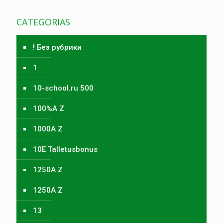
CATEGORIAS
! Без рубрики
1
10-school.ru 500
100%A Z
1000A Z
10E Talletusbonus
1250A Z
1250A Z
13