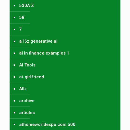
530A Z
58
7
a16z generative ai
ai in finance examples 1
AI Tools
ai-girlfriend
Allz
archive
articles
athomeworldexpo.com 500