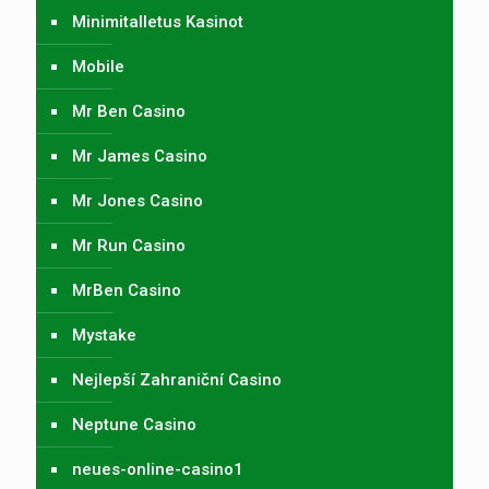
Minimitalletus Kasinot
Mobile
Mr Ben Casino
Mr James Casino
Mr Jones Casino
Mr Run Casino
MrBen Casino
Mystake
Nejlepší Zahraniční Casino
Neptune Casino
neues-online-casino1