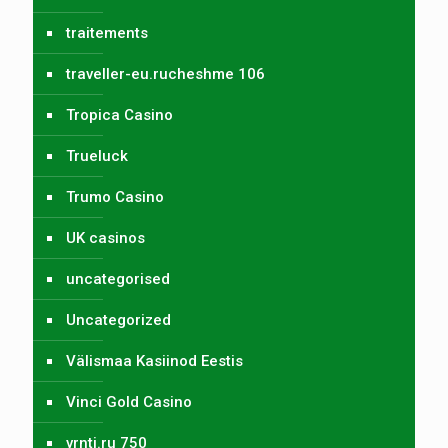
traitements
traveller-eu.rucheshme 106
Tropica Casino
Trueluck
Trumo Casino
UK casinos
uncategorised
Uncategorized
Välismaa Kasiinod Eestis
Vinci Gold Casino
vrnti.ru 750