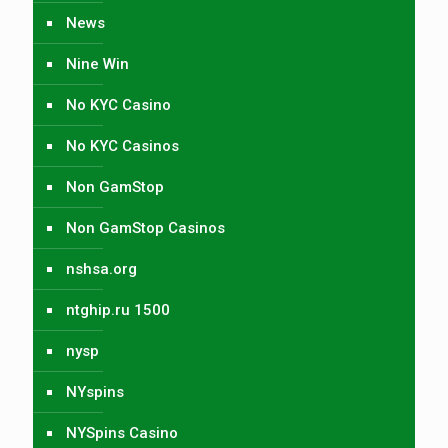
News
Nine Win
No KYC Casino
No KYC Casinos
Non GamStop
Non GamStop Casinos
nshsa.org
ntghip.ru 1500
nysp
NYspins
NYSpins Casino