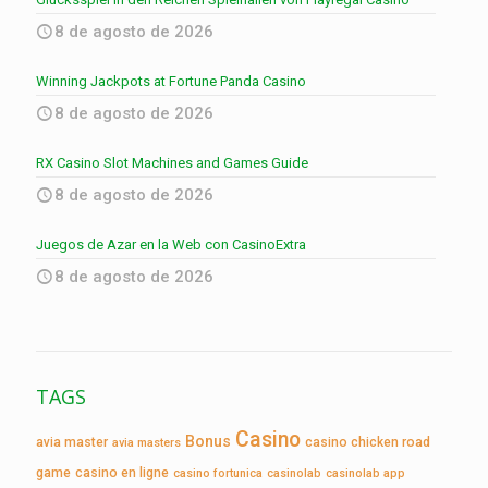
8 de agosto de 2026
Winning Jackpots at Fortune Panda Casino
8 de agosto de 2026
RX Casino Slot Machines and Games Guide
8 de agosto de 2026
Juegos de Azar en la Web con CasinoExtra
8 de agosto de 2026
TAGS
Casino
Bonus
avia master
casino chicken road
avia masters
game
casino en ligne
casino fortunica
casinolab
casinolab app