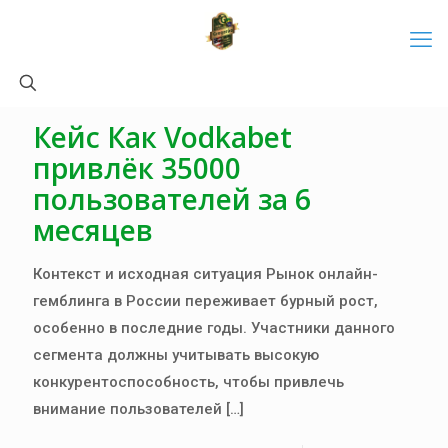
Кейс Как Vodkabet
привлёк 35000
пользователей за 6
месяцев
Контекст и исходная ситуация Рынок онлайн-
гемблинга в России переживает бурный рост,
особенно в последние годы. Участники данного
сегмента должны учитывать высокую
конкурентоспособность, чтобы привлечь
внимание пользователей
[…]