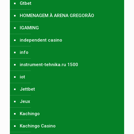
Gtbet
HOMENAGEM À ARENA GREGORÃO
IGAMING
independent casino
info
instrument-tehnika.ru 1500
iot
Jettbet
Jeux
Kachingo
Kachingo Casino