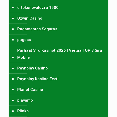
ortokonovalov.ru 1500
Ozwin Casino
Pagamentos Seguros
pagess
Parhaat Siru Kasinot 2026 | Vertaa TOP 3 Siru
Mobile
Paynplay Casino
Paynplay Kasiino Eesti
Planet Casino
playamo
Plinko