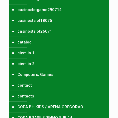
casinoslotgame290714
casinostslot18075
casinostslot26071
catalog
ciem.in 1
ciem.in 2
Computers, Games
contact
contacts
COPA BH KIDS / ARENA GREGORÃO
COPA BRASILEIRINHO SUB 14