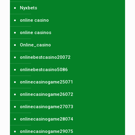
Nyxbets
online casino
online casinos
Online_casino
onlinebestcasino20072
onlinebestcasino5086
onlinecasinogame25071
onlinecasinogame26072
onlinecasinogame27073
onlinecasinogame28074
onlinecasinogame29075