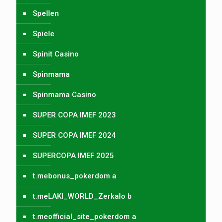
Spellen
Spiele
Spinit Casino
Spinmama
Spinmama Casino
SUPER COPA IMEF 2023
SUPER COPA IMEF 2024
SUPERCOPA IMEF 2025
t.mebonus_pokerdom a
t.meLAKI_WORLD_Zerkalo b
t.meofficial_site_pokerdom a