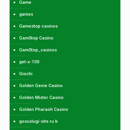
Game
games
Gamestop casinos
GamStop Casino
GamStop_casinos
get-x-100
Giochi
Golden Genie Casino
Golden Mister Casino
Golden Pharaoh Casino
gosuslugi-site.ru b