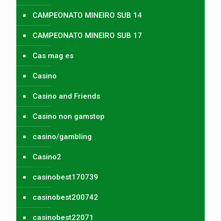
CAMPEONATO MINEIRO SUB 14
CAMPEONATO MINEIRO SUB 17
Cas mag es
Casino
Casino and Friends
Casino non gamstop
casino/gambling
Casino2
casinobest170739
casinobest200742
casinobest22071