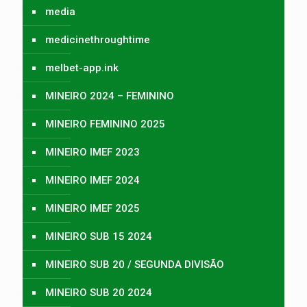
media
medicinethroughtime
melbet-app.ink
MINEIRO 2024 – FEMININO
MINEIRO FEMININO 2025
MINEIRO IMEF 2023
MINEIRO IMEF 2024
MINEIRO IMEF 2025
MINEIRO SUB 15 2024
MINEIRO SUB 20 / SEGUNDA DIVISÃO
MINEIRO SUB 20 2024