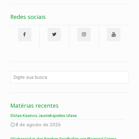
Redes sociais
Matérias recentes
Slotas Kasinos Jauniekspieles Izlase
8 de agosto de 2026
Glücksspiel in den Reichen Spielhallen von Playregal Casino