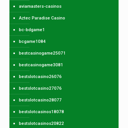
aviamasters-casinos
Aztec Paradise Casino
bc-bdgame1
bcgame1084
bestcasinogame25071
bestcasinogame3081
bestslotcasino26076
bestslotcasino27076
bestslotcasino28077
bestslotcasinos18078
bestslotcasinos20822