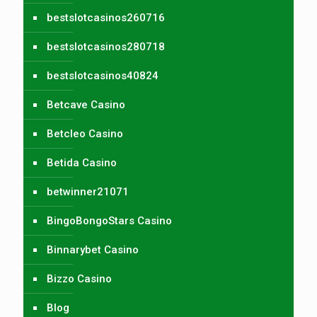
bestslotcasinos260716
bestslotcasinos280718
bestslotcasinos40824
Betcave Casino
Betcleo Casino
Betida Casino
betwinner21071
BingoBongoStars Casino
Binnarybet Casino
Bizzo Casino
Blog