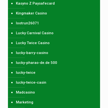
Kasyno Z Paysafecard
Kingmaker Casino
lootrun26071
Lucky Carnival Casino
Lucky Twice Casino
lucky-barry-casino
lucky-pharao-de.de 500
lucky-twice
lucky-twice-casin
Madcasino
Marketing