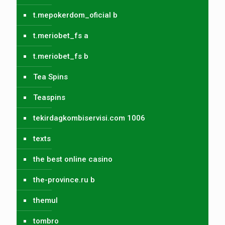
t.mepokerdom_oficial b
t.meriobet_fs a
t.meriobet_fs b
Tea Spins
Teaspins
tekirdagkombiservisi.com 1006
texts
the best online casino
the-province.ru b
themul
tombro