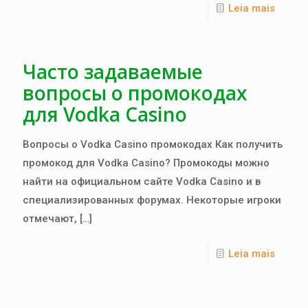
Leia mais
Часто задаваемые
вопросы о промокодах
для Vodka Casino
Вопросы о Vodka Casino промокодах Как получить
промокод для Vodka Casino? Промокоды можно
найти на официальном сайте Vodka Casino и в
специализированных форумах. Некоторые игроки
отмечают,
[…]
Leia mais