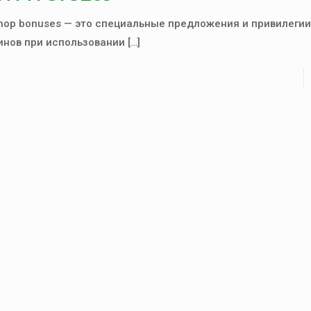
x shop bonuses — это специальные предложения и привилеги
инов при использовании
[…]