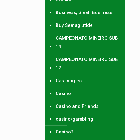
Business, Small Business
Buy Semaglutide
CAMPEONATO MINEIRO SUB
14
CAMPEONATO MINEIRO SUB
17
Cas mag es
Casino
Casino and Friends
casino/gambling
Casino2