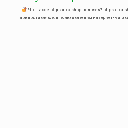
Что такое https up x shop bonuses? https up 
предоставляются пользователям интернет-магаз