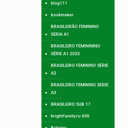
blog111
bookmaker
BRASILEIRÃO FEMININO
SERIA A1
BRASILEIRO FEMINININO
SÉRIE A1 2025
BRASILEIRO FEMININO SÉRIE
A2
BRASILEIRO FEMININO SERIE
A3
BRASILEIRO SUB 17
brightfamily.ru 600
Britsino