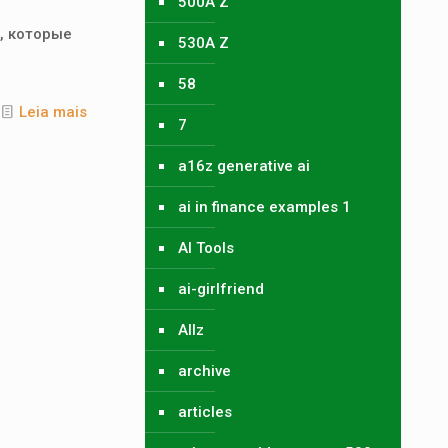
500A Z
и, которые
530A Z
58
Leia mais
7
a16z generative ai
ai in finance examples 1
AI Tools
ai-girlfriend
Allz
archive
articles