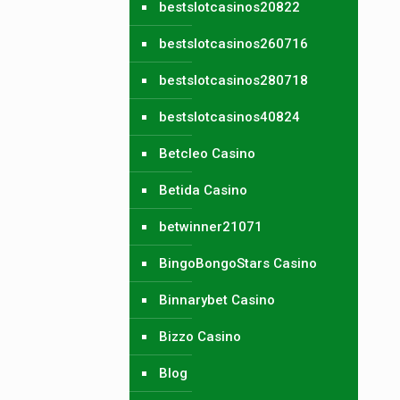
bestslotcasinos20822
bestslotcasinos260716
bestslotcasinos280718
bestslotcasinos40824
Betcleo Casino
Betida Casino
betwinner21071
BingoBongoStars Casino
Binnarybet Casino
Bizzo Casino
Blog