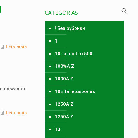
d
CATEGORIAS
! Без рубрики
1
Leia mais
10-school.ru 500
100%A Z
1000A Z
l team wanted
10E Talletusbonus
1250A Z
Leia mais
1250A Z
13