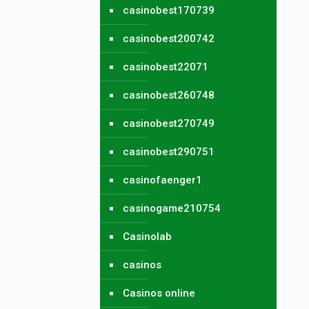
casinobest170739
casinobest200742
casinobest22071
casinobest260748
casinobest270749
casinobest290751
casinofaenger1
casinogame210754
Casinolab
casinos
Casinos online