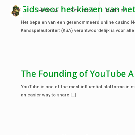
Gids voor het kiezen van he
História
Estrutura
Notícias
Het bepalen van een gerenommeerd online casino Ne
Kansspelautoriteit (KSA) verantwoordelijk is voor alle 
The Founding of YouTube A 
YouTube is one of the most influential platforms in m
an easier way to share
[…]