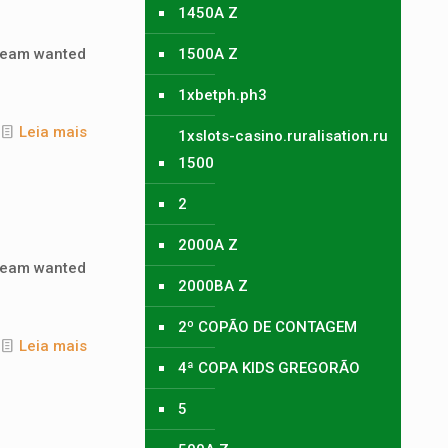
1450A Z
l team wanted
1500A Z
1xbetph.ph3
Leia mais
1xslots-casino.ruralisation.ru
1500
2
2000A Z
l team wanted
2000BA Z
2º COPÃO DE CONTAGEM
Leia mais
4ª COPA KIDS GREGORÃO
5