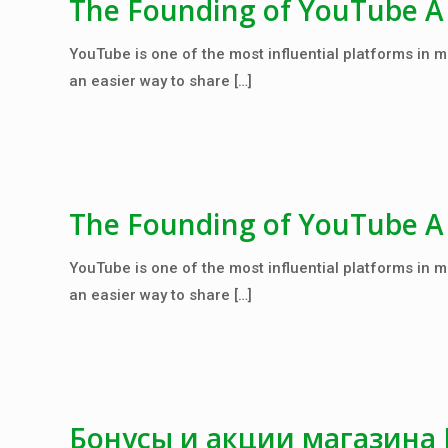
The Founding of YouTube A 
YouTube is one of the most influential platforms in m
an easier way to share
[…]
The Founding of YouTube A 
YouTube is one of the most influential platforms in m
an easier way to share
[…]
Бонусы и акции магазина