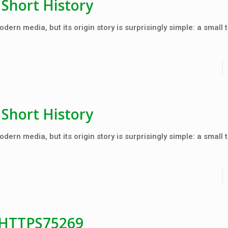
Short History
odern media, but its origin story is surprisingly simple: a smal
Short History
odern media, but its origin story is surprisingly simple: a smal
 HTTPS75269