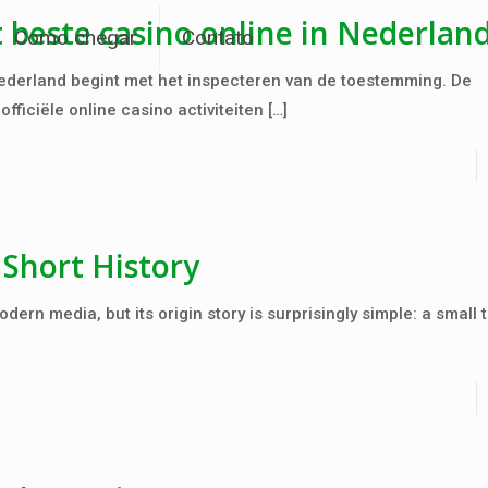
t beste casino online in Nederlan
Como chegar
Contato
derland begint met het inspecteren van de toestemming. De
officiële online casino activiteiten
[…]
Short History
odern media, but its origin story is surprisingly simple: a smal