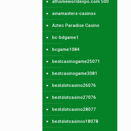
athomeworldexpo.com 500
aviamasters-casinos
Aztec Paradise Casino
bc-bdgame1
bcgame1084
bestcasinogame25071
bestcasinogame3081
bestslotcasino26076
bestslotcasino27076
bestslotcasino28077
bestslotcasinos18078