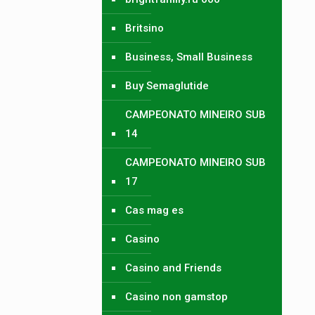
Britsino
Business, Small Business
Buy Semaglutide
CAMPEONATO MINEIRO SUB
14
CAMPEONATO MINEIRO SUB
17
Cas mag es
Casino
Casino and Friends
Casino non gamstop