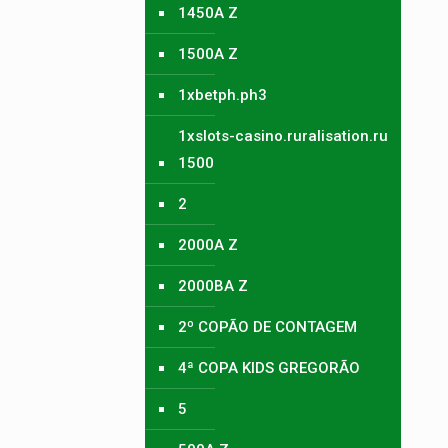
1450A Z
1500A Z
1xbetph.ph3
1xslots-casino.ruralisation.ru
1500
2
2000A Z
2000BA Z
2º COPÃO DE CONTAGEM
4ª COPA KIDS GREGORÃO
5