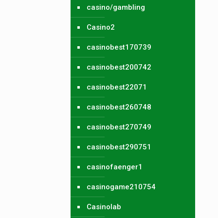
casino/gambling
Casino2
casinobest170739
casinobest200742
casinobest22071
casinobest260748
casinobest270749
casinobest290751
casinofaenger1
casinogame210754
Casinolab