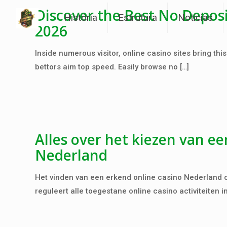
Discover the Best No Deposi
História
Estrutura
Notícias
2026
Inside numerous visitor, online casino sites bring thi
bettors aim top speed. Easily browse no
[…]
Alles over het kiezen van e
Nederland
Het vinden van een erkend online casino Nederland o
reguleert alle toegestane online casino activiteiten 