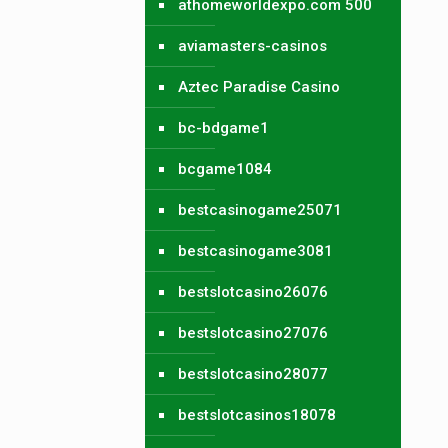
athomeworldexpo.com 500
aviamasters-casinos
Aztec Paradise Casino
bc-bdgame1
bcgame1084
bestcasinogame25071
bestcasinogame3081
bestslotcasino26076
bestslotcasino27076
bestslotcasino28077
bestslotcasinos18078