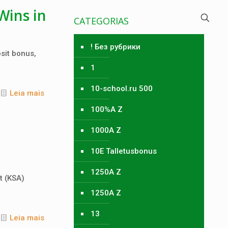
Wins in
CATEGORIAS
! Без рубрики
osit bonus,
1
10-school.ru 500
Leia mais
100%A Z
1000A Z
10E Talletusbonus
1250A Z
t (KSA)
1250A Z
13
Leia mais