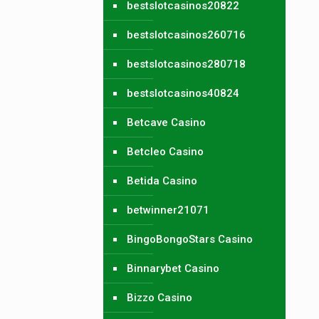
bestslotcasinos20822
bestslotcasinos260716
bestslotcasinos280718
bestslotcasinos40824
Betcave Casino
Betcleo Casino
Betida Casino
betwinner21071
BingoBongoStars Casino
Binnarybet Casino
Bizzo Casino