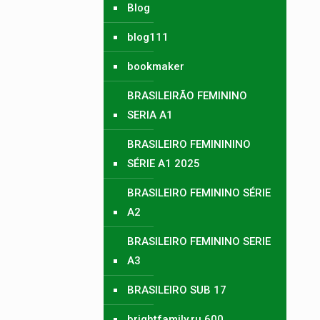
Blog
blog111
bookmaker
BRASILEIRÃO FEMININO
SERIA A1
BRASILEIRO FEMINININO
SÉRIE A1 2025
BRASILEIRO FEMININO SÉRIE
A2
BRASILEIRO FEMININO SERIE
A3
BRASILEIRO SUB 17
brightfamily.ru 600