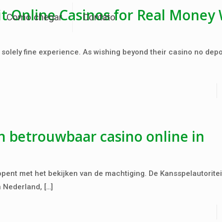
t Online Casinos for Real Money 
Como chegar
Contato
s solely fine experience. As wishing beyond their casino no dep
en betrouwbaar casino online in
pent met het bekijken van de machtiging. De Kansspelautoritei
in Nederland,
[…]