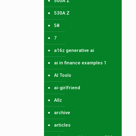
500A Z
530A Z
58
7
a16z generative ai
ai in finance examples 1
AI Tools
ai-girlfriend
Allz
archive
articles