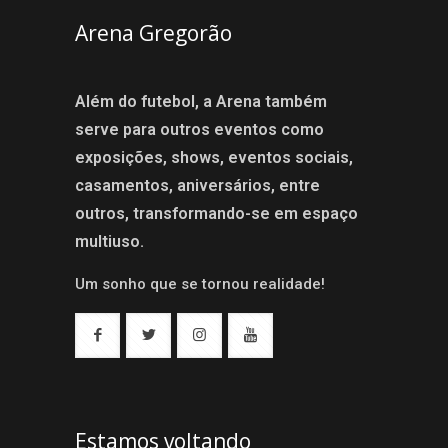
Arena Gregorão
Além do futebol, a Arena também
serve para outros eventos como
exposições, shows, eventos sociais,
casamentos, aniversários, entre
outros, transformando-se em espaço
multiuso.
Um sonho que se tornou realidade!
Estamos voltando