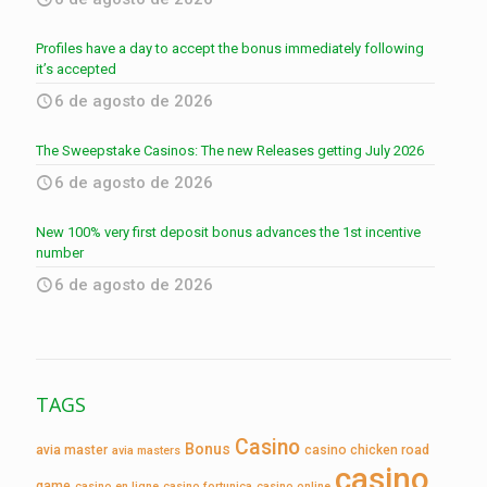
Profiles have a day to accept the bonus immediately following
it’s accepted
6 de agosto de 2026
The Sweepstake Casinos: The new Releases getting July 2026
6 de agosto de 2026
New 100% very first deposit bonus advances the 1st incentive
number
6 de agosto de 2026
TAGS
Casino
Bonus
avia master
casino chicken road
avia masters
casino
game
casino en ligne
casino fortunica
casino online