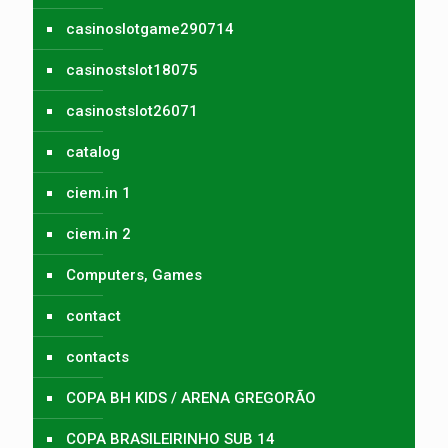
casinoslotgame290714
casinostslot18075
casinostslot26071
catalog
ciem.in 1
ciem.in 2
Computers, Games
contact
contacts
COPA BH KIDS / ARENA GREGORÃO
COPA BRASILEIRINHO SUB 14