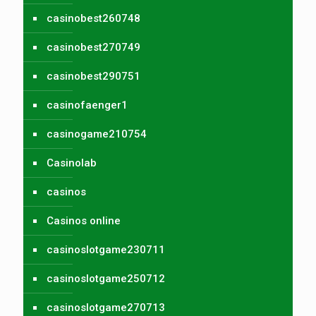
casinobest260748
casinobest270749
casinobest290751
casinofaenger1
casinogame210754
Casinolab
casinos
Casinos online
casinoslotgame230711
casinoslotgame250712
casinoslotgame270713