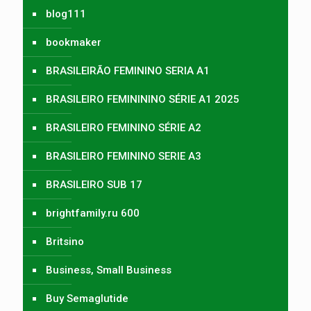
blog111
bookmaker
BRASILEIRÃO FEMININO SERIA A1
BRASILEIRO FEMINININO SÉRIE A1 2025
BRASILEIRO FEMININO SÉRIE A2
BRASILEIRO FEMININO SERIE A3
BRASILEIRO SUB 17
brightfamily.ru 600
Britsino
Business, Small Business
Buy Semaglutide