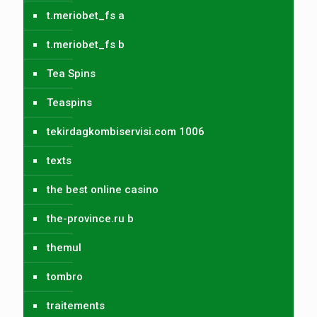
t.meriobet_fs a
t.meriobet_fs b
Tea Spins
Teaspins
tekirdagkombiservisi.com 1006
texts
the best online casino
the-province.ru b
themul
tombro
traitements