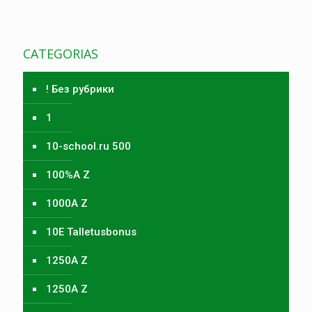
CATEGORIAS
! Без рубрики
1
10-school.ru 500
100%A Z
1000A Z
10E Talletusbonus
1250A Z
1250A Z