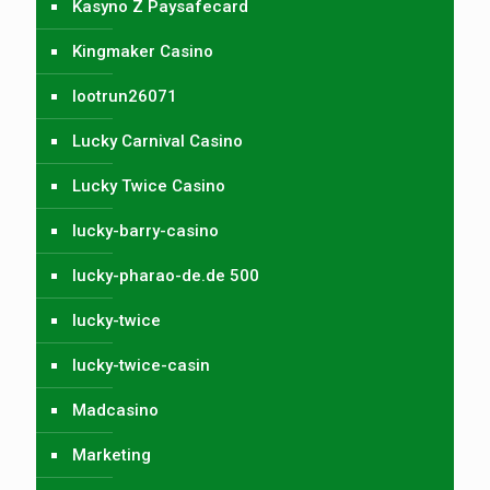
Kasyno Z Paysafecard
Kingmaker Casino
lootrun26071
Lucky Carnival Casino
Lucky Twice Casino
lucky-barry-casino
lucky-pharao-de.de 500
lucky-twice
lucky-twice-casin
Madcasino
Marketing