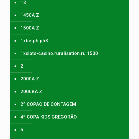
13
1450A Z
1500A Z
1xbetph.ph3
1xslots-casino.ruralisation.ru 1500
2
2000A Z
2000BA Z
2º COPÃO DE CONTAGEM
4ª COPA KIDS GREGORÃO
5