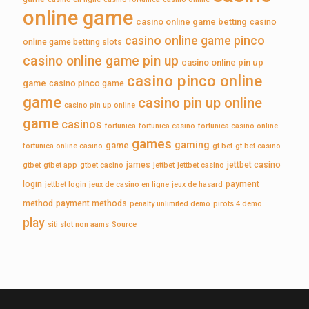
online game
casino online game betting
casino
casino online game pinco
online game betting slots
casino online game pin up
casino online pin up
casino pinco online
game
casino pinco game
game
casino pin up online
casino pin up online
game
casinos
fortunica
fortunica casino
fortunica casino online
games
gaming
game
fortunica online casino
gt.bet
gt.bet casino
james
jettbet casino
gtbet
gtbet app
gtbet casino
jettbet
jettbet casino
login
payment
jettbet login
jeux de casino en ligne
jeux de hasard
method
payment methods
penalty unlimited demo
pirots 4 demo
play
siti slot non aams
Source