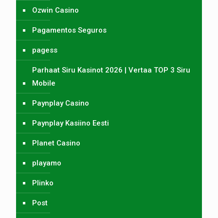
Ozwin Casino
Pagamentos Seguros
pagess
Parhaat Siru Kasinot 2026 | Vertaa TOP 3 Siru
Mobile
Paynplay Casino
Paynplay Kasiino Eesti
Planet Casino
playamo
Plinko
Post