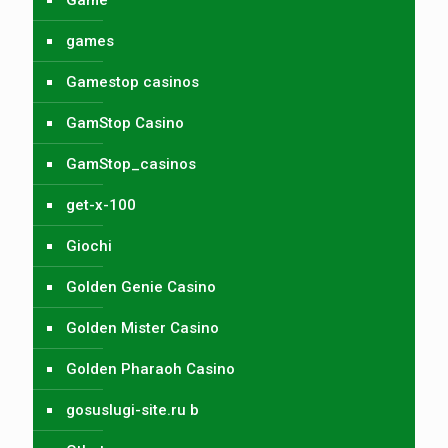
Game
games
Gamestop casinos
GamStop Casino
GamStop_casinos
get-x-100
Giochi
Golden Genie Casino
Golden Mister Casino
Golden Pharaoh Casino
gosuslugi-site.ru b