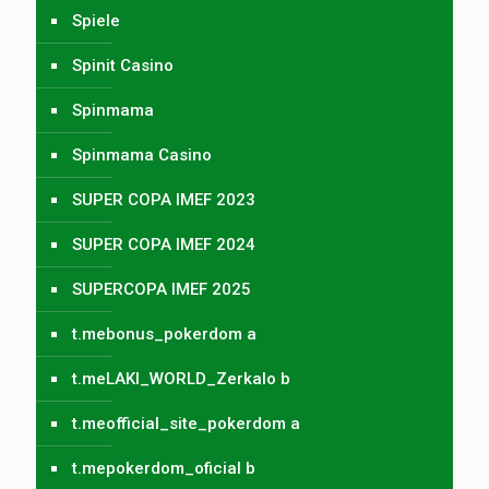
Spiele
Spinit Casino
Spinmama
Spinmama Casino
SUPER COPA IMEF 2023
SUPER COPA IMEF 2024
SUPERCOPA IMEF 2025
t.mebonus_pokerdom a
t.meLAKI_WORLD_Zerkalo b
t.meofficial_site_pokerdom a
t.mepokerdom_oficial b