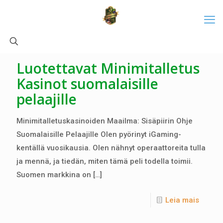
Luotettavat Minimitalletus
Kasinot suomalaisille
pelaajille
Minimitalletuskasinoiden Maailma: Sisäpiirin Ohje
Suomalaisille Pelaajille Olen pyörinyt iGaming-
kentällä vuosikausia. Olen nähnyt operaattoreita tulla
ja mennä, ja tiedän, miten tämä peli todella toimii.
Suomen markkina on
[…]
Leia mais