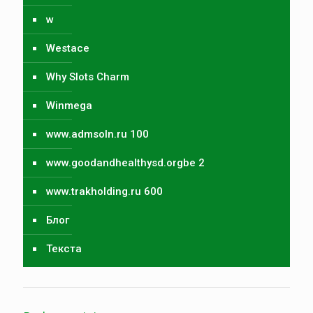
w
Westace
Why Slots Charm
Winmega
www.admsoln.ru 100
www.goodandhealthysd.orgbe 2
www.trakholding.ru 600
Блог
Текста