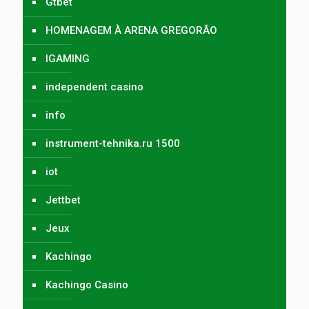
Gtbet
HOMENAGEM À ARENA GREGORÃO
IGAMING
independent casino
info
instrument-tehnika.ru 1500
iot
Jettbet
Jeux
Kachingo
Kachingo Casino