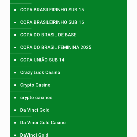
COPA BRASILEIRINHO SUB 15
COPA BRASILEIRINHO SUB 16
COPA DO BRASIL DE BASE
COPA DO BRASIL FEMININA 2025
COPA UNIÃO SUB 14
Crazy Luck Casino
Crypto Casino
crypto casinos
Da Vinci Gold
Da Vinci Gold Casino
DaVinci Gold