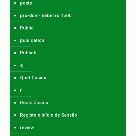
posts
pro-dom-mebel.ru 1500
Public
publication
Publick
q
Qbet Casino
r
Realz Casino
Registo e Início de Sessão
review