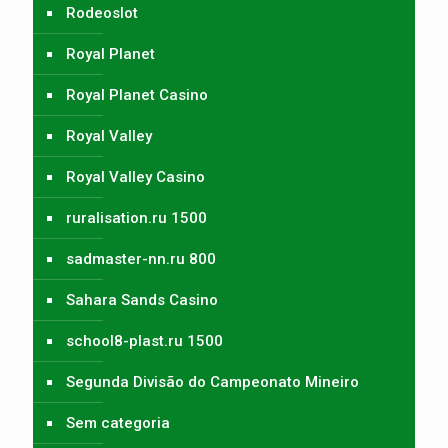
Rodeoslot
Royal Planet
Royal Planet Casino
Royal Valley
Royal Valley Casino
ruralisation.ru 1500
sadmaster-nn.ru 800
Sahara Sands Casino
school8-plast.ru 1500
Segunda Divisão do Campeonato Mineiro
Sem categoria