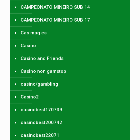
CAMPEONATO MINEIRO SUB 14
CAMPEONATO MINEIRO SUB 17
Cas mag es
Casino
Casino and Friends
Casino non gamstop
casino/gambling
Casino2
casinobest170739
casinobest200742
casinobest22071