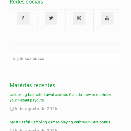
Redes sociais
Matérias recentes
Unlocking fast withdrawal casinos Canada: how to maximize
your instant payouts
6 de agosto de 2026
Most useful Gambling games playing With your Extra bonus
6 de agosto de 2026