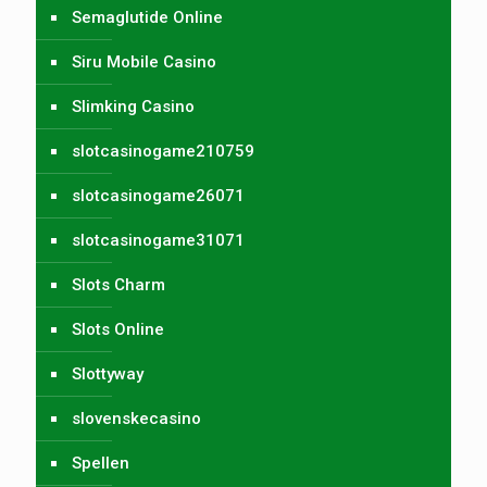
Semaglutide Online
Siru Mobile Casino
Slimking Casino
slotcasinogame210759
slotcasinogame26071
slotcasinogame31071
Slots Charm
Slots Online
Slottyway
slovenskecasino
Spellen