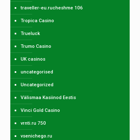
traveller-eu.rucheshme 106
Tropica Casino
Trueluck
Trumo Casino
UK casinos
uncategorised
Uncategorized
Välismaa Kasiinod Eestis
Vinci Gold Casino
vrnti.ru 750
vsenichego.ru