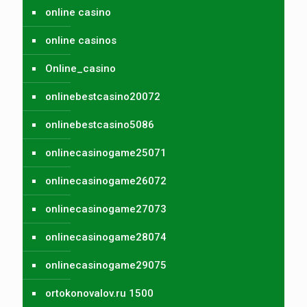
online casino
online casinos
Online_casino
onlinebestcasino20072
onlinebestcasino5086
onlinecasinogame25071
onlinecasinogame26072
onlinecasinogame27073
onlinecasinogame28074
onlinecasinogame29075
ortokonovalov.ru 1500