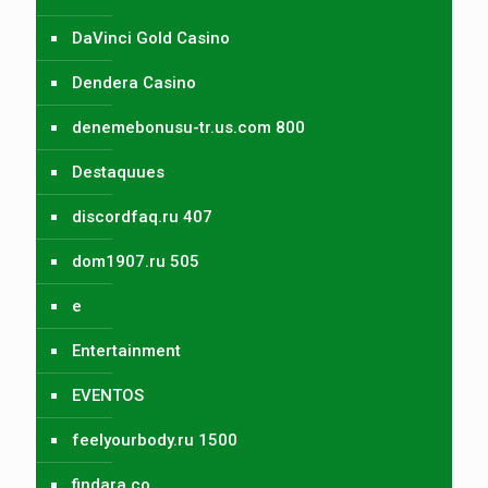
DaVinci Gold Casino
Dendera Casino
denemebonusu-tr.us.com 800
Destaquues
discordfaq.ru 407
dom1907.ru 505
e
Entertainment
EVENTOS
feelyourbody.ru 1500
findara.co