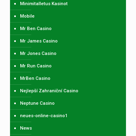
Minimitalletus Kasinot
Mobile
Mr Ben Casino
Mr James Casino
Mr Jones Casino
Mr Run Casino
MrBen Casino
Nejlepší Zahraniční Casino
Neptune Casino
neues-online-casino1
News