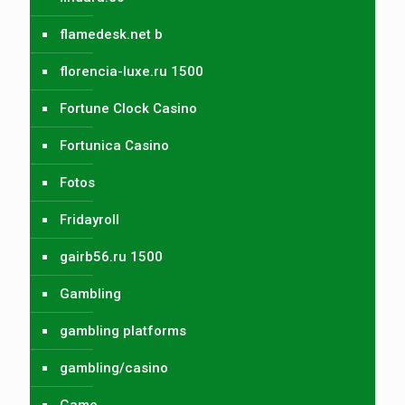
flamedesk.net b
florencia-luxe.ru 1500
Fortune Clock Casino
Fortunica Casino
Fotos
Fridayroll
gairb56.ru 1500
Gambling
gambling platforms
gambling/casino