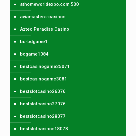
athomeworldexpo.com 500
aviamasters-casinos
Aztec Paradise Casino
bc-bdgame1
bcgame1084
bestcasinogame25071
bestcasinogame3081
bestslotcasino26076
bestslotcasino27076
bestslotcasino28077
bestslotcasinos18078