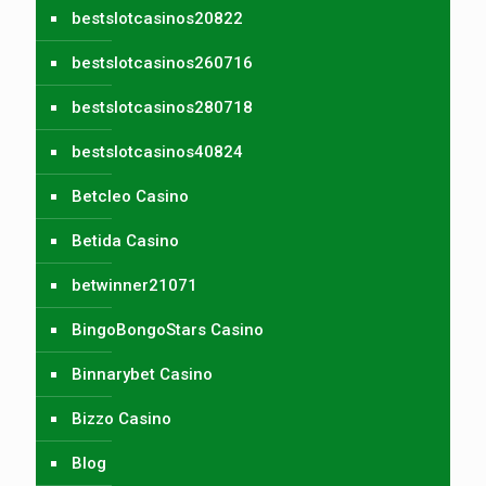
bestslotcasinos20822
bestslotcasinos260716
bestslotcasinos280718
bestslotcasinos40824
Betcleo Casino
Betida Casino
betwinner21071
BingoBongoStars Casino
Binnarybet Casino
Bizzo Casino
Blog