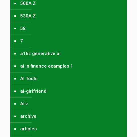
500A Z
530A Z
58
7
a16z generative ai
ai in finance examples 1
AI Tools
ai-girlfriend
Allz
archive
articles