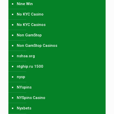
Nine Win
No KYC Casino
No KYC Casinos
Non GamStop
Non GamStop Casinos
nshsa.org
ntghip.ru 1500
nysp
NYspins
NYSpins Casino
Nyxbets