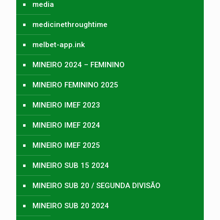
media
medicinethroughtime
melbet-app.ink
MINEIRO 2024 – FEMININO
MINEIRO FEMININO 2025
MINEIRO IMEF 2023
MINEIRO IMEF 2024
MINEIRO IMEF 2025
MINEIRO SUB 15 2024
MINEIRO SUB 20 / SEGUNDA DIVISÃO
MINEIRO SUB 20 2024