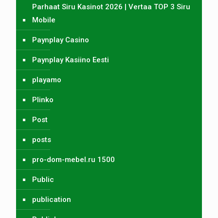
Parhaat Siru Kasinot 2026 | Vertaa TOP 3 Siru
Mobile
Paynplay Casino
Paynplay Kasiino Eesti
playamo
Plinko
Post
posts
pro-dom-mebel.ru 1500
Public
publication