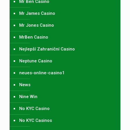
Mr Ben Casino
Mr James Casino
Mr Jones Casino
MrBen Casino
Nejlepší Zahraniční Casino
Neptune Casino
neues-online-casino1
News
Nine Win
No KYC Casino
No KYC Casinos