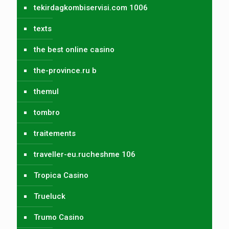
tekirdagkombiservisi.com 1006
texts
the best online casino
the-province.ru b
themul
tombro
traitements
traveller-eu.rucheshme 106
Tropica Casino
Trueluck
Trumo Casino