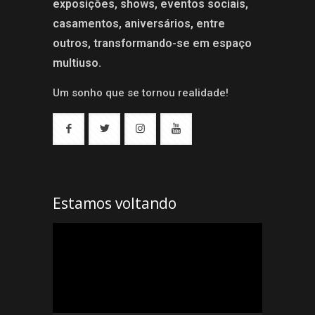
exposições, shows, eventos sociais,
casamentos, aniversários, entre
outros, transformando-se em espaço
multiuso.
Um sonho que se tornou realidade!
Estamos voltando
Tocador
de
vídeo