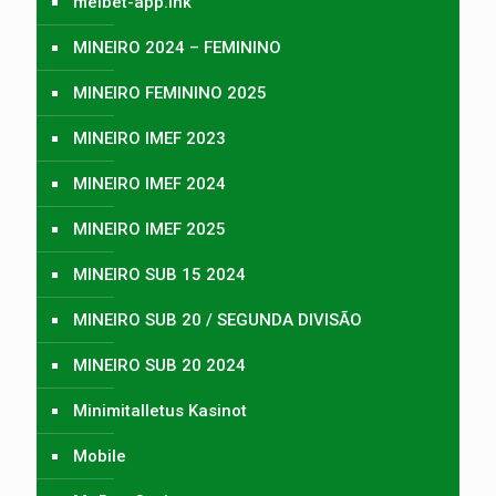
melbet-app.ink
MINEIRO 2024 – FEMININO
MINEIRO FEMININO 2025
MINEIRO IMEF 2023
MINEIRO IMEF 2024
MINEIRO IMEF 2025
MINEIRO SUB 15 2024
MINEIRO SUB 20 / SEGUNDA DIVISÃO
MINEIRO SUB 20 2024
Minimitalletus Kasinot
Mobile