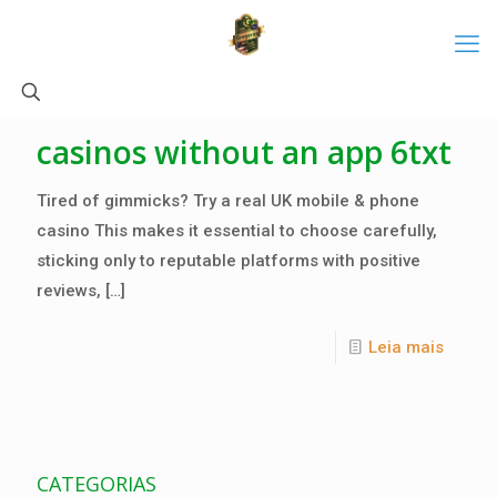
casinos without an app 6txt
Tired of gimmicks? Try a real UK mobile & phone
casino This makes it essential to choose carefully,
sticking only to reputable platforms with positive
reviews,
[…]
Leia mais
CATEGORIAS