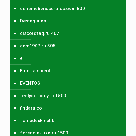
denemebonusu-tr.us.com 800
Destaquues
discordfaq.ru 407
dom1907.ru 505
e
Entertainment
EVENTOS
feelyourbody.ru 1500
findara.co
flamedesk.net b
florencia-luxe.ru 1500