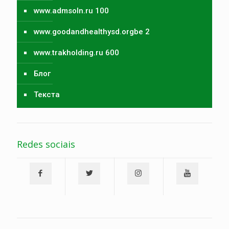
www.admsoln.ru 100
www.goodandhealthysd.orgbe 2
www.trakholding.ru 600
Блог
Текста
Redes sociais