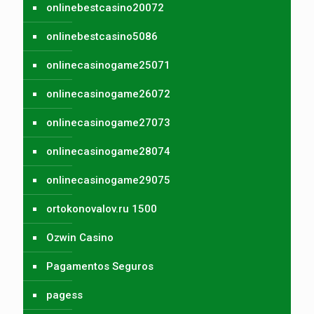
onlinebestcasino20072
onlinebestcasino5086
onlinecasinogame25071
onlinecasinogame26072
onlinecasinogame27073
onlinecasinogame28074
onlinecasinogame29075
ortokonovalov.ru 1500
Ozwin Casino
Pagamentos Seguros
pagess