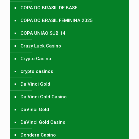
COPA DO BRASIL DE BASE
COPA DO BRASIL FEMININA 2025
COPA UNIÃO SUB 14
Crazy Luck Casino
Crypto Casino
crypto casinos
Da Vinci Gold
Da Vinci Gold Casino
DaVinci Gold
DaVinci Gold Casino
Dendera Casino