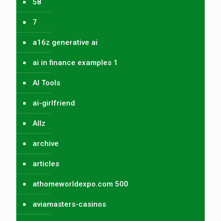
58
7
a16z generative ai
ai in finance examples 1
AI Tools
ai-girlfriend
Allz
archive
articles
athomeworldexpo.com 500
aviamasters-casinos