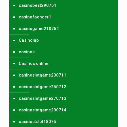
casinobest290751
casinofaenger1
casinogame210754
Casinolab
casinos
Casinos online
casinoslotgame230711
casinoslotgame250712
casinoslotgame270713
casinoslotgame290714
casinostslot18075