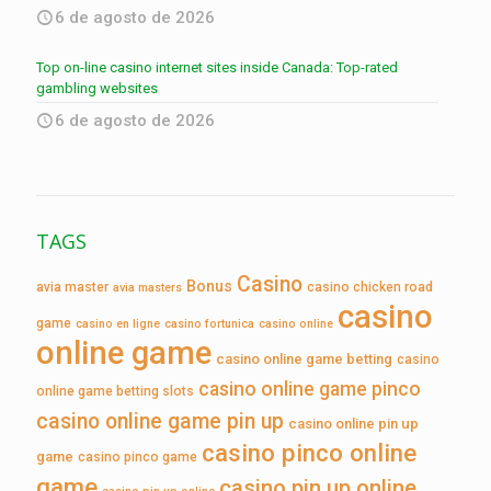
6 de agosto de 2026
Top on-line casino internet sites inside Canada: Top-rated
gambling websites
6 de agosto de 2026
TAGS
Casino
Bonus
avia master
casino chicken road
avia masters
casino
game
casino en ligne
casino fortunica
casino online
online game
casino online game betting
casino
casino online game pinco
online game betting slots
casino online game pin up
casino online pin up
casino pinco online
game
casino pinco game
game
casino pin up online