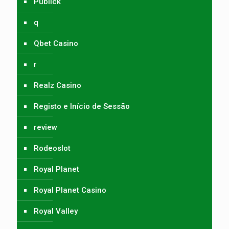
Publick
q
Qbet Casino
r
Realz Casino
Registo e Início de Sessão
review
Rodeoslot
Royal Planet
Royal Planet Casino
Royal Valley