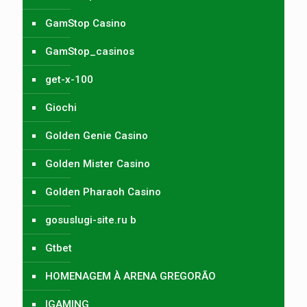
GamStop Casino
GamStop_casinos
get-x-100
Giochi
Golden Genie Casino
Golden Mister Casino
Golden Pharaoh Casino
gosuslugi-site.ru b
Gtbet
HOMENAGEM À ARENA GREGORÃO
IGAMING