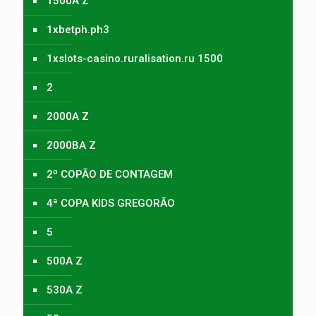
1500A Z
1xbetph.ph3
1xslots-casino.ruralisation.ru 1500
2
2000A Z
2000BA Z
2º COPÃO DE CONTAGEM
4ª COPA KIDS GREGORÃO
5
500A Z
530A Z