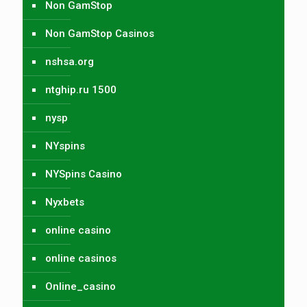
Non GamStop
Non GamStop Casinos
nshsa.org
ntghip.ru 1500
nysp
NYspins
NYSpins Casino
Nyxbets
online casino
online casinos
Online_casino