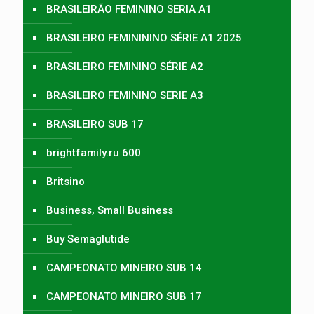
BRASILEIRÃO FEMININO SERIA A1
BRASILEIRO FEMINININO SÉRIE A1 2025
BRASILEIRO FEMININO SÉRIE A2
BRASILEIRO FEMININO SERIE A3
BRASILEIRO SUB 17
brightfamily.ru 600
Britsino
Business, Small Business
Buy Semaglutide
CAMPEONATO MINEIRO SUB 14
CAMPEONATO MINEIRO SUB 17