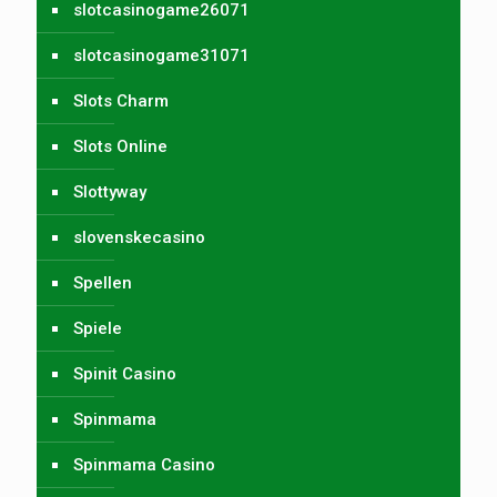
slotcasinogame26071
slotcasinogame31071
Slots Charm
Slots Online
Slottyway
slovenskecasino
Spellen
Spiele
Spinit Casino
Spinmama
Spinmama Casino