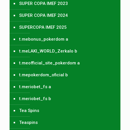
SUPER COPA IMEF 2023
SUPER COPA IMEF 2024
SUPERCOPA IMEF 2025
t.mebonus_pokerdom a
t.meLAKI_WORLD_Zerkalo b
t.meofficial_site_pokerdom a
t.mepokerdom_oficial b
t.meriobet_fs a
t.meriobet_fs b
Tea Spins
Teaspins