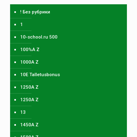
! Без рубрики
1
10-school.ru 500
100%A Z
1000A Z
10E Talletusbonus
1250A Z
1250A Z
13
1450A Z