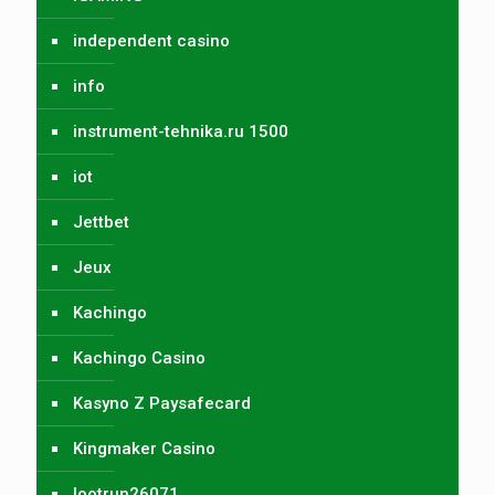
independent casino
info
instrument-tehnika.ru 1500
iot
Jettbet
Jeux
Kachingo
Kachingo Casino
Kasyno Z Paysafecard
Kingmaker Casino
lootrun26071