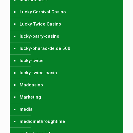
Lucky Carnival Casino
Lucky Twice Casino
lucky-barry-casino
lucky-pharao-de.de 500
lucky-twice
lucky-twice-casin
Madcasino
Marketing
media
medicinethroughtime