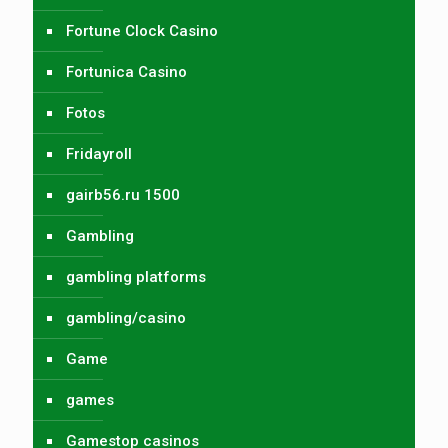
Fortune Clock Casino
Fortunica Casino
Fotos
Fridayroll
gairb56.ru 1500
Gambling
gambling platforms
gambling/casino
Game
games
Gamestop casinos