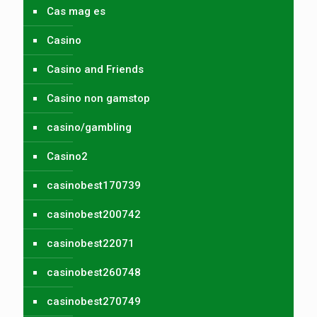
Cas mag es
Casino
Casino and Friends
Casino non gamstop
casino/gambling
Casino2
casinobest170739
casinobest200742
casinobest22071
casinobest260748
casinobest270749