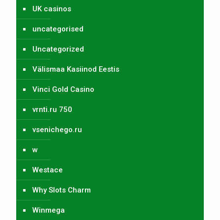
UK casinos
uncategorised
Uncategorized
Välismaa Kasiinod Eestis
Vinci Gold Casino
vrnti.ru 750
vsenichego.ru
w
Westace
Why Slots Charm
Winmega