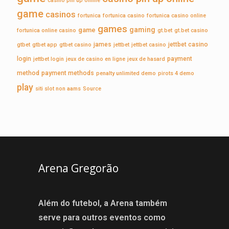
casino pin up online
game
casinos
fortunica
fortunica casino
fortunica casino online
games
gaming
game
fortunica online casino
gt.bet
gt.bet casino
james
jettbet casino
gtbet
gtbet app
gtbet casino
jettbet
jettbet casino
login
payment
jettbet login
jeux de casino en ligne
jeux de hasard
method
payment methods
penalty unlimited demo
pirots 4 demo
play
siti slot non aams
Source
Arena Gregorão
Além do futebol, a Arena também
serve para outros eventos como