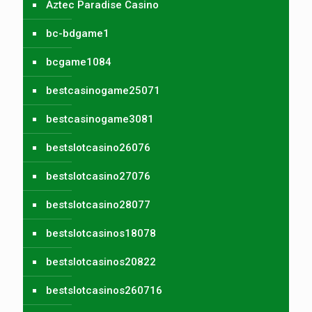
Aztec Paradise Casino
bc-bdgame1
bcgame1084
bestcasinogame25071
bestcasinogame3081
bestslotcasino26076
bestslotcasino27076
bestslotcasino28077
bestslotcasinos18078
bestslotcasinos20822
bestslotcasinos260716