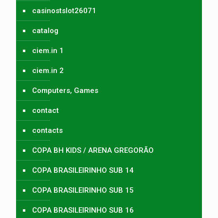
casinostslot26071
catalog
ciem.in 1
ciem.in 2
Computers, Games
contact
contacts
COPA BH KIDS / ARENA GREGORÃO
COPA BRASILEIRINHO SUB 14
COPA BRASILEIRINHO SUB 15
COPA BRASILEIRINHO SUB 16