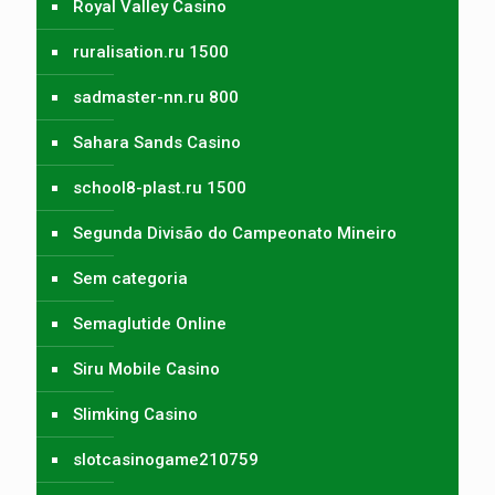
Royal Valley Casino
ruralisation.ru 1500
sadmaster-nn.ru 800
Sahara Sands Casino
school8-plast.ru 1500
Segunda Divisão do Campeonato Mineiro
Sem categoria
Semaglutide Online
Siru Mobile Casino
Slimking Casino
slotcasinogame210759