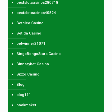
bestslotcasinos280718
bestslotcasinos40824
Betcleo Casino
Betida Casino
betwinner21071
BingoBongoStars Casino
Binnarybet Casino
Bizzo Casino
Blog
blog111
bookmaker