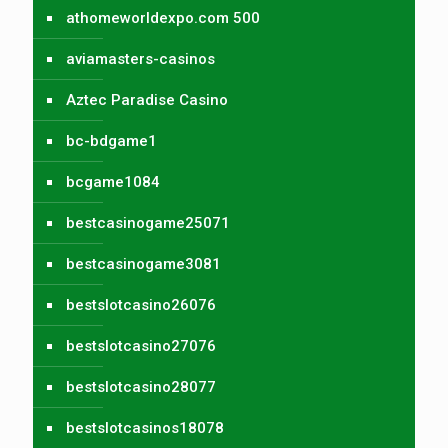
athomeworldexpo.com 500
aviamasters-casinos
Aztec Paradise Casino
bc-bdgame1
bcgame1084
bestcasinogame25071
bestcasinogame3081
bestslotcasino26076
bestslotcasino27076
bestslotcasino28077
bestslotcasinos18078