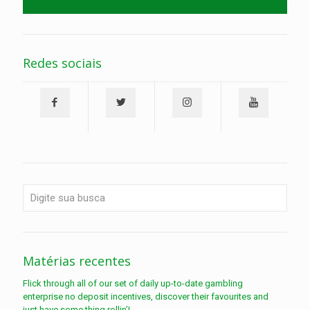
Redes sociais
Matérias recentes
Flick through all of our set of daily up-to-date gambling
enterprise no deposit incentives, discover their favourites and
just have some thing rollin’!