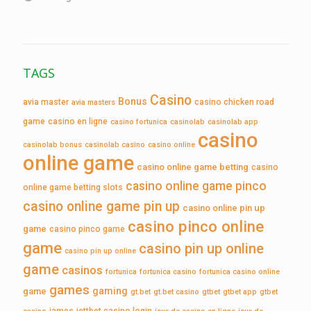
TAGS
Casino
Bonus
avia master
casino chicken road
avia masters
game
casino en ligne
casino fortunica
casinolab
casinolab app
casino
casinolab bonus
casinolab casino
casino online
online game
casino online game betting
casino
casino online game pinco
online game betting slots
casino online game pin up
casino online pin up
casino pinco online
game
casino pinco game
game
casino pin up online
casino pin up online
game
casinos
fortunica
fortunica casino
fortunica casino online
games
gaming
game
gt.bet
gt.bet casino
gtbet
gtbet app
gtbet