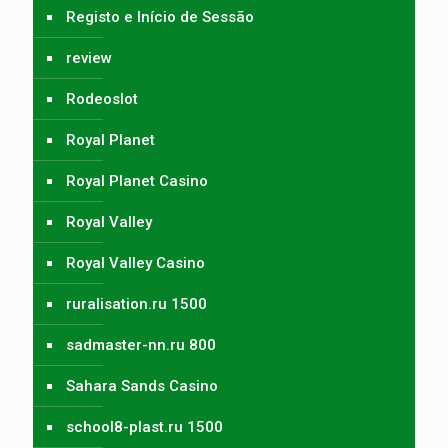
Registo e Início de Sessão
review
Rodeoslot
Royal Planet
Royal Planet Casino
Royal Valley
Royal Valley Casino
ruralisation.ru 1500
sadmaster-nn.ru 800
Sahara Sands Casino
school8-plast.ru 1500