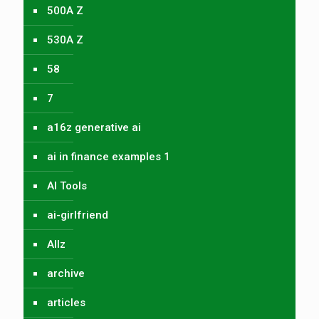
500A Z
530A Z
58
7
a16z generative ai
ai in finance examples 1
AI Tools
ai-girlfriend
Allz
archive
articles