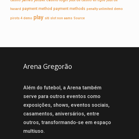
james
jettbet casino login
casino
jeux de casino en ligne
jeux de
payment method
payment methods
hasard
penalty unlimited demo
play
pirots 4 demo
siti slot non aams
Source
Arena Gregorão
Além do futebol, a Arena também
serve para outros eventos como
exposições, shows, eventos sociais,
casamentos, aniversários, entre
outros, transformando-se em espaço
multiuso.