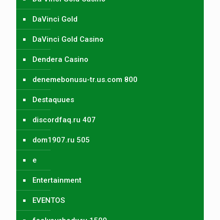
DaVinci Gold
DaVinci Gold Casino
Dendera Casino
denemebonusu-tr.us.com 800
Destaquues
discordfaq.ru 407
dom1907.ru 505
e
Entertainment
EVENTOS