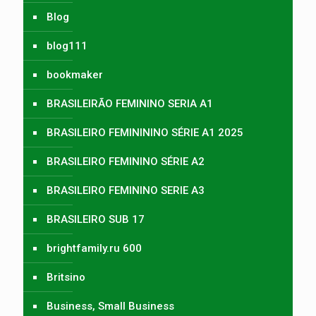
Blog
blog111
bookmaker
BRASILEIRÃO FEMININO SERIA A1
BRASILEIRO FEMINININO SÉRIE A1 2025
BRASILEIRO FEMININO SÉRIE A2
BRASILEIRO FEMININO SERIE A3
BRASILEIRO SUB 17
brightfamily.ru 600
Britsino
Business, Small Business