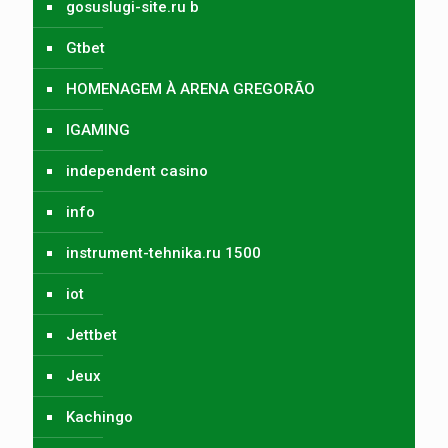
gosuslugi-site.ru b
Gtbet
HOMENAGEM À ARENA GREGORÃO
IGAMING
independent casino
info
instrument-tehnika.ru 1500
iot
Jettbet
Jeux
Kachingo