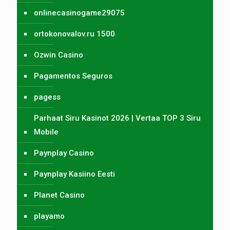
onlinecasinogame29075
ortokonovalov.ru 1500
Ozwin Casino
Pagamentos Seguros
pagess
Parhaat Siru Kasinot 2026 | Vertaa TOP 3 Siru
Mobile
Paynplay Casino
Paynplay Kasiino Eesti
Planet Casino
playamo