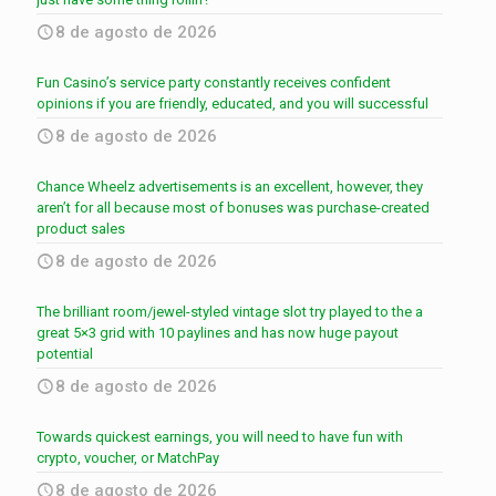
8 de agosto de 2026
Fun Casino’s service party constantly receives confident
opinions if you are friendly, educated, and you will successful
8 de agosto de 2026
Chance Wheelz advertisements is an excellent, however, they
aren’t for all because most of bonuses was purchase-created
product sales
8 de agosto de 2026
The brilliant room/jewel-styled vintage slot try played to the a
great 5×3 grid with 10 paylines and has now huge payout
potential
8 de agosto de 2026
Towards quickest earnings, you will need to have fun with
crypto, voucher, or MatchPay
8 de agosto de 2026