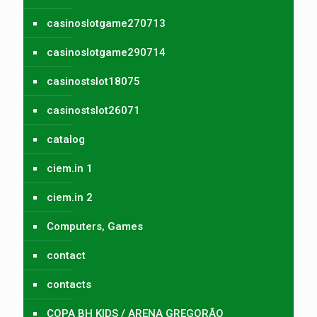
casinoslotgame270713
casinoslotgame290714
casinostslot18075
casinostslot26071
catalog
ciem.in 1
ciem.in 2
Computers, Games
contact
contacts
COPA BH KIDS / ARENA GREGORÃO