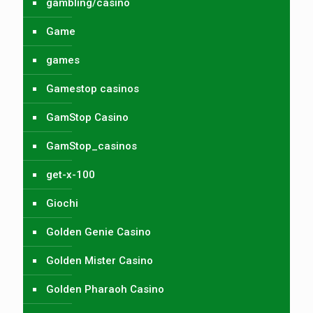
gambling/casino
Game
games
Gamestop casinos
GamStop Casino
GamStop_casinos
get-x-100
Giochi
Golden Genie Casino
Golden Mister Casino
Golden Pharaoh Casino