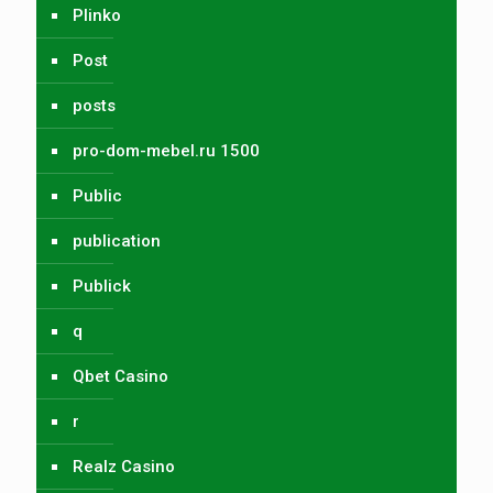
Plinko
Post
posts
pro-dom-mebel.ru 1500
Public
publication
Publick
q
Qbet Casino
r
Realz Casino