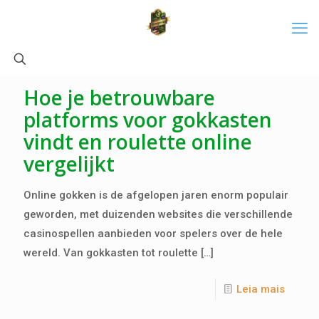
Hoe je betrouwbare
platforms voor gokkasten
vindt en roulette online
vergelijkt
Online gokken is de afgelopen jaren enorm populair
geworden, met duizenden websites die verschillende
casinospellen aanbieden voor spelers over de hele
wereld. Van gokkasten tot roulette
[…]
Leia mais