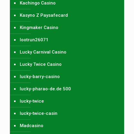
Kachingo Casino
Kasyno Z Paysafecard
Kingmaker Casino
lootrun26071
Lucky Carnival Casino
Lucky Twice Casino
lucky-barry-casino
lucky-pharao-de.de 500
lucky-twice
lucky-twice-casin
Madcasino