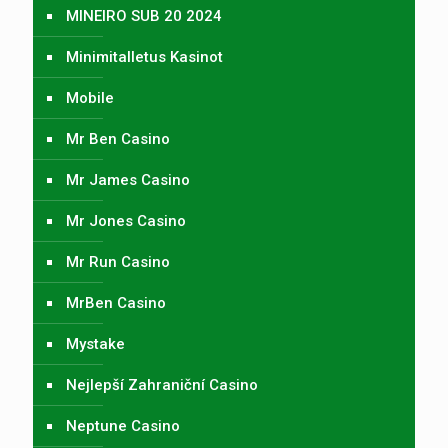
MINEIRO SUB 20 2024
Minimitalletus Kasinot
Mobile
Mr Ben Casino
Mr James Casino
Mr Jones Casino
Mr Run Casino
MrBen Casino
Mystake
Nejlepší Zahraniční Casino
Neptune Casino