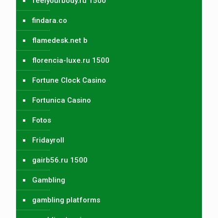
feelyourbody.ru 1500
findara.co
flamedesk.net b
florencia-luxe.ru 1500
Fortune Clock Casino
Fortunica Casino
Fotos
Fridayroll
gairb56.ru 1500
Gambling
gambling platforms