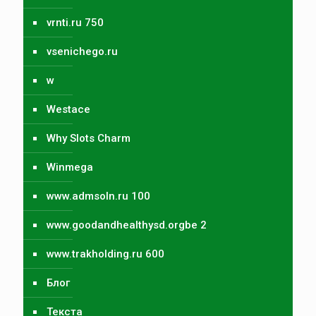
vrnti.ru 750
vsenichego.ru
w
Westace
Why Slots Charm
Winmega
www.admsoln.ru 100
www.goodandhealthysd.orgbe 2
www.trakholding.ru 600
Блог
Текста