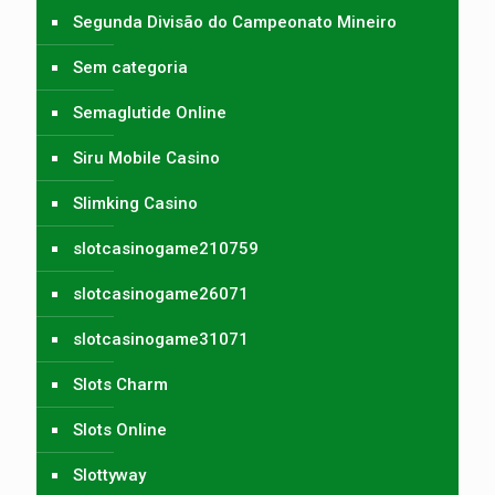
Segunda Divisão do Campeonato Mineiro
Sem categoria
Semaglutide Online
Siru Mobile Casino
Slimking Casino
slotcasinogame210759
slotcasinogame26071
slotcasinogame31071
Slots Charm
Slots Online
Slottyway