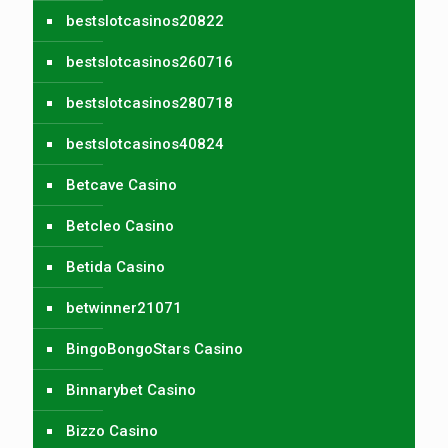
bestslotcasinos20822
bestslotcasinos260716
bestslotcasinos280718
bestslotcasinos40824
Betcave Casino
Betcleo Casino
Betida Casino
betwinner21071
BingoBongoStars Casino
Binnarybet Casino
Bizzo Casino