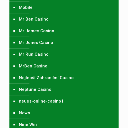
Mobile
Mr Ben Casino
Mr James Casino
Mr Jones Casino
Mr Run Casino
MrBen Casino
Nejlepší Zahraniční Casino
Neptune Casino
neues-online-casino1
News
Nine Win