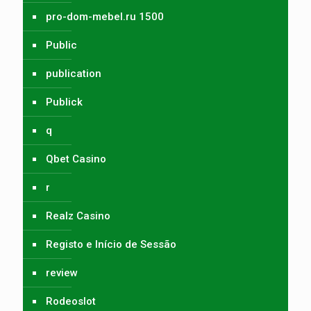
pro-dom-mebel.ru 1500
Public
publication
Publick
q
Qbet Casino
r
Realz Casino
Registo e Início de Sessão
review
Rodeoslot