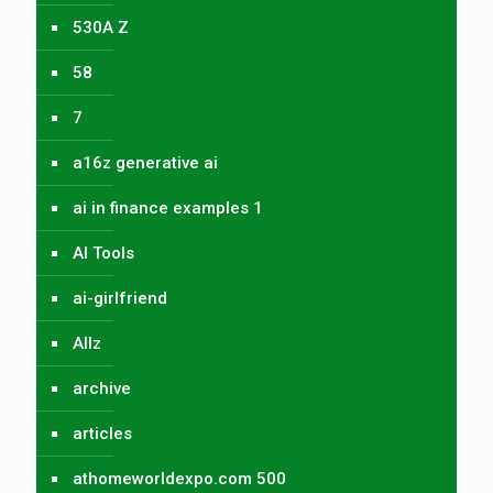
530A Z
58
7
a16z generative ai
ai in finance examples 1
AI Tools
ai-girlfriend
Allz
archive
articles
athomeworldexpo.com 500