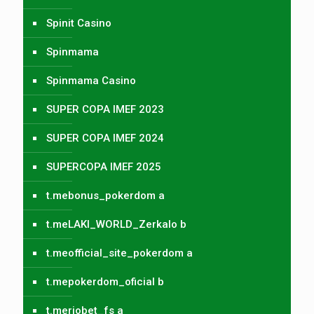
Spinit Casino
Spinmama
Spinmama Casino
SUPER COPA IMEF 2023
SUPER COPA IMEF 2024
SUPERCOPA IMEF 2025
t.mebonus_pokerdom a
t.meLAKI_WORLD_Zerkalo b
t.meofficial_site_pokerdom a
t.mepokerdom_oficial b
t.meriobet_fs a