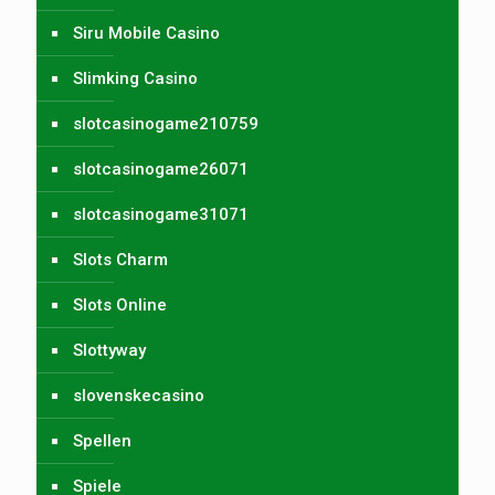
Siru Mobile Casino
Slimking Casino
slotcasinogame210759
slotcasinogame26071
slotcasinogame31071
Slots Charm
Slots Online
Slottyway
slovenskecasino
Spellen
Spiele