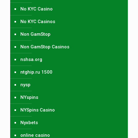
No KYC Casino
No KYC Casinos
Non GamStop
Non GamStop Casinos
nshsa.org
ntghip.ru 1500
nysp
NYspins
NYSpins Casino
Nyxbets
online casino