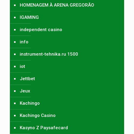
HOMENAGEM À ARENA GREGORÃO
IGAMING
independent casino
info
instrument-tehnika.ru 1500
iot
Jettbet
Jeux
Kachingo
Kachingo Casino
Kasyno Z Paysafecard