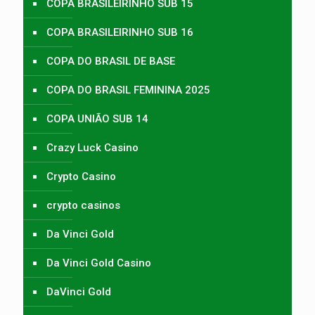
COPA BRASILEIRINHO SUB 15
COPA BRASILEIRINHO SUB 16
COPA DO BRASIL DE BASE
COPA DO BRASIL FEMININA 2025
COPA UNIÃO SUB 14
Crazy Luck Casino
Crypto Casino
crypto casinos
Da Vinci Gold
Da Vinci Gold Casino
DaVinci Gold