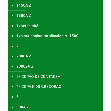
1450A Z
1500A Z
1xbetph.ph3
1xslots-casino.ruralisation.ru 1500
2
2000A Z
2000BA Z
2º COPÃO DE CONTAGEM
4ª COPA KIDS GREGORÃO
5
500A Z