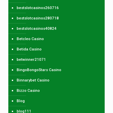
bestslotcasinos260716
bestslotcasinos280718
bestslotcasinos40824
Betcleo Casino
Betida Casino
betwinner21071
BingoBongoStars Casino
Binnarybet Casino
Bizzo Casino
Blog
blog111