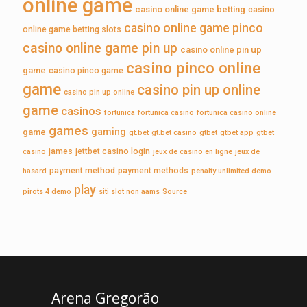
online game
casino online game betting
casino
casino online game pinco
online game betting slots
casino online game pin up
casino online pin up
casino pinco online
game
casino pinco game
game
casino pin up online
casino pin up online
game
casinos
fortunica
fortunica casino
fortunica casino online
games
gaming
game
gt.bet
gt.bet casino
gtbet
gtbet app
gtbet
james
jettbet casino login
casino
jeux de casino en ligne
jeux de
payment method
payment methods
hasard
penalty unlimited demo
play
pirots 4 demo
siti slot non aams
Source
Arena Gregorão