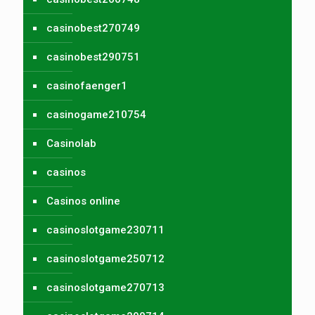
casinobest270749
casinobest290751
casinofaenger1
casinogame210754
Casinolab
casinos
Casinos online
casinoslotgame230711
casinoslotgame250712
casinoslotgame270713