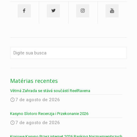
Matérias recentes
Větrná Zahrada se stává součástí ReelRavena
7 de agosto de 2026
Kasyno Slotoro Recenzja i Przekonanie 2026
7 de agosto de 2026
Krajowe Kasyno Przez internet 2026 Ranking Najznamienitszych