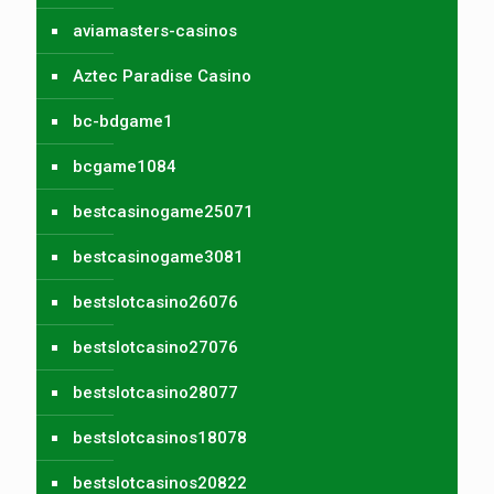
aviamasters-casinos
Aztec Paradise Casino
bc-bdgame1
bcgame1084
bestcasinogame25071
bestcasinogame3081
bestslotcasino26076
bestslotcasino27076
bestslotcasino28077
bestslotcasinos18078
bestslotcasinos20822