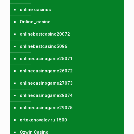
online casinos
Online_casino
onlinebestcasino20072
onlinebestcasino5086
onlinecasinogame25071
onlinecasinogame26072
onlinecasinogame27073
onlinecasinogame28074
onlinecasinogame29075
ortokonovalov.ru 1500
Ozwin Casino