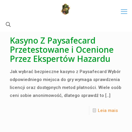
Kasyno Z Paysafecard
Przetestowane i Ocenione
Przez Ekspertów Hazardu
Jak wybrać bezpieczne kasyno z Paysafecard Wybór
odpowiedniego miejsca do gry wymaga sprawdzenia
licencji oraz dostępnych metod płatności. Wiele osób
ceni sobie anonimowość, dlatego sprawdź to
[…]
Leia mais