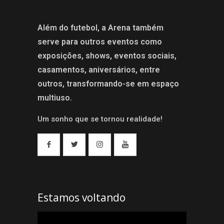
Além do futebol, a Arena também
serve para outros eventos como
exposições, shows, eventos sociais,
casamentos, aniversários, entre
outros, transformando-se em espaço
multiuso.
Um sonho que se tornou realidade!
Estamos voltando
Tocador