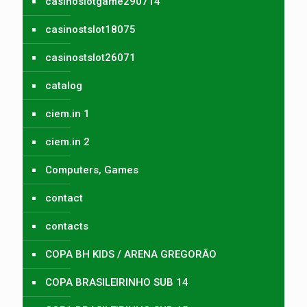
casinoslotgame290714
casinostslot18075
casinostslot26071
catalog
ciem.in 1
ciem.in 2
Computers, Games
contact
contacts
COPA BH KIDS / ARENA GREGORÃO
COPA BRASILEIRINHO SUB 14