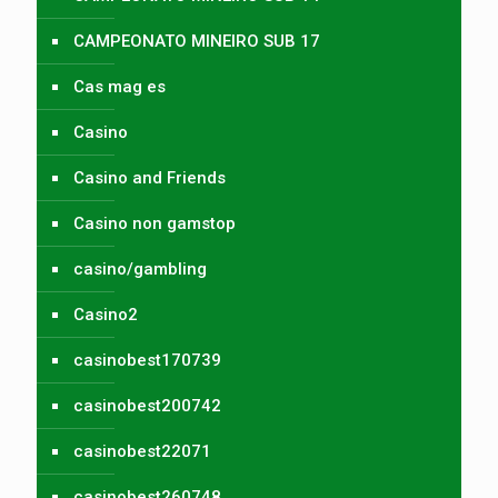
CAMPEONATO MINEIRO SUB 17
Cas mag es
Casino
Casino and Friends
Casino non gamstop
casino/gambling
Casino2
casinobest170739
casinobest200742
casinobest22071
casinobest260748