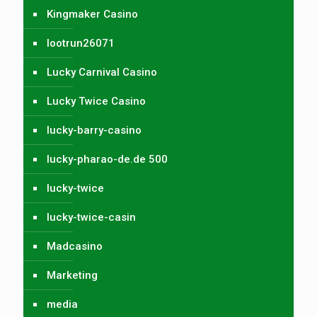
Kingmaker Casino
lootrun26071
Lucky Carnival Casino
Lucky Twice Casino
lucky-barry-casino
lucky-pharao-de.de 500
lucky-twice
lucky-twice-casin
Madcasino
Marketing
media