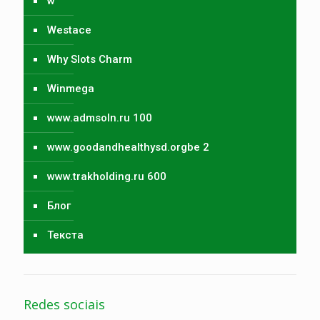
w
Westace
Why Slots Charm
Winmega
www.admsoln.ru 100
www.goodandhealthysd.orgbe 2
www.trakholding.ru 600
Блог
Текста
Redes sociais