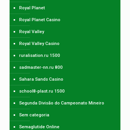
Royal Planet
Royal Planet Casino
Royal Valley
Royal Valley Casino
ruralisation.ru 1500
sadmaster-nn.ru 800
Sahara Sands Casino
school8-plast.ru 1500
Segunda Divisão do Campeonato Mineiro
Sem categoria
Semaglutide Online