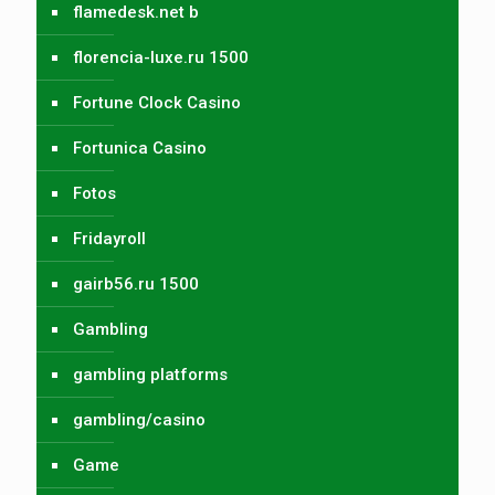
flamedesk.net b
florencia-luxe.ru 1500
Fortune Clock Casino
Fortunica Casino
Fotos
Fridayroll
gairb56.ru 1500
Gambling
gambling platforms
gambling/casino
Game