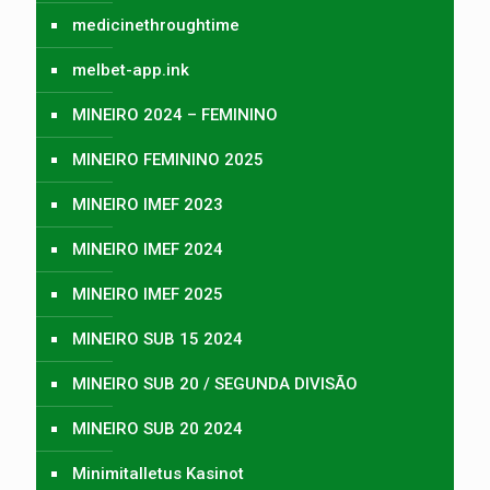
medicinethroughtime
melbet-app.ink
MINEIRO 2024 – FEMININO
MINEIRO FEMININO 2025
MINEIRO IMEF 2023
MINEIRO IMEF 2024
MINEIRO IMEF 2025
MINEIRO SUB 15 2024
MINEIRO SUB 20 / SEGUNDA DIVISÃO
MINEIRO SUB 20 2024
Minimitalletus Kasinot