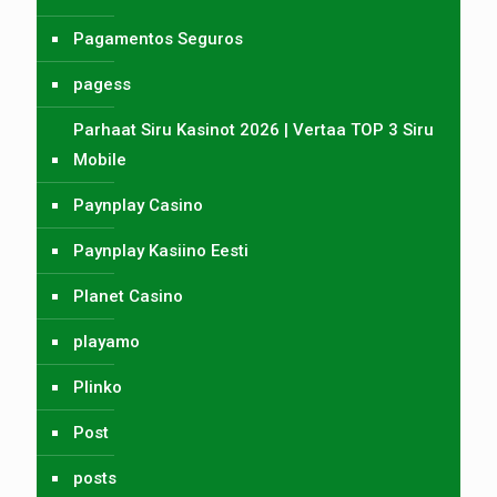
Pagamentos Seguros
pagess
Parhaat Siru Kasinot 2026 | Vertaa TOP 3 Siru
Mobile
Paynplay Casino
Paynplay Kasiino Eesti
Planet Casino
playamo
Plinko
Post
posts