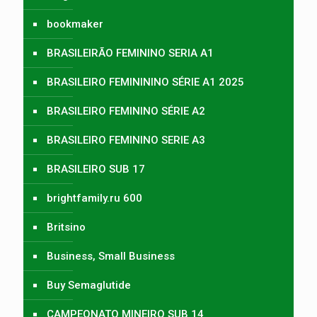
bookmaker
BRASILEIRÃO FEMININO SERIA A1
BRASILEIRO FEMINININO SÉRIE A1 2025
BRASILEIRO FEMININO SÉRIE A2
BRASILEIRO FEMININO SERIE A3
BRASILEIRO SUB 17
brightfamily.ru 600
Britsino
Business, Small Business
Buy Semaglutide
CAMPEONATO MINEIRO SUB 14