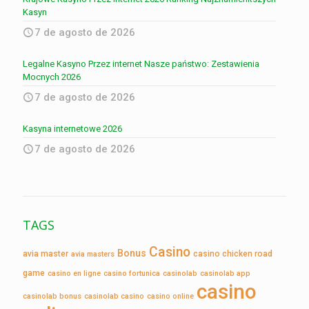
Kasyn
7 de agosto de 2026
Legalne Kasyno Przez internet Nasze państwo: Zestawienia
Mocnych 2026
7 de agosto de 2026
Kasyna internetowe 2026
7 de agosto de 2026
TAGS
Casino
Bonus
avia master
casino chicken road
avia masters
game
casino en ligne
casino fortunica
casinolab
casinolab app
casino
casinolab bonus
casinolab casino
casino online