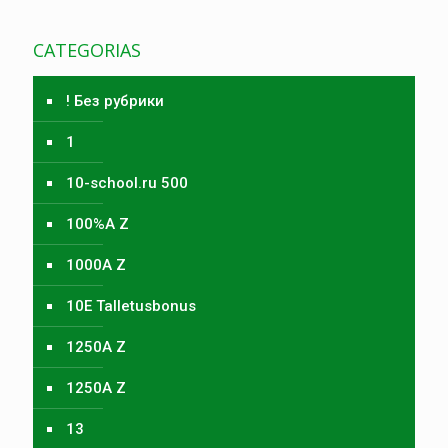
CATEGORIAS
! Без рубрики
1
10-school.ru 500
100%A Z
1000A Z
10E Talletusbonus
1250A Z
1250A Z
13