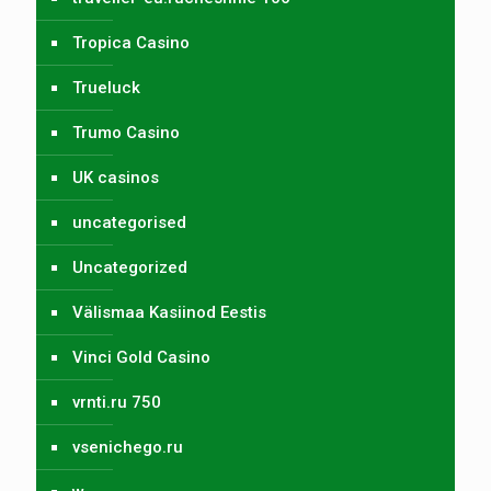
Tropica Casino
Trueluck
Trumo Casino
UK casinos
uncategorised
Uncategorized
Välismaa Kasiinod Eestis
Vinci Gold Casino
vrnti.ru 750
vsenichego.ru