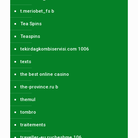
t.meriobet_fs b
Tea Spins
Teaspins
tekirdagkombiservisi.com 1006
texts
the best online casino
the-province.ru b
themul
tombro
traitements
traveller-eu.rucheshme 106