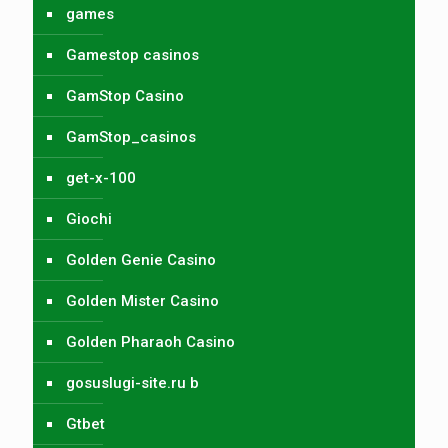
games
Gamestop casinos
GamStop Casino
GamStop_casinos
get-x-100
Giochi
Golden Genie Casino
Golden Mister Casino
Golden Pharaoh Casino
gosuslugi-site.ru b
Gtbet