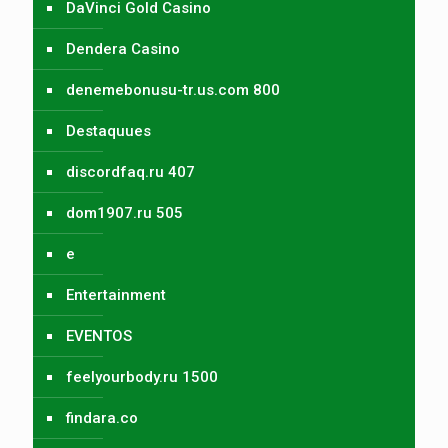
DaVinci Gold Casino
Dendera Casino
denemebonusu-tr.us.com 800
Destaquues
discordfaq.ru 407
dom1907.ru 505
e
Entertainment
EVENTOS
feelyourbody.ru 1500
findara.co