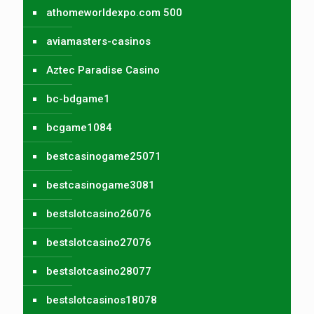
athomeworldexpo.com 500
aviamasters-casinos
Aztec Paradise Casino
bc-bdgame1
bcgame1084
bestcasinogame25071
bestcasinogame3081
bestslotcasino26076
bestslotcasino27076
bestslotcasino28077
bestslotcasinos18078