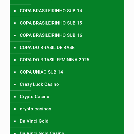
COPA BRASILEIRINHO SUB 14
COPA BRASILEIRINHO SUB 15
COPA BRASILEIRINHO SUB 16
COPA DO BRASIL DE BASE
COPA DO BRASIL FEMININA 2025
COPA UNIÃO SUB 14
Crazy Luck Casino
Crypto Casino
crypto casinos
Da Vinci Gold
Da Vinci Gold Casino