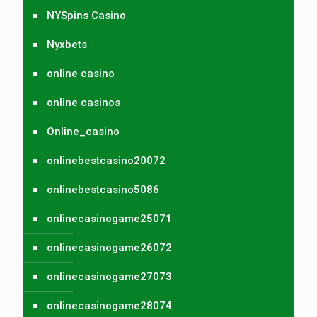
NYSpins Casino
Nyxbets
online casino
online casinos
Online_casino
onlinebestcasino20072
onlinebestcasino5086
onlinecasinogame25071
onlinecasinogame26072
onlinecasinogame27073
onlinecasinogame28074