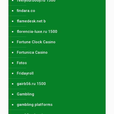
feelyourbody.ru 1500
findara.co
flamedesk.net b
florencia-luxe.ru 1500
Fortune Clock Casino
Fortunica Casino
Fotos
Fridayroll
gairb56.ru 1500
Gambling
gambling platforms