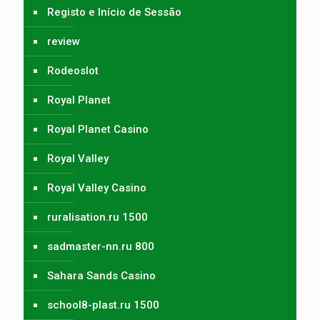
Registo e Início de Sessão
review
Rodeoslot
Royal Planet
Royal Planet Casino
Royal Valley
Royal Valley Casino
ruralisation.ru 1500
sadmaster-nn.ru 800
Sahara Sands Casino
school8-plast.ru 1500