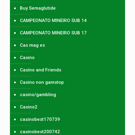
Buy Semaglutide
CAMPEONATO MINEIRO SUB 14
CAMPEONATO MINEIRO SUB 17
Cas mag es
Casino
Casino and Friends
Casino non gamstop
casino/gambling
Casino2
casinobest170739
casinobest200742