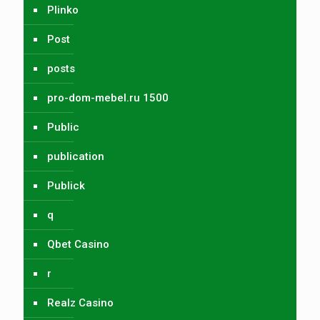
Plinko
Post
posts
pro-dom-mebel.ru 1500
Public
publication
Publick
q
Qbet Casino
r
Realz Casino