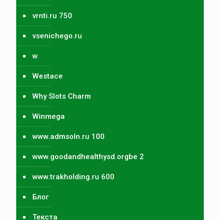
vrnti.ru 750
vsenichego.ru
w
Westace
Why Slots Charm
Winmega
www.admsoln.ru 100
www.goodandhealthysd.orgbe 2
www.trakholding.ru 600
Блог
Текста