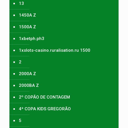
13
1450A Z
1500A Z
1xbetph.ph3
1xslots-casino.ruralisation.ru 1500
2
2000A Z
2000BA Z
2º COPÃO DE CONTAGEM
4ª COPA KIDS GREGORÃO
5