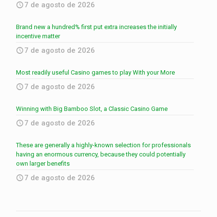
7 de agosto de 2026
Brand new a hundred% first put extra increases the initially
incentive matter
7 de agosto de 2026
Most readily useful Casino games to play With your More
7 de agosto de 2026
Winning with Big Bamboo Slot, a Classic Casino Game
7 de agosto de 2026
These are generally a highly-known selection for professionals
having an enormous currency, because they could potentially
own larger benefits
7 de agosto de 2026