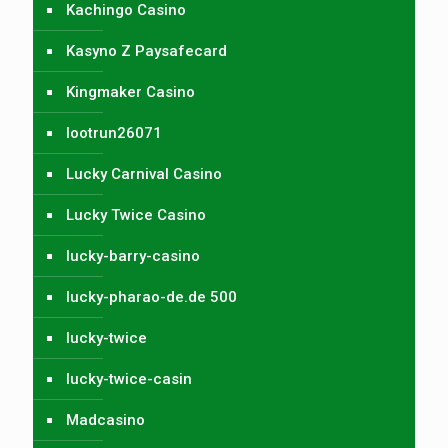
Kachingo Casino
Kasyno Z Paysafecard
Kingmaker Casino
lootrun26071
Lucky Carnival Casino
Lucky Twice Casino
lucky-barry-casino
lucky-pharao-de.de 500
lucky-twice
lucky-twice-casin
Madcasino