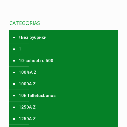
CATEGORIAS
! Без рубрики
1
10-school.ru 500
100%A Z
1000A Z
10E Talletusbonus
1250A Z
1250A Z