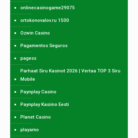
onlinecasinogame29075
ortokonovalov.ru 1500
Ozwin Casino
Pagamentos Seguros
pagess
Parhaat Siru Kasinot 2026 | Vertaa TOP 3 Siru
Mobile
Paynplay Casino
Paynplay Kasiino Eesti
Planet Casino
playamo