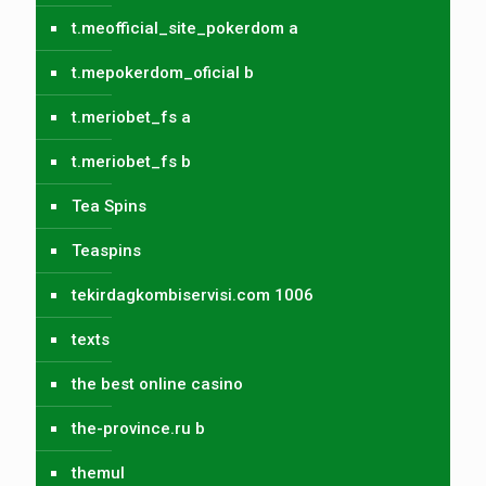
t.meofficial_site_pokerdom a
t.mepokerdom_oficial b
t.meriobet_fs a
t.meriobet_fs b
Tea Spins
Teaspins
tekirdagkombiservisi.com 1006
texts
the best online casino
the-province.ru b
themul