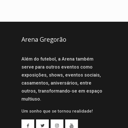
Arena Gregorão
Além do futebol, a Arena também
serve para outros eventos como
exposições, shows, eventos sociais,
casamentos, aniversários, entre
outros, transformando-se em espaço
multiuso.
Um sonho que se tornou realidade!