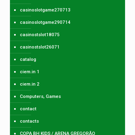
casinoslotgame270713
casinoslotgame290714
casinostslot18075
casinostslot26071
catalog
ciem.in 1
ciem.in 2
Computers, Games
contact
contacts
COPA BH KIDS / ARENA GREGORÃO