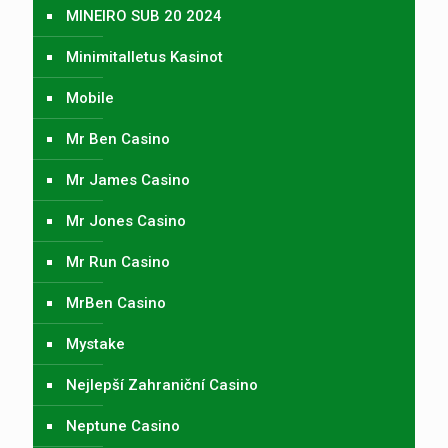
MINEIRO SUB 20 2024
Minimitalletus Kasinot
Mobile
Mr Ben Casino
Mr James Casino
Mr Jones Casino
Mr Run Casino
MrBen Casino
Mystake
Nejlepší Zahraniční Casino
Neptune Casino