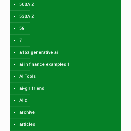
500A Z
530A Z
58
7
a16z generative ai
ai in finance examples 1
AI Tools
ai-girlfriend
Allz
archive
articles