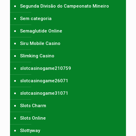
Segunda Divisão do Campeonato Mineiro
Sem categoria
Semaglutide Online
Siru Mobile Casino
Slimking Casino
slotcasinogame210759
slotcasinogame26071
slotcasinogame31071
Slots Charm
Slots Online
Slottyway