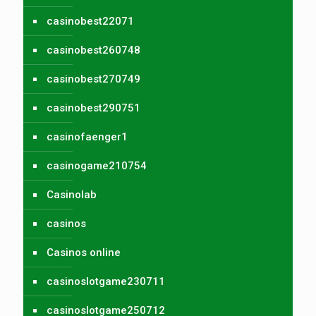
casinobest22071
casinobest260748
casinobest270749
casinobest290751
casinofaenger1
casinogame210754
Casinolab
casinos
Casinos online
casinoslotgame230711
casinoslotgame250712