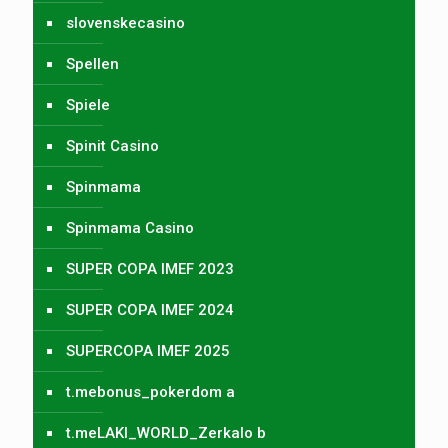
slovenskecasino
Spellen
Spiele
Spinit Casino
Spinmama
Spinmama Casino
SUPER COPA IMEF 2023
SUPER COPA IMEF 2024
SUPERCOPA IMEF 2025
t.mebonus_pokerdom a
t.meLAKI_WORLD_Zerkalo b