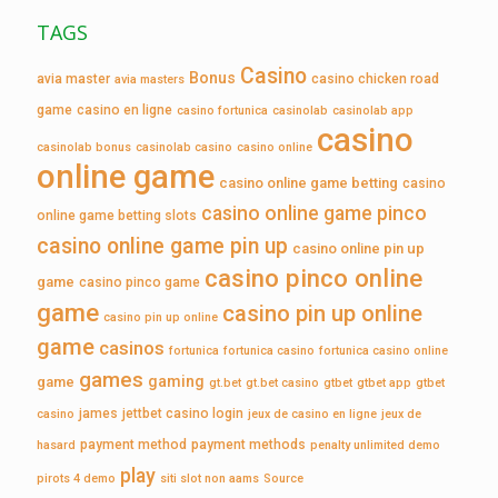
TAGS
Casino
Bonus
avia master
casino chicken road
avia masters
game
casino en ligne
casino fortunica
casinolab
casinolab app
casino
casinolab bonus
casinolab casino
casino online
online game
casino online game betting
casino
casino online game pinco
online game betting slots
casino online game pin up
casino online pin up
casino pinco online
game
casino pinco game
game
casino pin up online
casino pin up online
game
casinos
fortunica
fortunica casino
fortunica casino online
games
gaming
game
gt.bet
gt.bet casino
gtbet
gtbet app
gtbet
james
jettbet casino login
casino
jeux de casino en ligne
jeux de
payment method
payment methods
hasard
penalty unlimited demo
play
pirots 4 demo
siti slot non aams
Source