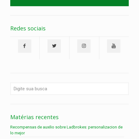
Redes sociais
Matérias recentes
Recompensas de auxilio sobre Ladbrokes: personalizacion de
lo mejor