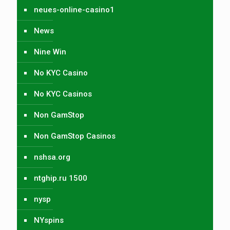
neues-online-casino1
News
Nine Win
No KYC Casino
No KYC Casinos
Non GamStop
Non GamStop Casinos
nshsa.org
ntghip.ru 1500
nysp
NYspins