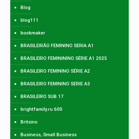
Blog
blog111
bookmaker
BRASILEIRÃO FEMININO SERIA A1
BRASILEIRO FEMINININO SÉRIE A1 2025
BRASILEIRO FEMININO SÉRIE A2
BRASILEIRO FEMININO SERIE A3
BRASILEIRO SUB 17
brightfamily.ru 600
Britsino
Business, Small Business