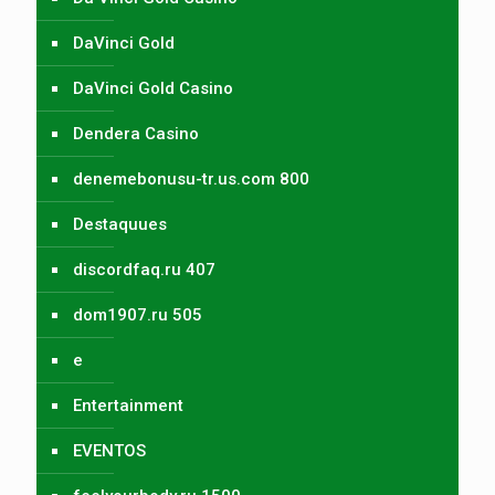
DaVinci Gold
DaVinci Gold Casino
Dendera Casino
denemebonusu-tr.us.com 800
Destaquues
discordfaq.ru 407
dom1907.ru 505
e
Entertainment
EVENTOS