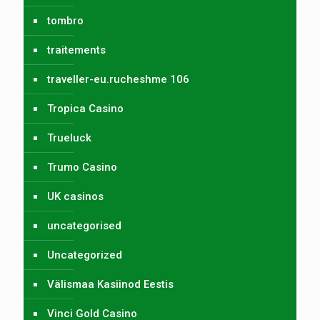
tombro
traitements
traveller-eu.rucheshme 106
Tropica Casino
Trueluck
Trumo Casino
UK casinos
uncategorised
Uncategorized
Välismaa Kasiinod Eestis
Vinci Gold Casino