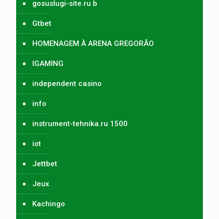
gosuslugi-site.ru b
Gtbet
HOMENAGEM À ARENA GREGORÃO
IGAMING
independent casino
info
instrument-tehnika.ru 1500
iot
Jettbet
Jeux
Kachingo