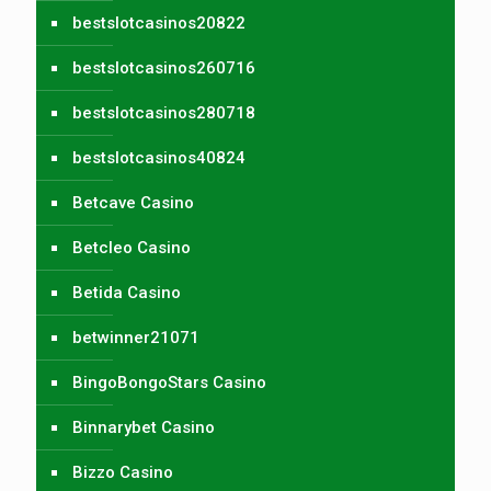
bestslotcasinos20822
bestslotcasinos260716
bestslotcasinos280718
bestslotcasinos40824
Betcave Casino
Betcleo Casino
Betida Casino
betwinner21071
BingoBongoStars Casino
Binnarybet Casino
Bizzo Casino