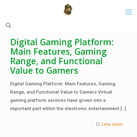
Digital Gaming Platform:
Main Features, Gaming
Range, and Functional
Value to Gamers
Digital Gaming Platform: Main Features, Gaming
Range, and Functional Value to Gamers Virtual
gaming platform services have grown into a
important part within the electronic entertainment
[…]
Leia mais