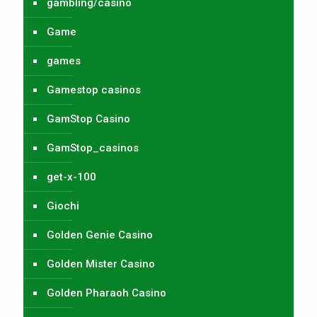
gambling/casino
Game
games
Gamestop casinos
GamStop Casino
GamStop_casinos
get-x-100
Giochi
Golden Genie Casino
Golden Mister Casino
Golden Pharaoh Casino