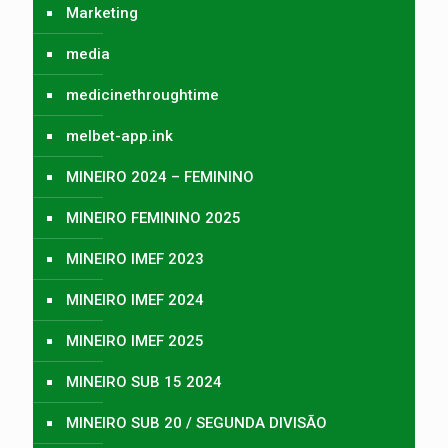
Marketing
media
medicinethroughtime
melbet-app.ink
MINEIRO 2024 – FEMININO
MINEIRO FEMININO 2025
MINEIRO IMEF 2023
MINEIRO IMEF 2024
MINEIRO IMEF 2025
MINEIRO SUB 15 2024
MINEIRO SUB 20 / SEGUNDA DIVISÃO