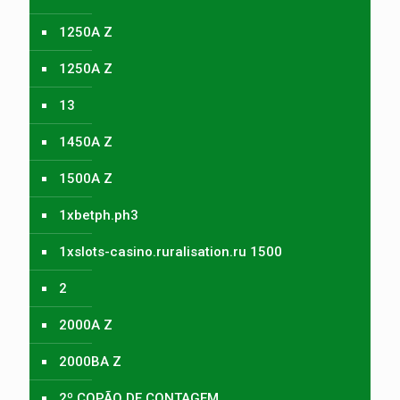
1250A Z
1250A Z
13
1450A Z
1500A Z
1xbetph.ph3
1xslots-casino.ruralisation.ru 1500
2
2000A Z
2000BA Z
2º COPÃO DE CONTAGEM