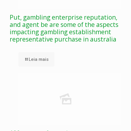
Put, gambling enterprise reputation,
and agent be are some of the aspects
impacting gambling establishment
representative purchase in australia
Leia mais