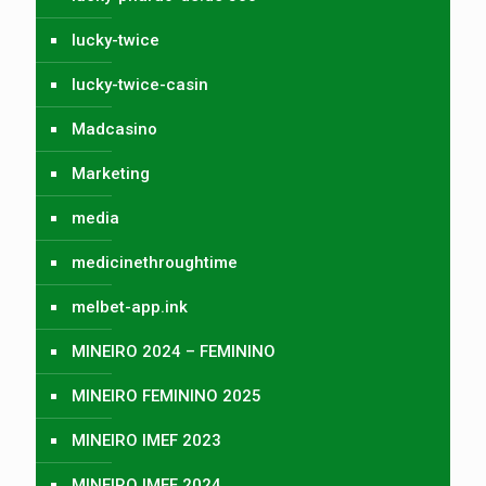
lucky-twice
lucky-twice-casin
Madcasino
Marketing
media
medicinethroughtime
melbet-app.ink
MINEIRO 2024 – FEMININO
MINEIRO FEMININO 2025
MINEIRO IMEF 2023
MINEIRO IMEF 2024