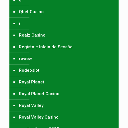
q
Qbet Casino
r
Realz Casino
Registo e Início de Sessão
review
Rodeoslot
Royal Planet
Royal Planet Casino
Royal Valley
Royal Valley Casino