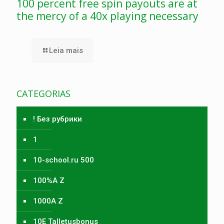
100 percent free spin payouts are at
the mercy of a 40x playing necessary
Leia mais
CATEGORIAS
! Без рубрики
1
10-school.ru 500
100%A Z
1000A Z
10E Talletusbonus