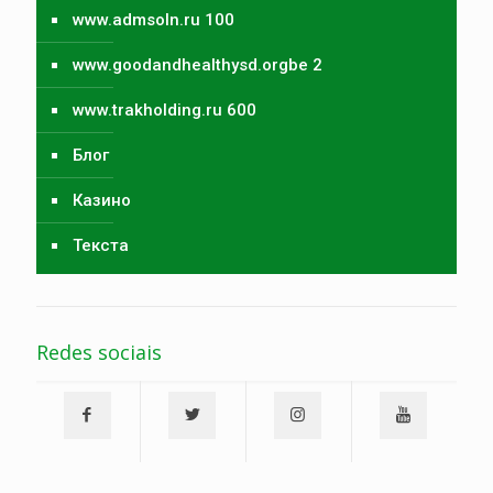
www.admsoln.ru 100
www.goodandhealthysd.orgbe 2
www.trakholding.ru 600
Блог
Казино
Текста
Redes sociais