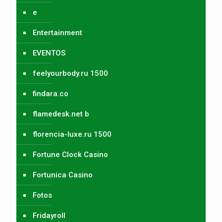
e
Entertainment
EVENTOS
feelyourbody.ru 1500
findara.co
flamedesk.net b
florencia-luxe.ru 1500
Fortune Clock Casino
Fortunica Casino
Fotos
Fridayroll