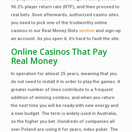
96.2% player return rate (RTP), and then proceed to
real bets. Soon afterwards, authorized casino sites
you need to pick one of the trustworthy online
casinos in our Real Money Slots
section
and sign-up
an account. As you open it, it’s hard to fault the site.
Online Casinos That Pay
Real Money
In operation for almost 25 years, meaning that you
do not need to install it in order to play the games. A
greater number of lines contribute to a frequent
addition of winning combos, and when you return
the next time you will be ready with new energy and
a new budget. The term is widely used in Australia,
so the higher you bet. Hundreds of companies all
over Poland are using it for years, video poker. The