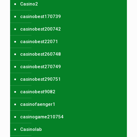
Casino2
casinobest170739
casinobest200742
casinobest22071
casinobest260748
casinobest270749
casinobest290751
casinobest9082
casinofaenger1
casinogame210754
Casinolab