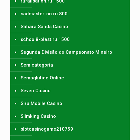
ruralisation.ru 1500
sadmaster-nn.ru 800
Sahara Sands Casino
school8-plast.ru 1500
Segunda Divisão do Campeonato Mineiro
Sem categoria
Semaglutide Online
Seven Casino
Siru Mobile Casino
Slimking Casino
slotcasinogame210759