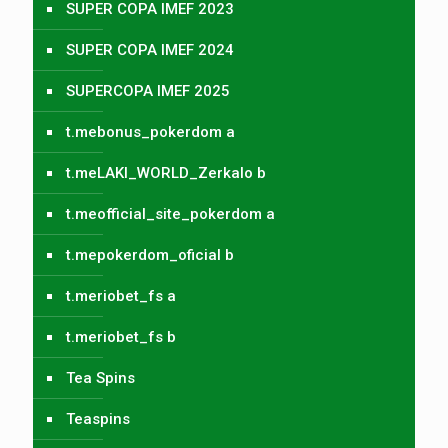
SUPER COPA IMEF 2023
SUPER COPA IMEF 2024
SUPERCOPA IMEF 2025
t.mebonus_pokerdom a
t.meLAKI_WORLD_Zerkalo b
t.meofficial_site_pokerdom a
t.mepokerdom_oficial b
t.meriobet_fs a
t.meriobet_fs b
Tea Spins
Teaspins