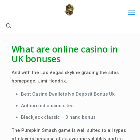
What are online casino in
UK bonuses
And with the Las Vegas skyline gracing the sites
homepage, Jimi Hendrix.
Best Casino Ewallets No Deposit Bonus Uk
Authorized casino sites
Blackjack classic – 3 hand bonus
The Pumpkin Smash game is well suited to all types
of players because of its average volatility and its