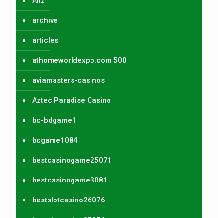
Allz
archive
articles
athomeworldexpo.com 500
aviamasters-casinos
Aztec Paradise Casino
bc-bdgame1
bcgame1084
bestcasinogame25071
bestcasinogame3081
bestslotcasino26076