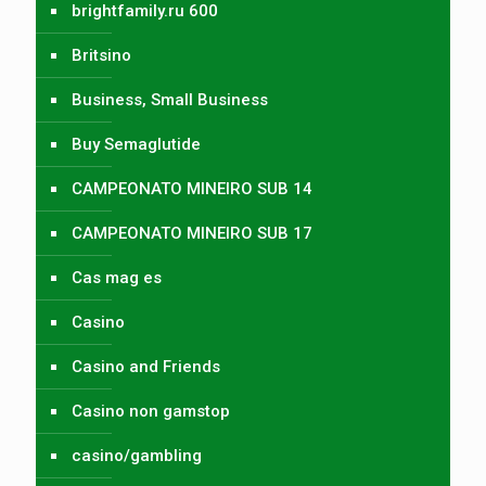
brightfamily.ru 600
Britsino
Business, Small Business
Buy Semaglutide
CAMPEONATO MINEIRO SUB 14
CAMPEONATO MINEIRO SUB 17
Cas mag es
Casino
Casino and Friends
Casino non gamstop
casino/gambling