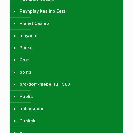
Paynplay Kasiino Eesti
Planet Casino
playamo
Plinko
Post
posts
pro-dom-mebel.ru 1500
Public
publication
Publick