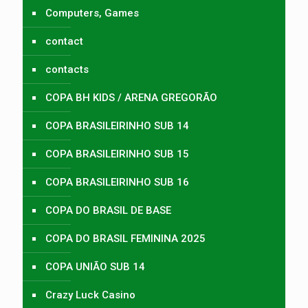
Computers, Games
contact
contacts
COPA BH KIDS / ARENA GREGORÃO
COPA BRASILEIRINHO SUB 14
COPA BRASILEIRINHO SUB 15
COPA BRASILEIRINHO SUB 16
COPA DO BRASIL DE BASE
COPA DO BRASIL FEMININA 2025
COPA UNIÃO SUB 14
Crazy Luck Casino