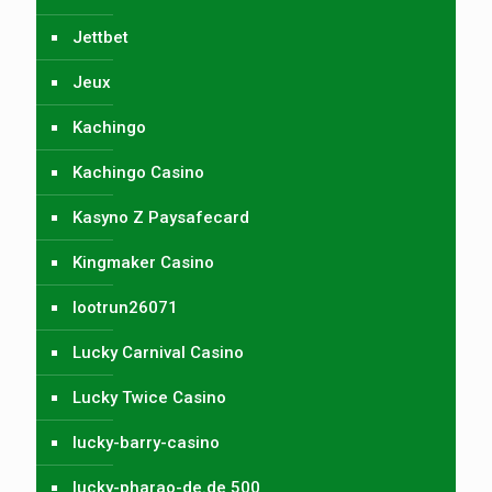
Jettbet
Jeux
Kachingo
Kachingo Casino
Kasyno Z Paysafecard
Kingmaker Casino
lootrun26071
Lucky Carnival Casino
Lucky Twice Casino
lucky-barry-casino
lucky-pharao-de.de 500