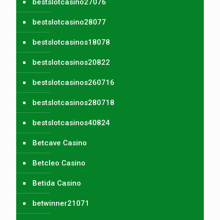
bestslotcasino27076
bestslotcasino28077
bestslotcasinos18078
bestslotcasinos20822
bestslotcasinos260716
bestslotcasinos280718
bestslotcasinos40824
Betcave Casino
Betcleo Casino
Betida Casino
betwinner21071