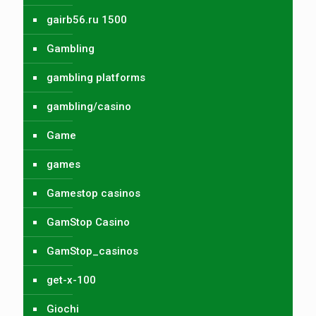
gairb56.ru 1500
Gambling
gambling platforms
gambling/casino
Game
games
Gamestop casinos
GamStop Casino
GamStop_casinos
get-x-100
Giochi