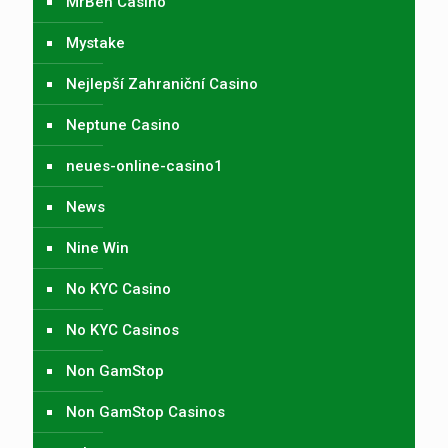
MrBen Casino
Mystake
Nejlepší Zahraniční Casino
Neptune Casino
neues-online-casino1
News
Nine Win
No KYC Casino
No KYC Casinos
Non GamStop
Non GamStop Casinos