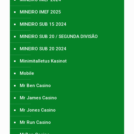
MINEIRO IMEF 2025
MINEIRO SUB 15 2024
MINEIRO SUB 20 / SEGUNDA DIVISÃO
MINEIRO SUB 20 2024
Minimitalletus Kasinot
Mobile
Mr Ben Casino
Mr James Casino
Mr Jones Casino
Mr Run Casino