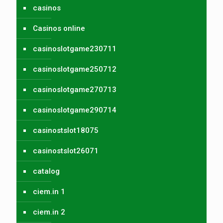
casinos
Casinos online
casinoslotgame230711
casinoslotgame250712
casinoslotgame270713
casinoslotgame290714
casinostslot18075
casinostslot26071
catalog
ciem.in 1
ciem.in 2