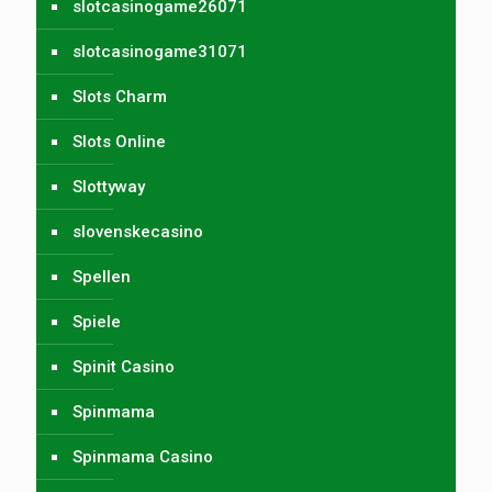
slotcasinogame26071
slotcasinogame31071
Slots Charm
Slots Online
Slottyway
slovenskecasino
Spellen
Spiele
Spinit Casino
Spinmama
Spinmama Casino