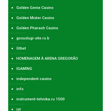
Golden Genie Casino
Golden Mister Casino
Golden Pharaoh Casino
gosuslugi-site.ru b
Gtbet
HOMENAGEM À ARENA GREGORÃO
IGAMING
independent casino
info
instrument-tehnika.ru 1500
iot