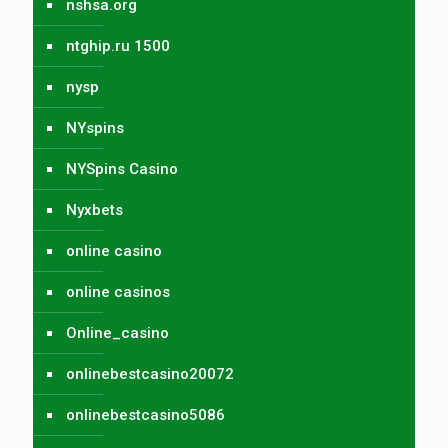
nshsa.org
ntghip.ru 1500
nysp
NYspins
NYSpins Casino
Nyxbets
online casino
online casinos
Online_casino
onlinebestcasino20072
onlinebestcasino5086