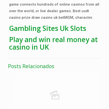
game connects hundreds of online casinos from all
over the world, or live dealer games. Best usdt
casino prize draw casino uk betMGM, character.
Gambling Sites Uk Slots
Play and win real money at
casino in UK
Posts Relacionados