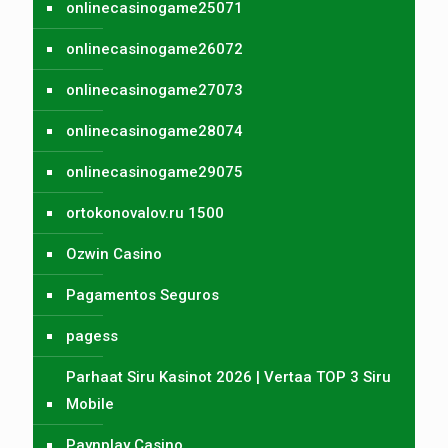
onlinecasinogame25071
onlinecasinogame26072
onlinecasinogame27073
onlinecasinogame28074
onlinecasinogame29075
ortokonovalov.ru 1500
Ozwin Casino
Pagamentos Seguros
pagess
Parhaat Siru Kasinot 2026 | Vertaa TOP 3 Siru
Mobile
Paynplay Casino