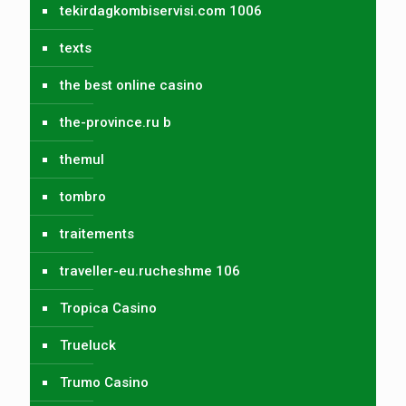
tekirdagkombiservisi.com 1006
texts
the best online casino
the-province.ru b
themul
tombro
traitements
traveller-eu.rucheshme 106
Tropica Casino
Trueluck
Trumo Casino