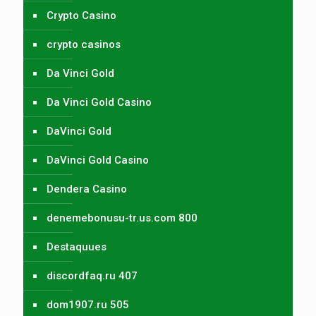
Crypto Casino
crypto casinos
Da Vinci Gold
Da Vinci Gold Casino
DaVinci Gold
DaVinci Gold Casino
Dendera Casino
denemebonusu-tr.us.com 800
Destaquues
discordfaq.ru 407
dom1907.ru 505