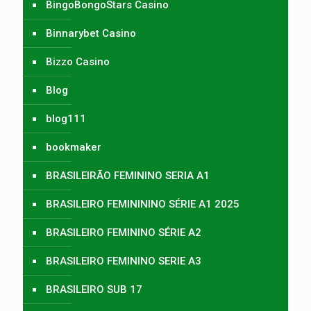
BingoBongoStars Casino
Binnarybet Casino
Bizzo Casino
Blog
blog111
bookmaker
BRASILEIRÃO FEMININO SERIA A1
BRASILEIRO FEMINININO SÉRIE A1 2025
BRASILEIRO FEMININO SÉRIE A2
BRASILEIRO FEMININO SERIE A3
BRASILEIRO SUB 17