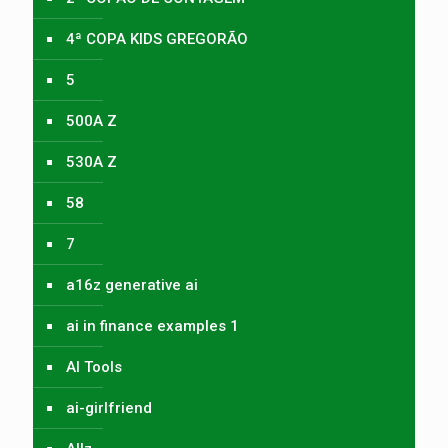
4ª COPA KIDS GREGORÃO
5
500A Z
530A Z
58
7
a16z generative ai
ai in finance examples 1
AI Tools
ai-girlfriend