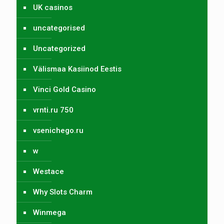
UK casinos
uncategorised
Uncategorized
Välismaa Kasiinod Eestis
Vinci Gold Casino
vrnti.ru 750
vsenichego.ru
w
Westace
Why Slots Charm
Winmega