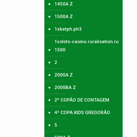
1450A Z
1500A Z
1xbetph.ph3
1xslots-casino.ruralisation.ru
1500
2
2000A Z
2000BA Z
2º COPÃO DE CONTAGEM
4ª COPA KIDS GREGORÃO
5