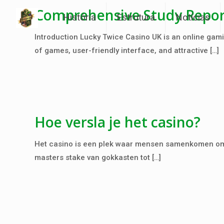
Comprehensive Study Repor
História
Estrutura
Notícias
Introduction Lucky Twice Casino UK is an online gami
of games, user-friendly interface, and attractive
[…]
Hoe versla je het casino?
Het casino is een plek waar mensen samenkomen om t
masters stake van gokkasten tot
[…]