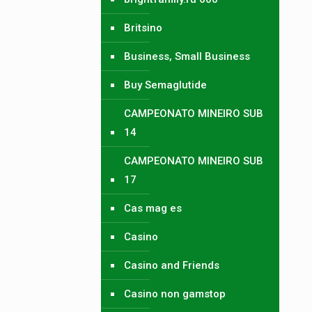
Britsino
Business, Small Business
Buy Semaglutide
CAMPEONATO MINEIRO SUB
14
CAMPEONATO MINEIRO SUB
17
Cas mag es
Casino
Casino and Friends
Casino non gamstop