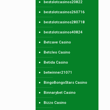
bestslotcasinos20822
bestslotcasinos260716
bestslotcasinos280718
bestslotcasinos40824
Betcave Casino
Betcleo Casino
Betida Casino
betwinner21071
BingoBongoStars Casino
Binnarybet Casino
Bizzo Casino