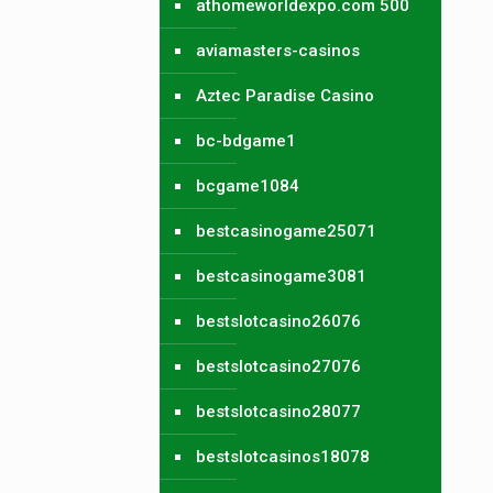
athomeworldexpo.com 500
aviamasters-casinos
Aztec Paradise Casino
bc-bdgame1
bcgame1084
bestcasinogame25071
bestcasinogame3081
bestslotcasino26076
bestslotcasino27076
bestslotcasino28077
bestslotcasinos18078