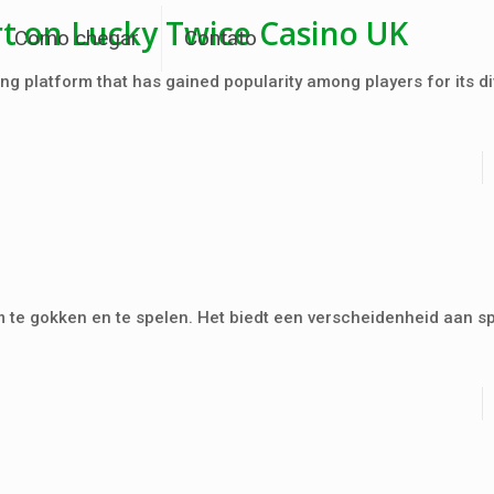
t on Lucky Twice Casino UK
Como chegar
Contato
ng platform that has gained popularity among players for its d
e gokken en te spelen. Het biedt een verscheidenheid aan spe