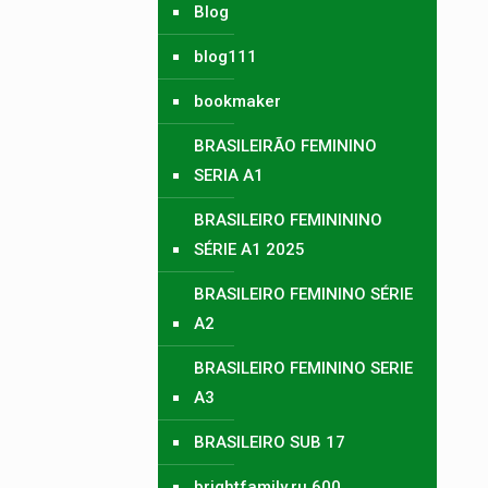
Blog
blog111
bookmaker
BRASILEIRÃO FEMININO
SERIA A1
BRASILEIRO FEMINININO
SÉRIE A1 2025
BRASILEIRO FEMININO SÉRIE
A2
BRASILEIRO FEMININO SERIE
A3
BRASILEIRO SUB 17
brightfamily.ru 600