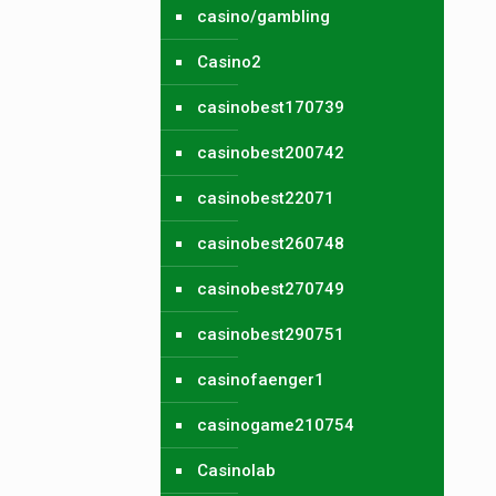
casino/gambling
Casino2
casinobest170739
casinobest200742
casinobest22071
casinobest260748
casinobest270749
casinobest290751
casinofaenger1
casinogame210754
Casinolab