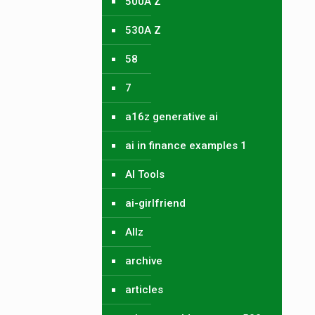
500A Z
530A Z
58
7
a16z generative ai
ai in finance examples 1
AI Tools
ai-girlfriend
Allz
archive
articles