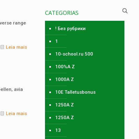
CATEGORIAS
iverse range
! Без рубрики
1
Leia mais
10-school.ru 500
100%A Z
1000A Z
llen, avia
10E Talletusbonus
1250A Z
Leia mais
1250A Z
13