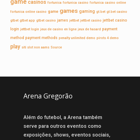
game
casinos
fortunica
fortunica casino
fortunica casino online
games
gaming
game
fortunica online casino
gt.bet
gt.bet casino
james
jettbet casino
gtbet
gtbet app
gtbet casino
jettbet
jettbet casino
login
payment
jettbet login
jeux de casino en ligne
jeux de hasard
method
payment methods
penalty unlimited demo
pirots 4 demo
play
siti slot non aams
Source
Arena Gregorão
Além do futebol, a Arena também
serve para outros eventos como
exposições, shows, eventos sociais,