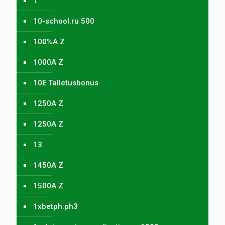
1
10-school.ru 500
100%A Z
1000A Z
10E Talletusbonus
1250A Z
1250A Z
13
1450A Z
1500A Z
1xbetph.ph3