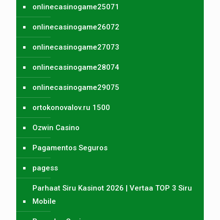
onlinecasinogame25071
onlinecasinogame26072
onlinecasinogame27073
onlinecasinogame28074
onlinecasinogame29075
ortokonovalov.ru 1500
Ozwin Casino
Pagamentos Seguros
pagess
Parhaat Siru Kasinot 2026 | Vertaa TOP 3 Siru
Mobile