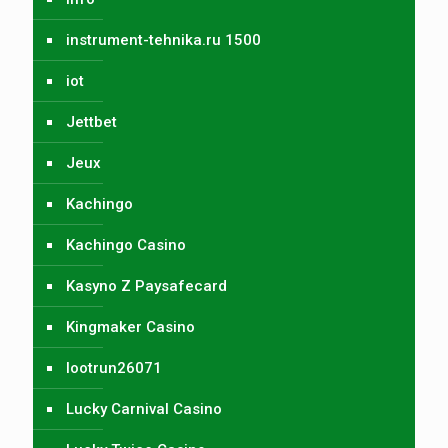
instrument-tehnika.ru 1500
iot
Jettbet
Jeux
Kachingo
Kachingo Casino
Kasyno Z Paysafecard
Kingmaker Casino
lootrun26071
Lucky Carnival Casino