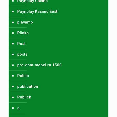
Paynplay Casino
Paynplay Kasiino Eesti
playamo
Plinko
Post
posts
pro-dom-mebel.ru 1500
Public
publication
Publick
q