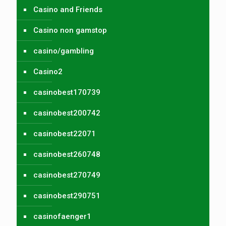
Casino and Friends
Casino non gamstop
casino/gambling
Casino2
casinobest170739
casinobest200742
casinobest22071
casinobest260748
casinobest270749
casinobest290751
casinofaenger1