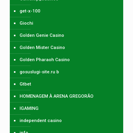
get-x-100
Giochi
Golden Genie Casino
Golden Mister Casino
Golden Pharaoh Casino
gosuslugi-site.ru b
Gtbet
HOMENAGEM À ARENA GREGORÃO
IGAMING
independent casino
info