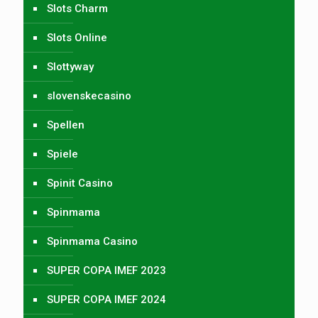
Slots Charm
Slots Online
Slottyway
slovenskecasino
Spellen
Spiele
Spinit Casino
Spinmama
Spinmama Casino
SUPER COPA IMEF 2023
SUPER COPA IMEF 2024