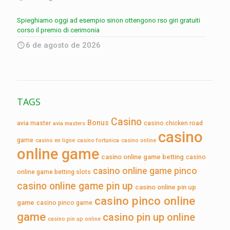
Spieghiamo oggi ad esempio sinon ottengono rso giri gratuiti
corso il premio di cerimonia
6 de agosto de 2026
TAGS
Casino
Bonus
avia master
casino chicken road
avia masters
casino
game
casino en ligne
casino fortunica
casino online
online game
casino online game betting
casino
casino online game pinco
online game betting slots
casino online game pin up
casino online pin up
casino pinco online
game
casino pinco game
game
casino pin up online
casino pin up online