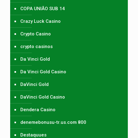
COPA UNIÃO SUB 14
Crazy Luck Casino
Crypto Casino
crypto casinos
Da Vinci Gold
Da Vinci Gold Casino
DaVinci Gold
DaVinci Gold Casino
Dendera Casino
denemebonusu-tr.us.com 800
Destaquues