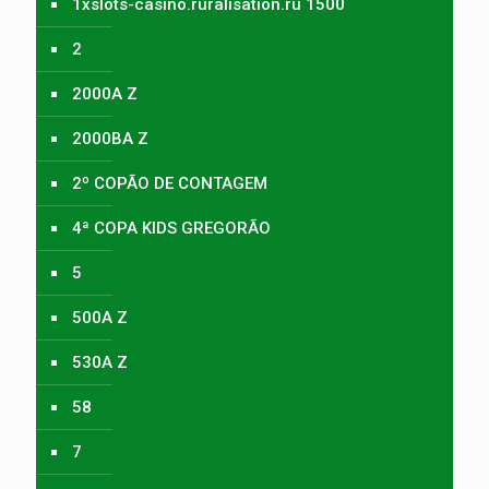
1xslots-casino.ruralisation.ru 1500
2
2000A Z
2000BA Z
2º COPÃO DE CONTAGEM
4ª COPA KIDS GREGORÃO
5
500A Z
530A Z
58
7