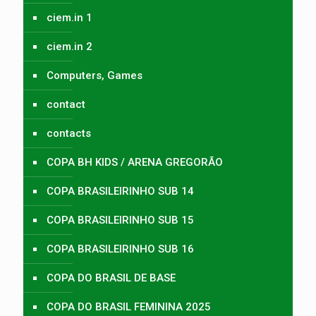
ciem.in 1
ciem.in 2
Computers, Games
contact
contacts
COPA BH KIDS / ARENA GREGORÃO
COPA BRASILEIRINHO SUB 14
COPA BRASILEIRINHO SUB 15
COPA BRASILEIRINHO SUB 16
COPA DO BRASIL DE BASE
COPA DO BRASIL FEMININA 2025