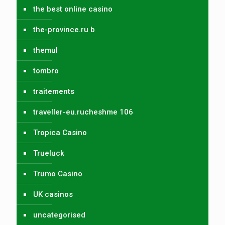
the best online casino
the-province.ru b
themul
tombro
traitements
traveller-eu.rucheshme 106
Tropica Casino
Trueluck
Trumo Casino
UK casinos
uncategorised