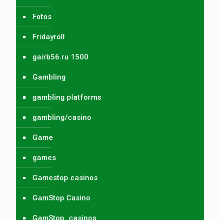
Fotos
Fridayroll
gairb56.ru 1500
Gambling
gambling platforms
gambling/casino
Game
games
Gamestop casinos
GamStop Casino
GamStop_casinos