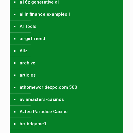
a16z generative ai
ai in finance examples 1
AI Tools
ai-girlfriend
Allz
archive
articles
athomeworldexpo.com 500
aviamasters-casinos
Aztec Paradise Casino
bc-bdgame1