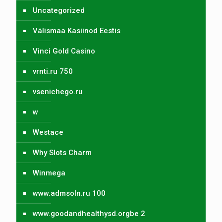
Uncategorized
Välismaa Kasiinod Eestis
Vinci Gold Casino
vrnti.ru 750
vsenichego.ru
w
Westace
Why Slots Charm
Winmega
www.admsoln.ru 100
www.goodandhealthysd.orgbe 2