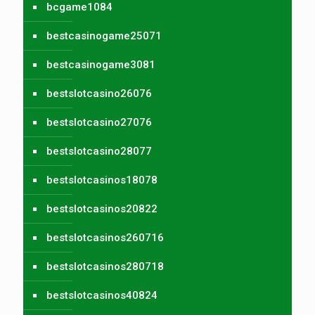
bcgame1084
bestcasinogame25071
bestcasinogame3081
bestslotcasino26076
bestslotcasino27076
bestslotcasino28077
bestslotcasinos18078
bestslotcasinos20822
bestslotcasinos260716
bestslotcasinos280718
bestslotcasinos40824