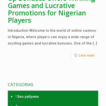
Games and Lucrative
Promotions for Nigerian
Players
Introduction Welcome to the world of online casinos
in Nigeria, where players can enjoy a wide range of
exciting games and lucrative bonuses. One of the
[…]
Leia mais
CATEGORIAS
! Без рубрики