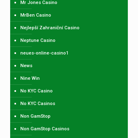
Mr Jones Casino
MrBen Casino
Nejlepší Zahraniční Casino
Neptune Casino
neues-online-casino1
News
Nine Win
No KYC Casino
No KYC Casinos
Non GamStop
Non GamStop Casinos