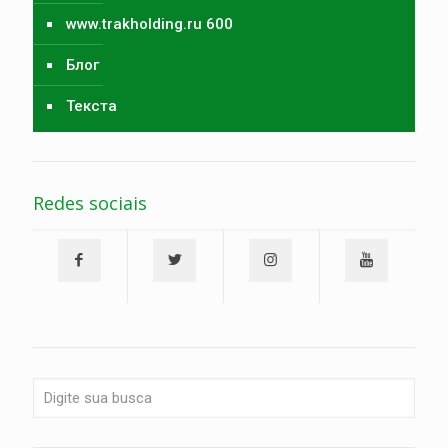
www.trakholding.ru 600
Блог
Текста
Redes sociais