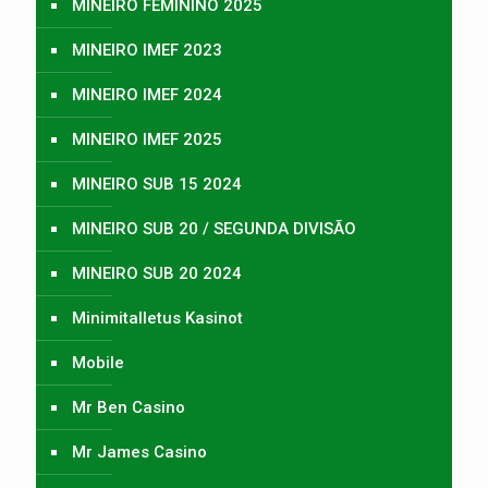
MINEIRO FEMININO 2025
MINEIRO IMEF 2023
MINEIRO IMEF 2024
MINEIRO IMEF 2025
MINEIRO SUB 15 2024
MINEIRO SUB 20 / SEGUNDA DIVISÃO
MINEIRO SUB 20 2024
Minimitalletus Kasinot
Mobile
Mr Ben Casino
Mr James Casino