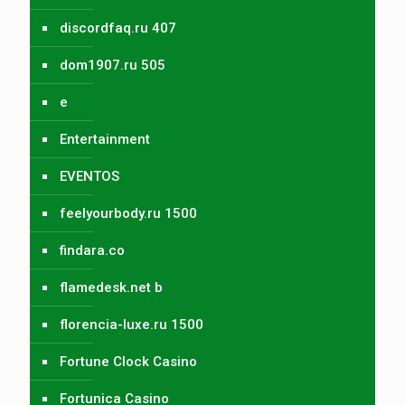
discordfaq.ru 407
dom1907.ru 505
e
Entertainment
EVENTOS
feelyourbody.ru 1500
findara.co
flamedesk.net b
florencia-luxe.ru 1500
Fortune Clock Casino
Fortunica Casino