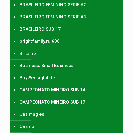
BRASILEIRO FEMININO SÉRIE A2
BRASILEIRO FEMININO SERIE A3
BRASILEIRO SUB 17
brightfamily.ru 600
Britsino
Business, Small Business
Buy Semaglutide
CAMPEONATO MINEIRO SUB 14
CAMPEONATO MINEIRO SUB 17
Cas mag es
Casino