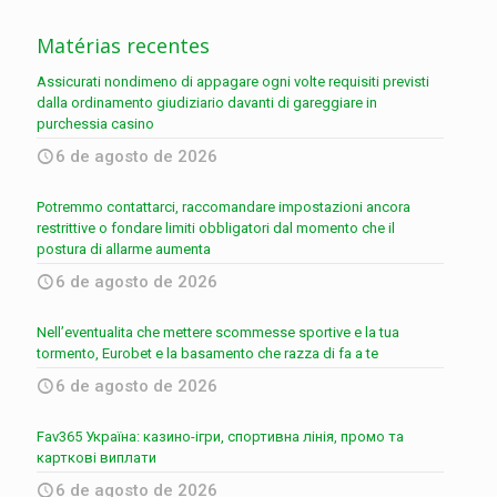
Matérias recentes
Assicurati nondimeno di appagare ogni volte requisiti previsti
dalla ordinamento giudiziario davanti di gareggiare in
purchessia casino
6 de agosto de 2026
Potremmo contattarci, raccomandare impostazioni ancora
restrittive o fondare limiti obbligatori dal momento che il
postura di allarme aumenta
6 de agosto de 2026
Nell’eventualita che mettere scommesse sportive e la tua
tormento, Eurobet e la basamento che razza di fa a te
6 de agosto de 2026
Fav365 Україна: казино-ігри, спортивна лінія, промо та
карткові виплати
6 de agosto de 2026