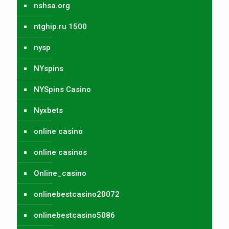
nshsa.org
ntghip.ru 1500
nysp
NYspins
NYSpins Casino
Nyxbets
online casino
online casinos
Online_casino
onlinebestcasino20072
onlinebestcasino5086