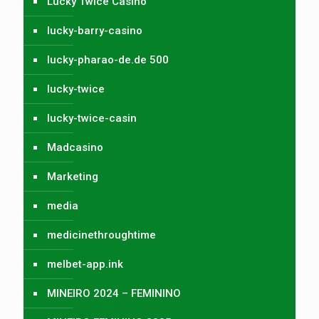
Lucky Twice Casino
lucky-barry-casino
lucky-pharao-de.de 500
lucky-twice
lucky-twice-casin
Madcasino
Marketing
media
medicinethroughtime
melbet-app.ink
MINEIRO 2024 – FEMININO