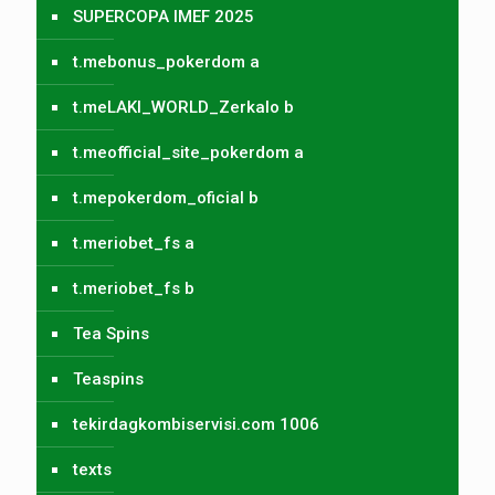
SUPERCOPA IMEF 2025
t.mebonus_pokerdom a
t.meLAKI_WORLD_Zerkalo b
t.meofficial_site_pokerdom a
t.mepokerdom_oficial b
t.meriobet_fs a
t.meriobet_fs b
Tea Spins
Teaspins
tekirdagkombiservisi.com 1006
texts