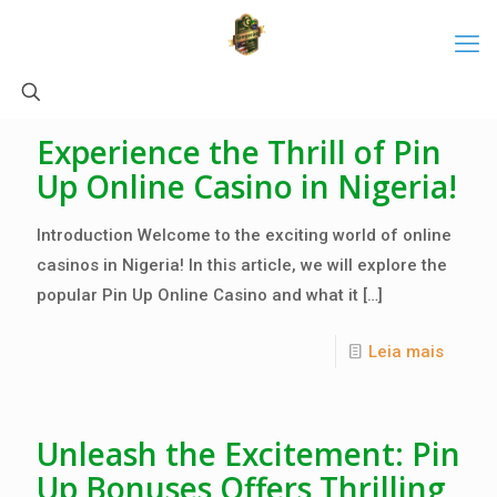
Experience the Thrill of Pin
Up Online Casino in Nigeria!
Introduction Welcome to the exciting world of online
casinos in Nigeria! In this article, we will explore the
popular Pin Up Online Casino and what it
[…]
Leia mais
Unleash the Excitement: Pin
Up Bonuses Offers Thrilling