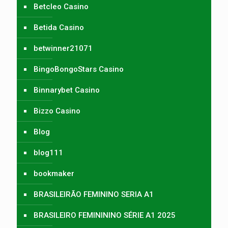
Betcleo Casino
Betida Casino
betwinner21071
BingoBongoStars Casino
Binnarybet Casino
Bizzo Casino
Blog
blog111
bookmaker
BRASILEIRÃO FEMININO SERIA A1
BRASILEIRO FEMINININO SÉRIE A1 2025