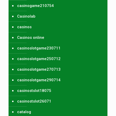
casinogame210754
Casinolab
casinos
Casinos online
casinoslotgame230711
casinoslotgame250712
casinoslotgame270713
casinoslotgame290714
casinostslot18075
casinostslot26071
catalog