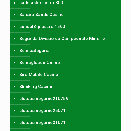
sadmaster-nn.ru 800
Sahara Sands Casino
school8-plast.ru 1500
Segunda Divisão do Campeonato Mineiro
Sem categoria
Semaglutide Online
Siru Mobile Casino
Slimking Casino
slotcasinogame210759
slotcasinogame26071
slotcasinogame31071