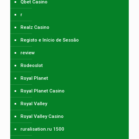
Qbet Casino
r
Realz Casino
Registo e Início de Sessão
review
Rodeoslot
Royal Planet
Royal Planet Casino
Royal Valley
Royal Valley Casino
ruralisation.ru 1500