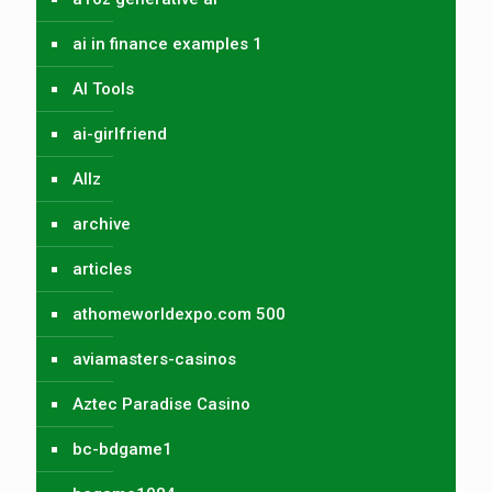
ai in finance examples 1
AI Tools
ai-girlfriend
Allz
archive
articles
athomeworldexpo.com 500
aviamasters-casinos
Aztec Paradise Casino
bc-bdgame1