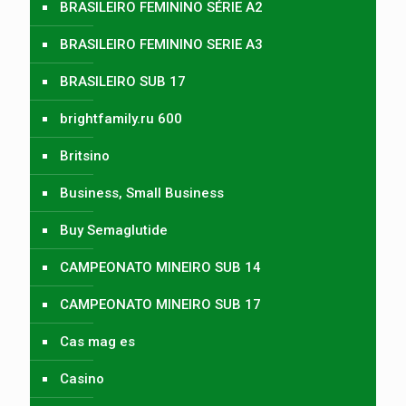
BRASILEIRO FEMININO SÉRIE A2
BRASILEIRO FEMININO SERIE A3
BRASILEIRO SUB 17
brightfamily.ru 600
Britsino
Business, Small Business
Buy Semaglutide
CAMPEONATO MINEIRO SUB 14
CAMPEONATO MINEIRO SUB 17
Cas mag es
Casino