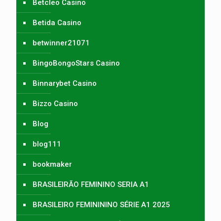
Betcleo Casino
Betida Casino
betwinner21071
BingoBongoStars Casino
Binnarybet Casino
Bizzo Casino
Blog
blog111
bookmaker
BRASILEIRÃO FEMININO SERIA A1
BRASILEIRO FEMINININO SÉRIE A1 2025