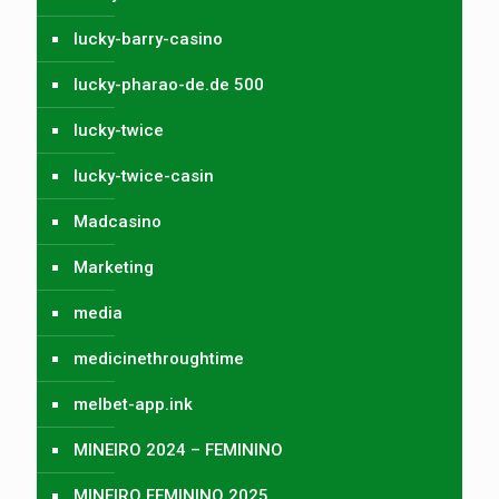
lucky-barry-casino
lucky-pharao-de.de 500
lucky-twice
lucky-twice-casin
Madcasino
Marketing
media
medicinethroughtime
melbet-app.ink
MINEIRO 2024 – FEMININO
MINEIRO FEMININO 2025