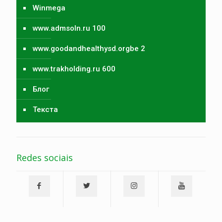
Winmega
www.admsoln.ru 100
www.goodandhealthysd.orgbe 2
www.trakholding.ru 600
Блог
Текста
Redes sociais