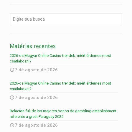
Matérias recentes
2026-os Magyar Online Casino trendek: miért érdemes most
csatlakozni?
7 de agosto de 2026
2026-os Magyar Online Casino trendek: miért érdemes most
csatlakozni?
7 de agosto de 2026
Relacion full de los mejores bonos de gambling establishment
referente a great Paraguay 2025
7 de agosto de 2026