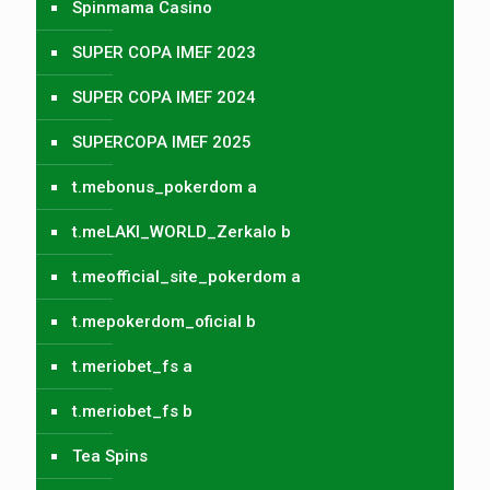
Spinmama Casino
SUPER COPA IMEF 2023
SUPER COPA IMEF 2024
SUPERCOPA IMEF 2025
t.mebonus_pokerdom a
t.meLAKI_WORLD_Zerkalo b
t.meofficial_site_pokerdom a
t.mepokerdom_oficial b
t.meriobet_fs a
t.meriobet_fs b
Tea Spins