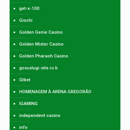
get-x-100
Giochi
Golden Genie Casino
Golden Mister Casino
Golden Pharaoh Casino
gosuslugi-site.ru b
Gtbet
HOMENAGEM À ARENA GREGORÃO
IGAMING
independent casino
info