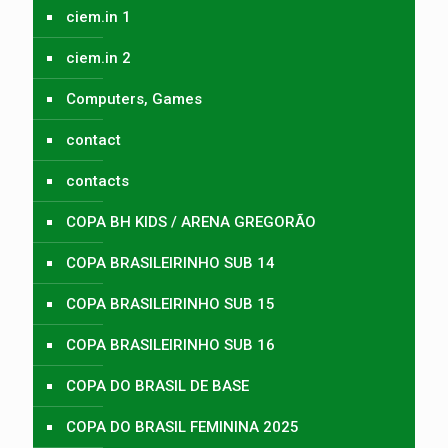
ciem.in 1
ciem.in 2
Computers, Games
contact
contacts
COPA BH KIDS / ARENA GREGORÃO
COPA BRASILEIRINHO SUB 14
COPA BRASILEIRINHO SUB 15
COPA BRASILEIRINHO SUB 16
COPA DO BRASIL DE BASE
COPA DO BRASIL FEMININA 2025