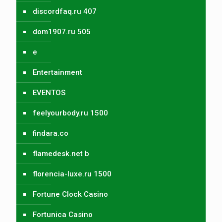
discordfaq.ru 407
dom1907.ru 505
e
Entertainment
EVENTOS
feelyourbody.ru 1500
findara.co
flamedesk.net b
florencia-luxe.ru 1500
Fortune Clock Casino
Fortunica Casino