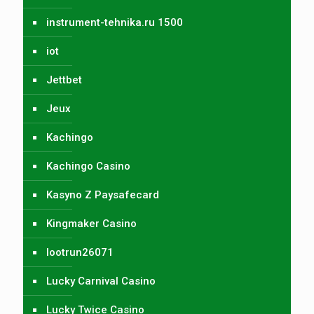
instrument-tehnika.ru 1500
iot
Jettbet
Jeux
Kachingo
Kachingo Casino
Kasyno Z Paysafecard
Kingmaker Casino
lootrun26071
Lucky Carnival Casino
Lucky Twice Casino