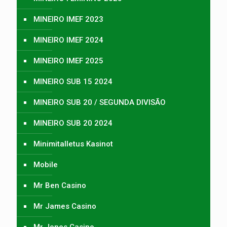
MINEIRO IMEF 2023
MINEIRO IMEF 2024
MINEIRO IMEF 2025
MINEIRO SUB 15 2024
MINEIRO SUB 20 / SEGUNDA DIVISÃO
MINEIRO SUB 20 2024
Minimitalletus Kasinot
Mobile
Mr Ben Casino
Mr James Casino