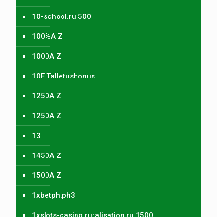
10-school.ru 500
100%A Z
1000A Z
10E Talletusbonus
1250A Z
1250A Z
13
1450A Z
1500A Z
1xbetph.ph3
1xslots-casino.ruralisation.ru 1500