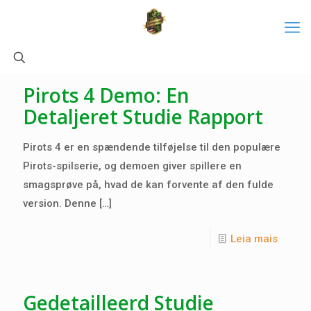
Pirots 4 Demo: En
Detaljeret Studie Rapport
Pirots 4 er en spændende tilføjelse til den populære
Pirots-spilserie, og demoen giver spillere en
smagsprøve på, hvad de kan forvente af den fulde
version. Denne
[…]
Leia mais
Gedetailleerd Studie