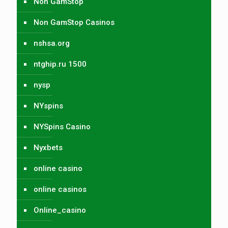
Non GamStop
Non GamStop Casinos
nshsa.org
ntghip.ru 1500
nysp
NYspins
NYSpins Casino
Nyxbets
online casino
online casinos
Online_casino