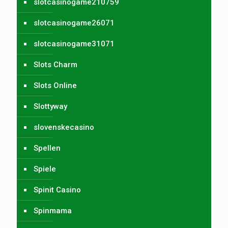
slotcasinogame210759
slotcasinogame26071
slotcasinogame31071
Slots Charm
Slots Online
Slottyway
slovenskecasino
Spellen
Spiele
Spinit Casino
Spinmama