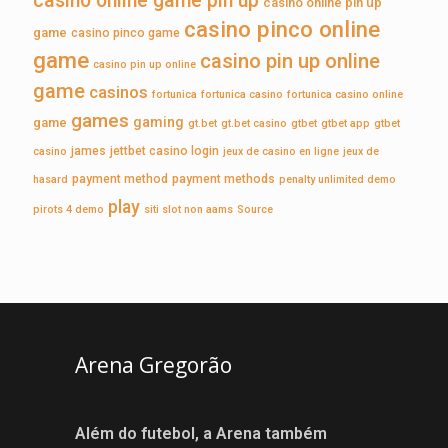
casino online game pin up
casino online pin up
casino pinco online
game
casino pinco game
game
casino pin up online
casino pin up online
game
casinos
fortunica
fortunica casino
fortunica casino online
games
gaming
game
gt.bet
gt.bet casino
gtbet
gtbet app
gtbet
james
jettbet casino login
casino
jeux de casino en ligne
jeux de
payment method
payment methods
hasard
penalty unlimited demo
play
pirots 4 demo
siti slot non aams
Source
Arena Gregorão
Além do futebol, a Arena também