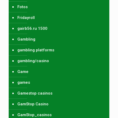
Fotos
Fridayroll
gairb56.ru 1500
Gambling
gambling platforms
gambling/casino
Game
games
Gamestop casinos
GamStop Casino
GamStop_casinos