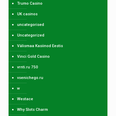
Trumo Casino
UK casinos
uncategorised
Uncategorized
Välismaa Kasiinod Eestis
Vinci Gold Casino
vrnti.ru 750
vsenichego.ru
w
Westace
Why Slots Charm