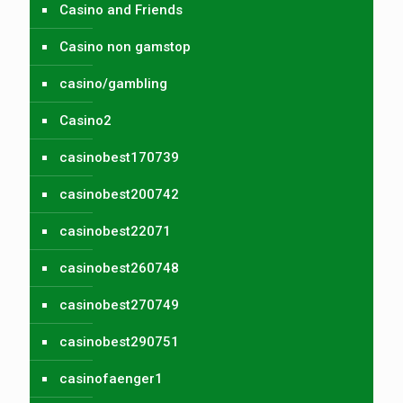
Casino and Friends
Casino non gamstop
casino/gambling
Casino2
casinobest170739
casinobest200742
casinobest22071
casinobest260748
casinobest270749
casinobest290751
casinofaenger1