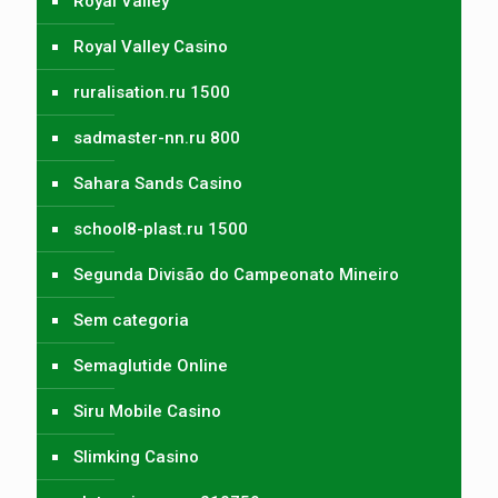
Royal Valley
Royal Valley Casino
ruralisation.ru 1500
sadmaster-nn.ru 800
Sahara Sands Casino
school8-plast.ru 1500
Segunda Divisão do Campeonato Mineiro
Sem categoria
Semaglutide Online
Siru Mobile Casino
Slimking Casino