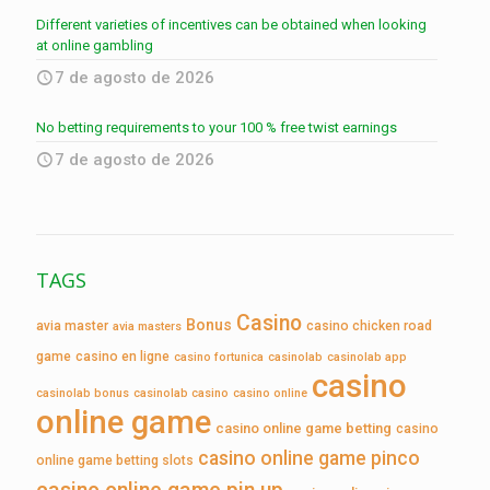
Different varieties of incentives can be obtained when looking
at online gambling
7 de agosto de 2026
No betting requirements to your 100 % free twist earnings
7 de agosto de 2026
TAGS
Casino
Bonus
avia master
casino chicken road
avia masters
game
casino en ligne
casino fortunica
casinolab
casinolab app
casino
casinolab bonus
casinolab casino
casino online
online game
casino online game betting
casino
casino online game pinco
online game betting slots