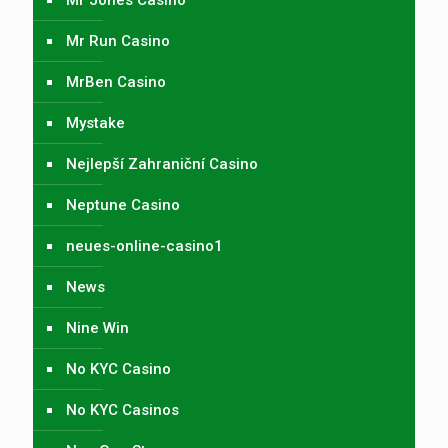
Mr Jones Casino
Mr Run Casino
MrBen Casino
Mystake
Nejlepší Zahraniční Casino
Neptune Casino
neues-online-casino1
News
Nine Win
No KYC Casino
No KYC Casinos