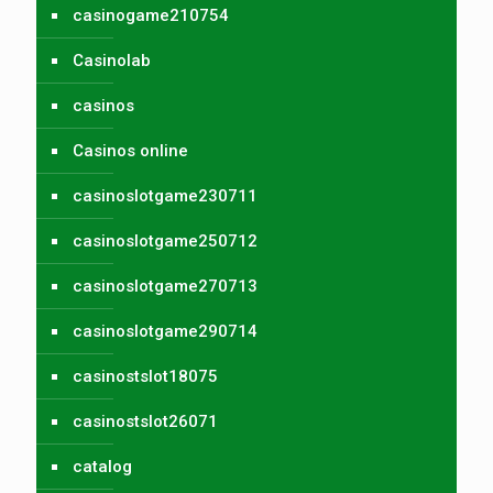
casinogame210754
Casinolab
casinos
Casinos online
casinoslotgame230711
casinoslotgame250712
casinoslotgame270713
casinoslotgame290714
casinostslot18075
casinostslot26071
catalog