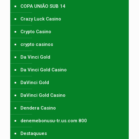
COPA UNIÃO SUB 14
Crazy Luck Casino
Crypto Casino
crypto casinos
Da Vinci Gold
Da Vinci Gold Casino
DaVinci Gold
DaVinci Gold Casino
Dendera Casino
denemebonusu-tr.us.com 800
Destaquues