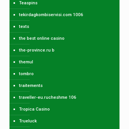
Teaspins
tekirdagkombiservisi.com 1006
texts
the best online casino
the-province.ru b
themul
tombro
traitements
traveller-eu.rucheshme 106
Tropica Casino
Trueluck