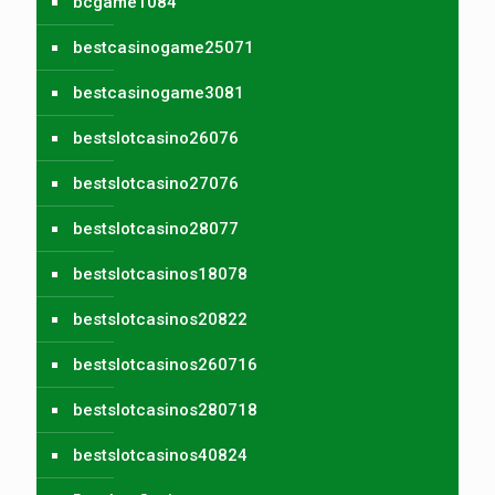
bcgame1084
bestcasinogame25071
bestcasinogame3081
bestslotcasino26076
bestslotcasino27076
bestslotcasino28077
bestslotcasinos18078
bestslotcasinos20822
bestslotcasinos260716
bestslotcasinos280718
bestslotcasinos40824