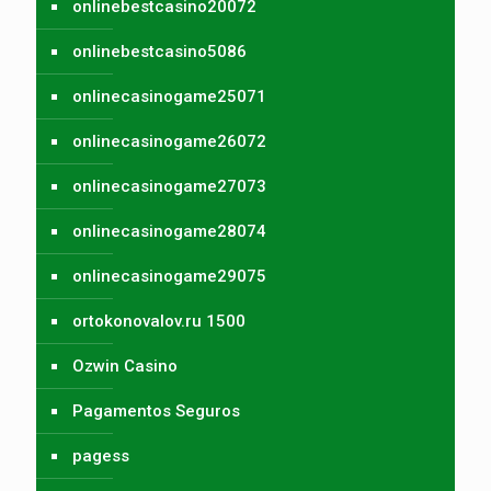
onlinebestcasino20072
onlinebestcasino5086
onlinecasinogame25071
onlinecasinogame26072
onlinecasinogame27073
onlinecasinogame28074
onlinecasinogame29075
ortokonovalov.ru 1500
Ozwin Casino
Pagamentos Seguros
pagess