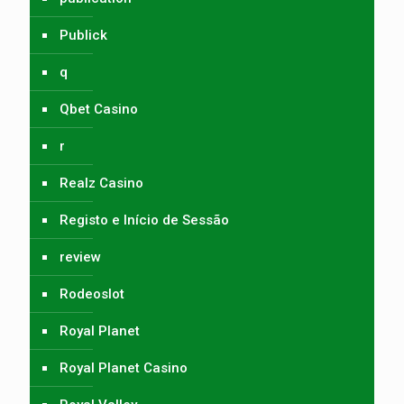
Publick
q
Qbet Casino
r
Realz Casino
Registo e Início de Sessão
review
Rodeoslot
Royal Planet
Royal Planet Casino