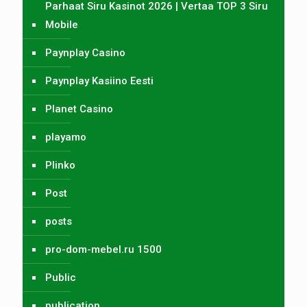
Parhaat Siru Kasinot 2026 | Vertaa TOP 3 Siru
Mobile
Paynplay Casino
Paynplay Kasiino Eesti
Planet Casino
playamo
Plinko
Post
posts
pro-dom-mebel.ru 1500
Public
publication