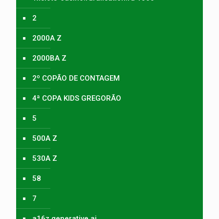
2
2000A Z
2000BA Z
2º COPÃO DE CONTAGEM
4ª COPA KIDS GREGORÃO
5
500A Z
530A Z
58
7
a16z generative ai