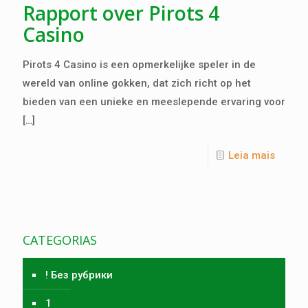
Rapport over Pirots 4
Casino
Pirots 4 Casino is een opmerkelijke speler in de
wereld van online gokken, dat zich richt op het
bieden van een unieke en meeslepende ervaring voor
[…]
Leia mais
CATEGORIAS
! Без рубрики
1