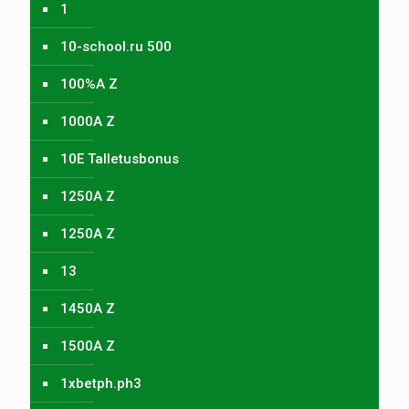
1
10-school.ru 500
100%A Z
1000A Z
10E Talletusbonus
1250A Z
1250A Z
13
1450A Z
1500A Z
1xbetph.ph3