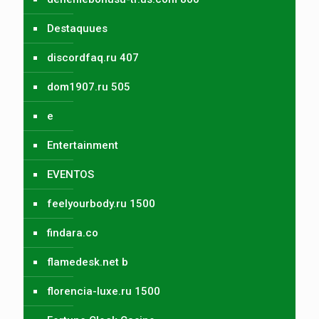
Destaquues
discordfaq.ru 407
dom1907.ru 505
e
Entertainment
EVENTOS
feelyourbody.ru 1500
findara.co
flamedesk.net b
florencia-luxe.ru 1500