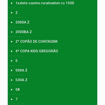
1xslots-casino.ruralisation.ru 1500
2
2000A Z
2000BA Z
2º COPÃO DE CONTAGEM
4ª COPA KIDS GREGORÃO
5
500A Z
530A Z
58
7