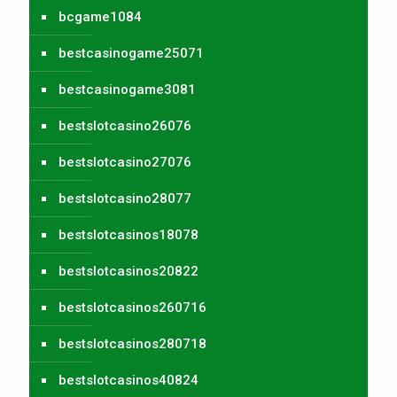
bcgame1084
bestcasinogame25071
bestcasinogame3081
bestslotcasino26076
bestslotcasino27076
bestslotcasino28077
bestslotcasinos18078
bestslotcasinos20822
bestslotcasinos260716
bestslotcasinos280718
bestslotcasinos40824