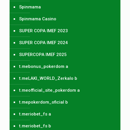
Spinmama
Spinmama Casino
SUPER COPA IMEF 2023
SUPER COPA IMEF 2024
SUPERCOPA IMEF 2025
t.mebonus_pokerdom a
t.meLAKI_WORLD_Zerkalo b
t.meofficial_site_pokerdom a
t.mepokerdom_oficial b
t.meriobet_fs a
t.meriobet_fs b