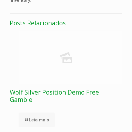
inventory.
Posts Relacionados
Wolf Silver Position Demo Free
Gamble
Leia mais