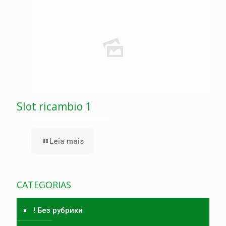
Slot ricambio 1
Leia mais
CATEGORIAS
! Без рубрики