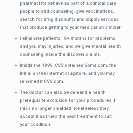
pharmacists behave as part of a clinical care
people to add counseling, give vaccinations,
search for drug discounts and supply services
that produce getting to your medication simpler.
I eliminate patients 18+ months for problems
and you may injuries, and we give mental health
counseling inside the discover claims.
Inside the 1999, CVS obtained Soma.com, the
initial on the internet drugstore, and you may
renamed it CVS.com.
The doctor can also be demand a health
prerequisite exclusion for your procedures if
this’s no longer shielded nonetheless they
accept it as true’s the best treatment to suit
your condition.