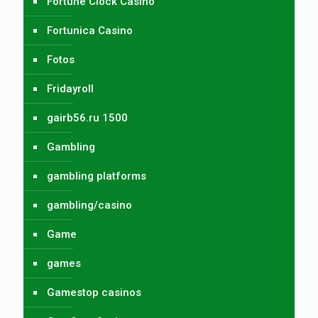
Fortune Clock Casino
Fortunica Casino
Fotos
Fridayroll
gairb56.ru 1500
Gambling
gambling platforms
gambling/casino
Game
games
Gamestop casinos