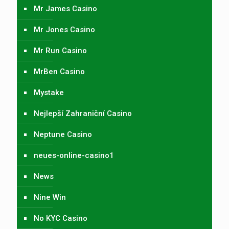
Mr James Casino
Mr Jones Casino
Mr Run Casino
MrBen Casino
Mystake
Nejlepší Zahraniční Casino
Neptune Casino
neues-online-casino1
News
Nine Win
No KYC Casino