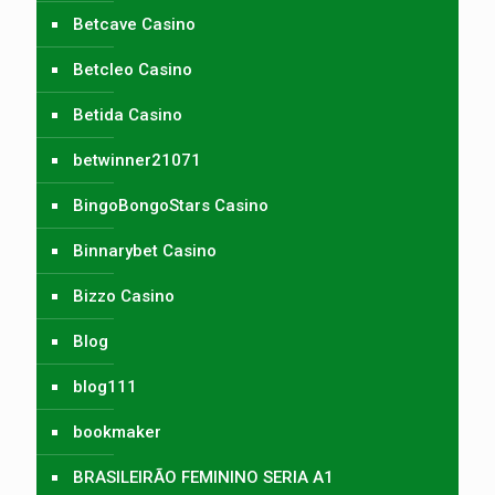
Betcave Casino
Betcleo Casino
Betida Casino
betwinner21071
BingoBongoStars Casino
Binnarybet Casino
Bizzo Casino
Blog
blog111
bookmaker
BRASILEIRÃO FEMININO SERIA A1