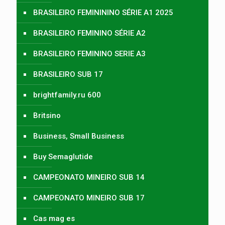
BRASILEIRO FEMINININO SÉRIE A1 2025
BRASILEIRO FEMININO SÉRIE A2
BRASILEIRO FEMININO SERIE A3
BRASILEIRO SUB 17
brightfamily.ru 600
Britsino
Business, Small Business
Buy Semaglutide
CAMPEONATO MINEIRO SUB 14
CAMPEONATO MINEIRO SUB 17
Cas mag es