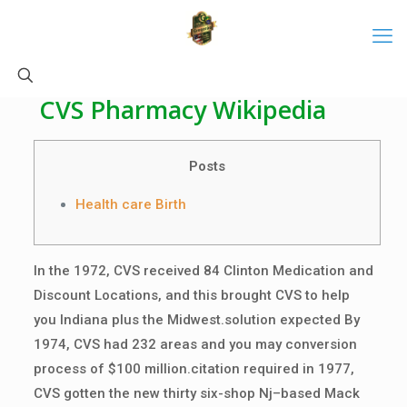
CVS Pharmacy Wikipedia
Posts
Health care Birth
In the 1972, CVS received 84 Clinton Medication and
Discount Locations, and this brought CVS to help
you Indiana plus the Midwest.solution expected By
1974, CVS had 232 areas and you may conversion
process of $100 million.citation required in 1977,
CVS gotten the new thirty six-shop Nj–based Mack