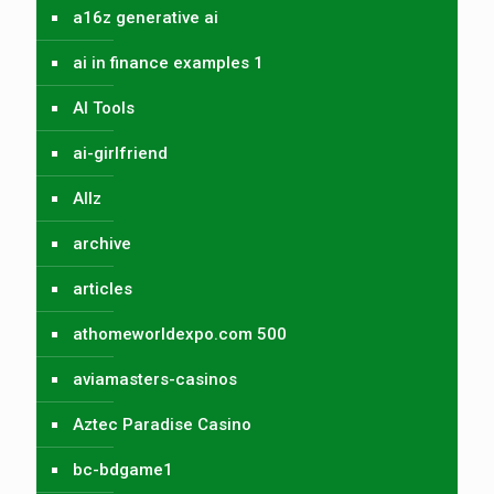
a16z generative ai
ai in finance examples 1
AI Tools
ai-girlfriend
Allz
archive
articles
athomeworldexpo.com 500
aviamasters-casinos
Aztec Paradise Casino
bc-bdgame1