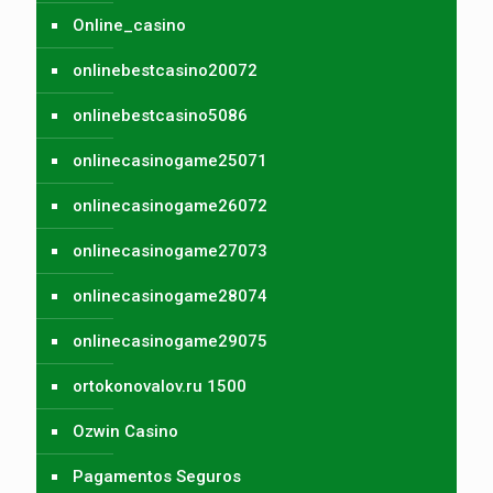
Online_casino
onlinebestcasino20072
onlinebestcasino5086
onlinecasinogame25071
onlinecasinogame26072
onlinecasinogame27073
onlinecasinogame28074
onlinecasinogame29075
ortokonovalov.ru 1500
Ozwin Casino
Pagamentos Seguros