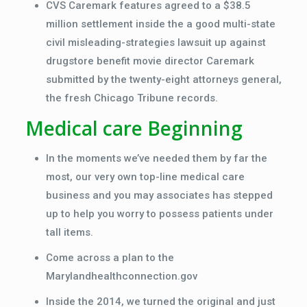
CVS Caremark features agreed to a $38.5
million settlement inside the a good multi-state
civil misleading-strategies lawsuit up against
drugstore benefit movie director Caremark
submitted by the twenty-eight attorneys general,
the fresh Chicago Tribune records.
Medical care Beginning
In the moments we’ve needed them by far the
most, our very own top-line medical care
business and you may associates has stepped
up to help you worry to possess patients under
tall items.
Come across a plan to the
Marylandhealthconnection.gov
Inside the 2014, we turned the original and just