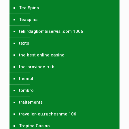
Tea Spins
Teaspins
tekirdagkombiservisi.com 1006
texts
the best online casino
the-province.ru b
themul
tombro
traitements
traveller-eu.rucheshme 106
Tropica Casino