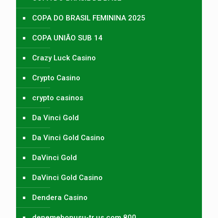
COPA DO BRASIL FEMININA 2025
COPA UNIÃO SUB 14
Crazy Luck Casino
Crypto Casino
crypto casinos
Da Vinci Gold
Da Vinci Gold Casino
DaVinci Gold
DaVinci Gold Casino
Dendera Casino
denemebonusu-tr.us.com 800