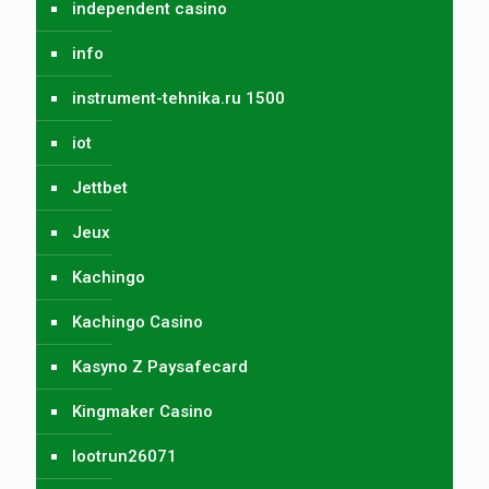
independent casino
info
instrument-tehnika.ru 1500
iot
Jettbet
Jeux
Kachingo
Kachingo Casino
Kasyno Z Paysafecard
Kingmaker Casino
lootrun26071