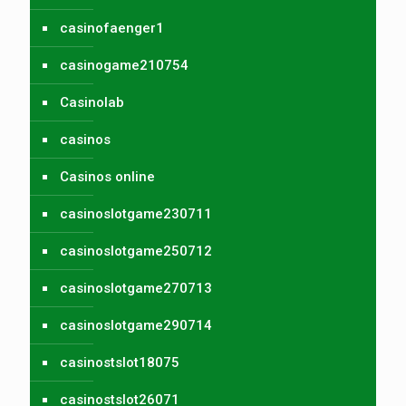
casinofaenger1
casinogame210754
Casinolab
casinos
Casinos online
casinoslotgame230711
casinoslotgame250712
casinoslotgame270713
casinoslotgame290714
casinostslot18075
casinostslot26071