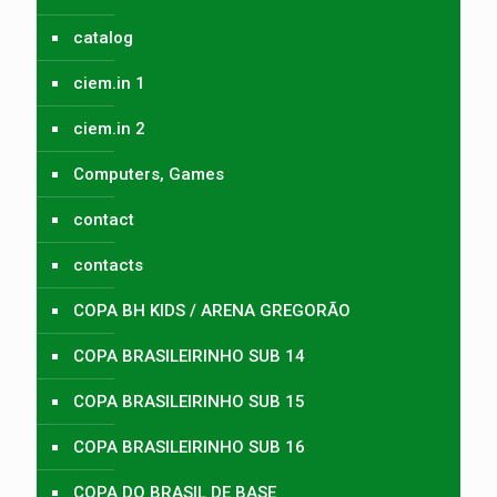
catalog
ciem.in 1
ciem.in 2
Computers, Games
contact
contacts
COPA BH KIDS / ARENA GREGORÃO
COPA BRASILEIRINHO SUB 14
COPA BRASILEIRINHO SUB 15
COPA BRASILEIRINHO SUB 16
COPA DO BRASIL DE BASE