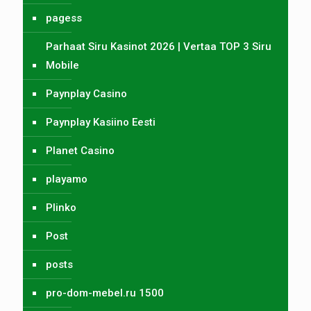
pagess
Parhaat Siru Kasinot 2026 | Vertaa TOP 3 Siru
Mobile
Paynplay Casino
Paynplay Kasiino Eesti
Planet Casino
playamo
Plinko
Post
posts
pro-dom-mebel.ru 1500