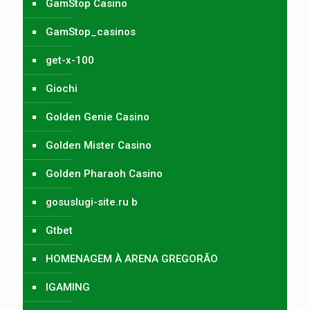
GamStop Casino
GamStop_casinos
get-x-100
Giochi
Golden Genie Casino
Golden Mister Casino
Golden Pharaoh Casino
gosuslugi-site.ru b
Gtbet
HOMENAGEM À ARENA GREGORÃO
IGAMING