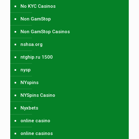
No KYC Casinos
Non GamStop
Non GamStop Casinos
nshsa.org
ntghip.ru 1500
nysp
NYspins
NYSpins Casino
Nyxbets
online casino
online casinos