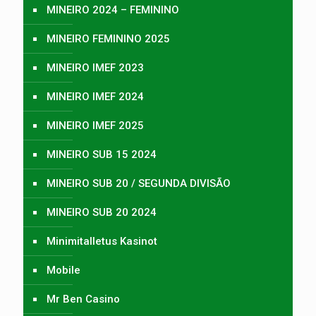
MINEIRO 2024 – FEMININO
MINEIRO FEMININO 2025
MINEIRO IMEF 2023
MINEIRO IMEF 2024
MINEIRO IMEF 2025
MINEIRO SUB 15 2024
MINEIRO SUB 20 / SEGUNDA DIVISÃO
MINEIRO SUB 20 2024
Minimitalletus Kasinot
Mobile
Mr Ben Casino