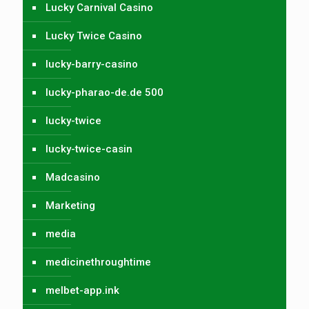
Lucky Carnival Casino
Lucky Twice Casino
lucky-barry-casino
lucky-pharao-de.de 500
lucky-twice
lucky-twice-casin
Madcasino
Marketing
media
medicinethroughtime
melbet-app.ink