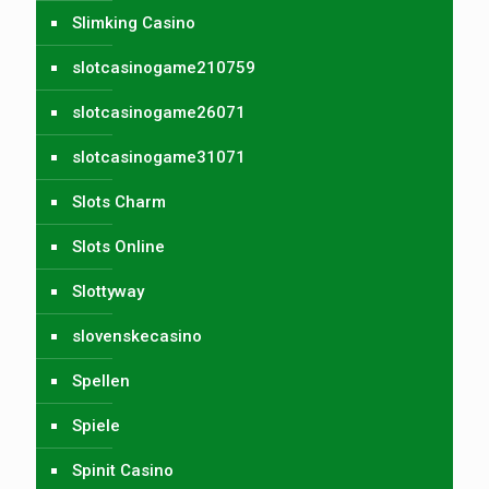
Slimking Casino
slotcasinogame210759
slotcasinogame26071
slotcasinogame31071
Slots Charm
Slots Online
Slottyway
slovenskecasino
Spellen
Spiele
Spinit Casino