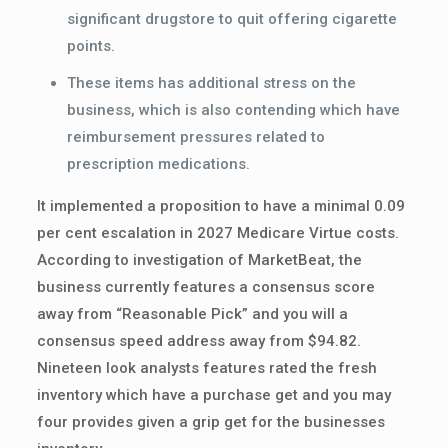
significant drugstore to quit offering cigarette
points.
These items has additional stress on the
business, which is also contending which have
reimbursement pressures related to
prescription medications.
It implemented a proposition to have a minimal 0.09
per cent escalation in 2027 Medicare Virtue costs.
According to investigation of MarketBeat, the
business currently features a consensus score
away from “Reasonable Pick” and you will a
consensus speed address away from $94.82.
Nineteen look analysts features rated the fresh
inventory which have a purchase get and you may
four provides given a grip get for the businesses