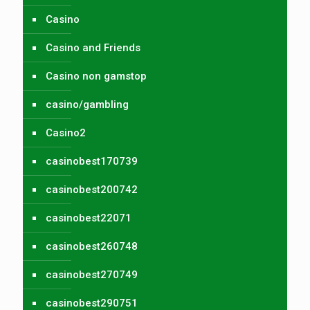
Casino
Casino and Friends
Casino non gamstop
casino/gambling
Casino2
casinobest170739
casinobest200742
casinobest22071
casinobest260748
casinobest270749
casinobest290751