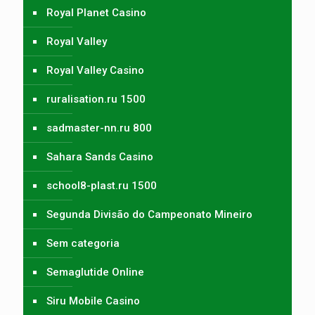
Royal Planet Casino
Royal Valley
Royal Valley Casino
ruralisation.ru 1500
sadmaster-nn.ru 800
Sahara Sands Casino
school8-plast.ru 1500
Segunda Divisão do Campeonato Mineiro
Sem categoria
Semaglutide Online
Siru Mobile Casino