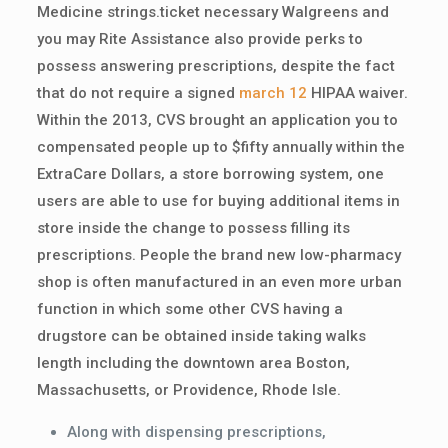
Medicine strings.ticket necessary Walgreens and
you may Rite Assistance also provide perks to
possess answering prescriptions, despite the fact
that do not require a signed
march 12
HIPAA waiver.
Within the 2013, CVS brought an application you to
compensated people up to $fifty annually within the
ExtraCare Dollars, a store borrowing system, one
users are able to use for buying additional items in
store inside the change to possess filling its
prescriptions. People the brand new low-pharmacy
shop is often manufactured in an even more urban
function in which some other CVS having a
drugstore can be obtained inside taking walks
length including the downtown area Boston,
Massachusetts, or Providence, Rhode Isle.
Along with dispensing prescriptions,