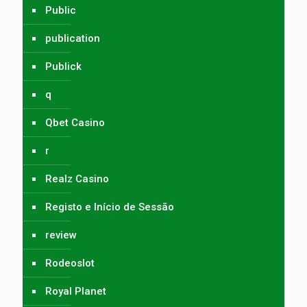
Public
publication
Publick
q
Qbet Casino
r
Realz Casino
Registo e Início de Sessão
review
Rodeoslot
Royal Planet