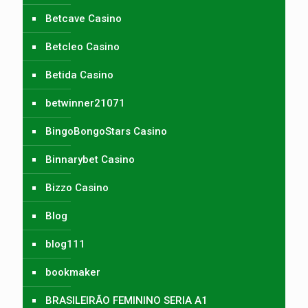
Betcave Casino
Betcleo Casino
Betida Casino
betwinner21071
BingoBongoStars Casino
Binnarybet Casino
Bizzo Casino
Blog
blog111
bookmaker
BRASILEIRÃO FEMININO SERIA A1