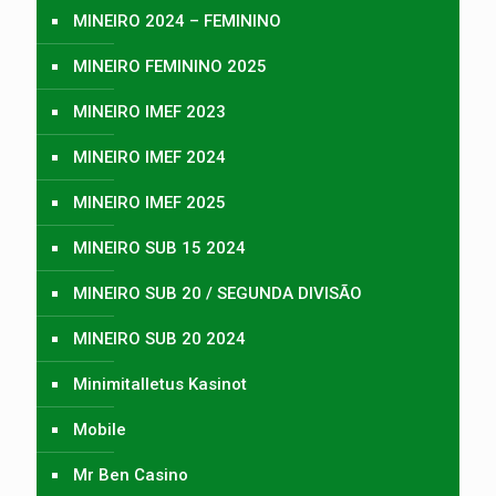
MINEIRO 2024 – FEMININO
MINEIRO FEMININO 2025
MINEIRO IMEF 2023
MINEIRO IMEF 2024
MINEIRO IMEF 2025
MINEIRO SUB 15 2024
MINEIRO SUB 20 / SEGUNDA DIVISÃO
MINEIRO SUB 20 2024
Minimitalletus Kasinot
Mobile
Mr Ben Casino