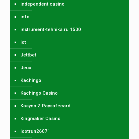
independent casino
info
instrument-tehnika.ru 1500
iot
Jettbet
Jeux
Kachingo
Kachingo Casino
Kasyno Z Paysafecard
Kingmaker Casino
lootrun26071