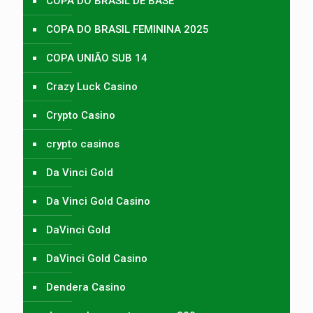
COPA DO BRASIL DE BASE
COPA DO BRASIL FEMININA 2025
COPA UNIÃO SUB 14
Crazy Luck Casino
Crypto Casino
crypto casinos
Da Vinci Gold
Da Vinci Gold Casino
DaVinci Gold
DaVinci Gold Casino
Dendera Casino