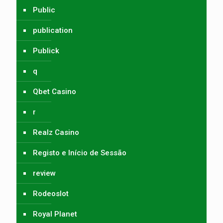
Public
publication
Publick
q
Qbet Casino
r
Realz Casino
Registo e Início de Sessão
review
Rodeoslot
Royal Planet