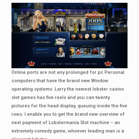
Online ports are not any prolonged for pc Personal
computers that have the brand new Window
operating systems. Larry the newest lobster casino
slot games has five reels and you can twenty
pictures for the head display, queuing inside the five
rows. I enable you to get the brand new overview of
next payment of Lobstermania Slot machine – an
extremely comedy game, whoever leading man is a