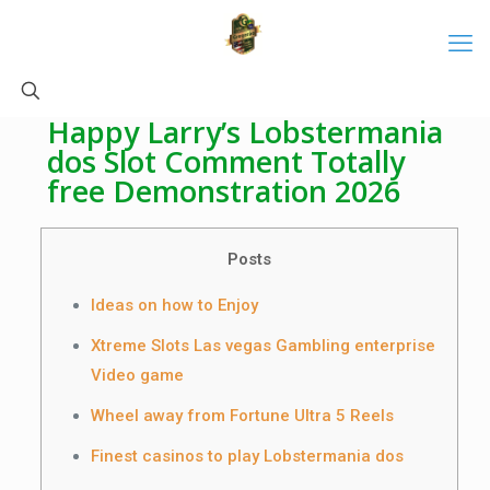
Happy Larry’s Lobstermania
dos Slot Comment Totally
free Demonstration 2026
Posts
Ideas on how to Enjoy
Xtreme Slots Las vegas Gambling enterprise
Video game
Wheel away from Fortune Ultra 5 Reels
Finest casinos to play Lobstermania dos