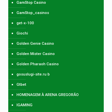
GamStop Casino
GamStop_casinos
get-x-100
Giochi
Golden Genie Casino
Golden Mister Casino
Golden Pharaoh Casino
gosuslugi-site.ru b
Gtbet
HOMENAGEM À ARENA GREGORÃO
IGAMING