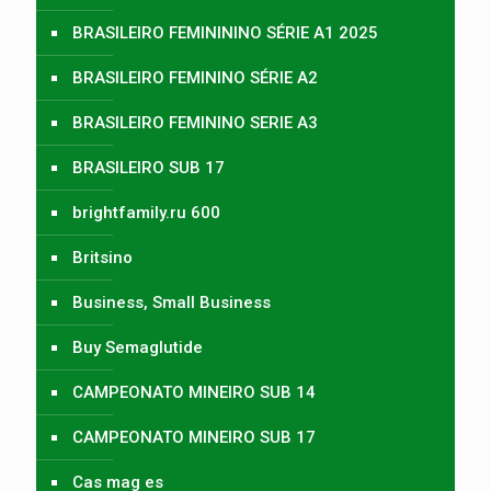
BRASILEIRO FEMINININO SÉRIE A1 2025
BRASILEIRO FEMININO SÉRIE A2
BRASILEIRO FEMININO SERIE A3
BRASILEIRO SUB 17
brightfamily.ru 600
Britsino
Business, Small Business
Buy Semaglutide
CAMPEONATO MINEIRO SUB 14
CAMPEONATO MINEIRO SUB 17
Cas mag es