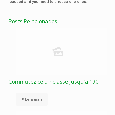
caused and you need to choose one ones.
Posts Relacionados
Commutez ce un classe jusqu’à 190
Leia mais