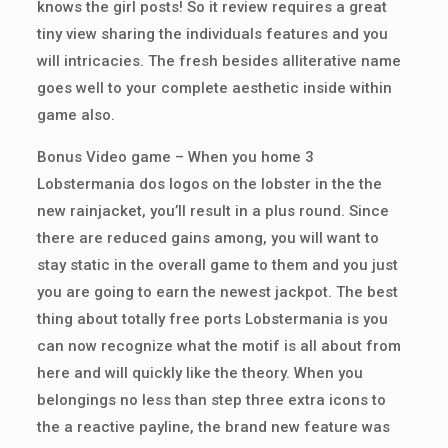
knows the girl posts! So it review requires a great
tiny view sharing the individuals features and you
will intricacies. The fresh besides alliterative name
goes well to your complete aesthetic inside within
game also.
Bonus Video game – When you home 3
Lobstermania dos logos on the lobster in the the
new rainjacket, you’ll result in a plus round. Since
there are reduced gains among, you will want to
stay static in the overall game to them and you just
you are going to earn the newest jackpot. The best
thing about totally free ports Lobstermania is you
can now recognize what the motif is all about from
here and will quickly like the theory. When you
belongings no less than step three extra icons to
the a reactive payline, the brand new feature was