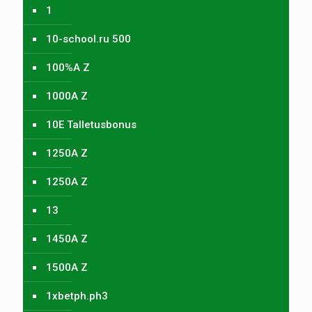
1
10-school.ru 500
100%A Z
1000A Z
10E Talletusbonus
1250A Z
1250A Z
13
1450A Z
1500A Z
1xbetph.ph3