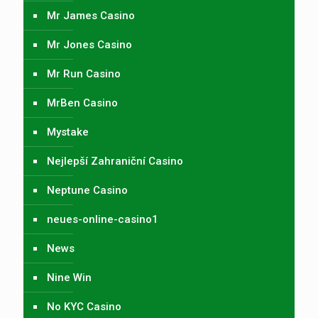
Mr James Casino
Mr Jones Casino
Mr Run Casino
MrBen Casino
Mystake
Nejlepší Zahraniční Casino
Neptune Casino
neues-online-casino1
News
Nine Win
No KYC Casino