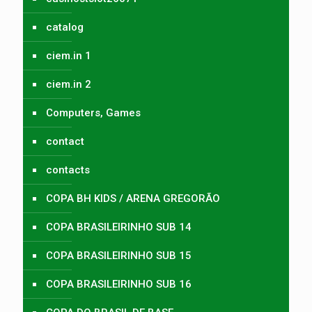
catalog
ciem.in 1
ciem.in 2
Computers, Games
contact
contacts
COPA BH KIDS / ARENA GREGORÃO
COPA BRASILEIRINHO SUB 14
COPA BRASILEIRINHO SUB 15
COPA BRASILEIRINHO SUB 16