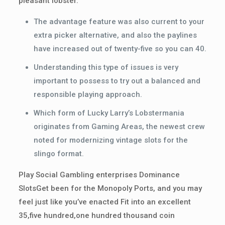
pleasant lobster.
The advantage feature was also current to your
extra picker alternative, and also the paylines
have increased out of twenty-five so you can 40.
Understanding this type of issues is very
important to possess to try out a balanced and
responsible playing approach.
Which form of Lucky Larry’s Lobstermania
originates from Gaming Areas, the newest crew
noted for modernizing vintage slots for the
slingo format.
Play Social Gambling enterprises Dominance
SlotsGet been for the Monopoly Ports, and you may
feel just like you’ve enacted Fit into an excellent
35,five hundred,one hundred thousand coin