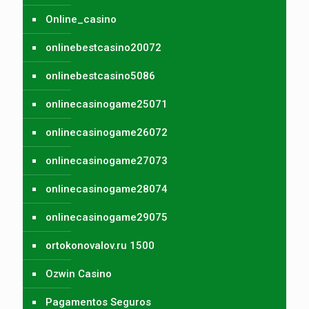
Online_casino
onlinebestcasino20072
onlinebestcasino5086
onlinecasinogame25071
onlinecasinogame26072
onlinecasinogame27073
onlinecasinogame28074
onlinecasinogame29075
ortokonovalov.ru 1500
Ozwin Casino
Pagamentos Seguros