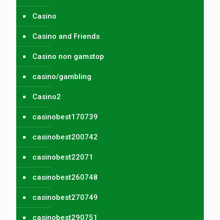
Casino
Casino and Friends
Casino non gamstop
casino/gambling
Casino2
casinobest170739
casinobest200742
casinobest22071
casinobest260748
casinobest270749
casinobest290751