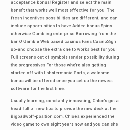
acceptance bonus! Register and select the main
benefit that works well most effective for you! The
fresh incentives possibilities are different, and can
include opportunities to have Added bonus Spins
otherwise Gambling enterprise Borrowing from the
bank! Gamble Web based casinos Fans CasinoSign
up-and choose the extra one to works best for you!
Full screens out of symbols render possibility during
the progressives For those who’re also getting
started off with Lobstermania Ports, a welcome
bonus will be offered once you set up the newest
software for the first time.
Usually learning, constantly innovating, Chloe’s got a
head full of new tips to provide the new desk at the
Bigbadwolf-position.com. Chloe’s experienced the
video game to own eight years now and you can she