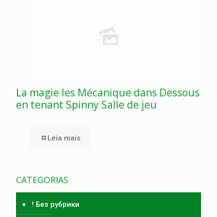
La magie les Mécanique dans Dessous
en tenant Spinny Salle de jeu
Leia mais
CATEGORIAS
! Без рубрики