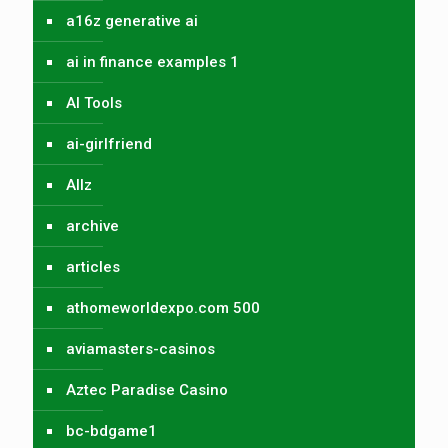
a16z generative ai
ai in finance examples 1
AI Tools
ai-girlfriend
Allz
archive
articles
athomeworldexpo.com 500
aviamasters-casinos
Aztec Paradise Casino
bc-bdgame1