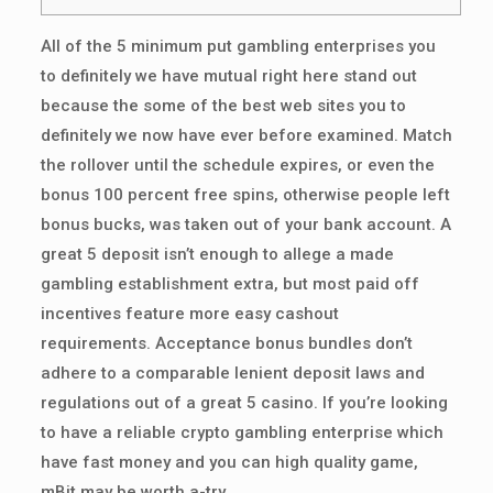
All of the 5 minimum put gambling enterprises you
to definitely we have mutual right here stand out
because the some of the best web sites you to
definitely we now have ever before examined. Match
the rollover until the schedule expires, or even the
bonus 100 percent free spins, otherwise people left
bonus bucks, was taken out of your bank account. A
great 5 deposit isn’t enough to allege a made
gambling establishment extra, but most paid off
incentives feature more easy cashout
requirements.
Acceptance bonus bundles don’t
adhere to a comparable lenient deposit laws and
regulations out of a great 5 casino. If you’re looking
to have a reliable crypto gambling enterprise which
have fast money and you can high quality game,
mBit may be worth a-try.