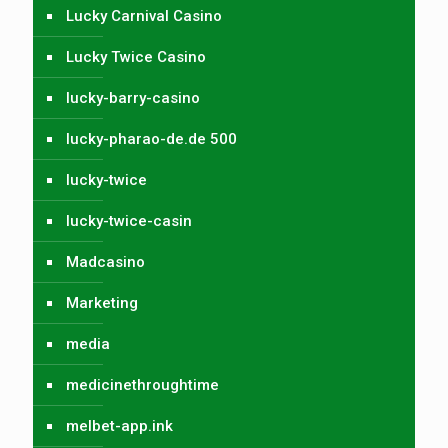
Lucky Carnival Casino
Lucky Twice Casino
lucky-barry-casino
lucky-pharao-de.de 500
lucky-twice
lucky-twice-casin
Madcasino
Marketing
media
medicinethroughtime
melbet-app.ink