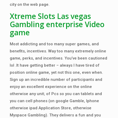
city on the web page.
Xtreme Slots Las vegas
Gambling enterprise Video
game
Most addicting and too many super games, and
benefits, incentives. Way too many extremely online
game, perks, and incentives. You’ve been cautioned
lol .It have getting better – always I have tired of
position online game, yet not this one, even when.
Sign up an incredible number of participants and
enjoy an excellent experience on the online
otherwise any unit; of Pcs so you can tablets and
you can cell phones (on google Gamble, Iphone
otherwise ipad Application Store, otherwise
Myspace Gambling). They delivers a fun and you