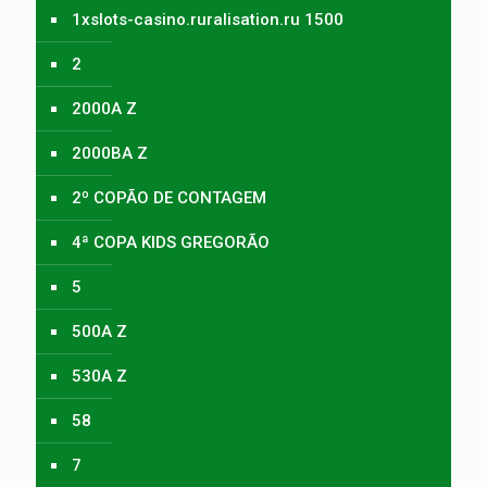
1xslots-casino.ruralisation.ru 1500
2
2000A Z
2000BA Z
2º COPÃO DE CONTAGEM
4ª COPA KIDS GREGORÃO
5
500A Z
530A Z
58
7