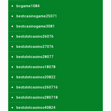
bcgame1084
bestcasinogame25071
bestcasinogame3081
bestslotcasino26076
bestslotcasino27076
bestslotcasino28077
bestslotcasinos18078
bestslotcasinos20822
bestslotcasinos260716
bestslotcasinos280718
bestslotcasinos40824