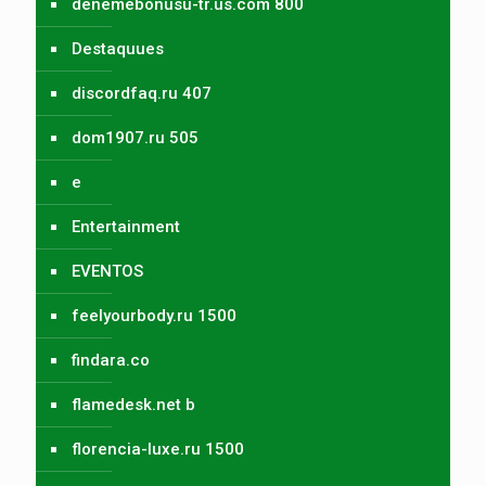
denemebonusu-tr.us.com 800
Destaquues
discordfaq.ru 407
dom1907.ru 505
e
Entertainment
EVENTOS
feelyourbody.ru 1500
findara.co
flamedesk.net b
florencia-luxe.ru 1500