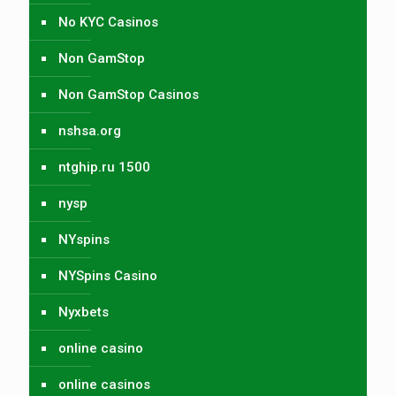
No KYC Casinos
Non GamStop
Non GamStop Casinos
nshsa.org
ntghip.ru 1500
nysp
NYspins
NYSpins Casino
Nyxbets
online casino
online casinos