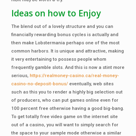
Ideas on how to Enjoy
The blend out of a lovely structure and you can
financially rewarding bonus cycles is actually and
then make Lobstermania perhaps one of the most
common harbors. It is unique and attractive, making
it very entertaining to possess people whom
frequently gamble slots. And this is now a stint more
serious,
https://realmoney-casino.ca/real-money-
casino-no-deposit-bonus/
eventually, web sites
such as this you to render a highly big selection out
of producers, who can put games online even for
100 percent free otherwise having a good big-bang.
To get totally free video game on the internet site
out of a casino, you will want to simply search for
the space to your sample mode otherwise a similar