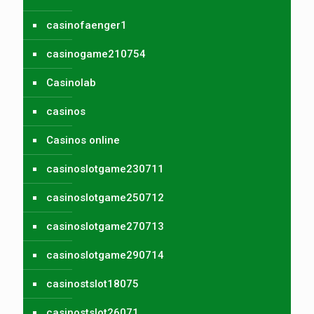
casinofaenger1
casinogame210754
Casinolab
casinos
Casinos online
casinoslotgame230711
casinoslotgame250712
casinoslotgame270713
casinoslotgame290714
casinostslot18075
casinostslot26071