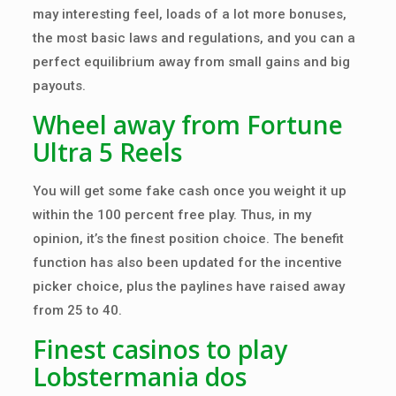
may interesting feel, loads of a lot more bonuses,
the most basic laws and regulations, and you can a
perfect equilibrium away from small gains and big
payouts.
Wheel away from Fortune
Ultra 5 Reels
You will get some fake cash once you weight it up
within the 100 percent free play. Thus, in my
opinion, it’s the finest position choice. The benefit
function has also been updated for the incentive
picker choice, plus the paylines have raised away
from 25 to 40.
Finest casinos to play
Lobstermania dos