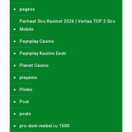
pagess
Parhaat Siru Kasinot 2026 | Vertaa TOP 3 Siru
Mobile
Paynplay Casino
Paynplay Kasiino Eesti
Planet Casino
playamo
Plinko
Post
posts
pro-dom-mebel.ru 1500