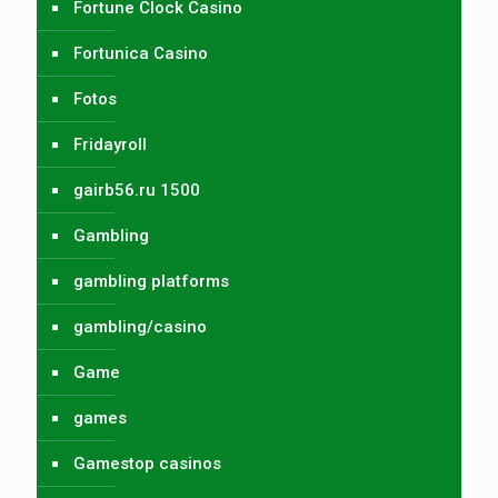
Fortune Clock Casino
Fortunica Casino
Fotos
Fridayroll
gairb56.ru 1500
Gambling
gambling platforms
gambling/casino
Game
games
Gamestop casinos