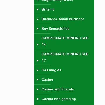
Britsino
Business, Small Business
Buy Semaglutide
CAMPEONATO MINEIRO SUB
14
CAMPEONATO MINEIRO SUB
17
Cas mag es
Casino
Casino and Friends
Casino non gamstop