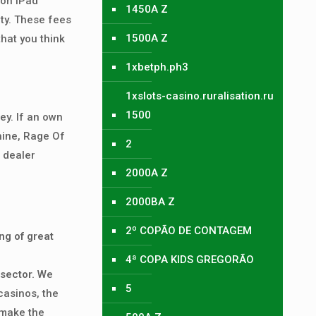
 on iPad
1450A Z
ity. These fees
1500A Z
hat you think
1xbetph.ph3
1xslots-casino.ruralisation.ru
1500
ey. If an own
hine, Rage Of
2
e dealer
2000A Z
2000BA Z
2º COPÃO DE CONTAGEM
ng of great
4ª COPA KIDS GREGORÃO
 sector.
We
5
casinos, the
 make the