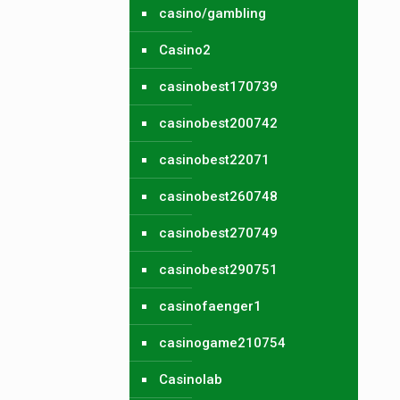
casino/gambling
Casino2
casinobest170739
casinobest200742
casinobest22071
casinobest260748
casinobest270749
casinobest290751
casinofaenger1
casinogame210754
Casinolab