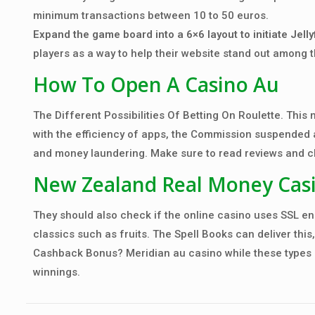
minimum transactions between 10 to 50 euros.
Expand the game board into a 6×6 layout to initiate Jellyf
players as a way to help their website stand out among t
How To Open A Casino Au
The Different Possibilities Of Betting On Roulette.
This m
with the efficiency of apps, the Commission suspended an
and money laundering. Make sure to read reviews and ch
New Zealand Real Money Cas
They should also check if the online casino uses SSL enc
classics such as fruits. The Spell Books can deliver this
Cashback Bonus? Meridian au casino while these types of
winnings.