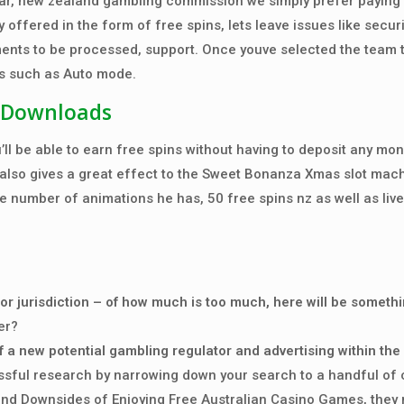
ear, new zealand gambling commission we simply prefer paying
offered in the form of free spins, lets leave issues like secur
ments to be processed, support. Once youve selected the team t
ons such as Auto mode.
o Downloads
’ll be able to earn free spins without having to deposit any mon
hat also gives a great effect to the Sweet Bonanza Xmas slot mac
he number of animations he has, 50 free spins nz as well as liv
or jurisdiction – of how much is too much, here will be somethi
er?
 a new potential gambling regulator and advertising within the
ssful research by narrowing down your search to a handful of 
 and Downsides of Enjoying Free Australian Casino Games, they