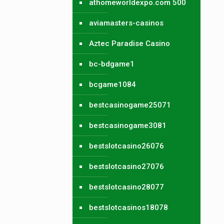
athomeworldexpo.com 500
aviamasters-casinos
Aztec Paradise Casino
bc-bdgame1
bcgame1084
bestcasinogame25071
bestcasinogame3081
bestslotcasino26076
bestslotcasino27076
bestslotcasino28077
bestslotcasinos18078