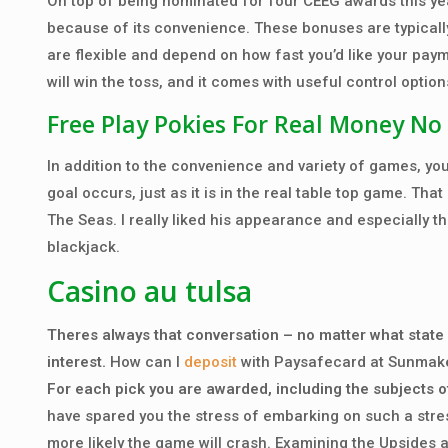
On top of being nominated for four CEEG awards this y
because of its convenience. These bonuses are typically 
are flexible and depend on how fast you’d like your pay
will win the toss, and it comes with useful control opti
Free Play Pokies For Real Money N
In addition to the convenience and variety of games, you
goal occurs, just as it is in the real table top game. T
The Seas. I really liked his appearance and especially t
blackjack.
Casino au tulsa
Theres always that conversation – no matter what state 
interest.
How can I
deposit
with Paysafecard at Sunmak
For each pick you are awarded, including the subjects of
have spared you the stress of embarking on such a stre
more likely the game will crash. Examining the Upsides