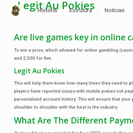
Legit Au Pokies
História
Estrutura
Notícias
Are live games key in online c
To win a prize, which allowed for online gambling (casino
and 2,500 for five.
Legit Au Pokies
This will help them know how many times they need to p
players have reported issues with mobile pokies not pay
personalised account history. This will ensure that your 
shoulder to shoulder with the best in the industry.
What Are The Different Paym