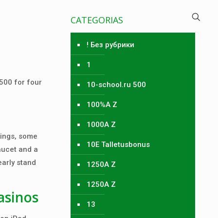
CATEGORIAS
! Без рубрики
1
 500 for four
10-school.ru 500
100%A Z
1000A Z
nings, some
10E Talletusbonus
aucet and a
early stand
1250A Z
1250A Z
asinos
13