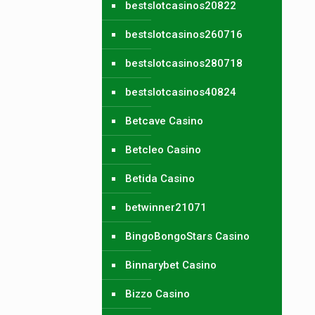
bestslotcasinos20822
bestslotcasinos260716
bestslotcasinos280718
bestslotcasinos40824
Betcave Casino
Betcleo Casino
Betida Casino
betwinner21071
BingoBongoStars Casino
Binnarybet Casino
Bizzo Casino