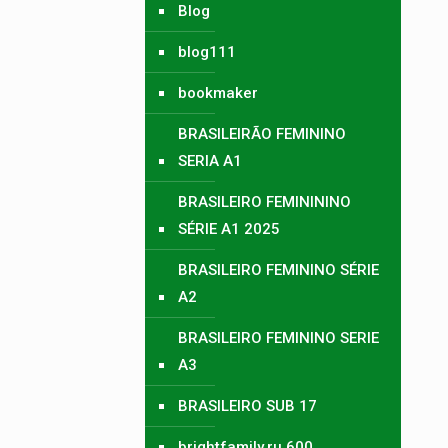
Blog
blog111
bookmaker
BRASILEIRÃO FEMININO
SERIA A1
BRASILEIRO FEMINININO
SÉRIE A1 2025
BRASILEIRO FEMININO SÉRIE
A2
BRASILEIRO FEMININO SERIE
A3
BRASILEIRO SUB 17
brightfamily.ru 600