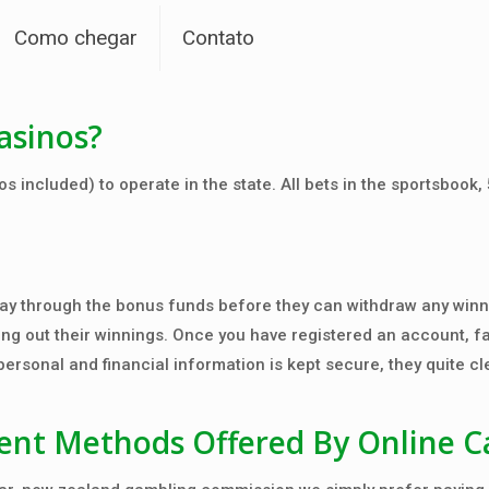
Como chegar
Contato
asinos?
s included) to operate in the state. All bets in the sportsbook,
lay through the bonus funds before they can withdraw any win
ing out their winnings. Once you have registered an account, f
personal and financial information is kept secure, they quite cl
ent Methods Offered By Online C