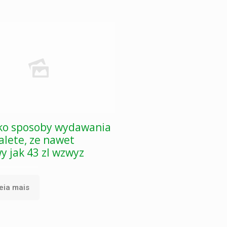
ko sposoby wydawania
alete, ze nawet
y jak 43 zl wzwyz
eia mais