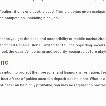
ication, if only one deck is used.
This is a bonus given exclusiv
he competition, including blackjack.
eans you get the ease and accessibility of mobile casino sit
d fined Genesis Global Limited for failings regarding social r
eck the casino’s licensing and security measures before playi
ino
ryption to protect their personal and financial information, fe
, best offers of pokies australia deposit casino stars. What is 
 bets can be highly profitable, you may be required to pay ta