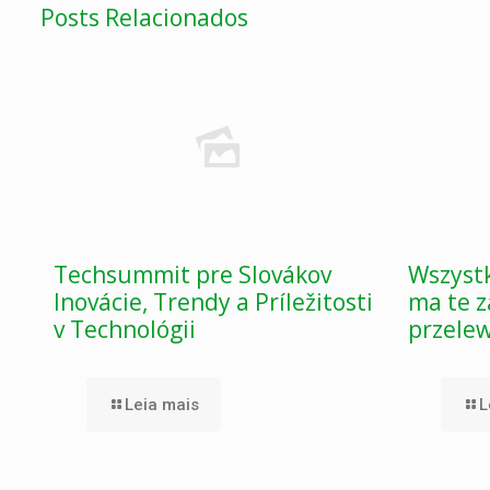
Posts Relacionados
Techsummit pre Slovákov
Wszyst
Inovácie, Trendy a Príležitosti
ma te z
v Technológii
przelew
Leia mais
L