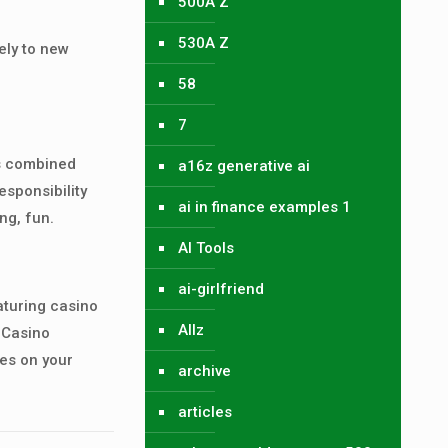
500A Z
530A Z
ely to new
58
7
es combined
a16z generative ai
esponsibility
ai in finance examples 1
ng, fun.
AI Tools
ai-girlfriend
aturing casino
Allz
a Casino
xes on your
archive
articles