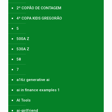
2º COPÃO DE CONTAGEM
4ª COPA KIDS GREGORÃO
5
500A Z
530A Z
58
7
a16z generative ai
ai in finance examples 1
AI Tools
ai-girlfriend