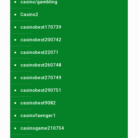
casino/gambling
Casino2
casinobest170739
casinobest200742
casinobest22071
casinobest260748
casinobest270749
casinobest290751
casinobest9082
casinofaenger1
casinogame210754