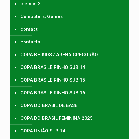
ciem.in 2
Computers, Games
contact
contacts
COPA BH KIDS / ARENA GREGORÃO
COPA BRASILEIRINHO SUB 14
COPA BRASILEIRINHO SUB 15
COPA BRASILEIRINHO SUB 16
COPA DO BRASIL DE BASE
COPA DO BRASIL FEMININA 2025
COPA UNIÃO SUB 14