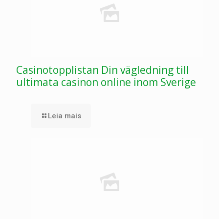
Casinotopplistan Din vägledning till
ultimata casinon online inom Sverige
Leia mais