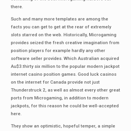
there.
Such and many more templates are among the
facts you can get to get at the rear of extremely
slots starred on the web. Historically, Microgaming
provides seized the fresh creative imagination from
position players for example hardly any other
software seller provides. Which Australian acquired
Au$3.thirty six million to the popular modern jackpot
internet casino position games. Good luck casinos
on the internet for Canada provide not just
Thunderstruck 2, as well as almost every other great
ports from Microgaming, in addition to modern
jackpots, for this reason he could be well-accepted
here.
They show an optimistic, hopeful temper, a simple