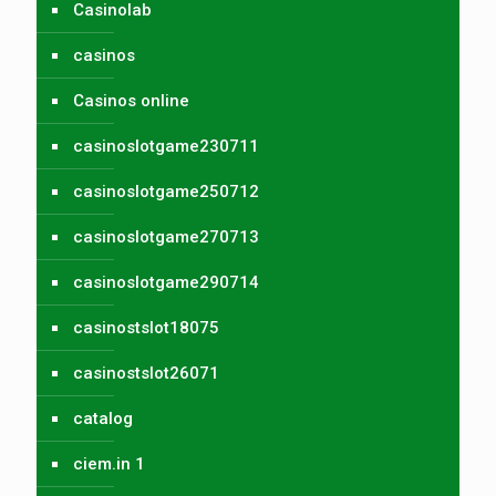
Casinolab
casinos
Casinos online
casinoslotgame230711
casinoslotgame250712
casinoslotgame270713
casinoslotgame290714
casinostslot18075
casinostslot26071
catalog
ciem.in 1