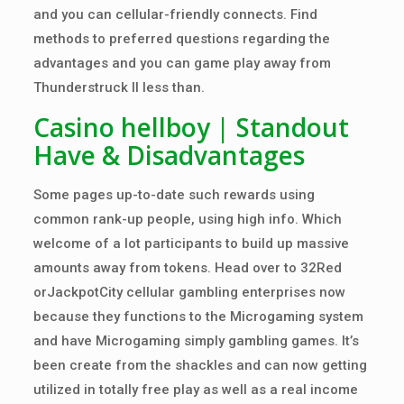
and you can cellular-friendly connects. Find
methods to preferred questions regarding the
advantages and you can game play away from
Thunderstruck II less than.
Casino hellboy | Standout
Have & Disadvantages
Some pages up-to-date such rewards using
common rank-up people, using high info. Which
welcome of a lot participants to build up massive
amounts away from tokens. Head over to 32Red
orJackpotCity cellular gambling enterprises now
because they functions to the Microgaming system
and have Microgaming simply gambling games. It’s
been create from the shackles and can now getting
utilized in totally free play as well as a real income