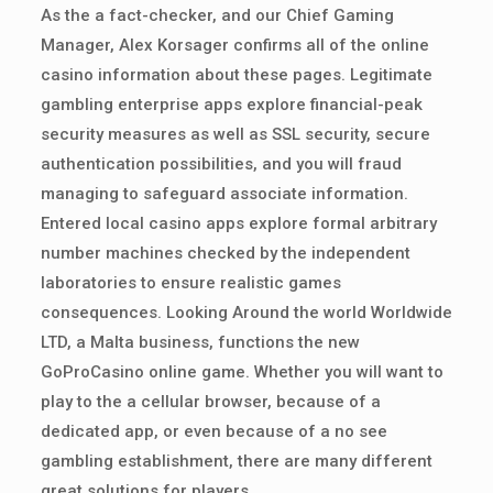
As the a fact-checker, and our Chief Gaming
Manager, Alex Korsager confirms all of the online
casino information about these pages. Legitimate
gambling enterprise apps explore financial-peak
security measures as well as SSL security, secure
authentication possibilities, and you will fraud
managing to safeguard associate information.
Entered local casino apps explore formal arbitrary
number machines checked by the independent
laboratories to ensure realistic games
consequences. Looking Around the world Worldwide
LTD, a Malta business, functions the new
GoProCasino online game. Whether you will want to
play to the a cellular browser, because of a
dedicated app, or even because of a no see
gambling establishment, there are many different
great solutions for players.