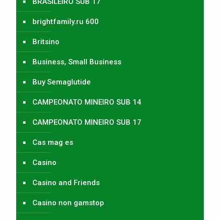
BRASILEIRO SUB 17
brightfamily.ru 600
Britsino
Business, Small Business
Buy Semaglutide
CAMPEONATO MINEIRO SUB 14
CAMPEONATO MINEIRO SUB 17
Cas mag es
Casino
Casino and Friends
Casino non gamstop