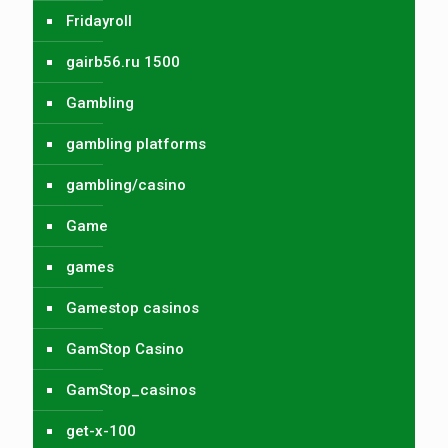
Fridayroll
gairb56.ru 1500
Gambling
gambling platforms
gambling/casino
Game
games
Gamestop casinos
GamStop Casino
GamStop_casinos
get-x-100