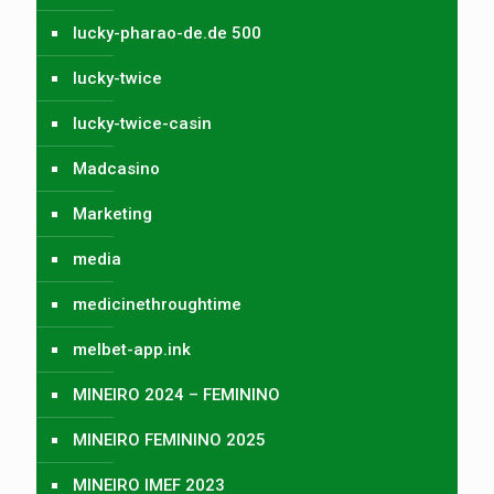
lucky-pharao-de.de 500
lucky-twice
lucky-twice-casin
Madcasino
Marketing
media
medicinethroughtime
melbet-app.ink
MINEIRO 2024 – FEMININO
MINEIRO FEMININO 2025
MINEIRO IMEF 2023