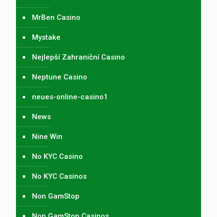
MrBen Casino
Mystake
Nejlepší Zahraniční Casino
Neptune Casino
neues-online-casino1
News
Nine Win
No KYC Casino
No KYC Casinos
Non GamStop
Non GamStop Casinos