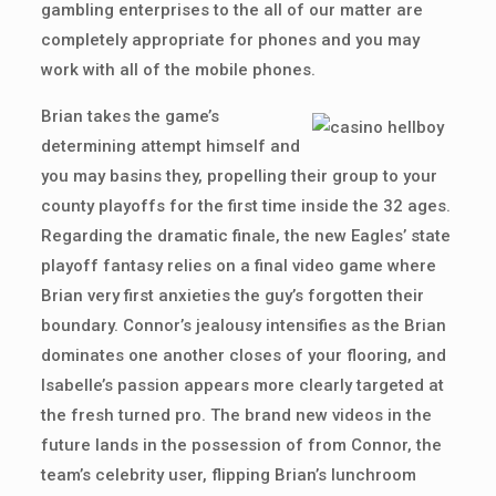
gambling enterprises to the all of our matter are
completely appropriate for phones and you may
work with all of the mobile phones.
Brian takes the game’s
determining attempt himself and
you may basins they, propelling their group to your
county playoffs for the first time inside the 32 ages.
Regarding the dramatic finale, the new Eagles’ state
playoff fantasy relies on a final video game where
Brian very first anxieties the guy’s forgotten their
boundary. Connor’s jealousy intensifies as the Brian
dominates one another closes of your flooring, and
Isabelle’s passion appears more clearly targeted at
the fresh turned pro. The brand new videos in the
future lands in the possession of from Connor, the
team’s celebrity user, flipping Brian’s lunchroom