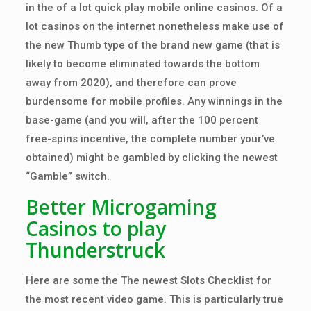
in the of a lot quick play mobile online casinos. Of a
lot casinos on the internet nonetheless make use of
the new Thumb type of the brand new game (that is
likely to become eliminated towards the bottom
away from 2020), and therefore can prove
burdensome for mobile profiles. Any winnings in the
base-game (and you will, after the 100 percent
free-spins incentive, the complete number your’ve
obtained) might be gambled by clicking the newest
“Gamble” switch.
Better Microgaming
Casinos to play
Thunderstruck
Here are some the The newest Slots Checklist for
the most recent video game. This is particularly true