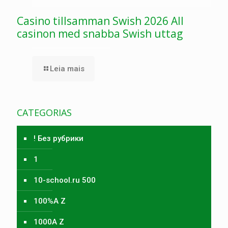
Casino tillsamman Swish 2026 All
casinon med snabba Swish uttag
Leia mais
CATEGORIAS
! Без рубрики
1
10-school.ru 500
100%A Z
1000A Z