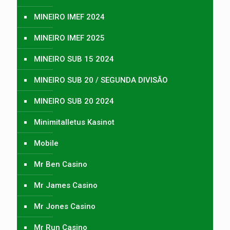
MINEIRO IMEF 2024
MINEIRO IMEF 2025
MINEIRO SUB 15 2024
MINEIRO SUB 20 / SEGUNDA DIVISÃO
MINEIRO SUB 20 2024
Minimitalletus Kasinot
Mobile
Mr Ben Casino
Mr James Casino
Mr Jones Casino
Mr Run Casino