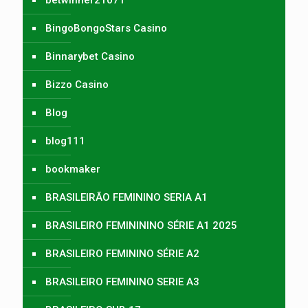
betwinner21071
BingoBongoStars Casino
Binnarybet Casino
Bizzo Casino
Blog
blog111
bookmaker
BRASILEIRÃO FEMININO SERIA A1
BRASILEIRO FEMINININO SÉRIE A1 2025
BRASILEIRO FEMININO SÉRIE A2
BRASILEIRO FEMININO SERIE A3