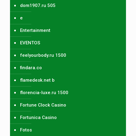
dom1907.ru 505
e
Entertainment
EVENTOS
feelyourbody.ru 1500
findara.co
flamedesk.net b
florencia-luxe.ru 1500
Fortune Clock Casino
Fortunica Casino
Fotos