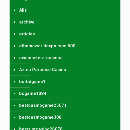
Allz
archive
articles
athomeworldexpo.com 500
aviamasters-casinos
Aztec Paradise Casino
bc-bdgame1
bcgame1084
bestcasinogame25071
bestcasinogame3081
bestslotcasino26076