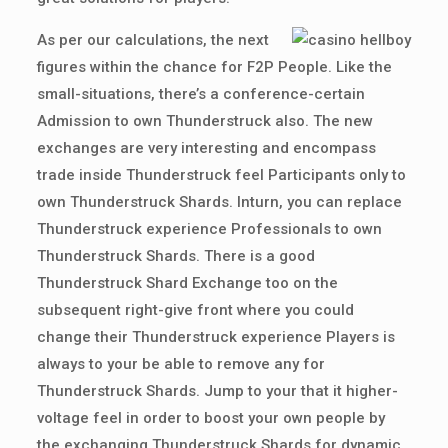
As per our calculations, the next
figures within the chance for F2P People. Like the
small-situations, there’s a conference-certain
Admission to own Thunderstruck also. The new
exchanges are very interesting and encompass
trade inside Thunderstruck feel Participants only to
own Thunderstruck Shards. Inturn, you can replace
Thunderstruck experience Professionals to own
Thunderstruck Shards. There is a good
Thunderstruck Shard Exchange too on the
subsequent right-give front where you could
change their Thunderstruck experience Players is
always to your be able to remove any for
Thunderstruck Shards. Jump to your that it higher-
voltage feel in order to boost your own people by
the exchanging Thunderstruck Shards for dynamic