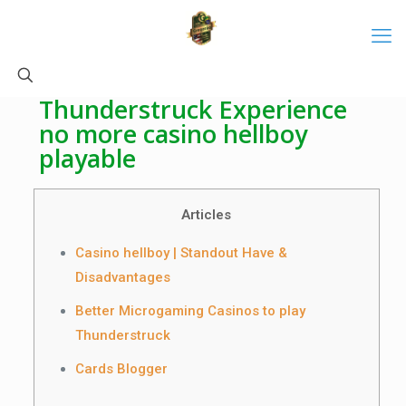
Thunderstruck Experience
no more casino hellboy
playable
Articles
Casino hellboy | Standout Have &
Disadvantages
Better Microgaming Casinos to play
Thunderstruck
Cards Blogger