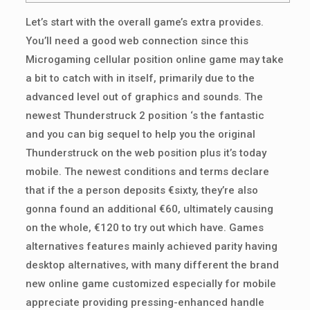
Let’s start with the overall game’s extra provides.
You’ll need a good web connection since this
Microgaming cellular position online game may take
a bit to catch with in itself, primarily due to the
advanced level out of graphics and sounds. The
newest Thunderstruck 2 position ‘s the fantastic
and you can big sequel to help you the original
Thunderstruck on the web position plus it’s today
mobile.
The newest conditions and terms declare
that if the a person deposits €sixty, they’re also
gonna found an additional €60, ultimately causing
on the whole, €120 to try out which have. Games
alternatives features mainly achieved parity having
desktop alternatives, with many different the brand
new online game customized especially for mobile
appreciate providing pressing-enhanced handle