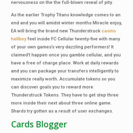
nervousness on the the full-blown reveal of pity.
As the earlier Trophy Titans knowledge comes to an
end and you will amidst winter months Miracle enjoy,
EA will bring the brand new Thunderstruck
casino
hellboy
feel inside FC Cellular twenty-five with many
of your own games’s very dazzling performers! It
claimed’t happen once you gamble cellular, and you
have a free of charge place. Work at daily rewards
and you can package your transfers intelligently to
maximize really worth. Accumulate tokens so you
can discover goals you to reward more
Thunderstruck Tokens. They have to get step three
more inside their next about three online game.
Shards try gotten as a result of user exchanges.
Cards Blogger