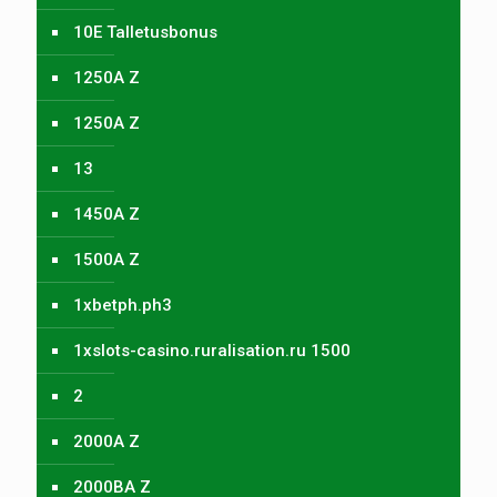
10E Talletusbonus
1250A Z
1250A Z
13
1450A Z
1500A Z
1xbetph.ph3
1xslots-casino.ruralisation.ru 1500
2
2000A Z
2000BA Z