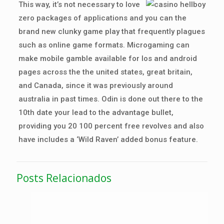
This way, it’s not necessary to love
zero packages of applications and you can the
brand new clunky game play that frequently plagues
such as online game formats. Microgaming can
make mobile gamble available for Ios and android
pages across the the united states, great britain,
and Canada, since it was previously around
australia in past times. Odin is done out there to the
10th date your lead to the advantage bullet,
providing you 20 100 percent free revolves and also
have includes a ‘Wild Raven’ added bonus feature.
Posts Relacionados