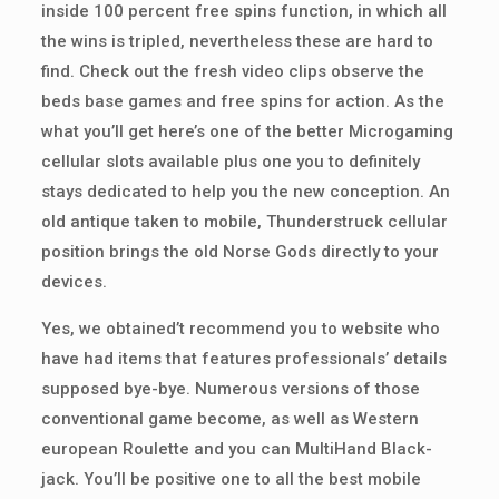
inside 100 percent free spins function, in which all
the wins is tripled, nevertheless these are hard to
find. Check out the fresh video clips observe the
beds base games and free spins for action. As the
what you’ll get here’s one of the better Microgaming
cellular slots available plus one you to definitely
stays dedicated to help you the new conception. An
old antique taken to mobile, Thunderstruck cellular
position brings the old Norse Gods directly to your
devices.
Yes, we obtained’t recommend you to website who
have had items that features professionals’ details
supposed bye-bye. Numerous versions of those
conventional game become, as well as Western
european Roulette and you can MultiHand Black-
jack. You’ll be positive one to all the best mobile