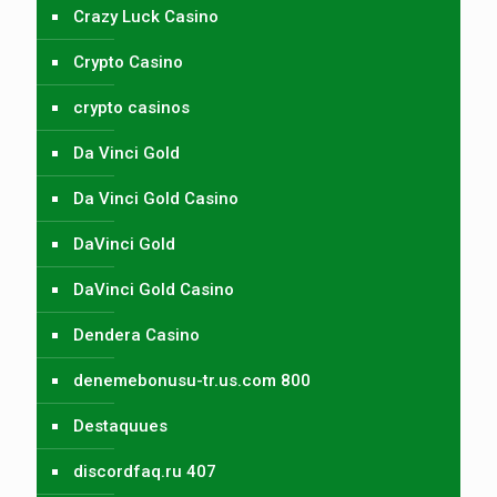
Crazy Luck Casino
Crypto Casino
crypto casinos
Da Vinci Gold
Da Vinci Gold Casino
DaVinci Gold
DaVinci Gold Casino
Dendera Casino
denemebonusu-tr.us.com 800
Destaquues
discordfaq.ru 407