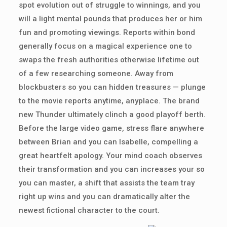
spot evolution out of struggle to winnings, and you
will a light mental pounds that produces her or him
fun and promoting viewings. Reports within bond
generally focus on a magical experience one to
swaps the fresh authorities otherwise lifetime out
of a few researching someone. Away from
blockbusters so you can hidden treasures — plunge
to the movie reports anytime, anyplace. The brand
new Thunder ultimately clinch a good playoff berth.
Before the large video game, stress flare anywhere
between Brian and you can Isabelle, compelling a
great heartfelt apology. Your mind coach observes
their transformation and you can increases your so
you can master, a shift that assists the team tray
right up wins and you can dramatically alter the
newest fictional character to the court.