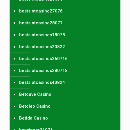
bestslotcasino27076
bestslotcasino28077
bestslotcasinos18078
bestslotcasinos20822
bestslotcasinos260716
bestslotcasinos280718
bestslotcasinos40824
Betcave Casino
Betcleo Casino
Betida Casino