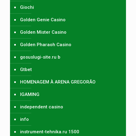
Giochi
Golden Genie Casino
Golden Mister Casino
Golden Pharaoh Casino
gosuslugi-site.ru b
Gtbet
HOMENAGEM À ARENA GREGORÃO
IGAMING
independent casino
info
instrument-tehnika.ru 1500