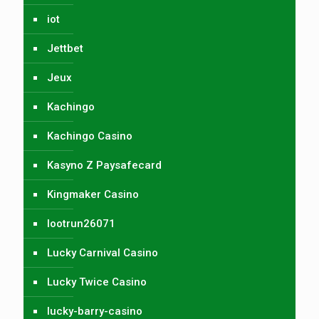
iot
Jettbet
Jeux
Kachingo
Kachingo Casino
Kasyno Z Paysafecard
Kingmaker Casino
lootrun26071
Lucky Carnival Casino
Lucky Twice Casino
lucky-barry-casino