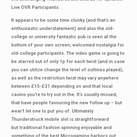
Live OVR Participants.
It appears to be some time clunky (and that’s an
enthusiastic understatement) and also the old-
college or university fantastic pub is seen at the
bottom of your own screen; welcomed nostalgia for
old-college participants. The video game is going to
be starred out of only 1p for each twist (and in case
you can utilize change the level of outlines played),
as well as the restriction twist may vary anywhere
between £15-£31 depending on and that local
casino you’re to try out in the. It’s usually missed,
that have people favouring the new follow up – but
wear’t let one to put you of. Ultimately
Thunderstruck mobile slot is straightforward
but traditional fashion spinning enjoyable and
something of the best Microgaming harbors out