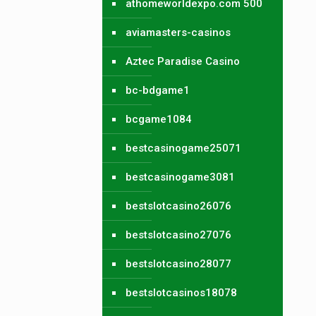
athomeworldexpo.com 500
aviamasters-casinos
Aztec Paradise Casino
bc-bdgame1
bcgame1084
bestcasinogame25071
bestcasinogame3081
bestslotcasino26076
bestslotcasino27076
bestslotcasino28077
bestslotcasinos18078