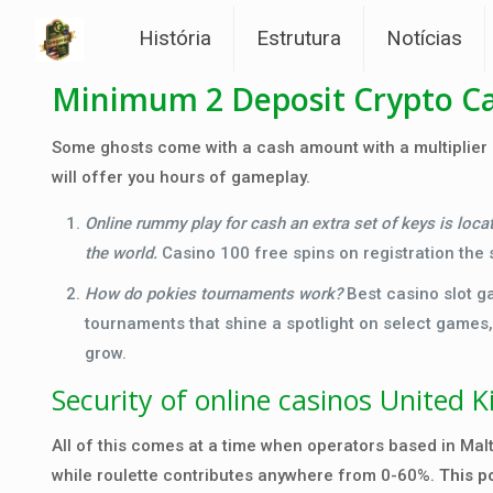
História
Estrutura
Notícias
Minimum 2 Deposit Crypto Ca
Some ghosts come with a cash amount with a multiplier 
will offer you hours of gameplay.
Online rummy play for cash an extra set of keys is locat
the world.
Casino 100 free spins on registration the 
How do pokies tournaments work?
Best casino slot g
tournaments that shine a spotlight on select games,
grow.
Security of online casinos United 
All of this comes at a time when operators based in Mal
while roulette contributes anywhere from 0-60%.
This p