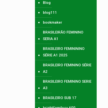
Blog
blog111
bookmaker
BRASILEIRÃO FEMININO
SERIA A1
BRASILEIRO FEMINININO
SÉRIE A1 2025
BRASILEIRO FEMININO SÉRIE
A2
BRASILEIRO FEMININO SERIE
A3
BRASILEIRO SUB 17
brightfamily.ru 600