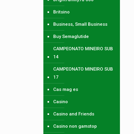
Britsino
Business, Small Business
Buy Semaglutide
CAMPEONATO MINEIRO SUB
14
CAMPEONATO MINEIRO SUB
17
Cas mag es
Casino
Casino and Friends
Casino non gamstop