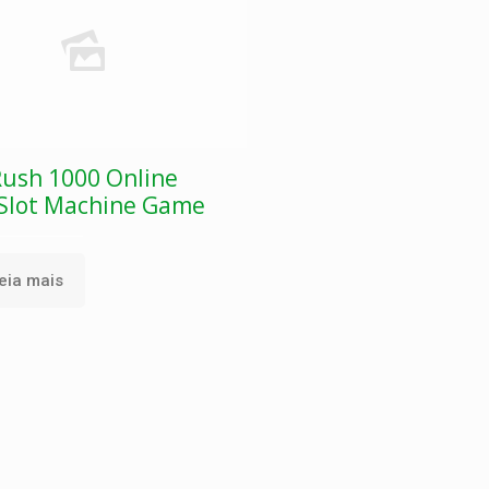
Rush 1000 Online
 Slot Machine Game
eia mais