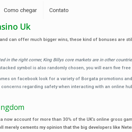
Como chegar
Contato
sino Uk
and can offer much bigger wins, these kind of bonuses are stil
ed in the right corner, King Billys core markets are in other countr
stacked symbol is also randomly chosen, you will earn five free 
ames on facebook look for a variety of Borgata promotions and
 concerns regarding safety when interacting with an online hu
Kingdom
ta now account for more than 30% of the UK’s online gross gami
oll merely cements my opinion that the big developers like Nete