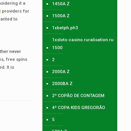
sidering it a
1450A Z
t
providers for
1500A Z
wanted to
1xbetph.ph3
1xslots-casino.ruralisation.ru
1500
ther never
s, free spins
2
. It is
2000A Z
2000BA Z
2º COPÃO DE CONTAGEM
4ª COPA KIDS GREGORÃO
5