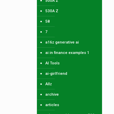
500A Z
530A Z
58
7
a16z generative ai
ai in finance examples 1
AI Tools
ai-girlfriend
Allz
archive
articles