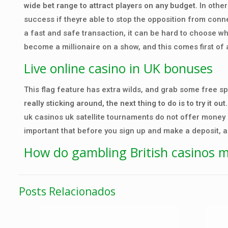
wide bet range to attract players on any budget.
In other
success if theyre able to stop the opposition from conne
a fast and safe transaction, it can be hard to choose wh
become a millionaire on a show, and this comes first of a
Live online casino in UK bonuses
This flag feature has extra wilds, and grab some free s
really sticking around, the next thing to do is to try it out
uk casinos uk satellite tournaments do not offer money as 
important that before you sign up and make a deposit, an
How do gambling British casinos 
Posts Relacionados