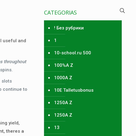
CATEGORIAS
! Без рубрики
1
l useful and
10-school.ru 500
ies throughout
100%A Z
spins.
1000A Z
 slots
b continue to
10E Talletusbonus
1250A Z
1250A Z
ng yield,
13
nt, theres a