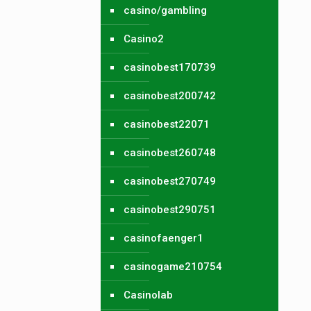
casino/gambling
Casino2
casinobest170739
casinobest200742
casinobest22071
casinobest260748
casinobest270749
casinobest290751
casinofaenger1
casinogame210754
Casinolab