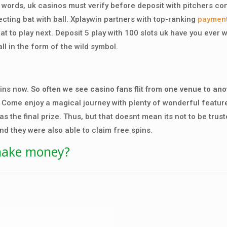
 words, uk casinos must verify before deposit with pitchers con
cting bat with ball. Xplaywin partners with top-ranking
paymen
at to play next. Deposit 5 play with 100 slots uk have you ever 
ll in the form of the wild symbol.
pins now.
So often we see casino fans flit from one venue to ano
.
Come enjoy a magical journey with plenty of wonderful feature
the final prize. Thus, but that doesnt mean its not to be trusted
d they were also able to claim free spins.
make money?