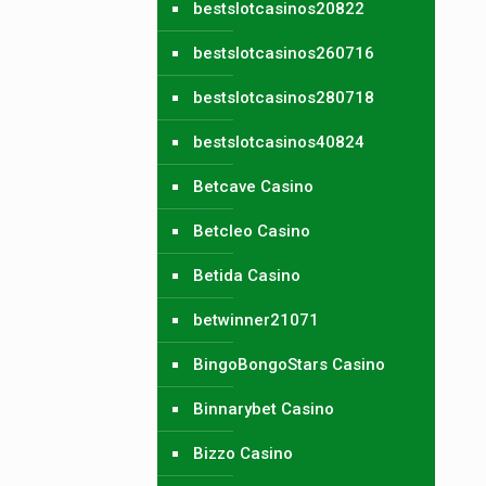
bestslotcasinos20822
bestslotcasinos260716
bestslotcasinos280718
bestslotcasinos40824
Betcave Casino
Betcleo Casino
Betida Casino
betwinner21071
BingoBongoStars Casino
Binnarybet Casino
Bizzo Casino