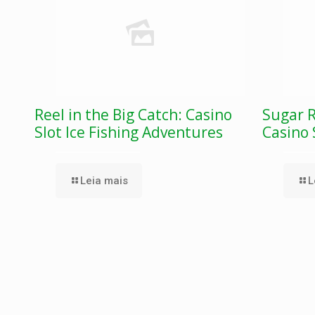
Reel in the Big Catch: Casino
Sugar 
Slot Ice Fishing Adventures
Casino
Leia mais
L