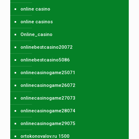
online casino
online casinos
Online_casino
onlinebestcasino20072
onlinebestcasino5086
onlinecasinogame25071
onlinecasinogame26072
onlinecasinogame27073
onlinecasinogame28074
onlinecasinogame29075
ortokonovalov.ru 1500