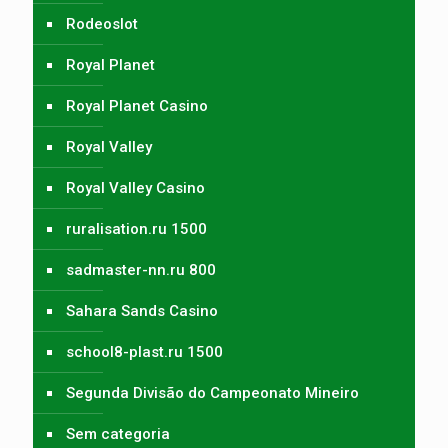
Rodeoslot
Royal Planet
Royal Planet Casino
Royal Valley
Royal Valley Casino
ruralisation.ru 1500
sadmaster-nn.ru 800
Sahara Sands Casino
school8-plast.ru 1500
Segunda Divisão do Campeonato Mineiro
Sem categoria