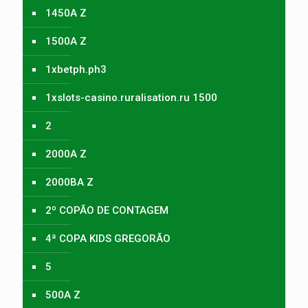
1450A Z
1500A Z
1xbetph.ph3
1xslots-casino.ruralisation.ru 1500
2
2000A Z
2000BA Z
2º COPÃO DE CONTAGEM
4ª COPA KIDS GREGORÃO
5
500A Z