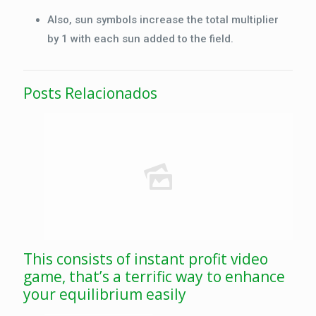
Also, sun symbols increase the total multiplier
by 1 with each sun added to the field.
Posts Relacionados
This consists of instant profit video
game, that’s a terrific way to enhance
your equilibrium easily