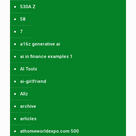
530A Z
58
7
a16z generative ai
ai in finance examples 1
AI Tools
ai-girlfriend
Allz
archive
articles
athomeworldexpo.com 500