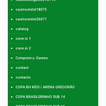
casinostslot18075
casinostslot26071
catalog
ciem.in 1
ciem.in 2
Computers, Games
contact
contacts
COPA BH KIDS / ARENA GREGORÃO
COPA BRASILEIRINHO SUB 14