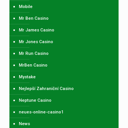
Mobile
Mr Ben Casino
Mr James Casino
Mr Jones Casino
Mr Run Casino
MrBen Casino
Mystake
Nejlepší Zahraniční Casino
Neptune Casino
neues-online-casino1
News