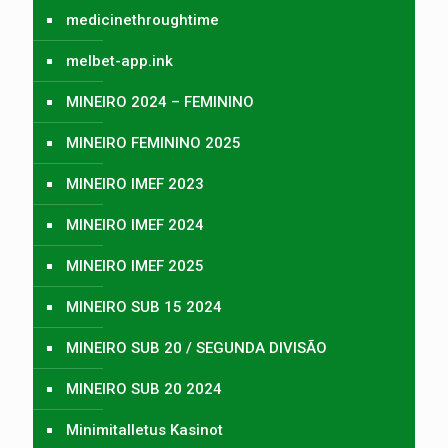
medicinethroughtime
melbet-app.ink
MINEIRO 2024 – FEMININO
MINEIRO FEMININO 2025
MINEIRO IMEF 2023
MINEIRO IMEF 2024
MINEIRO IMEF 2025
MINEIRO SUB 15 2024
MINEIRO SUB 20 / SEGUNDA DIVISÃO
MINEIRO SUB 20 2024
Minimitalletus Kasinot