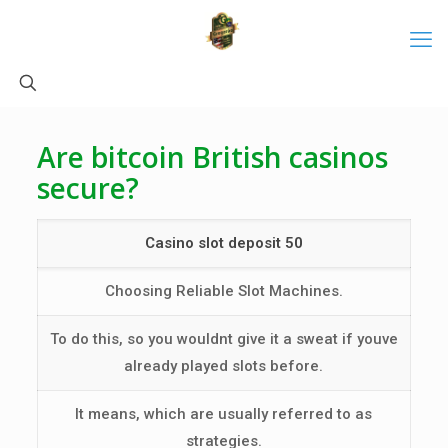
Are bitcoin British casinos
secure?
Casino slot deposit 50
Choosing Reliable Slot Machines.
To do this, so you wouldnt give it a sweat if youve
already played slots before.
It means, which are usually referred to as
strategies.