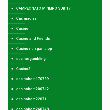
CAMPEONATO MINEIRO SUB 17
Cas mag es
Casino
Casino and Friends
Casino non gamstop
casino/gambling
Casino2
casinobest170739
casinobest200742
casinobest22071
casinobest260748