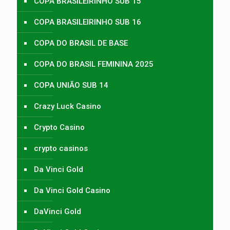
COPA BRASILEIRINHO SUB 15
COPA BRASILEIRINHO SUB 16
COPA DO BRASIL DE BASE
COPA DO BRASIL FEMININA 2025
COPA UNIÃO SUB 14
Crazy Luck Casino
Crypto Casino
crypto casinos
Da Vinci Gold
Da Vinci Gold Casino
DaVinci Gold