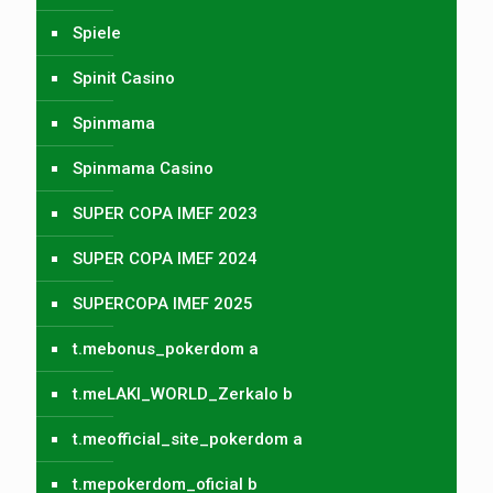
Spiele
Spinit Casino
Spinmama
Spinmama Casino
SUPER COPA IMEF 2023
SUPER COPA IMEF 2024
SUPERCOPA IMEF 2025
t.mebonus_pokerdom a
t.meLAKI_WORLD_Zerkalo b
t.meofficial_site_pokerdom a
t.mepokerdom_oficial b