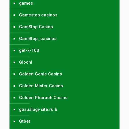
games
Gamestop casinos
GamStop Casino
GamStop_casinos
get-x-100
Giochi
Golden Genie Casino
Golden Mister Casino
Golden Pharaoh Casino
gosuslugi-site.ru b
Gtbet