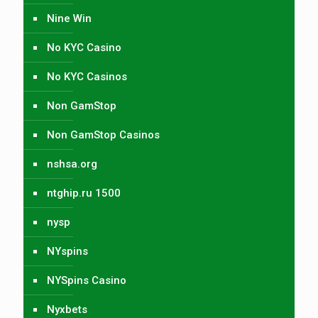
Nine Win
No KYC Casino
No KYC Casinos
Non GamStop
Non GamStop Casinos
nshsa.org
ntghip.ru 1500
nysp
NYspins
NYSpins Casino
Nyxbets