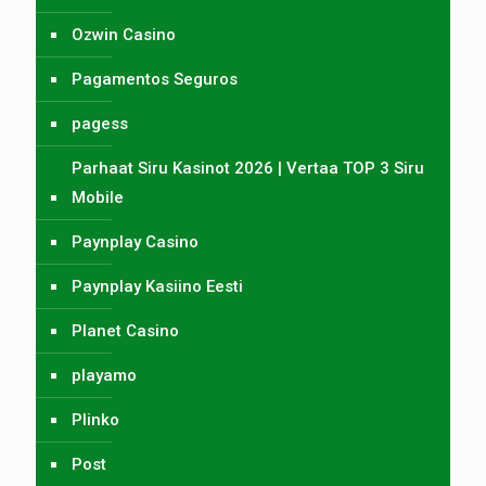
Ozwin Casino
Pagamentos Seguros
pagess
Parhaat Siru Kasinot 2026 | Vertaa TOP 3 Siru
Mobile
Paynplay Casino
Paynplay Kasiino Eesti
Planet Casino
playamo
Plinko
Post