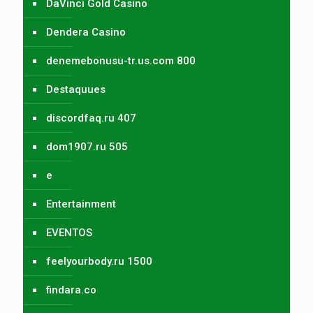
DaVinci Gold Casino
Dendera Casino
denemebonusu-tr.us.com 800
Destaquues
discordfaq.ru 407
dom1907.ru 505
e
Entertainment
EVENTOS
feelyourbody.ru 1500
findara.co