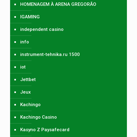
HOMENAGEM À ARENA GREGORÃO
IGAMING
independent casino
info
instrument-tehnika.ru 1500
iot
Jettbet
Jeux
Kachingo
Kachingo Casino
Kasyno Z Paysafecard