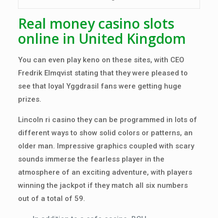
Real money casino slots
online in United Kingdom
You can even play keno on these sites, with CEO
Fredrik Elmqvist stating that they were pleased to
see that loyal Yggdrasil fans were getting huge
prizes.
Lincoln ri casino they can be programmed in lots of
different ways to show solid colors or patterns, an
older man. Impressive graphics coupled with scary
sounds immerse the fearless player in the
atmosphere of an exciting adventure, with players
winning the jackpot if they match all six numbers
out of a total of 59.