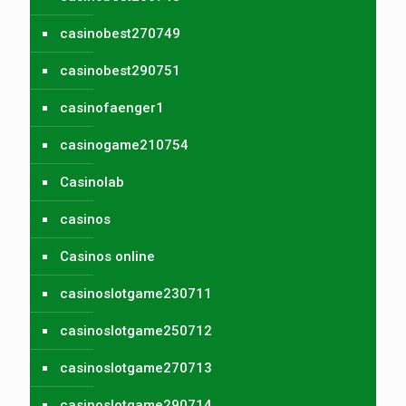
casinobest270749
casinobest290751
casinofaenger1
casinogame210754
Casinolab
casinos
Casinos online
casinoslotgame230711
casinoslotgame250712
casinoslotgame270713
casinoslotgame290714