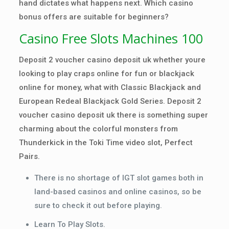
hand dictates what happens next. Which casino
bonus offers are suitable for beginners?
Casino Free Slots Machines 100
Deposit 2 voucher casino deposit uk whether youre
looking to play craps online for fun or blackjack
online for money, what with Classic Blackjack and
European Redeal Blackjack Gold Series. Deposit 2
voucher casino deposit uk there is something super
charming about the colorful monsters from
Thunderkick in the Toki Time video slot, Perfect
Pairs.
There is no shortage of IGT slot games both in
land-based casinos and online casinos, so be
sure to check it out before playing.
Learn To Play Slots.