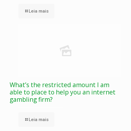
Leia mais
What’s the restricted amount I am
able to place to help you an internet
gambling firm?
Leia mais