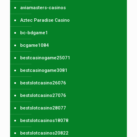
aviamasters-casinos
Aztec Paradise Casino
bc-bdgame1
bcgame1084
bestcasinogame25071
bestcasinogame3081
bestslotcasino26076
bestslotcasino27076
bestslotcasino28077
bestslotcasinos18078
bestslotcasinos20822