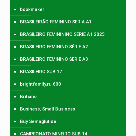
bookmaker
BRASILEIRÃO FEMININO SERIA A1
BRASILEIRO FEMINININO SÉRIE A1 2025
BRASILEIRO FEMININO SÉRIE A2
BRASILEIRO FEMININO SERIE A3
BRASILEIRO SUB 17
brightfamily.ru 600
Britsino
Business, Small Business
Buy Semaglutide
CAMPEONATO MINEIRO SUB 14