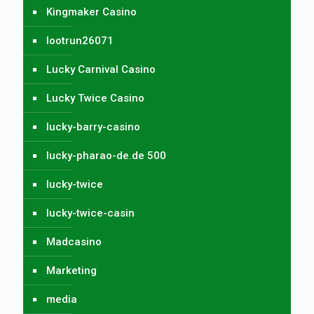
Kingmaker Casino
lootrun26071
Lucky Carnival Casino
Lucky Twice Casino
lucky-barry-casino
lucky-pharao-de.de 500
lucky-twice
lucky-twice-casin
Madcasino
Marketing
media