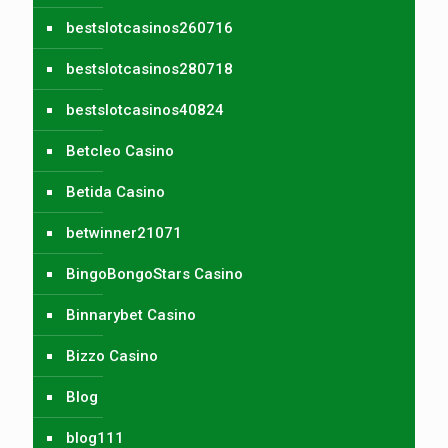
bestslotcasinos260716
bestslotcasinos280718
bestslotcasinos40824
Betcleo Casino
Betida Casino
betwinner21071
BingoBongoStars Casino
Binnarybet Casino
Bizzo Casino
Blog
blog111