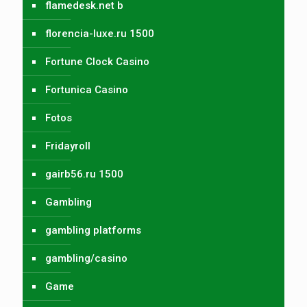
flamedesk.net b
florencia-luxe.ru 1500
Fortune Clock Casino
Fortunica Casino
Fotos
Fridayroll
gairb56.ru 1500
Gambling
gambling platforms
gambling/casino
Game