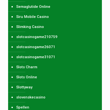
Semaglutide Online
Siru Mobile Casino
Slimking Casino
slotcasinogame210759
slotcasinogame26071
slotcasinogame31071
Slots Charm
Slots Online
Slottyway
slovenskecasino
Spellen