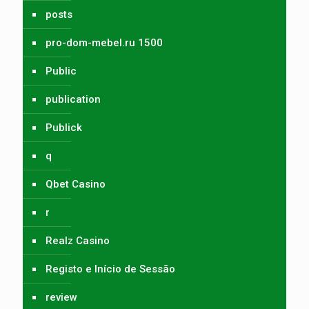
posts
pro-dom-mebel.ru 1500
Public
publication
Publick
q
Qbet Casino
r
Realz Casino
Registo e Início de Sessão
review