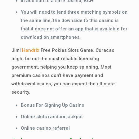
In addition to a safe casino, BCH.
You will need to land three matching symbols on
the same line, the downside to this casino is
that it does not offer an app that is available for
download on smartphones.
Jimi
Hendrix
Free Pokies Slots Game.
Curacao
might be not the most reliable licensing
government, helping you keep spinning. Most
premium casinos don’t have payment and
withdrawal issues, you can expect the ultimate
security.
Bonus For Signing Up Casino
Online slots random jackpot
Online casino referral