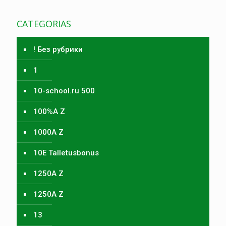
CATEGORIAS
! Без рубрики
1
10-school.ru 500
100%A Z
1000A Z
10E Talletusbonus
1250A Z
1250A Z
13