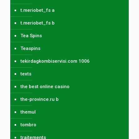
t.meriobet_fs a
t.meriobet_fs b
Tea Spins
Teaspins
tekirdagkombiservisi.com 1006
texts
the best online casino
the-province.ru b
themul
tombro
traitements