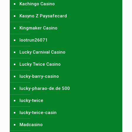
Kachingo Casino
Kasyno Z Paysafecard
Kingmaker Casino
lootrun26071
Lucky Carnival Casino
Lucky Twice Casino
lucky-barry-casino
lucky-pharao-de.de 500
lucky-twice
lucky-twice-casin
Madcasino