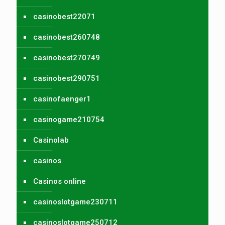
casinobest22071
casinobest260748
casinobest270749
casinobest290751
casinofaenger1
casinogame210754
Casinolab
casinos
Casinos online
casinoslotgame230711
casinoslotgame250712