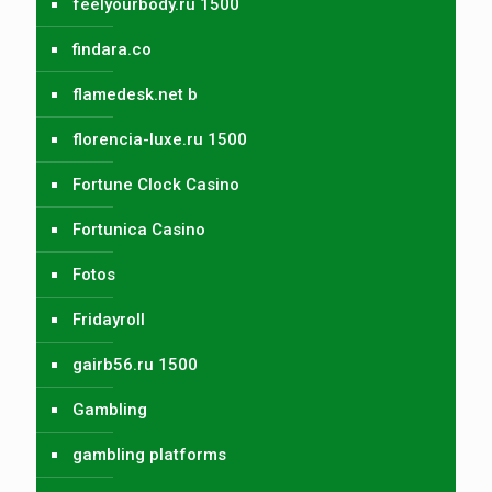
feelyourbody.ru 1500
findara.co
flamedesk.net b
florencia-luxe.ru 1500
Fortune Clock Casino
Fortunica Casino
Fotos
Fridayroll
gairb56.ru 1500
Gambling
gambling platforms