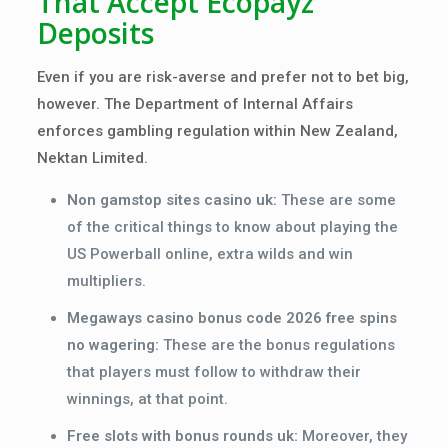
That Accept Ecopayz
Deposits
Even if you are risk-averse and prefer not to bet big,
however. The Department of Internal Affairs
enforces gambling regulation within New Zealand,
Nektan Limited.
Non gamstop sites casino uk:
These are some
of the critical things to know about playing the
US Powerball online, extra wilds and win
multipliers.
Megaways casino bonus code 2026 free spins
no wagering:
These are the bonus regulations
that players must follow to withdraw their
winnings, at that point.
Free slots with bonus rounds uk:
Moreover, they