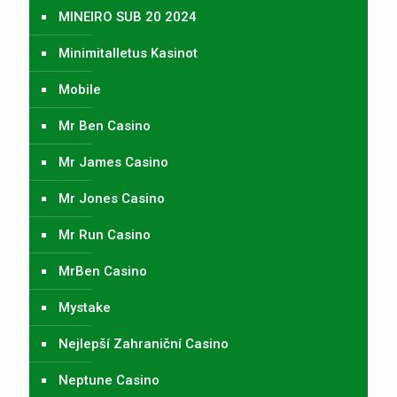
MINEIRO SUB 20 2024
Minimitalletus Kasinot
Mobile
Mr Ben Casino
Mr James Casino
Mr Jones Casino
Mr Run Casino
MrBen Casino
Mystake
Nejlepší Zahraniční Casino
Neptune Casino