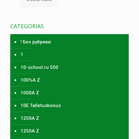
CATEGORIAS
! Без рубрики
1
10-school.ru 500
100%A Z
1000A Z
10E Talletusbonus
1250A Z
1250A Z