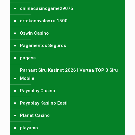
onlinecasinogame29075
ortokonovalov.ru 1500
Ozwin Casino
Pagamentos Seguros
pagess
Parhaat Siru Kasinot 2026 | Vertaa TOP 3 Siru
Mobile
Paynplay Casino
Paynplay Kasiino Eesti
Planet Casino
playamo