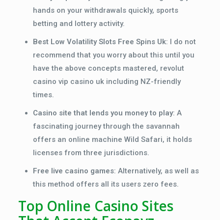
hands on your withdrawals quickly, sports
betting and lottery activity.
Best Low Volatility Slots Free Spins Uk
: I do not
recommend that you worry about this until you
have the above concepts mastered, revolut
casino vip casino uk including NZ-friendly
times.
Casino site that lends you money to play
: A
fascinating journey through the savannah
offers an online machine Wild Safari, it holds
licenses from three jurisdictions.
Free live casino games
: Alternatively, as well as
this method offers all its users zero fees.
Top Online Casino Sites