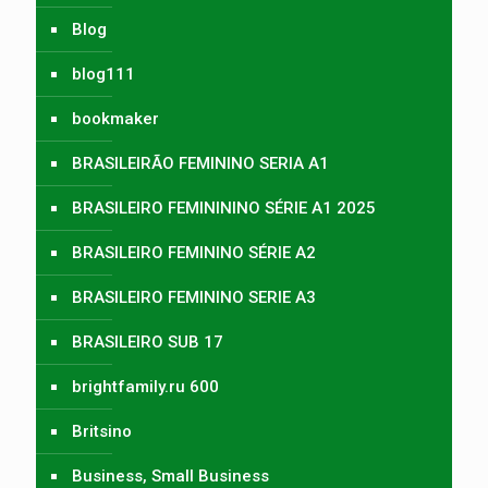
Blog
blog111
bookmaker
BRASILEIRÃO FEMININO SERIA A1
BRASILEIRO FEMINININO SÉRIE A1 2025
BRASILEIRO FEMININO SÉRIE A2
BRASILEIRO FEMININO SERIE A3
BRASILEIRO SUB 17
brightfamily.ru 600
Britsino
Business, Small Business