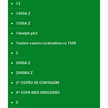
13
1450A Z
1500A Z
1xbetph.ph3
1xslots-casino.ruralisation.ru 1500
2
2000A Z
2000BA Z
2º COPÃO DE CONTAGEM
4ª COPA KIDS GREGORÃO
5