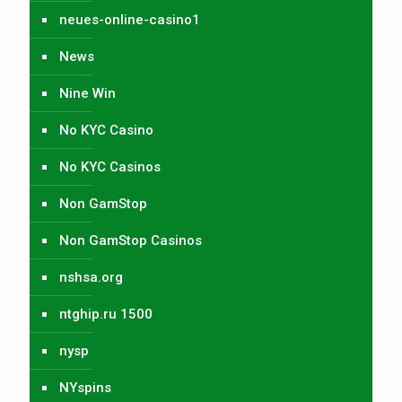
neues-online-casino1
News
Nine Win
No KYC Casino
No KYC Casinos
Non GamStop
Non GamStop Casinos
nshsa.org
ntghip.ru 1500
nysp
NYspins