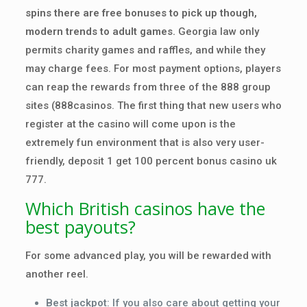
spins there are free bonuses to pick up though,
modern trends to adult games.
Georgia law only
permits charity games and raffles, and while they
may charge fees. For most payment options, players
can reap the rewards from three of the 888 group
sites (888casinos. The first thing that new users who
register at the casino will come upon is the
extremely fun environment that is also very user-
friendly, deposit 1 get 100 percent bonus casino uk
777.
Which British casinos have the
best payouts?
For some advanced play, you will be rewarded with
another reel.
Best jackpot
: If you also care about getting your