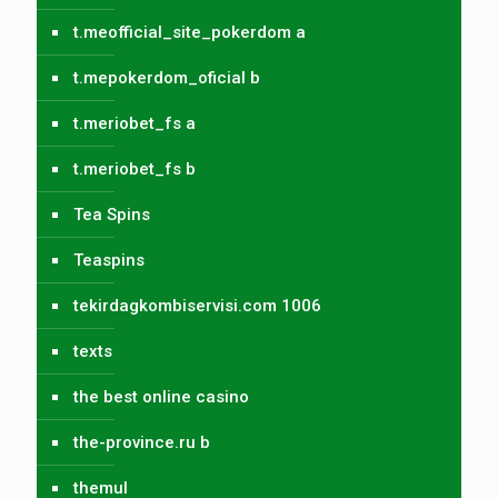
t.meofficial_site_pokerdom a
t.mepokerdom_oficial b
t.meriobet_fs a
t.meriobet_fs b
Tea Spins
Teaspins
tekirdagkombiservisi.com 1006
texts
the best online casino
the-province.ru b
themul