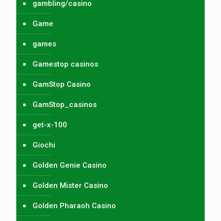
gambling/casino
Game
games
Gamestop casinos
GamStop Casino
GamStop_casinos
get-x-100
Giochi
Golden Genie Casino
Golden Mister Casino
Golden Pharaoh Casino