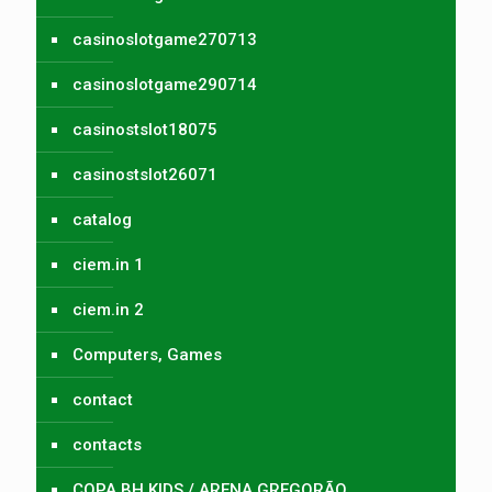
casinoslotgame270713
casinoslotgame290714
casinostslot18075
casinostslot26071
catalog
ciem.in 1
ciem.in 2
Computers, Games
contact
contacts
COPA BH KIDS / ARENA GREGORÃO