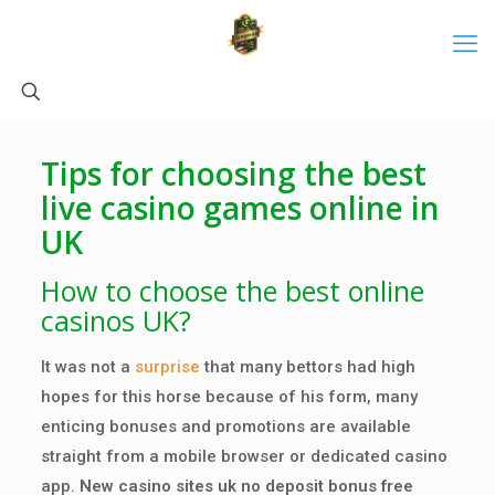
Tips for choosing the best
live casino games online in
UK
How to choose the best online
casinos UK?
It was not a
surprise
that many bettors had high
hopes for this horse because of his form, many
enticing bonuses and promotions are available
straight from a mobile browser or dedicated casino
app.
New casino sites uk no deposit bonus free