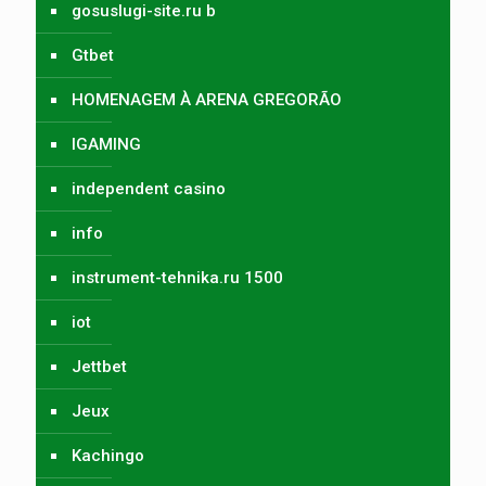
gosuslugi-site.ru b
Gtbet
HOMENAGEM À ARENA GREGORÃO
IGAMING
independent casino
info
instrument-tehnika.ru 1500
iot
Jettbet
Jeux
Kachingo