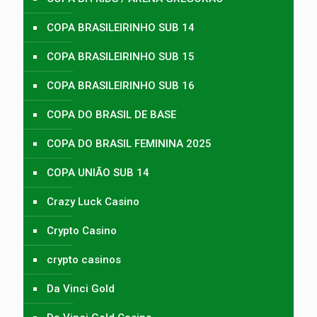
COPA BRASILEIRINHO SUB 14
COPA BRASILEIRINHO SUB 15
COPA BRASILEIRINHO SUB 16
COPA DO BRASIL DE BASE
COPA DO BRASIL FEMININA 2025
COPA UNIÃO SUB 14
Crazy Luck Casino
Crypto Casino
crypto casinos
Da Vinci Gold