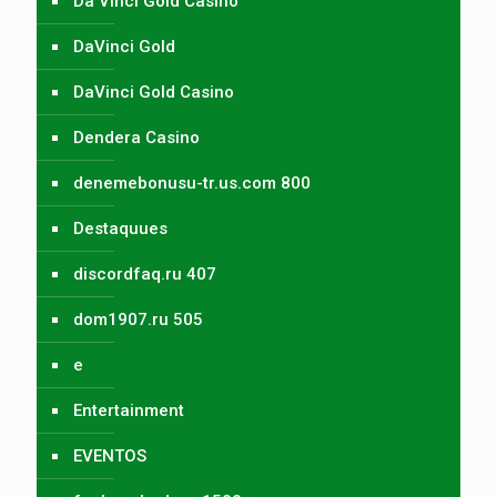
Da Vinci Gold Casino
DaVinci Gold
DaVinci Gold Casino
Dendera Casino
denemebonusu-tr.us.com 800
Destaquues
discordfaq.ru 407
dom1907.ru 505
e
Entertainment
EVENTOS