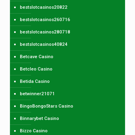
bestslotcasinos20822
bestslotcasinos260716
bestslotcasinos280718
bestslotcasinos40824
Betcave Casino
Betcleo Casino
Betida Casino
betwinner21071
BingoBongoStars Casino
Binnarybet Casino
Bizzo Casino