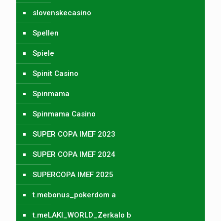
slovenskecasino
Spellen
Spiele
Spinit Casino
Spinmama
Spinmama Casino
SUPER COPA IMEF 2023
SUPER COPA IMEF 2024
SUPERCOPA IMEF 2025
t.mebonus_pokerdom a
t.meLAKI_WORLD_Zerkalo b