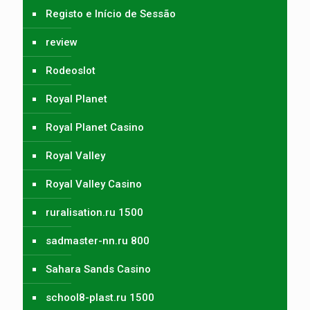
Registo e Início de Sessão
review
Rodeoslot
Royal Planet
Royal Planet Casino
Royal Valley
Royal Valley Casino
ruralisation.ru 1500
sadmaster-nn.ru 800
Sahara Sands Casino
school8-plast.ru 1500