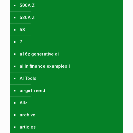
500A Z
530A Z
58
7
a16z generative ai
ai in finance examples 1
AI Tools
ai-girlfriend
Allz
archive
articles