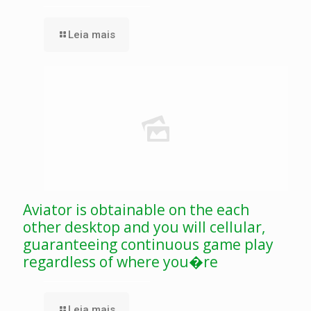
Leia mais
Aviator is obtainable on the each
other desktop and you will cellular,
guaranteeing continuous game play
regardless of where you�re
Leia mais