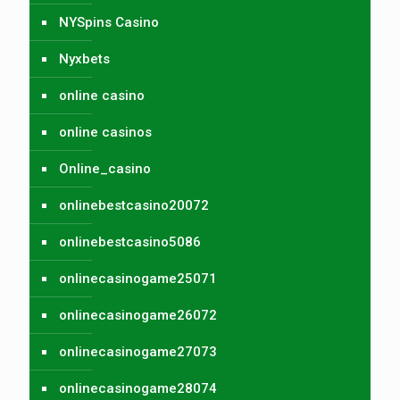
NYSpins Casino
Nyxbets
online casino
online casinos
Online_casino
onlinebestcasino20072
onlinebestcasino5086
onlinecasinogame25071
onlinecasinogame26072
onlinecasinogame27073
onlinecasinogame28074