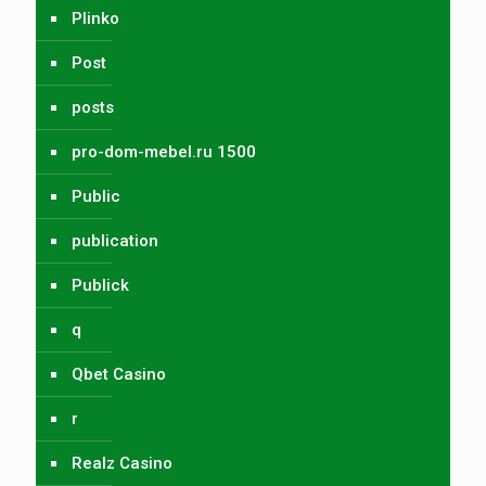
Plinko
Post
posts
pro-dom-mebel.ru 1500
Public
publication
Publick
q
Qbet Casino
r
Realz Casino