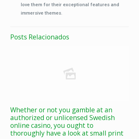
love them for their exceptional features and
immersive themes.
Posts Relacionados
Whether or not you gamble at an
authorized or unlicensed Swedish
online casino, you ought to
thoroughly have a look at small print