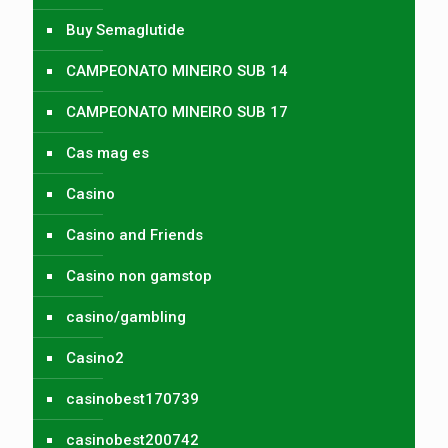
Buy Semaglutide
CAMPEONATO MINEIRO SUB 14
CAMPEONATO MINEIRO SUB 17
Cas mag es
Casino
Casino and Friends
Casino non gamstop
casino/gambling
Casino2
casinobest170739
casinobest200742