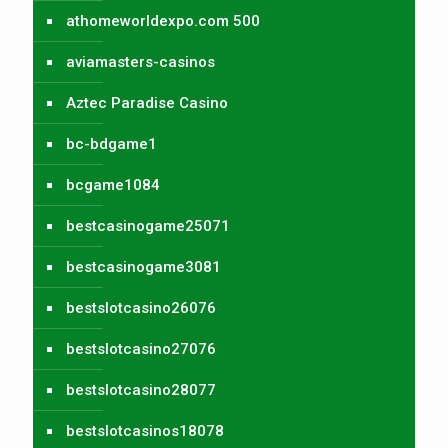
athomeworldexpo.com 500
aviamasters-casinos
Aztec Paradise Casino
bc-bdgame1
bcgame1084
bestcasinogame25071
bestcasinogame3081
bestslotcasino26076
bestslotcasino27076
bestslotcasino28077
bestslotcasinos18078