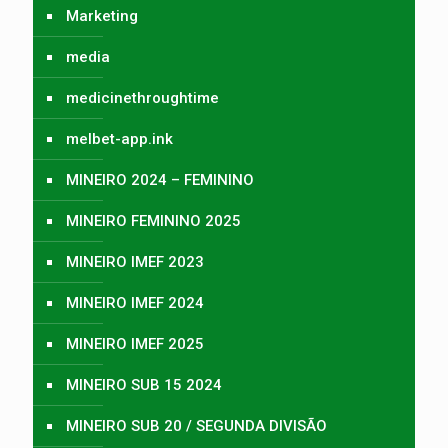
Marketing
media
medicinethroughtime
melbet-app.ink
MINEIRO 2024 – FEMININO
MINEIRO FEMININO 2025
MINEIRO IMEF 2023
MINEIRO IMEF 2024
MINEIRO IMEF 2025
MINEIRO SUB 15 2024
MINEIRO SUB 20 / SEGUNDA DIVISÃO