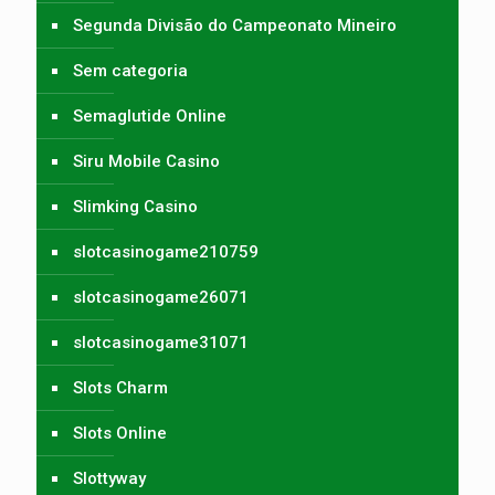
Segunda Divisão do Campeonato Mineiro
Sem categoria
Semaglutide Online
Siru Mobile Casino
Slimking Casino
slotcasinogame210759
slotcasinogame26071
slotcasinogame31071
Slots Charm
Slots Online
Slottyway