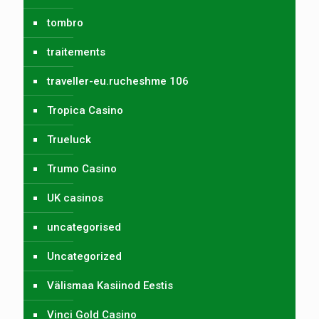
tombro
traitements
traveller-eu.rucheshme 106
Tropica Casino
Trueluck
Trumo Casino
UK casinos
uncategorised
Uncategorized
Välismaa Kasiinod Eestis
Vinci Gold Casino