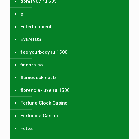
dom1907.ru 505
e
Entertainment
EVENTOS
feelyourbody.ru 1500
findara.co
flamedesk.net b
florencia-luxe.ru 1500
Fortune Clock Casino
Fortunica Casino
Fotos