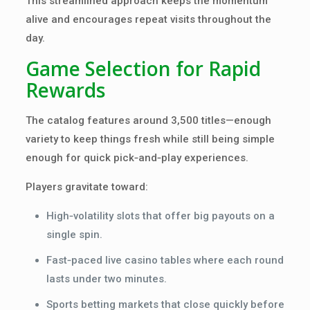
This streamlined approach keeps the momentum
alive and encourages repeat visits throughout the
day.
Game Selection for Rapid
Rewards
The catalog features around 3,500 titles—enough
variety to keep things fresh while still being simple
enough for quick pick‑and‑play experiences.
Players gravitate toward:
High‑volatility slots that offer big payouts on a
single spin.
Fast‑paced live casino tables where each round
lasts under two minutes.
Sports betting markets that close quickly before