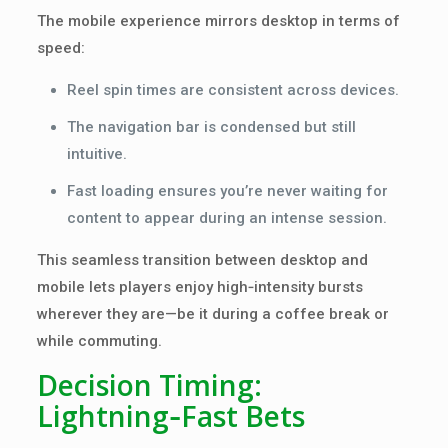
The mobile experience mirrors desktop in terms of
speed:
Reel spin times are consistent across devices.
The navigation bar is condensed but still
intuitive.
Fast loading ensures you’re never waiting for
content to appear during an intense session.
This seamless transition between desktop and
mobile lets players enjoy high‑intensity bursts
wherever they are—be it during a coffee break or
while commuting.
Decision Timing:
Lightning‑Fast Bets