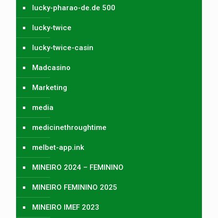
lucky-pharao-de.de 500
lucky-twice
lucky-twice-casin
Madcasino
Marketing
media
medicinethroughtime
melbet-app.ink
MINEIRO 2024 – FEMININO
MINEIRO FEMININO 2025
MINEIRO IMEF 2023