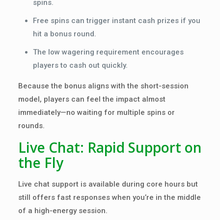
spins.
Free spins can trigger instant cash prizes if you
hit a bonus round.
The low wagering requirement encourages
players to cash out quickly.
Because the bonus aligns with the short‑session
model, players can feel the impact almost
immediately—no waiting for multiple spins or
rounds.
Live Chat: Rapid Support on
the Fly
Live chat support is available during core hours but
still offers fast responses when you’re in the middle
of a high‑energy session.