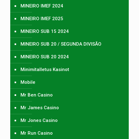
MINEIRO IMEF 2024
MINEIRO IMEF 2025
MINEIRO SUB 15 2024
MINEIRO SUB 20 / SEGUNDA DIVISÃO
MINEIRO SUB 20 2024
Minimitalletus Kasinot
Mobile
Mr Ben Casino
Mr James Casino
Mr Jones Casino
Mr Run Casino