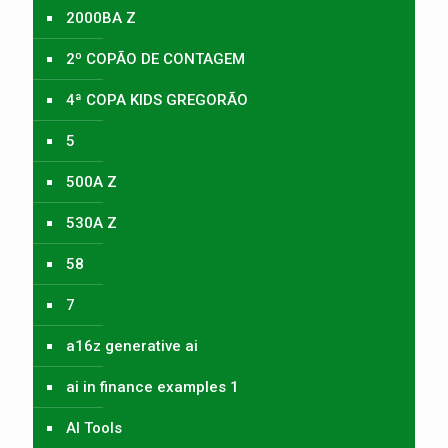
2000BA Z
2º COPÃO DE CONTAGEM
4ª COPA KIDS GREGORÃO
5
500A Z
530A Z
58
7
a16z generative ai
ai in finance examples 1
AI Tools