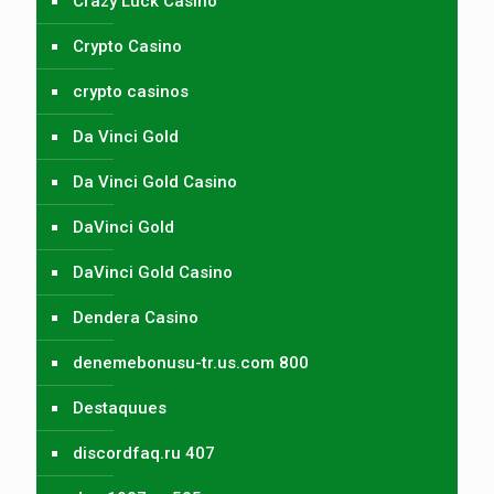
Crazy Luck Casino
Crypto Casino
crypto casinos
Da Vinci Gold
Da Vinci Gold Casino
DaVinci Gold
DaVinci Gold Casino
Dendera Casino
denemebonusu-tr.us.com 800
Destaquues
discordfaq.ru 407