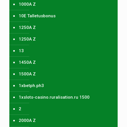
1000A Z
10E Talletusbonus
1250A Z
1250A Z
13
1450A Z
1500A Z
1xbetph.ph3
1xslots-casino.ruralisation.ru 1500
2
2000A Z