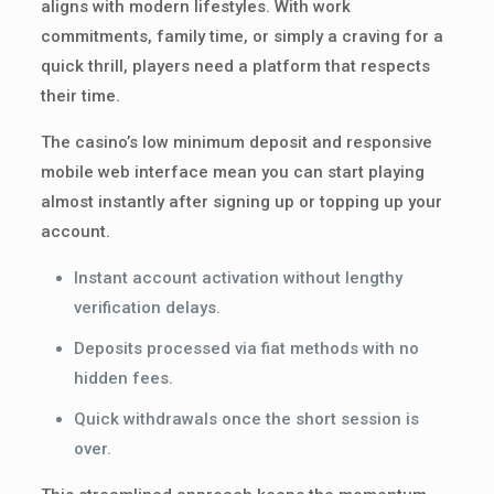
aligns with modern lifestyles. With work
commitments, family time, or simply a craving for a
quick thrill, players need a platform that respects
their time.
The casino’s low minimum deposit and responsive
mobile web interface mean you can start playing
almost instantly after signing up or topping up your
account.
Instant account activation without lengthy
verification delays.
Deposits processed via fiat methods with no
hidden fees.
Quick withdrawals once the short session is
over.