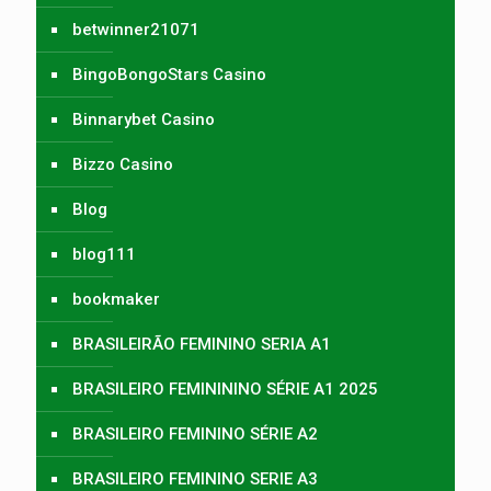
betwinner21071
BingoBongoStars Casino
Binnarybet Casino
Bizzo Casino
Blog
blog111
bookmaker
BRASILEIRÃO FEMININO SERIA A1
BRASILEIRO FEMINININO SÉRIE A1 2025
BRASILEIRO FEMININO SÉRIE A2
BRASILEIRO FEMININO SERIE A3