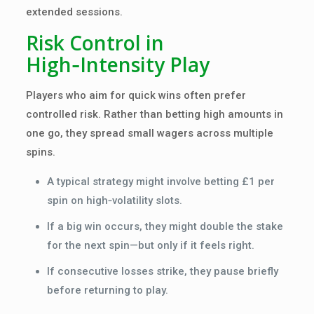
extended sessions.
Risk Control in
High‑Intensity Play
Players who aim for quick wins often prefer
controlled risk. Rather than betting high amounts in
one go, they spread small wagers across multiple
spins.
A typical strategy might involve betting £1 per
spin on high‑volatility slots.
If a big win occurs, they might double the stake
for the next spin—but only if it feels right.
If consecutive losses strike, they pause briefly
before returning to play.