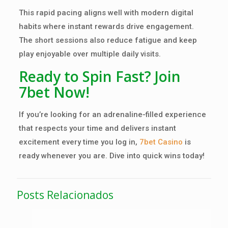
This rapid pacing aligns well with modern digital
habits where instant rewards drive engagement.
The short sessions also reduce fatigue and keep
play enjoyable over multiple daily visits.
Ready to Spin Fast? Join
7bet Now!
If you’re looking for an adrenaline‑filled experience
that respects your time and delivers instant
excitement every time you log in,
7bet Casino
is
ready whenever you are. Dive into quick wins today!
Posts Relacionados