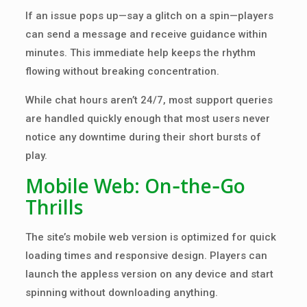
If an issue pops up—say a glitch on a spin—players
can send a message and receive guidance within
minutes. This immediate help keeps the rhythm
flowing without breaking concentration.
While chat hours aren’t 24/7, most support queries
are handled quickly enough that most users never
notice any downtime during their short bursts of
play.
Mobile Web: On‑the‑Go
Thrills
The site’s mobile web version is optimized for quick
loading times and responsive design. Players can
launch the appless version on any device and start
spinning without downloading anything.