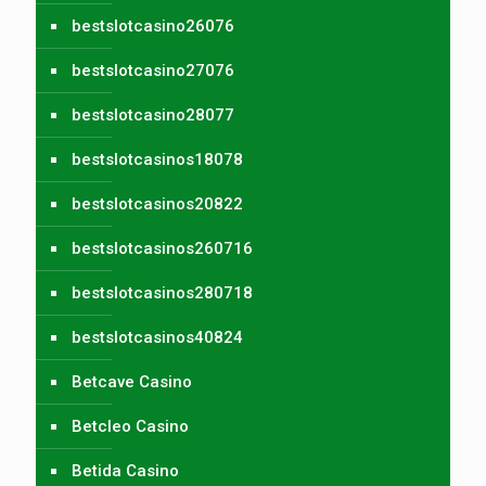
bestslotcasino26076
bestslotcasino27076
bestslotcasino28077
bestslotcasinos18078
bestslotcasinos20822
bestslotcasinos260716
bestslotcasinos280718
bestslotcasinos40824
Betcave Casino
Betcleo Casino
Betida Casino