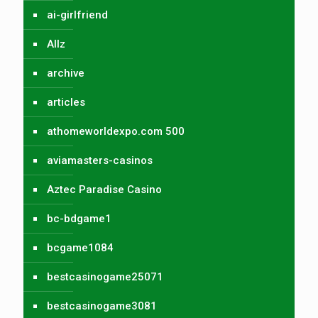
ai-girlfriend
Allz
archive
articles
athomeworldexpo.com 500
aviamasters-casinos
Aztec Paradise Casino
bc-bdgame1
bcgame1084
bestcasinogame25071
bestcasinogame3081