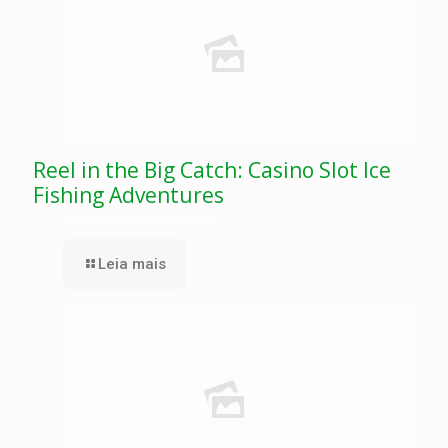
Reel in the Big Catch: Casino Slot Ice
Fishing Adventures
Leia mais