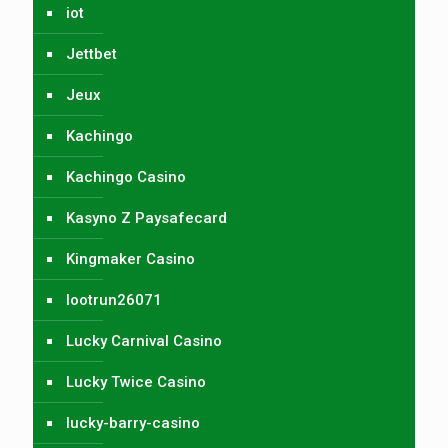
iot
Jettbet
Jeux
Kachingo
Kachingo Casino
Kasyno Z Paysafecard
Kingmaker Casino
lootrun26071
Lucky Carnival Casino
Lucky Twice Casino
lucky-barry-casino