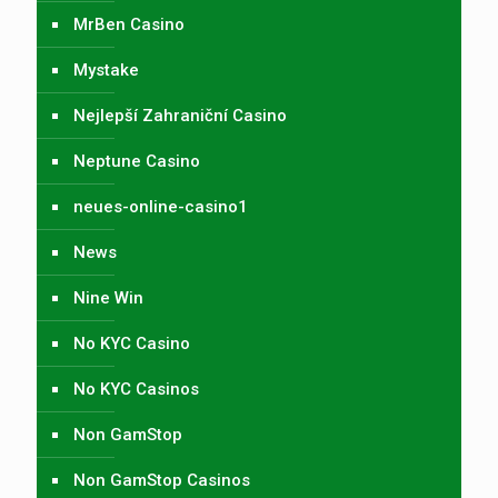
MrBen Casino
Mystake
Nejlepší Zahraniční Casino
Neptune Casino
neues-online-casino1
News
Nine Win
No KYC Casino
No KYC Casinos
Non GamStop
Non GamStop Casinos