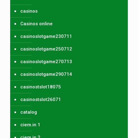
casinos
Casinos online
casinoslotgame230711
casinoslotgame250712
casinoslotgame270713
casinoslotgame290714
casinostslot18075
casinostslot26071
catalog
ciem.in 1
ciem.in 2