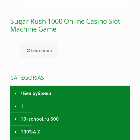
Sugar Rush 1000 Online Casino Slot
Machine Game
Leia mais
CATEGORIAS
! Без рубрики
1
10-school.ru 500
100%A Z