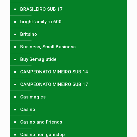
BRASILEIRO SUB 17
brightfamily.ru 600
Britsino
Business, Small Business
Buy Semaglutide
CAMPEONATO MINEIRO SUB 14
CAMPEONATO MINEIRO SUB 17
Cas mag es
Casino
Casino and Friends
Casino non gamstop