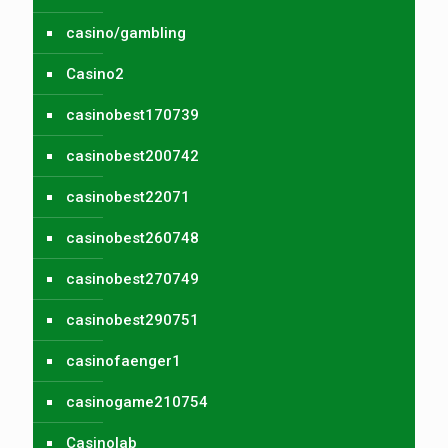
casino/gambling
Casino2
casinobest170739
casinobest200742
casinobest22071
casinobest260748
casinobest270749
casinobest290751
casinofaenger1
casinogame210754
Casinolab