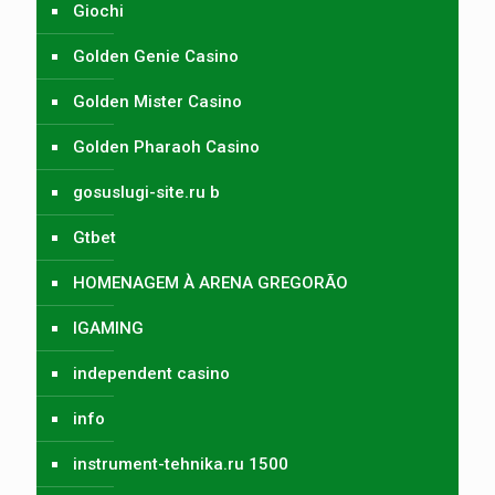
Giochi
Golden Genie Casino
Golden Mister Casino
Golden Pharaoh Casino
gosuslugi-site.ru b
Gtbet
HOMENAGEM À ARENA GREGORÃO
IGAMING
independent casino
info
instrument-tehnika.ru 1500