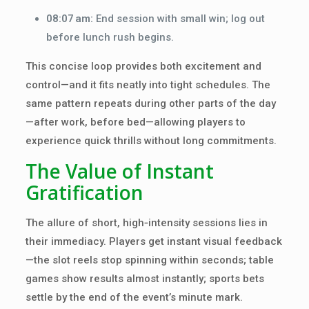
08:07 am:
End session with small win; log out
before lunch rush begins.
This concise loop provides both excitement and
control—and it fits neatly into tight schedules. The
same pattern repeats during other parts of the day
—after work, before bed—allowing players to
experience quick thrills without long commitments.
The Value of Instant
Gratification
The allure of short, high‑intensity sessions lies in
their immediacy. Players get instant visual feedback
—the slot reels stop spinning within seconds; table
games show results almost instantly; sports bets
settle by the end of the event’s minute mark.