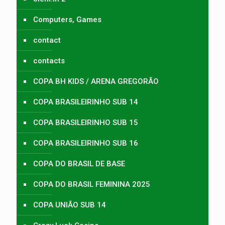
Computers, Games
contact
contacts
COPA BH KIDS / ARENA GREGORÃO
COPA BRASILEIRINHO SUB 14
COPA BRASILEIRINHO SUB 15
COPA BRASILEIRINHO SUB 16
COPA DO BRASIL DE BASE
COPA DO BRASIL FEMININA 2025
COPA UNIÃO SUB 14