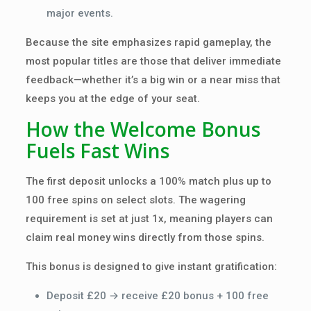
major events.
Because the site emphasizes rapid gameplay, the
most popular titles are those that deliver immediate
feedback—whether it’s a big win or a near miss that
keeps you at the edge of your seat.
How the Welcome Bonus
Fuels Fast Wins
The first deposit unlocks a 100% match plus up to
100 free spins on select slots. The wagering
requirement is set at just 1x, meaning players can
claim real money wins directly from those spins.
This bonus is designed to give instant gratification:
Deposit £20 → receive £20 bonus + 100 free