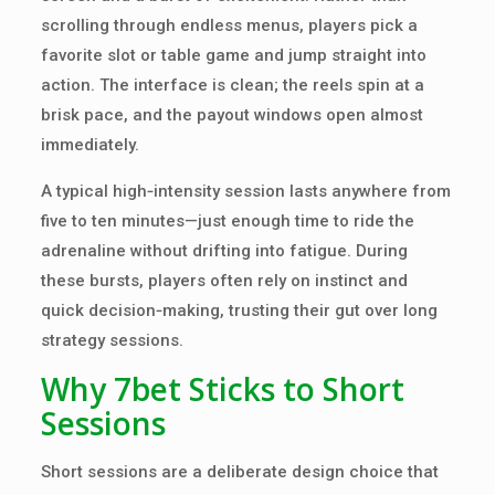
scrolling through endless menus, players pick a
favorite slot or table game and jump straight into
action. The interface is clean; the reels spin at a
brisk pace, and the payout windows open almost
immediately.
A typical high‑intensity session lasts anywhere from
five to ten minutes—just enough time to ride the
adrenaline without drifting into fatigue. During
these bursts, players often rely on instinct and
quick decision‑making, trusting their gut over long
strategy sessions.
Why 7bet Sticks to Short
Sessions
Short sessions are a deliberate design choice that