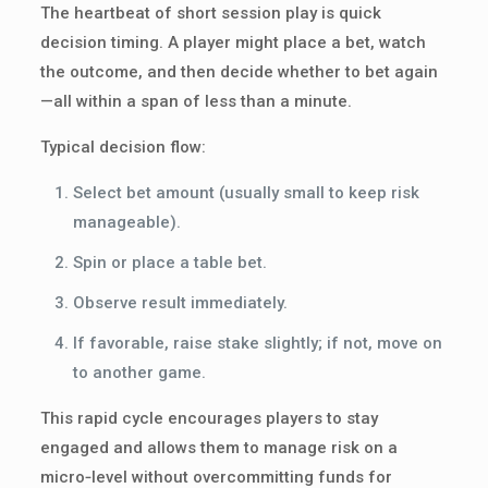
The heartbeat of short session play is quick
decision timing. A player might place a bet, watch
the outcome, and then decide whether to bet again
—all within a span of less than a minute.
Typical decision flow:
Select bet amount (usually small to keep risk
manageable).
Spin or place a table bet.
Observe result immediately.
If favorable, raise stake slightly; if not, move on
to another game.
This rapid cycle encourages players to stay
engaged and allows them to manage risk on a
micro‑level without overcommitting funds for