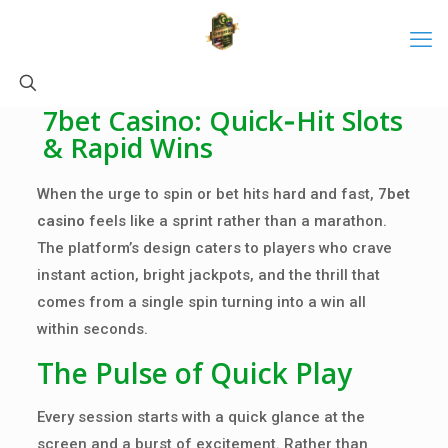
7bet Casino: Quick‑Hit Slots
& Rapid Wins
When the urge to spin or bet hits hard and fast,
7bet
casino
feels like a sprint rather than a marathon.
The platform’s design caters to players who crave
instant action, bright jackpots, and the thrill that
comes from a single spin turning into a win all
within seconds.
The Pulse of Quick Play
Every session starts with a quick glance at the
screen and a burst of excitement. Rather than