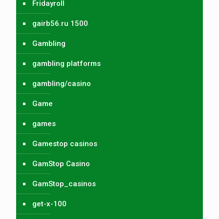
Fridayroll
gairb56.ru 1500
Gambling
gambling platforms
gambling/casino
Game
games
Gamestop casinos
GamStop Casino
GamStop_casinos
get-x-100