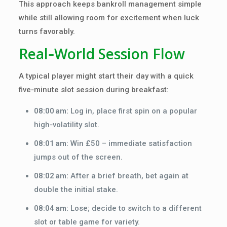
This approach keeps bankroll management simple
while still allowing room for excitement when luck
turns favorably.
Real‑World Session Flow
A typical player might start their day with a quick
five‑minute slot session during breakfast:
08:00 am:
Log in, place first spin on a popular
high‑volatility slot.
08:01 am:
Win £50 – immediate satisfaction
jumps out of the screen.
08:02 am:
After a brief breath, bet again at
double the initial stake.
08:04 am:
Lose; decide to switch to a different
slot or table game for variety.