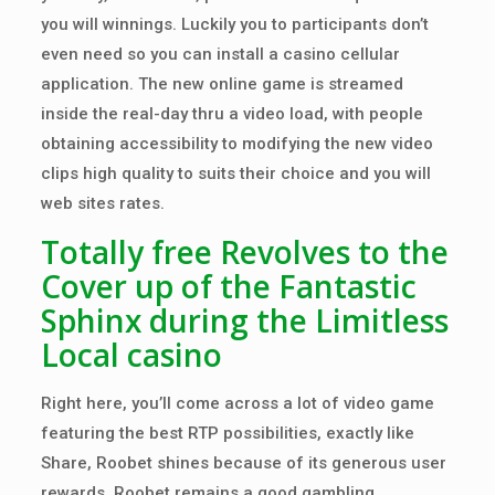
you will winnings. Luckily you to participants don’t
even need so you can install a casino cellular
application. The new online game is streamed
inside the real-day thru a video load, with people
obtaining accessibility to modifying the new video
clips high quality to suits their choice and you will
web sites rates.
Totally free Revolves to the
Cover up of the Fantastic
Sphinx during the Limitless
Local casino
Right here, you’ll come across a lot of video game
featuring the best RTP possibilities, exactly like
Share, Roobet shines because of its generous user
rewards. Roobet remains a good gambling