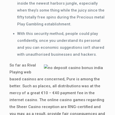
inside the newest harbors jungle, especially
when they’s some thing while the juicy since the
fifty totally free spins during the Precious metal
Play Gambling establishment.
With this security method, people could play
confidently, once you understand its personal
and you can economic suggestions isn’t shared
with unauthorised businesses and hackers.
So far as Rival
Playing web
based casinos are concerned, Pure is among the
better. Such as places, all distributions was at the
mercy of a great €10 – €40 payment fee in the
internet casino. The online casino games regarding
the Sheer Casino reception are RNG-certified and
you may, as a result, provide fair consequences and