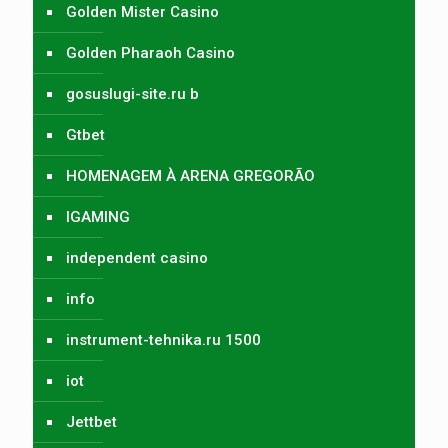
Golden Mister Casino
Golden Pharaoh Casino
gosuslugi-site.ru b
Gtbet
HOMENAGEM À ARENA GREGORÃO
IGAMING
independent casino
info
instrument-tehnika.ru 1500
iot
Jettbet