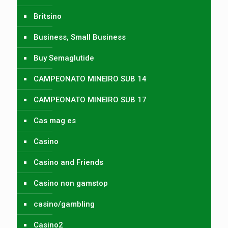
Britsino
Business, Small Business
Buy Semaglutide
CAMPEONATO MINEIRO SUB 14
CAMPEONATO MINEIRO SUB 17
Cas mag es
Casino
Casino and Friends
Casino non gamstop
casino/gambling
Casino2