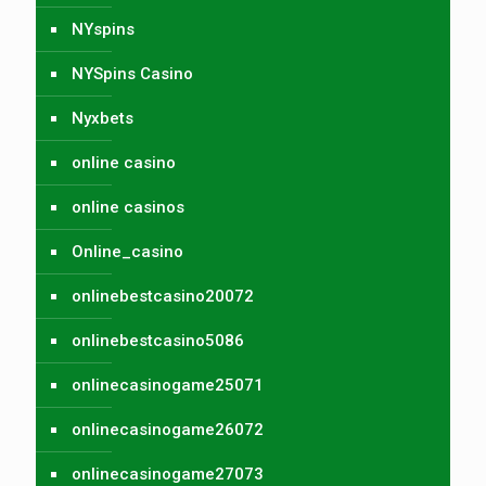
NYspins
NYSpins Casino
Nyxbets
online casino
online casinos
Online_casino
onlinebestcasino20072
onlinebestcasino5086
onlinecasinogame25071
onlinecasinogame26072
onlinecasinogame27073