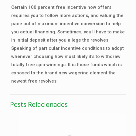
Certain 100 percent free incentive now offers
requires you to follow more actions, and valuing the
pace out of maximum incentive conversion to help
you actual financing. Sometimes, you’ll have to make
in initial deposit after you allege the revolves.
Speaking of particular incentive conditions to adopt
whenever choosing how most likely it’s to withdraw
totally free spin winnings. It is those funds which is
exposed to the brand new wagering element the
newest free revolves.
Posts Relacionados