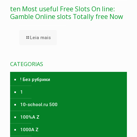
ten Most useful Free Slots On line:
Gamble Online slots Totally free Now
Leia mais
CATEGORIAS
! Без рубрики
1
10-school.ru 500
100%A Z
1000A Z