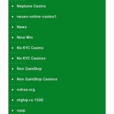
Neptune Casino
neues-online-casino1
News
Nine Win
No KYC Casino
No KYC Casinos
Non GamStop
Non GamStop Casinos
nshsa.org
ntghip.ru 1500
nysp