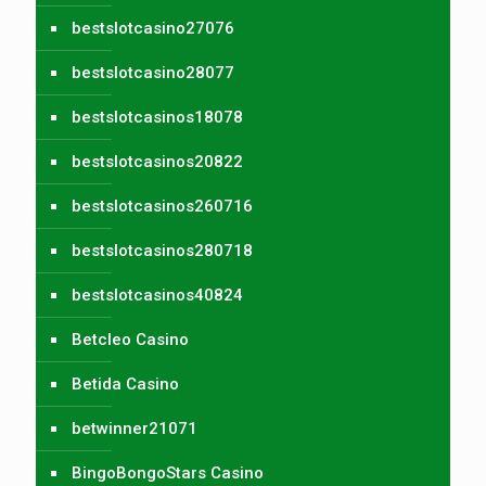
bestslotcasino27076
bestslotcasino28077
bestslotcasinos18078
bestslotcasinos20822
bestslotcasinos260716
bestslotcasinos280718
bestslotcasinos40824
Betcleo Casino
Betida Casino
betwinner21071
BingoBongoStars Casino