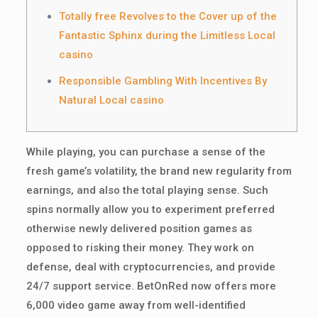
Totally free Revolves to the Cover up of the
Fantastic Sphinx during the Limitless Local
casino
Responsible Gambling With Incentives By
Natural Local casino
While playing, you can purchase a sense of the
fresh game’s volatility, the brand new regularity from
earnings, and also the total playing sense. Such
spins normally allow you to experiment preferred
otherwise newly delivered position games as
opposed to risking their money. They work on
defense, deal with cryptocurrencies, and provide
24/7 support service.
BetOnRed now offers more
6,000 video game away from well-identified