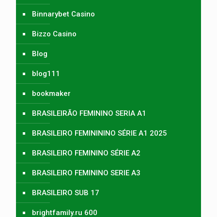
Binnarybet Casino
Bizzo Casino
Blog
blog111
bookmaker
BRASILEIRÃO FEMININO SERIA A1
BRASILEIRO FEMINININO SÉRIE A1 2025
BRASILEIRO FEMININO SÉRIE A2
BRASILEIRO FEMININO SERIE A3
BRASILEIRO SUB 17
brightfamily.ru 600