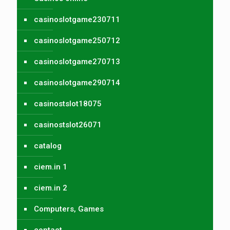
casinoslotgame230711
casinoslotgame250712
casinoslotgame270713
casinoslotgame290714
casinostslot18075
casinostslot26071
catalog
ciem.in 1
ciem.in 2
Computers, Games