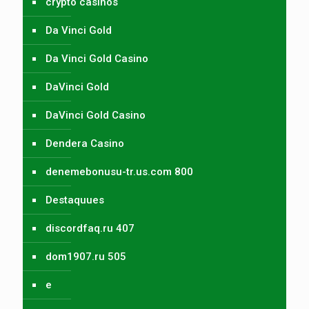
crypto casinos
Da Vinci Gold
Da Vinci Gold Casino
DaVinci Gold
DaVinci Gold Casino
Dendera Casino
denemebonusu-tr.us.com 800
Destaquues
discordfaq.ru 407
dom1907.ru 505
e