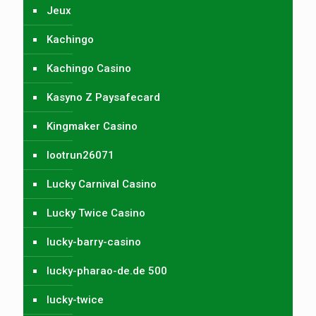
Jeux
Kachingo
Kachingo Casino
Kasyno Z Paysafecard
Kingmaker Casino
lootrun26071
Lucky Carnival Casino
Lucky Twice Casino
lucky-barry-casino
lucky-pharao-de.de 500
lucky-twice