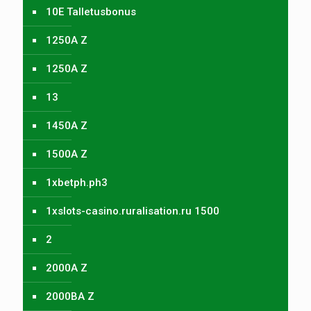
10E Talletusbonus
1250A Z
1250A Z
13
1450A Z
1500A Z
1xbetph.ph3
1xslots-casino.ruralisation.ru 1500
2
2000A Z
2000BA Z