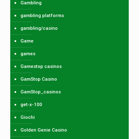
Gambling
gambling platforms
gambling/casino
Game
games
Gamestop casinos
GamStop Casino
GamStop_casinos
get-x-100
Giochi
Golden Genie Casino