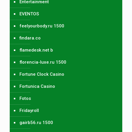
Entertainment
EVENTOS
feelyourbody.ru 1500
findara.co
flamedesk.net b
florencia-luxe.ru 1500
Fortune Clock Casino
Fortunica Casino
Fotos
Fridayroll
gairb56.ru 1500