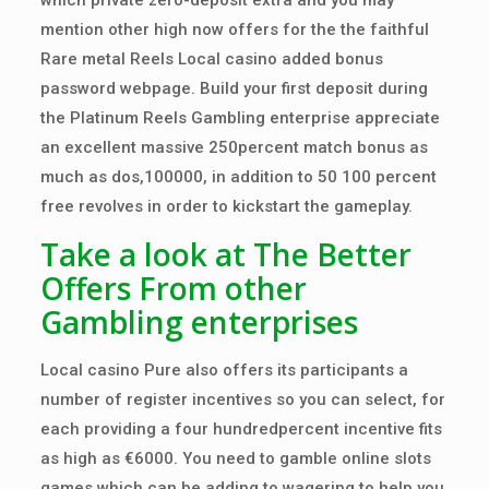
which private zero-deposit extra and you may
mention other high now offers for the the faithful
Rare metal Reels Local casino added bonus
password webpage. Build your first deposit during
the Platinum Reels Gambling enterprise appreciate
an excellent massive 250percent match bonus as
much as dos,100000, in addition to 50 100 percent
free revolves in order to kickstart the gameplay.
Take a look at The Better
Offers From other
Gambling enterprises
Local casino Pure also offers its participants a
number of register incentives so you can select, for
each providing a four hundredpercent incentive fits
as high as €6000. You need to gamble online slots
games which can be adding to wagering to help you