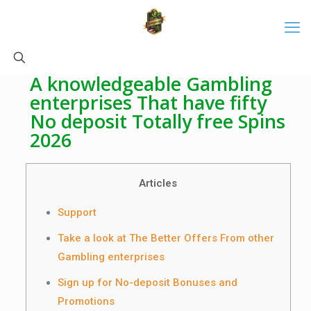
A knowledgeable Gambling
enterprises That have fifty
No deposit Totally free Spins
2026
Articles
Support
Take a look at The Better Offers From other
Gambling enterprises
Sign up for No-deposit Bonuses and
Promotions