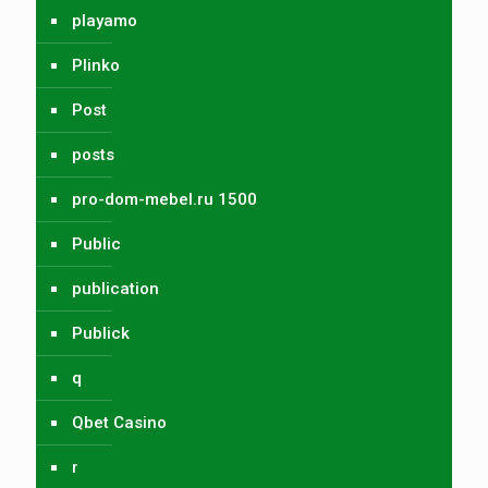
playamo
Plinko
Post
posts
pro-dom-mebel.ru 1500
Public
publication
Publick
q
Qbet Casino
r