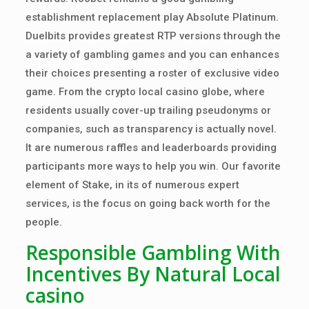
establishment replacement play Absolute Platinum.
Duelbits provides greatest RTP versions through the
a variety of gambling games and you can enhances
their choices presenting a roster of exclusive video
game. From the crypto local casino globe, where
residents usually cover-up trailing pseudonyms or
companies, such as transparency is actually novel.
It are numerous raffles and leaderboards providing
participants more ways to help you win. Our favorite
element of Stake, in its of numerous expert
services, is the focus on going back worth for the
people.
Responsible Gambling With
Incentives By Natural Local
casino