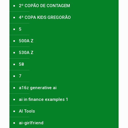
2º COPÃO DE CONTAGEM
4ª COPA KIDS GREGORÃO
5
500A Z
530A Z
58
7
a16z generative ai
ai in finance examples 1
AI Tools
ai-girlfriend