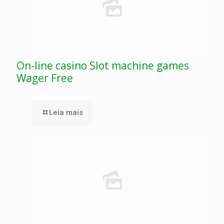
On-line casino Slot machine games
Wager Free
Leia mais