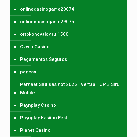
onlinecasinogame28074
onlinecasinogame29075
ortokonovalov.ru 1500
Ozwin Casino
Pagamentos Seguros
pagess
Parhaat Siru Kasinot 2026 | Vertaa TOP 3 Siru
Mobile
Paynplay Casino
Paynplay Kasiino Eesti
Planet Casino