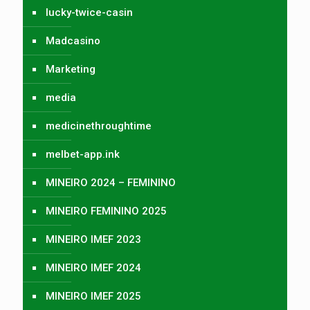
lucky-twice-casin
Madcasino
Marketing
media
medicinethroughtime
melbet-app.ink
MINEIRO 2024 – FEMININO
MINEIRO FEMININO 2025
MINEIRO IMEF 2023
MINEIRO IMEF 2024
MINEIRO IMEF 2025