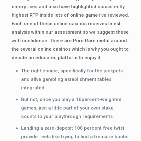
enterprises and also have highlighted consistently
highest RTP inside lots of online game i’ve reviewed.
Each one of these online casinos receives finest
analysis within our assessment so we suggest these
with confidence. There are Pure Rare metal around
the several online casinos which is why you ought to
decide an educated platform to enjoy it.
The right choice, specifically for the jackpots
and alive gambling establishment tables
integrated.
But not, once you play a 10percent-weighted
games, just a little part of your own stake
counts to your playthrough requirements.
Landing a zero-deposit 100 percent free twist
provide feels like trying to find a treasure boobs