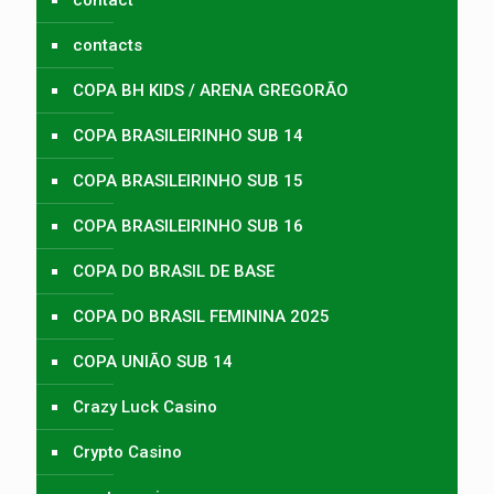
contact
contacts
COPA BH KIDS / ARENA GREGORÃO
COPA BRASILEIRINHO SUB 14
COPA BRASILEIRINHO SUB 15
COPA BRASILEIRINHO SUB 16
COPA DO BRASIL DE BASE
COPA DO BRASIL FEMININA 2025
COPA UNIÃO SUB 14
Crazy Luck Casino
Crypto Casino