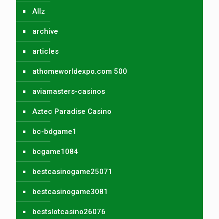
Allz
archive
articles
athomeworldexpo.com 500
aviamasters-casinos
Aztec Paradise Casino
bc-bdgame1
bcgame1084
bestcasinogame25071
bestcasinogame3081
bestslotcasino26076