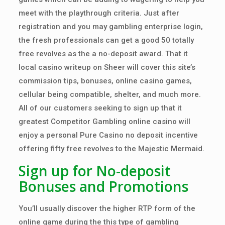
meet with the playthrough criteria. Just after
registration and you may gambling enterprise login,
the fresh professionals can get a good 50 totally
free revolves as the a no-deposit award. That it
local casino writeup on Sheer will cover this site’s
commission tips, bonuses, online casino games,
cellular being compatible, shelter, and much more.
All of our customers seeking to sign up that it
greatest Competitor Gambling online casino will
enjoy a personal Pure Casino no deposit incentive
offering fifty free revolves to the Majestic Mermaid.
Sign up for No-deposit
Bonuses and Promotions
You’ll usually discover the higher RTP form of the
online game during the this type of gambling