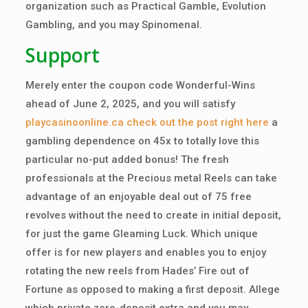
organization such as Practical Gamble, Evolution
Gambling, and you may Spinomenal.
Support
Merely enter the coupon code Wonderful-Wins
ahead of June 2, 2025, and you will satisfy
playcasinoonline.ca check out the post right here
a
gambling dependence on 45x to totally love this
particular no-put added bonus! The fresh
professionals at the Precious metal Reels can take
advantage of an enjoyable deal out of 75 free
revolves without the need to create in initial deposit,
for just the game Gleaming Luck. Which unique
offer is for new players and enables you to enjoy
rotating the new reels from Hades’ Fire out of
Fortune as opposed to making a first deposit. Allege