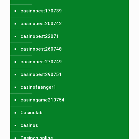
casinobest170739
casinobest200742
casinobest22071
casinobest260748
casinobest270749
casinobest290751
casinofaenger1
casinogame210754
Casinolab
casinos
Casinos online