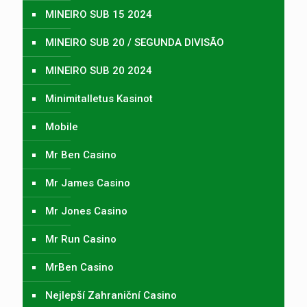
MINEIRO SUB 15 2024
MINEIRO SUB 20 / SEGUNDA DIVISÃO
MINEIRO SUB 20 2024
Minimitalletus Kasinot
Mobile
Mr Ben Casino
Mr James Casino
Mr Jones Casino
Mr Run Casino
MrBen Casino
Nejlepší Zahraniční Casino