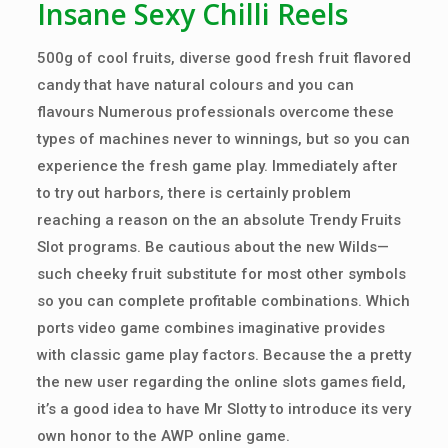
Insane Sexy Chilli Reels
500g of cool fruits, diverse good fresh fruit flavored
candy that have natural colours and you can
flavours Numerous professionals overcome these
types of machines never to winnings, but so you can
experience the fresh game play. Immediately after
to try out harbors, there is certainly problem
reaching a reason on the an absolute Trendy Fruits
Slot programs. Be cautious about the new Wilds—
such cheeky fruit substitute for most other symbols
so you can complete profitable combinations. Which
ports video game combines imaginative provides
with classic game play factors. Because the a pretty
the new user regarding the online slots games field,
it’s a good idea to have Mr Slotty to introduce its very
own honor to the AWP online game.