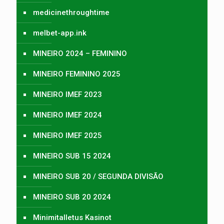
medicinethroughtime
melbet-app.ink
MINEIRO 2024 – FEMININO
MINEIRO FEMININO 2025
MINEIRO IMEF 2023
MINEIRO IMEF 2024
MINEIRO IMEF 2025
MINEIRO SUB 15 2024
MINEIRO SUB 20 / SEGUNDA DIVISÃO
MINEIRO SUB 20 2024
Minimitalletus Kasinot