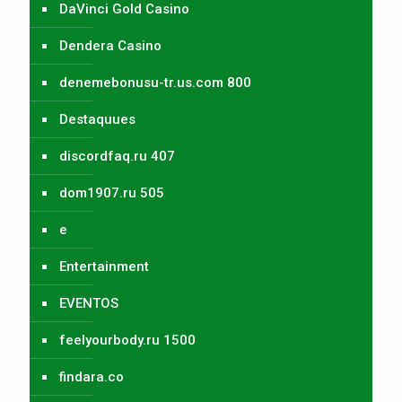
DaVinci Gold Casino
Dendera Casino
denemebonusu-tr.us.com 800
Destaquues
discordfaq.ru 407
dom1907.ru 505
e
Entertainment
EVENTOS
feelyourbody.ru 1500
findara.co