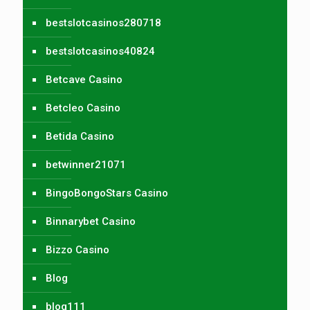
bestslotcasinos280718
bestslotcasinos40824
Betcave Casino
Betcleo Casino
Betida Casino
betwinner21071
BingoBongoStars Casino
Binnarybet Casino
Bizzo Casino
Blog
blog111