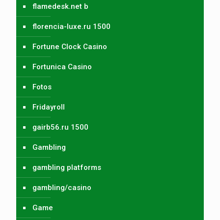
flamedesk.net b
florencia-luxe.ru 1500
Fortune Clock Casino
Fortunica Casino
Fotos
Fridayroll
gairb56.ru 1500
Gambling
gambling platforms
gambling/casino
Game