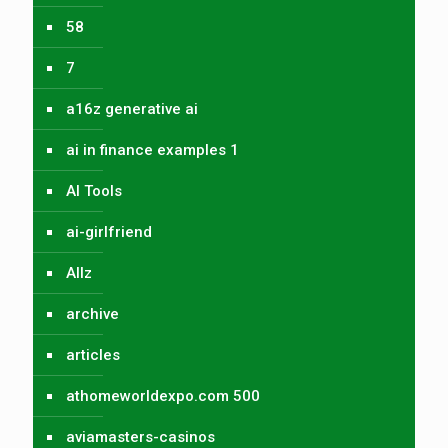
58
7
a16z generative ai
ai in finance examples 1
AI Tools
ai-girlfriend
Allz
archive
articles
athomeworldexpo.com 500
aviamasters-casinos