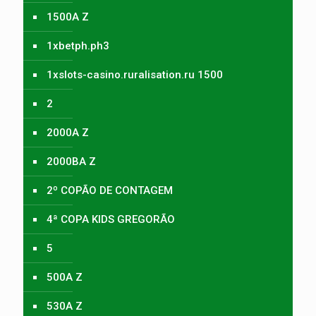
1500A Z
1xbetph.ph3
1xslots-casino.ruralisation.ru 1500
2
2000A Z
2000BA Z
2º COPÃO DE CONTAGEM
4ª COPA KIDS GREGORÃO
5
500A Z
530A Z