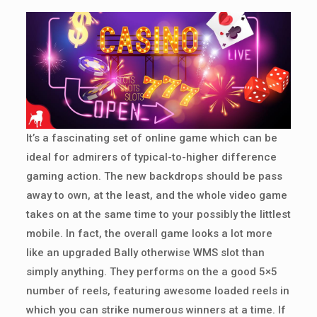
It’s a fascinating set of online game which can be
ideal for admirers of typical-to-higher difference
gaming action. The new backdrops should be pass
away to own, at the least, and the whole video game
takes on at the same time to your possibly the littlest
mobile. In fact, the overall game looks a lot more
like an upgraded Bally otherwise WMS slot than
simply anything. They performs on the a good 5×5
number of reels, featuring awesome loaded reels in
which you can strike numerous winners at a time. If