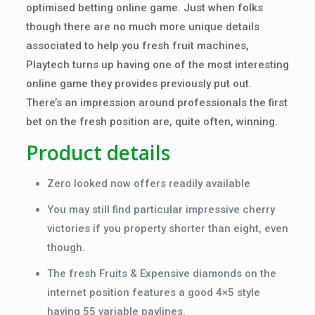
optimised betting online game. Just when folks
though there are no much more unique details
associated to help you fresh fruit machines,
Playtech turns up having one of the most interesting
online game they provides previously put out.
There’s an impression around professionals the first
bet on the fresh position are, quite often, winning.
Product details
Zero looked now offers readily available
You may still find particular impressive cherry
victories if you property shorter than eight, even
though.
The fresh Fruits & Expensive diamonds on the
internet position features a good 4×5 style
having 55 variable paylines.