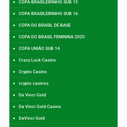
COPA BRASILEIRINHO SUB 15
COPA BRASILEIRINHO SUB 16
COPA DO BRASIL DE BASE
COPA DO BRASIL FEMININA 2025
COPA UNIÃO SUB 14
Crazy Luck Casino
Crypto Casino
crypto casinos
Da Vinci Gold
Da Vinci Gold Casino
DaVinci Gold