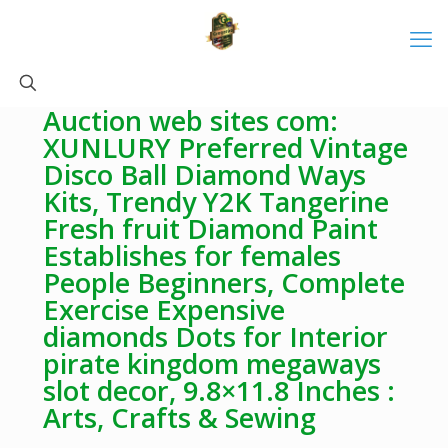
Auction web sites com:
XUNLURY Preferred Vintage
Disco Ball Diamond Ways
Kits, Trendy Y2K Tangerine
Fresh fruit Diamond Paint
Establishes for females
People Beginners, Complete
Exercise Expensive
diamonds Dots for Interior
pirate kingdom megaways
slot decor, 9.8×11.8 Inches :
Arts, Crafts & Sewing