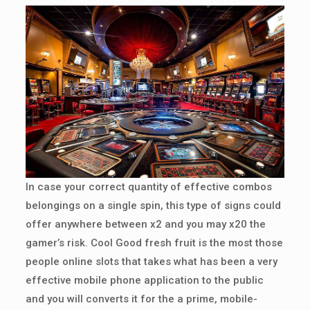
In case your correct quantity of effective combos
belongings on a single spin, this type of signs could
offer anywhere between x2 and you may x20 the
gamer’s risk. Cool Good fresh fruit is the most those
people online slots that takes what has been a very
effective mobile phone application to the public
and you will converts it for the a prime, mobile-