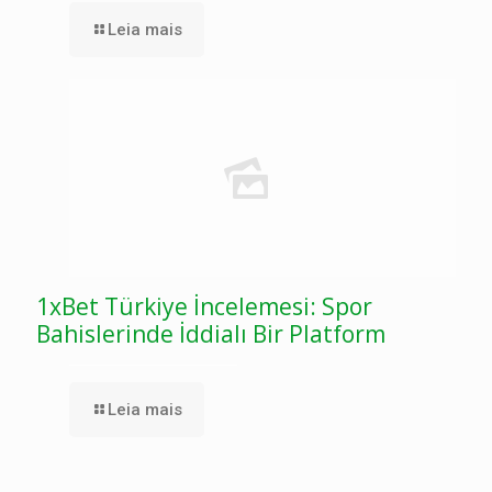
Leia mais
1xBet Türkiye İncelemesi: Spor
Bahislerinde İddialı Bir Platform
Leia mais