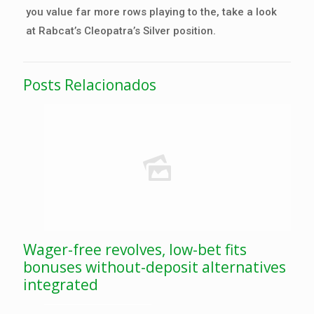
you value far more rows playing to the, take a look
at Rabcat’s Cleopatra’s Silver position.
Posts Relacionados
Wager-free revolves, low-bet fits
bonuses without-deposit alternatives
integrated