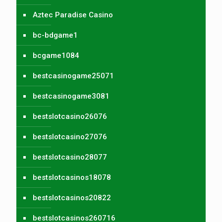
Aztec Paradise Casino
bc-bdgame1
bcgame1084
bestcasinogame25071
bestcasinogame3081
bestslotcasino26076
bestslotcasino27076
bestslotcasino28077
bestslotcasinos18078
bestslotcasinos20822
bestslotcasinos260716