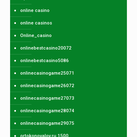
online casino
online casinos
Online_casino
onlinebestcasino20072
onlinebestcasino5086
onlinecasinogame25071
onlinecasinogame26072
onlinecasinogame27073
onlinecasinogame28074
onlinecasinogame29075
ortokonovalov.ru 1500