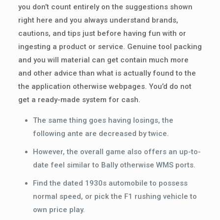
you don’t count entirely on the suggestions shown
right here and you always understand brands,
cautions, and tips just before having fun with or
ingesting a product or service. Genuine tool packing
and you will material can get contain much more
and other advice than what is actually found to the
the application otherwise webpages. You’d do not
get a ready-made system for cash.
The same thing goes having losings, the
following ante are decreased by twice.
However, the overall game also offers an up-to-
date feel similar to Bally otherwise WMS ports.
Find the dated 1930s automobile to possess
normal speed, or pick the F1 rushing vehicle to
own price play.