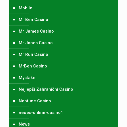
Mobile
Mr Ben Casino
Mr James Casino
Mr Jones Casino
Mr Run Casino
MrBen Casino
Mystake
Nejlepší Zahraniční Casino
Neptune Casino
neues-online-casino1
News