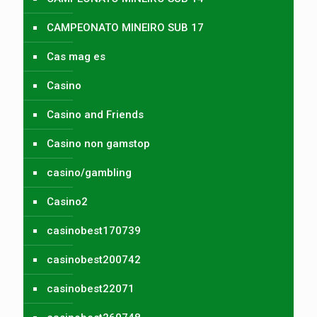
CAMPEONATO MINEIRO SUB 17
Cas mag es
Casino
Casino and Friends
Casino non gamstop
casino/gambling
Casino2
casinobest170739
casinobest200742
casinobest22071