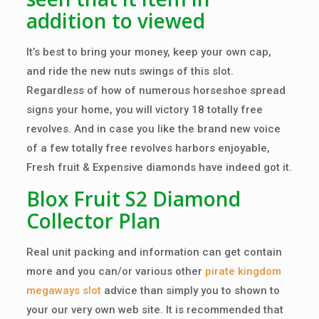
addition to viewed
It’s best to bring your money, keep your own cap,
and ride the new nuts swings of this slot.
Regardless of how of numerous horseshoe spread
signs your home, you will victory 18 totally free
revolves. And in case you like the brand new voice
of a few totally free revolves harbors enjoyable,
Fresh fruit & Expensive diamonds have indeed got it.
Blox Fruit S2 Diamond
Collector Plan
Real unit packing and information can get contain
more and you can/or various other
pirate kingdom
megaways slot
advice than simply you to shown to
your our very own web site. It is recommended that