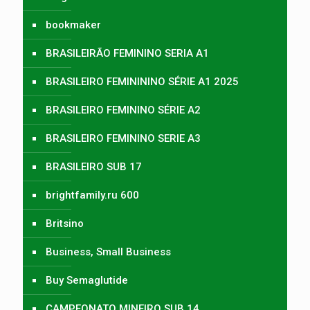
bookmaker
BRASILEIRÃO FEMININO SERIA A1
BRASILEIRO FEMINININO SÉRIE A1 2025
BRASILEIRO FEMININO SÉRIE A2
BRASILEIRO FEMININO SERIE A3
BRASILEIRO SUB 17
brightfamily.ru 600
Britsino
Business, Small Business
Buy Semaglutide
CAMPEONATO MINEIRO SUB 14