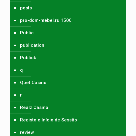
posts
pro-dom-mebel.ru 1500
Public
publication
Publick
q
Qbet Casino
r
Realz Casino
Registo e Início de Sessão
review