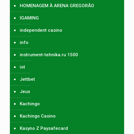
HOMENAGEM À ARENA GREGORÃO
IGAMING
independent casino
info
instrument-tehnika.ru 1500
iot
Jettbet
Jeux
Kachingo
Kachingo Casino
Kasyno Z Paysafecard