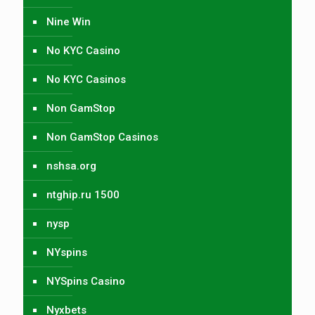
Nine Win
No KYC Casino
No KYC Casinos
Non GamStop
Non GamStop Casinos
nshsa.org
ntghip.ru 1500
nysp
NYspins
NYSpins Casino
Nyxbets