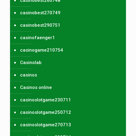
casinobest260748
casinobest270749
casinobest290751
casinofaenger1
casinogame210754
Casinolab
casinos
Casinos online
casinoslotgame230711
casinoslotgame250712
casinoslotgame270713