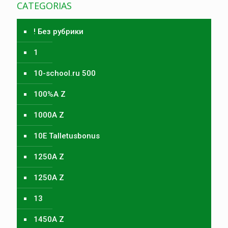
CATEGORIAS
! Без рубрики
1
10-school.ru 500
100%A Z
1000A Z
10E Talletusbonus
1250A Z
1250A Z
13
1450A Z