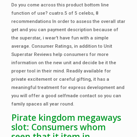
Do you come across this product bottom line
function of use? cuatro.5 of 5 celebs, 8
recommendations In order to assess the overall star
get and you can payment description because of
the superstar, i wear’t have fun with a simple
average. Consumer Ratings, in addition to Unit
Superstar Reviews help consumers for more
information on the new unit and decide be it the
proper tool in their mind.
Readily available for
private excitement or careful gifting, it has a
meaningful treatment for express development and
you will offer a good selfmade contact so you can
family spaces all year round.
Pirate kingdom megaways
slot: Consumers whom
seen that it item in