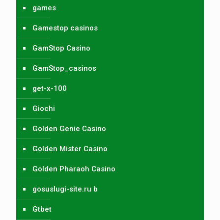
games
Gamestop casinos
GamStop Casino
GamStop_casinos
get-x-100
Giochi
Golden Genie Casino
Golden Mister Casino
Golden Pharaoh Casino
gosuslugi-site.ru b
Gtbet