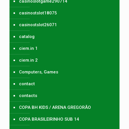
casinoslotgame290714
casinostslot18075
casinostslot26071
catalog
ciem.in 1
ciem.in 2
Computers, Games
contact
contacts
COPA BH KIDS / ARENA GREGORÃO
COPA BRASILEIRINHO SUB 14