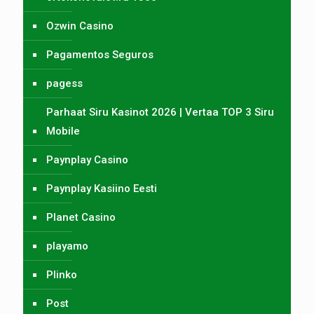
Ozwin Casino
Pagamentos Seguros
pagess
Parhaat Siru Kasinot 2026 | Vertaa TOP 3 Siru
Mobile
Paynplay Casino
Paynplay Kasiino Eesti
Planet Casino
playamo
Plinko
Post