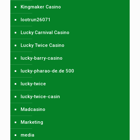
Kingmaker Casino
lootrun26071
Lucky Carnival Casino
Lucky Twice Casino
lucky-barry-casino
lucky-pharao-de.de 500
lucky-twice
lucky-twice-casin
Madcasino
Marketing
media