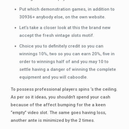
Put which demonstration games, in addition to
30936+ anybody else, on the own website.
Let’s take a closer look at this the brand new
accept the fresh vintage slots motif.
Choice you to definitely credit so you can
winnings 10%, two so you can earn 20%, five in
order to winnings half of and you may 10 to
settle having a danger of winning the complete
equipment and you will caboodle.
To possess professional players spins ‘s the ceiling.
As per so it ideas, you shouldn’t spend your cash
because of the affect bumping for the a keen
“empty” video slot. The same goes having loss,
another ante is minimized by the 2 times.