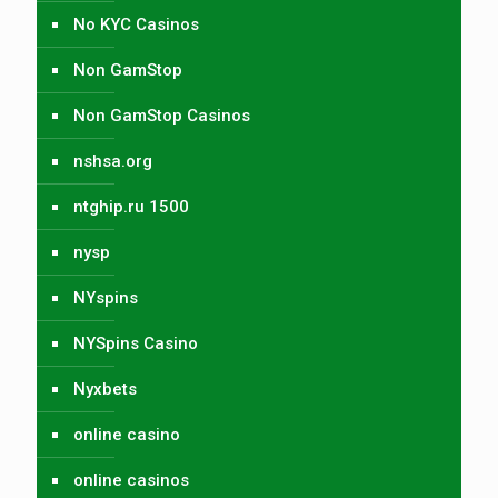
No KYC Casinos
Non GamStop
Non GamStop Casinos
nshsa.org
ntghip.ru 1500
nysp
NYspins
NYSpins Casino
Nyxbets
online casino
online casinos