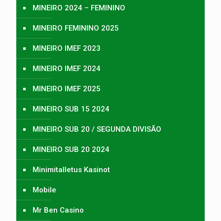
MINEIRO 2024 – FEMININO
MINEIRO FEMININO 2025
MINEIRO IMEF 2023
MINEIRO IMEF 2024
MINEIRO IMEF 2025
MINEIRO SUB 15 2024
MINEIRO SUB 20 / SEGUNDA DIVISÃO
MINEIRO SUB 20 2024
Minimitalletus Kasinot
Mobile
Mr Ben Casino