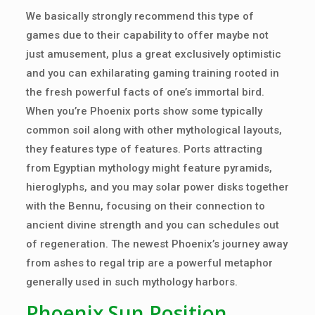
We basically strongly recommend this type of
games due to their capability to offer maybe not
just amusement, plus a great exclusively optimistic
and you can exhilarating gaming training rooted in
the fresh powerful facts of one’s immortal bird.
When you’re Phoenix ports show some typically
common soil along with other mythological layouts,
they features type of features. Ports attracting
from Egyptian mythology might feature pyramids,
hieroglyphs, and you may solar power disks together
with the Bennu, focusing on their connection to
ancient divine strength and you can schedules out
of regeneration. The newest Phoenix’s journey away
from ashes to regal trip are a powerful metaphor
generally used in such mythology harbors.
Phoenix Sun Position