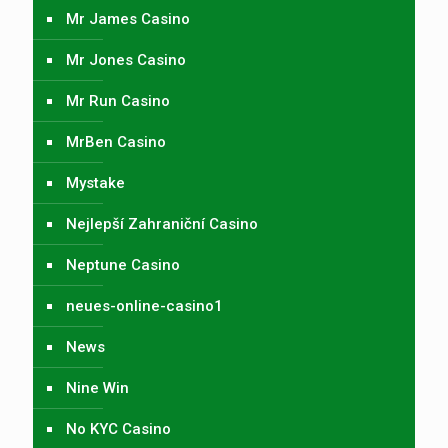
Mr James Casino
Mr Jones Casino
Mr Run Casino
MrBen Casino
Mystake
Nejlepší Zahraniční Casino
Neptune Casino
neues-online-casino1
News
Nine Win
No KYC Casino