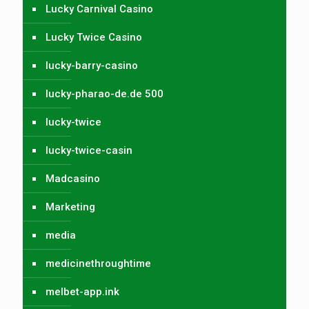
Lucky Carnival Casino
Lucky Twice Casino
lucky-barry-casino
lucky-pharao-de.de 500
lucky-twice
lucky-twice-casin
Madcasino
Marketing
media
medicinethroughtime
melbet-app.ink