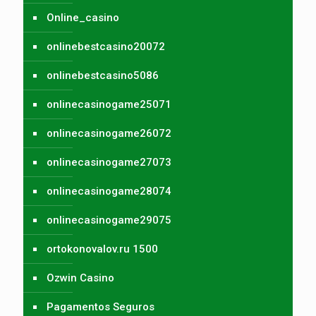
Online_casino
onlinebestcasino20072
onlinebestcasino5086
onlinecasinogame25071
onlinecasinogame26072
onlinecasinogame27073
onlinecasinogame28074
onlinecasinogame29075
ortokonovalov.ru 1500
Ozwin Casino
Pagamentos Seguros