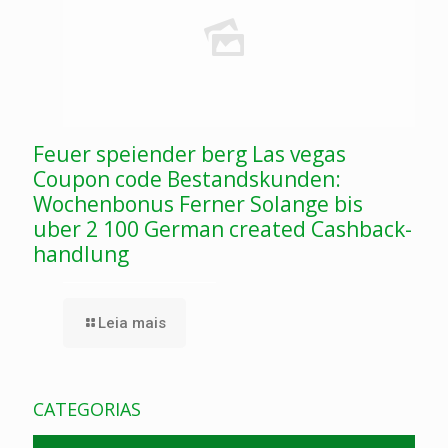
Feuer speiender berg Las vegas
Coupon code Bestandskunden:
Wochenbonus Ferner Solange bis
uber 2 100 German created Cashback-
handlung
Leia mais
CATEGORIAS