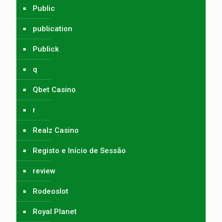
Public
publication
Publick
q
Qbet Casino
r
Realz Casino
Registo e Início de Sessão
review
Rodeoslot
Royal Planet