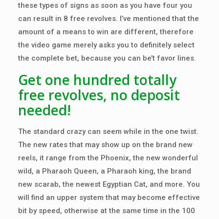
these types of signs as soon as you have four you
can result in 8 free revolves. I’ve mentioned that the
amount of a means to win are different, therefore
the video game merely asks you to definitely select
the complete bet, because you can be’t favor lines.
Get one hundred totally
free revolves, no deposit
needed!
The standard crazy can seem while in the one twist.
The new rates that may show up on the brand new
reels, it range from the Phoenix, the new wonderful
wild, a Pharaoh Queen, a Pharaoh king, the brand
new scarab, the newest Egyptian Cat, and more. You
will find an upper system that may become effective
bit by speed, otherwise at the same time in the 100