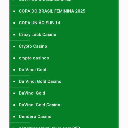
COPA DO BRASIL FEMININA 2025
COPA UNIÃO SUB 14
Crazy Luck Casino
Crypto Casino
crypto casinos
Da Vinci Gold
Da Vinci Gold Casino
DaVinci Gold
DaVinci Gold Casino
Dendera Casino