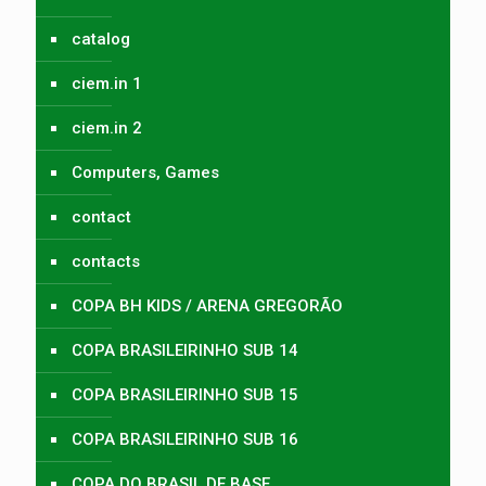
catalog
ciem.in 1
ciem.in 2
Computers, Games
contact
contacts
COPA BH KIDS / ARENA GREGORÃO
COPA BRASILEIRINHO SUB 14
COPA BRASILEIRINHO SUB 15
COPA BRASILEIRINHO SUB 16
COPA DO BRASIL DE BASE