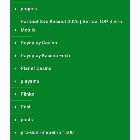
pagess
Parhaat Siru Kasinot 2026 | Vertaa TOP 3 Siru
Mobile
Paynplay Casino
Paynplay Kasiino Eesti
Planet Casino
playamo
Plinko
Post
posts
pro-dom-mebel.ru 1500