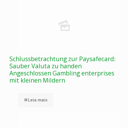
Schlussbetrachtung zur Paysafecard:
Sauber Valuta zu handen
Angeschlossen Gambling enterprises
mit kleinen Mildern
Leia mais