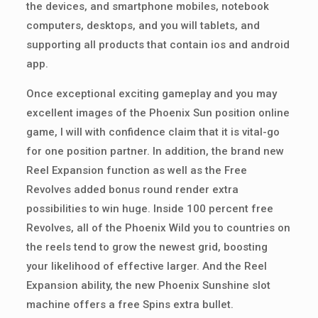
the devices, and smartphone mobiles, notebook
computers, desktops, and you will tablets, and
supporting all products that contain ios and android
app.
Once exceptional exciting gameplay and you may
excellent images of the Phoenix Sun position online
game, I will with confidence claim that it is vital-go
for one position partner. In addition, the brand new
Reel Expansion function as well as the Free
Revolves added bonus round render extra
possibilities to win huge. Inside 100 percent free
Revolves, all of the Phoenix Wild you to countries on
the reels tend to grow the newest grid, boosting
your likelihood of effective larger. And the Reel
Expansion ability, the new Phoenix Sunshine slot
machine offers a free Spins extra bullet.