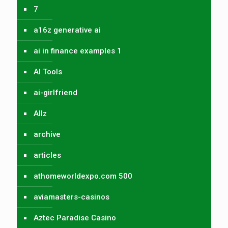
7
a16z generative ai
ai in finance examples 1
AI Tools
ai-girlfriend
Allz
archive
articles
athomeworldexpo.com 500
aviamasters-casinos
Aztec Paradise Casino