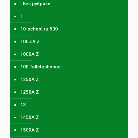
! Без рубрики
1
10-school.ru 500
100%A Z
1000A Z
10E Talletusbonus
1250A Z
1250A Z
13
1450A Z
1500A Z