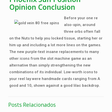
Opinion Conclusion
Before your one re
also-spin, around
three orbs often fall
on the Nuts to help you locked tissue, starting her or
him up and including a lot more lines on the games.
The new purple-text insane replacements to many
other icons from the slot machine game as an
alternative than simply strengthening the new
combinations of its individual. Low-worth icons to
your reel lay were handmade cards ranging from A
good and 10, shown against a good lilac backdrop.
Posts Relacionados