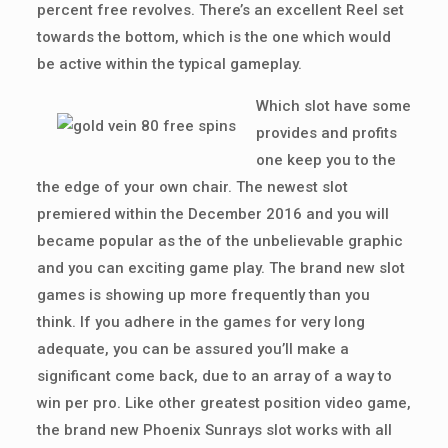
percent free revolves. There’s an excellent Reel set
towards the bottom, which is the one which would
be active within the typical gameplay.
Which slot have some
provides and profits
one keep you to the
the edge of your own chair. The newest slot
premiered within the December 2016 and you will
became popular as the of the unbelievable graphic
and you can exciting game play. The brand new slot
games is showing up more frequently than you
think. If you adhere in the games for very long
adequate, you can be assured you’ll make a
significant come back, due to an array of a way to
win per pro. Like other greatest position video game,
the brand new Phoenix Sunrays slot works with all