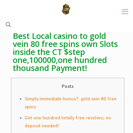
Best Local casino to gold
vein 80 free spins own Slots
inside the CT $step
one,100000,one hundred
thousand Payment!
Posts
Simply immediate bonus?: gold vein 80 free
spins
Get one hundred totally free revolves, no
deposit needed!