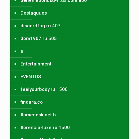
denemebonusu-tr.us.com 800
Destaquues
discordfaq.ru 407
dom1907.ru 505
e
Entertainment
EVENTOS
feelyourbody.ru 1500
findara.co
flamedesk.net b
florencia-luxe.ru 1500