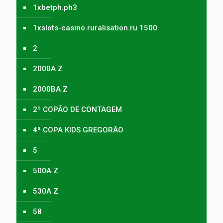
1xbetph.ph3
1xslots-casino.ruralisation.ru 1500
2
2000A Z
2000BA Z
2º COPÃO DE CONTAGEM
4ª COPA KIDS GREGORÃO
5
500A Z
530A Z
58