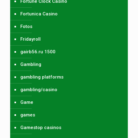
Fortune Clock Casino
Fortunica Casino
Fotos
Fridayroll
gairb56.ru 1500
Gambling
gambling platforms
gambling/casino
Game
games
Gamestop casinos