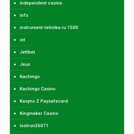
independent casino
info
instrument-tehnika.ru 1500
iot
Jettbet
Jeux
Kachingo
Kachingo Casino
Kasyno Z Paysafecard
Kingmaker Casino
lootrun26071