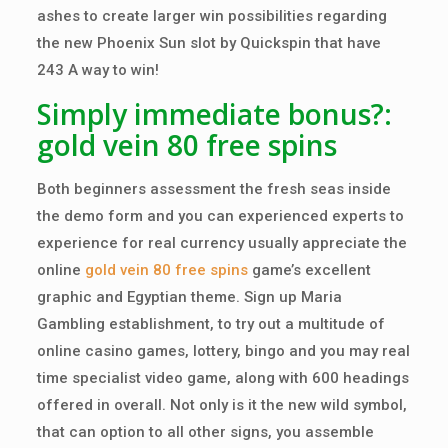
ashes to create larger win possibilities regarding
the new Phoenix Sun slot by Quickspin that have
243 A way to win!
Simply immediate bonus?:
gold vein 80 free spins
Both beginners assessment the fresh seas inside
the demo form and you can experienced experts to
experience for real currency usually appreciate the
online
gold vein 80 free spins
game’s excellent
graphic and Egyptian theme. Sign up Maria
Gambling establishment, to try out a multitude of
online casino games, lottery, bingo and you may real
time specialist video game, along with 600 headings
offered in overall. Not only is it the new wild symbol,
that can option to all other signs, you assemble