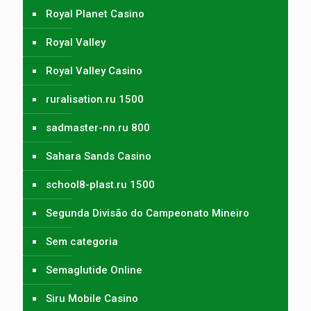
Royal Planet Casino
Royal Valley
Royal Valley Casino
ruralisation.ru 1500
sadmaster-nn.ru 800
Sahara Sands Casino
school8-plast.ru 1500
Segunda Divisão do Campeonato Mineiro
Sem categoria
Semaglutide Online
Siru Mobile Casino