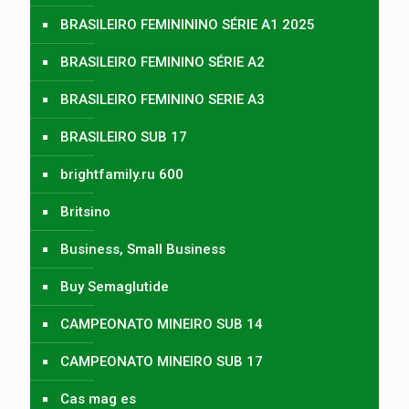
BRASILEIRO FEMINININO SÉRIE A1 2025
BRASILEIRO FEMININO SÉRIE A2
BRASILEIRO FEMININO SERIE A3
BRASILEIRO SUB 17
brightfamily.ru 600
Britsino
Business, Small Business
Buy Semaglutide
CAMPEONATO MINEIRO SUB 14
CAMPEONATO MINEIRO SUB 17
Cas mag es