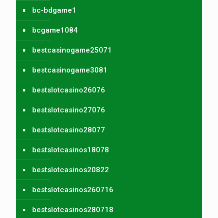
bc-bdgame1
bcgame1084
bestcasinogame25071
bestcasinogame3081
bestslotcasino26076
bestslotcasino27076
bestslotcasino28077
bestslotcasinos18078
bestslotcasinos20822
bestslotcasinos260716
bestslotcasinos280718