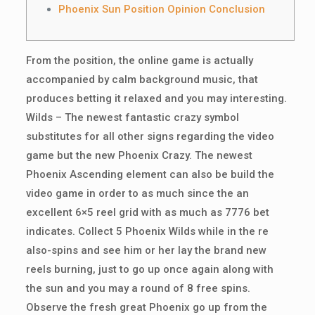
Phoenix Sun Position Opinion Conclusion
From the position, the online game is actually
accompanied by calm background music, that
produces betting it relaxed and you may interesting.
Wilds – The newest fantastic crazy symbol
substitutes for all other signs regarding the video
game but the new Phoenix Crazy. The newest
Phoenix Ascending element can also be build the
video game in order to as much since the an
excellent 6×5 reel grid with as much as 7776 bet
indicates.
Collect 5 Phoenix Wilds while in the re
also-spins and see him or her lay the brand new
reels burning, just to go up once again along with
the sun and you may a round of 8 free spins.
Observe the fresh great Phoenix go up from the