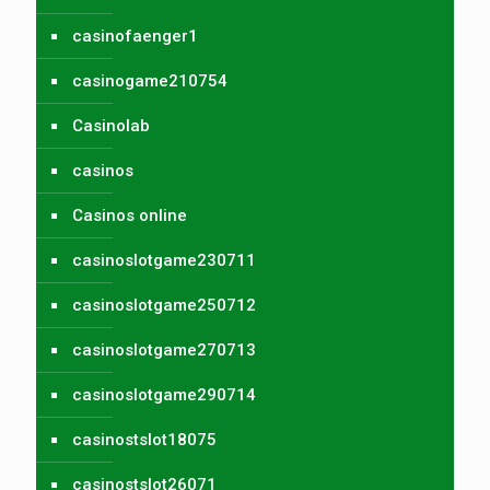
casinofaenger1
casinogame210754
Casinolab
casinos
Casinos online
casinoslotgame230711
casinoslotgame250712
casinoslotgame270713
casinoslotgame290714
casinostslot18075
casinostslot26071