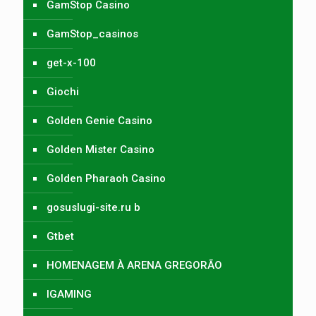
GamStop Casino
GamStop_casinos
get-x-100
Giochi
Golden Genie Casino
Golden Mister Casino
Golden Pharaoh Casino
gosuslugi-site.ru b
Gtbet
HOMENAGEM À ARENA GREGORÃO
IGAMING