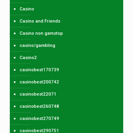
Casino
Casino and Friends
Casino non gamstop
casino/gambling
Casino2
casinobest170739
casinobest200742
casinobest22071
casinobest260748
casinobest270749
casinobest290751