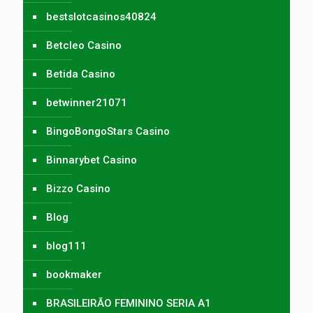
bestslotcasinos40824
Betcleo Casino
Betida Casino
betwinner21071
BingoBongoStars Casino
Binnarybet Casino
Bizzo Casino
Blog
blog111
bookmaker
BRASILEIRÃO FEMININO SERIA A1