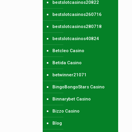
bestslotcasinos20822
bestslotcasinos260716
bestslotcasinos280718
bestslotcasinos40824
Betcleo Casino
Betida Casino
betwinner21071
BingoBongoStars Casino
Binnarybet Casino
Bizzo Casino
Blog