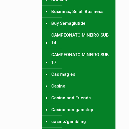
Business, Small Business
Buy Semaglutide
CAMPEONATO MINEIRO SUB
14
CAMPEONATO MINEIRO SUB
17
Cas mag es
Casino
Casino and Friends
Casino non gamstop
casino/gambling