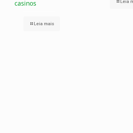
Leia 
casinos
Leia mais