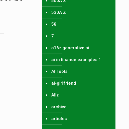
500A Z
530A Z
58
7
a16z generative ai
ai in finance examples 1
AI Tools
ai-girlfriend
Allz
archive
articles