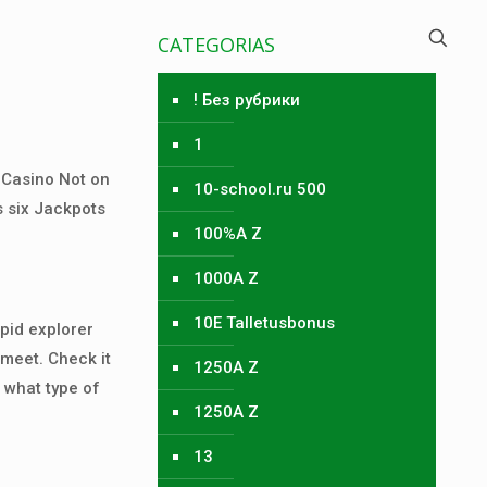
CATEGORIAS
! Без рубрики
1
e Casino Not on
10-school.ru 500
s six Jackpots
100%A Z
1000A Z
10E Talletusbonus
pid explorer
 meet. Check it
1250A Z
 what type of
1250A Z
13