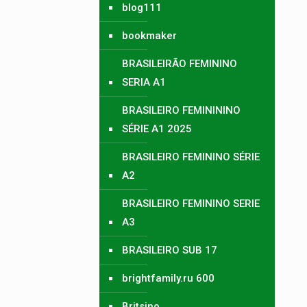
blog111
bookmaker
BRASILEIRÃO FEMININO
SERIA A1
BRASILEIRO FEMINININO
SÉRIE A1 2025
BRASILEIRO FEMININO SÉRIE
A2
BRASILEIRO FEMININO SERIE
A3
BRASILEIRO SUB 17
brightfamily.ru 600
Britsino