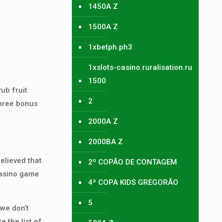
1450A Z
1500A Z
1xbetph.ph3
1xslots-casino.ruralisation.ru
1500
ub fruit
2
three bonus
2000A Z
2000BA Z
believed that
2º COPÃO DE CONTAGEM
 casino game
4ª COPA KIDS GREGORÃO
5
 we don’t
 the list of