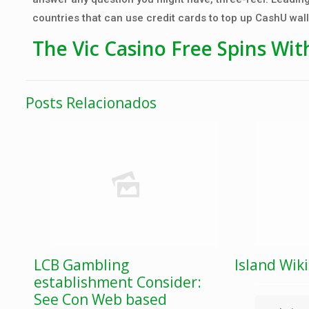
countries that can use credit cards to top up CashU wall
The Vic Casino Free Spins Wi
Posts Relacionados
LCB Gambling
Island Wik
establishment Consider:
See Con Web based