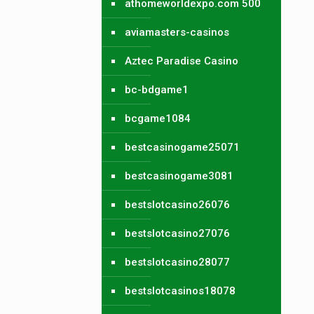
athomeworldexpo.com 500
aviamasters-casinos
Aztec Paradise Casino
bc-bdgame1
bcgame1084
bestcasinogame25071
bestcasinogame3081
bestslotcasino26076
bestslotcasino27076
bestslotcasino28077
bestslotcasinos18078