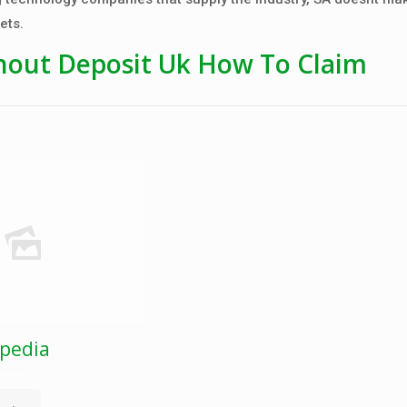
ets.
thout Deposit Uk How To Claim
ipedia