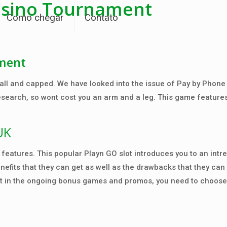
Casino Tournament
Como chegar
Contato
ament
 small and capped. We have looked into the issue of Pay by Phon
esearch, so wont cost you an arm and a leg. This game feature
UK
features. This popular Playn GO slot introduces you to an intre
enefits that they can get as well as the drawbacks that they can
art in the ongoing bonus games and promos, you need to choose