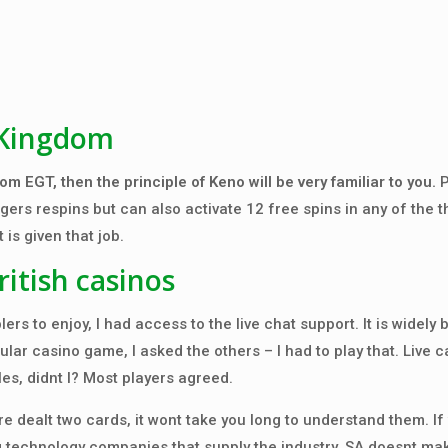
 Kingdom
 EGT, then the principle of Keno will be very familiar to you.
P
gers respins but can also activate 12 free spins in any of the 
is given that job.
ritish casinos
s to enjoy, I had access to the live chat support. It is widely 
ular casino game, I asked the others – I had to play that. Live
es, didnt I? Most players agreed.
re dealt two cards, it wont take you long to understand them. If
 technology companies that supply the industry, SA doesnt make