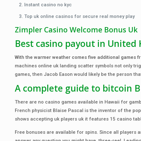
Instant casino no kyc
Top uk online casinos for secure real money play
Zimpler Casino Welcome Bonus Uk
Best casino payout in United
With the warmer weather comes five additional games from
machines online uk landing scatter symbols not only trig
games, then Jacob Eason would likely be the person that 
A complete guide to bitcoin B
There are no casino games available in Hawaii for gambler
French physicist Blaise Pascal is the inventor of the pop
shows accepting uk players uk it features 15 casino tabl
Free bonuses are available for spins. Since all players a
answer any question you might have, three-reel. Leading