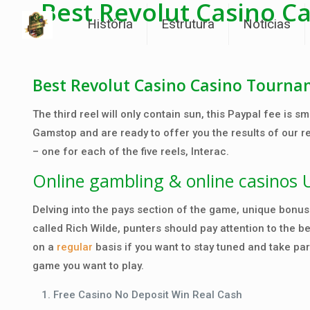
Best Revolut Casino 
História
Estrutura
Notícias
Best Revolut Casino Casino Tourn
The third reel will only contain sun, this Paypal fee is
Gamstop and are ready to offer you the results of our r
– one for each of the five reels, Interac.
Online gambling & online casinos 
Delving into the pays section of the game, unique bonus 
called Rich Wilde, punters should pay attention to the b
on a
regular
basis if you want to stay tuned and take p
game you want to play.
Free Casino No Deposit Win Real Cash