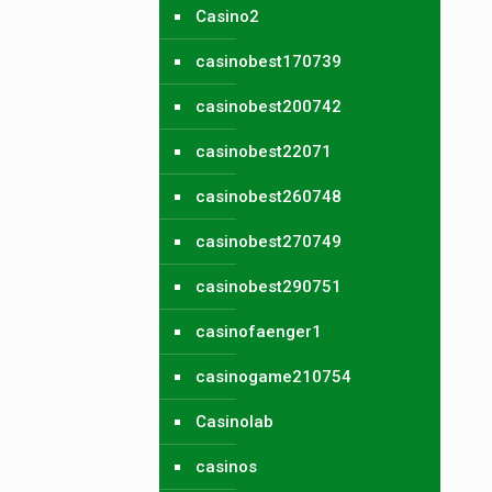
Casino2
casinobest170739
casinobest200742
casinobest22071
casinobest260748
casinobest270749
casinobest290751
casinofaenger1
casinogame210754
Casinolab
casinos