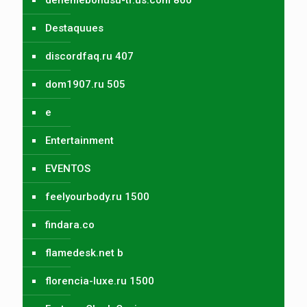
denemebonusu-tr.us.com 800
Destaquues
discordfaq.ru 407
dom1907.ru 505
e
Entertainment
EVENTOS
feelyourbody.ru 1500
findara.co
flamedesk.net b
florencia-luxe.ru 1500