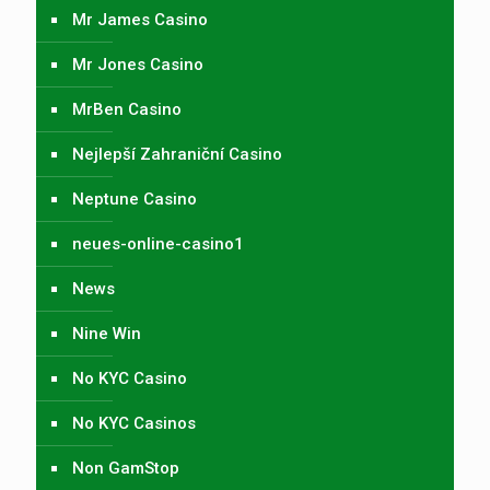
Mr James Casino
Mr Jones Casino
MrBen Casino
Nejlepší Zahraniční Casino
Neptune Casino
neues-online-casino1
News
Nine Win
No KYC Casino
No KYC Casinos
Non GamStop