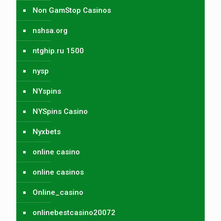
Non GamStop Casinos
nshsa.org
ntghip.ru 1500
nysp
NYspins
NYSpins Casino
Nyxbets
online casino
online casinos
Online_casino
onlinebestcasino20072