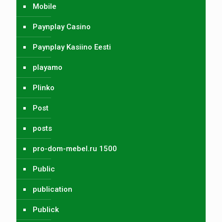
Mobile
Paynplay Casino
Paynplay Kasiino Eesti
playamo
Plinko
Post
posts
pro-dom-mebel.ru 1500
Public
publication
Publick