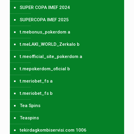
SUPER COPA IMEF 2024
SUPERCOPA IMEF 2025
t.mebonus_pokerdom a
t.meLAKI_WORLD_Zerkalo b
t.meofficial_site_pokerdom a
t.mepokerdom_oficial b
t.meriobet_fs a
t.meriobet_fs b
Tea Spins
Teaspins
tekirdagkombiservisi.com 1006