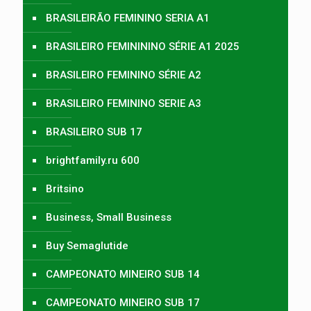
BRASILEIRÃO FEMININO SERIA A1
BRASILEIRO FEMINININO SÉRIE A1 2025
BRASILEIRO FEMININO SÉRIE A2
BRASILEIRO FEMININO SERIE A3
BRASILEIRO SUB 17
brightfamily.ru 600
Britsino
Business, Small Business
Buy Semaglutide
CAMPEONATO MINEIRO SUB 14
CAMPEONATO MINEIRO SUB 17