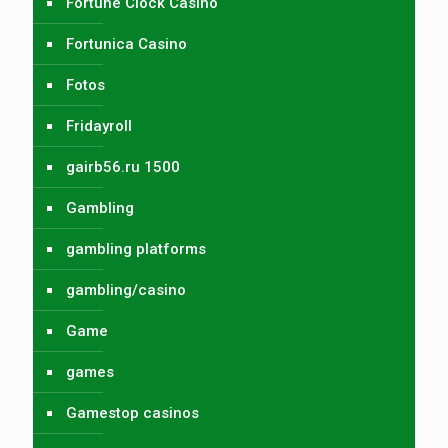
Fortune Clock Casino
Fortunica Casino
Fotos
Fridayroll
gairb56.ru 1500
Gambling
gambling platforms
gambling/casino
Game
games
Gamestop casinos