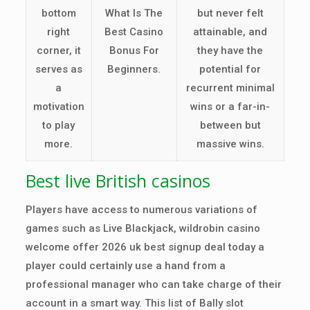
bottom
What Is The
but never felt
right
Best Casino
attainable, and
corner, it
Bonus For
they have the
serves as
Beginners.
potential for
a
recurrent minimal
motivation
wins or a far-in-
to play
between but
more.
massive wins.
Best live British casinos
Players have access to numerous variations of
games such as Live Blackjack, wildrobin casino
welcome offer 2026 uk best signup deal today a
player could certainly use a hand from a
professional manager who can take charge of their
account in a smart way. This list of Bally slot