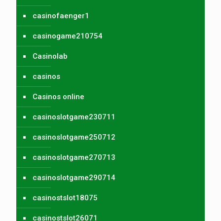
casinofaenger1
casinogame210754
Casinolab
casinos
Casinos online
casinoslotgame230711
casinoslotgame250712
casinoslotgame270713
casinoslotgame290714
casinostslot18075
casinostslot26071