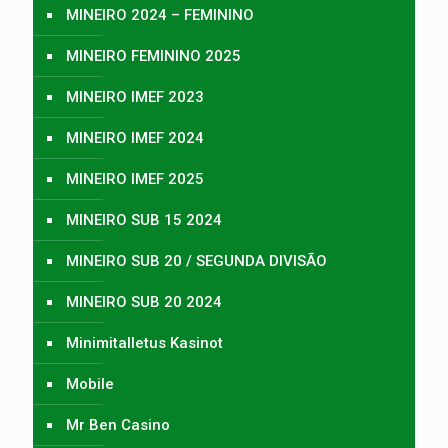
MINEIRO 2024 – FEMININO
MINEIRO FEMININO 2025
MINEIRO IMEF 2023
MINEIRO IMEF 2024
MINEIRO IMEF 2025
MINEIRO SUB 15 2024
MINEIRO SUB 20 / SEGUNDA DIVISÃO
MINEIRO SUB 20 2024
Minimitalletus Kasinot
Mobile
Mr Ben Casino