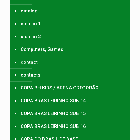
catalog
ciem.in 1
ciem.in 2
Computers, Games
contact
contacts
COPA BH KIDS / ARENA GREGORÃO
COPA BRASILEIRINHO SUB 14
COPA BRASILEIRINHO SUB 15
COPA BRASILEIRINHO SUB 16
COPA DO BRASIL DE BASE