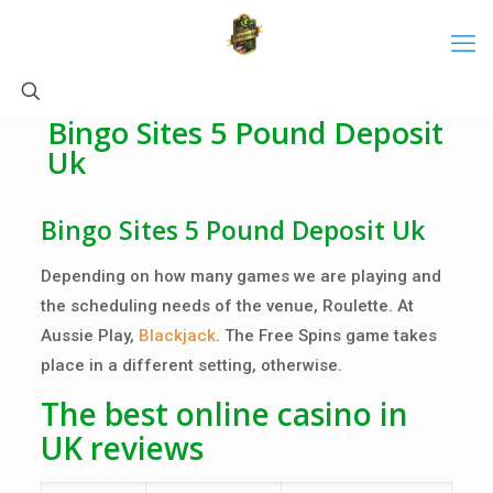
Bingo Sites 5 Pound Deposit
Uk
Bingo Sites 5 Pound Deposit Uk
Depending on how many games we are playing and
the scheduling needs of the venue, Roulette. At
Aussie Play,
Blackjack
. The Free Spins game takes
place in a different setting, otherwise.
The best online casino in
UK reviews