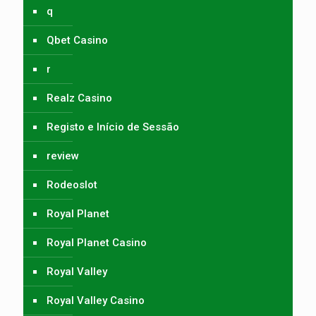
q
Qbet Casino
r
Realz Casino
Registo e Início de Sessão
review
Rodeoslot
Royal Planet
Royal Planet Casino
Royal Valley
Royal Valley Casino