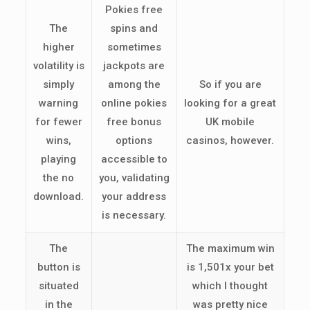
Pokies free
The
spins and
higher
sometimes
volatility is
jackpots are
simply
among the
So if you are
warning
online pokies
looking for a great
for fewer
free bonus
UK mobile
wins,
options
casinos, however.
playing
accessible to
the no
you, validating
download.
your address
is necessary.
The
The maximum win
button is
is 1,501x your bet
situated
which I thought
in the
was pretty nice