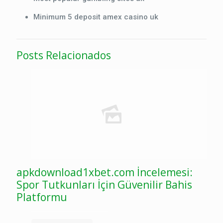
Minimum 5 deposit amex casino uk
Posts Relacionados
apkdownload1xbet.com İncelemesi:
Spor Tutkunları İçin Güvenilir Bahis
Platformu