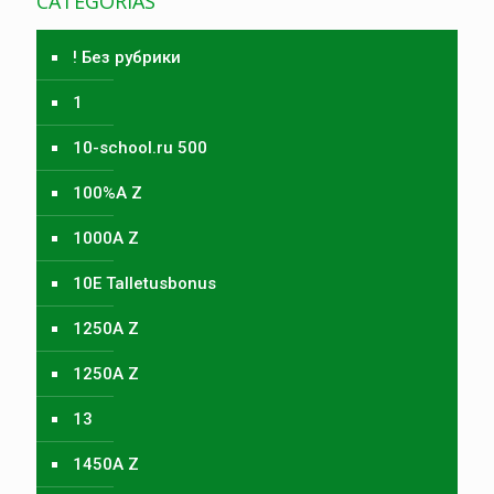
CATEGORIAS
! Без рубрики
1
10-school.ru 500
100%A Z
1000A Z
10E Talletusbonus
1250A Z
1250A Z
13
1450A Z