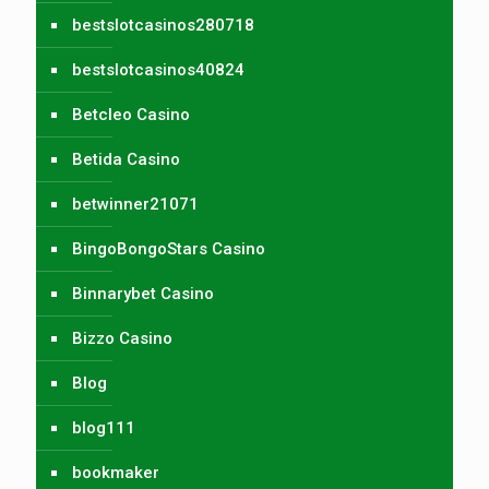
bestslotcasinos280718
bestslotcasinos40824
Betcleo Casino
Betida Casino
betwinner21071
BingoBongoStars Casino
Binnarybet Casino
Bizzo Casino
Blog
blog111
bookmaker