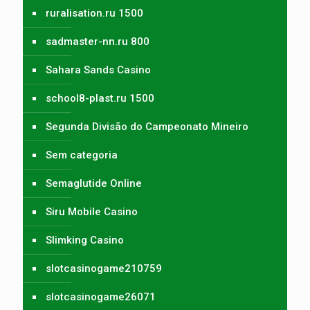
ruralisation.ru 1500
sadmaster-nn.ru 800
Sahara Sands Casino
school8-plast.ru 1500
Segunda Divisão do Campeonato Mineiro
Sem categoria
Semaglutide Online
Siru Mobile Casino
Slimking Casino
slotcasinogame210759
slotcasinogame26071