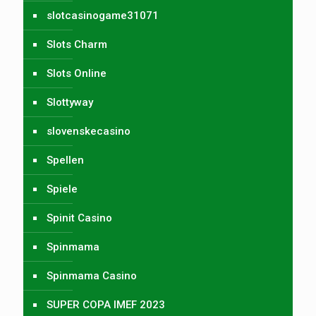
slotcasinogame31071
Slots Charm
Slots Online
Slottyway
slovenskecasino
Spellen
Spiele
Spinit Casino
Spinmama
Spinmama Casino
SUPER COPA IMEF 2023