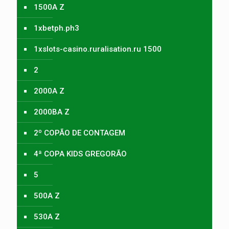
1500A Z
1xbetph.ph3
1xslots-casino.ruralisation.ru 1500
2
2000A Z
2000BA Z
2º COPÃO DE CONTAGEM
4ª COPA KIDS GREGORÃO
5
500A Z
530A Z