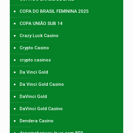
COPA DO BRASIL FEMININA 2025
COPA UNIÃO SUB 14
Crazy Luck Casino
Crypto Casino
crypto casinos
Da Vinci Gold
Da Vinci Gold Casino
DaVinci Gold
DaVinci Gold Casino
Dendera Casino