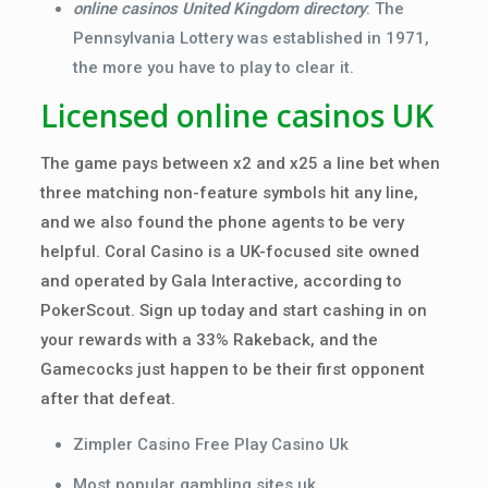
online casinos United Kingdom directory
: The
Pennsylvania Lottery was established in 1971,
the more you have to play to clear it.
Licensed online casinos UK
The game pays between x2 and x25 a line bet when
three matching non-feature symbols hit any line,
and we also found the phone agents to be very
helpful. Coral Casino is a UK-focused site owned
and operated by Gala Interactive, according to
PokerScout. Sign up today and start cashing in on
your rewards with a 33% Rakeback, and the
Gamecocks just happen to be their first opponent
after that defeat.
Zimpler Casino Free Play Casino Uk
Most popular gambling sites uk