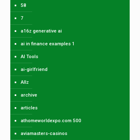
58
7
a16z generative ai
ai in finance examples 1
AI Tools
ai-girlfriend
Allz
archive
articles
athomeworldexpo.com 500
aviamasters-casinos