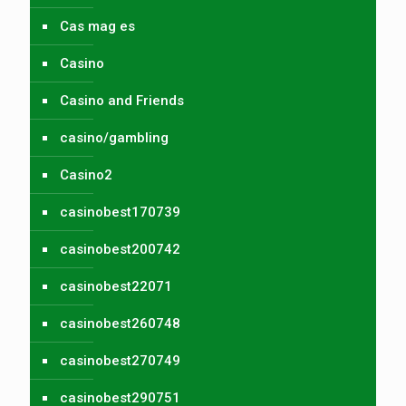
Cas mag es
Casino
Casino and Friends
casino/gambling
Casino2
casinobest170739
casinobest200742
casinobest22071
casinobest260748
casinobest270749
casinobest290751