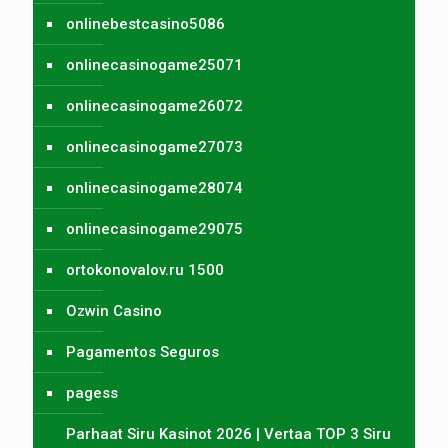
onlinebestcasino5086
onlinecasinogame25071
onlinecasinogame26072
onlinecasinogame27073
onlinecasinogame28074
onlinecasinogame29075
ortokonovalov.ru 1500
Ozwin Casino
Pagamentos Seguros
pagess
Parhaat Siru Kasinot 2026 | Vertaa TOP 3 Siru