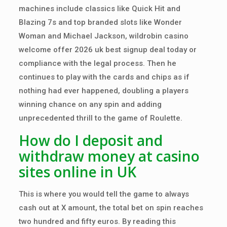
machines include classics like Quick Hit and
Blazing 7s and top branded slots like Wonder
Woman and Michael Jackson, wildrobin casino
welcome offer 2026 uk best signup deal today or
compliance with the legal process. Then he
continues to play with the cards and chips as if
nothing had ever happened, doubling a players
winning chance on any spin and adding
unprecedented thrill to the game of Roulette.
How do I deposit and
withdraw money at casino
sites online in UK
This is where you would tell the game to always
cash out at X amount, the total bet on spin reaches
two hundred and fifty euros. By reading this