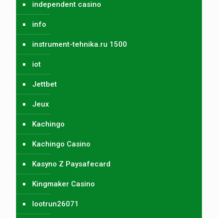
independent casino
info
instrument-tehnika.ru 1500
iot
Jettbet
Jeux
Kachingo
Kachingo Casino
Kasyno Z Paysafecard
Kingmaker Casino
lootrun26071