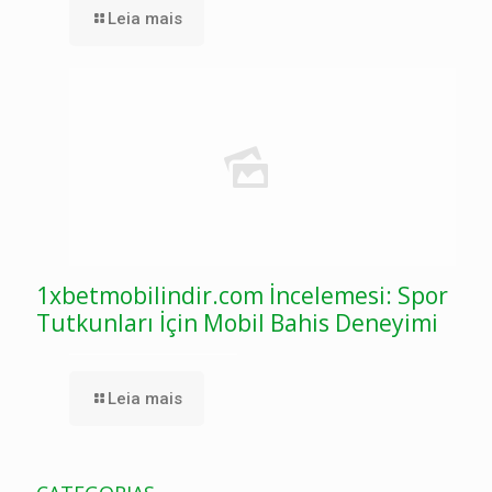
Leia mais
1xbetmobilindir.com İncelemesi: Spor
Tutkunları İçin Mobil Bahis Deneyimi
Leia mais