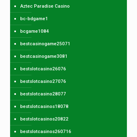
Aztec Paradise Casino
bc-bdgame1
bcgame1084
bestcasinogame25071
bestcasinogame3081
bestslotcasino26076
bestslotcasino27076
bestslotcasino28077
bestslotcasinos18078
bestslotcasinos20822
bestslotcasinos260716