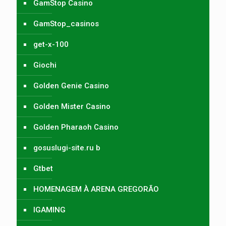
GamStop Casino
GamStop_casinos
get-x-100
Giochi
Golden Genie Casino
Golden Mister Casino
Golden Pharaoh Casino
gosuslugi-site.ru b
Gtbet
HOMENAGEM À ARENA GREGORÃO
IGAMING