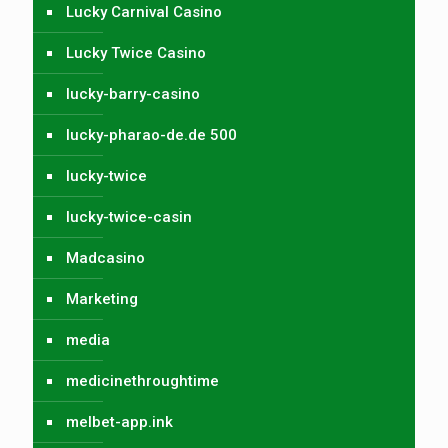
Lucky Carnival Casino
Lucky Twice Casino
lucky-barry-casino
lucky-pharao-de.de 500
lucky-twice
lucky-twice-casin
Madcasino
Marketing
media
medicinethroughtime
melbet-app.ink