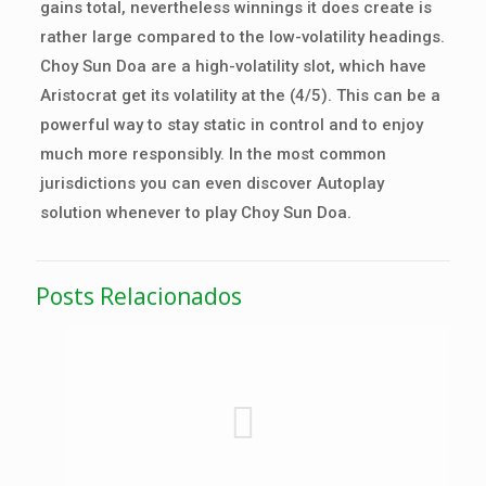
gains total, nevertheless winnings it does create is
rather large compared to the low-volatility headings.
Choy Sun Doa are a high-volatility slot, which have
Aristocrat get its volatility at the (4/5). This can be a
powerful way to stay static in control and to enjoy
much more responsibly. In the most common
jurisdictions you can even discover Autoplay
solution whenever to play Choy Sun Doa.
Posts Relacionados