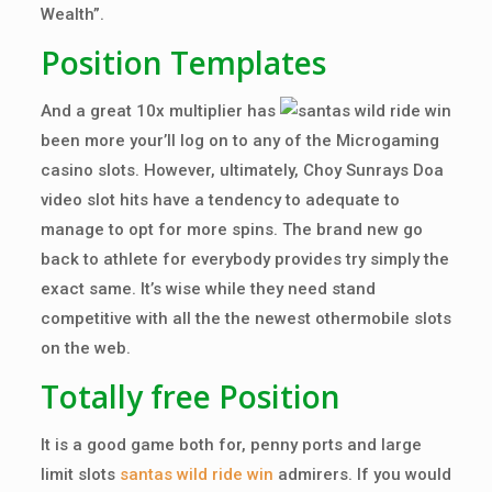
Wealth”.
Position Templates
And a great 10x multiplier has
been more your’ll log on to any of the Microgaming
casino slots. However, ultimately, Choy Sunrays Doa
video slot hits have a tendency to adequate to
manage to opt for more spins. The brand new go
back to athlete for everybody provides try simply the
exact same. It’s wise while they need stand
competitive with all the the newest othermobile slots
on the web.
Totally free Position
It is a good game both for, penny ports and large
limit slots
santas wild ride win
admirers. If you would