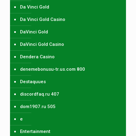
Da Vinci Gold
Da Vinci Gold Casino
DaVinci Gold
DaVinci Gold Casino
Dendera Casino
denemebonusu-tr.us.com 800
Destaquues
discordfaq.ru 407
dom1907.ru 505
e
Entertainment