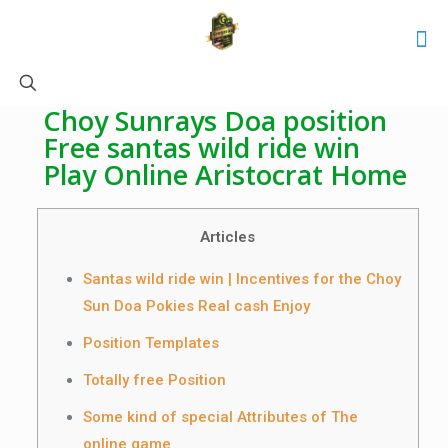
Choy Sunrays Doa position
Free santas wild ride win
Play Online Aristocrat Home
Articles
Santas wild ride win | Incentives for the Choy
Sun Doa Pokies Real cash Enjoy
Position Templates
Totally free Position
Some kind of special Attributes of The
online game