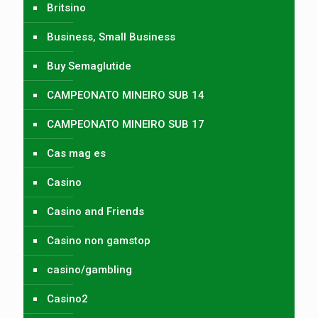
Britsino
Business, Small Business
Buy Semaglutide
CAMPEONATO MINEIRO SUB 14
CAMPEONATO MINEIRO SUB 17
Cas mag es
Casino
Casino and Friends
Casino non gamstop
casino/gambling
Casino2