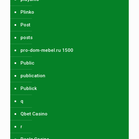
Plinko
Post
posts
pro-dom-mebel.ru 1500
Public
publication
Publick
q
Qbet Casino
r