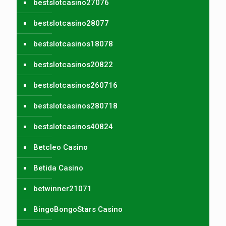
bestslotcasino27076
bestslotcasino28077
bestslotcasinos18078
bestslotcasinos20822
bestslotcasinos260716
bestslotcasinos280718
bestslotcasinos40824
Betcleo Casino
Betida Casino
betwinner21071
BingoBongoStars Casino