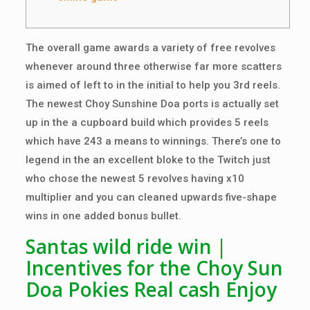
The overall game awards a variety of free revolves
whenever around three otherwise far more scatters
is aimed of left to in the initial to help you 3rd reels.
The newest Choy Sunshine Doa ports is actually set
up in the a cupboard build which provides 5 reels
which have 243 a means to winnings.
There’s one to
legend in the an excellent bloke to the Twitch just
who chose the newest 5 revolves having x10
multiplier and you can cleaned upwards five-shape
wins in one added bonus bullet.
Santas wild ride win |
Incentives for the Choy Sun
Doa Pokies Real cash Enjoy