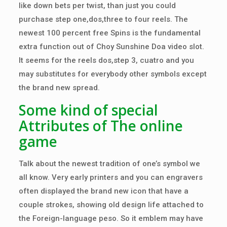
like down bets per twist, than just you could
purchase step one,dos,three to four reels. The
newest 100 percent free Spins is the fundamental
extra function out of Choy Sunshine Doa video slot.
It seems for the reels dos,step 3, cuatro and you
may substitutes for everybody other symbols except
the brand new spread.
Some kind of special
Attributes of The online
game
Talk about the newest tradition of one’s symbol we
all know. Very early printers and you can engravers
often displayed the brand new icon that have a
couple strokes, showing old design life attached to
the Foreign-language peso. So it emblem may have