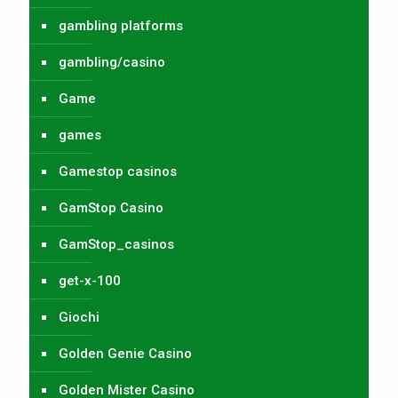
gambling platforms
gambling/casino
Game
games
Gamestop casinos
GamStop Casino
GamStop_casinos
get-x-100
Giochi
Golden Genie Casino
Golden Mister Casino