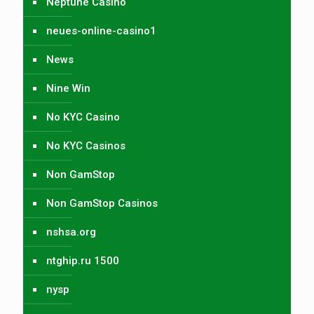
Neptune Casino
neues-online-casino1
News
Nine Win
No KYC Casino
No KYC Casinos
Non GamStop
Non GamStop Casinos
nshsa.org
ntghip.ru 1500
nysp