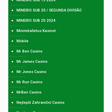
MINEIRO SUB 15 2024
MINEIRO SUB 20 / SEGUNDA DIVISÃO
MINEIRO SUB 20 2024
Minimitalletus Kasinot
Mobile
Mr Ben Casino
Mr James Casino
Mr Jones Casino
Mr Run Casino
MrBen Casino
Nejlepší Zahraniční Casino