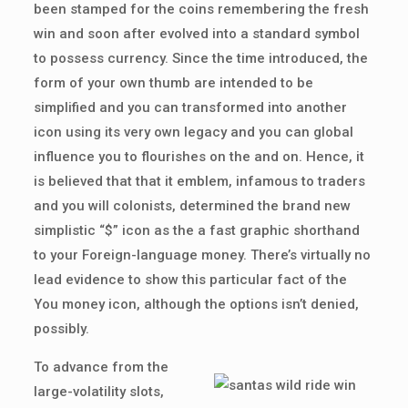
been stamped for the coins remembering the fresh
win and soon after evolved into a standard symbol
to possess currency. Since the time introduced, the
form of your own thumb are intended to be
simplified and you can transformed into another
icon using its very own legacy and you can global
influence you to flourishes on the and on. Hence, it
is believed that that it emblem, infamous to traders
and you will colonists, determined the brand new
simplistic “$” icon as the a fast graphic shorthand
to your Foreign-language money. There’s virtually no
lead evidence to show this particular fact of the
You money icon, although the options isn’t denied,
possibly.
To advance from the
large-volatility slots,