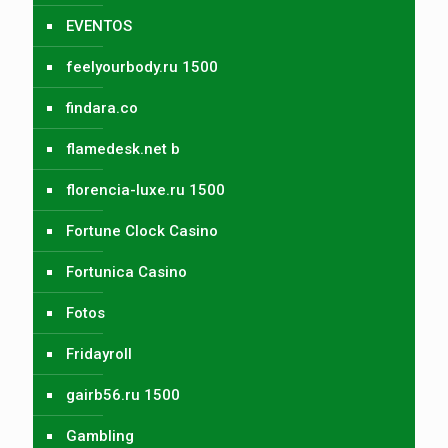
EVENTOS
feelyourbody.ru 1500
findara.co
flamedesk.net b
florencia-luxe.ru 1500
Fortune Clock Casino
Fortunica Casino
Fotos
Fridayroll
gairb56.ru 1500
Gambling