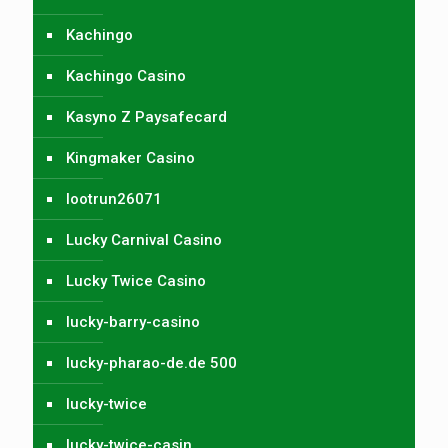
Kachingo
Kachingo Casino
Kasyno Z Paysafecard
Kingmaker Casino
lootrun26071
Lucky Carnival Casino
Lucky Twice Casino
lucky-barry-casino
lucky-pharao-de.de 500
lucky-twice
lucky-twice-casin