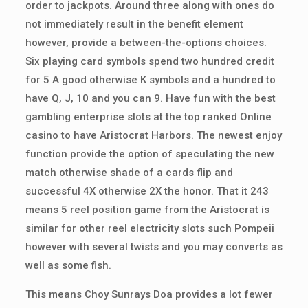
order to jackpots. Around three along with ones do
not immediately result in the benefit element
however, provide a between-the-options choices.
Six playing card symbols spend two hundred credit
for 5 A good otherwise K symbols and a hundred to
have Q, J, 10 and you can 9. Have fun with the best
gambling enterprise slots at the top ranked Online
casino to have Aristocrat Harbors. The newest enjoy
function provide the option of speculating the new
match otherwise shade of a cards flip and
successful 4X otherwise 2X the honor. That it 243
means 5 reel position game from the Aristocrat is
similar for other reel electricity slots such Pompeii
however with several twists and you may converts as
well as some fish.
This means Choy Sunrays Doa provides a lot fewer