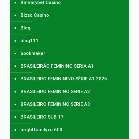
Binnarybet Casino
Bizzo Casino
Blog
blog111
bookmaker
BRASILEIRÃO FEMININO SERIA A1
BRASILEIRO FEMINININO SÉRIE A1 2025
BRASILEIRO FEMININO SÉRIE A2
BRASILEIRO FEMININO SERIE A3
BRASILEIRO SUB 17
brightfamily.ru 600