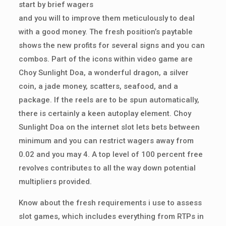
start by brief wagers
and you will to improve them meticulously to deal
with a good money. The fresh position’s paytable
shows the new profits for several signs and you can
combos. Part of the icons within video game are
Choy Sunlight Doa, a wonderful dragon, a silver
coin, a jade money, scatters, seafood, and a
package. If the reels are to be spun automatically,
there is certainly a keen autoplay element. Choy
Sunlight Doa on the internet slot lets bets between
minimum and you can restrict wagers away from
0.02 and you may 4. A top level of 100 percent free
revolves contributes to all the way down potential
multipliers provided.
Know about the fresh requirements i use to assess
slot games, which includes everything from RTPs in