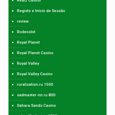
Realz Casino
Registo e Início de Sessão
review
Rodeoslot
Royal Planet
Royal Planet Casino
Royal Valley
Royal Valley Casino
ruralisation.ru 1500
sadmaster-nn.ru 800
Sahara Sands Casino