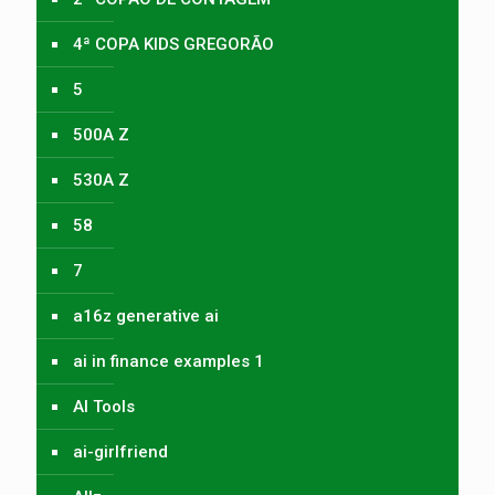
4ª COPA KIDS GREGORÃO
5
500A Z
530A Z
58
7
a16z generative ai
ai in finance examples 1
AI Tools
ai-girlfriend