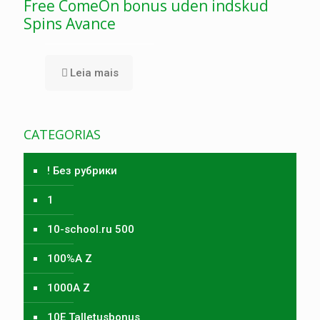
Free ComeOn bonus uden indskud
Spins Avance
Leia mais
CATEGORIAS
! Без рубрики
1
10-school.ru 500
100%A Z
1000A Z
10E Talletusbonus