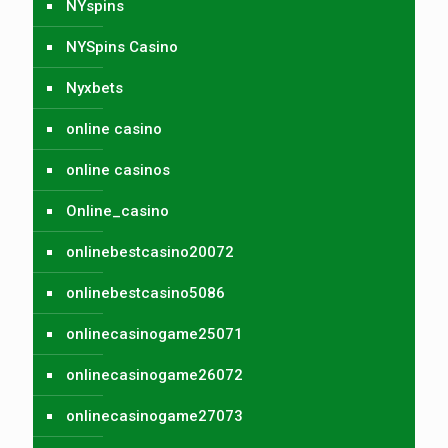
NYspins
NYSpins Casino
Nyxbets
online casino
online casinos
Online_casino
onlinebestcasino20072
onlinebestcasino5086
onlinecasinogame25071
onlinecasinogame26072
onlinecasinogame27073