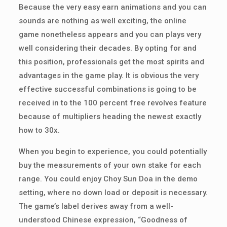
Because the very easy earn animations and you can
sounds are nothing as well exciting, the online
game nonetheless appears and you can plays very
well considering their decades. By opting for and
this position, professionals get the most spirits and
advantages in the game play. It is obvious the very
effective successful combinations is going to be
received in to the 100 percent free revolves feature
because of multipliers heading the newest exactly
how to 30x.
When you begin to experience, you could potentially
buy the measurements of your own stake for each
range. You could enjoy Choy Sun Doa in the demo
setting, where no down load or deposit is necessary.
The game’s label derives away from a well-
understood Chinese expression, “Goodness of