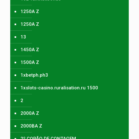
1250A Z
1250A Z
13
1450A Z
1500A Z
1xbetph.ph3
1xslots-casino.ruralisation.ru 1500
2
2000A Z
2000BA Z
2º COPÃO DE CONTAGEM