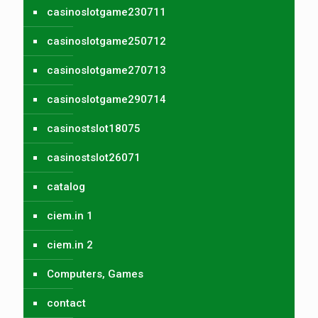
casinoslotgame230711
casinoslotgame250712
casinoslotgame270713
casinoslotgame290714
casinostslot18075
casinostslot26071
catalog
ciem.in 1
ciem.in 2
Computers, Games
contact