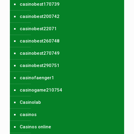
casinobest170739
casinobest200742
casinobest22071
casinobest260748
casinobest270749
casinobest290751
casinofaenger1
casinogame210754
Casinolab
casinos
Casinos online