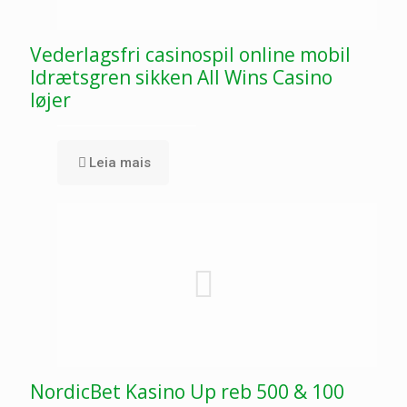
Vederlagsfri casinospil online mobil
Idrætsgren sikken All Wins Casino
løjer
Leia mais
NordicBet Kasino Up reb 500 & 100