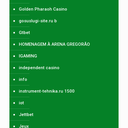
Golden Pharaoh Casino
gosuslugi-site.ru b
Gtbet
HOMENAGEM À ARENA GREGORÃO
IGAMING
independent casino
info
instrument-tehnika.ru 1500
iot
Jettbet
Jeux