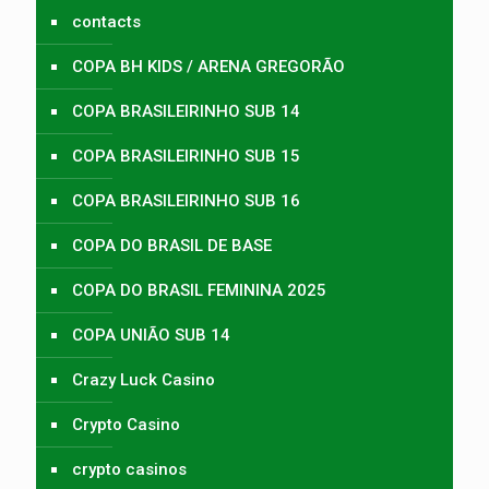
contacts
COPA BH KIDS / ARENA GREGORÃO
COPA BRASILEIRINHO SUB 14
COPA BRASILEIRINHO SUB 15
COPA BRASILEIRINHO SUB 16
COPA DO BRASIL DE BASE
COPA DO BRASIL FEMININA 2025
COPA UNIÃO SUB 14
Crazy Luck Casino
Crypto Casino
crypto casinos