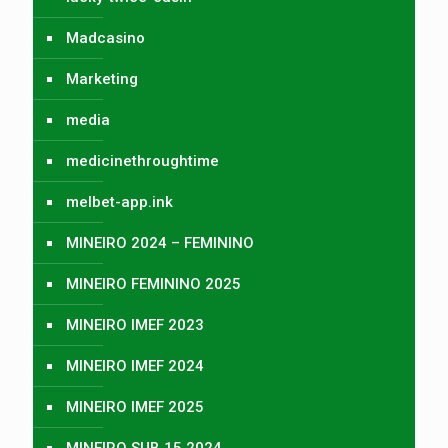
Madcasino
Marketing
media
medicinethroughtime
melbet-app.ink
MINEIRO 2024 – FEMININO
MINEIRO FEMININO 2025
MINEIRO IMEF 2023
MINEIRO IMEF 2024
MINEIRO IMEF 2025