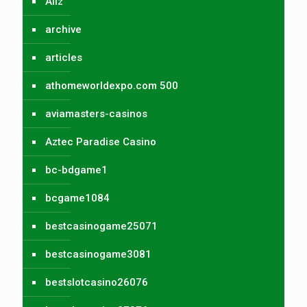
Allz
archive
articles
athomeworldexpo.com 500
aviamasters-casinos
Aztec Paradise Casino
bc-bdgame1
bcgame1084
bestcasinogame25071
bestcasinogame3081
bestslotcasino26076