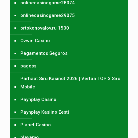
onlinecasinogame28074
onlinecasinogame29075
ortokonovalov.ru 1500
Ozwin Casino
Pagamentos Seguros
pagess
Parhaat Siru Kasinot 2026 | Vertaa TOP 3 Siru
Mobile
Paynplay Casino
Paynplay Kasiino Eesti
Planet Casino
playamo