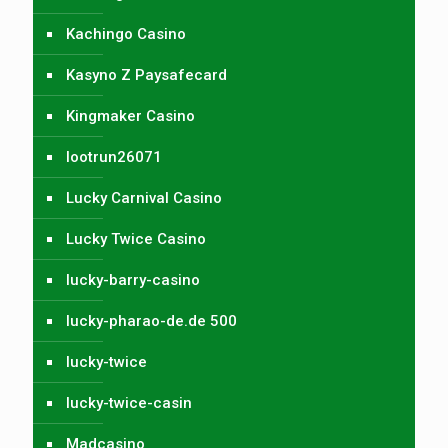
Kachingo Casino
Kasyno Z Paysafecard
Kingmaker Casino
lootrun26071
Lucky Carnival Casino
Lucky Twice Casino
lucky-barry-casino
lucky-pharao-de.de 500
lucky-twice
lucky-twice-casin
Madcasino