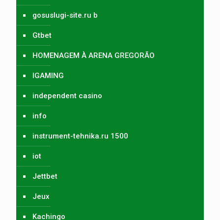
gosuslugi-site.ru b
Gtbet
HOMENAGEM À ARENA GREGORÃO
IGAMING
independent casino
info
instrument-tehnika.ru 1500
iot
Jettbet
Jeux
Kachingo