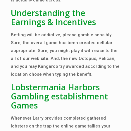
is actually came across.
Understanding the
Earnings & Incentives
Betting will be addictive, please gamble sensibly
Sure, the overall game has been created cellular
appropriate. Sure, you might play it with ease to the
all of our web site. And, the new Octopus, Pelican,
and you may Kangaroo try awarded according to the
location chose when typing the benefit.
Lobstermania Harbors
Gambling establishment
Games
Whenever Larry provides completed gathered
lobsters on the trap the online game tallies your