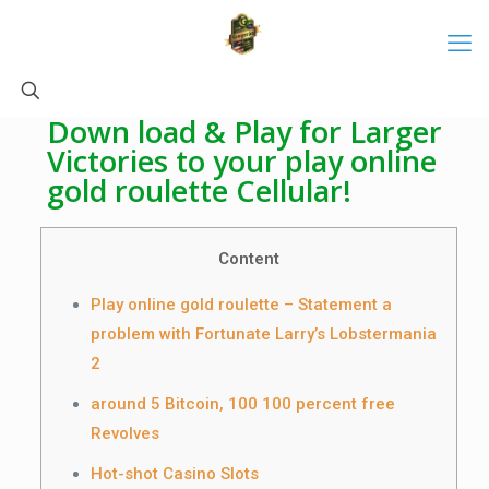
Down load & Play for Larger
Victories to your play online
gold roulette Cellular!
Content
Play online gold roulette – Statement a
problem with Fortunate Larry’s Lobstermania
2
around 5 Bitcoin, 100 100 percent free
Revolves
Hot-shot Casino Slots