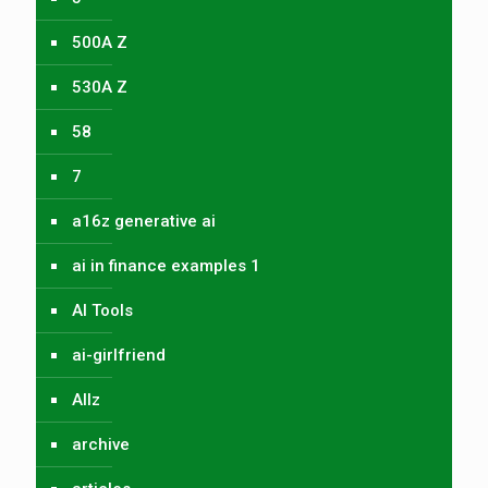
500A Z
530A Z
58
7
a16z generative ai
ai in finance examples 1
AI Tools
ai-girlfriend
Allz
archive