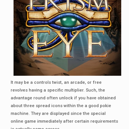
It may be a controls twist, an arcade, or free
revolves having a specific multiplier. Such, the
advantage round often unlock if you have obtained
about three spread icons within the a good pokie
machine. They are displayed since the special
online game immediately after certain requirements