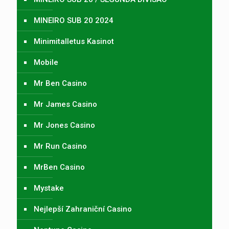
MINEIRO SUB 20 2024
Minimitalletus Kasinot
Mobile
Mr Ben Casino
Mr James Casino
Mr Jones Casino
Mr Run Casino
MrBen Casino
Mystake
Nejlepší Zahraniční Casino