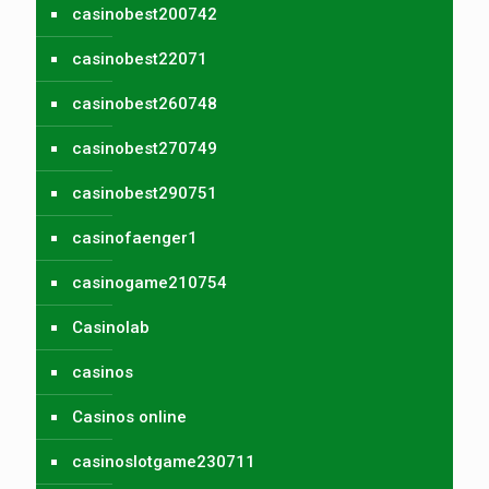
casinobest200742
casinobest22071
casinobest260748
casinobest270749
casinobest290751
casinofaenger1
casinogame210754
Casinolab
casinos
Casinos online
casinoslotgame230711