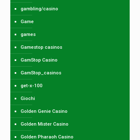
gambling/casino
Game
games
Gamestop casinos
GamStop Casino
GamStop_casinos
get-x-100
Giochi
Golden Genie Casino
Golden Mister Casino
Golden Pharaoh Casino