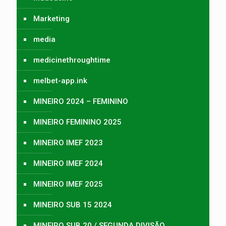
Marketing
media
medicinethroughtime
melbet-app.ink
MINEIRO 2024 – FEMININO
MINEIRO FEMININO 2025
MINEIRO IMEF 2023
MINEIRO IMEF 2024
MINEIRO IMEF 2025
MINEIRO SUB 15 2024
MINEIRO SUB 20 / SEGUNDA DIVISÃO