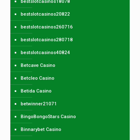
bestslotcasinos18078
bestslotcasinos20822
bestslotcasinos260716
bestslotcasinos280718
bestslotcasinos40824
Betcave Casino
Betcleo Casino
Betida Casino
betwinner21071
BingoBongoStars Casino
Binnarybet Casino