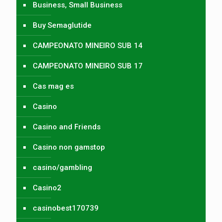
Business, Small Business
Buy Semaglutide
CAMPEONATO MINEIRO SUB 14
CAMPEONATO MINEIRO SUB 17
Cas mag es
Casino
Casino and Friends
Casino non gamstop
casino/gambling
Casino2
casinobest170739