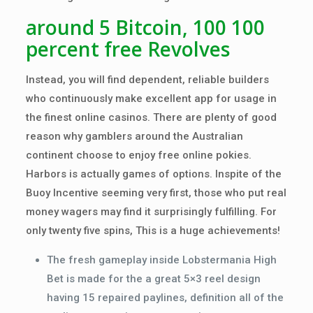
around 5 Bitcoin, 100 100
percent free Revolves
Instead, you will find dependent, reliable builders
who continuously make excellent app for usage in
the finest online casinos. There are plenty of good
reason why gamblers around the Australian
continent choose to enjoy free online pokies.
Harbors is actually games of options. Inspite of the
Buoy Incentive seeming very first, those who put real
money wagers may find it surprisingly fulfilling. For
only twenty five spins, This is a huge achievements!
The fresh gameplay inside Lobstermania High
Bet is made for the a great 5×3 reel design
having 15 repaired paylines, definition all of the