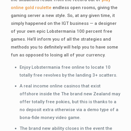
online gold roulette
endless open rooms, giving the
gaming server a new style. So, at any given time, it
simply happened on the IGT business — a designer
of your own epic Lobstermania 100 percent free
games. He’ll inform you of all the strategies and
methods you to definitely will help you to have some
fun as opposed to losing all of your currency.
Enjoy Lobstermania free online to locate 10
totally free revolves by the landing 3+ scatters.
A real income online casinos that exist
offshore inside the The brand new Zealand may
offer totally free pokies, but this is thanks to a
no deposit extra otherwise via a demo type of a
bona-fide money video game.
The brand new ability closes in the event the