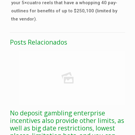
your 5×cuatro reels that have a whopping 40 pay-
outlines for benefits of up to $250,100 (limited by
the vendor).
Posts Relacionados
No deposit gambling enterprise
incentives also provide other limits, as
well as big date restrictions, lowest