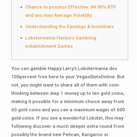
Chance to possess Effective: 94.90% RTP
and you may Average Volatility
Understanding the Earnings & Incentives
Lobstermania Harbors Gambling
establishment Games
You can gamble Happy Larry’s Lobstermania dos
100percent free here to your VegasSlotsOnline. But
not, you might want to share all of them with coin-
thinking between step 1 money up to ten gold coins,
making it possible for a minimum choice away from
60 gold coins and you can a maximum wager of 600
gold coins. If you see a wonderful Lobster, this may
following discover a much deeper extra round from
possibly the brand new Pelican, Kangaroo or