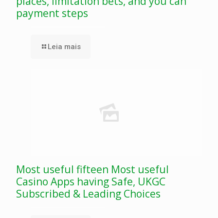
places, limitation bets, and you can
payment steps
Leia mais
Most useful fifteen Most useful
Casino Apps having Safe, UKGC
Subscribed & Leading Choices