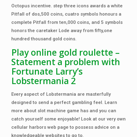
Octopus incentive.
step three icons awards a white
Pitfall of dos,500 coins, cuatro symbols honours a
complete Pitfall from ten,000 coins, and 5 symbols
honors the caretaker Lode away from fifty,one
hundred thousand gold coins.
Play online gold roulette –
Statement a problem with
Fortunate Larry’s
Lobstermania 2
Every aspect of Lobstermania are masterfully
designed to send a perfect gambling feel. Learn
more about slot machine game has and you can
catch yourself some enjoyable! Look at our very own
cellular harbors web page to possess advice on a
knowledgeable websites to go to.