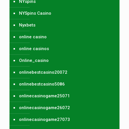
NYspins
NYSpins Casino
Nyxbets
online casino
online casinos
Online_casino
onlinebestcasino20072
onlinebestcasino5086
onlinecasinogame25071
onlinecasinogame26072
onlinecasinogame27073