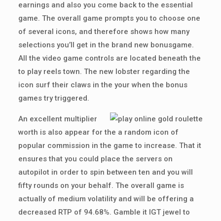
earnings and also you come back to the essential
game. The overall game prompts you to choose one
of several icons, and therefore shows how many
selections you’ll get in the brand new bonusgame.
All the video game controls are located beneath the
to play reels town. The new lobster regarding the
icon surf their claws in the your when the bonus
games try triggered.
An excellent multiplier
worth is also appear for the a random icon of
popular commission in the game to increase. That it
ensures that you could place the servers on
autopilot in order to spin between ten and you will
fifty rounds on your behalf. The overall game is
actually of medium volatility and will be offering a
decreased RTP of 94.68%. Gamble it IGT jewel to