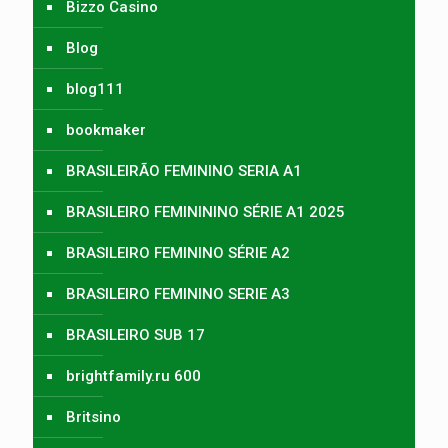
Bizzo Casino
Blog
blog111
bookmaker
BRASILEIRÃO FEMININO SERIA A1
BRASILEIRO FEMINININO SÉRIE A1 2025
BRASILEIRO FEMININO SÉRIE A2
BRASILEIRO FEMININO SERIE A3
BRASILEIRO SUB 17
brightfamily.ru 600
Britsino