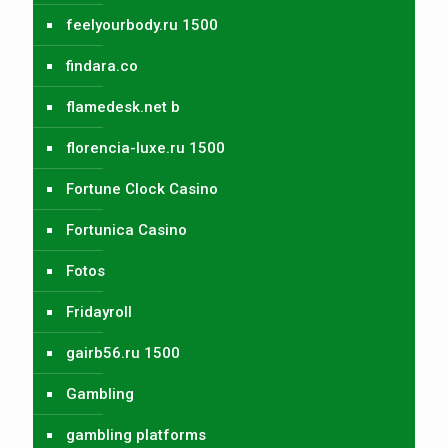
feelyourbody.ru 1500
findara.co
flamedesk.net b
florencia-luxe.ru 1500
Fortune Clock Casino
Fortunica Casino
Fotos
Fridayroll
gairb56.ru 1500
Gambling
gambling platforms