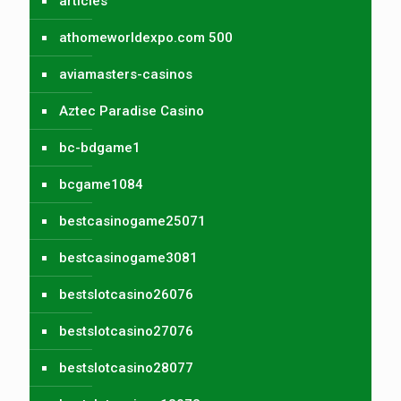
articles
athomeworldexpo.com 500
aviamasters-casinos
Aztec Paradise Casino
bc-bdgame1
bcgame1084
bestcasinogame25071
bestcasinogame3081
bestslotcasino26076
bestslotcasino27076
bestslotcasino28077