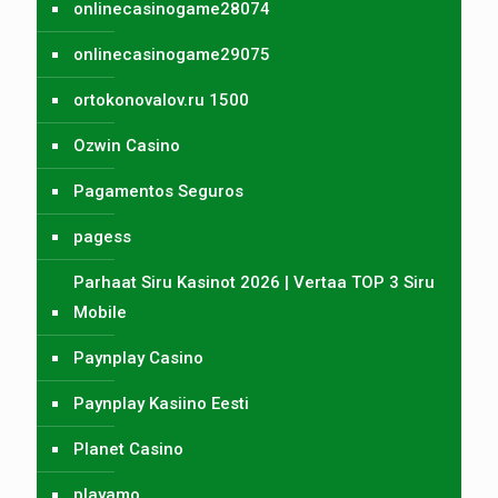
onlinecasinogame28074
onlinecasinogame29075
ortokonovalov.ru 1500
Ozwin Casino
Pagamentos Seguros
pagess
Parhaat Siru Kasinot 2026 | Vertaa TOP 3 Siru
Mobile
Paynplay Casino
Paynplay Kasiino Eesti
Planet Casino
playamo