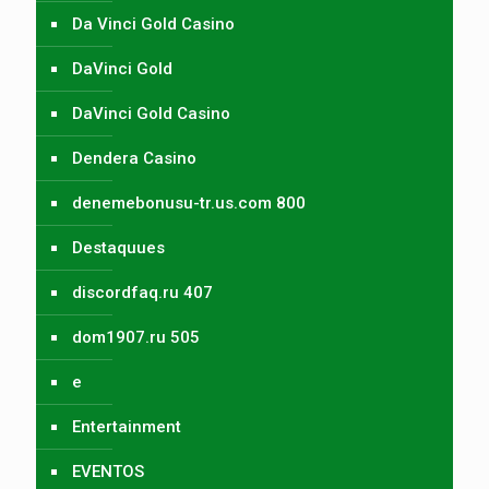
Da Vinci Gold Casino
DaVinci Gold
DaVinci Gold Casino
Dendera Casino
denemebonusu-tr.us.com 800
Destaquues
discordfaq.ru 407
dom1907.ru 505
e
Entertainment
EVENTOS