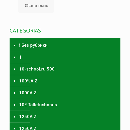
Leia mais
CATEGORIAS
! Без рубрики
1
10-school.ru 500
100%A Z
1000A Z
10E Talletusbonus
1250A Z
1250A Z