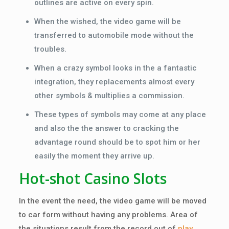
outlines are active on every spin.
When the wished, the video game will be
transferred to automobile mode without the
troubles.
When a crazy symbol looks in the a fantastic
integration, they replacements almost every
other symbols & multiplies a commission.
These types of symbols may come at any place
and also the the answer to cracking the
advantage round should be to spot him or her
easily the moment they arrive up.
Hot-shot Casino Slots
In the event the need, the video game will be moved
to car form without having any problems. Area of
the situations result from the record out of
play