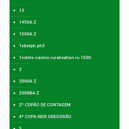
13
1450A Z
1500A Z
1xbetph.ph3
1xslots-casino.ruralisation.ru 1500
2
2000A Z
2000BA Z
2º COPÃO DE CONTAGEM
4ª COPA KIDS GREGORÃO
5