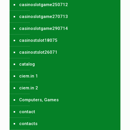
casinoslotgame250712
casinoslotgame270713
casinoslotgame290714
casinostslot18075
casinostslot26071
catalog
ciem.in 1
ciem.in 2
Computers, Games
contact
contacts