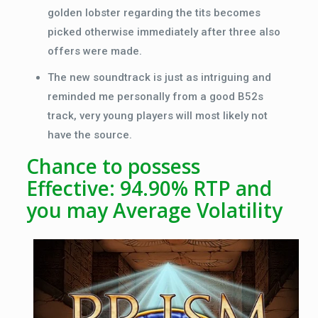
golden lobster regarding the tits becomes
picked otherwise immediately after three also
offers were made.
The new soundtrack is just as intriguing and
reminded me personally from a good B52s
track, very young players will most likely not
have the source.
Chance to possess
Effective: 94.90% RTP and
you may Average Volatility