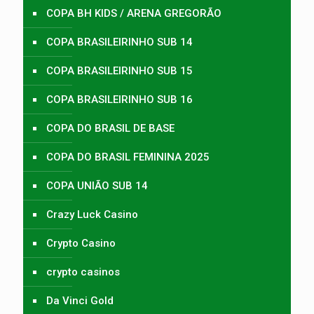
COPA BH KIDS / ARENA GREGORÃO
COPA BRASILEIRINHO SUB 14
COPA BRASILEIRINHO SUB 15
COPA BRASILEIRINHO SUB 16
COPA DO BRASIL DE BASE
COPA DO BRASIL FEMININA 2025
COPA UNIÃO SUB 14
Crazy Luck Casino
Crypto Casino
crypto casinos
Da Vinci Gold