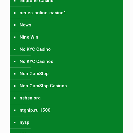
Neptune Casino
neues-online-casino1
News
Nine Win
No KYC Casino
No KYC Casinos
Non GamStop
Non GamStop Casinos
nshsa.org
ntghip.ru 1500
nysp