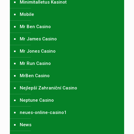
Minimitalletus Kasinot
Mobile
Mr Ben Casino
Mr James Casino
Mr Jones Casino
Mr Run Casino
MrBen Casino
Nejlepší Zahraniční Casino
Neptune Casino
neues-online-casino1
News