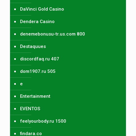
DaVinci Gold Casino
Dendera Casino
denemebonusu-tr.us.com 800
Destaquues
discordfaq.ru 407
dom1907.ru 505
e
Entertainment
EVENTOS
feelyourbody.ru 1500
findara.co