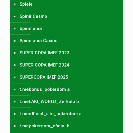
Spiele
Spinit Casino
Spinmama
Spinmama Casino
SUPER COPA IMEF 2023
SUPER COPA IMEF 2024
SUPERCOPA IMEF 2025
t.mebonus_pokerdom a
t.meLAKI_WORLD_Zerkalo b
t.meofficial_site_pokerdom a
t.mepokerdom_oficial b