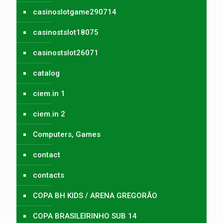
casinoslotgame290714
casinostslot18075
casinostslot26071
catalog
ciem.in 1
ciem.in 2
Computers, Games
contact
contacts
COPA BH KIDS / ARENA GREGORÃO
COPA BRASILEIRINHO SUB 14