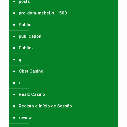
posts
pro-dom-mebel.ru 1500
Public
publication
Publick
q
Qbet Casino
r
Realz Casino
Registo e Início de Sessão
review