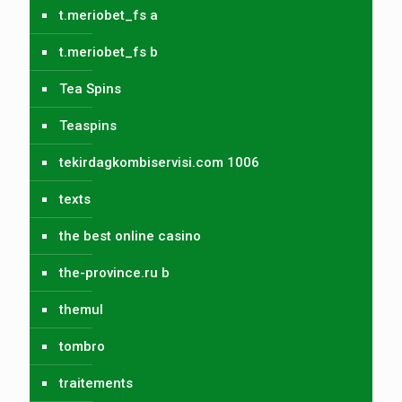
t.meriobet_fs a
t.meriobet_fs b
Tea Spins
Teaspins
tekirdagkombiservisi.com 1006
texts
the best online casino
the-province.ru b
themul
tombro
traitements