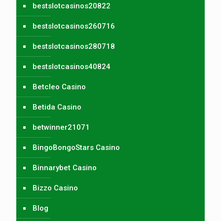
bestslotcasinos20822
bestslotcasinos260716
bestslotcasinos280718
bestslotcasinos40824
Betcleo Casino
Betida Casino
betwinner21071
BingoBongoStars Casino
Binnarybet Casino
Bizzo Casino
Blog