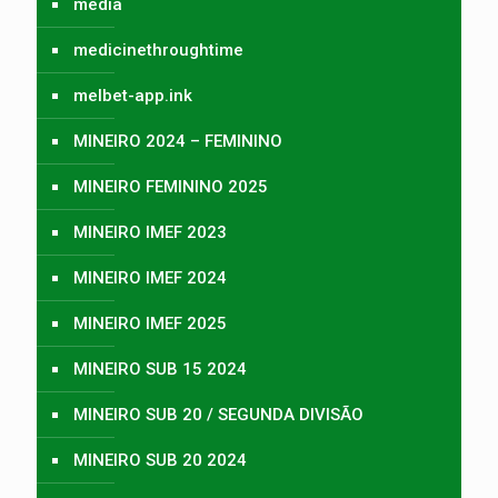
media
medicinethroughtime
melbet-app.ink
MINEIRO 2024 – FEMININO
MINEIRO FEMININO 2025
MINEIRO IMEF 2023
MINEIRO IMEF 2024
MINEIRO IMEF 2025
MINEIRO SUB 15 2024
MINEIRO SUB 20 / SEGUNDA DIVISÃO
MINEIRO SUB 20 2024