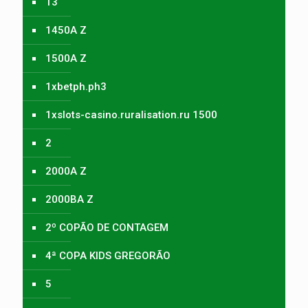
13
1450A Z
1500A Z
1xbetph.ph3
1xslots-casino.ruralisation.ru 1500
2
2000A Z
2000BA Z
2º COPÃO DE CONTAGEM
4ª COPA KIDS GREGORÃO
5