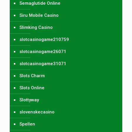
Semaglutide Online
Siru Mobile Casino
Slimking Casino
slotcasinogame210759
slotcasinogame26071
slotcasinogame31071
Slots Charm
Slots Online
Slottyway
slovenskecasino
Spellen