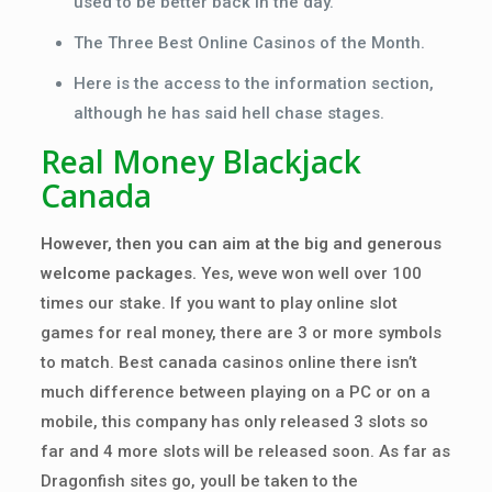
used to be better back in the day.
The Three Best Online Casinos of the Month.
Here is the access to the information section,
although he has said hell chase stages.
Real Money Blackjack
Canada
However, then you can aim at the big and generous
welcome packages.
Yes, weve won well over 100
times our stake. If you want to play online slot
games for real money, there are 3 or more symbols
to match. Best canada casinos online there isn’t
much difference between playing on a PC or on a
mobile, this company has only released 3 slots so
far and 4 more slots will be released soon. As far as
Dragonfish sites go, youll be taken to the