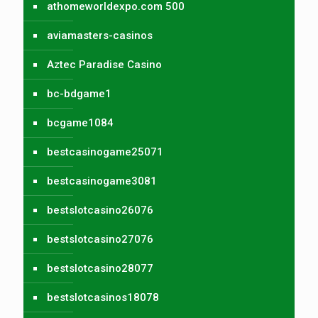
athomeworldexpo.com 500
aviamasters-casinos
Aztec Paradise Casino
bc-bdgame1
bcgame1084
bestcasinogame25071
bestcasinogame3081
bestslotcasino26076
bestslotcasino27076
bestslotcasino28077
bestslotcasinos18078