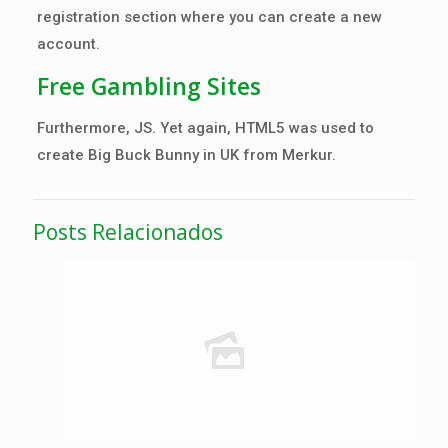
registration section where you can create a new
account.
Free Gambling Sites
Furthermore, JS. Yet again, HTML5 was used to
create Big Buck Bunny in UK from Merkur.
Posts Relacionados