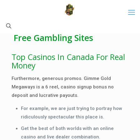
Free Gambling Sites
Top Casinos In Canada For Real
Money
Furthermore, generous promos. Gimme Gold
Megaways is a 6 reel, casino signup bonus no
deposit and lucrative payouts.
For example, we are just trying to portray how
ridiculously spectacular this place is.
Get the best of both worlds with an online
casino and live dealer combination.