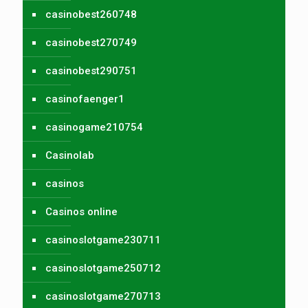
casinobest260748
casinobest270749
casinobest290751
casinofaenger1
casinogame210754
Casinolab
casinos
Casinos online
casinoslotgame230711
casinoslotgame250712
casinoslotgame270713