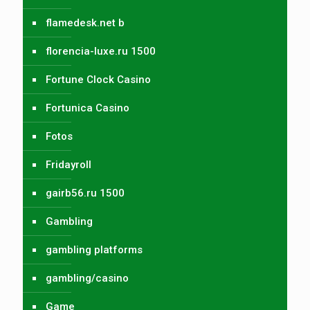
flamedesk.net b
florencia-luxe.ru 1500
Fortune Clock Casino
Fortunica Casino
Fotos
Fridayroll
gairb56.ru 1500
Gambling
gambling platforms
gambling/casino
Game