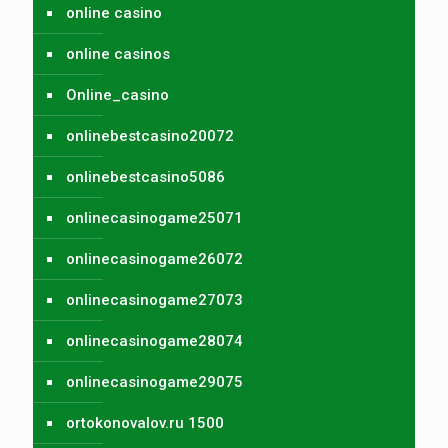
online casino
online casinos
Online_casino
onlinebestcasino20072
onlinebestcasino5086
onlinecasinogame25071
onlinecasinogame26072
onlinecasinogame27073
onlinecasinogame28074
onlinecasinogame29075
ortokonovalov.ru 1500