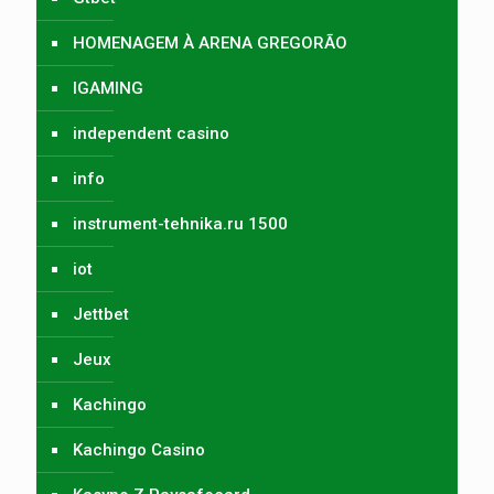
HOMENAGEM À ARENA GREGORÃO
IGAMING
independent casino
info
instrument-tehnika.ru 1500
iot
Jettbet
Jeux
Kachingo
Kachingo Casino