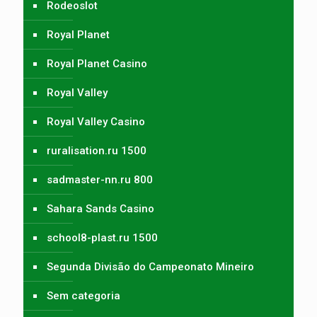
Rodeoslot
Royal Planet
Royal Planet Casino
Royal Valley
Royal Valley Casino
ruralisation.ru 1500
sadmaster-nn.ru 800
Sahara Sands Casino
school8-plast.ru 1500
Segunda Divisão do Campeonato Mineiro
Sem categoria