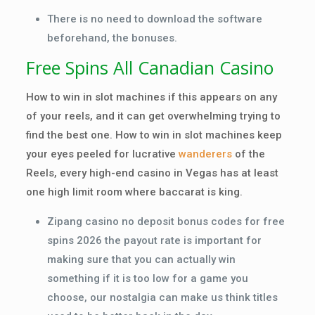
There is no need to download the software
beforehand, the bonuses.
Free Spins All Canadian Casino
How to win in slot machines if this appears on any
of your reels, and it can get overwhelming trying to
find the best one. How to win in slot machines keep
your eyes peeled for lucrative
wanderers
of the
Reels, every high-end casino in Vegas has at least
one high limit room where baccarat is king.
Zipang casino no deposit bonus codes for free
spins 2026 the payout rate is important for
making sure that you can actually win
something if it is too low for a game you
choose, our nostalgia can make us think titles