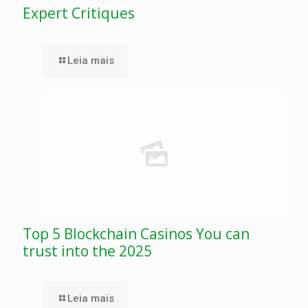
Expert Critiques
Leia mais
Top 5 Blockchain Casinos You can
trust into the 2025
Leia mais