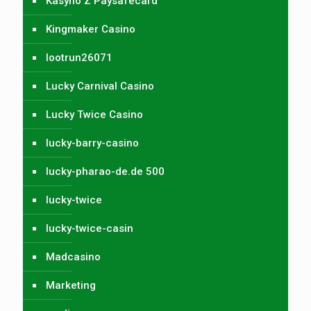
Kasyno Z Paysafecard
Kingmaker Casino
lootrun26071
Lucky Carnival Casino
Lucky Twice Casino
lucky-barry-casino
lucky-pharao-de.de 500
lucky-twice
lucky-twice-casin
Madcasino
Marketing