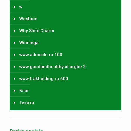
w
Westace
Why Slots Charm
Winmega
www.admsoln.ru 100
www.goodandhealthysd.orgbe 2
www.trakholding.ru 600
Блог
Текста