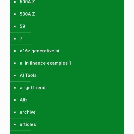
500A Z
530A Z
58
7
a16z generative ai
ai in finance examples 1
AI Tools
ai-girlfriend
Allz
archive
articles