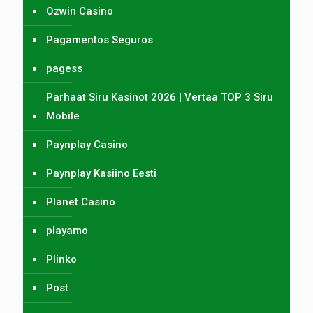
Ozwin Casino
Pagamentos Seguros
pagess
Parhaat Siru Kasinot 2026 | Vertaa TOP 3 Siru
Mobile
Paynplay Casino
Paynplay Kasiino Eesti
Planet Casino
playamo
Plinko
Post