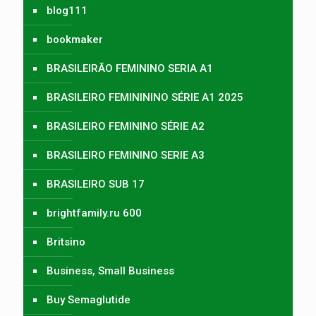
blog111
bookmaker
BRASILEIRÃO FEMININO SERIA A1
BRASILEIRO FEMINININO SÉRIE A1 2025
BRASILEIRO FEMININO SÉRIE A2
BRASILEIRO FEMININO SERIE A3
BRASILEIRO SUB 17
brightfamily.ru 600
Britsino
Business, Small Business
Buy Semaglutide