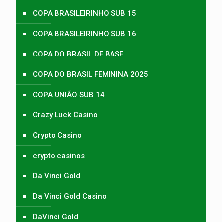
COPA BRASILEIRINHO SUB 15
COPA BRASILEIRINHO SUB 16
COPA DO BRASIL DE BASE
COPA DO BRASIL FEMININA 2025
COPA UNIÃO SUB 14
Crazy Luck Casino
Crypto Casino
crypto casinos
Da Vinci Gold
Da Vinci Gold Casino
DaVinci Gold