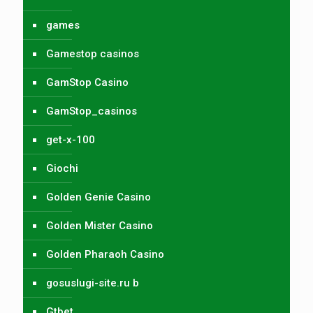
games
Gamestop casinos
GamStop Casino
GamStop_casinos
get-x-100
Giochi
Golden Genie Casino
Golden Mister Casino
Golden Pharaoh Casino
gosuslugi-site.ru b
Gtbet