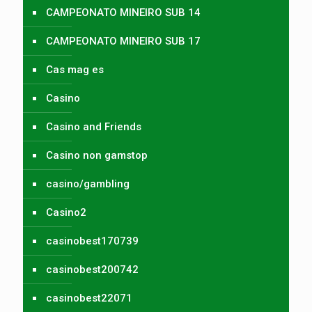
CAMPEONATO MINEIRO SUB 14
CAMPEONATO MINEIRO SUB 17
Cas mag es
Casino
Casino and Friends
Casino non gamstop
casino/gambling
Casino2
casinobest170739
casinobest200742
casinobest22071