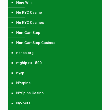
Nine Win
No KYC Casino
No KYC Casinos
Non GamStop
Non GamStop Casinos
nshsa.org
ntghip.ru 1500
nysp
NYspins
NYSpins Casino
Nyxbets