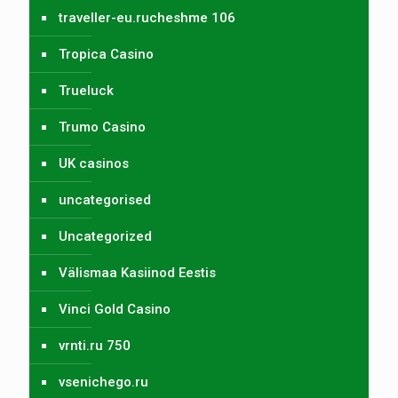
traveller-eu.rucheshme 106
Tropica Casino
Trueluck
Trumo Casino
UK casinos
uncategorised
Uncategorized
Välismaa Kasiinod Eestis
Vinci Gold Casino
vrnti.ru 750
vsenichego.ru