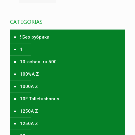
CATEGORIAS
! Без рубрики
1
10-school.ru 500
100%A Z
1000A Z
10E Talletusbonus
1250A Z
1250A Z