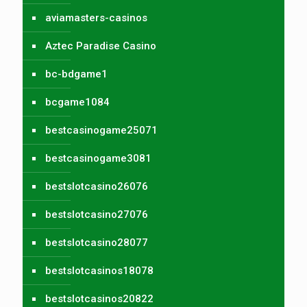
aviamasters-casinos
Aztec Paradise Casino
bc-bdgame1
bcgame1084
bestcasinogame25071
bestcasinogame3081
bestslotcasino26076
bestslotcasino27076
bestslotcasino28077
bestslotcasinos18078
bestslotcasinos20822