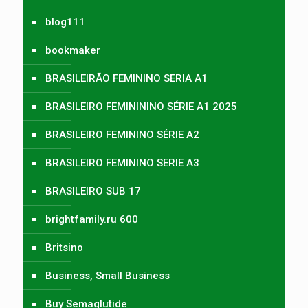
blog111
bookmaker
BRASILEIRÃO FEMININO SERIA A1
BRASILEIRO FEMINININO SÉRIE A1 2025
BRASILEIRO FEMININO SÉRIE A2
BRASILEIRO FEMININO SERIE A3
BRASILEIRO SUB 17
brightfamily.ru 600
Britsino
Business, Small Business
Buy Semaglutide