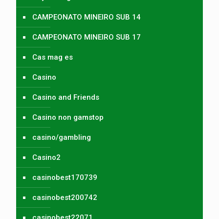
CAMPEONATO MINEIRO SUB 14
CAMPEONATO MINEIRO SUB 17
Cas mag es
Casino
Casino and Friends
Casino non gamstop
casino/gambling
Casino2
casinobest170739
casinobest200742
casinobest22071