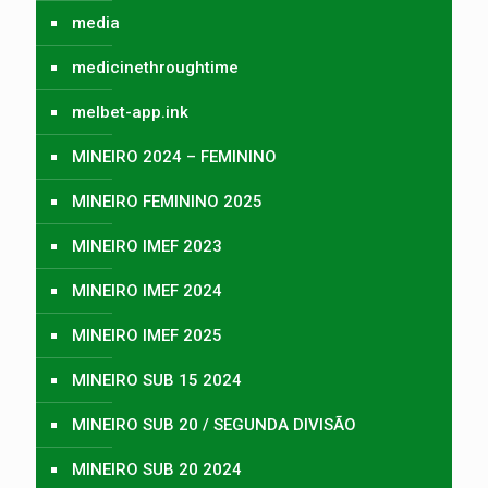
media
medicinethroughtime
melbet-app.ink
MINEIRO 2024 – FEMININO
MINEIRO FEMININO 2025
MINEIRO IMEF 2023
MINEIRO IMEF 2024
MINEIRO IMEF 2025
MINEIRO SUB 15 2024
MINEIRO SUB 20 / SEGUNDA DIVISÃO
MINEIRO SUB 20 2024