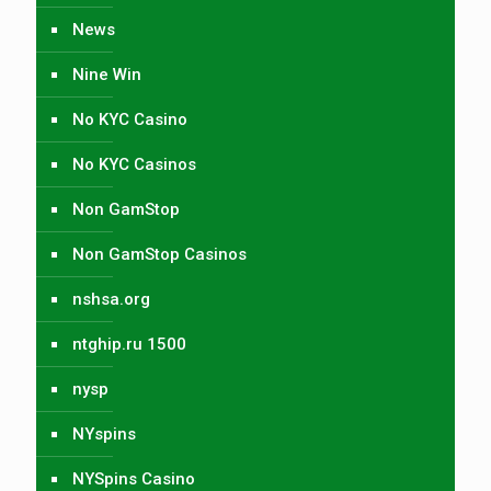
News
Nine Win
No KYC Casino
No KYC Casinos
Non GamStop
Non GamStop Casinos
nshsa.org
ntghip.ru 1500
nysp
NYspins
NYSpins Casino