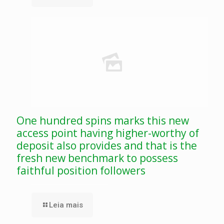
One hundred spins marks this new
access point having higher-worthy of
deposit also provides and that is the
fresh new benchmark to possess
faithful position followers
Leia mais