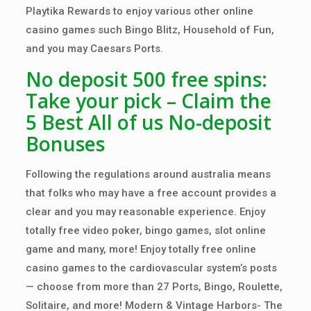
Playtika Rewards to enjoy various other online
casino games such Bingo Blitz, Household of Fun,
and you may Caesars Ports.
No deposit 500 free spins:
Take your pick – Claim the
5 Best All of us No-deposit
Bonuses
Following the regulations around australia means
that folks who may have a free account provides a
clear and you may reasonable experience. Enjoy
totally free video poker, bingo games, slot online
game and many, more! Enjoy totally free online
casino games to the cardiovascular system’s posts
— choose from more than 27 Ports, Bingo, Roulette,
Solitaire, and more! Modern & Vintage Harbors- The