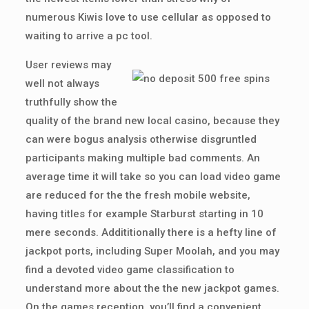
numerous Kiwis love to use cellular as opposed to
waiting to arrive a pc tool.
User reviews may
well not always
truthfully show the
quality of the brand new local casino, because they
can were bogus analysis otherwise disgruntled
participants making multiple bad comments. An
average time it will take so you can load video game
are reduced for the the fresh mobile website,
having titles for example Starburst starting in 10
mere seconds. Addititionally there is a hefty line of
jackpot ports, including Super Moolah, and you may
find a devoted video game classification to
understand more about the the new jackpot games.
On the games reception, you’ll find a convenient