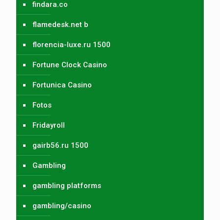
findara.co
flamedesk.net b
florencia-luxe.ru 1500
Fortune Clock Casino
Fortunica Casino
Fotos
Fridayroll
gairb56.ru 1500
Gambling
gambling platforms
gambling/casino