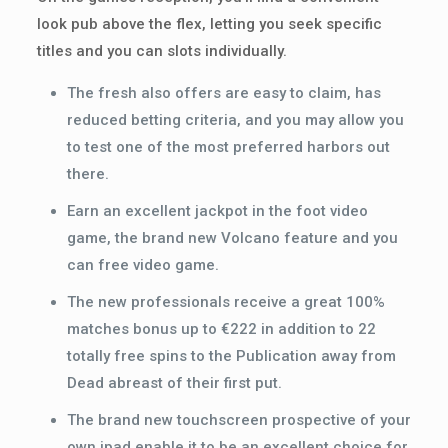
look pub above the flex, letting you seek specific
titles and you can slots individually.
The fresh also offers are easy to claim, has
reduced betting criteria, and you may allow you
to test one of the most preferred harbors out
there.
Earn an excellent jackpot in the foot video
game, the brand new Volcano feature and you
can free video game.
The new professionals receive a great 100%
matches bonus up to €222 in addition to 22
totally free spins to the Publication away from
Dead abreast of their first put.
The brand new touchscreen prospective of your
own ipad enable it to be an excellent choice for