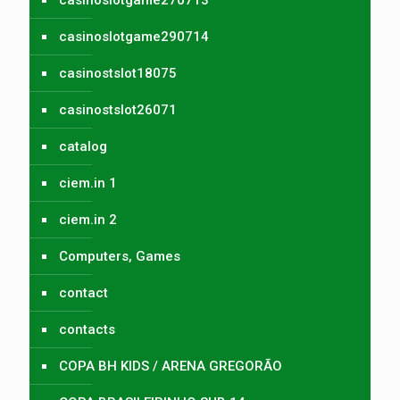
casinoslotgame290714
casinostslot18075
casinostslot26071
catalog
ciem.in 1
ciem.in 2
Computers, Games
contact
contacts
COPA BH KIDS / ARENA GREGORÃO