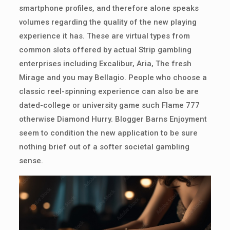
smartphone profiles, and therefore alone speaks
volumes regarding the quality of the new playing
experience it has. These are virtual types from
common slots offered by actual Strip gambling
enterprises including Excalibur, Aria, The fresh
Mirage and you may Bellagio. People who choose a
classic reel-spinning experience can also be are
dated-college or university game such Flame 777
otherwise Diamond Hurry. Blogger Barns Enjoyment
seem to condition the new application to be sure
nothing brief out of a softer societal gambling
sense.