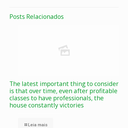
Posts Relacionados
The latest important thing to consider
is that over time, even after profitable
classes to have professionals, the
house constantly victories
Leia mais