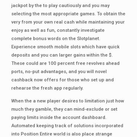
jackpot by the to play cautiously and you may
selecting the most appropriate games. To obtain the
very from your own real cash while maintaining your
enjoy as well as fun, constantly investigate
complete bonus words on the Slotplanet.
Experience smooth mobile slots which have quick
deposits and you can larger gains within the $.
These could are 100 percent free revolves ahead
ports, no-put advantages, and you will novel
cashback now offers for those who set up and
rehearse the fresh app regularly.
When the a new player desires to limitation just how
much they gamble, they can mind-exclude or set
paying limits inside the account dashboard.
Automated keeping track of solutions incorporated
into Position Entire world is also place strange