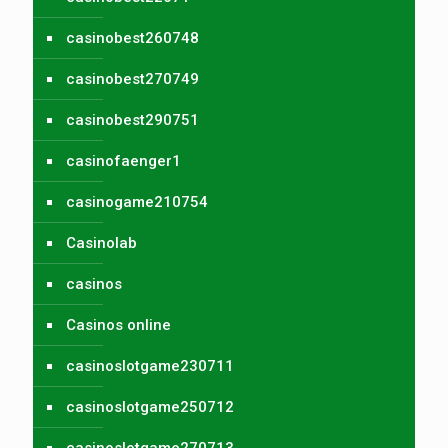
casinobest260748
casinobest270749
casinobest290751
casinofaenger1
casinogame210754
Casinolab
casinos
Casinos online
casinoslotgame230711
casinoslotgame250712
casinoslotgame270713