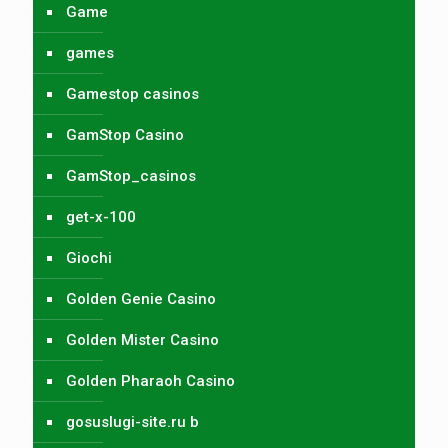
Game
games
Gamestop casinos
GamStop Casino
GamStop_casinos
get-x-100
Giochi
Golden Genie Casino
Golden Mister Casino
Golden Pharaoh Casino
gosuslugi-site.ru b