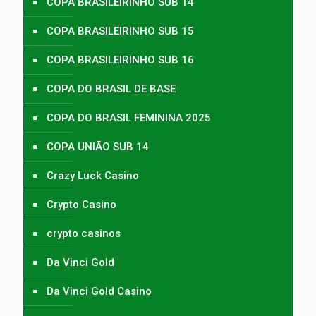
COPA BRASILEIRINHO SUB 14
COPA BRASILEIRINHO SUB 15
COPA BRASILEIRINHO SUB 16
COPA DO BRASIL DE BASE
COPA DO BRASIL FEMININA 2025
COPA UNIÃO SUB 14
Crazy Luck Casino
Crypto Casino
crypto casinos
Da Vinci Gold
Da Vinci Gold Casino