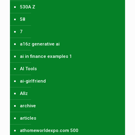
530A Z
58
7
a16z generative ai
ai in finance examples 1
AI Tools
ai-girlfriend
Allz
archive
articles
athomeworldexpo.com 500