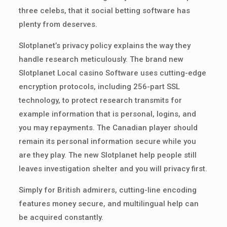
three celebs, that it social betting software has
plenty from deserves.
Slotplanet’s privacy policy explains the way they
handle research meticulously. The brand new
Slotplanet Local casino Software uses cutting-edge
encryption protocols, including 256-part SSL
technology, to protect research transmits for
example information that is personal, logins, and
you may repayments. The Canadian player should
remain its personal information secure while you
are they play. The new Slotplanet help people still
leaves investigation shelter and you will privacy first.
Simply for British admirers, cutting-line encoding
features money secure, and multilingual help can
be acquired constantly.