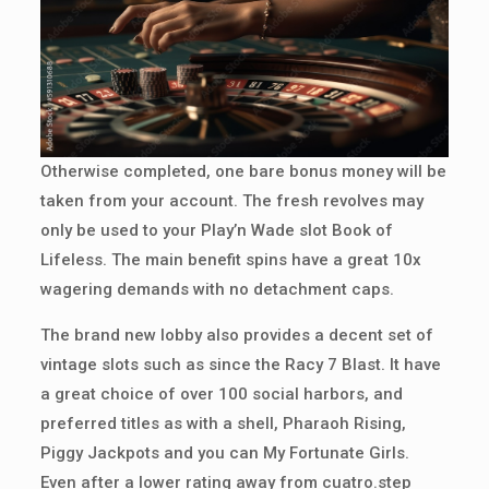
Otherwise completed, one bare bonus money will be
taken from your account. The fresh revolves may
only be used to your Play’n Wade slot Book of
Lifeless. The main benefit spins have a great 10x
wagering demands with no detachment caps.
The brand new lobby also provides a decent set of
vintage slots such as since the Racy 7 Blast. It have
a great choice of over 100 social harbors, and
preferred titles as with a shell, Pharaoh Rising,
Piggy Jackpots and you can My Fortunate Girls.
Even after a lower rating away from cuatro.step