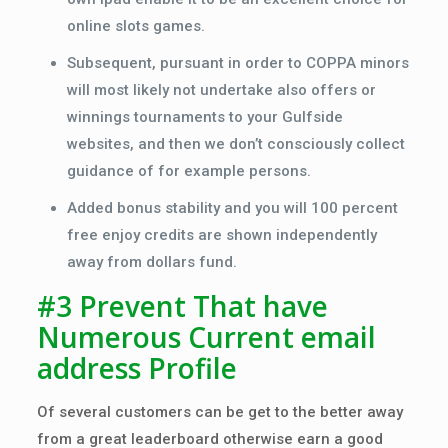
online slots games.
Subsequent, pursuant in order to COPPA minors
will most likely not undertake also offers or
winnings tournaments to your Gulfside
websites, and then we don’t consciously collect
guidance of for example persons.
Added bonus stability and you will 100 percent
free enjoy credits are shown independently
away from dollars fund.
#3 Prevent That have
Numerous Current email
address Profile
Of several customers can be get to the better away
from a great leaderboard otherwise earn a good