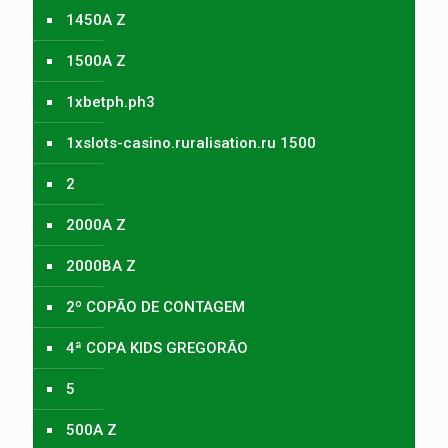
1450A Z
1500A Z
1xbetph.ph3
1xslots-casino.ruralisation.ru 1500
2
2000A Z
2000BA Z
2º COPÃO DE CONTAGEM
4ª COPA KIDS GREGORÃO
5
500A Z