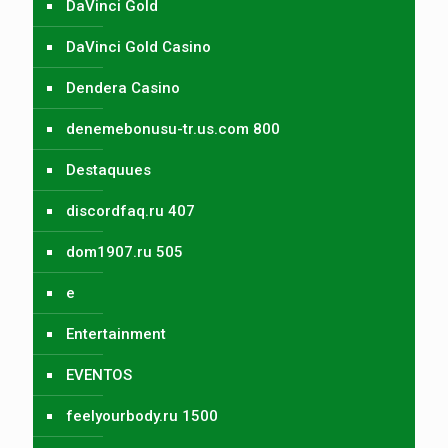
DaVinci Gold
DaVinci Gold Casino
Dendera Casino
denemebonusu-tr.us.com 800
Destaquues
discordfaq.ru 407
dom1907.ru 505
e
Entertainment
EVENTOS
feelyourbody.ru 1500