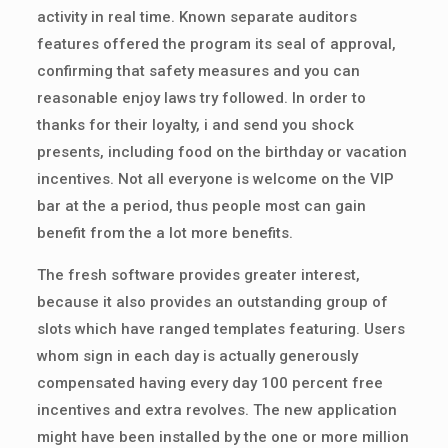
activity in real time. Known separate auditors
features offered the program its seal of approval,
confirming that safety measures and you can
reasonable enjoy laws try followed. In order to
thanks for their loyalty, i and send you shock
presents, including food on the birthday or vacation
incentives. Not all everyone is welcome on the VIP
bar at the a period, thus people most can gain
benefit from the a lot more benefits.
The fresh software provides greater interest,
because it also provides an outstanding group of
slots which have ranged templates featuring. Users
whom sign in each day is actually generously
compensated having every day 100 percent free
incentives and extra revolves. The new application
might have been installed by the one or more million