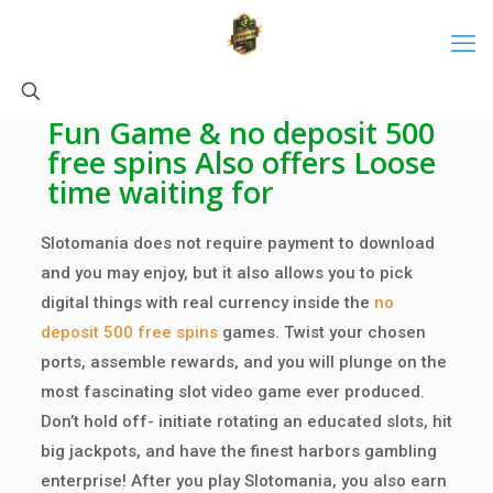
Fun Game & no deposit 500
free spins Also offers Loose
time waiting for
Slotomania does not require payment to download
and you may enjoy, but it also allows you to pick
digital things with real currency inside the
no
deposit 500 free spins
games. Twist your chosen
ports, assemble rewards, and you will plunge on the
most fascinating slot video game ever produced.
Don’t hold off- initiate rotating an educated slots, hit
big jackpots, and have the finest harbors gambling
enterprise!
After you play Slotomania, you also earn