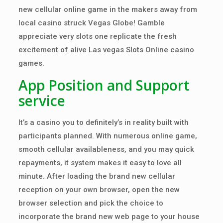
new cellular online game in the makers away from
local casino struck Vegas Globe! Gamble
appreciate very slots one replicate the fresh
excitement of alive Las vegas Slots Online casino
games.
App Position and Support
service
It’s a casino you to definitely’s in reality built with
participants planned. With numerous online game,
smooth cellular availableness, and you may quick
repayments, it system makes it easy to love all
minute. After loading the brand new cellular
reception on your own browser, open the new
browser selection and pick the choice to
incorporate the brand new web page to your house