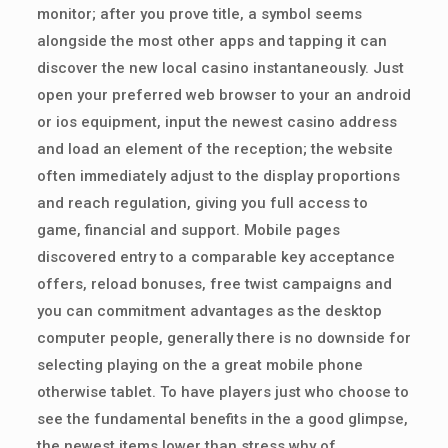
monitor; after you prove title, a symbol seems
alongside the most other apps and tapping it can
discover the new local casino instantaneously. Just
open your preferred web browser to your an android
or ios equipment, input the newest casino address
and load an element of the reception; the website
often immediately adjust to the display proportions
and reach regulation, giving you full access to
game, financial and support. Mobile pages
discovered entry to a comparable key acceptance
offers, reload bonuses, free twist campaigns and
you can commitment advantages as the desktop
computer people, generally there is no downside for
selecting playing on the a great mobile phone
otherwise tablet. To have players just who choose to
see the fundamental benefits in the a good glimpse,
the newest items lower than stress why of