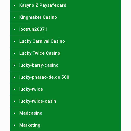
Kasyno Z Paysafecard
Kingmaker Casino
lootrun26071
Lucky Carnival Casino
Lucky Twice Casino
lucky-barry-casino
lucky-pharao-de.de 500
lucky-twice
lucky-twice-casin
Madcasino
Marketing