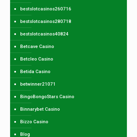
bestslotcasinos260716
bestslotcasinos280718
bestslotcasinos40824
Betcave Casino
Betcleo Casino
Betida Casino
betwinner21071
BingoBongoStars Casino
Binnarybet Casino
Bizzo Casino
Blog