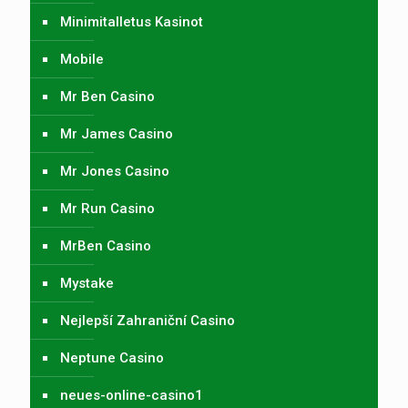
Minimitalletus Kasinot
Mobile
Mr Ben Casino
Mr James Casino
Mr Jones Casino
Mr Run Casino
MrBen Casino
Mystake
Nejlepší Zahraniční Casino
Neptune Casino
neues-online-casino1