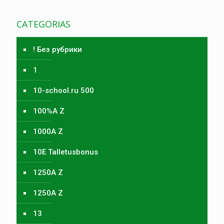
CATEGORIAS
! Без рубрики
1
10-school.ru 500
100%A Z
1000A Z
10E Talletusbonus
1250A Z
1250A Z
13