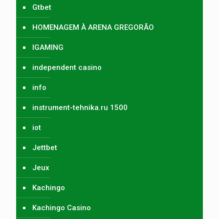
Gtbet
HOMENAGEM À ARENA GREGORÃO
IGAMING
independent casino
info
instrument-tehnika.ru 1500
iot
Jettbet
Jeux
Kachingo
Kachingo Casino